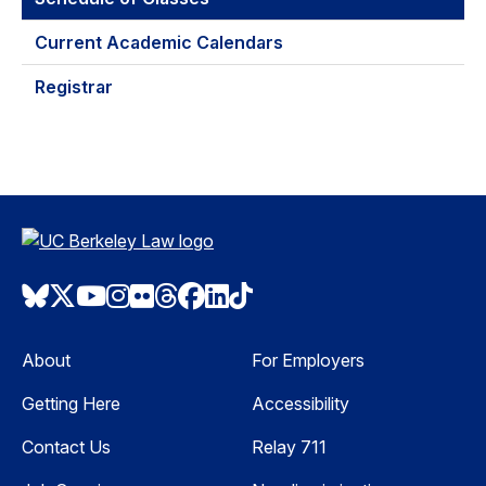
Current Academic Calendars
Registrar
Bluesky
Twitter
Youtube
Instagram
Flickr
Threads
Facebook
LinkedIn
TikTok
About
For Employers
Getting Here
Accessibility
Contact Us
Relay 711