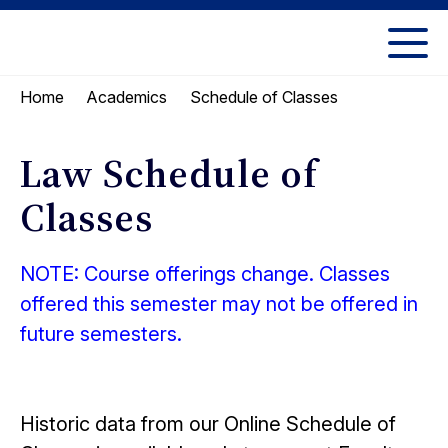
Skip
Skip
to
to
UC
content
main
Berkeley
Schedule of Classes
Home
Academics
menu
Law
Law Schedule of
Classes
NOTE: Course offerings change. Classes
offered this semester may not be offered in
future semesters.
Historic data from our Online Schedule of