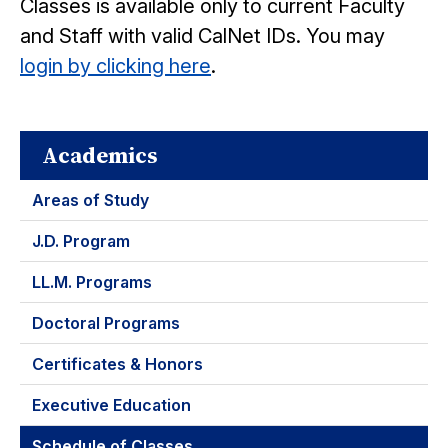
Classes is available only to current Faculty
and Staff with valid CalNet IDs. You may
login by clicking here
.
Academics
Areas of Study
J.D. Program
LL.M. Programs
Doctoral Programs
Certificates & Honors
Executive Education
Schedule of Classes