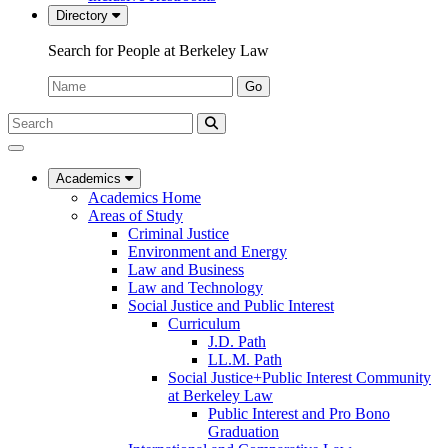
Directory
Search for People at Berkeley Law
Name:
Go
Search
Submit
UC
Search
Berkeley
Law
Academics
Academics Home
Areas of Study
Criminal Justice
Environment and Energy
Law and Business
Law and Technology
Social Justice and Public Interest
Curriculum
J.D. Path
LL.M. Path
Social Justice+Public Interest Community
at Berkeley Law
Public Interest and Pro Bono
Graduation