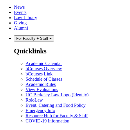
Skip
Skip
News
to
to
Events
content
main
Law Library
menu
Giving
Alumni
For Faculty + Staff
Quicklinks
Academic Calendar
bCourses Overview
bCourses Link
Schedule of Classes
Academic Rules
View Evaluations
UC Berkeley Law Logo (Identity)
RoloLaw
Event, Catering and Food Policy
Emergency Info
Resource Hub for Faculty & Staff
COVID-19 Information