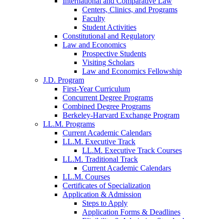
International and Comparative Law
Centers, Clinics, and Programs
Faculty
Student Activities
Constitutional and Regulatory
Law and Economics
Prospective Students
Visiting Scholars
Law and Economics Fellowship
J.D. Program
First-Year Curriculum
Concurrent Degree Programs
Combined Degree Programs
Berkeley-Harvard Exchange Program
LL.M. Programs
Current Academic Calendars
LL.M. Executive Track
LL.M. Executive Track Courses
LL.M. Traditional Track
Current Academic Calendars
LL.M. Courses
Certificates of Specialization
Application & Admission
Steps to Apply
Application Forms & Deadlines