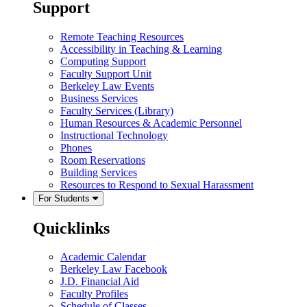
Support
Remote Teaching Resources
Accessibility in Teaching & Learning
Computing Support
Faculty Support Unit
Berkeley Law Events
Business Services
Faculty Services (Library)
Human Resources & Academic Personnel
Instructional Technology
Phones
Room Reservations
Building Services
Resources to Respond to Sexual Harassment
For Students
Quicklinks
Academic Calendar
Berkeley Law Facebook
J.D. Financial Aid
Faculty Profiles
Schedule of Classes