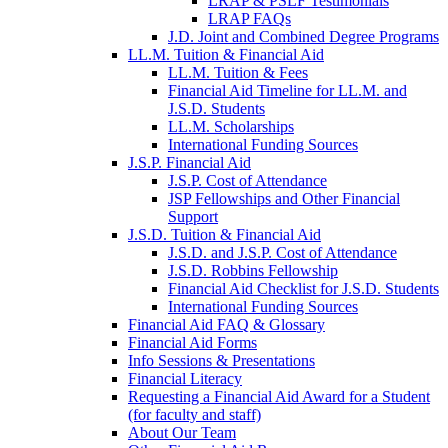
LRAP & PSLF Testimonials
LRAP FAQs
J.D. Joint and Combined Degree Programs
LL.M. Tuition & Financial Aid
LL.M. Tuition & Fees
Financial Aid Timeline for LL.M. and
J.S.D. Students
LL.M. Scholarships
International Funding Sources
J.S.P. Financial Aid
J.S.P. Cost of Attendance
JSP Fellowships and Other Financial
Support
J.S.D. Tuition & Financial Aid
for
J.S.D. and J.S.P. Cost of Attendance
JSD
J.S.D. Robbins Fellowship
Financial Aid Checklist for J.S.D. Students
International Funding Sources
Financial Aid FAQ & Glossary
Financial Aid Forms
Info Sessions & Presentations
Financial Literacy
Requesting a Financial Aid Award for a Student
(for faculty and staff)
About Our Team