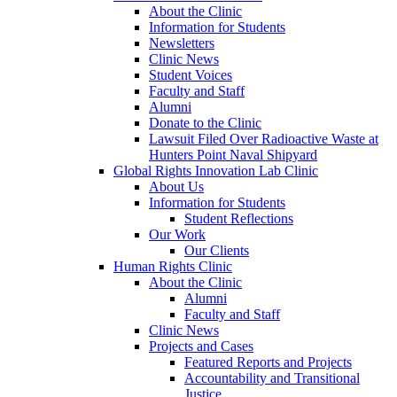
About the Clinic
Information for Students
Newsletters
Clinic News
Student Voices
Faculty and Staff
Alumni
Donate to the Clinic
Lawsuit Filed Over Radioactive Waste at
Hunters Point Naval Shipyard
Global Rights Innovation Lab Clinic
About Us
Information for Students
Student Reflections
Our Work
Our Clients
Human Rights Clinic
About the Clinic
Alumni
Faculty and Staff
Clinic News
Projects and Cases
Featured Reports and Projects
Accountability and Transitional
Justice