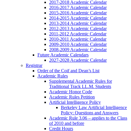
2017-2018 Academic Calendar
2016-2017 Academic Calendar
2015-2016 Academic Calendar
2014-2015 Academic Calendar
2013-2014 Academic Calendar
2012-2013 Academic Calendar
2011-2012 Academic Calendar
2010-2011 Academic Calendar
2009-2010 Academic Calendar
2008-2009 Academic Calendar
Future Academic Calendars
2027-2028 Academic Calendar
Registrar
Order of the Coif and Dean’s List
Academic Rules
Supplemental Academic Rules for
Traditional Track LL.M. Students
Academic Honor Code
Academic Rules Petition
Artificial Intelligence Policy
Berkeley Law Artificial Intelligence
Policy: Questions and Answers
Academic Rule 3.06 – applies to the Class
of 2010 and before
Credit Hours