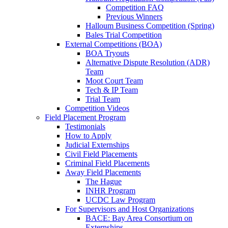
Competition FAQ
Previous Winners
Halloum Business Competition (Spring)
Bales Trial Competition
External Competitions (BOA)
BOA Tryouts
Alternative Dispute Resolution (ADR)
Team
Moot Court Team
Tech & IP Team
Trial Team
Competition Videos
Field Placement Program
Testimonials
How to Apply
Judicial Externships
Civil Field Placements
Criminal Field Placements
Away Field Placements
The Hague
INHR Program
UCDC Law Program
For Supervisors and Host Organizations
BACE: Bay Area Consortium on
Externships