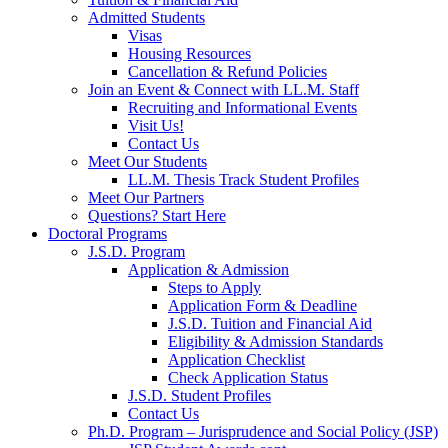
Admitted Students
Visas
Housing Resources
Cancellation & Refund Policies
Join an Event & Connect with LL.M. Staff
Recruiting and Informational Events
Visit Us!
Contact Us
Meet Our Students
LL.M. Thesis Track Student Profiles
Meet Our Partners
Questions? Start Here
Doctoral Programs
J.S.D. Program
Application & Admission
Steps to Apply
Application Form & Deadline
J.S.D. Tuition and Financial Aid
Eligibility & Admission Standards
Application Checklist
Check Application Status
J.S.D. Student Profiles
Contact Us
Ph.D. Program – Jurisprudence and Social Policy (JSP)