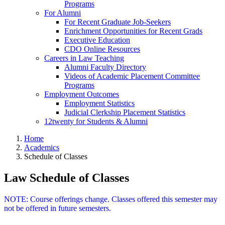
Programs
For Alumni
For Recent Graduate Job-Seekers
Enrichment Opportunities for Recent Grads
Executive Education
CDO Online Resources
Careers in Law Teaching
Alumni Faculty Directory
Videos of Academic Placement Committee
Programs
Employment Outcomes
Employment Statistics
Judicial Clerkship Placement Statistics
12twenty for Students & Alumni
Home
Academics
Schedule of Classes
Law Schedule of Classes
NOTE: Course offerings change. Classes offered this semester may
not be offered in future semesters.