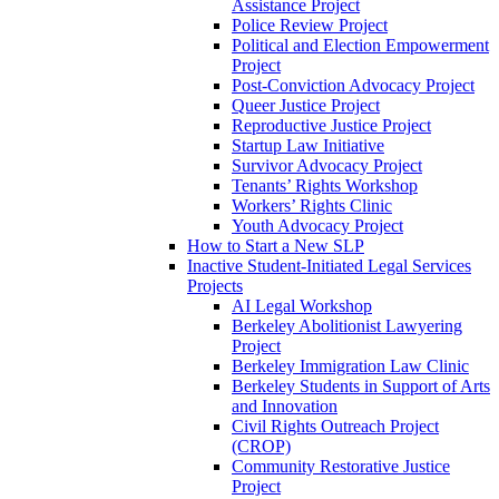
Assistance Project
Police Review Project
Political and Election Empowerment
Project
Post-Conviction Advocacy Project
Queer Justice Project
Reproductive Justice Project
Startup Law Initiative
Survivor Advocacy Project
Tenants’ Rights Workshop
Workers’ Rights Clinic
Youth Advocacy Project
How to Start a New SLP
Inactive Student-Initiated Legal Services
Projects
AI Legal Workshop
Berkeley Abolitionist Lawyering
Project
Berkeley Immigration Law Clinic
Berkeley Students in Support of Arts
and Innovation
Civil Rights Outreach Project
(CROP)
Community Restorative Justice
Project