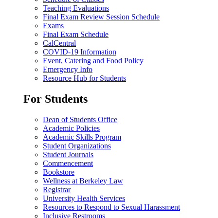
Teaching Evaluations
Final Exam Review Session Schedule
Exams
Final Exam Schedule
CalCentral
COVID-19 Information
Event, Catering and Food Policy
Emergency Info
Resource Hub for Students
For Students
Dean of Students Office
Academic Policies
Academic Skills Program
Student Organizations
Student Journals
Commencement
Bookstore
Wellness at Berkeley Law
Registrar
University Health Services
Resources to Respond to Sexual Harassment
Inclusive Restrooms