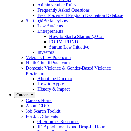
Administrative Rules
Frequently Asked Questions
Field Placement Program Evaluation Database
Startup@BerkeleyLaw
Law Students
Entrepreneurs
How to Start a Startup @ Cal
FORM+FUND
Startup Law Initiative
Investors
Veterans Law Practicum
Ninth Circuit Practicum
Domestic Violence & Gender-Based Violence
Practicum
About the Director
How to Apply
History & Impact
Careers
Careers Home
About CDO
Job Search Toolkit
For J.D. Students
0L Summer Resources
JD Appointments and Drop-In Hours