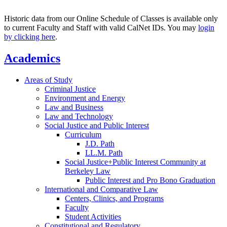
Historic data from our Online Schedule of Classes is available only
to current Faculty and Staff with valid CalNet IDs. You may
login
by clicking here
.
Academics
Areas of Study
Criminal Justice
Environment and Energy
Law and Business
Law and Technology
Social Justice and Public Interest
Curriculum
J.D. Path
LL.M. Path
Social Justice+Public Interest Community at
Berkeley Law
Public Interest and Pro Bono Graduation
International and Comparative Law
Centers, Clinics, and Programs
Faculty
Student Activities
Constitutional and Regulatory