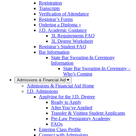
Registration
Transcripts
Verification of Attendance
Registrar’s Forms
Ordering a Diploma »
J.D. Academic Guidance
3L Requirements FAQ
3L Degree Worksheet
Registrar’s Student FAQ
Bar Information
State Bar Swearing-In Ceremony
Information
State Bar Swearing-In Ceremony –
Who’s Coming
Admissions & Financial Aid
Admissions & Financial Aid Home
J.D. Admissions
Applying for the J.D. Degree
Ready to Apply
After You’ve Applied
Transfer & Visiting Student Applicants
Pre-Law Preparatory Academy
FAQs
Entering Class Profile
Connect with Admissions