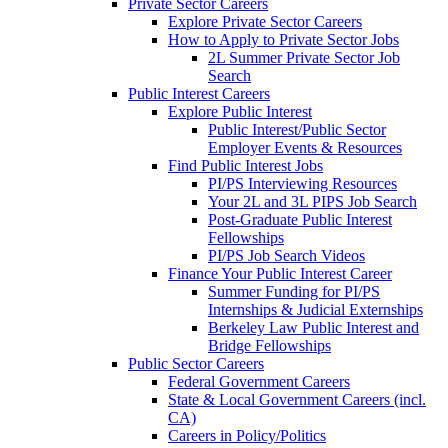
Private Sector Careers
Explore Private Sector Careers
How to Apply to Private Sector Jobs
2L Summer Private Sector Job
Search
Public Interest Careers
Explore Public Interest
Public Interest/Public Sector
Employer Events & Resources
Find Public Interest Jobs
PI/PS Interviewing Resources
Your 2L and 3L PIPS Job Search
Post-Graduate Public Interest
Fellowships
PI/PS Job Search Videos
Finance Your Public Interest Career
Summer Funding for PI/PS
Internships & Judicial Externships
Berkeley Law Public Interest and
Bridge Fellowships
Public Sector Careers
Federal Government Careers
State & Local Government Careers (incl.
CA)
Careers in Policy/Politics