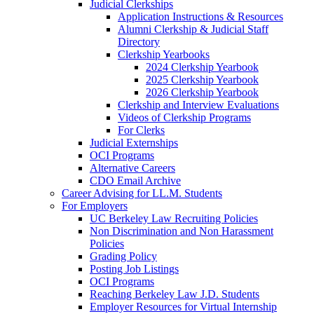
Judicial Clerkships
Application Instructions & Resources
Alumni Clerkship & Judicial Staff
Directory
Clerkship Yearbooks
2024 Clerkship Yearbook
2025 Clerkship Yearbook
2026 Clerkship Yearbook
Clerkship and Interview Evaluations
Videos of Clerkship Programs
For Clerks
Judicial Externships
OCI Programs
Alternative Careers
CDO Email Archive
Career Advising for LL.M. Students
For Employers
UC Berkeley Law Recruiting Policies
Non Discrimination and Non Harassment
Policies
Grading Policy
Posting Job Listings
OCI Programs
Reaching Berkeley Law J.D. Students
Employer Resources for Virtual Internship