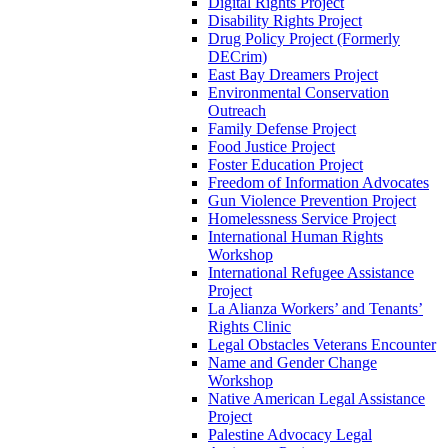
Digital Rights Project
Disability Rights Project
Drug Policy Project (Formerly
DECrim)
East Bay Dreamers Project
Environmental Conservation
Outreach
Family Defense Project
Food Justice Project
Foster Education Project
Freedom of Information Advocates
Gun Violence Prevention Project
Homelessness Service Project
International Human Rights
Workshop
International Refugee Assistance
Project
La Alianza Workers’ and Tenants’
Rights Clinic
Legal Obstacles Veterans Encounter
Name and Gender Change
Workshop
Native American Legal Assistance
Project
Palestine Advocacy Legal