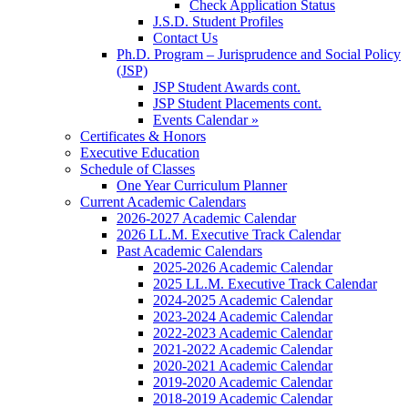
Check Application Status
J.S.D. Student Profiles
Contact Us
Ph.D. Program – Jurisprudence and Social Policy
(JSP)
JSP Student Awards cont.
JSP Student Placements cont.
Events Calendar »
Certificates & Honors
Executive Education
Schedule of Classes
One Year Curriculum Planner
Current Academic Calendars
2026-2027 Academic Calendar
2026 LL.M. Executive Track Calendar
Past Academic Calendars
2025-2026 Academic Calendar
2025 LL.M. Executive Track Calendar
2024-2025 Academic Calendar
2023-2024 Academic Calendar
2022-2023 Academic Calendar
2021-2022 Academic Calendar
2020-2021 Academic Calendar
2019-2020 Academic Calendar
2018-2019 Academic Calendar