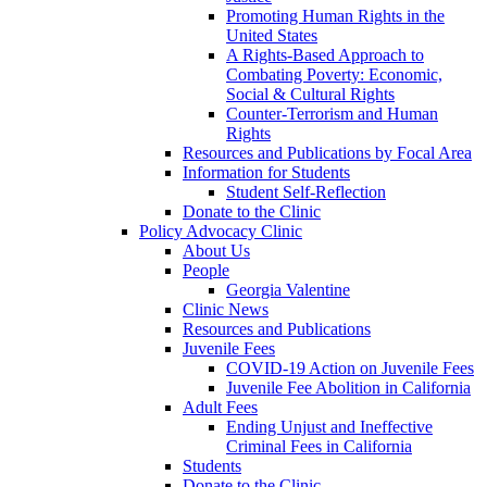
Promoting Human Rights in the
United States
A Rights-Based Approach to
Combating Poverty: Economic,
Social & Cultural Rights
Counter-Terrorism and Human
Rights
Resources and Publications by Focal Area
Information for Students
Student Self-Reflection
Donate to the Clinic
Policy Advocacy Clinic
About Us
People
Georgia Valentine
Clinic News
Resources and Publications
Juvenile Fees
COVID-19 Action on Juvenile Fees
Juvenile Fee Abolition in California
Adult Fees
Ending Unjust and Ineffective
Criminal Fees in California
Students
Donate to the Clinic