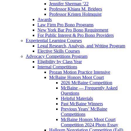
Jennifer Sherman ‘22
Professor Khiara M. Bridges
Professor Kristen Holmquist
Awards
Law Firm Pro Bono Programs
New York Bar Pro Bono Requirement
For Public Interest & Pro Bono Providers
Experiential Learning Courses
Legal Research, Analysis, and Writing Program
Elective Skills Courses
Advocacy Competitions Program
Eligibility by Class Year
Internal Competitions
Prozan Motion Practice Intensive
McBaine Honors Moot Court
2026 McBaine Competition
McBaine — Frequently Asked
Questions
Helpful Materials
Past McBaine Winners
Previous Years’ McBaine
Competitions
McBaine Honors Moot Court
Competition 2024 Photo Essay
Halloum Negotiation Competition (Fall)