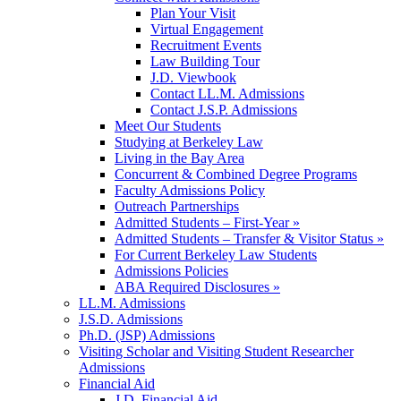
Plan Your Visit
Virtual Engagement
Recruitment Events
Law Building Tour
J.D. Viewbook
Contact LL.M. Admissions
Contact J.S.P. Admissions
Meet Our Students
Studying at Berkeley Law
Living in the Bay Area
Concurrent & Combined Degree Programs
Faculty Admissions Policy
Outreach Partnerships
Admitted Students – First-Year »
Admitted Students – Transfer & Visitor Status »
For Current Berkeley Law Students
Admissions Policies
ABA Required Disclosures »
LL.M. Admissions
J.S.D. Admissions
Ph.D. (JSP) Admissions
Visiting Scholar and Visiting Student Researcher
Admissions
Financial Aid
J.D. Financial Aid