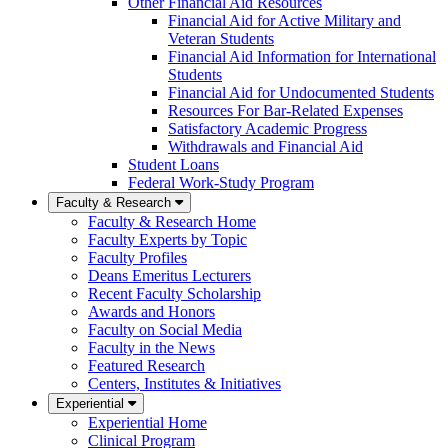
Other Financial Aid Resources
Financial Aid for Active Military and
Veteran Students
Financial Aid Information for International
Students
Financial Aid for Undocumented Students
Resources For Bar-Related Expenses
Satisfactory Academic Progress
Withdrawals and Financial Aid
Student Loans
Federal Work-Study Program
Faculty & Research
Faculty & Research Home
Faculty Experts by Topic
Faculty Profiles
Deans Emeritus Lecturers
Recent Faculty Scholarship
Awards and Honors
Faculty on Social Media
Faculty in the News
Featured Research
Centers, Institutes & Initiatives
Experiential
Experiential Home
Clinical Program