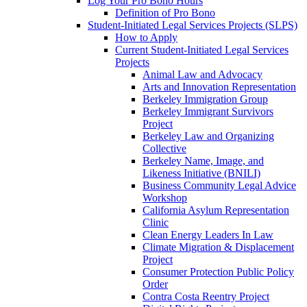
Log Your Pro Bono Hours
Definition of Pro Bono
Student-Initiated Legal Services Projects (SLPS)
How to Apply
Current Student-Initiated Legal Services
Projects
Animal Law and Advocacy
Arts and Innovation Representation
Berkeley Immigration Group
Berkeley Immigrant Survivors
Project
Berkeley Law and Organizing
Collective
Berkeley Name, Image, and
Likeness Initiative (BNILI)
Business Community Legal Advice
Workshop
California Asylum Representation
Clinic
Clean Energy Leaders In Law
Climate Migration & Displacement
Project
Consumer Protection Public Policy
Order
Contra Costa Reentry Project