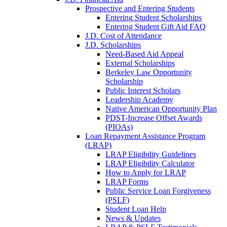
Prospective and Entering Students
Entering Student Scholarships
Entering Student Gift Aid FAQ
J.D. Cost of Attendance
J.D. Scholarships
Need-Based Aid Appeal
External Scholarships
Berkeley Law Opportunity
Scholarship
Public Interest Scholars
Leadership Academy
Native American Opportunity Plan
PDST-Increase Offset Awards
(PIOAs)
Loan Repayment Assistance Program
(LRAP)
LRAP Eligibility Guidelines
LRAP Eligibility Calculator
How to Apply for LRAP
LRAP Forms
Public Service Loan Forgiveness
(PSLF)
Student Loan Help
News & Updates