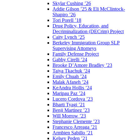
Skylar Cushing ’26
Addie Gilson ’25 & Eli McClintock-
Shapiro ’26
Tori Porell ’18
Drug Policy, Education, and
Decriminalization (DECrim) Project
Caity Lynch ’25
Berkeley Immigration Group SLP
Supervising Attorneys
Family Defense Project
Gabby Cirelli ’24
Brooke D’Amore Bradley ’23
Taiya Tkachuk ’24
Emily Chuah ’24
Malak Afaneh ’24
KeAndra Hollis ’24
Maripau Paz ’24
Lucero Cordova ’23
Bharti Tyagi ’21
Benji Martinez ’23
Will Morrow ’23
Stephanie Clemente ’23
Francesco Arreaga ’21
Armbien Sabillo ’21
Kelsey Peden ’21