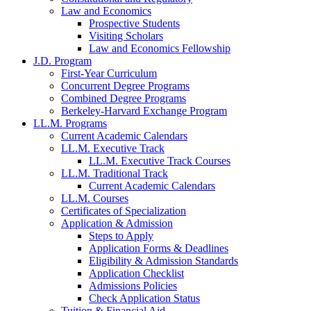
Law and Economics
Prospective Students
Visiting Scholars
Law and Economics Fellowship
J.D. Program
First-Year Curriculum
Concurrent Degree Programs
Combined Degree Programs
Berkeley-Harvard Exchange Program
LL.M. Programs
Current Academic Calendars
LL.M. Executive Track
LL.M. Executive Track Courses
LL.M. Traditional Track
Current Academic Calendars
LL.M. Courses
Certificates of Specialization
Application & Admission
Steps to Apply
Application Forms & Deadlines
Eligibility & Admission Standards
Application Checklist
Admissions Policies
Check Application Status
Tuition & Financial Aid