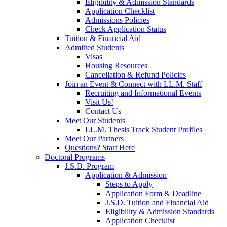
Eligibility & Admission Standards
Application Checklist
Admissions Policies
Check Application Status
Tuition & Financial Aid
Admitted Students
Visas
Housing Resources
Cancellation & Refund Policies
Join an Event & Connect with LL.M. Staff
Recruiting and Informational Events
Visit Us!
Contact Us
Meet Our Students
LL.M. Thesis Track Student Profiles
Meet Our Partners
Questions? Start Here
Doctoral Programs
J.S.D. Program
Application & Admission
Steps to Apply
Application Form & Deadline
J.S.D. Tuition and Financial Aid
Eligibility & Admission Standards
Application Checklist