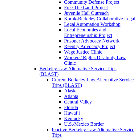
Community Defense Project
Free The Land Project
Juvenile Hall Outreach
Karuk-Berkeley Collaborative Legal
Legal Automation Workshop
Local Economies and
Entrepreneurship Project
Prisoner Advocacy Network
Reentry Advocacy Project
Wage Justice Clinic
Workers’ Rights Disability Law
Clinic
Berkeley Law Alternative Service Trips
(BLAST)
Current Berkeley Law Alternative Service
Trips (BLAST)
Alaska
Atlanta
Central Valley
Florida
Hawai’i
Kentucky
U.S./Mexico Border
Inactive Berkeley Law Alternative Service
Trips