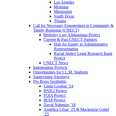
Los Angeles
Montana
Mississippi
South Texas
Tijuana
Call for Necessary Engagement in Community &
Timely Response (CNECT)
Berkeley Law Afghanistan Project
Current & Past CNECT Partners
Hub for Equity in Administrative
Representation
Racial Justice Legal Research Bank
Project
CNECT News
Independent Projects
Opportunities for LL.M. Students
Supervising Attorneys
Pro Bono Spotlights
Linda Gordon ’24
BNILI Project
FOIA Project
IRAP Project
David Nahmias ’18
Angélica César ’25 & Mackenzie Gettel
’25