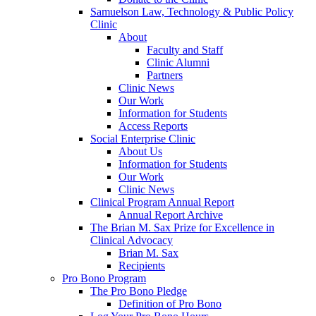
Samuelson Law, Technology & Public Policy
Clinic
About
Faculty and Staff
Clinic Alumni
Partners
Clinic News
Our Work
Information for Students
Access Reports
Social Enterprise Clinic
About Us
Information for Students
Our Work
Clinic News
Clinical Program Annual Report
Annual Report Archive
The Brian M. Sax Prize for Excellence in
Clinical Advocacy
Brian M. Sax
Recipients
Pro Bono Program
The Pro Bono Pledge
Definition of Pro Bono