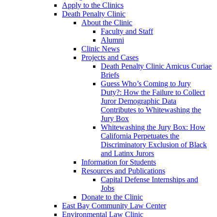
Apply to the Clinics
Death Penalty Clinic
About the Clinic
Faculty and Staff
Alumni
Clinic News
Projects and Cases
Death Penalty Clinic Amicus Curiae
Briefs
Guess Who’s Coming to Jury
Duty?: How the Failure to Collect
Juror Demographic Data
Contributes to Whitewashing the
Jury Box
Whitewashing the Jury Box: How
California Perpetuates the
Discriminatory Exclusion of Black
and Latinx Jurors
Information for Students
Resources and Publications
Capital Defense Internships and
Jobs
Donate to the Clinic
East Bay Community Law Center
Environmental Law Clinic