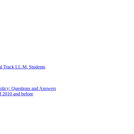
al Track LL.M. Students
Policy: Questions and Answers
of 2010 and before