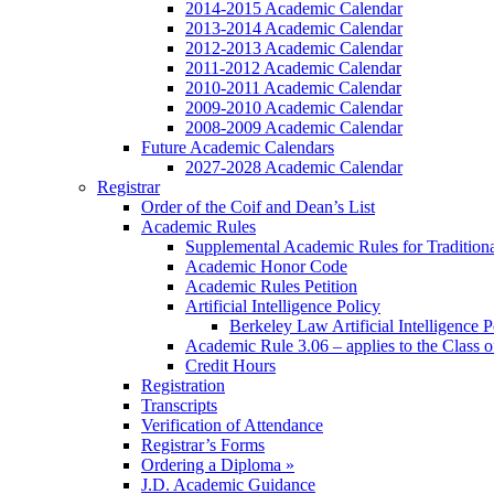
2014-2015 Academic Calendar
2013-2014 Academic Calendar
2012-2013 Academic Calendar
2011-2012 Academic Calendar
2010-2011 Academic Calendar
2009-2010 Academic Calendar
2008-2009 Academic Calendar
Future Academic Calendars
2027-2028 Academic Calendar
Registrar
Order of the Coif and Dean’s List
Academic Rules
Supplemental Academic Rules for Tradition
Academic Honor Code
Academic Rules Petition
Artificial Intelligence Policy
Berkeley Law Artificial Intelligence 
Academic Rule 3.06 – applies to the Class 
Credit Hours
Registration
Transcripts
Verification of Attendance
Registrar’s Forms
Ordering a Diploma »
J.D. Academic Guidance