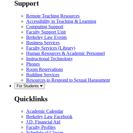
Support
Remote Teaching Resources
Accessibility in Teaching & Learning
Computing Support
Faculty Support Unit
Berkeley Law Events
Business Services
Faculty Services (Library)
Human Resources & Academic Personnel
Instructional Technology
Phones
Room Reservations
Building Services
Resources to Respond to Sexual Harassment
For Students
Quicklinks
Academic Calendar
Berkeley Law Facebook
J.D. Financial Aid
Faculty Profiles
Schedule of Classes