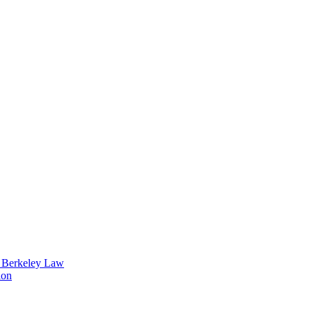
t Berkeley Law
ion