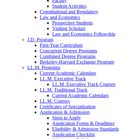
Faculty
Student Activities
Constitutional and Regulatory
Law and Economics
Prospective Students
Visiting Scholars
Law and Economics Fellowship
J.D. Program
First-Year Curriculum
Concurrent Degree Programs
Combined Degree Programs
Berkeley-Harvard Exchange Program
LL.M. Programs
Current Academic Calendars
LL.M. Executive Track
LL.M. Executive Track Courses
LL.M. Traditional Track
Current Academic Calendars
LL.M. Courses
Certificates of Specialization
Application & Admission
Steps to Apply
Application Forms & Deadlines
Eligibility & Admission Standards
Application Checklist