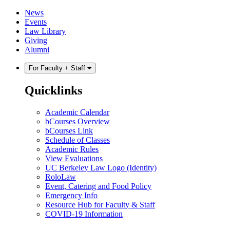
Skip
Skip
News
to
to
Events
content
main
Law Library
menu
Giving
Alumni
For Faculty + Staff
Quicklinks
Academic Calendar
bCourses Overview
bCourses Link
Schedule of Classes
Academic Rules
View Evaluations
UC Berkeley Law Logo (Identity)
RoloLaw
Event, Catering and Food Policy
Emergency Info
Resource Hub for Faculty & Staff
COVID-19 Information