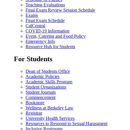
Teaching Evaluations
Final Exam Review Session Schedule
Exams
Final Exam Schedule
CalCentral
COVID-19 Information
Event, Catering and Food Policy
Emergency Info
Resource Hub for Students
For Students
Dean of Students Office
Academic Policies
Academic Skills Program
Student Organizations
Student Journals
Commencement
Bookstore
Wellness at Berkeley Law
Registrar
University Health Services
Resources to Respond to Sexual Harassment
Inclusive Restrooms