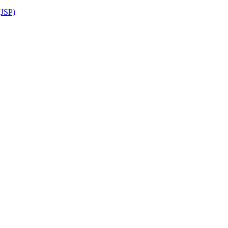
(JSP)