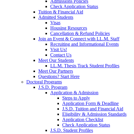
Admissions Policies
Check Application Status
Tuition & Financial Aid
Admitted Students
Visas
Housing Resources
Cancellation & Refund Policies
Join an Event & Connect with LL.M. Staff
Recruiting and Informational Events
Visit Us!
Contact Us
Meet Our Students
LL.M. Thesis Track Student Profiles
Meet Our Partners
Questions? Start Here
Doctoral Programs
J.S.D. Program
Application & Admission
Steps to Apply
Application Form & Deadline
J.S.D. Tuition and Financial Aid
Eligibility & Admission Standards
Application Checklist
Check Application Status
J.S.D. Student Profiles