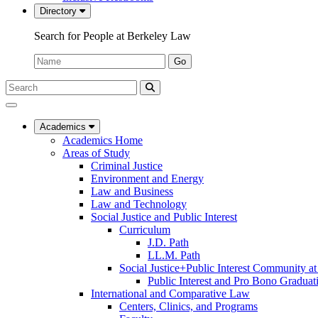
Directory
Search for People at Berkeley Law
Name:
Go
Search
Submit
UC
Search
Berkeley
Law
Academics
Academics Home
Areas of Study
Criminal Justice
Environment and Energy
Law and Business
Law and Technology
Social Justice and Public Interest
Curriculum
J.D. Path
LL.M. Path
Social Justice+Public Interest Community a
Public Interest and Pro Bono Graduat
International and Comparative Law
Centers, Clinics, and Programs