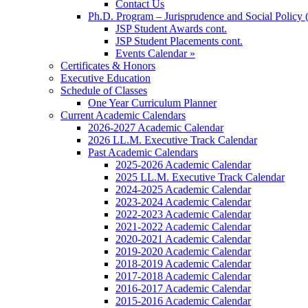
Contact Us
Ph.D. Program – Jurisprudence and Social Policy 
JSP Student Awards cont.
JSP Student Placements cont.
Events Calendar »
Certificates & Honors
Executive Education
Schedule of Classes
One Year Curriculum Planner
Current Academic Calendars
2026-2027 Academic Calendar
2026 LL.M. Executive Track Calendar
Past Academic Calendars
2025-2026 Academic Calendar
2025 LL.M. Executive Track Calendar
2024-2025 Academic Calendar
2023-2024 Academic Calendar
2022-2023 Academic Calendar
2021-2022 Academic Calendar
2020-2021 Academic Calendar
2019-2020 Academic Calendar
2018-2019 Academic Calendar
2017-2018 Academic Calendar
2016-2017 Academic Calendar
2015-2016 Academic Calendar