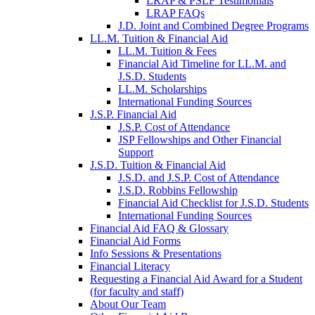
LRAP & PSLF Testimonials
LRAP FAQs
J.D. Joint and Combined Degree Programs
LL.M. Tuition & Financial Aid
LL.M. Tuition & Fees
Financial Aid Timeline for LL.M. and
J.S.D. Students
LL.M. Scholarships
International Funding Sources
J.S.P. Financial Aid
J.S.P. Cost of Attendance
JSP Fellowships and Other Financial
Support
J.S.D. Tuition & Financial Aid
for
J.S.D. and J.S.P. Cost of Attendance
JSD
J.S.D. Robbins Fellowship
Financial Aid Checklist for J.S.D. Students
International Funding Sources
Financial Aid FAQ & Glossary
Financial Aid Forms
Info Sessions & Presentations
Financial Literacy
Requesting a Financial Aid Award for a Student
(for faculty and staff)
About Our Team