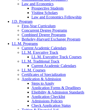
Law and Economics
Prospective Students
Visiting Scholars
Law and Economics Fellowship
J.D. Program
First-Year Curriculum
Concurrent Degree Programs
Combined Degree Programs
Berkeley-Harvard Exchange Program
LL.M. Programs
Current Academic Calendars
LL.M. Executive Track
LL.M. Executive Track Courses
LL.M. Traditional Track
Current Academic Calendars
LL.M. Courses
Certificates of Specialization
Application & Admission
Steps to Apply
Application Forms & Deadlines
Eligibility & Admission Standards
Application Checklist
Admissions Policies
Check Application Status
Tuition & Financial Aid