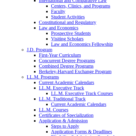
International and Comparative Law
Centers, Clinics, and Programs
Faculty
Student Activities
Constitutional and Regulatory
Law and Economics
Prospective Students
Visiting Scholars
Law and Economics Fellowship
J.D. Program
First-Year Curriculum
Concurrent Degree Programs
Combined Degree Programs
Berkeley-Harvard Exchange Program
LL.M. Programs
Current Academic Calendars
LL.M. Executive Track
LL.M. Executive Track Courses
LL.M. Traditional Track
Current Academic Calendars
LL.M. Courses
Certificates of Specialization
Application & Admission
Steps to Apply
Application Forms & Deadlines