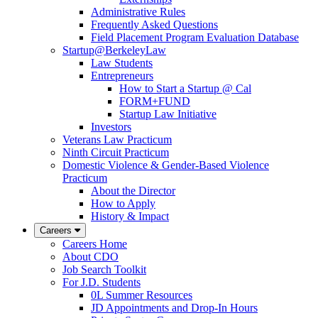
Administrative Rules
Frequently Asked Questions
Field Placement Program Evaluation Database
Startup@BerkeleyLaw
Law Students
Entrepreneurs
How to Start a Startup @ Cal
FORM+FUND
Startup Law Initiative
Investors
Veterans Law Practicum
Ninth Circuit Practicum
Domestic Violence & Gender-Based Violence
Practicum
About the Director
How to Apply
History & Impact
Careers
Careers Home
About CDO
Job Search Toolkit
For J.D. Students
0L Summer Resources
JD Appointments and Drop-In Hours