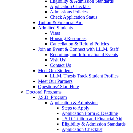
Eligibility & Admission Standards
Application Checklist
Admissions Policies
Check Application Status
Tuition & Financial Aid
Admitted Students
Visas
Housing Resources
Cancellation & Refund Policies
Join an Event & Connect with LL.M. Staff
Recruiting and Informational Events
Visit Us!
Contact Us
Meet Our Students
LL.M. Thesis Track Student Profiles
Meet Our Partners
Questions? Start Here
Doctoral Programs
J.S.D. Program
Application & Admission
Steps to Apply
Application Form & Deadline
J.S.D. Tuition and Financial Aid
Eligibility & Admission Standards
Application Checklist