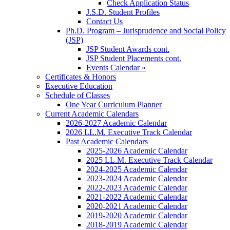
Check Application Status
J.S.D. Student Profiles
Contact Us
Ph.D. Program – Jurisprudence and Social Policy
(JSP)
JSP Student Awards cont.
JSP Student Placements cont.
Events Calendar »
Certificates & Honors
Executive Education
Schedule of Classes
One Year Curriculum Planner
Current Academic Calendars
2026-2027 Academic Calendar
2026 LL.M. Executive Track Calendar
Past Academic Calendars
2025-2026 Academic Calendar
2025 LL.M. Executive Track Calendar
2024-2025 Academic Calendar
2023-2024 Academic Calendar
2022-2023 Academic Calendar
2021-2022 Academic Calendar
2020-2021 Academic Calendar
2019-2020 Academic Calendar
2018-2019 Academic Calendar