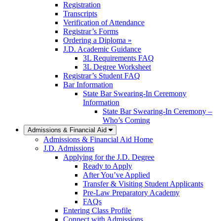
Registration
Transcripts
Verification of Attendance
Registrar’s Forms
Ordering a Diploma »
J.D. Academic Guidance
3L Requirements FAQ
3L Degree Worksheet
Registrar’s Student FAQ
Bar Information
State Bar Swearing-In Ceremony
Information
State Bar Swearing-In Ceremony –
Who’s Coming
Admissions & Financial Aid
Admissions & Financial Aid Home
J.D. Admissions
Applying for the J.D. Degree
Ready to Apply
After You’ve Applied
Transfer & Visiting Student Applicants
Pre-Law Preparatory Academy
FAQs
Entering Class Profile
Connect with Admissions