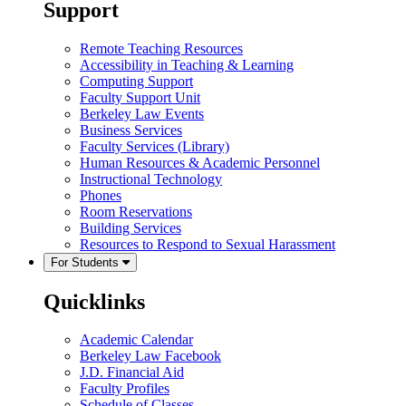
Support
Remote Teaching Resources
Accessibility in Teaching & Learning
Computing Support
Faculty Support Unit
Berkeley Law Events
Business Services
Faculty Services (Library)
Human Resources & Academic Personnel
Instructional Technology
Phones
Room Reservations
Building Services
Resources to Respond to Sexual Harassment
For Students
Quicklinks
Academic Calendar
Berkeley Law Facebook
J.D. Financial Aid
Faculty Profiles
Schedule of Classes