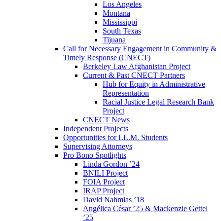
Los Angeles
Montana
Mississippi
South Texas
Tijuana
Call for Necessary Engagement in Community &
Timely Response (CNECT)
Berkeley Law Afghanistan Project
Current & Past CNECT Partners
Hub for Equity in Administrative
Representation
Racial Justice Legal Research Bank
Project
CNECT News
Independent Projects
Opportunities for LL.M. Students
Supervising Attorneys
Pro Bono Spotlights
Linda Gordon ’24
BNILI Project
FOIA Project
IRAP Project
David Nahmias ’18
Angélica César ’25 & Mackenzie Gettel
’25