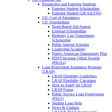
Prospective and Entering Students
Entering Student Scholarships
Entering Student Gift Aid FAQ
J.D. Cost of Attendance
J.D. Scholarships
Need-Based Aid Appeal
External Scholarships
Berkeley Law Opportunity
Scholarship
Public Interest Scholars
Leadership Academy
Native American Opportunity Plan
PDST-Increase Offset Awards
(PIOAs)
Loan Repayment Assistance Program
(LRAP)
LRAP Eligibility Guidelines
LRAP Eligibility Calculator
How to Apply for LRAP
LRAP Forms
Public Service Loan Forgiveness
(PSLF)
Student Loan Help
News & Updates