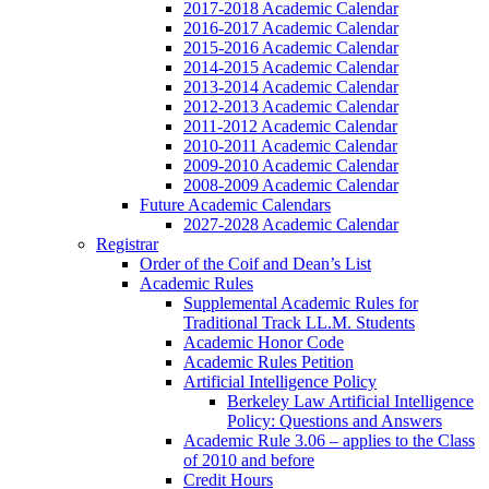
2017-2018 Academic Calendar
2016-2017 Academic Calendar
2015-2016 Academic Calendar
2014-2015 Academic Calendar
2013-2014 Academic Calendar
2012-2013 Academic Calendar
2011-2012 Academic Calendar
2010-2011 Academic Calendar
2009-2010 Academic Calendar
2008-2009 Academic Calendar
Future Academic Calendars
2027-2028 Academic Calendar
Registrar
Order of the Coif and Dean’s List
Academic Rules
Supplemental Academic Rules for
Traditional Track LL.M. Students
Academic Honor Code
Academic Rules Petition
Artificial Intelligence Policy
Berkeley Law Artificial Intelligence
Policy: Questions and Answers
Academic Rule 3.06 – applies to the Class
of 2010 and before
Credit Hours