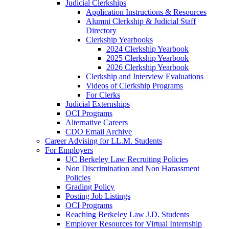
Judicial Clerkships
Application Instructions & Resources
Alumni Clerkship & Judicial Staff
Directory
Clerkship Yearbooks
2024 Clerkship Yearbook
2025 Clerkship Yearbook
2026 Clerkship Yearbook
Clerkship and Interview Evaluations
Videos of Clerkship Programs
For Clerks
Judicial Externships
OCI Programs
Alternative Careers
CDO Email Archive
Career Advising for LL.M. Students
For Employers
UC Berkeley Law Recruiting Policies
Non Discrimination and Non Harassment
Policies
Grading Policy
Posting Job Listings
OCI Programs
Reaching Berkeley Law J.D. Students
Employer Resources for Virtual Internship