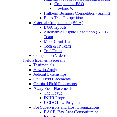
Competition FAQ
Previous Winners
Halloum Business Competition (Spring)
Bales Trial Competition
External Competitions (BOA)
BOA Tryouts
Alternative Dispute Resolution (ADR)
Team
Moot Court Team
Tech & IP Team
Trial Team
Competition Videos
Field Placement Program
Testimonials
How to Apply
Judicial Externships
Civil Field Placements
Criminal Field Placements
Away Field Placements
The Hague
INHR Program
UCDC Law Program
For Supervisors and Host Organizations
BACE: Bay Area Consortium on
Externships