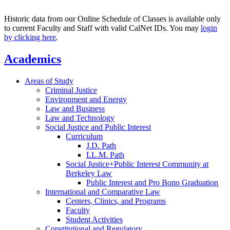
Historic data from our Online Schedule of Classes is available only
to current Faculty and Staff with valid CalNet IDs. You may
login
by clicking here
.
Academics
Areas of Study
Criminal Justice
Environment and Energy
Law and Business
Law and Technology
Social Justice and Public Interest
Curriculum
J.D. Path
LL.M. Path
Social Justice+Public Interest Community at
Berkeley Law
Public Interest and Pro Bono Graduation
International and Comparative Law
Centers, Clinics, and Programs
Faculty
Student Activities
Constitutional and Regulatory