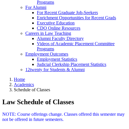
Programs
For Alumni
For Recent Graduate Job-Seekers
Enrichment Opportunities for Recent Grads
Executive Education
CDO Online Resources
Careers in Law Teaching
Alumni Faculty Directory
Videos of Academic Placement Committee
Programs
Employment Outcomes
Employment Statistics
Judicial Clerkship Placement Statistics
12twenty for Students & Alumni
Home
Academics
Schedule of Classes
Law Schedule of Classes
NOTE: Course offerings change. Classes offered this semester may
not be offered in future semesters.