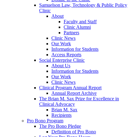
Samuelson Law, Technology & Public Policy
Clinic
About
Faculty and Staff
Clinic Alumni
Partners
Clinic News
Our Work
Information for Students
Access Reports
Social Enterprise Clinic
About Us
Information for Students
Our Work
Clinic News
Clinical Program Annual Report
Annual Report Archive
The Brian M. Sax Prize for Excellence in
Clinical Advocacy
Brian M. Sax
Recipients
Pro Bono Program
The Pro Bono Pledge
Definition of Pro Bono