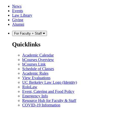
Skip
Skip
News
to
to
Events
content
main
Law Library
menu
Giving
Alumni
For Faculty + Staff
Quicklinks
Academic Calendar
bCourses Overview
bCourses Link
Schedule of Classes
Academic Rules
View Evaluations
UC Berkeley Law Logo (Identity)
RoloLaw
Event, Catering and Food Policy
Emergency Info
Resource Hub for Faculty & Staff
COVID-19 Information