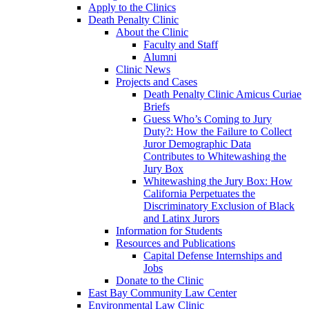
Apply to the Clinics
Death Penalty Clinic
About the Clinic
Faculty and Staff
Alumni
Clinic News
Projects and Cases
Death Penalty Clinic Amicus Curiae
Briefs
Guess Who’s Coming to Jury
Duty?: How the Failure to Collect
Juror Demographic Data
Contributes to Whitewashing the
Jury Box
Whitewashing the Jury Box: How
California Perpetuates the
Discriminatory Exclusion of Black
and Latinx Jurors
Information for Students
Resources and Publications
Capital Defense Internships and
Jobs
Donate to the Clinic
East Bay Community Law Center
Environmental Law Clinic