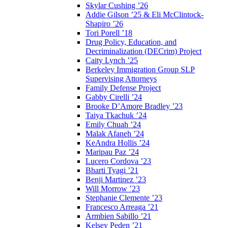
Skylar Cushing ’26
Addie Gilson ’25 & Eli McClintock-
Shapiro ’26
Tori Porell ’18
Drug Policy, Education, and
Decriminalization (DECrim) Project
Caity Lynch ’25
Berkeley Immigration Group SLP
Supervising Attorneys
Family Defense Project
Gabby Cirelli ’24
Brooke D’Amore Bradley ’23
Taiya Tkachuk ’24
Emily Chuah ’24
Malak Afaneh ’24
KeAndra Hollis ’24
Maripau Paz ’24
Lucero Cordova ’23
Bharti Tyagi ’21
Benji Martinez ’23
Will Morrow ’23
Stephanie Clemente ’23
Francesco Arreaga ’21
Armbien Sabillo ’21
Kelsey Peden ’21