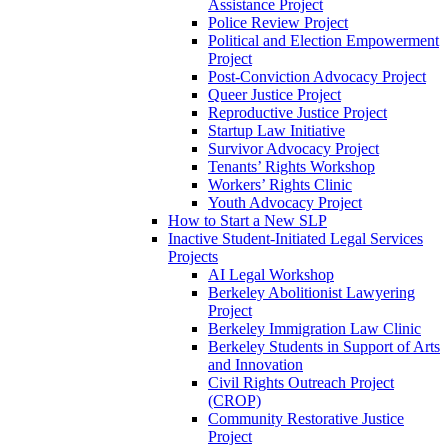
Assistance Project
Police Review Project
Political and Election Empowerment
Project
Post-Conviction Advocacy Project
Queer Justice Project
Reproductive Justice Project
Startup Law Initiative
Survivor Advocacy Project
Tenants’ Rights Workshop
Workers’ Rights Clinic
Youth Advocacy Project
How to Start a New SLP
Inactive Student-Initiated Legal Services
Projects
AI Legal Workshop
Berkeley Abolitionist Lawyering
Project
Berkeley Immigration Law Clinic
Berkeley Students in Support of Arts
and Innovation
Civil Rights Outreach Project
(CROP)
Community Restorative Justice
Project