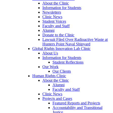
About the Clinic
Information for Students
Newsletters
Clinic News
Student Voices
Faculty and Staff
Alumni
Donate to the Clinic
Lawsuit Filed Over Radioactive Waste at
Hunters Point Naval Shipyard
Global Rights Innovation Lab Clinic
About Us
Information for Students
Student Reflections
Our Work
Our Clients
Human Rights Clinic
About the Clinic
Alumni
Faculty and Staff
Clinic News
Projects and Cases
Featured Reports and Projects
Accountability and Transitional
Justice