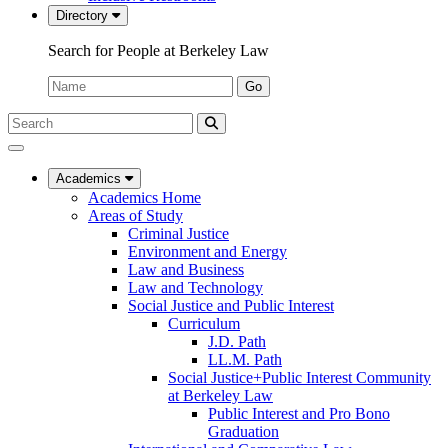
Directory
Search for People at Berkeley Law
Name:
Go
Search
Submit
UC
Search
Berkeley
Law
Academics
Academics Home
Areas of Study
Criminal Justice
Environment and Energy
Law and Business
Law and Technology
Social Justice and Public Interest
Curriculum
J.D. Path
LL.M. Path
Social Justice+Public Interest Community
at Berkeley Law
Public Interest and Pro Bono
Graduation