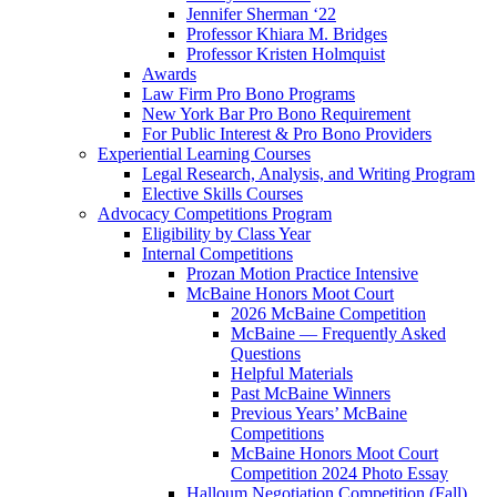
Jennifer Sherman ‘22
Professor Khiara M. Bridges
Professor Kristen Holmquist
Awards
Law Firm Pro Bono Programs
New York Bar Pro Bono Requirement
For Public Interest & Pro Bono Providers
Experiential Learning Courses
Legal Research, Analysis, and Writing Program
Elective Skills Courses
Advocacy Competitions Program
Eligibility by Class Year
Internal Competitions
Prozan Motion Practice Intensive
McBaine Honors Moot Court
2026 McBaine Competition
McBaine — Frequently Asked
Questions
Helpful Materials
Past McBaine Winners
Previous Years’ McBaine
Competitions
McBaine Honors Moot Court
Competition 2024 Photo Essay
Halloum Negotiation Competition (Fall)