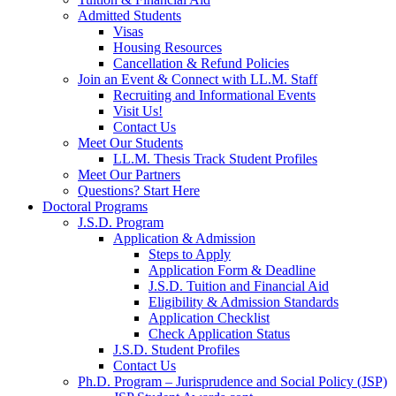
Admitted Students
Visas
Housing Resources
Cancellation & Refund Policies
Join an Event & Connect with LL.M. Staff
Recruiting and Informational Events
Visit Us!
Contact Us
Meet Our Students
LL.M. Thesis Track Student Profiles
Meet Our Partners
Questions? Start Here
Doctoral Programs
J.S.D. Program
Application & Admission
Steps to Apply
Application Form & Deadline
J.S.D. Tuition and Financial Aid
Eligibility & Admission Standards
Application Checklist
Check Application Status
J.S.D. Student Profiles
Contact Us
Ph.D. Program – Jurisprudence and Social Policy (JSP)