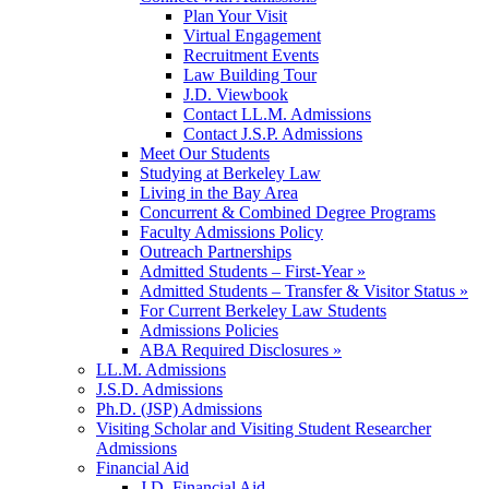
Plan Your Visit
Virtual Engagement
Recruitment Events
Law Building Tour
J.D. Viewbook
Contact LL.M. Admissions
Contact J.S.P. Admissions
Meet Our Students
Studying at Berkeley Law
Living in the Bay Area
Concurrent & Combined Degree Programs
Faculty Admissions Policy
Outreach Partnerships
Admitted Students – First-Year »
Admitted Students – Transfer & Visitor Status »
For Current Berkeley Law Students
Admissions Policies
ABA Required Disclosures »
LL.M. Admissions
J.S.D. Admissions
Ph.D. (JSP) Admissions
Visiting Scholar and Visiting Student Researcher
Admissions
Financial Aid
J.D. Financial Aid