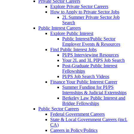
Private Sector Careers
Explore Private Sector Careers
How to Apply to Private Sector Jobs
2L Summer Private Sector Job
Search
Public Interest Careers
Explore Public Interest
Public Interest/Public Sector
Employer Events & Resources
Find Public Interest Jobs
PI/PS Interviewing Resources
Your 2L and 3L PIPS Job Search
Post-Graduate Public Interest
Fellowships
PI/PS Job Search Videos
Finance Your Public Interest Career
Summer Funding for PI/PS
Internships & Judicial Externships
Berkeley Law Public Interest and
Bridge Fellowships
Public Sector Careers
Federal Government Careers
State & Local Government Careers (incl.
CA)
Careers in Policy/Politics