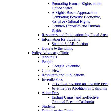
Promoting Human Rights in the
United States
A Rights-Based Approach to
Combating Poverty: Economic,
Social & Cultural Rights
Counter-Terrorism and Human
Rights
Resources and Publications by Focal Area
Information for Students
Student Self-Reflection
Donate to the Clinic
Policy Advocacy Clinic
About Us
People
Georgia Valentine
Clinic News
Resources and Publications
Juvenile Fees
COVID-19 Action on Juvenile Fees
Juvenile Fee Abolition in California
Adult Fees
Ending Unjust and Ineffective
Criminal Fees in California
Students
Donate to the Clinic