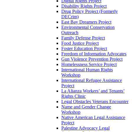
Digital Rights Project
Disability Rights Project
Drug Policy Project (Formerly
DECrim)
East Bay Dreamers Project
Environmental Conservation
Outreach
Family Defense Project
Food Justice Project
Foster Education Project
Freedom of Information Advocates
Gun Violence Prevention Project
Homelessness Service Project
International Human Rights
Workshop
International Refugee Assistance
Project
La Alianza Workers’ and Tenants’
Rights Clinic
Legal Obstacles Veterans Encounter
Name and Gender Change
Workshop
Native American Legal Assistance
Project
Palestine Advocacy Legal