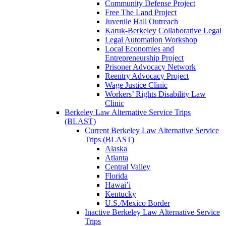
Community Defense Project
Free The Land Project
Juvenile Hall Outreach
Karuk-Berkeley Collaborative Legal
Legal Automation Workshop
Local Economies and
Entrepreneurship Project
Prisoner Advocacy Network
Reentry Advocacy Project
Wage Justice Clinic
Workers’ Rights Disability Law
Clinic
Berkeley Law Alternative Service Trips
(BLAST)
Current Berkeley Law Alternative Service
Trips (BLAST)
Alaska
Atlanta
Central Valley
Florida
Hawai’i
Kentucky
U.S./Mexico Border
Inactive Berkeley Law Alternative Service
Trips