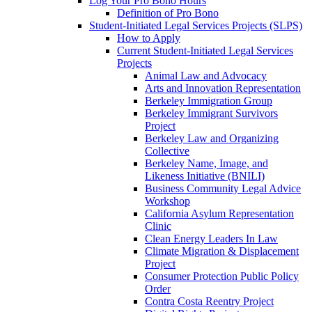
Log Your Pro Bono Hours
Definition of Pro Bono
Student-Initiated Legal Services Projects (SLPS)
How to Apply
Current Student-Initiated Legal Services
Projects
Animal Law and Advocacy
Arts and Innovation Representation
Berkeley Immigration Group
Berkeley Immigrant Survivors
Project
Berkeley Law and Organizing
Collective
Berkeley Name, Image, and
Likeness Initiative (BNILI)
Business Community Legal Advice
Workshop
California Asylum Representation
Clinic
Clean Energy Leaders In Law
Climate Migration & Displacement
Project
Consumer Protection Public Policy
Order
Contra Costa Reentry Project