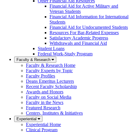
Other Financial Aid Resources
Financial Aid for Active Military and
Veteran Students
Financial Aid Information for International
Students
Financial Aid for Undocumented Students
Resources For Bar-Related Expenses
Satisfactory Academic Progress
Withdrawals and Financial Aid
Student Loans
Federal Work-Study Program
Faculty & Research
Faculty & Research Home
Faculty Experts by Topic
Faculty Profiles
Deans Emeritus Lecturers
Recent Faculty Scholarship
Awards and Honors
Faculty on Social Media
Faculty in the News
Featured Research
Centers, Institutes & Initiatives
Experiential
Experiential Home
Clinical Program