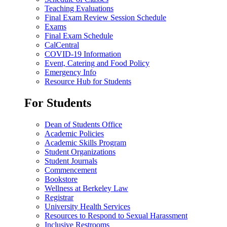
Teaching Evaluations
Final Exam Review Session Schedule
Exams
Final Exam Schedule
CalCentral
COVID-19 Information
Event, Catering and Food Policy
Emergency Info
Resource Hub for Students
For Students
Dean of Students Office
Academic Policies
Academic Skills Program
Student Organizations
Student Journals
Commencement
Bookstore
Wellness at Berkeley Law
Registrar
University Health Services
Resources to Respond to Sexual Harassment
Inclusive Restrooms