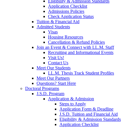
Eligibility & Admission Standards
Application Checklist
Admissions Policies
Check Application Status
Tuition & Financial Aid
Admitted Students
Visas
Housing Resources
Cancellation & Refund Policies
Join an Event & Connect with LL.M. Staff
Recruiting and Informational Events
Visit Us!
Contact Us
Meet Our Students
LL.M. Thesis Track Student Profiles
Meet Our Partners
Questions? Start Here
Doctoral Programs
J.S.D. Program
Application & Admission
Steps to Apply
Application Form & Deadline
J.S.D. Tuition and Financial Aid
Eligibility & Admission Standards
Application Checklist