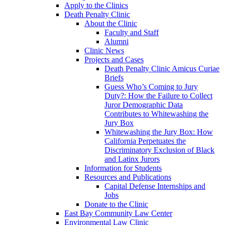
Apply to the Clinics
Death Penalty Clinic
About the Clinic
Faculty and Staff
Alumni
Clinic News
Projects and Cases
Death Penalty Clinic Amicus Curiae
Briefs
Guess Who’s Coming to Jury
Duty?: How the Failure to Collect
Juror Demographic Data
Contributes to Whitewashing the
Jury Box
Whitewashing the Jury Box: How
California Perpetuates the
Discriminatory Exclusion of Black
and Latinx Jurors
Information for Students
Resources and Publications
Capital Defense Internships and
Jobs
Donate to the Clinic
East Bay Community Law Center
Environmental Law Clinic