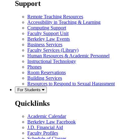
Support
Remote Teaching Resources
Accessibility in Teaching & Learning
Computing Support
Faculty Support Unit
Berkeley Law Events
Business Services
Faculty Services (Library)
Human Resources & Academic Personnel
Instructional Technology
Phones
Room Reservations
Building Services
Resources to Respond to Sexual Harassment
For Students
Quicklinks
Academic Calendar
Berkeley Law Facebook
J.D. Financial Aid
Faculty Profiles
Schedule of Classes