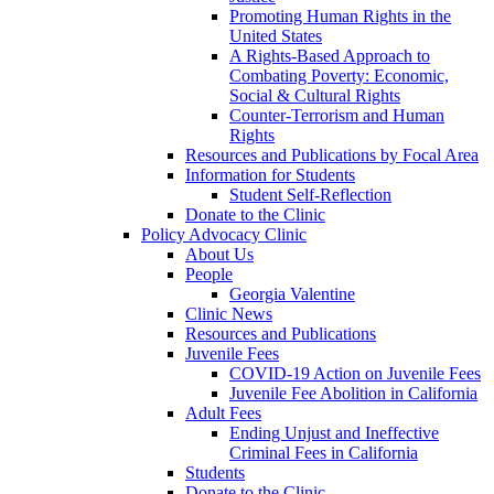
Promoting Human Rights in the
United States
A Rights-Based Approach to
Combating Poverty: Economic,
Social & Cultural Rights
Counter-Terrorism and Human
Rights
Resources and Publications by Focal Area
Information for Students
Student Self-Reflection
Donate to the Clinic
Policy Advocacy Clinic
About Us
People
Georgia Valentine
Clinic News
Resources and Publications
Juvenile Fees
COVID-19 Action on Juvenile Fees
Juvenile Fee Abolition in California
Adult Fees
Ending Unjust and Ineffective
Criminal Fees in California
Students
Donate to the Clinic