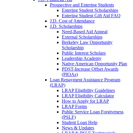
Prospective and Entering Students
Entering Student Scholarships
Entering Student Gift Aid FAQ
J.D. Cost of Attendance
J.D. Scholarships
Need-Based Aid Appeal
External Scholarships
Berkeley Law Opportunity
Scholarship
Public Interest Scholars
Leadership Academy
Native American Opportunity Plan
PDST-Increase Offset Awards
(PIOAs)
Loan Repayment Assistance Program
(LRAP)
LRAP Eligibility Guidelines
LRAP Eligibility Calculator
How to Apply for LRAP
LRAP Forms
Public Service Loan Forgiveness
(PSLF)
Student Loan Help
News & Updates