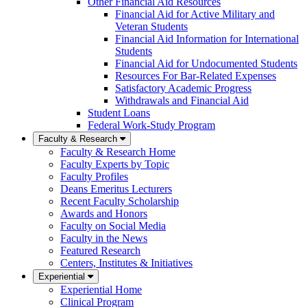
Other Financial Aid Resources
Financial Aid for Active Military and
Veteran Students
Financial Aid Information for International
Students
Financial Aid for Undocumented Students
Resources For Bar-Related Expenses
Satisfactory Academic Progress
Withdrawals and Financial Aid
Student Loans
Federal Work-Study Program
Faculty & Research
Faculty & Research Home
Faculty Experts by Topic
Faculty Profiles
Deans Emeritus Lecturers
Recent Faculty Scholarship
Awards and Honors
Faculty on Social Media
Faculty in the News
Featured Research
Centers, Institutes & Initiatives
Experiential
Experiential Home
Clinical Program