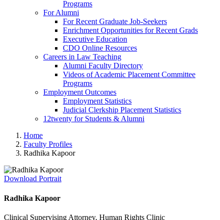
Programs
For Alumni
For Recent Graduate Job-Seekers
Enrichment Opportunities for Recent Grads
Executive Education
CDO Online Resources
Careers in Law Teaching
Alumni Faculty Directory
Videos of Academic Placement Committee
Programs
Employment Outcomes
Employment Statistics
Judicial Clerkship Placement Statistics
12twenty for Students & Alumni
Home
Faculty Profiles
Radhika Kapoor
Download Portrait
Radhika Kapoor
Clinical Supervising Attorney, Human Rights Clinic