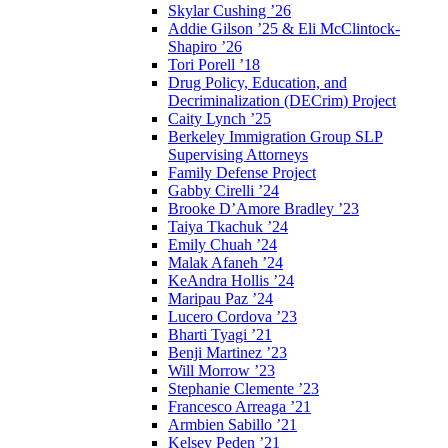
Skylar Cushing ’26
Addie Gilson ’25 & Eli McClintock-
Shapiro ’26
Tori Porell ’18
Drug Policy, Education, and
Decriminalization (DECrim) Project
Caity Lynch ’25
Berkeley Immigration Group SLP
Supervising Attorneys
Family Defense Project
Gabby Cirelli ’24
Brooke D’Amore Bradley ’23
Taiya Tkachuk ’24
Emily Chuah ’24
Malak Afaneh ’24
KeAndra Hollis ’24
Maripau Paz ’24
Lucero Cordova ’23
Bharti Tyagi ’21
Benji Martinez ’23
Will Morrow ’23
Stephanie Clemente ’23
Francesco Arreaga ’21
Armbien Sabillo ’21
Kelsey Peden ’21