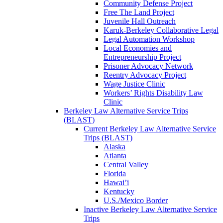
Community Defense Project
Free The Land Project
Juvenile Hall Outreach
Karuk-Berkeley Collaborative Legal
Legal Automation Workshop
Local Economies and
Entrepreneurship Project
Prisoner Advocacy Network
Reentry Advocacy Project
Wage Justice Clinic
Workers’ Rights Disability Law
Clinic
Berkeley Law Alternative Service Trips
(BLAST)
Current Berkeley Law Alternative Service
Trips (BLAST)
Alaska
Atlanta
Central Valley
Florida
Hawai’i
Kentucky
U.S./Mexico Border
Inactive Berkeley Law Alternative Service
Trips