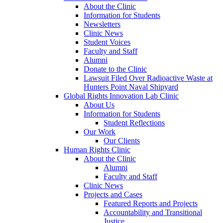
About the Clinic
Information for Students
Newsletters
Clinic News
Student Voices
Faculty and Staff
Alumni
Donate to the Clinic
Lawsuit Filed Over Radioactive Waste at
Hunters Point Naval Shipyard
Global Rights Innovation Lab Clinic
About Us
Information for Students
Student Reflections
Our Work
Our Clients
Human Rights Clinic
About the Clinic
Alumni
Faculty and Staff
Clinic News
Projects and Cases
Featured Reports and Projects
Accountability and Transitional
Justice