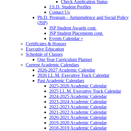
Check Application Status
J.S.D. Student Profiles
Contact Us
Ph.D. Program – Jurisprudence and Social Policy
(JSP)
JSP Student Awards cont.
JSP Student Placements cont.
Events Calendar »
Certificates & Honors
Executive Education
Schedule of Classes
One Year Curriculum Planner
Current Academic Calendars
2026-2027 Academic Calendar
2026 LL.M. Executive Track Calendar
Past Academic Calendars
2025-2026 Academic Calendar
2025 LL.M. Executive Track Calendar
2024-2025 Academic Calendar
2023-2024 Academic Calendar
2022-2023 Academic Calendar
2021-2022 Academic Calendar
2020-2021 Academic Calendar
2019-2020 Academic Calendar
2018-2019 Academic Calendar