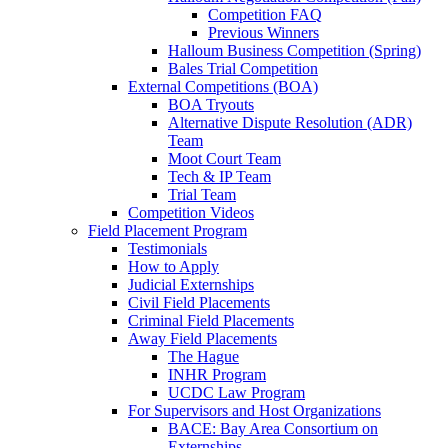
Competition FAQ
Previous Winners
Halloum Business Competition (Spring)
Bales Trial Competition
External Competitions (BOA)
BOA Tryouts
Alternative Dispute Resolution (ADR)
Team
Moot Court Team
Tech & IP Team
Trial Team
Competition Videos
Field Placement Program
Testimonials
How to Apply
Judicial Externships
Civil Field Placements
Criminal Field Placements
Away Field Placements
The Hague
INHR Program
UCDC Law Program
For Supervisors and Host Organizations
BACE: Bay Area Consortium on
Externships