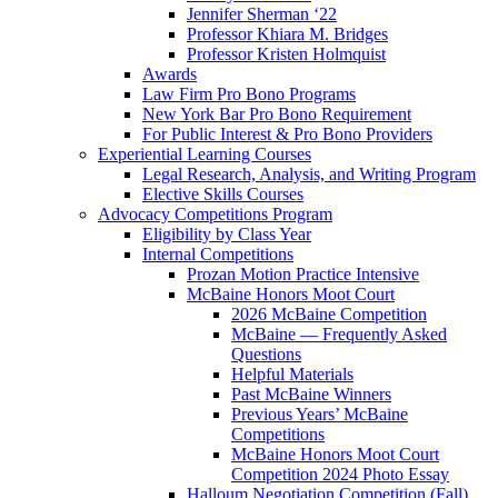
Jennifer Sherman ‘22
Professor Khiara M. Bridges
Professor Kristen Holmquist
Awards
Law Firm Pro Bono Programs
New York Bar Pro Bono Requirement
For Public Interest & Pro Bono Providers
Experiential Learning Courses
Legal Research, Analysis, and Writing Program
Elective Skills Courses
Advocacy Competitions Program
Eligibility by Class Year
Internal Competitions
Prozan Motion Practice Intensive
McBaine Honors Moot Court
2026 McBaine Competition
McBaine — Frequently Asked
Questions
Helpful Materials
Past McBaine Winners
Previous Years’ McBaine
Competitions
McBaine Honors Moot Court
Competition 2024 Photo Essay
Halloum Negotiation Competition (Fall)