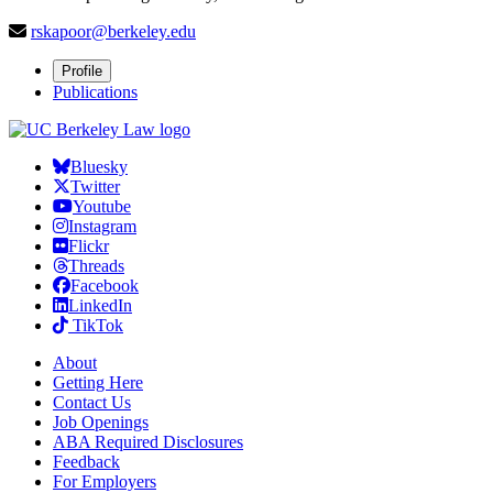
rskapoor@berkeley.edu
Profile
Publications
Bluesky
Twitter
Youtube
Instagram
Flickr
Threads
Facebook
LinkedIn
TikTok
About
Getting Here
Contact Us
Job Openings
ABA Required Disclosures
Feedback
For Employers