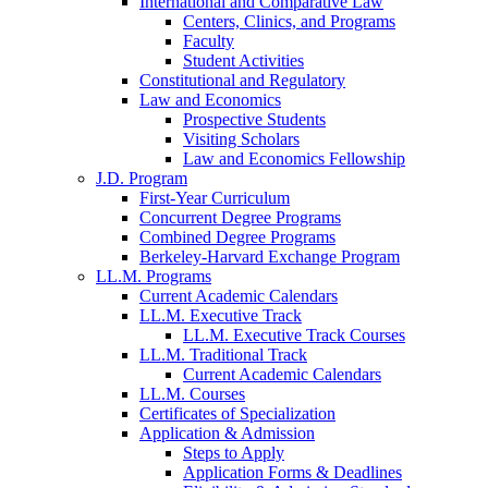
International and Comparative Law
Centers, Clinics, and Programs
Faculty
Student Activities
Constitutional and Regulatory
Law and Economics
Prospective Students
Visiting Scholars
Law and Economics Fellowship
J.D. Program
First-Year Curriculum
Concurrent Degree Programs
Combined Degree Programs
Berkeley-Harvard Exchange Program
LL.M. Programs
Current Academic Calendars
LL.M. Executive Track
LL.M. Executive Track Courses
LL.M. Traditional Track
Current Academic Calendars
LL.M. Courses
Certificates of Specialization
Application & Admission
Steps to Apply
Application Forms & Deadlines