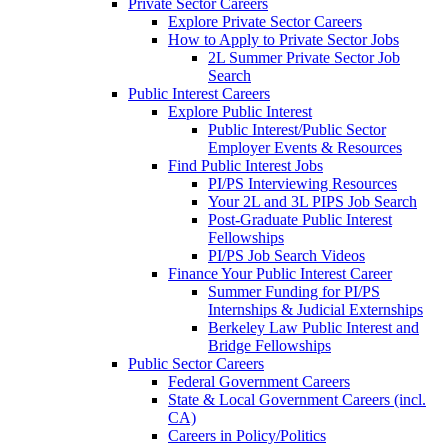
Private Sector Careers
Explore Private Sector Careers
How to Apply to Private Sector Jobs
2L Summer Private Sector Job
Search
Public Interest Careers
Explore Public Interest
Public Interest/Public Sector
Employer Events & Resources
Find Public Interest Jobs
PI/PS Interviewing Resources
Your 2L and 3L PIPS Job Search
Post-Graduate Public Interest
Fellowships
PI/PS Job Search Videos
Finance Your Public Interest Career
Summer Funding for PI/PS
Internships & Judicial Externships
Berkeley Law Public Interest and
Bridge Fellowships
Public Sector Careers
Federal Government Careers
State & Local Government Careers (incl.
CA)
Careers in Policy/Politics