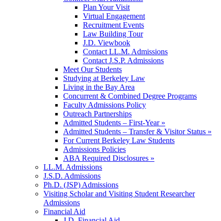
Plan Your Visit
Virtual Engagement
Recruitment Events
Law Building Tour
J.D. Viewbook
Contact LL.M. Admissions
Contact J.S.P. Admissions
Meet Our Students
Studying at Berkeley Law
Living in the Bay Area
Concurrent & Combined Degree Programs
Faculty Admissions Policy
Outreach Partnerships
Admitted Students – First-Year »
Admitted Students – Transfer & Visitor Status »
For Current Berkeley Law Students
Admissions Policies
ABA Required Disclosures »
LL.M. Admissions
J.S.D. Admissions
Ph.D. (JSP) Admissions
Visiting Scholar and Visiting Student Researcher
Admissions
Financial Aid
J.D. Financial Aid