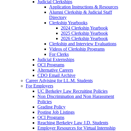
Judicial Clerkships
Application Instructions & Resources
Alumni Clerkship & Judicial Staff
Directory
Clerkship Yearbooks
2024 Clerkship Yearbook
2025 Clerkship Yearbook
2026 Clerkship Yearbook
Clerkship and Interview Evaluations
Videos of Clerkship Programs
For Clerks
Judicial Externships
OCI Programs
Alternative Careers
CDO Email Archive
Career Advising for LL.M. Students
For Employers
UC Berkeley Law Recruiting Policies
Non Discrimination and Non Harassment
Policies
Grading Policy
Posting Job Listings
OCI Programs
Reaching Berkeley Law J.D. Students
Employer Resources for Virtual Internship