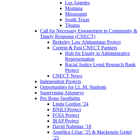
Los Angeles
Montana
Mississippi
South Texas
Tijuana
Call for Necessary Engagement in Community &
Timely Response (CNECT)
Berkeley Law Afghanistan Project
Current & Past CNECT Partners
Hub for Equity in Administrative
Representation
Racial Justice Legal Research Bank
Project
CNECT News
Independent Projects
Opportunities for LL.M. Students
Supervising Attorneys
Pro Bono Spotlights
Linda Gordon ’24
BNILI Project
FOIA Project
IRAP Project
David Nahmias ’18
Angélica César ’25 & Mackenzie Gettel
’25