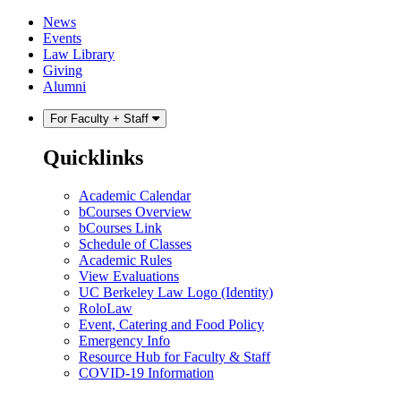
Skip
Skip
News
to
to
Events
content
main
Law Library
menu
Giving
Alumni
For Faculty + Staff
Quicklinks
Academic Calendar
bCourses Overview
bCourses Link
Schedule of Classes
Academic Rules
View Evaluations
UC Berkeley Law Logo (Identity)
RoloLaw
Event, Catering and Food Policy
Emergency Info
Resource Hub for Faculty & Staff
COVID-19 Information