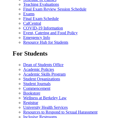
Teaching Evaluations
Final Exam Review Session Schedule
Exams
Final Exam Schedule
CalCentral
COVID-19 Information
Event, Catering and Food Policy
Emergency Info
Resource Hub for Students
For Students
Dean of Students Office
Academic Policies
Academic Skills Program
Student Organizations
Student Journals
Commencement
Bookstore
Wellness at Berkeley Law
Registrar
University Health Services
Resources to Respond to Sexual Harassment
Inclusive Restrooms