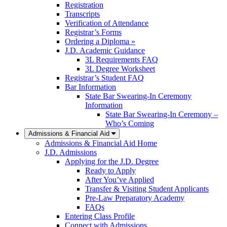
Registration
Transcripts
Verification of Attendance
Registrar’s Forms
Ordering a Diploma »
J.D. Academic Guidance
3L Requirements FAQ
3L Degree Worksheet
Registrar’s Student FAQ
Bar Information
State Bar Swearing-In Ceremony
Information
State Bar Swearing-In Ceremony –
Who’s Coming
Admissions & Financial Aid
Admissions & Financial Aid Home
J.D. Admissions
Applying for the J.D. Degree
Ready to Apply
After You’ve Applied
Transfer & Visiting Student Applicants
Pre-Law Preparatory Academy
FAQs
Entering Class Profile
Connect with Admissions