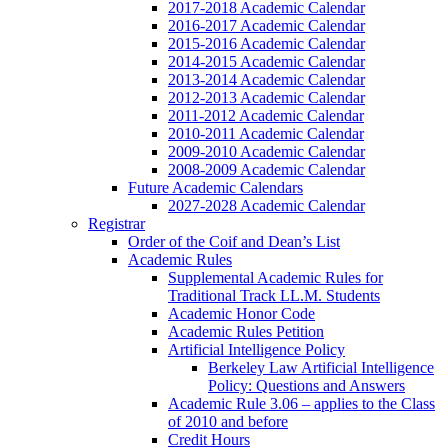
2017-2018 Academic Calendar
2016-2017 Academic Calendar
2015-2016 Academic Calendar
2014-2015 Academic Calendar
2013-2014 Academic Calendar
2012-2013 Academic Calendar
2011-2012 Academic Calendar
2010-2011 Academic Calendar
2009-2010 Academic Calendar
2008-2009 Academic Calendar
Future Academic Calendars
2027-2028 Academic Calendar
Registrar
Order of the Coif and Dean’s List
Academic Rules
Supplemental Academic Rules for
Traditional Track LL.M. Students
Academic Honor Code
Academic Rules Petition
Artificial Intelligence Policy
Berkeley Law Artificial Intelligence
Policy: Questions and Answers
Academic Rule 3.06 – applies to the Class
of 2010 and before
Credit Hours