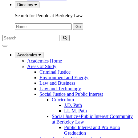
Directory
Search for People at Berkeley Law
Name:
Go
Search
Submit
UC
Search
Berkeley
Law
Academics
Academics Home
Areas of Study
Criminal Justice
Environment and Energy
Law and Business
Law and Technology
Social Justice and Public Interest
Curriculum
J.D. Path
LL.M. Path
Social Justice+Public Interest Community
at Berkeley Law
Public Interest and Pro Bono
Graduation