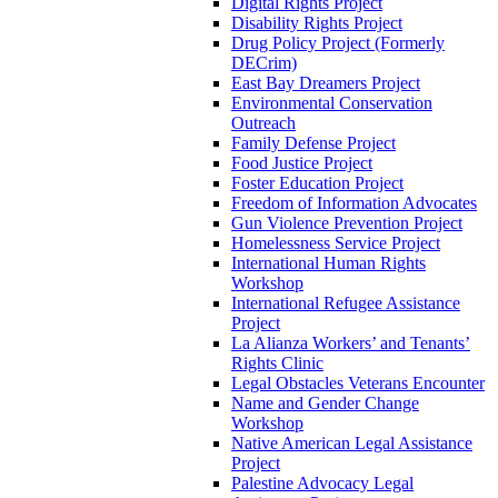
Digital Rights Project
Disability Rights Project
Drug Policy Project (Formerly
DECrim)
East Bay Dreamers Project
Environmental Conservation
Outreach
Family Defense Project
Food Justice Project
Foster Education Project
Freedom of Information Advocates
Gun Violence Prevention Project
Homelessness Service Project
International Human Rights
Workshop
International Refugee Assistance
Project
La Alianza Workers’ and Tenants’
Rights Clinic
Legal Obstacles Veterans Encounter
Name and Gender Change
Workshop
Native American Legal Assistance
Project
Palestine Advocacy Legal