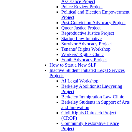
Assistance Project
Police Review Project
Political and Election Empowerment
Project
Post-Conviction Advocacy Project
Queer Justice Project
Reproductive Justice Project
Startup Law Initiative
Survivor Advocacy Project
Tenants’ Rights Workshop
Workers’ Rights Clinic
Youth Advocacy Project
How to Start a New SLP
Inactive Student-Initiated Legal Services
Projects
AI Legal Workshop
Berkeley Abolitionist Lawyering
Project
Berkeley Immigration Law Clinic
Berkeley Students in Support of Arts
and Innovation
Civil Rights Outreach Project
(CROP)
Community Restorative Justice
Project