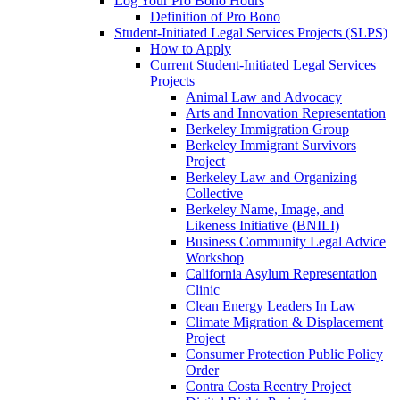
Log Your Pro Bono Hours
Definition of Pro Bono
Student-Initiated Legal Services Projects (SLPS)
How to Apply
Current Student-Initiated Legal Services
Projects
Animal Law and Advocacy
Arts and Innovation Representation
Berkeley Immigration Group
Berkeley Immigrant Survivors
Project
Berkeley Law and Organizing
Collective
Berkeley Name, Image, and
Likeness Initiative (BNILI)
Business Community Legal Advice
Workshop
California Asylum Representation
Clinic
Clean Energy Leaders In Law
Climate Migration & Displacement
Project
Consumer Protection Public Policy
Order
Contra Costa Reentry Project