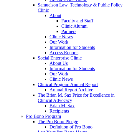
Samuelson Law, Technology & Public Policy
Clinic
About
Faculty and Staff
Clinic Alumni
Partners
Clinic News
Our Work
Information for Students
Access Reports
Social Enterprise Clinic
About Us
Information for Students
Our Work
Clinic News
Clinical Program Annual Report
Annual Report Archive
The Brian M. Sax Prize for Excellence in
Clinical Advocacy
Brian M. Sax
Recipients
Pro Bono Program
The Pro Bono Pledge
Definition of Pro Bono