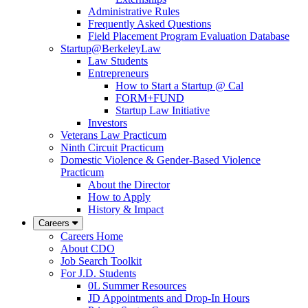
Administrative Rules
Frequently Asked Questions
Field Placement Program Evaluation Database
Startup@BerkeleyLaw
Law Students
Entrepreneurs
How to Start a Startup @ Cal
FORM+FUND
Startup Law Initiative
Investors
Veterans Law Practicum
Ninth Circuit Practicum
Domestic Violence & Gender-Based Violence
Practicum
About the Director
How to Apply
History & Impact
Careers
Careers Home
About CDO
Job Search Toolkit
For J.D. Students
0L Summer Resources
JD Appointments and Drop-In Hours