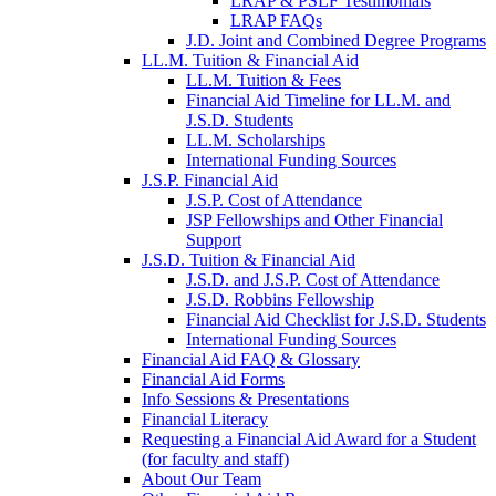
LRAP & PSLF Testimonials
LRAP FAQs
J.D. Joint and Combined Degree Programs
LL.M. Tuition & Financial Aid
LL.M. Tuition & Fees
Financial Aid Timeline for LL.M. and
J.S.D. Students
LL.M. Scholarships
International Funding Sources
J.S.P. Financial Aid
J.S.P. Cost of Attendance
JSP Fellowships and Other Financial
Support
J.S.D. Tuition & Financial Aid
for
J.S.D. and J.S.P. Cost of Attendance
JSD
J.S.D. Robbins Fellowship
Financial Aid Checklist for J.S.D. Students
International Funding Sources
Financial Aid FAQ & Glossary
Financial Aid Forms
Info Sessions & Presentations
Financial Literacy
Requesting a Financial Aid Award for a Student
(for faculty and staff)
About Our Team