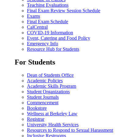
Teaching Evaluations
Final Exam Review Session Schedule
Exams
Final Exam Schedule
CalCentral
COVID-19 Information
Event, Catering and Food Policy
Emergency Info
Resource Hub for Students
For Students
Dean of Students Office
Academic Policies
Academic Skills Program
Student Organizations
Student Journals
Commencement
Bookstore
Wellness at Berkeley Law
Registrar
University Health Services
Resources to Respond to Sexual Harassment
Inclusive Restrooms