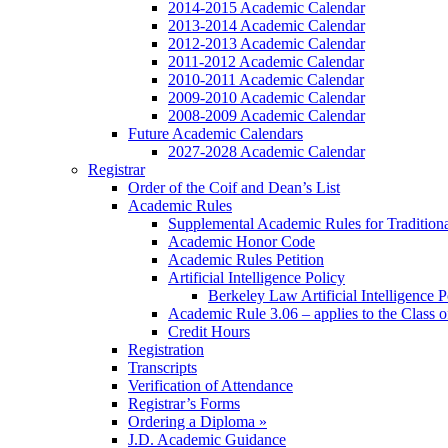
2014-2015 Academic Calendar
2013-2014 Academic Calendar
2012-2013 Academic Calendar
2011-2012 Academic Calendar
2010-2011 Academic Calendar
2009-2010 Academic Calendar
2008-2009 Academic Calendar
Future Academic Calendars
2027-2028 Academic Calendar
Registrar
Order of the Coif and Dean’s List
Academic Rules
Supplemental Academic Rules for Tradition
Academic Honor Code
Academic Rules Petition
Artificial Intelligence Policy
Berkeley Law Artificial Intelligence 
Academic Rule 3.06 – applies to the Class 
Credit Hours
Registration
Transcripts
Verification of Attendance
Registrar’s Forms
Ordering a Diploma »
J.D. Academic Guidance