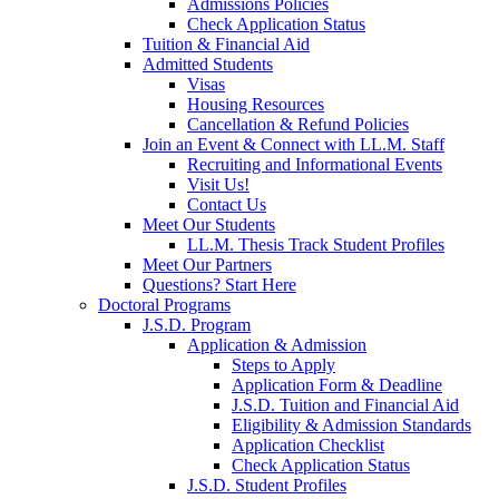
Admissions Policies
Check Application Status
Tuition & Financial Aid
Admitted Students
Visas
Housing Resources
Cancellation & Refund Policies
Join an Event & Connect with LL.M. Staff
Recruiting and Informational Events
Visit Us!
Contact Us
Meet Our Students
LL.M. Thesis Track Student Profiles
Meet Our Partners
Questions? Start Here
Doctoral Programs
J.S.D. Program
Application & Admission
Steps to Apply
Application Form & Deadline
J.S.D. Tuition and Financial Aid
Eligibility & Admission Standards
Application Checklist
Check Application Status
J.S.D. Student Profiles