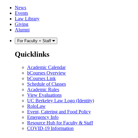
Skip
Skip
News
to
to
Events
content
main
Law Library
menu
Giving
Alumni
For Faculty + Staff
Quicklinks
Academic Calendar
bCourses Overview
bCourses Link
Schedule of Classes
Academic Rules
View Evaluations
UC Berkeley Law Logo (Identity)
RoloLaw
Event, Catering and Food Policy
Emergency Info
Resource Hub for Faculty & Staff
COVID-19 Information