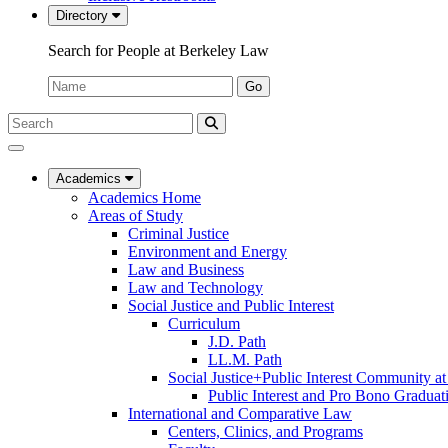
Directory
Search for People at Berkeley Law
Name:
Go
Search
Submit
UC
Search
Berkeley
Law
Academics
Academics Home
Areas of Study
Criminal Justice
Environment and Energy
Law and Business
Law and Technology
Social Justice and Public Interest
Curriculum
J.D. Path
LL.M. Path
Social Justice+Public Interest Community a
Public Interest and Pro Bono Graduat
International and Comparative Law
Centers, Clinics, and Programs