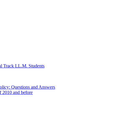
al Track LL.M. Students
Policy: Questions and Answers
of 2010 and before