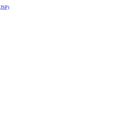
(JSP)