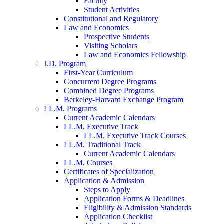
Faculty
Student Activities
Constitutional and Regulatory
Law and Economics
Prospective Students
Visiting Scholars
Law and Economics Fellowship
J.D. Program
First-Year Curriculum
Concurrent Degree Programs
Combined Degree Programs
Berkeley-Harvard Exchange Program
LL.M. Programs
Current Academic Calendars
LL.M. Executive Track
LL.M. Executive Track Courses
LL.M. Traditional Track
Current Academic Calendars
LL.M. Courses
Certificates of Specialization
Application & Admission
Steps to Apply
Application Forms & Deadlines
Eligibility & Admission Standards
Application Checklist