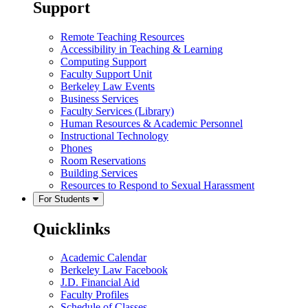
Support
Remote Teaching Resources
Accessibility in Teaching & Learning
Computing Support
Faculty Support Unit
Berkeley Law Events
Business Services
Faculty Services (Library)
Human Resources & Academic Personnel
Instructional Technology
Phones
Room Reservations
Building Services
Resources to Respond to Sexual Harassment
For Students
Quicklinks
Academic Calendar
Berkeley Law Facebook
J.D. Financial Aid
Faculty Profiles
Schedule of Classes