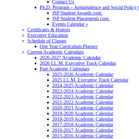
Contact Us
Ph.D. Program – Jurisprudence and Social Policy 
JSP Student Awards cont.
JSP Student Placements cont.
Events Calendar »
Certificates & Honors
Executive Education
Schedule of Classes
One Year Curriculum Planner
Current Academic Calendars
2026-2027 Academic Calendar
2026 LL.M. Executive Track Calendar
Past Academic Calendars
2025-2026 Academic Calendar
2025 LL.M. Executive Track Calendar
2024-2025 Academic Calendar
2023-2024 Academic Calendar
2022-2023 Academic Calendar
2021-2022 Academic Calendar
2020-2021 Academic Calendar
2019-2020 Academic Calendar
2018-2019 Academic Calendar
2017-2018 Academic Calendar
2016-2017 Academic Calendar
2015-2016 Academic Calendar