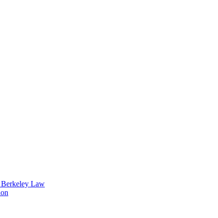
t Berkeley Law
ion