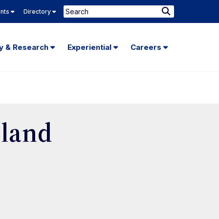
Search
ents
Directory
Submit
Search
ty & Research
Experiential
Careers
land