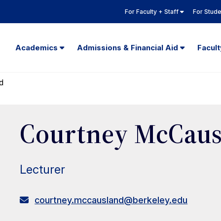
For Faculty + Staff
For Stud
Academics
Admissions & Financial Aid
Facul
d
Courtney McCaus
Lecturer
courtney.mccausland@berkeley.edu