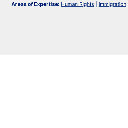
Areas of Expertise:
Human Rights
|
Immigration