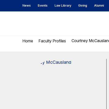
Skip
Skip
News
Events
Law Library
Giving
Alumni
to
to
content
main
menu
UC
Berkeley
Courtney McCauslan
Home
Faculty Profiles
Law