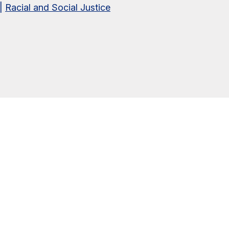
|
Racial and Social Justice