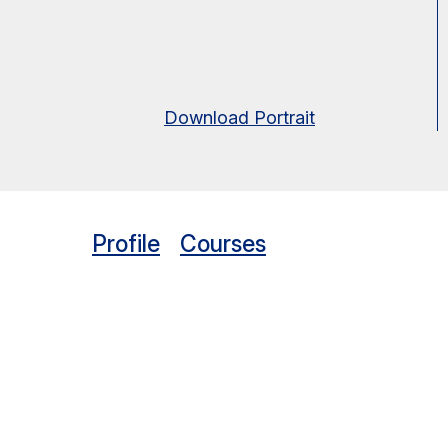
Download Portrait
Profile
Courses