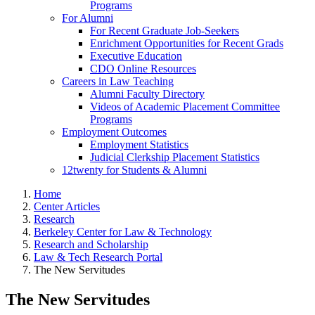
Programs
For Alumni
For Recent Graduate Job-Seekers
Enrichment Opportunities for Recent Grads
Executive Education
CDO Online Resources
Careers in Law Teaching
Alumni Faculty Directory
Videos of Academic Placement Committee
Programs
Employment Outcomes
Employment Statistics
Judicial Clerkship Placement Statistics
12twenty for Students & Alumni
Home
Center Articles
Research
Berkeley Center for Law & Technology
Research and Scholarship
Law & Tech Research Portal
The New Servitudes
The New Servitudes