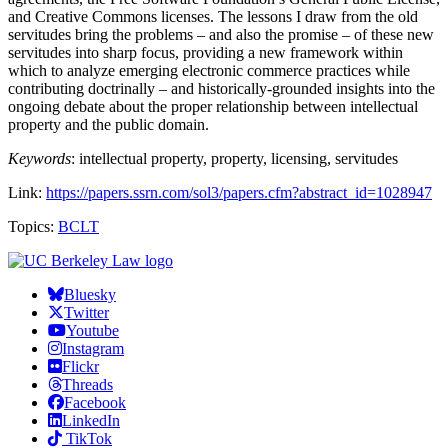
and Creative Commons licenses. The lessons I draw from the old
servitudes bring the problems – and also the promise – of these new
servitudes into sharp focus, providing a new framework within
which to analyze emerging electronic commerce practices while
contributing doctrinally – and historically-grounded insights into the
ongoing debate about the proper relationship between intellectual
property and the public domain.
Keywords
: intellectual property, property, licensing, servitudes
Link:
https://papers.ssrn.com/sol3/papers.cfm?abstract_id=1028947
Topics:
BCLT
Bluesky
Twitter
Youtube
Instagram
Flickr
Threads
Facebook
LinkedIn
TikTok