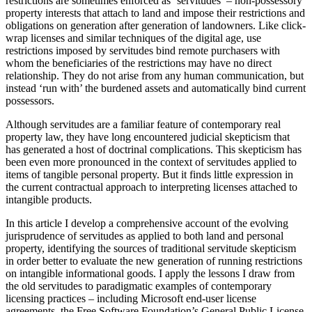
restrictions are sometimes enforced as ‘servitudes’ – non-possessory
property interests that attach to land and impose their restrictions and
obligations on generation after generation of landowners. Like click-
wrap licenses and similar techniques of the digital age, use
restrictions imposed by servitudes bind remote purchasers with
whom the beneficiaries of the restrictions may have no direct
relationship. They do not arise from any human communication, but
instead ‘run with’ the burdened assets and automatically bind current
possessors.
Although servitudes are a familiar feature of contemporary real
property law, they have long encountered judicial skepticism that
has generated a host of doctrinal complications. This skepticism has
been even more pronounced in the context of servitudes applied to
items of tangible personal property. But it finds little expression in
the current contractual approach to interpreting licenses attached to
intangible products.
In this article I develop a comprehensive account of the evolving
jurisprudence of servitudes as applied to both land and personal
property, identifying the sources of traditional servitude skepticism
in order better to evaluate the new generation of running restrictions
on intangible informational goods. I apply the lessons I draw from
the old servitudes to paradigmatic examples of contemporary
licensing practices – including Microsoft end-user license
agreements, the Free Software Foundation’s General Public License,