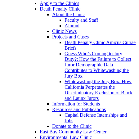
Apply to the Clinics
Death Penalty Clinic
About the Clinic
Faculty and Staff
Alumni
Clinic News
Projects and Cases
Death Penalty Clinic Amicus Curiae
Briefs
Guess Who’s Coming to Jury
Duty?: How the Failure to Collect
Juror Demographic Data
Contributes to Whitewashing the
Jury Box
Whitewashing the Jury Box: How
California Perpetuates the
Discriminatory Exclusion of Black
and Latinx Jurors
Information for Students
Resources and Publications
Capital Defense Internships and
Jobs
Donate to the Clinic
East Bay Community Law Center
Environmental Law Clinic