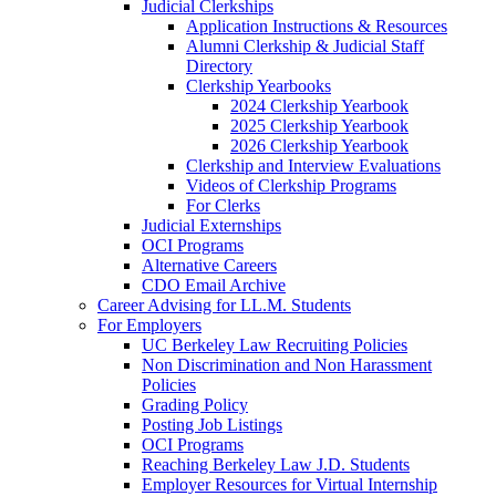
Judicial Clerkships
Application Instructions & Resources
Alumni Clerkship & Judicial Staff
Directory
Clerkship Yearbooks
2024 Clerkship Yearbook
2025 Clerkship Yearbook
2026 Clerkship Yearbook
Clerkship and Interview Evaluations
Videos of Clerkship Programs
For Clerks
Judicial Externships
OCI Programs
Alternative Careers
CDO Email Archive
Career Advising for LL.M. Students
For Employers
UC Berkeley Law Recruiting Policies
Non Discrimination and Non Harassment
Policies
Grading Policy
Posting Job Listings
OCI Programs
Reaching Berkeley Law J.D. Students
Employer Resources for Virtual Internship