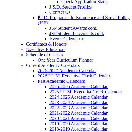
Check Application Status
J.S.D. Student Profiles
Contact Us
Ph.D. Program – Jurisprudence and Social Policy
(JSP)
JSP Student Awards cont.
JSP Student Placements cont.
Events Calendar »
Certificates & Honors
Executive Education
Schedule of Classes
One Year Curriculum Planner
Current Academic Calendars
2026-2027 Academic Calendar
2026 LL.M. Executive Track Calendar
Past Academic Calendars
2025-2026 Academic Calendar
2025 LL.M. Executive Track Calendar
2024-2025 Academic Calendar
2023-2024 Academic Calendar
2022-2023 Academic Calendar
2021-2022 Academic Calendar
2020-2021 Academic Calendar
2019-2020 Academic Calendar
2018-2019 Academic Calendar