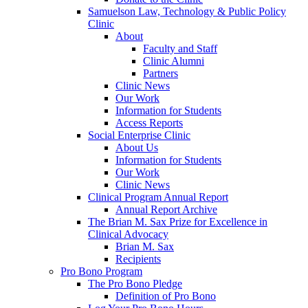
Samuelson Law, Technology & Public Policy
Clinic
About
Faculty and Staff
Clinic Alumni
Partners
Clinic News
Our Work
Information for Students
Access Reports
Social Enterprise Clinic
About Us
Information for Students
Our Work
Clinic News
Clinical Program Annual Report
Annual Report Archive
The Brian M. Sax Prize for Excellence in
Clinical Advocacy
Brian M. Sax
Recipients
Pro Bono Program
The Pro Bono Pledge
Definition of Pro Bono