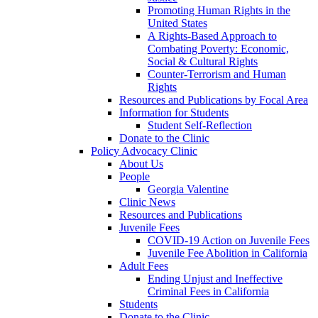
Promoting Human Rights in the
United States
A Rights-Based Approach to
Combating Poverty: Economic,
Social & Cultural Rights
Counter-Terrorism and Human
Rights
Resources and Publications by Focal Area
Information for Students
Student Self-Reflection
Donate to the Clinic
Policy Advocacy Clinic
About Us
People
Georgia Valentine
Clinic News
Resources and Publications
Juvenile Fees
COVID-19 Action on Juvenile Fees
Juvenile Fee Abolition in California
Adult Fees
Ending Unjust and Ineffective
Criminal Fees in California
Students
Donate to the Clinic