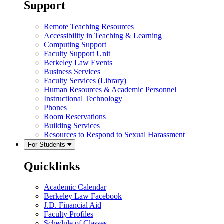
Support
Remote Teaching Resources
Accessibility in Teaching & Learning
Computing Support
Faculty Support Unit
Berkeley Law Events
Business Services
Faculty Services (Library)
Human Resources & Academic Personnel
Instructional Technology
Phones
Room Reservations
Building Services
Resources to Respond to Sexual Harassment
For Students
Quicklinks
Academic Calendar
Berkeley Law Facebook
J.D. Financial Aid
Faculty Profiles
Schedule of Classes