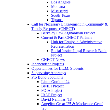
Los Angeles
Montana
Mississippi
South Texas
Tijuana
Call for Necessary Engagement in Community &
Timely Response (CNECT)
Berkeley Law Afghanistan Project
Current & Past CNECT Partners
Hub for Equity in Administrative
Representation
Racial Justice Legal Research Bank
Project
CNECT News
Independent Projects
Opportunities for LL.M. Students
Supervising Attorneys
Pro Bono Spotlights
Linda Gordon ’24
BNILI Project
FOIA Project
IRAP Project
David Nahmias ’18
Angélica César ’25 & Mackenzie Gettel
’25