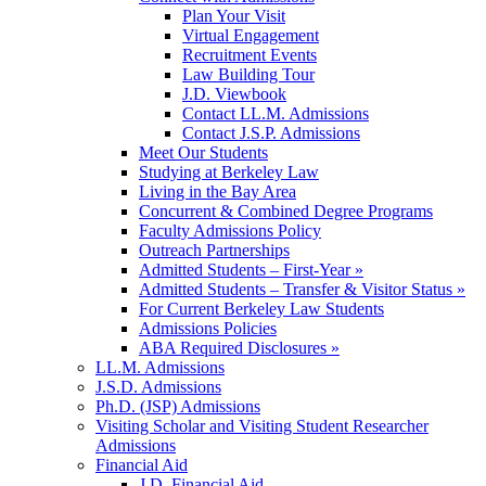
Plan Your Visit
Virtual Engagement
Recruitment Events
Law Building Tour
J.D. Viewbook
Contact LL.M. Admissions
Contact J.S.P. Admissions
Meet Our Students
Studying at Berkeley Law
Living in the Bay Area
Concurrent & Combined Degree Programs
Faculty Admissions Policy
Outreach Partnerships
Admitted Students – First-Year »
Admitted Students – Transfer & Visitor Status »
For Current Berkeley Law Students
Admissions Policies
ABA Required Disclosures »
LL.M. Admissions
J.S.D. Admissions
Ph.D. (JSP) Admissions
Visiting Scholar and Visiting Student Researcher
Admissions
Financial Aid
J.D. Financial Aid