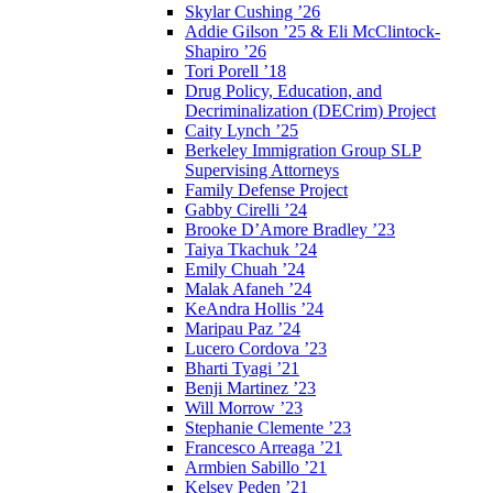
Skylar Cushing ’26
Addie Gilson ’25 & Eli McClintock-
Shapiro ’26
Tori Porell ’18
Drug Policy, Education, and
Decriminalization (DECrim) Project
Caity Lynch ’25
Berkeley Immigration Group SLP
Supervising Attorneys
Family Defense Project
Gabby Cirelli ’24
Brooke D’Amore Bradley ’23
Taiya Tkachuk ’24
Emily Chuah ’24
Malak Afaneh ’24
KeAndra Hollis ’24
Maripau Paz ’24
Lucero Cordova ’23
Bharti Tyagi ’21
Benji Martinez ’23
Will Morrow ’23
Stephanie Clemente ’23
Francesco Arreaga ’21
Armbien Sabillo ’21
Kelsey Peden ’21