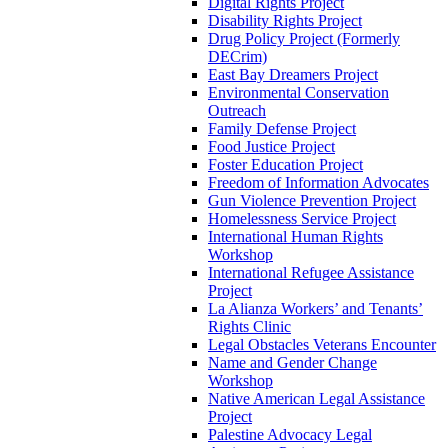
Digital Rights Project
Disability Rights Project
Drug Policy Project (Formerly
DECrim)
East Bay Dreamers Project
Environmental Conservation
Outreach
Family Defense Project
Food Justice Project
Foster Education Project
Freedom of Information Advocates
Gun Violence Prevention Project
Homelessness Service Project
International Human Rights
Workshop
International Refugee Assistance
Project
La Alianza Workers’ and Tenants’
Rights Clinic
Legal Obstacles Veterans Encounter
Name and Gender Change
Workshop
Native American Legal Assistance
Project
Palestine Advocacy Legal