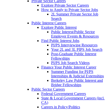
Private Sector Careers
Explore Private Sector Careers
How to Apply to Private Sector Jobs
2L Summer Private Sector Job
Search
Public Interest Careers
Explore Public Interest
Public Interest/Public Sector
Employer Events & Resources
Find Public Interest Jobs
PI/PS Interviewing Resources
Your 2L and 3L PIPS Job Search
Post-Graduate Public Interest
Fellowships
PI/PS Job Search Videos
Finance Your Public Interest Career
Summer Funding for PI/PS
Internships & Judicial Externships
Berkeley Law Public Interest and
Bridge Fellowships
Public Sector Careers
Federal Government Careers
State & Local Government Careers (incl.
CA)
Careers in Policy/Politics