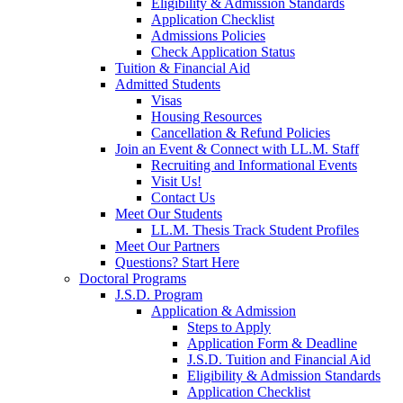
Eligibility & Admission Standards
Application Checklist
Admissions Policies
Check Application Status
Tuition & Financial Aid
Admitted Students
Visas
Housing Resources
Cancellation & Refund Policies
Join an Event & Connect with LL.M. Staff
Recruiting and Informational Events
Visit Us!
Contact Us
Meet Our Students
LL.M. Thesis Track Student Profiles
Meet Our Partners
Questions? Start Here
Doctoral Programs
J.S.D. Program
Application & Admission
Steps to Apply
Application Form & Deadline
J.S.D. Tuition and Financial Aid
Eligibility & Admission Standards
Application Checklist