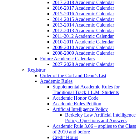
2017-2018 Academic Calendar
2016-2017 Academic Calendar
2015-2016 Academic Calendar
2014-2015 Academic Calendar
2013-2014 Academic Calendar
2012-2013 Academic Calendar
2011-2012 Academic Calendar
2010-2011 Academic Calendar
2009-2010 Academic Calendar
2008-2009 Academic Calendar
Future Academic Calendars
2027-2028 Academic Calendar
Registrar
Order of the Coif and Dean’s List
Academic Rules
Supplemental Academic Rules for
Traditional Track LL.M. Students
Academic Honor Code
Academic Rules Petition
Artificial Intelligence Policy
Berkeley Law Artificial Intelligence
Policy: Questions and Answers
Academic Rule 3.06 – applies to the Class
of 2010 and before
Credit Hours