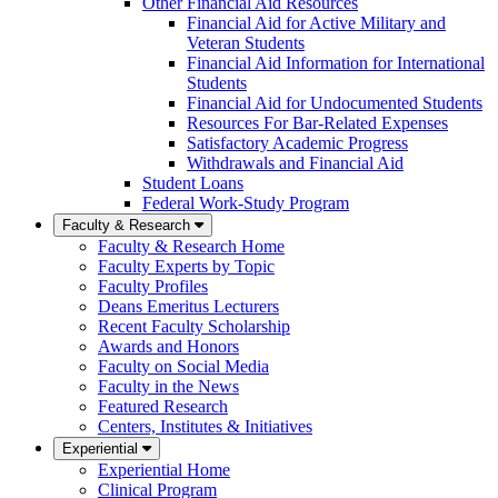
Other Financial Aid Resources
Financial Aid for Active Military and
Veteran Students
Financial Aid Information for International
Students
Financial Aid for Undocumented Students
Resources For Bar-Related Expenses
Satisfactory Academic Progress
Withdrawals and Financial Aid
Student Loans
Federal Work-Study Program
Faculty & Research
Faculty & Research Home
Faculty Experts by Topic
Faculty Profiles
Deans Emeritus Lecturers
Recent Faculty Scholarship
Awards and Honors
Faculty on Social Media
Faculty in the News
Featured Research
Centers, Institutes & Initiatives
Experiential
Experiential Home
Clinical Program