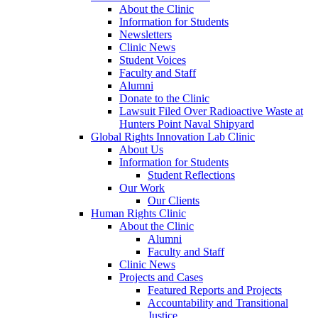
About the Clinic
Information for Students
Newsletters
Clinic News
Student Voices
Faculty and Staff
Alumni
Donate to the Clinic
Lawsuit Filed Over Radioactive Waste at
Hunters Point Naval Shipyard
Global Rights Innovation Lab Clinic
About Us
Information for Students
Student Reflections
Our Work
Our Clients
Human Rights Clinic
About the Clinic
Alumni
Faculty and Staff
Clinic News
Projects and Cases
Featured Reports and Projects
Accountability and Transitional
Justice