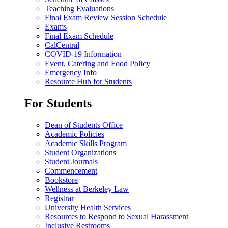
Teaching Evaluations
Final Exam Review Session Schedule
Exams
Final Exam Schedule
CalCentral
COVID-19 Information
Event, Catering and Food Policy
Emergency Info
Resource Hub for Students
For Students
Dean of Students Office
Academic Policies
Academic Skills Program
Student Organizations
Student Journals
Commencement
Bookstore
Wellness at Berkeley Law
Registrar
University Health Services
Resources to Respond to Sexual Harassment
Inclusive Restrooms