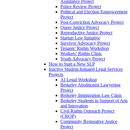
Assistance Project
Police Review Project
Political and Election Empowerment
Project
Post-Conviction Advocacy Project
Queer Justice Project
Reproductive Justice Project
Startup Law Initiative
Survivor Advocacy Project
Tenants’ Rights Workshop
Workers’ Rights Clinic
Youth Advocacy Project
How to Start a New SLP
Inactive Student-Initiated Legal Services
Projects
AI Legal Workshop
Berkeley Abolitionist Lawyering
Project
Berkeley Immigration Law Clinic
Berkeley Students in Support of Arts
and Innovation
Civil Rights Outreach Project
(CROP)
Community Restorative Justice
Project