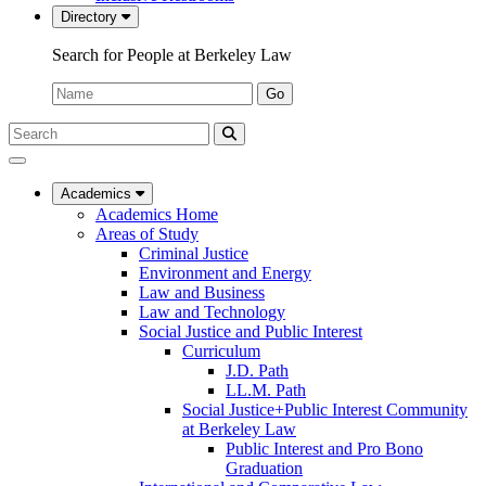
Directory
Search for People at Berkeley Law
Name:
Go
Search
Submit
UC
Search
Berkeley
Law
Academics
Academics Home
Areas of Study
Criminal Justice
Environment and Energy
Law and Business
Law and Technology
Social Justice and Public Interest
Curriculum
J.D. Path
LL.M. Path
Social Justice+Public Interest Community
at Berkeley Law
Public Interest and Pro Bono
Graduation