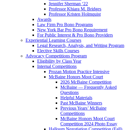
Jennifer Sherman ‘22
Professor Khiara M. Bridges
Professor Kristen Holmquist
Awards
Law Firm Pro Bono Programs
New York Bar Pro Bono Requirement
For Public Interest & Pro Bono Providers
Experiential Learning Courses
Legal Research, Analysis, and Writing Program
Elective Skills Courses
Advocacy Competitions Program
Eligibility by Class Year
Internal Competitions
Prozan Motion Practice Intensive
McBaine Honors Moot Court
2026 McBaine Competition
McBaine — Frequently Asked
Questions
Helpful Materials
Past McBaine Winners
Previous Years’ McBaine
Competitions
McBaine Honors Moot Court
Competition 2024 Photo Essay
Halloum Negotiation Competition (Fall)