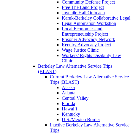
Community Defense Project
Free The Land Project
Juvenile Hall Outreach
Karuk-Berkeley Collaborative Legal
Legal Automation Workshop
Local Economies and
Entrepreneurship Project
Prisoner Advocacy Network
Reentry Advocacy Project
Wage Justice Clinic
Workers’ Rights Disability Law
Clinic
Berkeley Law Alternative Service Trips
(BLAST)
Current Berkeley Law Alternative Service
Trips (BLAST)
Alaska
Atlanta
Central Valley
Florida
Hawai’i
Kentucky
U.S./Mexico Border
Inactive Berkeley Law Alternative Service
Trips