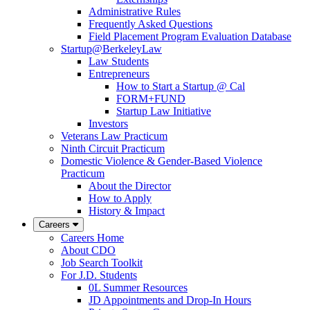
Administrative Rules
Frequently Asked Questions
Field Placement Program Evaluation Database
Startup@BerkeleyLaw
Law Students
Entrepreneurs
How to Start a Startup @ Cal
FORM+FUND
Startup Law Initiative
Investors
Veterans Law Practicum
Ninth Circuit Practicum
Domestic Violence & Gender-Based Violence
Practicum
About the Director
How to Apply
History & Impact
Careers
Careers Home
About CDO
Job Search Toolkit
For J.D. Students
0L Summer Resources
JD Appointments and Drop-In Hours