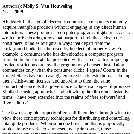
Author(s):
Molly S. Van Houweling
Year:
2009
Abstract:
In the age of electronic commerce, consumers routinely
acquire intangible products without engaging in any direct human
interaction. These products – computer programs, digital music, etc.
– often arrive bearing terms that purport to limit the sticks in the
consumers’ bundles of rights in ways that depart from the
background limitations imposed by intellectual property law. For
example, a consumer who has downloaded a computer program
from the Internet might be presented with a screen of text imposing
myriad restrictions on how the program may be used; installation
commences only when the consumer clicks ‘I agree.’ Courts in the
United States have increasingly enforced such restrictions – labeling
them ‘click-wrap licenses’ and applying to them the same
contractual concepts that govern face-to-face exchanges of promises.
Similar licensing approaches – albeit with quite different substantive
terms – have been extended into the realms of ‘free software’ and
‘free culture.’
The law of tangible property offers a different lens through which to
view these contemporary techniques for distributing and controlling
intangible products. When someone buys land that is purportedly
subject to use restrictions imposed by a prior owner, those