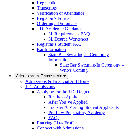
Registration
Transcripts
Verification of Attendance
Registrar’s Forms
Ordering a Diploma »
J.D. Academic Guidance
3L Requirements FAQ
3L Degree Worksheet
Registrar’s Student FAQ
Bar Information
State Bar Swearing-In Ceremony
Information
State Bar Swearing-In Ceremony –
Who’s Coming
Admissions & Financial Aid
Admissions & Financial Aid Home
J.D. Admissions
Applying for the J.D. Degree
Ready to Apply
After You’ve Applied
Transfer & Visiting Student Applicants
Pre-Law Preparatory Academy
FAQs
Entering Class Profile
Connect with Admissions