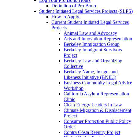
Log Your Pro Bono Hours
Definition of Pro Bono
Student-Initiated Legal Services Projects (SLPS)
How to Apply
Current Student-Initiated Legal Services
Projects
Animal Law and Advocacy
Arts and Innovation Representation
Berkeley Immigration Group
Berkeley Immigrant Survivors
Project
Berkeley Law and Organizing
Collective
Berkeley Name, Image, and
Likeness Initiative (BNILI)
Business Community Legal Advice
Workshop
California Asylum Representation
Clinic
Clean Energy Leaders In Law
Climate Migration & Displacement
Project
Consumer Protection Public Policy
Order
Contra Costa Reentry Project