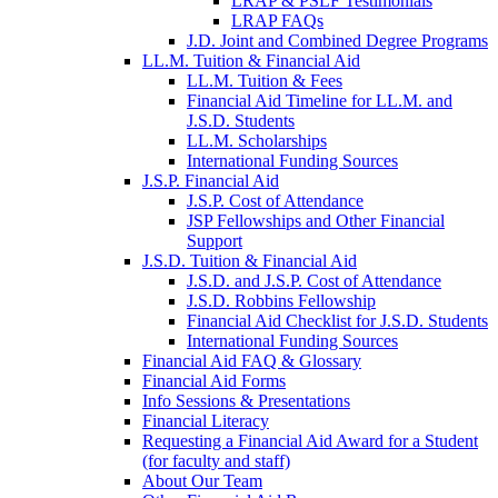
LRAP & PSLF Testimonials
LRAP FAQs
J.D. Joint and Combined Degree Programs
LL.M. Tuition & Financial Aid
LL.M. Tuition & Fees
Financial Aid Timeline for LL.M. and
J.S.D. Students
LL.M. Scholarships
International Funding Sources
J.S.P. Financial Aid
J.S.P. Cost of Attendance
JSP Fellowships and Other Financial
Support
J.S.D. Tuition & Financial Aid
for
J.S.D. and J.S.P. Cost of Attendance
JSD
J.S.D. Robbins Fellowship
Financial Aid Checklist for J.S.D. Students
International Funding Sources
Financial Aid FAQ & Glossary
Financial Aid Forms
Info Sessions & Presentations
Financial Literacy
Requesting a Financial Aid Award for a Student
(for faculty and staff)
About Our Team