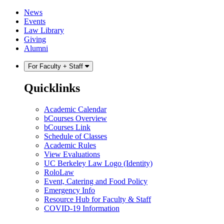
Skip
Skip
News
to
to
Events
content
main
Law Library
menu
Giving
Alumni
For Faculty + Staff
Quicklinks
Academic Calendar
bCourses Overview
bCourses Link
Schedule of Classes
Academic Rules
View Evaluations
UC Berkeley Law Logo (Identity)
RoloLaw
Event, Catering and Food Policy
Emergency Info
Resource Hub for Faculty & Staff
COVID-19 Information