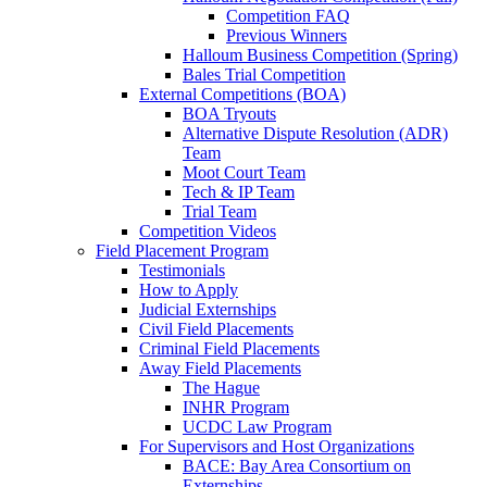
Competition FAQ
Previous Winners
Halloum Business Competition (Spring)
Bales Trial Competition
External Competitions (BOA)
BOA Tryouts
Alternative Dispute Resolution (ADR)
Team
Moot Court Team
Tech & IP Team
Trial Team
Competition Videos
Field Placement Program
Testimonials
How to Apply
Judicial Externships
Civil Field Placements
Criminal Field Placements
Away Field Placements
The Hague
INHR Program
UCDC Law Program
For Supervisors and Host Organizations
BACE: Bay Area Consortium on
Externships