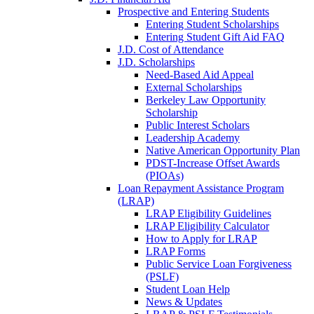
Prospective and Entering Students
Entering Student Scholarships
Entering Student Gift Aid FAQ
J.D. Cost of Attendance
J.D. Scholarships
Need-Based Aid Appeal
External Scholarships
Berkeley Law Opportunity
Scholarship
Public Interest Scholars
Leadership Academy
Native American Opportunity Plan
PDST-Increase Offset Awards
(PIOAs)
Loan Repayment Assistance Program
(LRAP)
LRAP Eligibility Guidelines
LRAP Eligibility Calculator
How to Apply for LRAP
LRAP Forms
Public Service Loan Forgiveness
(PSLF)
Student Loan Help
News & Updates