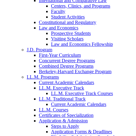
International and Comparative Law
Centers, Clinics, and Programs
Faculty
Student Activities
Constitutional and Regulatory
Law and Economics
Prospective Students
Visiting Scholars
Law and Economics Fellowship
J.D. Program
First-Year Curriculum
Concurrent Degree Programs
Combined Degree Programs
Berkeley-Harvard Exchange Program
LL.M. Programs
Current Academic Calendars
LL.M. Executive Track
LL.M. Executive Track Courses
LL.M. Traditional Track
Current Academic Calendars
LL.M. Courses
Certificates of Specialization
Application & Admission
Steps to Apply
Application Forms & Deadlines