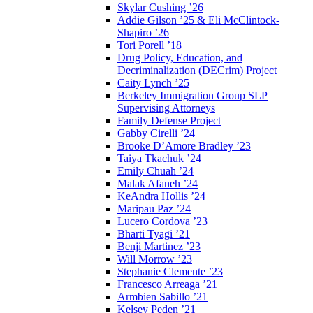
Skylar Cushing ’26
Addie Gilson ’25 & Eli McClintock-
Shapiro ’26
Tori Porell ’18
Drug Policy, Education, and
Decriminalization (DECrim) Project
Caity Lynch ’25
Berkeley Immigration Group SLP
Supervising Attorneys
Family Defense Project
Gabby Cirelli ’24
Brooke D’Amore Bradley ’23
Taiya Tkachuk ’24
Emily Chuah ’24
Malak Afaneh ’24
KeAndra Hollis ’24
Maripau Paz ’24
Lucero Cordova ’23
Bharti Tyagi ’21
Benji Martinez ’23
Will Morrow ’23
Stephanie Clemente ’23
Francesco Arreaga ’21
Armbien Sabillo ’21
Kelsey Peden ’21