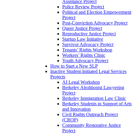
Assistance Project
Police Review Project
Political and Election Empowerment
Project
Post-Conviction Advocacy Project
Queer Justice Project
Reproductive Justice Project
Startup Law Initiative
Survivor Advocacy Project
Tenants’ Rights Workshop
Workers’ Rights Clinic
Youth Advocacy Project
How to Start a New SLP
Inactive Student-Initiated Legal Services
Projects
AI Legal Workshop
Berkeley Abolitionist Lawyering
Project
Berkeley Immigration Law Clinic
Berkeley Students in Support of Arts
and Innovation
Civil Rights Outreach Project
(CROP)
Community Restorative Justice
Project