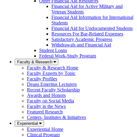
Other Financial Aid Resources
Financial Aid for Active Military and
Veteran Students
Financial Aid Information for International
Students
Financial Aid for Undocumented Students
Resources For Bar-Related Expenses
Satisfactory Academic Progress
Withdrawals and Financial Aid
Student Loans
Federal Work-Study Program
Faculty & Research
Faculty & Research Home
Faculty Experts by Topic
Faculty Profiles
Deans Emeritus Lecturers
Recent Faculty Scholarship
Awards and Honors
Faculty on Social Media
Faculty in the News
Featured Research
Centers, Institutes & Initiatives
Experiential
Experiential Home
Clinical Program