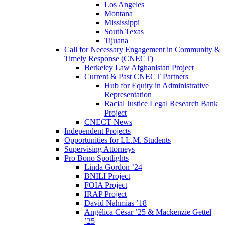
Los Angeles
Montana
Mississippi
South Texas
Tijuana
Call for Necessary Engagement in Community &
Timely Response (CNECT)
Berkeley Law Afghanistan Project
Current & Past CNECT Partners
Hub for Equity in Administrative
Representation
Racial Justice Legal Research Bank
Project
CNECT News
Independent Projects
Opportunities for LL.M. Students
Supervising Attorneys
Pro Bono Spotlights
Linda Gordon ’24
BNILI Project
FOIA Project
IRAP Project
David Nahmias ’18
Angélica César ’25 & Mackenzie Gettel
’25