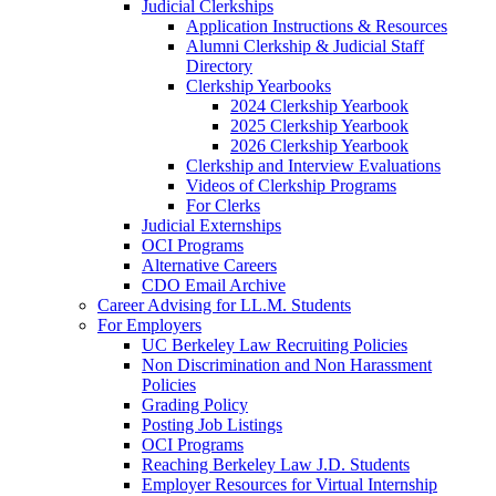
Judicial Clerkships
Application Instructions & Resources
Alumni Clerkship & Judicial Staff
Directory
Clerkship Yearbooks
2024 Clerkship Yearbook
2025 Clerkship Yearbook
2026 Clerkship Yearbook
Clerkship and Interview Evaluations
Videos of Clerkship Programs
For Clerks
Judicial Externships
OCI Programs
Alternative Careers
CDO Email Archive
Career Advising for LL.M. Students
For Employers
UC Berkeley Law Recruiting Policies
Non Discrimination and Non Harassment
Policies
Grading Policy
Posting Job Listings
OCI Programs
Reaching Berkeley Law J.D. Students
Employer Resources for Virtual Internship