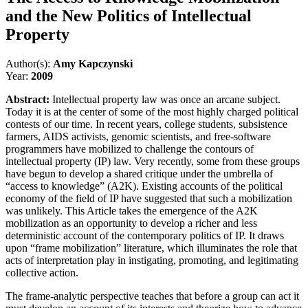
and the New Politics of Intellectual
Property
Author(s):
Amy Kapczynski
Year:
2009
Abstract:
Intellectual property law was once an arcane subject.
Today it is at the center of some of the most highly charged political
contests of our time. In recent years, college students, subsistence
farmers, AIDS activists, genomic scientists, and free-software
programmers have mobilized to challenge the contours of
intellectual property (IP) law. Very recently, some from these groups
have begun to develop a shared critique under the umbrella of
“access to knowledge” (A2K). Existing accounts of the political
economy of the field of IP have suggested that such a mobilization
was unlikely. This Article takes the emergence of the A2K
mobilization as an opportunity to develop a richer and less
deterministic account of the contemporary politics of IP. It draws
upon “frame mobilization” literature, which illuminates the role that
acts of interpretation play in instigating, promoting, and legitimating
collective action.
The frame-analytic perspective teaches that before a group can act it