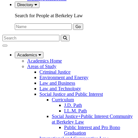
Directory
Search for People at Berkeley Law
Name:
Go
Search
Submit
UC
Search
Berkeley
Law
Academics
Academics Home
Areas of Study
Criminal Justice
Environment and Energy
Law and Business
Law and Technology
Social Justice and Public Interest
Curriculum
J.D. Path
LL.M. Path
Social Justice+Public Interest Community
at Berkeley Law
Public Interest and Pro Bono
Graduation