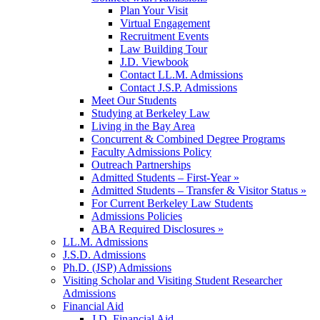
Plan Your Visit
Virtual Engagement
Recruitment Events
Law Building Tour
J.D. Viewbook
Contact LL.M. Admissions
Contact J.S.P. Admissions
Meet Our Students
Studying at Berkeley Law
Living in the Bay Area
Concurrent & Combined Degree Programs
Faculty Admissions Policy
Outreach Partnerships
Admitted Students – First-Year »
Admitted Students – Transfer & Visitor Status »
For Current Berkeley Law Students
Admissions Policies
ABA Required Disclosures »
LL.M. Admissions
J.S.D. Admissions
Ph.D. (JSP) Admissions
Visiting Scholar and Visiting Student Researcher
Admissions
Financial Aid
J.D. Financial Aid