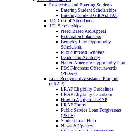
Prospective and Entering Students
Entering Student Scholarships
Entering Student Gift Aid FAQ
J.D. Cost of Attendance
J.D. Scholarships
Need-Based Aid Appeal
External Scholarships
Berkeley Law Opportunity
Scholarship
Public Interest Scholars
Leadership Academy
Native American Opportunity Plan
PDST-Increase Offset Awards
(PIOAs)
Loan Repayment Assistance Program
(LRAP)
LRAP Eligibility Guidelines
LRAP Eligibility Calculator
How to Apply for LRAP
LRAP Forms
Public Service Loan Forgiveness
(PSLF)
Student Loan Help
News & Updates