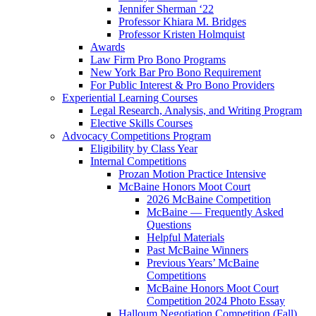
Jennifer Sherman ‘22
Professor Khiara M. Bridges
Professor Kristen Holmquist
Awards
Law Firm Pro Bono Programs
New York Bar Pro Bono Requirement
For Public Interest & Pro Bono Providers
Experiential Learning Courses
Legal Research, Analysis, and Writing Program
Elective Skills Courses
Advocacy Competitions Program
Eligibility by Class Year
Internal Competitions
Prozan Motion Practice Intensive
McBaine Honors Moot Court
2026 McBaine Competition
McBaine — Frequently Asked
Questions
Helpful Materials
Past McBaine Winners
Previous Years’ McBaine
Competitions
McBaine Honors Moot Court
Competition 2024 Photo Essay
Halloum Negotiation Competition (Fall)