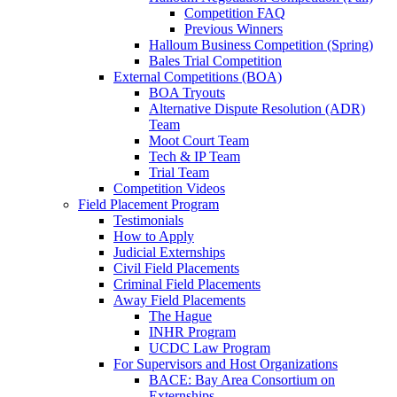
Competition FAQ
Previous Winners
Halloum Business Competition (Spring)
Bales Trial Competition
External Competitions (BOA)
BOA Tryouts
Alternative Dispute Resolution (ADR)
Team
Moot Court Team
Tech & IP Team
Trial Team
Competition Videos
Field Placement Program
Testimonials
How to Apply
Judicial Externships
Civil Field Placements
Criminal Field Placements
Away Field Placements
The Hague
INHR Program
UCDC Law Program
For Supervisors and Host Organizations
BACE: Bay Area Consortium on
Externships