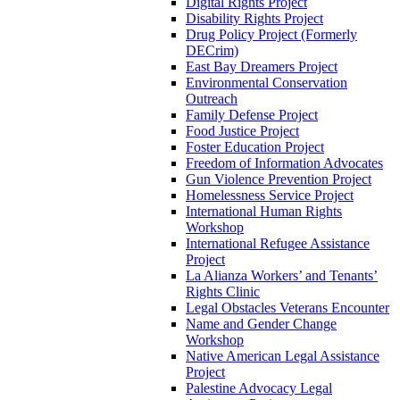
Digital Rights Project
Disability Rights Project
Drug Policy Project (Formerly
DECrim)
East Bay Dreamers Project
Environmental Conservation
Outreach
Family Defense Project
Food Justice Project
Foster Education Project
Freedom of Information Advocates
Gun Violence Prevention Project
Homelessness Service Project
International Human Rights
Workshop
International Refugee Assistance
Project
La Alianza Workers’ and Tenants’
Rights Clinic
Legal Obstacles Veterans Encounter
Name and Gender Change
Workshop
Native American Legal Assistance
Project
Palestine Advocacy Legal