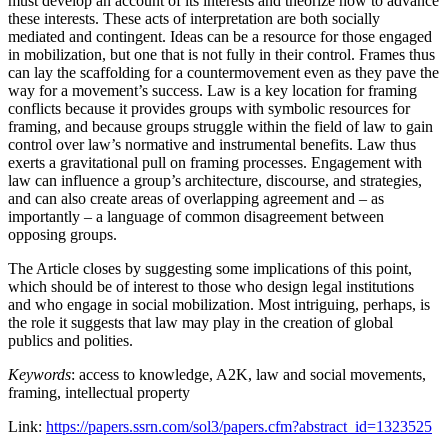
must develop an account of its interests and theorize how to advance
these interests. These acts of interpretation are both socially
mediated and contingent. Ideas can be a resource for those engaged
in mobilization, but one that is not fully in their control. Frames thus
can lay the scaffolding for a countermovement even as they pave the
way for a movement’s success. Law is a key location for framing
conflicts because it provides groups with symbolic resources for
framing, and because groups struggle within the field of law to gain
control over law’s normative and instrumental benefits. Law thus
exerts a gravitational pull on framing processes. Engagement with
law can influence a group’s architecture, discourse, and strategies,
and can also create areas of overlapping agreement and – as
importantly – a language of common disagreement between
opposing groups.
The Article closes by suggesting some implications of this point,
which should be of interest to those who design legal institutions
and who engage in social mobilization. Most intriguing, perhaps, is
the role it suggests that law may play in the creation of global
publics and polities.
Keywords
: access to knowledge, A2K, law and social movements,
framing, intellectual property
Link:
https://papers.ssrn.com/sol3/papers.cfm?abstract_id=1323525