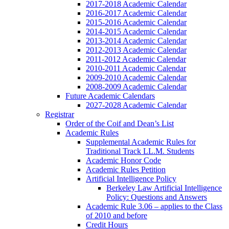
2017-2018 Academic Calendar
2016-2017 Academic Calendar
2015-2016 Academic Calendar
2014-2015 Academic Calendar
2013-2014 Academic Calendar
2012-2013 Academic Calendar
2011-2012 Academic Calendar
2010-2011 Academic Calendar
2009-2010 Academic Calendar
2008-2009 Academic Calendar
Future Academic Calendars
2027-2028 Academic Calendar
Registrar
Order of the Coif and Dean’s List
Academic Rules
Supplemental Academic Rules for
Traditional Track LL.M. Students
Academic Honor Code
Academic Rules Petition
Artificial Intelligence Policy
Berkeley Law Artificial Intelligence
Policy: Questions and Answers
Academic Rule 3.06 – applies to the Class
of 2010 and before
Credit Hours