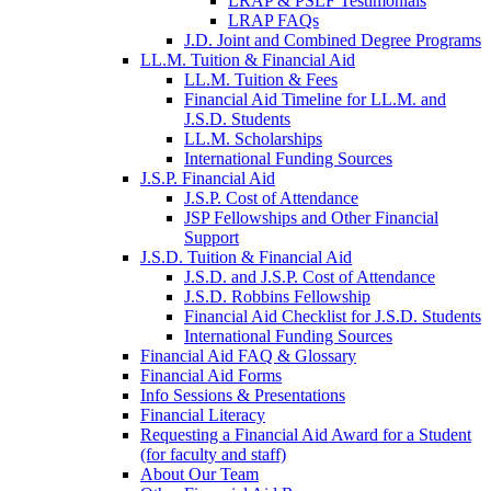
LRAP & PSLF Testimonials
LRAP FAQs
J.D. Joint and Combined Degree Programs
LL.M. Tuition & Financial Aid
LL.M. Tuition & Fees
Financial Aid Timeline for LL.M. and
J.S.D. Students
LL.M. Scholarships
International Funding Sources
J.S.P. Financial Aid
J.S.P. Cost of Attendance
JSP Fellowships and Other Financial
Support
J.S.D. Tuition & Financial Aid
for
J.S.D. and J.S.P. Cost of Attendance
JSD
J.S.D. Robbins Fellowship
Financial Aid Checklist for J.S.D. Students
International Funding Sources
Financial Aid FAQ & Glossary
Financial Aid Forms
Info Sessions & Presentations
Financial Literacy
Requesting a Financial Aid Award for a Student
(for faculty and staff)
About Our Team