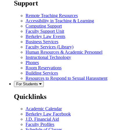
Support
Remote Teaching Resources
Accessibility in Teaching & Learning
Computing Support
Faculty Support Unit
Berkeley Law Events
Business Services
Faculty Services (Library)
Human Resources & Academic Personnel
Instructional Technology
Phones
Room Reservations
Building Services
Resources to Respond to Sexual Harassment
For Students
Quicklinks
Academic Calendar
Berkeley Law Facebook
J.D. Financial Aid
Faculty Profiles
Schedule of Classes