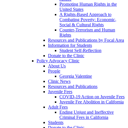
Promoting Human Rights in the
United States
A Rights-Based Approach to
Combating Poverty: Economic,
Social & Cultural Rights
Counter-Terrorism and Human
Rights
Resources and Publications by Focal Area
Information for Students
Student Self-Reflection
Donate to the Clinic
Policy Advocacy Clinic
About Us
People
Georgia Valentine
Clinic News
Resources and Publications
Juvenile Fees
COVID-19 Action on Juvenile Fees
Juvenile Fee Abolition in California
Adult Fees
Ending Unjust and Ineffective
Criminal Fees in California
Students
Donate to the Clinic