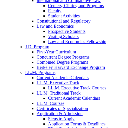
International and Comparative Law
Centers, Clinics, and Programs
Faculty
Student Activities
Constitutional and Regulatory
Law and Economics
Prospective Students
Visiting Scholars
Law and Economics Fellowship
J.D. Program
First-Year Curriculum
Concurrent Degree Programs
Combined Degree Programs
Berkeley-Harvard Exchange Program
LL.M. Programs
Current Academic Calendars
LL.M. Executive Track
LL.M. Executive Track Courses
LL.M. Traditional Track
Current Academic Calendars
LL.M. Courses
Certificates of Specialization
Application & Admission
Steps to Apply
Application Forms & Deadlines