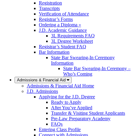
Registration
Transcripts
Verification of Attendance
Registrar’s Forms
Ordering a Diploma »
J.D. Academic Guidance
3L Requirements FAQ
3L Degree Worksheet
Registrar’s Student FAQ
Bar Information
State Bar Swearing-In Ceremony
Information
State Bar Swearing-In Ceremony –
Who’s Coming
Admissions & Financial Aid
Admissions & Financial Aid Home
J.D. Admissions
Applying for the J.D. Degree
Ready to Apply
After You’ve Applied
Transfer & Visiting Student Applicants
Pre-Law Preparatory Academy
FAQs
Entering Class Profile
Connect with Admissions