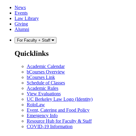
Skip
Skip
News
to
to
Events
content
main
Law Library
menu
Giving
Alumni
For Faculty + Staff
Quicklinks
Academic Calendar
bCourses Overview
bCourses Link
Schedule of Classes
Academic Rules
View Evaluations
UC Berkeley Law Logo (Identity)
RoloLaw
Event, Catering and Food Policy
Emergency Info
Resource Hub for Faculty & Staff
COVID-19 Information