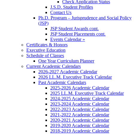
Check Application Status
J.S.D. Student Profiles
Contact Us
Ph.D. Program – Jurisprudence and Social Policy
(JSP)
JSP Student Awards cont.
JSP Student Placements cont.
Events Calendar »
Certificates & Honors
Executive Education
Schedule of Classes
One Year Curriculum Planner
Current Academic Calendars
2026-2027 Academic Calendar
2026 LL.M. Executive Track Calendar
Past Academic Calendars
2025-2026 Academic Calendar
2025 LL.M. Executive Track Calendar
2024-2025 Academic Calendar
2023-2024 Academic Calendar
2022-2023 Academic Calendar
2021-2022 Academic Calendar
2020-2021 Academic Calendar
2019-2020 Academic Calendar
2018-2019 Academic Calendar