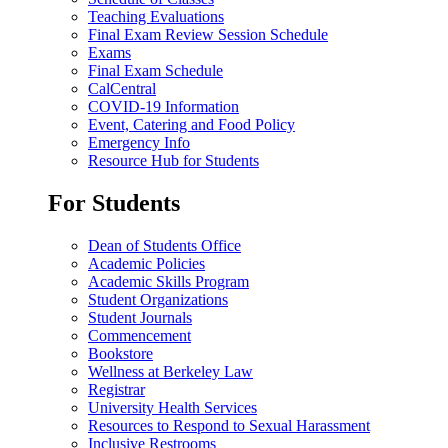
Teaching Evaluations
Final Exam Review Session Schedule
Exams
Final Exam Schedule
CalCentral
COVID-19 Information
Event, Catering and Food Policy
Emergency Info
Resource Hub for Students
For Students
Dean of Students Office
Academic Policies
Academic Skills Program
Student Organizations
Student Journals
Commencement
Bookstore
Wellness at Berkeley Law
Registrar
University Health Services
Resources to Respond to Sexual Harassment
Inclusive Restrooms