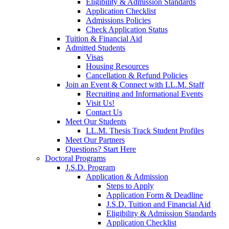
Eligibility & Admission Standards
Application Checklist
Admissions Policies
Check Application Status
Tuition & Financial Aid
Admitted Students
Visas
Housing Resources
Cancellation & Refund Policies
Join an Event & Connect with LL.M. Staff
Recruiting and Informational Events
Visit Us!
Contact Us
Meet Our Students
LL.M. Thesis Track Student Profiles
Meet Our Partners
Questions? Start Here
Doctoral Programs
J.S.D. Program
Application & Admission
Steps to Apply
Application Form & Deadline
J.S.D. Tuition and Financial Aid
Eligibility & Admission Standards
Application Checklist