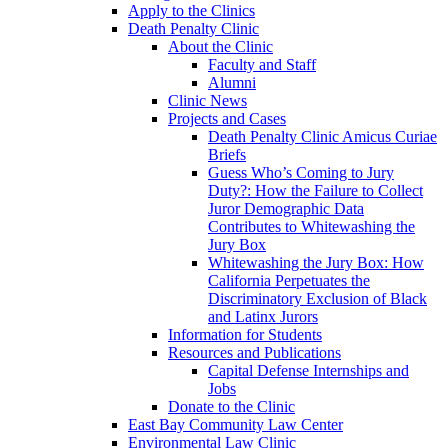
Apply to the Clinics
Death Penalty Clinic
About the Clinic
Faculty and Staff
Alumni
Clinic News
Projects and Cases
Death Penalty Clinic Amicus Curiae
Briefs
Guess Who’s Coming to Jury
Duty?: How the Failure to Collect
Juror Demographic Data
Contributes to Whitewashing the
Jury Box
Whitewashing the Jury Box: How
California Perpetuates the
Discriminatory Exclusion of Black
and Latinx Jurors
Information for Students
Resources and Publications
Capital Defense Internships and
Jobs
Donate to the Clinic
East Bay Community Law Center
Environmental Law Clinic