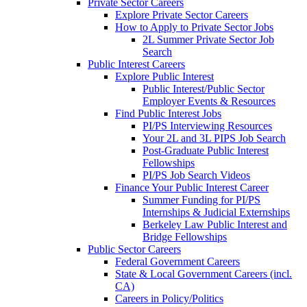
Private Sector Careers
Explore Private Sector Careers
How to Apply to Private Sector Jobs
2L Summer Private Sector Job
Search
Public Interest Careers
Explore Public Interest
Public Interest/Public Sector
Employer Events & Resources
Find Public Interest Jobs
PI/PS Interviewing Resources
Your 2L and 3L PIPS Job Search
Post-Graduate Public Interest
Fellowships
PI/PS Job Search Videos
Finance Your Public Interest Career
Summer Funding for PI/PS
Internships & Judicial Externships
Berkeley Law Public Interest and
Bridge Fellowships
Public Sector Careers
Federal Government Careers
State & Local Government Careers (incl.
CA)
Careers in Policy/Politics