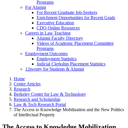
Programs
For Alumni
For Recent Graduate Job-Seekers
Enrichment Opportunities for Recent Grads
Executive Education
CDO Online Resources
Careers in Law Teaching
Alumni Faculty Directory
Videos of Academic Placement Committee
Programs
Employment Outcomes
Employment Statistics
Judicial Clerkship Placement Statistics
12twenty for Students & Alumni
Home
Center Articles
Research
Berkeley Center for Law & Technology
Research and Scholarship
Law & Tech Research Portal
The Access to Knowledge Mobilization and the New Politics
of Intellectual Property
The Access to Knowledge Mobilization