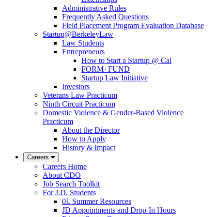
Administrative Rules
Frequently Asked Questions
Field Placement Program Evaluation Database
Startup@BerkeleyLaw
Law Students
Entrepreneurs
How to Start a Startup @ Cal
FORM+FUND
Startup Law Initiative
Investors
Veterans Law Practicum
Ninth Circuit Practicum
Domestic Violence & Gender-Based Violence
Practicum
About the Director
How to Apply
History & Impact
Careers
Careers Home
About CDO
Job Search Toolkit
For J.D. Students
0L Summer Resources
JD Appointments and Drop-In Hours