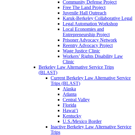
Community Defense Project
Free The Land Project
Juvenile Hall Outreach
Karuk-Berkeley Collaborative Legal
Legal Automation Workshop
Local Economies and
Entrepreneurship Project
Prisoner Advocacy Network
Reentry Advocacy Project
Wage Justice Clinic
Workers’ Rights Disability Law
Clinic
Berkeley Law Alternative Service Trips
(BLAST)
Current Berkeley Law Alternative Service
Trips (BLAST)
Alaska
Atlanta
Central Valley
Florida
Hawai’i
Kentucky
U.S./Mexico Border
Inactive Berkeley Law Alternative Service
Trips