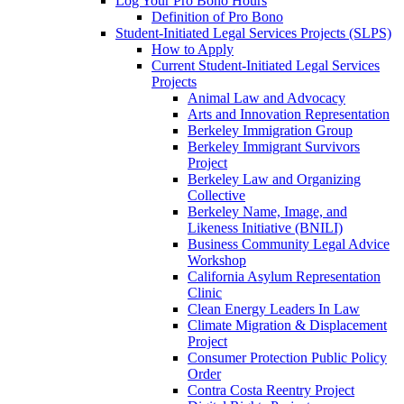
Log Your Pro Bono Hours
Definition of Pro Bono
Student-Initiated Legal Services Projects (SLPS)
How to Apply
Current Student-Initiated Legal Services
Projects
Animal Law and Advocacy
Arts and Innovation Representation
Berkeley Immigration Group
Berkeley Immigrant Survivors
Project
Berkeley Law and Organizing
Collective
Berkeley Name, Image, and
Likeness Initiative (BNILI)
Business Community Legal Advice
Workshop
California Asylum Representation
Clinic
Clean Energy Leaders In Law
Climate Migration & Displacement
Project
Consumer Protection Public Policy
Order
Contra Costa Reentry Project