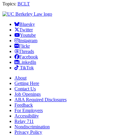
Topics:
BCLT
Bluesky
Twitter
Youtube
Instagram
Flickr
Threads
Facebook
LinkedIn
TikTok
About
Getting Here
Contact Us
Job Openings
ABA Required Disclosures
Feedback
For Employers
Accessibility
Relay 711
Nondiscrimination
Privacy Policy