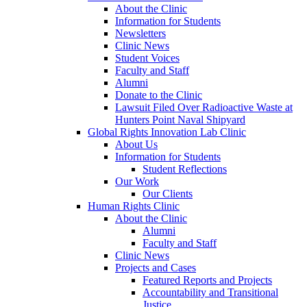
About the Clinic
Information for Students
Newsletters
Clinic News
Student Voices
Faculty and Staff
Alumni
Donate to the Clinic
Lawsuit Filed Over Radioactive Waste at
Hunters Point Naval Shipyard
Global Rights Innovation Lab Clinic
About Us
Information for Students
Student Reflections
Our Work
Our Clients
Human Rights Clinic
About the Clinic
Alumni
Faculty and Staff
Clinic News
Projects and Cases
Featured Reports and Projects
Accountability and Transitional
Justice