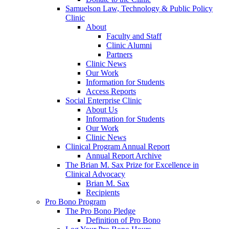
Samuelson Law, Technology & Public Policy
Clinic
About
Faculty and Staff
Clinic Alumni
Partners
Clinic News
Our Work
Information for Students
Access Reports
Social Enterprise Clinic
About Us
Information for Students
Our Work
Clinic News
Clinical Program Annual Report
Annual Report Archive
The Brian M. Sax Prize for Excellence in
Clinical Advocacy
Brian M. Sax
Recipients
Pro Bono Program
The Pro Bono Pledge
Definition of Pro Bono