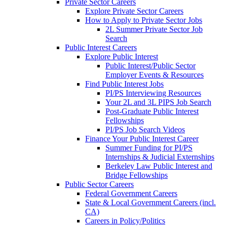
Private Sector Careers
Explore Private Sector Careers
How to Apply to Private Sector Jobs
2L Summer Private Sector Job
Search
Public Interest Careers
Explore Public Interest
Public Interest/Public Sector
Employer Events & Resources
Find Public Interest Jobs
PI/PS Interviewing Resources
Your 2L and 3L PIPS Job Search
Post-Graduate Public Interest
Fellowships
PI/PS Job Search Videos
Finance Your Public Interest Career
Summer Funding for PI/PS
Internships & Judicial Externships
Berkeley Law Public Interest and
Bridge Fellowships
Public Sector Careers
Federal Government Careers
State & Local Government Careers (incl.
CA)
Careers in Policy/Politics