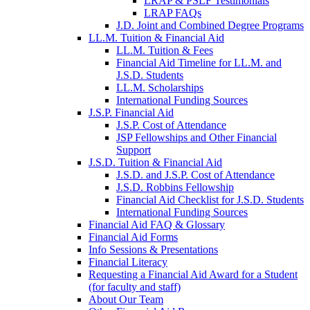
LRAP & PSLF Testimonials
LRAP FAQs
J.D. Joint and Combined Degree Programs
LL.M. Tuition & Financial Aid
LL.M. Tuition & Fees
Financial Aid Timeline for LL.M. and
J.S.D. Students
LL.M. Scholarships
International Funding Sources
J.S.P. Financial Aid
J.S.P. Cost of Attendance
JSP Fellowships and Other Financial
Support
J.S.D. Tuition & Financial Aid
for
J.S.D. and J.S.P. Cost of Attendance
JSD
J.S.D. Robbins Fellowship
Financial Aid Checklist for J.S.D. Students
International Funding Sources
Financial Aid FAQ & Glossary
Financial Aid Forms
Info Sessions & Presentations
Financial Literacy
Requesting a Financial Aid Award for a Student
(for faculty and staff)
About Our Team