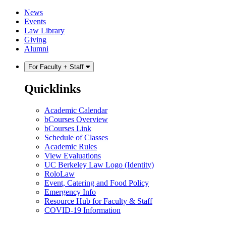
Skip
Skip
News
to
to
Events
content
main
Law Library
menu
Giving
Alumni
For Faculty + Staff
Quicklinks
Academic Calendar
bCourses Overview
bCourses Link
Schedule of Classes
Academic Rules
View Evaluations
UC Berkeley Law Logo (Identity)
RoloLaw
Event, Catering and Food Policy
Emergency Info
Resource Hub for Faculty & Staff
COVID-19 Information