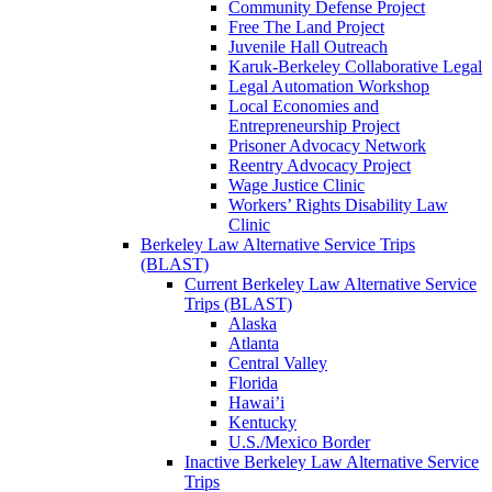
Community Defense Project
Free The Land Project
Juvenile Hall Outreach
Karuk-Berkeley Collaborative Legal
Legal Automation Workshop
Local Economies and
Entrepreneurship Project
Prisoner Advocacy Network
Reentry Advocacy Project
Wage Justice Clinic
Workers’ Rights Disability Law
Clinic
Berkeley Law Alternative Service Trips
(BLAST)
Current Berkeley Law Alternative Service
Trips (BLAST)
Alaska
Atlanta
Central Valley
Florida
Hawai’i
Kentucky
U.S./Mexico Border
Inactive Berkeley Law Alternative Service
Trips