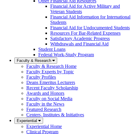
Other Financial Aid Resources
Financial Aid for Active Military and
Veteran Students
Financial Aid Information for International
Students
Financial Aid for Undocumented Students
Resources For Bar-Related Expenses
Satisfactory Academic Progress
Withdrawals and Financial Aid
Student Loans
Federal Work-Study Program
Faculty & Research
Faculty & Research Home
Faculty Experts by Topic
Faculty Profiles
Deans Emeritus Lecturers
Recent Faculty Scholarship
Awards and Honors
Faculty on Social Media
Faculty in the News
Featured Research
Centers, Institutes & Initiatives
Experiential
Experiential Home
Clinical Program