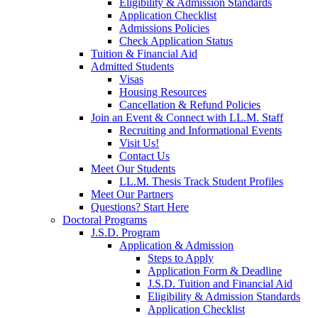
Eligibility & Admission Standards
Application Checklist
Admissions Policies
Check Application Status
Tuition & Financial Aid
Admitted Students
Visas
Housing Resources
Cancellation & Refund Policies
Join an Event & Connect with LL.M. Staff
Recruiting and Informational Events
Visit Us!
Contact Us
Meet Our Students
LL.M. Thesis Track Student Profiles
Meet Our Partners
Questions? Start Here
Doctoral Programs
J.S.D. Program
Application & Admission
Steps to Apply
Application Form & Deadline
J.S.D. Tuition and Financial Aid
Eligibility & Admission Standards
Application Checklist