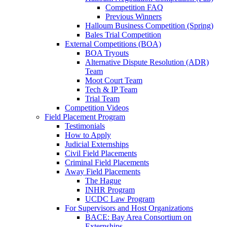
Competition FAQ
Previous Winners
Halloum Business Competition (Spring)
Bales Trial Competition
External Competitions (BOA)
BOA Tryouts
Alternative Dispute Resolution (ADR)
Team
Moot Court Team
Tech & IP Team
Trial Team
Competition Videos
Field Placement Program
Testimonials
How to Apply
Judicial Externships
Civil Field Placements
Criminal Field Placements
Away Field Placements
The Hague
INHR Program
UCDC Law Program
For Supervisors and Host Organizations
BACE: Bay Area Consortium on
Externships