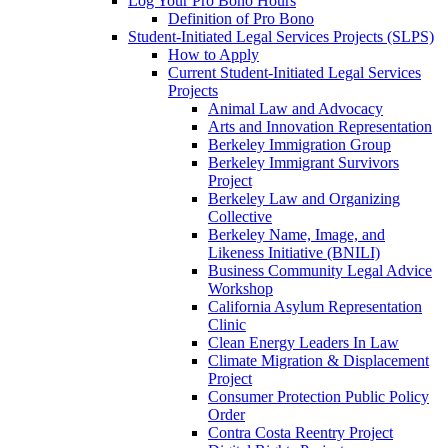
Log Your Pro Bono Hours
Definition of Pro Bono
Student-Initiated Legal Services Projects (SLPS)
How to Apply
Current Student-Initiated Legal Services
Projects
Animal Law and Advocacy
Arts and Innovation Representation
Berkeley Immigration Group
Berkeley Immigrant Survivors
Project
Berkeley Law and Organizing
Collective
Berkeley Name, Image, and
Likeness Initiative (BNILI)
Business Community Legal Advice
Workshop
California Asylum Representation
Clinic
Clean Energy Leaders In Law
Climate Migration & Displacement
Project
Consumer Protection Public Policy
Order
Contra Costa Reentry Project