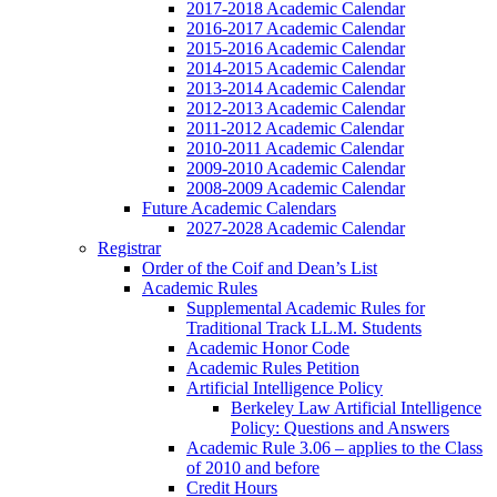
2017-2018 Academic Calendar
2016-2017 Academic Calendar
2015-2016 Academic Calendar
2014-2015 Academic Calendar
2013-2014 Academic Calendar
2012-2013 Academic Calendar
2011-2012 Academic Calendar
2010-2011 Academic Calendar
2009-2010 Academic Calendar
2008-2009 Academic Calendar
Future Academic Calendars
2027-2028 Academic Calendar
Registrar
Order of the Coif and Dean’s List
Academic Rules
Supplemental Academic Rules for
Traditional Track LL.M. Students
Academic Honor Code
Academic Rules Petition
Artificial Intelligence Policy
Berkeley Law Artificial Intelligence
Policy: Questions and Answers
Academic Rule 3.06 – applies to the Class
of 2010 and before
Credit Hours