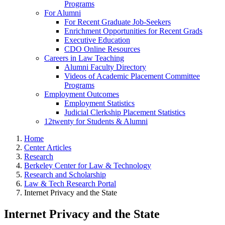
Programs
For Alumni
For Recent Graduate Job-Seekers
Enrichment Opportunities for Recent Grads
Executive Education
CDO Online Resources
Careers in Law Teaching
Alumni Faculty Directory
Videos of Academic Placement Committee
Programs
Employment Outcomes
Employment Statistics
Judicial Clerkship Placement Statistics
12twenty for Students & Alumni
Home
Center Articles
Research
Berkeley Center for Law & Technology
Research and Scholarship
Law & Tech Research Portal
Internet Privacy and the State
Internet Privacy and the State