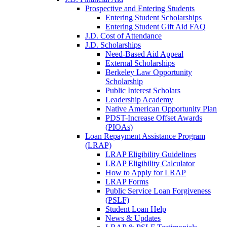
Prospective and Entering Students
Entering Student Scholarships
Entering Student Gift Aid FAQ
J.D. Cost of Attendance
J.D. Scholarships
Need-Based Aid Appeal
External Scholarships
Berkeley Law Opportunity
Scholarship
Public Interest Scholars
Leadership Academy
Native American Opportunity Plan
PDST-Increase Offset Awards
(PIOAs)
Loan Repayment Assistance Program
(LRAP)
LRAP Eligibility Guidelines
LRAP Eligibility Calculator
How to Apply for LRAP
LRAP Forms
Public Service Loan Forgiveness
(PSLF)
Student Loan Help
News & Updates