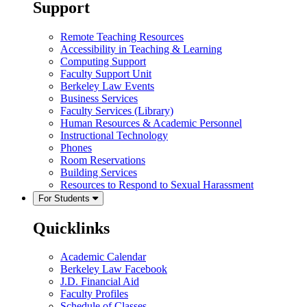
Support
Remote Teaching Resources
Accessibility in Teaching & Learning
Computing Support
Faculty Support Unit
Berkeley Law Events
Business Services
Faculty Services (Library)
Human Resources & Academic Personnel
Instructional Technology
Phones
Room Reservations
Building Services
Resources to Respond to Sexual Harassment
For Students
Quicklinks
Academic Calendar
Berkeley Law Facebook
J.D. Financial Aid
Faculty Profiles
Schedule of Classes