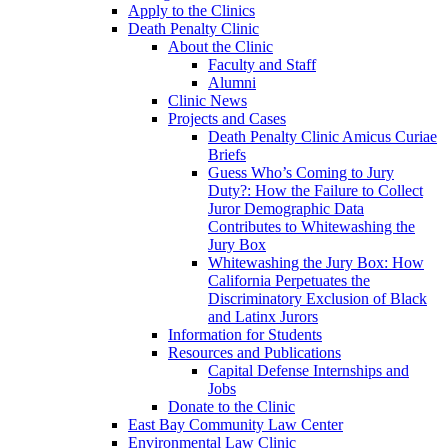
Apply to the Clinics
Death Penalty Clinic
About the Clinic
Faculty and Staff
Alumni
Clinic News
Projects and Cases
Death Penalty Clinic Amicus Curiae
Briefs
Guess Who’s Coming to Jury
Duty?: How the Failure to Collect
Juror Demographic Data
Contributes to Whitewashing the
Jury Box
Whitewashing the Jury Box: How
California Perpetuates the
Discriminatory Exclusion of Black
and Latinx Jurors
Information for Students
Resources and Publications
Capital Defense Internships and
Jobs
Donate to the Clinic
East Bay Community Law Center
Environmental Law Clinic