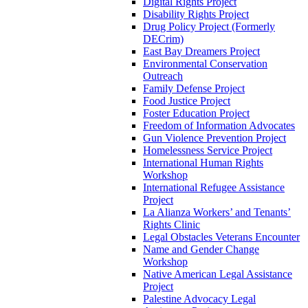
Digital Rights Project
Disability Rights Project
Drug Policy Project (Formerly
DECrim)
East Bay Dreamers Project
Environmental Conservation
Outreach
Family Defense Project
Food Justice Project
Foster Education Project
Freedom of Information Advocates
Gun Violence Prevention Project
Homelessness Service Project
International Human Rights
Workshop
International Refugee Assistance
Project
La Alianza Workers’ and Tenants’
Rights Clinic
Legal Obstacles Veterans Encounter
Name and Gender Change
Workshop
Native American Legal Assistance
Project
Palestine Advocacy Legal