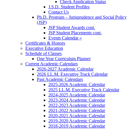
Check Application Status
J.S.D. Student Profiles
Contact Us
Ph.D. Program – Jurisprudence and Social Policy
(JSP)
JSP Student Awards cont.
JSP Student Placements cont.
Events Calendar »
Certificates & Honors
Executive Education
Schedule of Classes
One Year Curriculum Planner
Current Academic Calendars
2026-2027 Academic Calendar
2026 LL.M. Executive Track Calendar
Past Academic Calendars
2025-2026 Academic Calendar
2025 LL.M. Executive Track Calendar
2024-2025 Academic Calendar
2023-2024 Academic Calendar
2022-2023 Academic Calendar
2021-2022 Academic Calendar
2020-2021 Academic Calendar
2019-2020 Academic Calendar
2018-2019 Academic Calendar