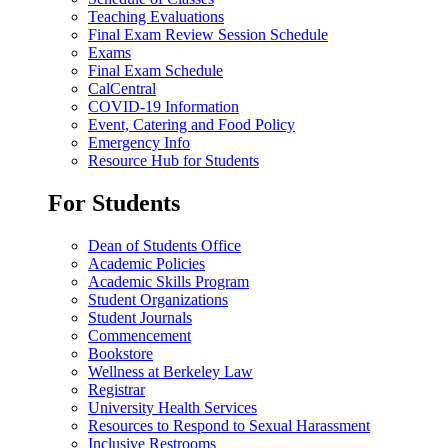
Teaching Evaluations
Final Exam Review Session Schedule
Exams
Final Exam Schedule
CalCentral
COVID-19 Information
Event, Catering and Food Policy
Emergency Info
Resource Hub for Students
For Students
Dean of Students Office
Academic Policies
Academic Skills Program
Student Organizations
Student Journals
Commencement
Bookstore
Wellness at Berkeley Law
Registrar
University Health Services
Resources to Respond to Sexual Harassment
Inclusive Restrooms