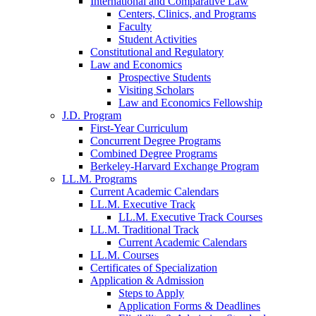
International and Comparative Law
Centers, Clinics, and Programs
Faculty
Student Activities
Constitutional and Regulatory
Law and Economics
Prospective Students
Visiting Scholars
Law and Economics Fellowship
J.D. Program
First-Year Curriculum
Concurrent Degree Programs
Combined Degree Programs
Berkeley-Harvard Exchange Program
LL.M. Programs
Current Academic Calendars
LL.M. Executive Track
LL.M. Executive Track Courses
LL.M. Traditional Track
Current Academic Calendars
LL.M. Courses
Certificates of Specialization
Application & Admission
Steps to Apply
Application Forms & Deadlines