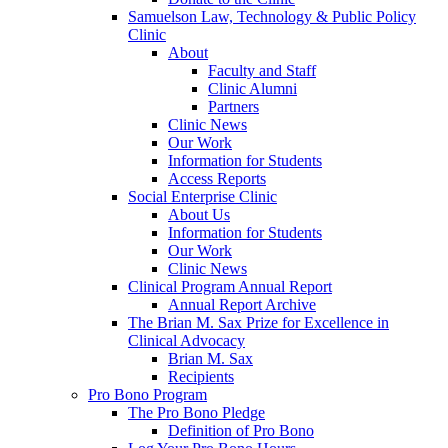
Samuelson Law, Technology & Public Policy
Clinic
About
Faculty and Staff
Clinic Alumni
Partners
Clinic News
Our Work
Information for Students
Access Reports
Social Enterprise Clinic
About Us
Information for Students
Our Work
Clinic News
Clinical Program Annual Report
Annual Report Archive
The Brian M. Sax Prize for Excellence in
Clinical Advocacy
Brian M. Sax
Recipients
Pro Bono Program
The Pro Bono Pledge
Definition of Pro Bono