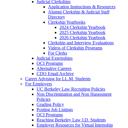
Judicial Clerkships
Application Instructions & Resources
Alumni Clerkship & Judicial Staff
Directory
Clerkship Yearbooks
2024 Clerkship Yearbook
2025 Clerkship Yearbook
2026 Clerkship Yearbook
Clerkship and Interview Evaluations
Videos of Clerkship Programs
For Clerks
Judicial Externships
OCI Programs
Alternative Careers
CDO Email Archive
Career Advising for LL.M. Students
For Employers
UC Berkeley Law Recruiting Policies
Non Discrimination and Non Harassment
Policies
Grading Policy
Posting Job Listings
OCI Programs
Reaching Berkeley Law J.D. Students
Employer Resources for Virtual Internship