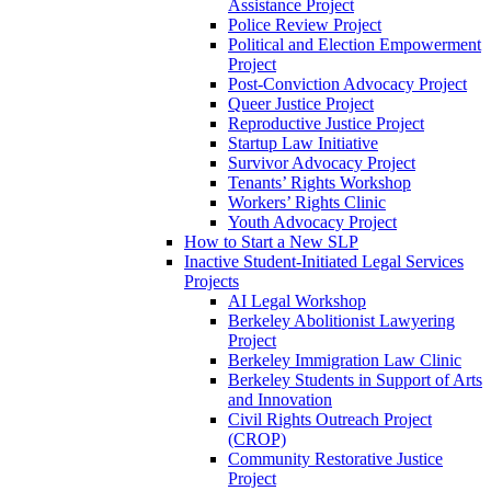
Assistance Project
Police Review Project
Political and Election Empowerment
Project
Post-Conviction Advocacy Project
Queer Justice Project
Reproductive Justice Project
Startup Law Initiative
Survivor Advocacy Project
Tenants’ Rights Workshop
Workers’ Rights Clinic
Youth Advocacy Project
How to Start a New SLP
Inactive Student-Initiated Legal Services
Projects
AI Legal Workshop
Berkeley Abolitionist Lawyering
Project
Berkeley Immigration Law Clinic
Berkeley Students in Support of Arts
and Innovation
Civil Rights Outreach Project
(CROP)
Community Restorative Justice
Project