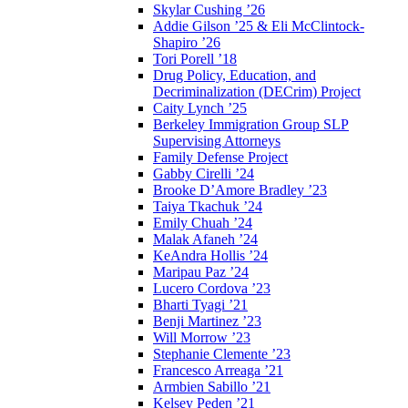
Skylar Cushing ’26
Addie Gilson ’25 & Eli McClintock-
Shapiro ’26
Tori Porell ’18
Drug Policy, Education, and
Decriminalization (DECrim) Project
Caity Lynch ’25
Berkeley Immigration Group SLP
Supervising Attorneys
Family Defense Project
Gabby Cirelli ’24
Brooke D’Amore Bradley ’23
Taiya Tkachuk ’24
Emily Chuah ’24
Malak Afaneh ’24
KeAndra Hollis ’24
Maripau Paz ’24
Lucero Cordova ’23
Bharti Tyagi ’21
Benji Martinez ’23
Will Morrow ’23
Stephanie Clemente ’23
Francesco Arreaga ’21
Armbien Sabillo ’21
Kelsey Peden ’21