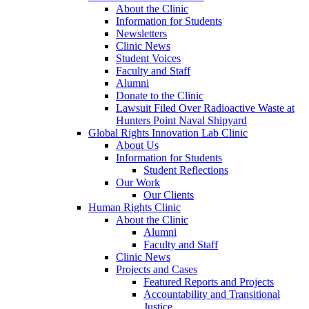
About the Clinic
Information for Students
Newsletters
Clinic News
Student Voices
Faculty and Staff
Alumni
Donate to the Clinic
Lawsuit Filed Over Radioactive Waste at
Hunters Point Naval Shipyard
Global Rights Innovation Lab Clinic
About Us
Information for Students
Student Reflections
Our Work
Our Clients
Human Rights Clinic
About the Clinic
Alumni
Faculty and Staff
Clinic News
Projects and Cases
Featured Reports and Projects
Accountability and Transitional
Justice