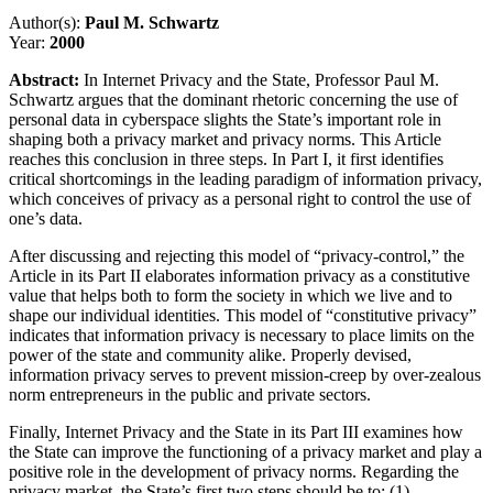
Author(s):
Paul M. Schwartz
Year:
2000
Abstract:
In Internet Privacy and the State, Professor Paul M.
Schwartz argues that the dominant rhetoric concerning the use of
personal data in cyberspace slights the State’s important role in
shaping both a privacy market and privacy norms. This Article
reaches this conclusion in three steps. In Part I, it first identifies
critical shortcomings in the leading paradigm of information privacy,
which conceives of privacy as a personal right to control the use of
one’s data.
After discussing and rejecting this model of “privacy-control,” the
Article in its Part II elaborates information privacy as a constitutive
value that helps both to form the society in which we live and to
shape our individual identities. This model of “constitutive privacy”
indicates that information privacy is necessary to place limits on the
power of the state and community alike. Properly devised,
information privacy serves to prevent mission-creep by over-zealous
norm entrepreneurs in the public and private sectors.
Finally, Internet Privacy and the State in its Part III examines how
the State can improve the functioning of a privacy market and play a
positive role in the development of privacy norms. Regarding the
privacy market, the State’s first two steps should be to: (1)