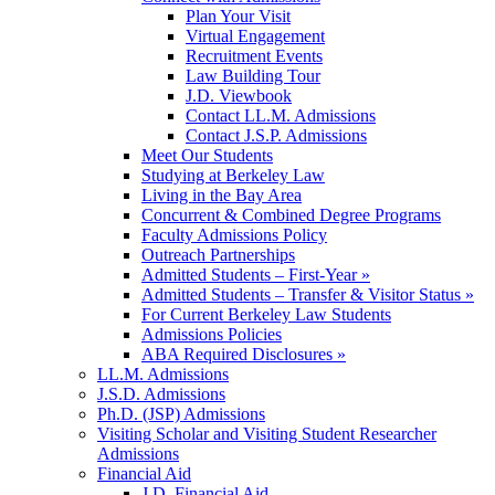
Plan Your Visit
Virtual Engagement
Recruitment Events
Law Building Tour
J.D. Viewbook
Contact LL.M. Admissions
Contact J.S.P. Admissions
Meet Our Students
Studying at Berkeley Law
Living in the Bay Area
Concurrent & Combined Degree Programs
Faculty Admissions Policy
Outreach Partnerships
Admitted Students – First-Year »
Admitted Students – Transfer & Visitor Status »
For Current Berkeley Law Students
Admissions Policies
ABA Required Disclosures »
LL.M. Admissions
J.S.D. Admissions
Ph.D. (JSP) Admissions
Visiting Scholar and Visiting Student Researcher
Admissions
Financial Aid
J.D. Financial Aid