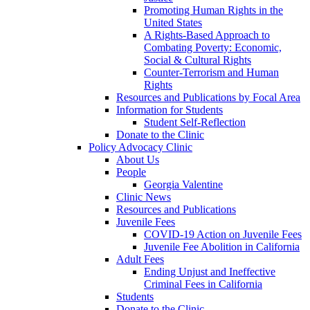
Promoting Human Rights in the
United States
A Rights-Based Approach to
Combating Poverty: Economic,
Social & Cultural Rights
Counter-Terrorism and Human
Rights
Resources and Publications by Focal Area
Information for Students
Student Self-Reflection
Donate to the Clinic
Policy Advocacy Clinic
About Us
People
Georgia Valentine
Clinic News
Resources and Publications
Juvenile Fees
COVID-19 Action on Juvenile Fees
Juvenile Fee Abolition in California
Adult Fees
Ending Unjust and Ineffective
Criminal Fees in California
Students
Donate to the Clinic