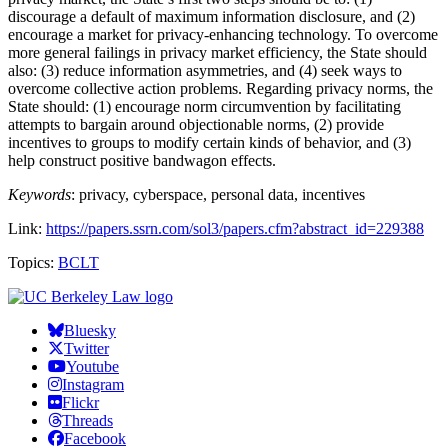
discourage a default of maximum information disclosure, and (2)
encourage a market for privacy-enhancing technology. To overcome
more general failings in privacy market efficiency, the State should
also: (3) reduce information asymmetries, and (4) seek ways to
overcome collective action problems. Regarding privacy norms, the
State should: (1) encourage norm circumvention by facilitating
attempts to bargain around objectionable norms, (2) provide
incentives to groups to modify certain kinds of behavior, and (3)
help construct positive bandwagon effects.
Keywords
: privacy, cyberspace, personal data, incentives
Link:
https://papers.ssrn.com/sol3/papers.cfm?abstract_id=229388
Topics:
BCLT
Bluesky
Twitter
Youtube
Instagram
Flickr
Threads
Facebook