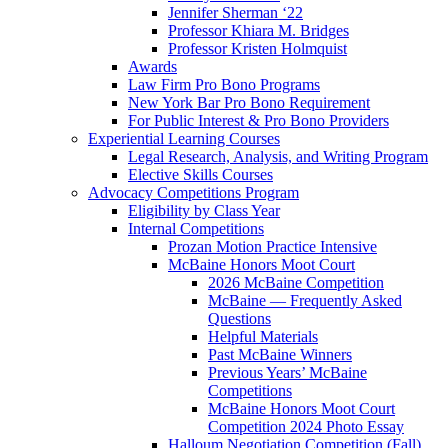
Jennifer Sherman ‘22
Professor Khiara M. Bridges
Professor Kristen Holmquist
Awards
Law Firm Pro Bono Programs
New York Bar Pro Bono Requirement
For Public Interest & Pro Bono Providers
Experiential Learning Courses
Legal Research, Analysis, and Writing Program
Elective Skills Courses
Advocacy Competitions Program
Eligibility by Class Year
Internal Competitions
Prozan Motion Practice Intensive
McBaine Honors Moot Court
2026 McBaine Competition
McBaine — Frequently Asked
Questions
Helpful Materials
Past McBaine Winners
Previous Years’ McBaine
Competitions
McBaine Honors Moot Court
Competition 2024 Photo Essay
Halloum Negotiation Competition (Fall)