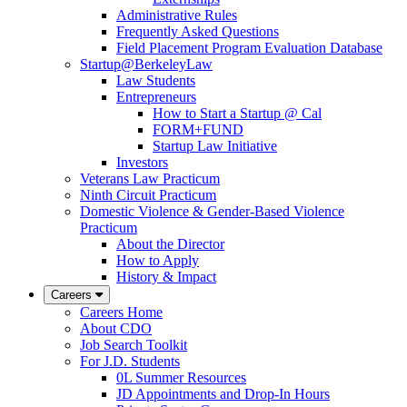
Administrative Rules
Frequently Asked Questions
Field Placement Program Evaluation Database
Startup@BerkeleyLaw
Law Students
Entrepreneurs
How to Start a Startup @ Cal
FORM+FUND
Startup Law Initiative
Investors
Veterans Law Practicum
Ninth Circuit Practicum
Domestic Violence & Gender-Based Violence
Practicum
About the Director
How to Apply
History & Impact
Careers
Careers Home
About CDO
Job Search Toolkit
For J.D. Students
0L Summer Resources
JD Appointments and Drop-In Hours