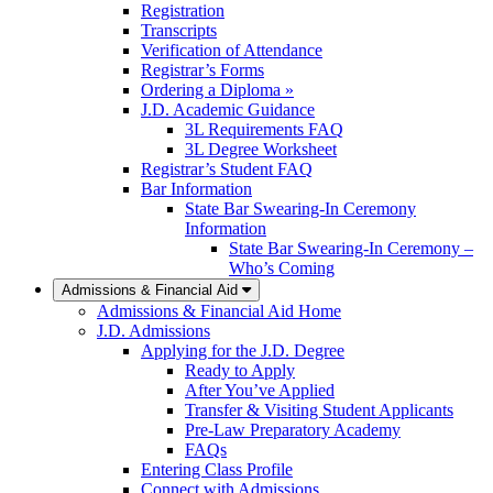
Registration
Transcripts
Verification of Attendance
Registrar’s Forms
Ordering a Diploma »
J.D. Academic Guidance
3L Requirements FAQ
3L Degree Worksheet
Registrar’s Student FAQ
Bar Information
State Bar Swearing-In Ceremony
Information
State Bar Swearing-In Ceremony –
Who’s Coming
Admissions & Financial Aid
Admissions & Financial Aid Home
J.D. Admissions
Applying for the J.D. Degree
Ready to Apply
After You’ve Applied
Transfer & Visiting Student Applicants
Pre-Law Preparatory Academy
FAQs
Entering Class Profile
Connect with Admissions