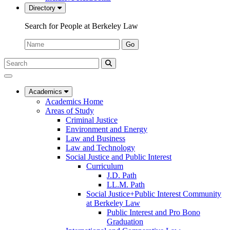
Directory
Search for People at Berkeley Law
Name:
Go
Search
Submit
UC
Search
Berkeley
Law
Academics
Academics Home
Areas of Study
Criminal Justice
Environment and Energy
Law and Business
Law and Technology
Social Justice and Public Interest
Curriculum
J.D. Path
LL.M. Path
Social Justice+Public Interest Community
at Berkeley Law
Public Interest and Pro Bono
Graduation