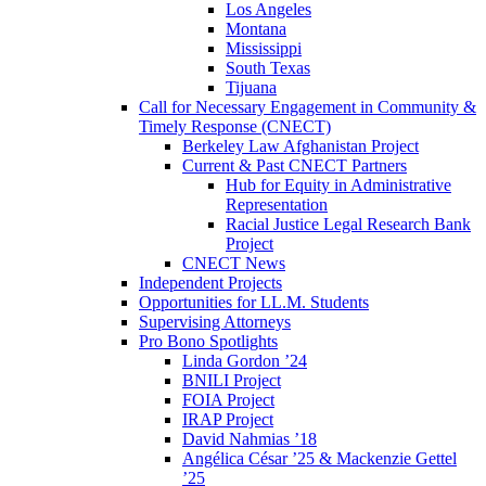
Los Angeles
Montana
Mississippi
South Texas
Tijuana
Call for Necessary Engagement in Community &
Timely Response (CNECT)
Berkeley Law Afghanistan Project
Current & Past CNECT Partners
Hub for Equity in Administrative
Representation
Racial Justice Legal Research Bank
Project
CNECT News
Independent Projects
Opportunities for LL.M. Students
Supervising Attorneys
Pro Bono Spotlights
Linda Gordon ’24
BNILI Project
FOIA Project
IRAP Project
David Nahmias ’18
Angélica César ’25 & Mackenzie Gettel
’25