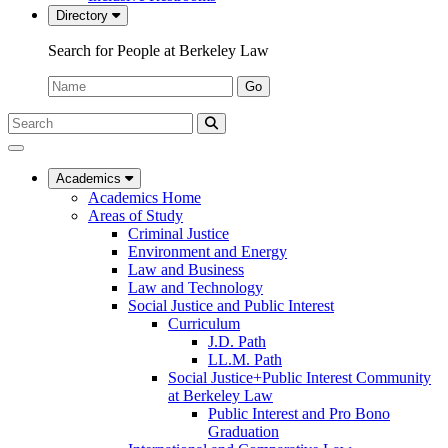
Directory
Search for People at Berkeley Law
Name:
Go
Search
Submit
UC
Search
Berkeley
Law
Academics
Academics Home
Areas of Study
Criminal Justice
Environment and Energy
Law and Business
Law and Technology
Social Justice and Public Interest
Curriculum
J.D. Path
LL.M. Path
Social Justice+Public Interest Community
at Berkeley Law
Public Interest and Pro Bono
Graduation