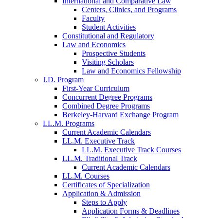
International and Comparative Law
Centers, Clinics, and Programs
Faculty
Student Activities
Constitutional and Regulatory
Law and Economics
Prospective Students
Visiting Scholars
Law and Economics Fellowship
J.D. Program
First-Year Curriculum
Concurrent Degree Programs
Combined Degree Programs
Berkeley-Harvard Exchange Program
LL.M. Programs
Current Academic Calendars
LL.M. Executive Track
LL.M. Executive Track Courses
LL.M. Traditional Track
Current Academic Calendars
LL.M. Courses
Certificates of Specialization
Application & Admission
Steps to Apply
Application Forms & Deadlines