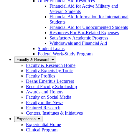
Other Financial Aid Resources
Financial Aid for Active Military and
Veteran Students
Financial Aid Information for International
Students
Financial Aid for Undocumented Students
Resources For Bar-Related Expenses
Satisfactory Academic Progress
Withdrawals and Financial Aid
Student Loans
Federal Work-Study Program
Faculty & Research
Faculty & Research Home
Faculty Experts by Topic
Faculty Profiles
Deans Emeritus Lecturers
Recent Faculty Scholarship
Awards and Honors
Faculty on Social Media
Faculty in the News
Featured Research
Centers, Institutes & Initiatives
Experiential
Experiential Home
Clinical Program