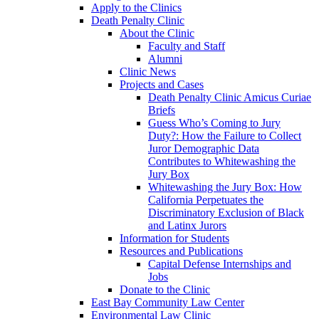
Apply to the Clinics
Death Penalty Clinic
About the Clinic
Faculty and Staff
Alumni
Clinic News
Projects and Cases
Death Penalty Clinic Amicus Curiae
Briefs
Guess Who’s Coming to Jury
Duty?: How the Failure to Collect
Juror Demographic Data
Contributes to Whitewashing the
Jury Box
Whitewashing the Jury Box: How
California Perpetuates the
Discriminatory Exclusion of Black
and Latinx Jurors
Information for Students
Resources and Publications
Capital Defense Internships and
Jobs
Donate to the Clinic
East Bay Community Law Center
Environmental Law Clinic