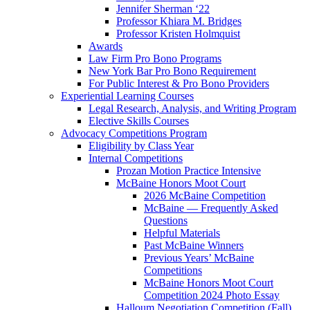
Jennifer Sherman ‘22
Professor Khiara M. Bridges
Professor Kristen Holmquist
Awards
Law Firm Pro Bono Programs
New York Bar Pro Bono Requirement
For Public Interest & Pro Bono Providers
Experiential Learning Courses
Legal Research, Analysis, and Writing Program
Elective Skills Courses
Advocacy Competitions Program
Eligibility by Class Year
Internal Competitions
Prozan Motion Practice Intensive
McBaine Honors Moot Court
2026 McBaine Competition
McBaine — Frequently Asked
Questions
Helpful Materials
Past McBaine Winners
Previous Years’ McBaine
Competitions
McBaine Honors Moot Court
Competition 2024 Photo Essay
Halloum Negotiation Competition (Fall)