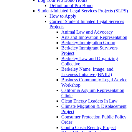
Log Your Pro Bono Hours
Definition of Pro Bono
Student-Initiated Legal Services Projects (SLPS)
How to Apply
Current Student-Initiated Legal Services
Projects
Animal Law and Advocacy
Arts and Innovation Representation
Berkeley Immigration Group
Berkeley Immigrant Survivors
Project
Berkeley Law and Organizing
Collective
Berkeley Name, Image, and
Likeness Initiative (BNILI)
Business Community Legal Advice
Workshop
California Asylum Representation
Clinic
Clean Energy Leaders In Law
Climate Migration & Displacement
Project
Consumer Protection Public Policy
Order
Contra Costa Reentry Project