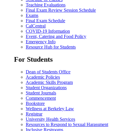
Teaching Evaluations
Final Exam Review Session Schedule
Exams
Final Exam Schedule
CalCentral
COVID-19 Information
Event, Catering and Food Policy
Emergency Info
Resource Hub for Students
For Students
Dean of Students Office
Academic Policies
Academic Skills Program
Student Organizations
Student Journals
Commencement
Bookstore
Wellness at Berkeley Law
Registrar
University Health Services
Resources to Respond to Sexual Harassment
Inclusive Restrooms