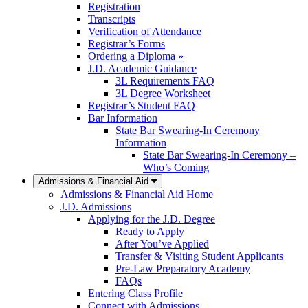
Registration
Transcripts
Verification of Attendance
Registrar’s Forms
Ordering a Diploma »
J.D. Academic Guidance
3L Requirements FAQ
3L Degree Worksheet
Registrar’s Student FAQ
Bar Information
State Bar Swearing-In Ceremony
Information
State Bar Swearing-In Ceremony –
Who’s Coming
Admissions & Financial Aid
Admissions & Financial Aid Home
J.D. Admissions
Applying for the J.D. Degree
Ready to Apply
After You’ve Applied
Transfer & Visiting Student Applicants
Pre-Law Preparatory Academy
FAQs
Entering Class Profile
Connect with Admissions