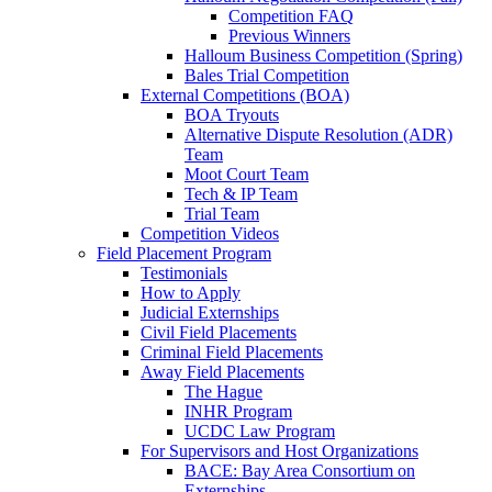
Competition FAQ
Previous Winners
Halloum Business Competition (Spring)
Bales Trial Competition
External Competitions (BOA)
BOA Tryouts
Alternative Dispute Resolution (ADR)
Team
Moot Court Team
Tech & IP Team
Trial Team
Competition Videos
Field Placement Program
Testimonials
How to Apply
Judicial Externships
Civil Field Placements
Criminal Field Placements
Away Field Placements
The Hague
INHR Program
UCDC Law Program
For Supervisors and Host Organizations
BACE: Bay Area Consortium on
Externships