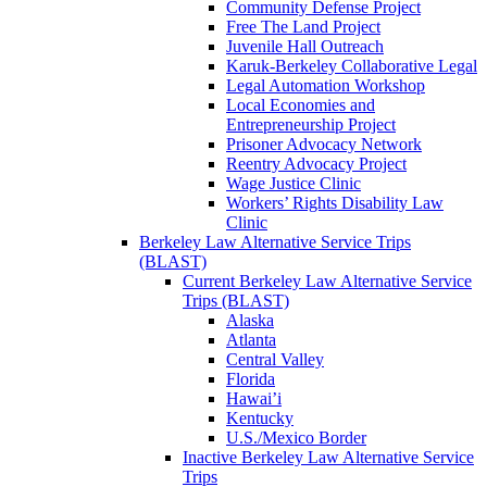
Community Defense Project
Free The Land Project
Juvenile Hall Outreach
Karuk-Berkeley Collaborative Legal
Legal Automation Workshop
Local Economies and
Entrepreneurship Project
Prisoner Advocacy Network
Reentry Advocacy Project
Wage Justice Clinic
Workers’ Rights Disability Law
Clinic
Berkeley Law Alternative Service Trips
(BLAST)
Current Berkeley Law Alternative Service
Trips (BLAST)
Alaska
Atlanta
Central Valley
Florida
Hawai’i
Kentucky
U.S./Mexico Border
Inactive Berkeley Law Alternative Service
Trips