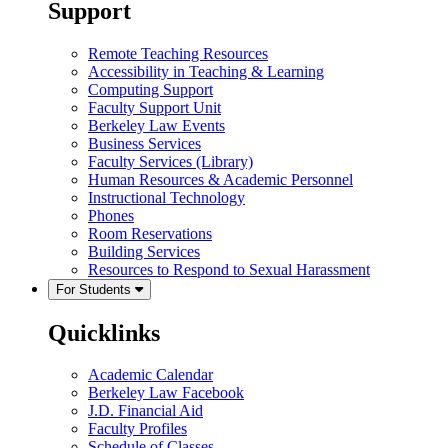
Support
Remote Teaching Resources
Accessibility in Teaching & Learning
Computing Support
Faculty Support Unit
Berkeley Law Events
Business Services
Faculty Services (Library)
Human Resources & Academic Personnel
Instructional Technology
Phones
Room Reservations
Building Services
Resources to Respond to Sexual Harassment
For Students
Quicklinks
Academic Calendar
Berkeley Law Facebook
J.D. Financial Aid
Faculty Profiles
Schedule of Classes