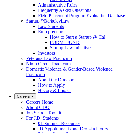
Administrative Rules
Frequently Asked Questions
Field Placement Program Evaluation Database
Startup@BerkeleyLaw
Law Students
Entrepreneurs
How to Start a Startup @ Cal
FORM+FUND
Startup Law Initiative
Investors
Veterans Law Practicum
Ninth Circuit Practicum
Domestic Violence & Gender-Based Violence
Practicum
About the Director
How to Apply
History & Impact
Careers
Careers Home
About CDO
Job Search Toolkit
For J.D. Students
0L Summer Resources
JD Appointments and Drop-In Hours