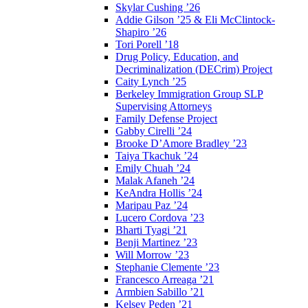
Skylar Cushing ’26
Addie Gilson ’25 & Eli McClintock-
Shapiro ’26
Tori Porell ’18
Drug Policy, Education, and
Decriminalization (DECrim) Project
Caity Lynch ’25
Berkeley Immigration Group SLP
Supervising Attorneys
Family Defense Project
Gabby Cirelli ’24
Brooke D’Amore Bradley ’23
Taiya Tkachuk ’24
Emily Chuah ’24
Malak Afaneh ’24
KeAndra Hollis ’24
Maripau Paz ’24
Lucero Cordova ’23
Bharti Tyagi ’21
Benji Martinez ’23
Will Morrow ’23
Stephanie Clemente ’23
Francesco Arreaga ’21
Armbien Sabillo ’21
Kelsey Peden ’21