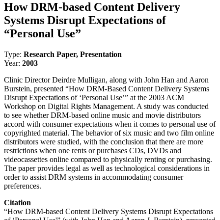
How DRM-based Content Delivery
Systems Disrupt Expectations of
“Personal Use”
Type:
Research Paper, Presentation
Year:
2003
Clinic Director Deirdre Mulligan, along with John Han and Aaron
Burstein, presented “How DRM-Based Content Delivery Systems
Disrupt Expectations of ‘Personal Use’” at the 2003 ACM
Workshop on Digital Rights Management. A study was conducted
to see whether DRM-based online music and movie distributors
accord with consumer expectations when it comes to personal use of
copyrighted material. The behavior of six music and two film online
distributors were studied, with the conclusion that there are more
restrictions when one rents or purchases CDs, DVDs and
videocassettes online compared to physically renting or purchasing.
The paper provides legal as well as technological considerations in
order to assist DRM systems in accommodating consumer
preferences.
Citation
“How DRM-based Content Delivery Systems Disrupt Expectations