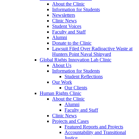
About the Clinic
Information for Students
Newsletters
Clinic News
Student Voices
Faculty and Staff
Alumni
Donate to the Clinic
Lawsuit Filed Over Radioactive Waste at
Hunters Point Naval Shipyard
Global Rights Innovation Lab Clinic
About Us
Information for Students
Student Reflections
Our Work
Our Clients
Human Rights Clinic
About the Clinic
Alumni
Faculty and Staff
Clinic News
Projects and Cases
Featured Reports and Projects
Accountability and Transitional
Justice