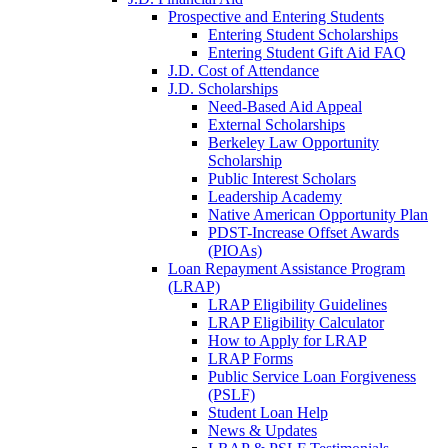
Prospective and Entering Students
Entering Student Scholarships
Entering Student Gift Aid FAQ
J.D. Cost of Attendance
J.D. Scholarships
Need-Based Aid Appeal
External Scholarships
Berkeley Law Opportunity
Scholarship
Public Interest Scholars
Leadership Academy
Native American Opportunity Plan
PDST-Increase Offset Awards
(PIOAs)
Loan Repayment Assistance Program
(LRAP)
LRAP Eligibility Guidelines
LRAP Eligibility Calculator
How to Apply for LRAP
LRAP Forms
Public Service Loan Forgiveness
(PSLF)
Student Loan Help
News & Updates