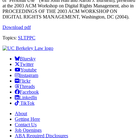
of ‘Personal Use'” (with John Han and Aaron J. Burstein), presented
at the 2003 ACM Workshop on Digital Rights Management, also in
PROCEEDINGS OF THE 2003 ACM WORKSHOP ON
DIGITAL RIGHTS MANAGEMENT, Washington, DC (2004).
Download pdf
Topics:
SLTPPC
Bluesky
Twitter
Youtube
Instagram
Flickr
Threads
Facebook
LinkedIn
TikTok
About
Getting Here
Contact Us
Job Openings
ABA Required Disclosures