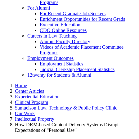
Programs
For Alumni
For Recent Graduate Job-Seekers
Enrichment Opportunities for Recent Grads
Executive Education
CDO Online Resources
Careers in Law Teaching
Alumni Faculty Directory
Videos of Academic Placement Committee
Programs
Employment Outcomes
Employment Statistics
Judicial Clerkship Placement Statistics
12twenty for Students & Alumni
Home
Center Articles
Experiential Education
Clinical Program
Samuelson Law, Technology & Public Policy Clinic
Our Work
Intellectual Property
How DRM-based Content Delivery Systems Disrupt
Expectations of “Personal Use”