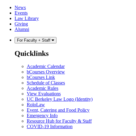
Skip
Skip
News
to
to
Events
content
main
Law Library
menu
Giving
Alumni
For Faculty + Staff
Quicklinks
Academic Calendar
bCourses Overview
bCourses Link
Schedule of Classes
Academic Rules
View Evaluations
UC Berkeley Law Logo (Identity)
RoloLaw
Event, Catering and Food Policy
Emergency Info
Resource Hub for Faculty & Staff
COVID-19 Information