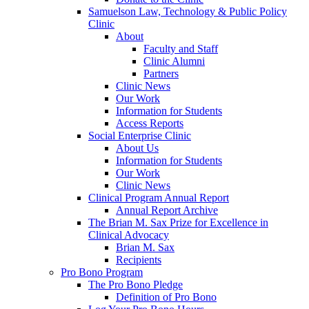
Samuelson Law, Technology & Public Policy
Clinic
About
Faculty and Staff
Clinic Alumni
Partners
Clinic News
Our Work
Information for Students
Access Reports
Social Enterprise Clinic
About Us
Information for Students
Our Work
Clinic News
Clinical Program Annual Report
Annual Report Archive
The Brian M. Sax Prize for Excellence in
Clinical Advocacy
Brian M. Sax
Recipients
Pro Bono Program
The Pro Bono Pledge
Definition of Pro Bono