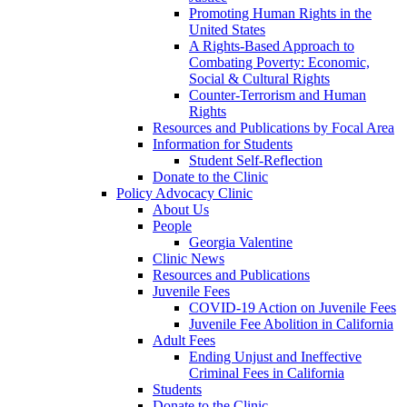
Promoting Human Rights in the
United States
A Rights-Based Approach to
Combating Poverty: Economic,
Social & Cultural Rights
Counter-Terrorism and Human
Rights
Resources and Publications by Focal Area
Information for Students
Student Self-Reflection
Donate to the Clinic
Policy Advocacy Clinic
About Us
People
Georgia Valentine
Clinic News
Resources and Publications
Juvenile Fees
COVID-19 Action on Juvenile Fees
Juvenile Fee Abolition in California
Adult Fees
Ending Unjust and Ineffective
Criminal Fees in California
Students
Donate to the Clinic