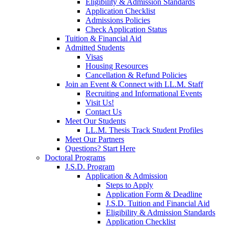
Eligibility & Admission Standards
Application Checklist
Admissions Policies
Check Application Status
Tuition & Financial Aid
Admitted Students
Visas
Housing Resources
Cancellation & Refund Policies
Join an Event & Connect with LL.M. Staff
Recruiting and Informational Events
Visit Us!
Contact Us
Meet Our Students
LL.M. Thesis Track Student Profiles
Meet Our Partners
Questions? Start Here
Doctoral Programs
J.S.D. Program
Application & Admission
Steps to Apply
Application Form & Deadline
J.S.D. Tuition and Financial Aid
Eligibility & Admission Standards
Application Checklist