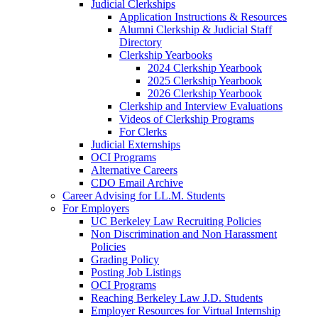
Judicial Clerkships
Application Instructions & Resources
Alumni Clerkship & Judicial Staff
Directory
Clerkship Yearbooks
2024 Clerkship Yearbook
2025 Clerkship Yearbook
2026 Clerkship Yearbook
Clerkship and Interview Evaluations
Videos of Clerkship Programs
For Clerks
Judicial Externships
OCI Programs
Alternative Careers
CDO Email Archive
Career Advising for LL.M. Students
For Employers
UC Berkeley Law Recruiting Policies
Non Discrimination and Non Harassment
Policies
Grading Policy
Posting Job Listings
OCI Programs
Reaching Berkeley Law J.D. Students
Employer Resources for Virtual Internship