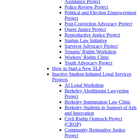
Assistance Project
Police Review Project
Political and Election Empowerment
Project
Post-Conviction Advocacy Project
Queer Justice Project
Reproductive Justice Project
Startup Law Initiative
Survivor Advocacy Project
Tenants’ Rights Workshop
Workers’ Rights Clinic
Youth Advocacy Project
How to Start a New SLP
Inactive Student-Initiated Legal Services
Projects
AI Legal Workshop
Berkeley Abolitionist Lawyering
Project
Berkeley Immigration Law Clinic
Berkeley Students in Support of Arts
and Innovation
Civil Rights Outreach Project
(CROP)
Community Restorative Justice
Project