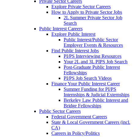
Private Sector Careers
Explore Private Sector Careers
How to Apply to Private Sector Jobs
2L Summer Private Sector Job
Search
Public Interest Careers
Explore Public Interest
Public Interest/Public Sector
Employer Events & Resources
Find Public Interest Jobs
PI/PS Interviewing Resources
Your 2L and 3L PIPS Job Search
Post-Graduate Public Interest
Fellowships
PI/PS Job Search Videos
Finance Your Public Interest Career
Summer Funding for PI/PS
Internships & Judicial Externships
Berkeley Law Public Interest and
Bridge Fellowships
Public Sector Careers
Federal Government Careers
State & Local Government Careers (incl.
CA)
Careers in Policy/Politics