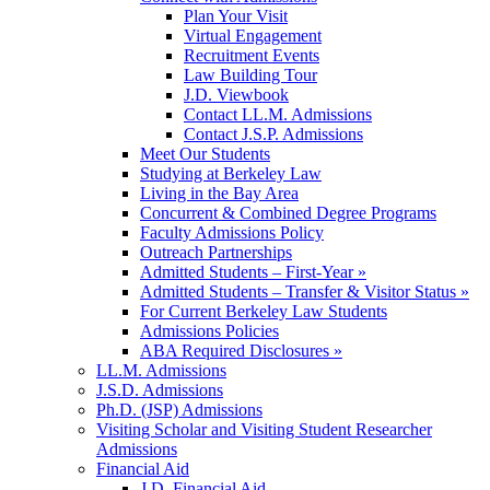
Plan Your Visit
Virtual Engagement
Recruitment Events
Law Building Tour
J.D. Viewbook
Contact LL.M. Admissions
Contact J.S.P. Admissions
Meet Our Students
Studying at Berkeley Law
Living in the Bay Area
Concurrent & Combined Degree Programs
Faculty Admissions Policy
Outreach Partnerships
Admitted Students – First-Year »
Admitted Students – Transfer & Visitor Status »
For Current Berkeley Law Students
Admissions Policies
ABA Required Disclosures »
LL.M. Admissions
J.S.D. Admissions
Ph.D. (JSP) Admissions
Visiting Scholar and Visiting Student Researcher
Admissions
Financial Aid
J.D. Financial Aid