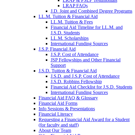
LRAP & PSLF Testimonials
LRAP FAQs
J.D. Joint and Combined Degree Programs
LL.M. Tuition & Financial Aid
LL.M. Tuition & Fees
Financial Aid Timeline for LL.M. and
J.S.D. Students
LL.M. Scholarships
International Funding Sources
J.S.P. Financial Aid
J.S.P. Cost of Attendance
JSP Fellowships and Other Financial
Support
J.S.D. Tuition & Financial Aid
for
J.S.D. and J.S.P. Cost of Attendance
JSD
J.S.D. Robbins Fellowship
Financial Aid Checklist for J.S.D. Students
International Funding Sources
Financial Aid FAQ & Glossary
Financial Aid Forms
Info Sessions & Presentations
Financial Literacy
Requesting a Financial Aid Award for a Student
(for faculty and staff)
About Our Team