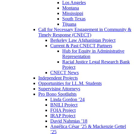
Los Angeles
Montana
Mississippi
South Texas
Tijuana
Call for Necessary Engagement in Community &
Timely Response (CNECT)
Berkeley Law Afghanistan Project
Current & Past CNECT Partners
Hub for Equity in Administrative
Representation
Racial Justice Legal Research Bank
Project
CNECT News
Independent Projects
Opportunities for LL.M. Students
Supervising Attorneys
Pro Bono Spotlights
Linda Gordon ’24
BNILI Project
FOIA Project
IRAP Project
David Nahmias ’18
Angélica César ’25 & Mackenzie Gettel
’25