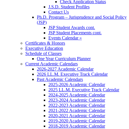
Check Application Status
J.S.D. Student Profiles
Contact Us
Ph.D. Program – Jurisprudence and Social Policy
(JSP)
JSP Student Awards cont.
JSP Student Placements cont.
Events Calendar »
Certificates & Honors
Executive Education
Schedule of Classes
One Year Curriculum Planner
Current Academic Calendars
2026-2027 Academic Calendar
2026 LL.M. Executive Track Calendar
Past Academic Calendars
2025-2026 Academic Calendar
2025 LL.M. Executive Track Calendar
2024-2025 Academic Calendar
2023-2024 Academic Calendar
2022-2023 Academic Calendar
2021-2022 Academic Calendar
2020-2021 Academic Calendar
2019-2020 Academic Calendar
2018-2019 Academic Calendar