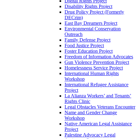
Digital Rights Project
Disability Rights Project
Drug Policy Project (Formerly
DECrim)
East Bay Dreamers Project
Environmental Conservation
Outreach
Family Defense Project
Food Justice Project
Foster Education Project
Freedom of Information Advocates
Gun Violence Prevention Project
Homelessness Service Project
International Human Rights
Workshop
International Refugee Assistance
Project
La Alianza Workers’ and Tenants’
Rights Clinic
Legal Obstacles Veterans Encounter
Name and Gender Change
Workshop
Native American Legal Assistance
Project
Palestine Advocacy Legal