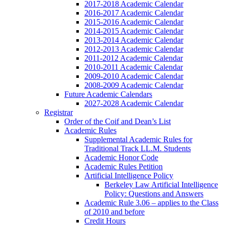
2017-2018 Academic Calendar
2016-2017 Academic Calendar
2015-2016 Academic Calendar
2014-2015 Academic Calendar
2013-2014 Academic Calendar
2012-2013 Academic Calendar
2011-2012 Academic Calendar
2010-2011 Academic Calendar
2009-2010 Academic Calendar
2008-2009 Academic Calendar
Future Academic Calendars
2027-2028 Academic Calendar
Registrar
Order of the Coif and Dean’s List
Academic Rules
Supplemental Academic Rules for
Traditional Track LL.M. Students
Academic Honor Code
Academic Rules Petition
Artificial Intelligence Policy
Berkeley Law Artificial Intelligence
Policy: Questions and Answers
Academic Rule 3.06 – applies to the Class
of 2010 and before
Credit Hours