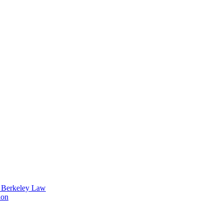
t Berkeley Law
ion