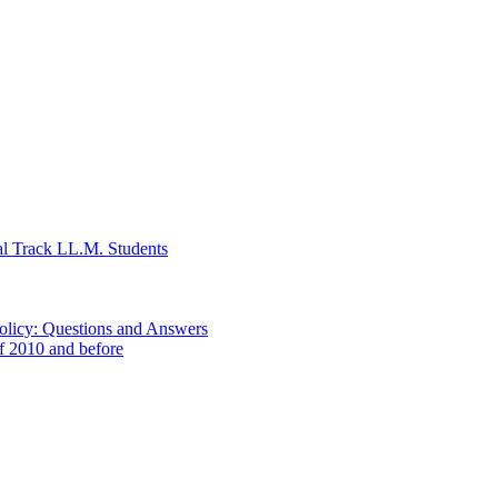
al Track LL.M. Students
Policy: Questions and Answers
of 2010 and before