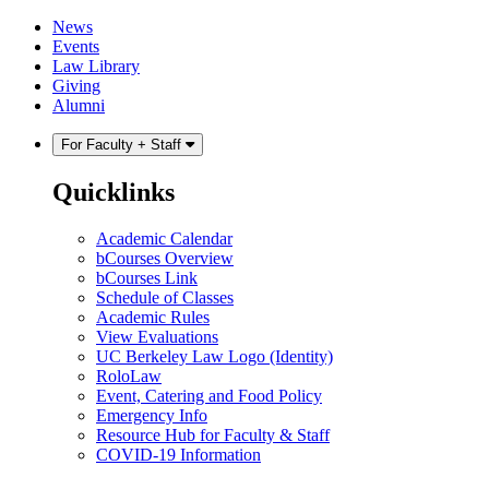
Skip
Skip
News
to
to
Events
content
main
Law Library
menu
Giving
Alumni
For Faculty + Staff
Quicklinks
Academic Calendar
bCourses Overview
bCourses Link
Schedule of Classes
Academic Rules
View Evaluations
UC Berkeley Law Logo (Identity)
RoloLaw
Event, Catering and Food Policy
Emergency Info
Resource Hub for Faculty & Staff
COVID-19 Information