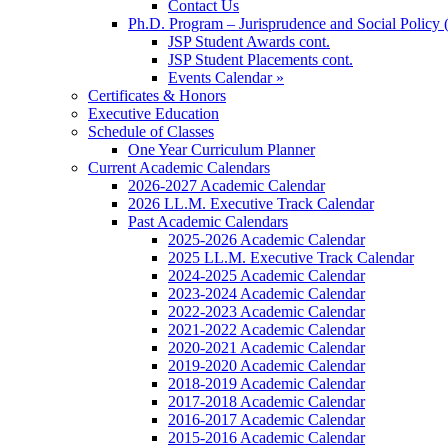
Contact Us
Ph.D. Program – Jurisprudence and Social Policy 
JSP Student Awards cont.
JSP Student Placements cont.
Events Calendar »
Certificates & Honors
Executive Education
Schedule of Classes
One Year Curriculum Planner
Current Academic Calendars
2026-2027 Academic Calendar
2026 LL.M. Executive Track Calendar
Past Academic Calendars
2025-2026 Academic Calendar
2025 LL.M. Executive Track Calendar
2024-2025 Academic Calendar
2023-2024 Academic Calendar
2022-2023 Academic Calendar
2021-2022 Academic Calendar
2020-2021 Academic Calendar
2019-2020 Academic Calendar
2018-2019 Academic Calendar
2017-2018 Academic Calendar
2016-2017 Academic Calendar
2015-2016 Academic Calendar