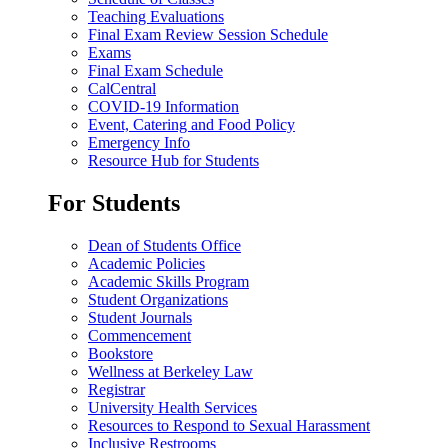
Teaching Evaluations
Final Exam Review Session Schedule
Exams
Final Exam Schedule
CalCentral
COVID-19 Information
Event, Catering and Food Policy
Emergency Info
Resource Hub for Students
For Students
Dean of Students Office
Academic Policies
Academic Skills Program
Student Organizations
Student Journals
Commencement
Bookstore
Wellness at Berkeley Law
Registrar
University Health Services
Resources to Respond to Sexual Harassment
Inclusive Restrooms