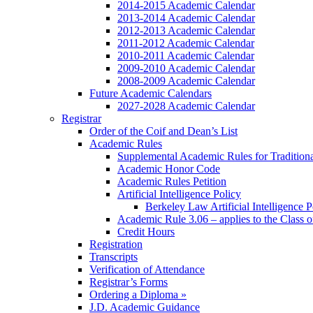
2014-2015 Academic Calendar
2013-2014 Academic Calendar
2012-2013 Academic Calendar
2011-2012 Academic Calendar
2010-2011 Academic Calendar
2009-2010 Academic Calendar
2008-2009 Academic Calendar
Future Academic Calendars
2027-2028 Academic Calendar
Registrar
Order of the Coif and Dean’s List
Academic Rules
Supplemental Academic Rules for Tradition
Academic Honor Code
Academic Rules Petition
Artificial Intelligence Policy
Berkeley Law Artificial Intelligence 
Academic Rule 3.06 – applies to the Class 
Credit Hours
Registration
Transcripts
Verification of Attendance
Registrar’s Forms
Ordering a Diploma »
J.D. Academic Guidance