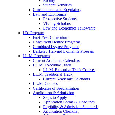
Faculty
Student Activities
Constitutional and Regulatory
Law and Economics
Prospective Students
Visiting Scholars
Law and Economics Fellowship
J.D. Program
First-Year Curriculum
Concurrent Degree Programs
Combined Degree Programs
Berkeley-Harvard Exchange Program
LL.M. Programs
Current Academic Calendars
LL.M. Executive Track
LL.M. Executive Track Courses
LL.M. Traditional Track
Current Academic Calendars
LL.M. Courses
Certificates of Specialization
Application & Admission
Steps to Apply
Application Forms & Deadlines
Eligibility & Admission Standards
Application Checklist