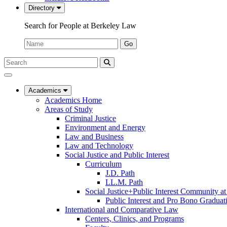
Directory
Search for People at Berkeley Law
Name:
Go
Search
Submit
UC
Search
Berkeley
Law
Academics
Academics Home
Areas of Study
Criminal Justice
Environment and Energy
Law and Business
Law and Technology
Social Justice and Public Interest
Curriculum
J.D. Path
LL.M. Path
Social Justice+Public Interest Community a
Public Interest and Pro Bono Graduat
International and Comparative Law
Centers, Clinics, and Programs