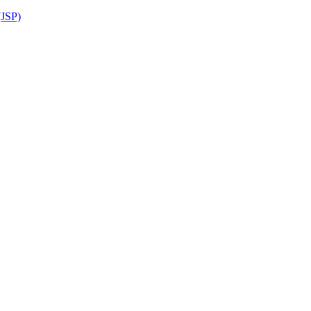
(JSP)