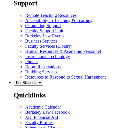
Support
Remote Teaching Resources
Accessibility in Teaching & Learning
Computing Support
Faculty Support Unit
Berkeley Law Events
Business Services
Faculty Services (Library)
Human Resources & Academic Personnel
Instructional Technology
Phones
Room Reservations
Building Services
Resources to Respond to Sexual Harassment
For Students
Quicklinks
Academic Calendar
Berkeley Law Facebook
J.D. Financial Aid
Faculty Profiles
Schedule of Classes