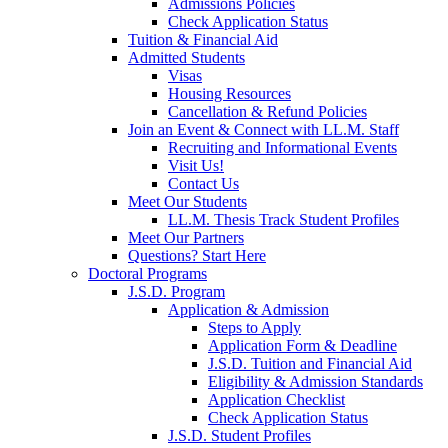
Admissions Policies
Check Application Status
Tuition & Financial Aid
Admitted Students
Visas
Housing Resources
Cancellation & Refund Policies
Join an Event & Connect with LL.M. Staff
Recruiting and Informational Events
Visit Us!
Contact Us
Meet Our Students
LL.M. Thesis Track Student Profiles
Meet Our Partners
Questions? Start Here
Doctoral Programs
J.S.D. Program
Application & Admission
Steps to Apply
Application Form & Deadline
J.S.D. Tuition and Financial Aid
Eligibility & Admission Standards
Application Checklist
Check Application Status
J.S.D. Student Profiles