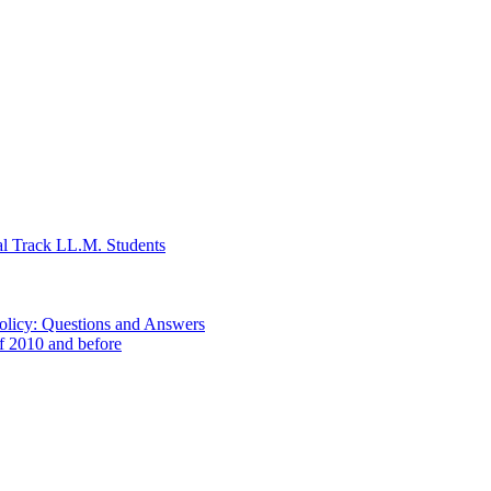
al Track LL.M. Students
Policy: Questions and Answers
of 2010 and before