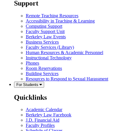
Support
Remote Teaching Resources
Accessibility in Teaching & Learning
Computing Support
Faculty Support Unit
Berkeley Law Events
Business Services
Faculty Services (Library)
Human Resources & Academic Personnel
Instructional Technology
Phones
Room Reservations
Building Services
Resources to Respond to Sexual Harassment
For Students
Quicklinks
Academic Calendar
Berkeley Law Facebook
J.D. Financial Aid
Faculty Profiles
Schedule of Classes