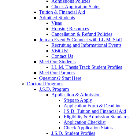
Admissions Policies
Check Application Status
Tuition & Financial Aid
Admitted Students
Visas
Housing Resources
Cancellation & Refund Policies
Join an Event & Connect with LL.M. Staff
Recruiting and Informational Events
Visit Us!
Contact Us
Meet Our Students
LL.M. Thesis Track Student Profiles
Meet Our Partners
Questions? Start Here
Doctoral Programs
J.S.D. Program
Application & Admission
Steps to Apply
Application Form & Deadline
J.S.D. Tuition and Financial Aid
Eligibility & Admission Standards
Application Checklist
Check Application Status
J.S.D. Student Profiles