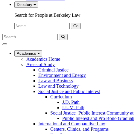
Directory
Search for People at Berkeley Law
Name:
Go
Search
Submit
UC
Search
Berkeley
Law
Academics
Academics Home
Areas of Study
Criminal Justice
Environment and Energy
Law and Business
Law and Technology
Social Justice and Public Interest
Curriculum
J.D. Path
LL.M. Path
Social Justice+Public Interest Community a
Public Interest and Pro Bono Graduat
International and Comparative Law
Centers, Clinics, and Programs