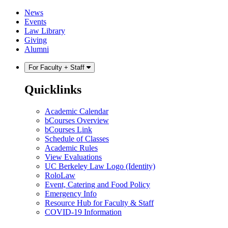
Skip
Skip
News
to
to
Events
content
main
Law Library
menu
Giving
Alumni
For Faculty + Staff
Quicklinks
Academic Calendar
bCourses Overview
bCourses Link
Schedule of Classes
Academic Rules
View Evaluations
UC Berkeley Law Logo (Identity)
RoloLaw
Event, Catering and Food Policy
Emergency Info
Resource Hub for Faculty & Staff
COVID-19 Information