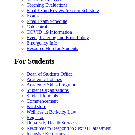
Teaching Evaluations
Final Exam Review Session Schedule
Exams
Final Exam Schedule
CalCentral
COVID-19 Information
Event, Catering and Food Policy
Emergency Info
Resource Hub for Students
For Students
Dean of Students Office
Academic Policies
Academic Skills Program
Student Organizations
Student Journals
Commencement
Bookstore
Wellness at Berkeley Law
Registrar
University Health Services
Resources to Respond to Sexual Harassment
Inclusive Restrooms