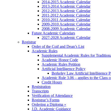
2014-2015 Academic Calendar
2013-2014 Academic Calendar
2012-2013 Academic Calendar
2011-2012 Academic Calendar
2010-2011 Academic Calendar
2009-2010 Academic Calendar
2008-2009 Academic Calendar
Future Academic Calendars
2027-2028 Academic Calendar
Registrar
Order of the Coif and Dean’s List
Academic Rules
Supplemental Academic Rules for Tradition
Academic Honor Code
Academic Rules Petition
Artificial Intelligence Policy
Berkeley Law Artificial Intelligence 
Academic Rule 3.06 – applies to the Class 
Credit Hours
Registration
Transcripts
Verification of Attendance
Registrar’s Forms
Ordering a Diploma »
J.D. Academic Guidance