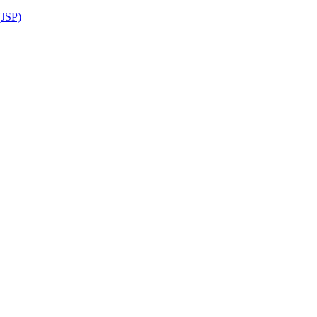
(JSP)