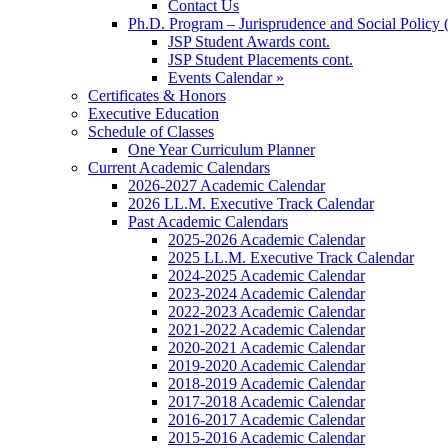
Contact Us
Ph.D. Program – Jurisprudence and Social Policy 
JSP Student Awards cont.
JSP Student Placements cont.
Events Calendar »
Certificates & Honors
Executive Education
Schedule of Classes
One Year Curriculum Planner
Current Academic Calendars
2026-2027 Academic Calendar
2026 LL.M. Executive Track Calendar
Past Academic Calendars
2025-2026 Academic Calendar
2025 LL.M. Executive Track Calendar
2024-2025 Academic Calendar
2023-2024 Academic Calendar
2022-2023 Academic Calendar
2021-2022 Academic Calendar
2020-2021 Academic Calendar
2019-2020 Academic Calendar
2018-2019 Academic Calendar
2017-2018 Academic Calendar
2016-2017 Academic Calendar
2015-2016 Academic Calendar