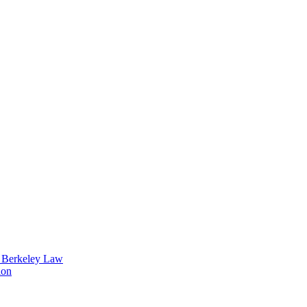
t Berkeley Law
ion