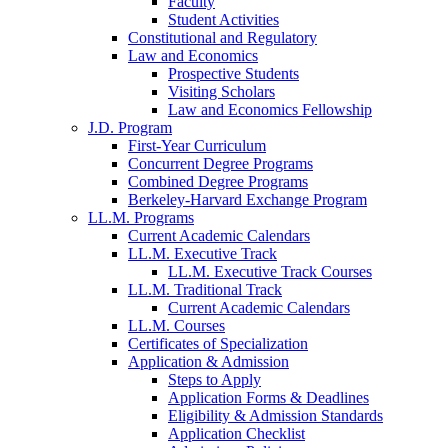
Faculty
Student Activities
Constitutional and Regulatory
Law and Economics
Prospective Students
Visiting Scholars
Law and Economics Fellowship
J.D. Program
First-Year Curriculum
Concurrent Degree Programs
Combined Degree Programs
Berkeley-Harvard Exchange Program
LL.M. Programs
Current Academic Calendars
LL.M. Executive Track
LL.M. Executive Track Courses
LL.M. Traditional Track
Current Academic Calendars
LL.M. Courses
Certificates of Specialization
Application & Admission
Steps to Apply
Application Forms & Deadlines
Eligibility & Admission Standards
Application Checklist