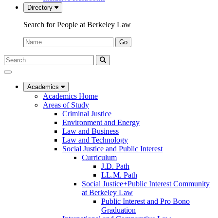
Directory
Search for People at Berkeley Law
Name:
Go
Search
Submit
UC
Search
Berkeley
Law
Academics
Academics Home
Areas of Study
Criminal Justice
Environment and Energy
Law and Business
Law and Technology
Social Justice and Public Interest
Curriculum
J.D. Path
LL.M. Path
Social Justice+Public Interest Community
at Berkeley Law
Public Interest and Pro Bono
Graduation