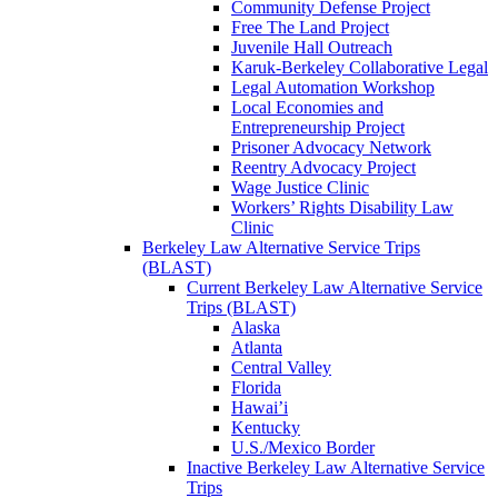
Community Defense Project
Free The Land Project
Juvenile Hall Outreach
Karuk-Berkeley Collaborative Legal
Legal Automation Workshop
Local Economies and
Entrepreneurship Project
Prisoner Advocacy Network
Reentry Advocacy Project
Wage Justice Clinic
Workers’ Rights Disability Law
Clinic
Berkeley Law Alternative Service Trips
(BLAST)
Current Berkeley Law Alternative Service
Trips (BLAST)
Alaska
Atlanta
Central Valley
Florida
Hawai’i
Kentucky
U.S./Mexico Border
Inactive Berkeley Law Alternative Service
Trips