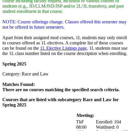
course including faculty request, inclusion of various cohorts of
students (e.g., JD/LLM/JSD/JSP and/or 2L/3L/transfers), and past
student enrollment in that course.
NOTE: Course offerings change. Classes offered this semester may
not be offered in future semesters.
Apart from their assigned mod courses, 1L students may only enroll
in courses offered as 1L electives. A complete list of these courses
can be found on the
1L Elective Listings page
. 1L students must use
the 1L class number listed on the course description when enrolling.
Spring 2025
Category: Race and Law
Matches Found:
There are no courses matching the specified search criteria.
Courses that are listed with subcategory Race and Law for
Spring 2025
Course:
Title:
Meeting:
Enrollment:
ThF
Enrolled: 104
08:00
Waitlisted: 0