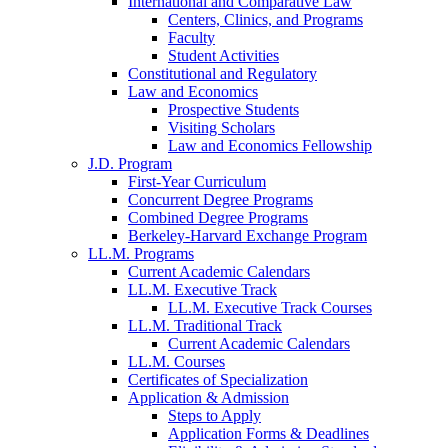
International and Comparative Law
Centers, Clinics, and Programs
Faculty
Student Activities
Constitutional and Regulatory
Law and Economics
Prospective Students
Visiting Scholars
Law and Economics Fellowship
J.D. Program
First-Year Curriculum
Concurrent Degree Programs
Combined Degree Programs
Berkeley-Harvard Exchange Program
LL.M. Programs
Current Academic Calendars
LL.M. Executive Track
LL.M. Executive Track Courses
LL.M. Traditional Track
Current Academic Calendars
LL.M. Courses
Certificates of Specialization
Application & Admission
Steps to Apply
Application Forms & Deadlines