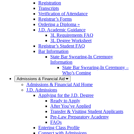
Registration
Transcripts
Verification of Attendance
Registrar’s Forms
Ordering a Diploma »
J.D. Academic Guidance
3L Requirements FAQ
3L Degree Worksheet
Registrar’s Student FAQ
Bar Information
State Bar Swearing-In Ceremony
Information
State Bar Swearing-In Ceremony –
Who’s Coming
Admissions & Financial Aid
Admissions & Financial Aid Home
J.D. Admissions
Applying for the J.D. Degree
Ready to Apply
After You’ve Applied
Transfer & Visiting Student Applicants
Pre-Law Preparatory Academy
FAQs
Entering Class Profile
Connect with Admissions