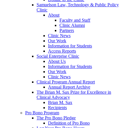
Samuelson Law, Technology & Public Policy
Clinic
About
Faculty and Staff
Clinic Alumni
Partners
Clinic News
Our Work
Information for Students
Access Reports
Social Enterprise Clinic
About Us
Information for Students
Our Work
Clinic News
Clinical Program Annual Report
Annual Report Archive
The Brian M. Sax Prize for Excellence in
Clinical Advocacy
Brian M. Sax
Recipients
Pro Bono Program
The Pro Bono Pledge
Definition of Pro Bono