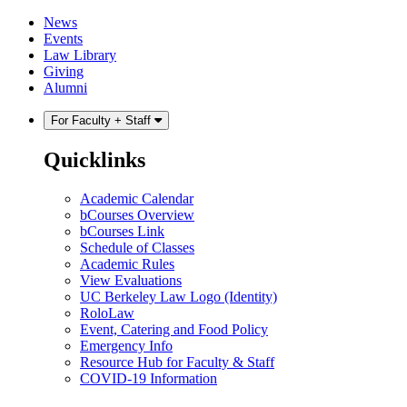
Skip
Skip
News
to
to
Events
content
main
Law Library
menu
Giving
Alumni
For Faculty + Staff
Quicklinks
Academic Calendar
bCourses Overview
bCourses Link
Schedule of Classes
Academic Rules
View Evaluations
UC Berkeley Law Logo (Identity)
RoloLaw
Event, Catering and Food Policy
Emergency Info
Resource Hub for Faculty & Staff
COVID-19 Information