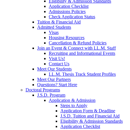
Eligibility & Admission Standards
Application Checklist
Admissions Policies
Check Application Status
Tuition & Financial Aid
Admitted Students
Visas
Housing Resources
Cancellation & Refund Policies
Join an Event & Connect with LL.M. Staff
Recruiting and Informational Events
Visit Us!
Contact Us
Meet Our Students
LL.M. Thesis Track Student Profiles
Meet Our Partners
Questions? Start Here
Doctoral Programs
J.S.D. Program
Application & Admission
Steps to Apply
Application Form & Deadline
J.S.D. Tuition and Financial Aid
Eligibility & Admission Standards
Application Checklist