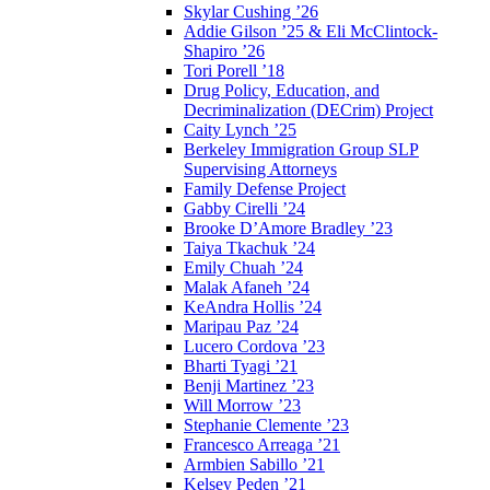
Skylar Cushing ’26
Addie Gilson ’25 & Eli McClintock-
Shapiro ’26
Tori Porell ’18
Drug Policy, Education, and
Decriminalization (DECrim) Project
Caity Lynch ’25
Berkeley Immigration Group SLP
Supervising Attorneys
Family Defense Project
Gabby Cirelli ’24
Brooke D’Amore Bradley ’23
Taiya Tkachuk ’24
Emily Chuah ’24
Malak Afaneh ’24
KeAndra Hollis ’24
Maripau Paz ’24
Lucero Cordova ’23
Bharti Tyagi ’21
Benji Martinez ’23
Will Morrow ’23
Stephanie Clemente ’23
Francesco Arreaga ’21
Armbien Sabillo ’21
Kelsey Peden ’21