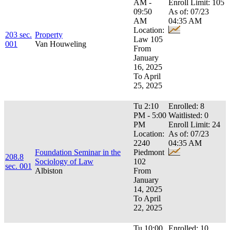
AM -
Enroll Limit: 105
09:50
As of: 07/23
AM
04:35 AM
Location:
203 sec.
Property
Law 105
001
Van Houweling
From
January
16, 2025
To April
25, 2025
Tu 2:10
Enrolled: 8
PM - 5:00
Waitlisted: 0
PM
Enroll Limit: 24
Location:
As of: 07/23
2240
04:35 AM
Foundation Seminar in the
Piedmont
208.8
Sociology of Law
102
sec. 001
Albiston
From
January
14, 2025
To April
22, 2025
Tu 10:00
Enrolled: 10