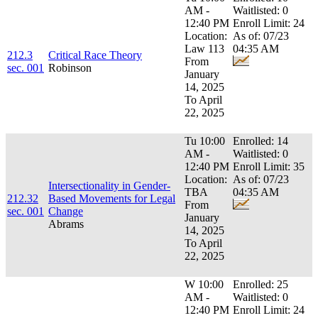
AM -
Waitlisted: 0
12:40 PM
Enroll Limit: 24
Location:
As of: 07/23
Law 113
04:35 AM
212.3
Critical Race Theory
From
sec. 001
Robinson
January
14, 2025
To April
22, 2025
Tu 10:00
Enrolled: 14
AM -
Waitlisted: 0
12:40 PM
Enroll Limit: 35
Location:
As of: 07/23
Intersectionality in Gender-
TBA
04:35 AM
212.32
Based Movements for Legal
From
sec. 001
Change
January
Abrams
14, 2025
To April
22, 2025
W 10:00
Enrolled: 25
AM -
Waitlisted: 0
12:40 PM
Enroll Limit: 24