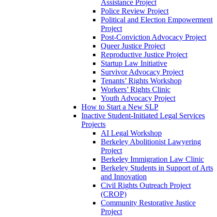
Assistance Project
Police Review Project
Political and Election Empowerment
Project
Post-Conviction Advocacy Project
Queer Justice Project
Reproductive Justice Project
Startup Law Initiative
Survivor Advocacy Project
Tenants’ Rights Workshop
Workers’ Rights Clinic
Youth Advocacy Project
How to Start a New SLP
Inactive Student-Initiated Legal Services
Projects
AI Legal Workshop
Berkeley Abolitionist Lawyering
Project
Berkeley Immigration Law Clinic
Berkeley Students in Support of Arts
and Innovation
Civil Rights Outreach Project
(CROP)
Community Restorative Justice
Project