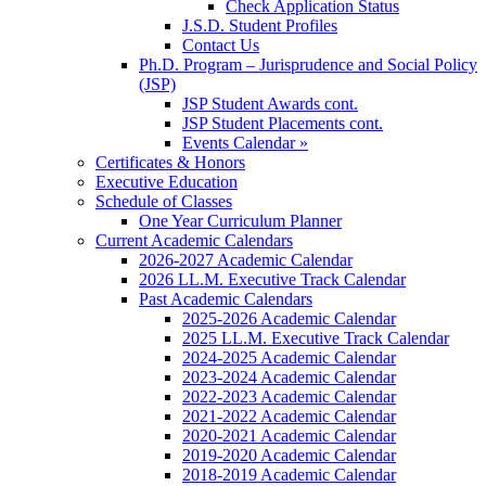
Check Application Status
J.S.D. Student Profiles
Contact Us
Ph.D. Program – Jurisprudence and Social Policy
(JSP)
JSP Student Awards cont.
JSP Student Placements cont.
Events Calendar »
Certificates & Honors
Executive Education
Schedule of Classes
One Year Curriculum Planner
Current Academic Calendars
2026-2027 Academic Calendar
2026 LL.M. Executive Track Calendar
Past Academic Calendars
2025-2026 Academic Calendar
2025 LL.M. Executive Track Calendar
2024-2025 Academic Calendar
2023-2024 Academic Calendar
2022-2023 Academic Calendar
2021-2022 Academic Calendar
2020-2021 Academic Calendar
2019-2020 Academic Calendar
2018-2019 Academic Calendar