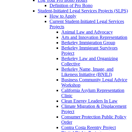
Log Your Pro Bono Hours
Definition of Pro Bono
Student-Initiated Legal Services Projects (SLPS)
How to Apply
Current Student-Initiated Legal Services
Projects
Animal Law and Advocacy
Arts and Innovation Representation
Berkeley Immigration Group
Berkeley Immigrant Survivors
Project
Berkeley Law and Organizing
Collective
Berkeley Name, Image, and
Likeness Initiative (BNILI)
Business Community Legal Advice
Workshop
California Asylum Representation
Clinic
Clean Energy Leaders In Law
Climate Migration & Displacement
Project
Consumer Protection Public Policy
Order
Contra Costa Reentry Project