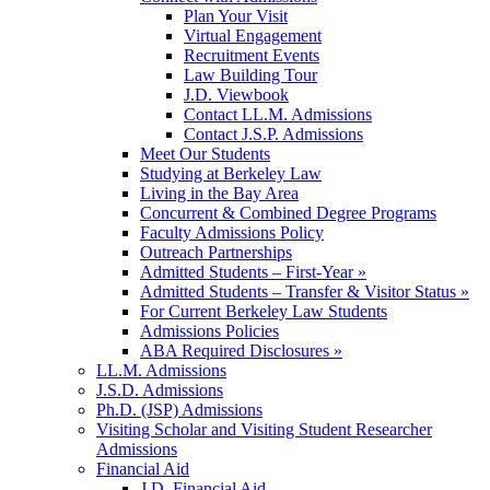
Plan Your Visit
Virtual Engagement
Recruitment Events
Law Building Tour
J.D. Viewbook
Contact LL.M. Admissions
Contact J.S.P. Admissions
Meet Our Students
Studying at Berkeley Law
Living in the Bay Area
Concurrent & Combined Degree Programs
Faculty Admissions Policy
Outreach Partnerships
Admitted Students – First-Year »
Admitted Students – Transfer & Visitor Status »
For Current Berkeley Law Students
Admissions Policies
ABA Required Disclosures »
LL.M. Admissions
J.S.D. Admissions
Ph.D. (JSP) Admissions
Visiting Scholar and Visiting Student Researcher
Admissions
Financial Aid
J.D. Financial Aid