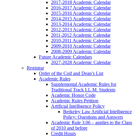
2017-2018 Academic Calendar
2016-2017 Academic Calendar
2015-2016 Academic Calendar
2014-2015 Academic Calendar
2013-2014 Academic Calendar
2012-2013 Academic Calendar
2011-2012 Academic Calendar
2010-2011 Academic Calendar
2009-2010 Academic Calendar
2008-2009 Academic Calendar
Future Academic Calendars
2027-2028 Academic Calendar
Registrar
Order of the Coif and Dean’s List
Academic Rules
Supplemental Academic Rules for
Traditional Track LL.M. Students
Academic Honor Code
Academic Rules Petition
Artificial Intelligence Policy
Berkeley Law Artificial Intelligence
Policy: Questions and Answers
Academic Rule 3.06 – applies to the Class
of 2010 and before
Credit Hours