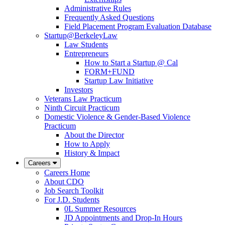
Administrative Rules
Frequently Asked Questions
Field Placement Program Evaluation Database
Startup@BerkeleyLaw
Law Students
Entrepreneurs
How to Start a Startup @ Cal
FORM+FUND
Startup Law Initiative
Investors
Veterans Law Practicum
Ninth Circuit Practicum
Domestic Violence & Gender-Based Violence
Practicum
About the Director
How to Apply
History & Impact
Careers
Careers Home
About CDO
Job Search Toolkit
For J.D. Students
0L Summer Resources
JD Appointments and Drop-In Hours