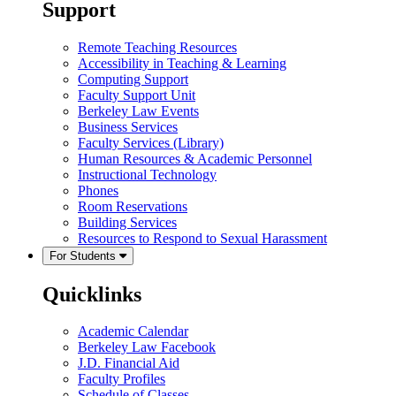
Support
Remote Teaching Resources
Accessibility in Teaching & Learning
Computing Support
Faculty Support Unit
Berkeley Law Events
Business Services
Faculty Services (Library)
Human Resources & Academic Personnel
Instructional Technology
Phones
Room Reservations
Building Services
Resources to Respond to Sexual Harassment
For Students
Quicklinks
Academic Calendar
Berkeley Law Facebook
J.D. Financial Aid
Faculty Profiles
Schedule of Classes