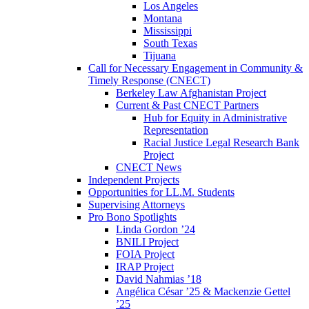
Los Angeles
Montana
Mississippi
South Texas
Tijuana
Call for Necessary Engagement in Community &
Timely Response (CNECT)
Berkeley Law Afghanistan Project
Current & Past CNECT Partners
Hub for Equity in Administrative
Representation
Racial Justice Legal Research Bank
Project
CNECT News
Independent Projects
Opportunities for LL.M. Students
Supervising Attorneys
Pro Bono Spotlights
Linda Gordon ’24
BNILI Project
FOIA Project
IRAP Project
David Nahmias ’18
Angélica César ’25 & Mackenzie Gettel
’25