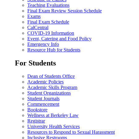
Teaching Evaluations
Final Exam Review Session Schedule
Exams
Final Exam Schedule
CalCentral
COVID-19 Information
Event, Catering and Food Policy
Emergency Info
Resource Hub for Students
For Students
Dean of Students Office
Academic Policies
Academic Skills Program
Student Organizations
Student Journals
Commencement
Bookstore
Wellness at Berkeley Law
Registrar
University Health Services
Resources to Respond to Sexual Harassment
Inclusive Restrooms