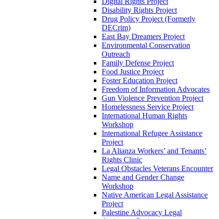
Digital Rights Project
Disability Rights Project
Drug Policy Project (Formerly
DECrim)
East Bay Dreamers Project
Environmental Conservation
Outreach
Family Defense Project
Food Justice Project
Foster Education Project
Freedom of Information Advocates
Gun Violence Prevention Project
Homelessness Service Project
International Human Rights
Workshop
International Refugee Assistance
Project
La Alianza Workers’ and Tenants’
Rights Clinic
Legal Obstacles Veterans Encounter
Name and Gender Change
Workshop
Native American Legal Assistance
Project
Palestine Advocacy Legal