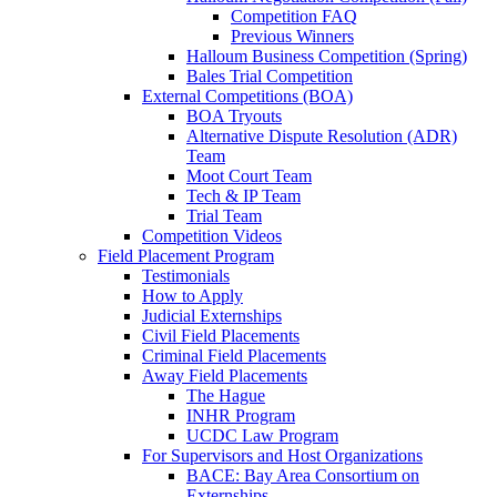
Competition FAQ
Previous Winners
Halloum Business Competition (Spring)
Bales Trial Competition
External Competitions (BOA)
BOA Tryouts
Alternative Dispute Resolution (ADR)
Team
Moot Court Team
Tech & IP Team
Trial Team
Competition Videos
Field Placement Program
Testimonials
How to Apply
Judicial Externships
Civil Field Placements
Criminal Field Placements
Away Field Placements
The Hague
INHR Program
UCDC Law Program
For Supervisors and Host Organizations
BACE: Bay Area Consortium on
Externships