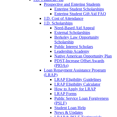
Prospective and Entering Students
Entering Student Scholarships
Entering Student Gift Aid FAQ
J.D. Cost of Attendance
J.D. Scholarships
Need-Based Aid Appeal
External Scholarships
Berkeley Law Opportunity
Scholarship
Public Interest Scholars
Leadership Academy
Native American Opportunity Plan
PDST-Increase Offset Awards
(PIOAs)
Loan Repayment Assistance Program
(LRAP)
LRAP Eligibility Guidelines
LRAP Eligibility Calculator
How to Apply for LRAP
LRAP Forms
Public Service Loan Forgiveness
(PSLF)
Student Loan Help
News & Updates