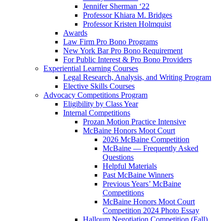
Jennifer Sherman ‘22
Professor Khiara M. Bridges
Professor Kristen Holmquist
Awards
Law Firm Pro Bono Programs
New York Bar Pro Bono Requirement
For Public Interest & Pro Bono Providers
Experiential Learning Courses
Legal Research, Analysis, and Writing Program
Elective Skills Courses
Advocacy Competitions Program
Eligibility by Class Year
Internal Competitions
Prozan Motion Practice Intensive
McBaine Honors Moot Court
2026 McBaine Competition
McBaine — Frequently Asked
Questions
Helpful Materials
Past McBaine Winners
Previous Years’ McBaine
Competitions
McBaine Honors Moot Court
Competition 2024 Photo Essay
Halloum Negotiation Competition (Fall)