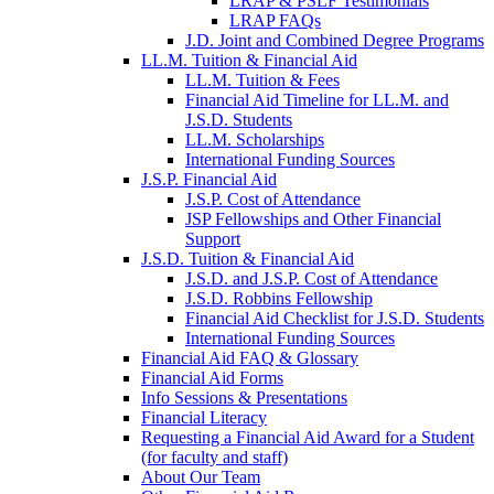
LRAP & PSLF Testimonials
LRAP FAQs
J.D. Joint and Combined Degree Programs
LL.M. Tuition & Financial Aid
LL.M. Tuition & Fees
Financial Aid Timeline for LL.M. and
J.S.D. Students
LL.M. Scholarships
International Funding Sources
J.S.P. Financial Aid
J.S.P. Cost of Attendance
JSP Fellowships and Other Financial
Support
J.S.D. Tuition & Financial Aid
for
J.S.D. and J.S.P. Cost of Attendance
JSD
J.S.D. Robbins Fellowship
Financial Aid Checklist for J.S.D. Students
International Funding Sources
Financial Aid FAQ & Glossary
Financial Aid Forms
Info Sessions & Presentations
Financial Literacy
Requesting a Financial Aid Award for a Student
(for faculty and staff)
About Our Team