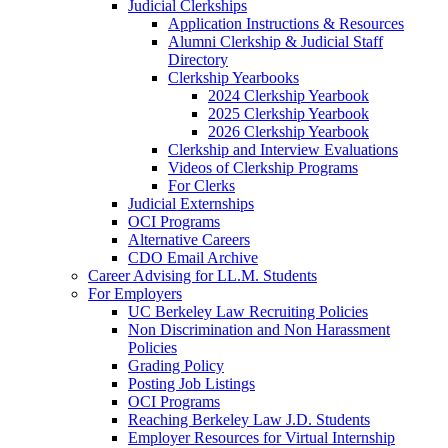
Judicial Clerkships
Application Instructions & Resources
Alumni Clerkship & Judicial Staff
Directory
Clerkship Yearbooks
2024 Clerkship Yearbook
2025 Clerkship Yearbook
2026 Clerkship Yearbook
Clerkship and Interview Evaluations
Videos of Clerkship Programs
For Clerks
Judicial Externships
OCI Programs
Alternative Careers
CDO Email Archive
Career Advising for LL.M. Students
For Employers
UC Berkeley Law Recruiting Policies
Non Discrimination and Non Harassment
Policies
Grading Policy
Posting Job Listings
OCI Programs
Reaching Berkeley Law J.D. Students
Employer Resources for Virtual Internship