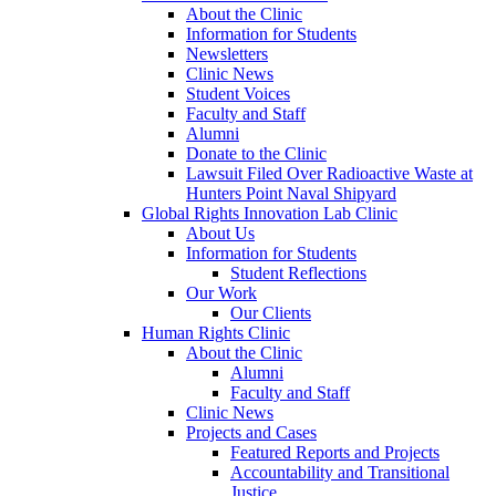
About the Clinic
Information for Students
Newsletters
Clinic News
Student Voices
Faculty and Staff
Alumni
Donate to the Clinic
Lawsuit Filed Over Radioactive Waste at
Hunters Point Naval Shipyard
Global Rights Innovation Lab Clinic
About Us
Information for Students
Student Reflections
Our Work
Our Clients
Human Rights Clinic
About the Clinic
Alumni
Faculty and Staff
Clinic News
Projects and Cases
Featured Reports and Projects
Accountability and Transitional
Justice