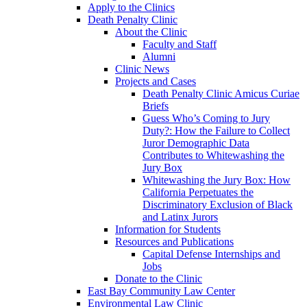
Apply to the Clinics
Death Penalty Clinic
About the Clinic
Faculty and Staff
Alumni
Clinic News
Projects and Cases
Death Penalty Clinic Amicus Curiae
Briefs
Guess Who’s Coming to Jury
Duty?: How the Failure to Collect
Juror Demographic Data
Contributes to Whitewashing the
Jury Box
Whitewashing the Jury Box: How
California Perpetuates the
Discriminatory Exclusion of Black
and Latinx Jurors
Information for Students
Resources and Publications
Capital Defense Internships and
Jobs
Donate to the Clinic
East Bay Community Law Center
Environmental Law Clinic