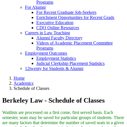
Programs
For Alumni
For Recent Graduate Job-Seekers
Enrichment Opportunities for Recent Grads
Executive Education
CDO Online Resources
Careers in Law Teaching
Alumni Faculty Directory
Videos of Academic Placement Committee
Programs
Employment Outcomes
Employment Statistics
Judicial Clerkship Placement Statistics
12twenty for Students & Alumni
Home
Academics
Schedule of Classes
Berkeley Law - Schedule of Classes
Waitlists are processed on a first come, first served basis. Each
semester, seats may be saved for particular groups of students. There
are many factors that determine the number of saved seats in a given