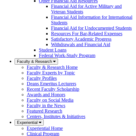
Other Financial Aid Resources
Financial Aid for Active Military and
Veteran Students
Financial Aid Information for International
Students
Financial Aid for Undocumented Students
Resources For Bar-Related Expenses
Satisfactory Academic Progress
Withdrawals and Financial Aid
Student Loans
Federal Work-Study Program
Faculty & Research
Faculty & Research Home
Faculty Experts by Topic
Faculty Profiles
Deans Emeritus Lecturers
Recent Faculty Scholarship
Awards and Honors
Faculty on Social Media
Faculty in the News
Featured Research
Centers, Institutes & Initiatives
Experiential
Experiential Home
Clinical Program