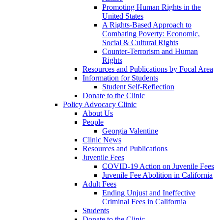
Promoting Human Rights in the
United States
A Rights-Based Approach to
Combating Poverty: Economic,
Social & Cultural Rights
Counter-Terrorism and Human
Rights
Resources and Publications by Focal Area
Information for Students
Student Self-Reflection
Donate to the Clinic
Policy Advocacy Clinic
About Us
People
Georgia Valentine
Clinic News
Resources and Publications
Juvenile Fees
COVID-19 Action on Juvenile Fees
Juvenile Fee Abolition in California
Adult Fees
Ending Unjust and Ineffective
Criminal Fees in California
Students
Donate to the Clinic