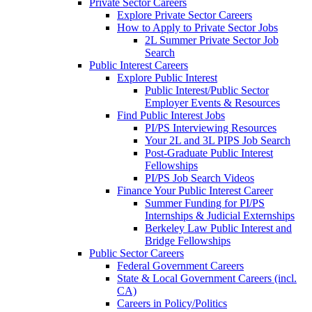
Private Sector Careers
Explore Private Sector Careers
How to Apply to Private Sector Jobs
2L Summer Private Sector Job
Search
Public Interest Careers
Explore Public Interest
Public Interest/Public Sector
Employer Events & Resources
Find Public Interest Jobs
PI/PS Interviewing Resources
Your 2L and 3L PIPS Job Search
Post-Graduate Public Interest
Fellowships
PI/PS Job Search Videos
Finance Your Public Interest Career
Summer Funding for PI/PS
Internships & Judicial Externships
Berkeley Law Public Interest and
Bridge Fellowships
Public Sector Careers
Federal Government Careers
State & Local Government Careers (incl.
CA)
Careers in Policy/Politics