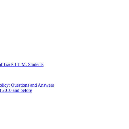
al Track LL.M. Students
Policy: Questions and Answers
of 2010 and before