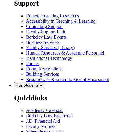
Support
Remote Teaching Resources
Accessibility in Teaching & Learning
Computing Support
Faculty Support Unit
Berkeley Law Events
Business Services
Faculty Services (Library)
Human Resources & Academic Personnel
Instructional Technology
Phones
Room Reservations
Building Services
Resources to Respond to Sexual Harassment
For Students
Quicklinks
Academic Calendar
Berkeley Law Facebook
J.D. Financial Aid
Faculty Profiles
Schedule of Classes