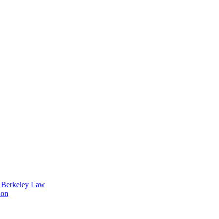
t Berkeley Law
ion