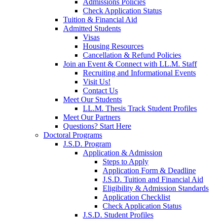
Admissions Policies
Check Application Status
Tuition & Financial Aid
Admitted Students
Visas
Housing Resources
Cancellation & Refund Policies
Join an Event & Connect with LL.M. Staff
Recruiting and Informational Events
Visit Us!
Contact Us
Meet Our Students
LL.M. Thesis Track Student Profiles
Meet Our Partners
Questions? Start Here
Doctoral Programs
J.S.D. Program
Application & Admission
Steps to Apply
Application Form & Deadline
J.S.D. Tuition and Financial Aid
Eligibility & Admission Standards
Application Checklist
Check Application Status
J.S.D. Student Profiles