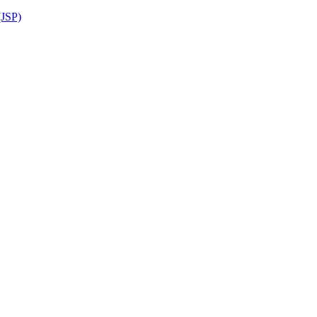
(JSP)