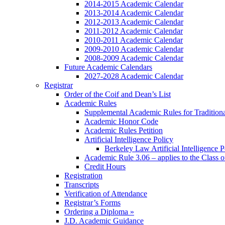
2014-2015 Academic Calendar
2013-2014 Academic Calendar
2012-2013 Academic Calendar
2011-2012 Academic Calendar
2010-2011 Academic Calendar
2009-2010 Academic Calendar
2008-2009 Academic Calendar
Future Academic Calendars
2027-2028 Academic Calendar
Registrar
Order of the Coif and Dean’s List
Academic Rules
Supplemental Academic Rules for Tradition
Academic Honor Code
Academic Rules Petition
Artificial Intelligence Policy
Berkeley Law Artificial Intelligence 
Academic Rule 3.06 – applies to the Class 
Credit Hours
Registration
Transcripts
Verification of Attendance
Registrar’s Forms
Ordering a Diploma »
J.D. Academic Guidance