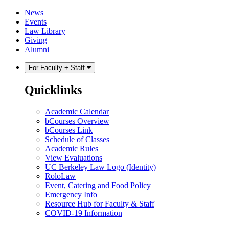
Skip
Skip
News
to
to
Events
content
main
Law Library
menu
Giving
Alumni
For Faculty + Staff
Quicklinks
Academic Calendar
bCourses Overview
bCourses Link
Schedule of Classes
Academic Rules
View Evaluations
UC Berkeley Law Logo (Identity)
RoloLaw
Event, Catering and Food Policy
Emergency Info
Resource Hub for Faculty & Staff
COVID-19 Information