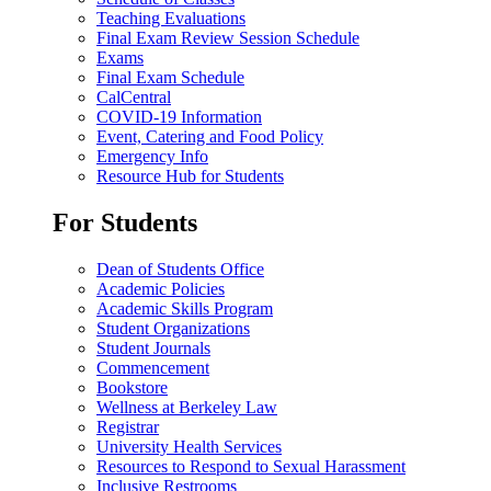
Teaching Evaluations
Final Exam Review Session Schedule
Exams
Final Exam Schedule
CalCentral
COVID-19 Information
Event, Catering and Food Policy
Emergency Info
Resource Hub for Students
For Students
Dean of Students Office
Academic Policies
Academic Skills Program
Student Organizations
Student Journals
Commencement
Bookstore
Wellness at Berkeley Law
Registrar
University Health Services
Resources to Respond to Sexual Harassment
Inclusive Restrooms