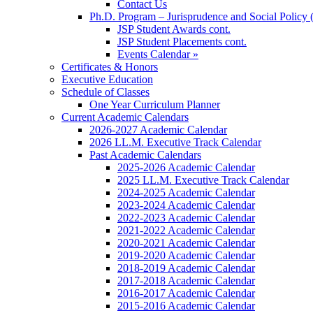
Contact Us
Ph.D. Program – Jurisprudence and Social Policy 
JSP Student Awards cont.
JSP Student Placements cont.
Events Calendar »
Certificates & Honors
Executive Education
Schedule of Classes
One Year Curriculum Planner
Current Academic Calendars
2026-2027 Academic Calendar
2026 LL.M. Executive Track Calendar
Past Academic Calendars
2025-2026 Academic Calendar
2025 LL.M. Executive Track Calendar
2024-2025 Academic Calendar
2023-2024 Academic Calendar
2022-2023 Academic Calendar
2021-2022 Academic Calendar
2020-2021 Academic Calendar
2019-2020 Academic Calendar
2018-2019 Academic Calendar
2017-2018 Academic Calendar
2016-2017 Academic Calendar
2015-2016 Academic Calendar