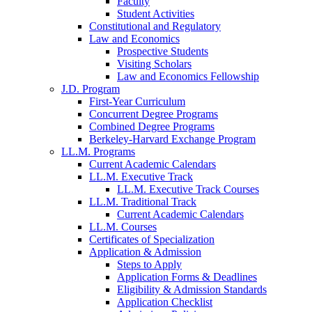
Faculty
Student Activities
Constitutional and Regulatory
Law and Economics
Prospective Students
Visiting Scholars
Law and Economics Fellowship
J.D. Program
First-Year Curriculum
Concurrent Degree Programs
Combined Degree Programs
Berkeley-Harvard Exchange Program
LL.M. Programs
Current Academic Calendars
LL.M. Executive Track
LL.M. Executive Track Courses
LL.M. Traditional Track
Current Academic Calendars
LL.M. Courses
Certificates of Specialization
Application & Admission
Steps to Apply
Application Forms & Deadlines
Eligibility & Admission Standards
Application Checklist