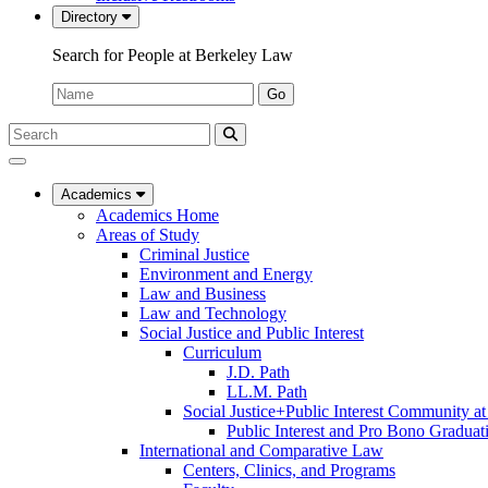
Directory
Search for People at Berkeley Law
Name:
Go
Search
Submit
UC
Search
Berkeley
Law
Academics
Academics Home
Areas of Study
Criminal Justice
Environment and Energy
Law and Business
Law and Technology
Social Justice and Public Interest
Curriculum
J.D. Path
LL.M. Path
Social Justice+Public Interest Community a
Public Interest and Pro Bono Graduat
International and Comparative Law
Centers, Clinics, and Programs