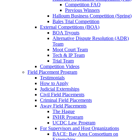
Competition FAQ
Previous Winners
Halloum Business Competition (Spring)
Bales Trial Competition
External Competitions (BOA)
BOA Tryouts
Alternative Dispute Resolution (ADR)
Team
Moot Court Team
Tech & IP Team
Trial Team
Competition Videos
Field Placement Program
Testimonials
How to Apply
Judicial Externships
Civil Field Placements
Criminal Field Placements
Away Field Placements
The Hague
INHR Program
UCDC Law Program
For Supervisors and Host Organizations
BACE: Bay Area Consortium on
Externships