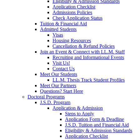
Eligibility & Admission Standards
Application Checklist
Admissions Policies
Check Application Status
Tuition & Financial Aid
Admitted Students
Visas
Housing Resources
Cancellation & Refund Policies
Join an Event & Connect with LL.M. Staff
Recruiting and Informational Events
Visit Us!
Contact Us
Meet Our Students
LL.M. Thesis Track Student Profiles
Meet Our Partners
Questions? Start Here
Doctoral Programs
J.S.D. Program
Application & Admission
Steps to Apply
Application Form & Deadline
J.S.D. Tuition and Financial Aid
Eligibility & Admission Standards
Application Checklist