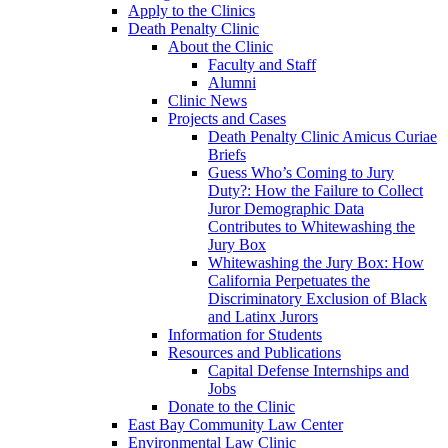
Apply to the Clinics
Death Penalty Clinic
About the Clinic
Faculty and Staff
Alumni
Clinic News
Projects and Cases
Death Penalty Clinic Amicus Curiae
Briefs
Guess Who’s Coming to Jury
Duty?: How the Failure to Collect
Juror Demographic Data
Contributes to Whitewashing the
Jury Box
Whitewashing the Jury Box: How
California Perpetuates the
Discriminatory Exclusion of Black
and Latinx Jurors
Information for Students
Resources and Publications
Capital Defense Internships and
Jobs
Donate to the Clinic
East Bay Community Law Center
Environmental Law Clinic