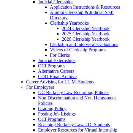
Judicial Clerkships
Application Instructions & Resources
Alumni Clerkship & Judicial Staff
Directory
Clerkship Yearbooks
2024 Clerkship Yearbook
2025 Clerkship Yearbook
2026 Clerkship Yearbook
Clerkship and Interview Evaluations
Videos of Clerkship Programs
For Clerks
Judicial Externships
OCI Programs
Alternative Careers
CDO Email Archive
Career Advising for LL.M. Students
For Employers
UC Berkeley Law Recruiting Policies
Non Discrimination and Non Harassment
Policies
Grading Policy
Posting Job Listings
OCI Programs
Reaching Berkeley Law J.D. Students
Employer Resources for Virtual Internship