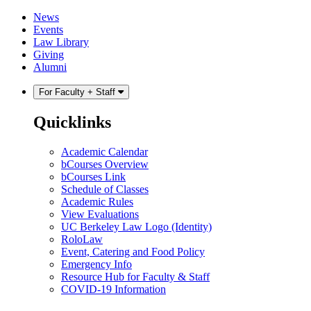
Skip
Skip
News
to
to
Events
content
main
Law Library
menu
Giving
Alumni
For Faculty + Staff
Quicklinks
Academic Calendar
bCourses Overview
bCourses Link
Schedule of Classes
Academic Rules
View Evaluations
UC Berkeley Law Logo (Identity)
RoloLaw
Event, Catering and Food Policy
Emergency Info
Resource Hub for Faculty & Staff
COVID-19 Information