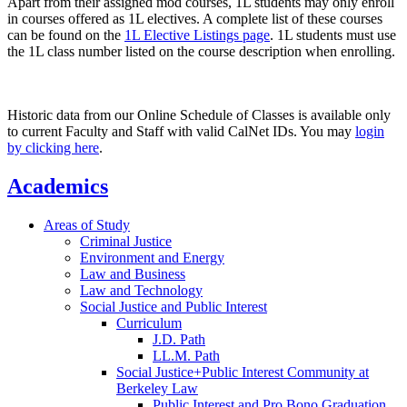
Apart from their assigned mod courses, 1L students may only enroll
in courses offered as 1L electives. A complete list of these courses
can be found on the
1L Elective Listings page
. 1L students must use
the 1L class number listed on the course description when enrolling.
Historic data from our Online Schedule of Classes is available only
to current Faculty and Staff with valid CalNet IDs. You may
login
by clicking here
.
Academics
Areas of Study
Criminal Justice
Environment and Energy
Law and Business
Law and Technology
Social Justice and Public Interest
Curriculum
J.D. Path
LL.M. Path
Social Justice+Public Interest Community at
Berkeley Law
Public Interest and Pro Bono Graduation