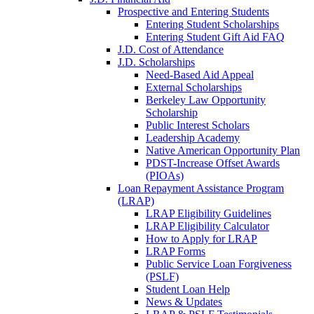
Prospective and Entering Students
Entering Student Scholarships
Entering Student Gift Aid FAQ
J.D. Cost of Attendance
J.D. Scholarships
Need-Based Aid Appeal
External Scholarships
Berkeley Law Opportunity
Scholarship
Public Interest Scholars
Leadership Academy
Native American Opportunity Plan
PDST-Increase Offset Awards
(PIOAs)
Loan Repayment Assistance Program
(LRAP)
LRAP Eligibility Guidelines
LRAP Eligibility Calculator
How to Apply for LRAP
LRAP Forms
Public Service Loan Forgiveness
(PSLF)
Student Loan Help
News & Updates