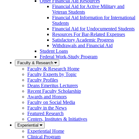
Other Financial Aid Resources
Financial Aid for Active Military and
Veteran Students
Financial Aid Information for International
Students
Financial Aid for Undocumented Students
Resources For Bar-Related Expenses
Satisfactory Academic Progress
Withdrawals and Financial Aid
Student Loans
Federal Work-Study Program
Faculty & Research
Faculty & Research Home
Faculty Experts by Topic
Faculty Profiles
Deans Emeritus Lecturers
Recent Faculty Scholarship
Awards and Honors
Faculty on Social Media
Faculty in the News
Featured Research
Centers, Institutes & Initiatives
Experiential
Experiential Home
Clinical Program