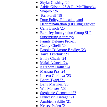
Skylar Cushing ’26
Addie Gilson ’25 & Eli McClintock-
Shapiro ’26
Tori Porell ’18
Drug Policy, Education, and
Decriminalization (DECrim) Project
Caity Lynch ’25
Berkeley Immigration Group SLP
Supervising Attorneys
Family Defense Project
Gabby Cirelli ’24
Brooke D’Amore Bradley ’23
Taiya Tkachuk ’24
Emily Chuah ’24
Malak Afaneh ’24
KeAndra Hollis ’24
Maripau Paz ’24
Lucero Cordova ’23
Bharti Tyagi ’21
Benji Martinez ’23
Will Morrow ’23
Stephanie Clemente ’23
Francesco Arreaga ’21
Armbien Sabillo ’21
Kelsey Peden ’21