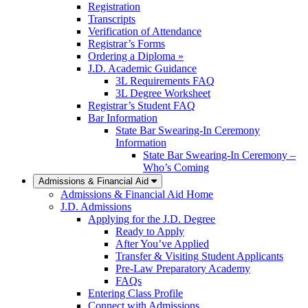
Registration
Transcripts
Verification of Attendance
Registrar’s Forms
Ordering a Diploma »
J.D. Academic Guidance
3L Requirements FAQ
3L Degree Worksheet
Registrar’s Student FAQ
Bar Information
State Bar Swearing-In Ceremony
Information
State Bar Swearing-In Ceremony –
Who’s Coming
Admissions & Financial Aid
Admissions & Financial Aid Home
J.D. Admissions
Applying for the J.D. Degree
Ready to Apply
After You’ve Applied
Transfer & Visiting Student Applicants
Pre-Law Preparatory Academy
FAQs
Entering Class Profile
Connect with Admissions