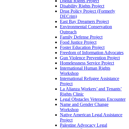
Digital Rights Project
Disability Rights Project
Drug Policy Project (Formerly
DECrim)
East Bay Dreamers Project
Environmental Conservation
Outreach
Family Defense Project
Food Justice Project
Foster Education Project
Freedom of Information Advocates
Gun Violence Prevention Project
Homelessness Service Project
International Human Rights
Workshop
International Refugee Assistance
Project
La Alianza Workers’ and Tenants’
Rights Clinic
Legal Obstacles Veterans Encounter
Name and Gender Change
Workshop
Native American Legal Assistance
Project
Palestine Advocacy Legal