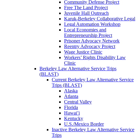
Community Defense Project
Free The Land Project
Juvenile Hall Outreach
Karuk-Berkeley Collaborative Legal
Legal Automation Workshop
Local Economies and
Entrepreneurship Project
Prisoner Advocacy Network
Reentry Advocacy Project
Wage Justice Clinic
Workers’ Rights Disability Law
Clinic
Berkeley Law Alternative Service Trips
(BLAST)
Current Berkeley Law Alternative Service
Trips (BLAST)
Alaska
Atlanta
Central Valley
Florida
Hawai’i
Kentucky
U.S./Mexico Border
Inactive Berkeley Law Alternative Service
Trips