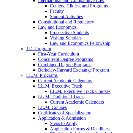
International and Comparative Law
Centers, Clinics, and Programs
Faculty
Student Activities
Constitutional and Regulatory
Law and Economics
Prospective Students
Visiting Scholars
Law and Economics Fellowship
J.D. Program
First-Year Curriculum
Concurrent Degree Programs
Combined Degree Programs
Berkeley-Harvard Exchange Program
LL.M. Programs
Current Academic Calendars
LL.M. Executive Track
LL.M. Executive Track Courses
LL.M. Traditional Track
Current Academic Calendars
LL.M. Courses
Certificates of Specialization
Application & Admission
Steps to Apply
Application Forms & Deadlines