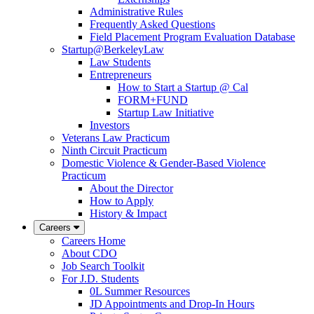
Administrative Rules
Frequently Asked Questions
Field Placement Program Evaluation Database
Startup@BerkeleyLaw
Law Students
Entrepreneurs
How to Start a Startup @ Cal
FORM+FUND
Startup Law Initiative
Investors
Veterans Law Practicum
Ninth Circuit Practicum
Domestic Violence & Gender-Based Violence
Practicum
About the Director
How to Apply
History & Impact
Careers
Careers Home
About CDO
Job Search Toolkit
For J.D. Students
0L Summer Resources
JD Appointments and Drop-In Hours