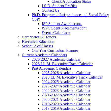
Check Application Status
J.S.D. Student Profiles
Contact Us
Ph.D. Program – Jurisprudence and Social Policy
(JSP)
JSP Student Awards cont.
JSP Student Placements cont.
Events Calendar »
Certificates & Honors
Executive Education
Schedule of Classes
One Year Curriculum Planner
Current Academic Calendars
2026-2027 Academic Calendar
2026 LL.M. Executive Track Calendar
Past Academic Calendars
2025-2026 Academic Calendar
2025 LL.M. Executive Track Calendar
2024-2025 Academic Calendar
2023-2024 Academic Calendar
2022-2023 Academic Calendar
2021-2022 Academic Calendar
2020-2021 Academic Calendar
2019-2020 Academic Calendar
2018-2019 Academic Calendar