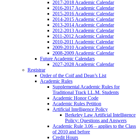
2017-2018 Academic Calendar
2016-2017 Academic Calendar
2015-2016 Academic Calendar
2014-2015 Academic Calendar
2013-2014 Academic Calendar
2012-2013 Academic Calendar
2011-2012 Academic Calendar
2010-2011 Academic Calendar
2009-2010 Academic Calendar
2008-2009 Academic Calendar
Future Academic Calendars
2027-2028 Academic Calendar
Registrar
Order of the Coif and Dean’s List
Academic Rules
Supplemental Academic Rules for
Traditional Track LL.M. Students
Academic Honor Code
Academic Rules Petition
Artificial Intelligence Policy
Berkeley Law Artificial Intelligence
Policy: Questions and Answers
Academic Rule 3.06 – applies to the Class
of 2010 and before
Credit Hours