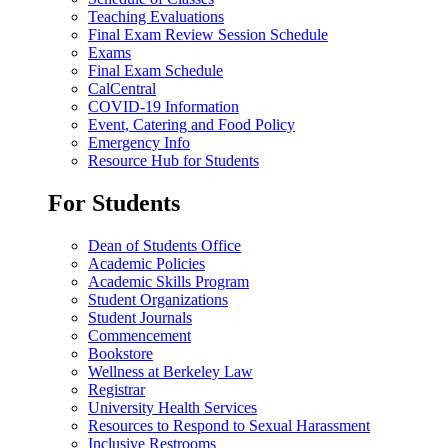
Teaching Evaluations
Final Exam Review Session Schedule
Exams
Final Exam Schedule
CalCentral
COVID-19 Information
Event, Catering and Food Policy
Emergency Info
Resource Hub for Students
For Students
Dean of Students Office
Academic Policies
Academic Skills Program
Student Organizations
Student Journals
Commencement
Bookstore
Wellness at Berkeley Law
Registrar
University Health Services
Resources to Respond to Sexual Harassment
Inclusive Restrooms