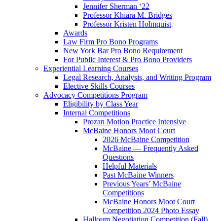
Jennifer Sherman ‘22
Professor Khiara M. Bridges
Professor Kristen Holmquist
Awards
Law Firm Pro Bono Programs
New York Bar Pro Bono Requirement
For Public Interest & Pro Bono Providers
Experiential Learning Courses
Legal Research, Analysis, and Writing Program
Elective Skills Courses
Advocacy Competitions Program
Eligibility by Class Year
Internal Competitions
Prozan Motion Practice Intensive
McBaine Honors Moot Court
2026 McBaine Competition
McBaine — Frequently Asked
Questions
Helpful Materials
Past McBaine Winners
Previous Years’ McBaine
Competitions
McBaine Honors Moot Court
Competition 2024 Photo Essay
Halloum Negotiation Competition (Fall)