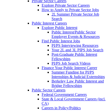
Private Sector Careers
Explore Private Sector Careers
How to Apply to Private Sector Jobs
2L Summer Private Sector Job
Search
Public Interest Careers
Explore Public Interest
Public Interest/Public Sector
Employer Events & Resources
Find Public Interest Jobs
PI/PS Interviewing Resources
Your 2L and 3L PIPS Job Search
Post-Graduate Public Interest
Fellowships
PI/PS Job Search Videos
Finance Your Public Interest Career
Summer Funding for PI/PS
Internships & Judicial Externships
Berkeley Law Public Interest and
Bridge Fellowships
Public Sector Careers
Federal Government Careers
State & Local Government Careers (incl.
CA)
Careers in Policy/Politics