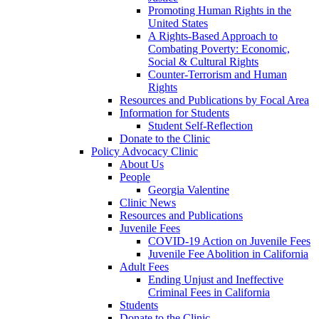
Promoting Human Rights in the
United States
A Rights-Based Approach to
Combating Poverty: Economic,
Social & Cultural Rights
Counter-Terrorism and Human
Rights
Resources and Publications by Focal Area
Information for Students
Student Self-Reflection
Donate to the Clinic
Policy Advocacy Clinic
About Us
People
Georgia Valentine
Clinic News
Resources and Publications
Juvenile Fees
COVID-19 Action on Juvenile Fees
Juvenile Fee Abolition in California
Adult Fees
Ending Unjust and Ineffective
Criminal Fees in California
Students
Donate to the Clinic