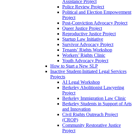
Assistance Project
Police Review Project
Political and Election Empowerment
Project
Post-Conviction Advocacy Project
Queer Justice Project
Reproductive Justice Project
Startup Law Initiative
Survivor Advocacy Project
Tenants’ Rights Workshop
Workers’ Rights Clinic
Youth Advocacy Project
How to Start a New SLP
Inactive Student-Initiated Legal Services
Projects
AI Legal Workshop
Berkeley Abolitionist Lawyering
Project
Berkeley Immigration Law Clinic
Berkeley Students in Support of Arts
and Innovation
Civil Rights Outreach Project
(CROP)
Community Restorative Justice
Project