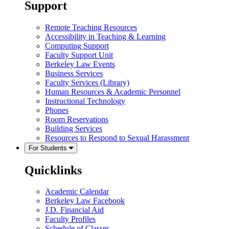
Support
Remote Teaching Resources
Accessibility in Teaching & Learning
Computing Support
Faculty Support Unit
Berkeley Law Events
Business Services
Faculty Services (Library)
Human Resources & Academic Personnel
Instructional Technology
Phones
Room Reservations
Building Services
Resources to Respond to Sexual Harassment
For Students
Quicklinks
Academic Calendar
Berkeley Law Facebook
J.D. Financial Aid
Faculty Profiles
Schedule of Classes