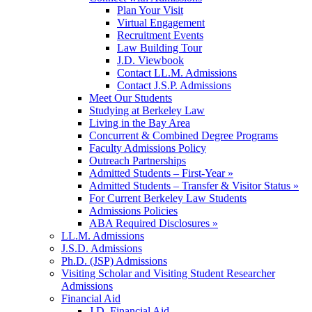
Plan Your Visit
Virtual Engagement
Recruitment Events
Law Building Tour
J.D. Viewbook
Contact LL.M. Admissions
Contact J.S.P. Admissions
Meet Our Students
Studying at Berkeley Law
Living in the Bay Area
Concurrent & Combined Degree Programs
Faculty Admissions Policy
Outreach Partnerships
Admitted Students – First-Year »
Admitted Students – Transfer & Visitor Status »
For Current Berkeley Law Students
Admissions Policies
ABA Required Disclosures »
LL.M. Admissions
J.S.D. Admissions
Ph.D. (JSP) Admissions
Visiting Scholar and Visiting Student Researcher
Admissions
Financial Aid
J.D. Financial Aid