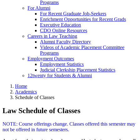
Programs
For Alumni
For Recent Graduate Job-Seekers
Enrichment Opportunities for Recent Grads
Executive Education
CDO Online Resources
Careers in Law Teaching
Alumni Faculty Directory
Videos of Academic Placement Committee
Programs
Employment Outcomes
Employment Statistics
Judicial Clerkship Placement Statistics
12twenty for Students & Alumni
Home
Academics
Schedule of Classes
Law Schedule of Classes
NOTE: Course offerings change. Classes offered this semester may
not be offered in future semesters.