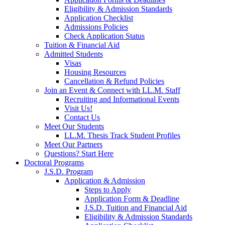
Eligibility & Admission Standards
Application Checklist
Admissions Policies
Check Application Status
Tuition & Financial Aid
Admitted Students
Visas
Housing Resources
Cancellation & Refund Policies
Join an Event & Connect with LL.M. Staff
Recruiting and Informational Events
Visit Us!
Contact Us
Meet Our Students
LL.M. Thesis Track Student Profiles
Meet Our Partners
Questions? Start Here
Doctoral Programs
J.S.D. Program
Application & Admission
Steps to Apply
Application Form & Deadline
J.S.D. Tuition and Financial Aid
Eligibility & Admission Standards