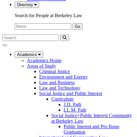
Directory
Search for People at Berkeley Law
Name:
Go
Search
Submit
UC
Search
Berkeley
Law
Academics
Academics Home
Areas of Study
Criminal Justice
Environment and Energy
Law and Business
Law and Technology
Social Justice and Public Interest
Curriculum
J.D. Path
LL.M. Path
Social Justice+Public Interest Community
at Berkeley Law
Public Interest and Pro Bono
Graduation