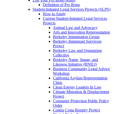
Log Your Pro Bono Hours
Definition of Pro Bono
Student-Initiated Legal Services Projects (SLPS)
How to Apply
Current Student-Initiated Legal Services
Projects
Animal Law and Advocacy
Arts and Innovation Representation
Berkeley Immigration Group
Berkeley Immigrant Survivors
Project
Berkeley Law and Organizing
Collective
Berkeley Name, Image, and
Likeness Initiative (BNILI)
Business Community Legal Advice
Workshop
California Asylum Representation
Clinic
Clean Energy Leaders In Law
Climate Migration & Displacement
Project
Consumer Protection Public Policy
Order
Contra Costa Reentry Project