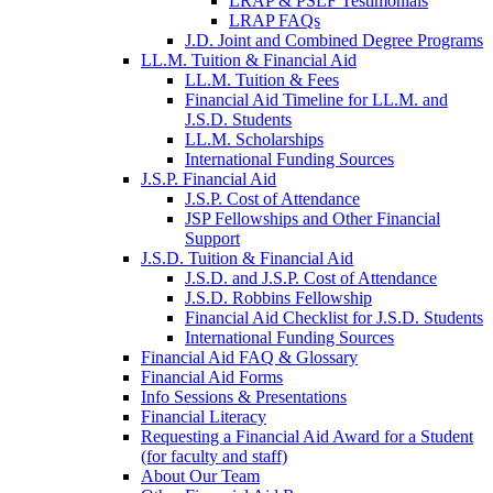
LRAP & PSLF Testimonials
LRAP FAQs
J.D. Joint and Combined Degree Programs
LL.M. Tuition & Financial Aid
LL.M. Tuition & Fees
Financial Aid Timeline for LL.M. and
J.S.D. Students
LL.M. Scholarships
International Funding Sources
J.S.P. Financial Aid
J.S.P. Cost of Attendance
JSP Fellowships and Other Financial
Support
J.S.D. Tuition & Financial Aid
for
J.S.D. and J.S.P. Cost of Attendance
JSD
J.S.D. Robbins Fellowship
Financial Aid Checklist for J.S.D. Students
International Funding Sources
Financial Aid FAQ & Glossary
Financial Aid Forms
Info Sessions & Presentations
Financial Literacy
Requesting a Financial Aid Award for a Student
(for faculty and staff)
About Our Team