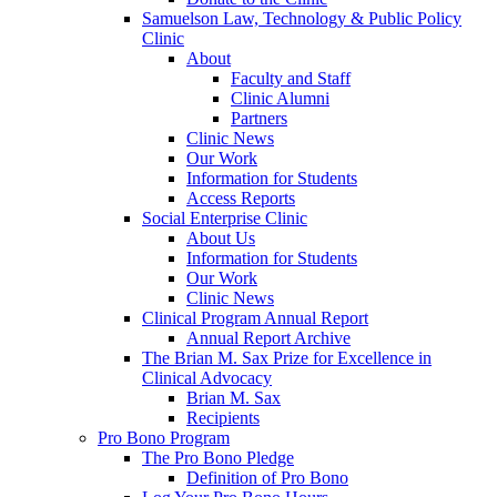
Samuelson Law, Technology & Public Policy
Clinic
About
Faculty and Staff
Clinic Alumni
Partners
Clinic News
Our Work
Information for Students
Access Reports
Social Enterprise Clinic
About Us
Information for Students
Our Work
Clinic News
Clinical Program Annual Report
Annual Report Archive
The Brian M. Sax Prize for Excellence in
Clinical Advocacy
Brian M. Sax
Recipients
Pro Bono Program
The Pro Bono Pledge
Definition of Pro Bono