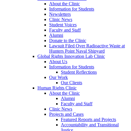
About the Clinic
Information for Students
Newsletters
Clinic News
Student Voices
Faculty and Staff
Alumni
Donate to the Clinic
Lawsuit Filed Over Radioactive Waste at
Hunters Point Naval Shipyard
Global Rights Innovation Lab Clinic
About Us
Information for Students
Student Reflections
Our Work
Our Clients
Human Rights Clinic
About the Clinic
Alumni
Faculty and Staff
Clinic News
Projects and Cases
Featured Reports and Projects
Accountability and Transitional
Justice