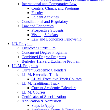
International and Comparative Law
Centers, Clinics, and Programs
Faculty
Student Activities
Constitutional and Regulatory
Law and Economics
Prospective Students
Visiting Scholars
Law and Economics Fellowship
J.D. Program
First-Year Curriculum
Concurrent Degree Programs
Combined Degree Programs
Berkeley-Harvard Exchange Program
LL.M. Programs
Current Academic Calendars
LL.M. Executive Track
LL.M. Executive Track Courses
LL.M. Traditional Track
Current Academic Calendars
LL.M. Courses
Certificates of Specialization
Application & Admission
Steps to Apply
Application Forms & Deadlines