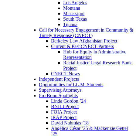
Los Angeles
Montana
Mississippi
South Texas
Tijuana
Call for Necessary Engagement in Community &
Timely Response (CNECT)
Berkeley Law Afghanistan Project
Current & Past CNECT Partners
Hub for Equity in Administrative
Representation
Racial Justice Legal Research Bank
Project
CNECT News
Independent Projects
Opportunities for LL.M. Students
Supervising Attorneys
Pro Bono Spotlights
Linda Gordon ’24
BNILI Project
FOIA Project
IRAP Project
David Nahmias ’18
Angélica César ’25 & Mackenzie Gettel
’25