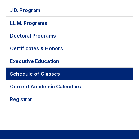
J.D. Program
LL.M. Programs
Doctoral Programs
Certificates & Honors
Executive Education
Schedule of Classes
Current Academic Calendars
Registrar