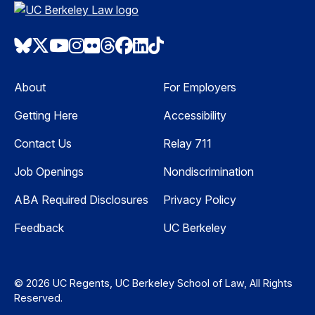
Bluesky
Twitter
Youtube
Instagram
Flickr
Threads
Facebook
LinkedIn
TikTok
About
For Employers
Getting Here
Accessibility
Contact Us
Relay 711
Job Openings
Nondiscrimination
ABA Required Disclosures
Privacy Policy
Feedback
UC Berkeley
© 2026 UC Regents, UC Berkeley School of Law, All Rights
Reserved.