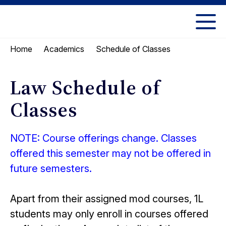
Skip
Skip
to
to
UC
content
main
Berkeley
Schedule of Classes
Home
Academics
menu
Law
Law Schedule of
Classes
NOTE: Course offerings change. Classes
offered this semester may not be offered in
future semesters.
Apart from their assigned mod courses, 1L
students may only enroll in courses offered