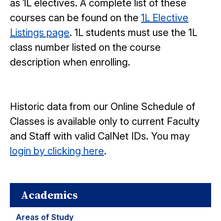
as 1L electives. A complete list of these
courses can be found on the
1L Elective
Listings page
. 1L students must use the 1L
class number listed on the course
description when enrolling.
Historic data from our Online Schedule of
Classes is available only to current Faculty
and Staff with valid CalNet IDs. You may
login by clicking here
.
Academics
Areas of Study