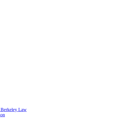
t Berkeley Law
ion