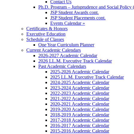
Contact Us
Ph.D. Program – Jurisprudence and Social Policy 
JSP Student Awards cont.
JSP Student Placements cont.
Events Calendar »
Certificates & Honors
Executive Education
Schedule of Classes
One Year Curriculum Planner
Current Academic Calendars
2026-2027 Academic Calendar
2026 LL.M. Executive Track Calendar
Past Academic Calendars
2025-2026 Academic Calendar
2025 LL.M. Executive Track Calendar
2024-2025 Academic Calendar
2023-2024 Academic Calendar
2022-2023 Academic Calendar
2021-2022 Academic Calendar
2020-2021 Academic Calendar
2019-2020 Academic Calendar
2018-2019 Academic Calendar
2017-2018 Academic Calendar
2016-2017 Academic Calendar
2015-2016 Academic Calendar