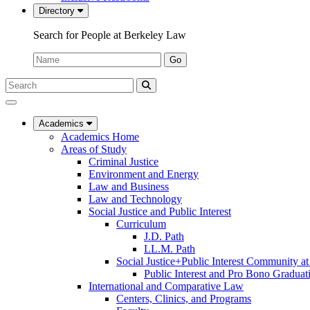
Directory
Search for People at Berkeley Law
Name:
Go
Search
Submit
UC
Search
Berkeley
Law
Academics
Academics Home
Areas of Study
Criminal Justice
Environment and Energy
Law and Business
Law and Technology
Social Justice and Public Interest
Curriculum
J.D. Path
LL.M. Path
Social Justice+Public Interest Community a
Public Interest and Pro Bono Graduat
International and Comparative Law
Centers, Clinics, and Programs