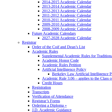
2014-2015 Academic Calendar
2013-2014 Academic Calendar
2012-2013 Academic Calendar
2011-2012 Academic Calendar
2010-2011 Academic Calendar
2009-2010 Academic Calendar
2008-2009 Academic Calendar
Future Academic Calendars
2027-2028 Academic Calendar
Registrar
Order of the Coif and Dean’s List
Academic Rules
Supplemental Academic Rules for Tradition
Academic Honor Code
Academic Rules Petition
Artificial Intelligence Policy
Berkeley Law Artificial Intelligence 
Academic Rule 3.06 – applies to the Class 
Credit Hours
Registration
Transcripts
Verification of Attendance
Registrar’s Forms
Ordering a Diploma »
J.D. Academic Guidance