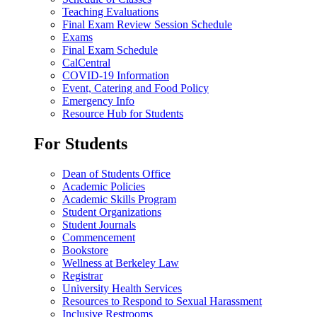
Teaching Evaluations
Final Exam Review Session Schedule
Exams
Final Exam Schedule
CalCentral
COVID-19 Information
Event, Catering and Food Policy
Emergency Info
Resource Hub for Students
For Students
Dean of Students Office
Academic Policies
Academic Skills Program
Student Organizations
Student Journals
Commencement
Bookstore
Wellness at Berkeley Law
Registrar
University Health Services
Resources to Respond to Sexual Harassment
Inclusive Restrooms