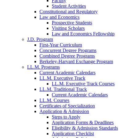
Faculty
Student Activities
Constitutional and Regulatory
Law and Economics
Prospective Students
Visiting Scholars
Law and Economics Fellowship
J.D. Program
First-Year Curriculum
Concurrent Degree Programs
Combined Degree Programs
Berkeley-Harvard Exchange Program
LL.M. Programs
Current Academic Calendars
LL.M. Executive Track
LL.M. Executive Track Courses
LL.M. Traditional Track
Current Academic Calendars
LL.M. Courses
Certificates of Specialization
Application & Admission
Steps to Apply
Application Forms & Deadlines
Eligibility & Admission Standards
Application Checklist