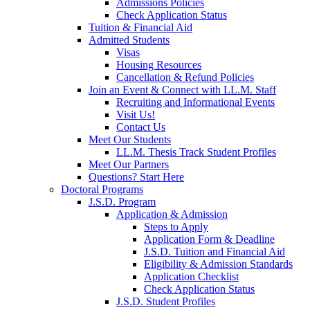
Admissions Policies
Check Application Status
Tuition & Financial Aid
Admitted Students
Visas
Housing Resources
Cancellation & Refund Policies
Join an Event & Connect with LL.M. Staff
Recruiting and Informational Events
Visit Us!
Contact Us
Meet Our Students
LL.M. Thesis Track Student Profiles
Meet Our Partners
Questions? Start Here
Doctoral Programs
J.S.D. Program
Application & Admission
Steps to Apply
Application Form & Deadline
J.S.D. Tuition and Financial Aid
Eligibility & Admission Standards
Application Checklist
Check Application Status
J.S.D. Student Profiles