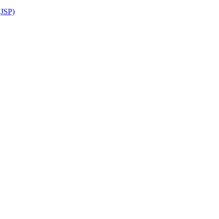
(JSP)