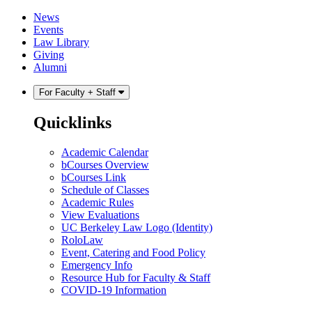
Skip
Skip
News
to
to
Events
content
main
Law Library
menu
Giving
Alumni
For Faculty + Staff
Quicklinks
Academic Calendar
bCourses Overview
bCourses Link
Schedule of Classes
Academic Rules
View Evaluations
UC Berkeley Law Logo (Identity)
RoloLaw
Event, Catering and Food Policy
Emergency Info
Resource Hub for Faculty & Staff
COVID-19 Information