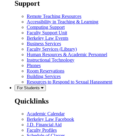
Support
Remote Teaching Resources
Accessibility in Teaching & Learning
Computing Support
Faculty Support Unit
Berkeley Law Events
Business Services
Faculty Services (Library)
Human Resources & Academic Personnel
Instructional Technology
Phones
Room Reservations
Building Services
Resources to Respond to Sexual Harassment
For Students
Quicklinks
Academic Calendar
Berkeley Law Facebook
J.D. Financial Aid
Faculty Profiles
Schedule of Classes