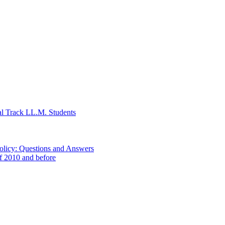
al Track LL.M. Students
Policy: Questions and Answers
of 2010 and before