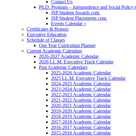
Contact Us
Ph.D. Program – Jurisprudence and Social Policy 
JSP Student Awards cont.
JSP Student Placements cont.
Events Calendar »
Certificates & Honors
Executive Education
Schedule of Classes
One Year Curriculum Planner
Current Academic Calendars
2026-2027 Academic Calendar
2026 LL.M. Executive Track Calendar
Past Academic Calendars
2025-2026 Academic Calendar
2025 LL.M. Executive Track Calendar
2024-2025 Academic Calendar
2023-2024 Academic Calendar
2022-2023 Academic Calendar
2021-2022 Academic Calendar
2020-2021 Academic Calendar
2019-2020 Academic Calendar
2018-2019 Academic Calendar
2017-2018 Academic Calendar
2016-2017 Academic Calendar
2015-2016 Academic Calendar