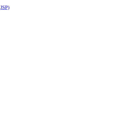
(JSP)