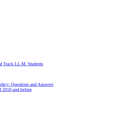
al Track LL.M. Students
Policy: Questions and Answers
of 2010 and before