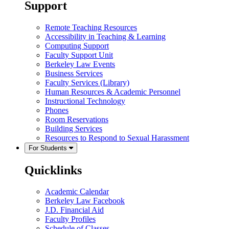
Support
Remote Teaching Resources
Accessibility in Teaching & Learning
Computing Support
Faculty Support Unit
Berkeley Law Events
Business Services
Faculty Services (Library)
Human Resources & Academic Personnel
Instructional Technology
Phones
Room Reservations
Building Services
Resources to Respond to Sexual Harassment
For Students
Quicklinks
Academic Calendar
Berkeley Law Facebook
J.D. Financial Aid
Faculty Profiles
Schedule of Classes