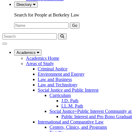
Directory
Search for People at Berkeley Law
Name:
Go
Search
Submit
UC
Search
Berkeley
Law
Academics
Academics Home
Areas of Study
Criminal Justice
Environment and Energy
Law and Business
Law and Technology
Social Justice and Public Interest
Curriculum
J.D. Path
LL.M. Path
Social Justice+Public Interest Community a
Public Interest and Pro Bono Graduat
International and Comparative Law
Centers, Clinics, and Programs