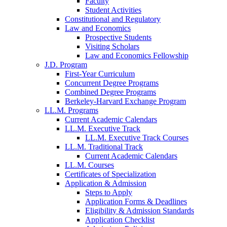
Faculty
Student Activities
Constitutional and Regulatory
Law and Economics
Prospective Students
Visiting Scholars
Law and Economics Fellowship
J.D. Program
First-Year Curriculum
Concurrent Degree Programs
Combined Degree Programs
Berkeley-Harvard Exchange Program
LL.M. Programs
Current Academic Calendars
LL.M. Executive Track
LL.M. Executive Track Courses
LL.M. Traditional Track
Current Academic Calendars
LL.M. Courses
Certificates of Specialization
Application & Admission
Steps to Apply
Application Forms & Deadlines
Eligibility & Admission Standards
Application Checklist