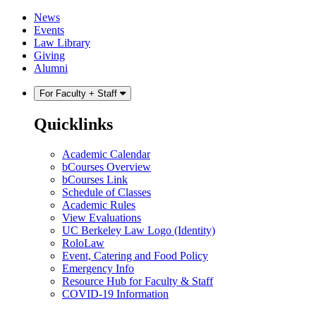
Skip
Skip
News
to
to
Events
content
main
Law Library
menu
Giving
Alumni
For Faculty + Staff
Quicklinks
Academic Calendar
bCourses Overview
bCourses Link
Schedule of Classes
Academic Rules
View Evaluations
UC Berkeley Law Logo (Identity)
RoloLaw
Event, Catering and Food Policy
Emergency Info
Resource Hub for Faculty & Staff
COVID-19 Information