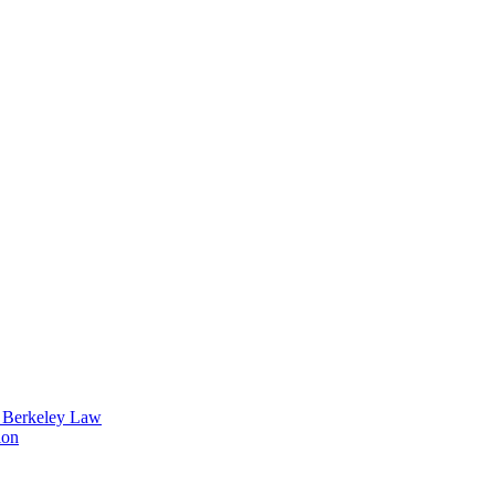
t Berkeley Law
ion