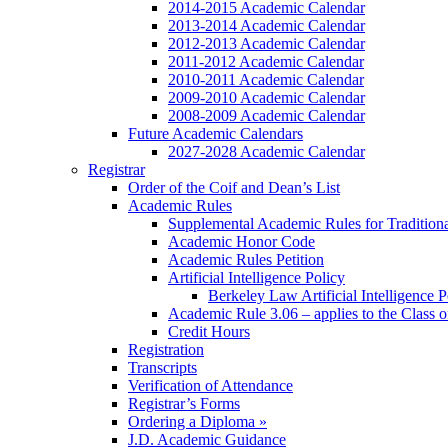
2014-2015 Academic Calendar
2013-2014 Academic Calendar
2012-2013 Academic Calendar
2011-2012 Academic Calendar
2010-2011 Academic Calendar
2009-2010 Academic Calendar
2008-2009 Academic Calendar
Future Academic Calendars
2027-2028 Academic Calendar
Registrar
Order of the Coif and Dean’s List
Academic Rules
Supplemental Academic Rules for Tradition
Academic Honor Code
Academic Rules Petition
Artificial Intelligence Policy
Berkeley Law Artificial Intelligence 
Academic Rule 3.06 – applies to the Class 
Credit Hours
Registration
Transcripts
Verification of Attendance
Registrar’s Forms
Ordering a Diploma »
J.D. Academic Guidance