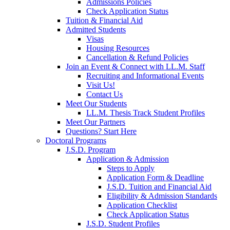
Admissions Policies
Check Application Status
Tuition & Financial Aid
Admitted Students
Visas
Housing Resources
Cancellation & Refund Policies
Join an Event & Connect with LL.M. Staff
Recruiting and Informational Events
Visit Us!
Contact Us
Meet Our Students
LL.M. Thesis Track Student Profiles
Meet Our Partners
Questions? Start Here
Doctoral Programs
J.S.D. Program
Application & Admission
Steps to Apply
Application Form & Deadline
J.S.D. Tuition and Financial Aid
Eligibility & Admission Standards
Application Checklist
Check Application Status
J.S.D. Student Profiles