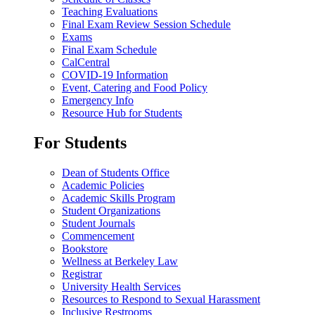
Teaching Evaluations
Final Exam Review Session Schedule
Exams
Final Exam Schedule
CalCentral
COVID-19 Information
Event, Catering and Food Policy
Emergency Info
Resource Hub for Students
For Students
Dean of Students Office
Academic Policies
Academic Skills Program
Student Organizations
Student Journals
Commencement
Bookstore
Wellness at Berkeley Law
Registrar
University Health Services
Resources to Respond to Sexual Harassment
Inclusive Restrooms