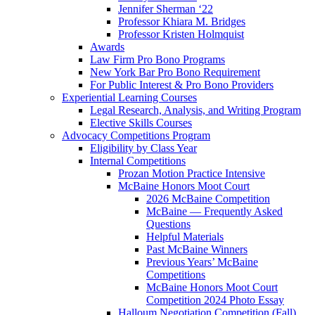
Jennifer Sherman ‘22
Professor Khiara M. Bridges
Professor Kristen Holmquist
Awards
Law Firm Pro Bono Programs
New York Bar Pro Bono Requirement
For Public Interest & Pro Bono Providers
Experiential Learning Courses
Legal Research, Analysis, and Writing Program
Elective Skills Courses
Advocacy Competitions Program
Eligibility by Class Year
Internal Competitions
Prozan Motion Practice Intensive
McBaine Honors Moot Court
2026 McBaine Competition
McBaine — Frequently Asked
Questions
Helpful Materials
Past McBaine Winners
Previous Years’ McBaine
Competitions
McBaine Honors Moot Court
Competition 2024 Photo Essay
Halloum Negotiation Competition (Fall)