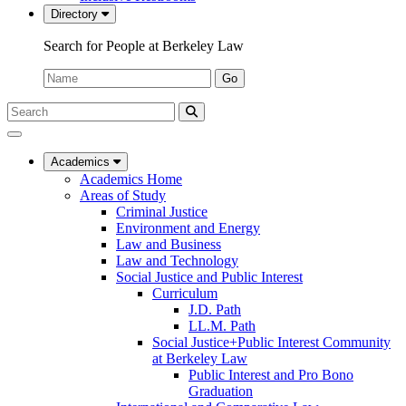
Directory
Search for People at Berkeley Law
Name:
Go
Search
Submit
UC
Search
Berkeley
Law
Academics
Academics Home
Areas of Study
Criminal Justice
Environment and Energy
Law and Business
Law and Technology
Social Justice and Public Interest
Curriculum
J.D. Path
LL.M. Path
Social Justice+Public Interest Community
at Berkeley Law
Public Interest and Pro Bono
Graduation