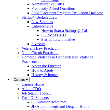
Administrative Rules
Frequently Asked Questions
Field Placement Program Evaluation Database
Startup@BerkeleyLaw
Law Students
Entrepreneurs
How to Start a Startup @ Cal
FORM+FUND
Startup Law Initiative
Investors
Veterans Law Practicum
Ninth Circuit Practicum
Domestic Violence & Gender-Based Violence
Practicum
About the Director
How to Apply
History & Impact
Careers
Careers Home
About CDO
Job Search Toolkit
For J.D. Students
0L Summer Resources
JD Appointments and Drop-In Hours