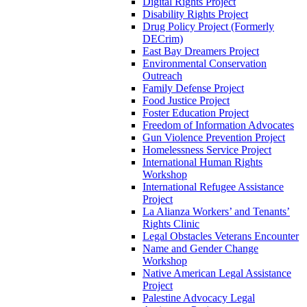
Digital Rights Project
Disability Rights Project
Drug Policy Project (Formerly
DECrim)
East Bay Dreamers Project
Environmental Conservation
Outreach
Family Defense Project
Food Justice Project
Foster Education Project
Freedom of Information Advocates
Gun Violence Prevention Project
Homelessness Service Project
International Human Rights
Workshop
International Refugee Assistance
Project
La Alianza Workers’ and Tenants’
Rights Clinic
Legal Obstacles Veterans Encounter
Name and Gender Change
Workshop
Native American Legal Assistance
Project
Palestine Advocacy Legal