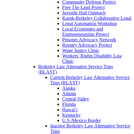
Community Defense Project
Free The Land Project
Juvenile Hall Outreach
Karuk-Berkeley Collaborative Legal
Legal Automation Workshop
Local Economies and
Entrepreneurship Project
Prisoner Advocacy Network
Reentry Advocacy Project
Wage Justice Clinic
Workers’ Rights Disability Law
Clinic
Berkeley Law Alternative Service Trips
(BLAST)
Current Berkeley Law Alternative Service
Trips (BLAST)
Alaska
Atlanta
Central Valley
Florida
Hawai’i
Kentucky
U.S./Mexico Border
Inactive Berkeley Law Alternative Service
Trips