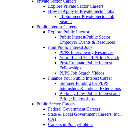
Private Sector Careers
Explore Private Sector Careers
How to Apply to Private Sector Jobs
2L Summer Private Sector Job
Search
Public Interest Careers
Explore Public Interest
Public Interest/Public Sector
Employer Events & Resources
Find Public Interest Jobs
PI/PS Interviewing Resources
Your 2L and 3L PIPS Job Search
Post-Graduate Public Interest
Fellowships
PI/PS Job Search Videos
Finance Your Public Interest Career
Summer Funding for PI/PS
Internships & Judicial Externships
Berkeley Law Public Interest and
Bridge Fellowships
Public Sector Careers
Federal Government Careers
State & Local Government Careers (incl.
CA)
Careers in Policy/Politics