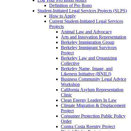
Log Your Pro Bono Hours
Definition of Pro Bono
Student-Initiated Legal Services Projects (SLPS)
How to Apply
Current Student-Initiated Legal Services
Projects
Animal Law and Advocacy
Arts and Innovation Representation
Berkeley Immigration Group
Berkeley Immigrant Survivors
Project
Berkeley Law and Organizing
Collective
Berkeley Name, Image, and
Likeness Initiative (BNILI)
Business Community Legal Advice
Workshop
California Asylum Representation
Clinic
Clean Energy Leaders In Law
Climate Migration & Displacement
Project
Consumer Protection Public Policy
Order
Contra Costa Reentry Project