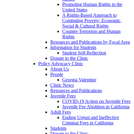
Promoting Human Rights in the
United States
A Rights-Based Approach to
Combating Poverty: Economic,
Social & Cultural Rights
Counter-Terrorism and Human
Rights
Resources and Publications by Focal Area
Information for Students
Student Self-Reflection
Donate to the Clinic
Policy Advocacy Clinic
About Us
People
Georgia Valentine
Clinic News
Resources and Publications
Juvenile Fees
COVID-19 Action on Juvenile Fees
Juvenile Fee Abolition in California
Adult Fees
Ending Unjust and Ineffective
Criminal Fees in California
Students
Donate to the Clinic