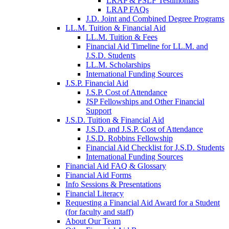
LRAP & PSLF Testimonials
LRAP FAQs
J.D. Joint and Combined Degree Programs
LL.M. Tuition & Financial Aid
LL.M. Tuition & Fees
Financial Aid Timeline for LL.M. and
J.S.D. Students
LL.M. Scholarships
International Funding Sources
J.S.P. Financial Aid
J.S.P. Cost of Attendance
JSP Fellowships and Other Financial
Support
J.S.D. Tuition & Financial Aid
for
J.S.D. and J.S.P. Cost of Attendance
JSD
J.S.D. Robbins Fellowship
Financial Aid Checklist for J.S.D. Students
International Funding Sources
Financial Aid FAQ & Glossary
Financial Aid Forms
Info Sessions & Presentations
Financial Literacy
Requesting a Financial Aid Award for a Student
(for faculty and staff)
About Our Team