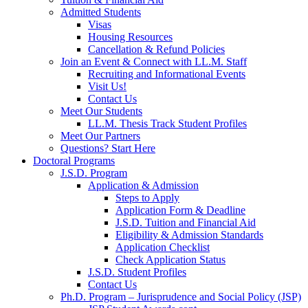
Admitted Students
Visas
Housing Resources
Cancellation & Refund Policies
Join an Event & Connect with LL.M. Staff
Recruiting and Informational Events
Visit Us!
Contact Us
Meet Our Students
LL.M. Thesis Track Student Profiles
Meet Our Partners
Questions? Start Here
Doctoral Programs
J.S.D. Program
Application & Admission
Steps to Apply
Application Form & Deadline
J.S.D. Tuition and Financial Aid
Eligibility & Admission Standards
Application Checklist
Check Application Status
J.S.D. Student Profiles
Contact Us
Ph.D. Program – Jurisprudence and Social Policy (JSP)