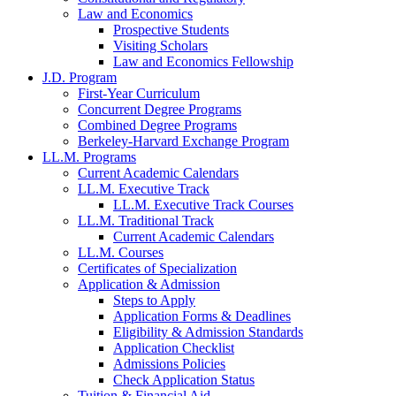
Law and Economics
Prospective Students
Visiting Scholars
Law and Economics Fellowship
J.D. Program
First-Year Curriculum
Concurrent Degree Programs
Combined Degree Programs
Berkeley-Harvard Exchange Program
LL.M. Programs
Current Academic Calendars
LL.M. Executive Track
LL.M. Executive Track Courses
LL.M. Traditional Track
Current Academic Calendars
LL.M. Courses
Certificates of Specialization
Application & Admission
Steps to Apply
Application Forms & Deadlines
Eligibility & Admission Standards
Application Checklist
Admissions Policies
Check Application Status
Tuition & Financial Aid