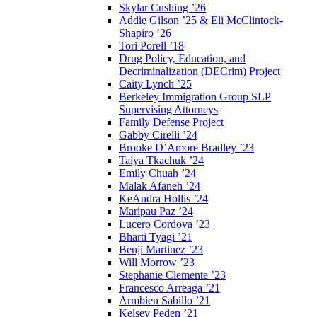
Skylar Cushing ’26
Addie Gilson ’25 & Eli McClintock-
Shapiro ’26
Tori Porell ’18
Drug Policy, Education, and
Decriminalization (DECrim) Project
Caity Lynch ’25
Berkeley Immigration Group SLP
Supervising Attorneys
Family Defense Project
Gabby Cirelli ’24
Brooke D’Amore Bradley ’23
Taiya Tkachuk ’24
Emily Chuah ’24
Malak Afaneh ’24
KeAndra Hollis ’24
Maripau Paz ’24
Lucero Cordova ’23
Bharti Tyagi ’21
Benji Martinez ’23
Will Morrow ’23
Stephanie Clemente ’23
Francesco Arreaga ’21
Armbien Sabillo ’21
Kelsey Peden ’21