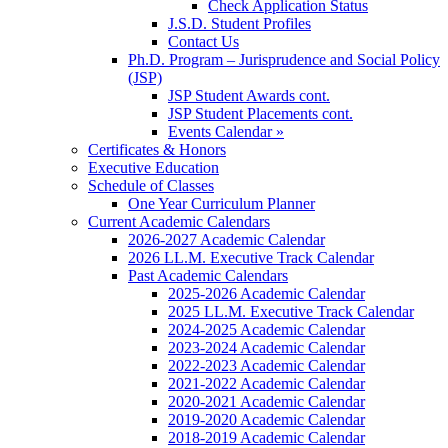
Check Application Status
J.S.D. Student Profiles
Contact Us
Ph.D. Program – Jurisprudence and Social Policy
(JSP)
JSP Student Awards cont.
JSP Student Placements cont.
Events Calendar »
Certificates & Honors
Executive Education
Schedule of Classes
One Year Curriculum Planner
Current Academic Calendars
2026-2027 Academic Calendar
2026 LL.M. Executive Track Calendar
Past Academic Calendars
2025-2026 Academic Calendar
2025 LL.M. Executive Track Calendar
2024-2025 Academic Calendar
2023-2024 Academic Calendar
2022-2023 Academic Calendar
2021-2022 Academic Calendar
2020-2021 Academic Calendar
2019-2020 Academic Calendar
2018-2019 Academic Calendar