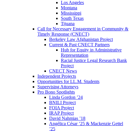
Los Angeles
Montana
Mississippi
South Texas
Tijuana
Call for Necessary Engagement in Community &
Timely Response (CNECT)
Berkeley Law Afghanistan Project
Current & Past CNECT Partners
Hub for Equity in Administrative
Representation
Racial Justice Legal Research Bank
Project
CNECT News
Independent Projects
Opportunities for LL.M. Students
Supervising Attorneys
Pro Bono Spotlights
Linda Gordon ’24
BNILI Project
FOIA Project
IRAP Project
David Nahmias ’18
Angélica César ’25 & Mackenzie Gettel
’25