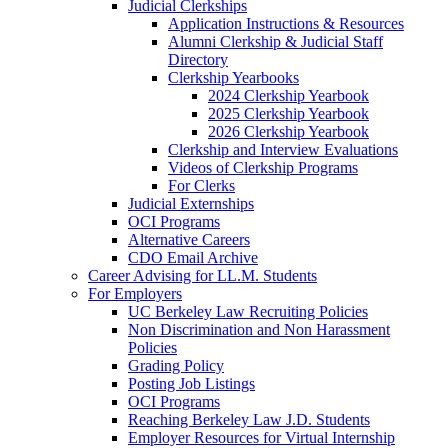
Judicial Clerkships
Application Instructions & Resources
Alumni Clerkship & Judicial Staff
Directory
Clerkship Yearbooks
2024 Clerkship Yearbook
2025 Clerkship Yearbook
2026 Clerkship Yearbook
Clerkship and Interview Evaluations
Videos of Clerkship Programs
For Clerks
Judicial Externships
OCI Programs
Alternative Careers
CDO Email Archive
Career Advising for LL.M. Students
For Employers
UC Berkeley Law Recruiting Policies
Non Discrimination and Non Harassment
Policies
Grading Policy
Posting Job Listings
OCI Programs
Reaching Berkeley Law J.D. Students
Employer Resources for Virtual Internship