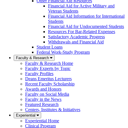
Other Financial Aid Resources
Financial Aid for Active Military and
Veteran Students
Financial Aid Information for International
Students
Financial Aid for Undocumented Students
Resources For Bar-Related Expenses
Satisfactory Academic Progress
Withdrawals and Financial Aid
Student Loans
Federal Work-Study Program
Faculty & Research
Faculty & Research Home
Faculty Experts by Topic
Faculty Profiles
Deans Emeritus Lecturers
Recent Faculty Scholarship
Awards and Honors
Faculty on Social Media
Faculty in the News
Featured Research
Centers, Institutes & Initiatives
Experiential
Experiential Home
Clinical Program