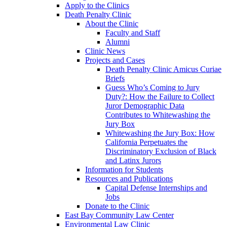
Apply to the Clinics
Death Penalty Clinic
About the Clinic
Faculty and Staff
Alumni
Clinic News
Projects and Cases
Death Penalty Clinic Amicus Curiae
Briefs
Guess Who’s Coming to Jury
Duty?: How the Failure to Collect
Juror Demographic Data
Contributes to Whitewashing the
Jury Box
Whitewashing the Jury Box: How
California Perpetuates the
Discriminatory Exclusion of Black
and Latinx Jurors
Information for Students
Resources and Publications
Capital Defense Internships and
Jobs
Donate to the Clinic
East Bay Community Law Center
Environmental Law Clinic