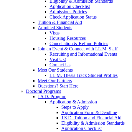
Eligibility & Admission Standards
Application Checklist
Admissions Policies
Check Application Status
Tuition & Financial Aid
Admitted Students
Visas
Housing Resources
Cancellation & Refund Policies
Join an Event & Connect with LL.M. Staff
Recruiting and Informational Events
Visit Us!
Contact Us
Meet Our Students
LL.M. Thesis Track Student Profiles
Meet Our Partners
Questions? Start Here
Doctoral Programs
J.S.D. Program
Application & Admission
Steps to Apply
Application Form & Deadline
J.S.D. Tuition and Financial Aid
Eligibility & Admission Standards
Application Checklist