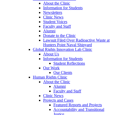
About the Clinic
Information for Students
Newsletters
Clinic News
Student Voices
Faculty and Staff
Alumni
Donate to the Clinic
Lawsuit Filed Over Radioactive Waste at
Hunters Point Naval Shipyard
Global Rights Innovation Lab Clinic
About Us
Information for Students
Student Reflections
Our Work
Our Clients
Human Rights Clinic
About the Clinic
Alumni
Faculty and Staff
Clinic News
Projects and Cases
Featured Reports and Projects
Accountability and Transitional
Justice