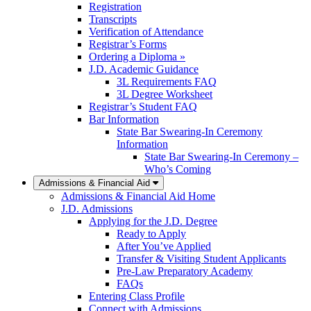
Registration
Transcripts
Verification of Attendance
Registrar’s Forms
Ordering a Diploma »
J.D. Academic Guidance
3L Requirements FAQ
3L Degree Worksheet
Registrar’s Student FAQ
Bar Information
State Bar Swearing-In Ceremony
Information
State Bar Swearing-In Ceremony –
Who’s Coming
Admissions & Financial Aid
Admissions & Financial Aid Home
J.D. Admissions
Applying for the J.D. Degree
Ready to Apply
After You’ve Applied
Transfer & Visiting Student Applicants
Pre-Law Preparatory Academy
FAQs
Entering Class Profile
Connect with Admissions