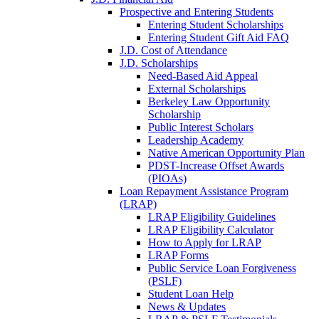
Prospective and Entering Students
Entering Student Scholarships
Entering Student Gift Aid FAQ
J.D. Cost of Attendance
J.D. Scholarships
Need-Based Aid Appeal
External Scholarships
Berkeley Law Opportunity
Scholarship
Public Interest Scholars
Leadership Academy
Native American Opportunity Plan
PDST-Increase Offset Awards
(PIOAs)
Loan Repayment Assistance Program
(LRAP)
LRAP Eligibility Guidelines
LRAP Eligibility Calculator
How to Apply for LRAP
LRAP Forms
Public Service Loan Forgiveness
(PSLF)
Student Loan Help
News & Updates