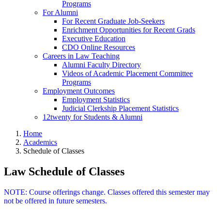
Programs
For Alumni
For Recent Graduate Job-Seekers
Enrichment Opportunities for Recent Grads
Executive Education
CDO Online Resources
Careers in Law Teaching
Alumni Faculty Directory
Videos of Academic Placement Committee
Programs
Employment Outcomes
Employment Statistics
Judicial Clerkship Placement Statistics
12twenty for Students & Alumni
Home
Academics
Schedule of Classes
Law Schedule of Classes
NOTE: Course offerings change. Classes offered this semester may
not be offered in future semesters.