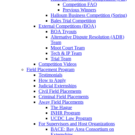
Competition FAQ
Previous Winners
Halloum Business Competition (Spring)
Bales Trial Competition
External Competitions (BOA)
BOA Tryouts
Alternative Dispute Resolution (ADR)
Team
Moot Court Team
Tech & IP Team
Trial Team
Competition Videos
Field Placement Program
Testimonials
How to Apply
Judicial Externships
Civil Field Placements
Criminal Field Placements
Away Field Placements
The Hague
INHR Program
UCDC Law Program
For Supervisors and Host Organizations
BACE: Bay Area Consortium on
Externships