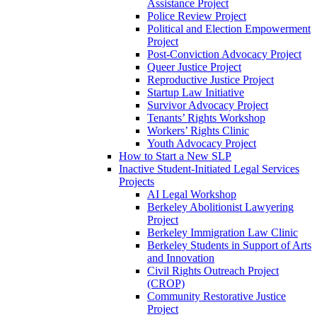
Assistance Project
Police Review Project
Political and Election Empowerment
Project
Post-Conviction Advocacy Project
Queer Justice Project
Reproductive Justice Project
Startup Law Initiative
Survivor Advocacy Project
Tenants’ Rights Workshop
Workers’ Rights Clinic
Youth Advocacy Project
How to Start a New SLP
Inactive Student-Initiated Legal Services
Projects
AI Legal Workshop
Berkeley Abolitionist Lawyering
Project
Berkeley Immigration Law Clinic
Berkeley Students in Support of Arts
and Innovation
Civil Rights Outreach Project
(CROP)
Community Restorative Justice
Project