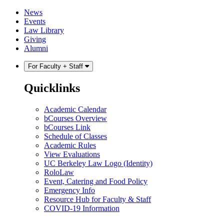
Skip
Skip
News
to
to
Events
content
main
Law Library
menu
Giving
Alumni
For Faculty + Staff
Quicklinks
Academic Calendar
bCourses Overview
bCourses Link
Schedule of Classes
Academic Rules
View Evaluations
UC Berkeley Law Logo (Identity)
RoloLaw
Event, Catering and Food Policy
Emergency Info
Resource Hub for Faculty & Staff
COVID-19 Information