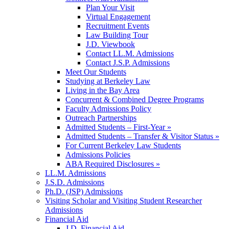
Plan Your Visit
Virtual Engagement
Recruitment Events
Law Building Tour
J.D. Viewbook
Contact LL.M. Admissions
Contact J.S.P. Admissions
Meet Our Students
Studying at Berkeley Law
Living in the Bay Area
Concurrent & Combined Degree Programs
Faculty Admissions Policy
Outreach Partnerships
Admitted Students – First-Year »
Admitted Students – Transfer & Visitor Status »
For Current Berkeley Law Students
Admissions Policies
ABA Required Disclosures »
LL.M. Admissions
J.S.D. Admissions
Ph.D. (JSP) Admissions
Visiting Scholar and Visiting Student Researcher
Admissions
Financial Aid
J.D. Financial Aid