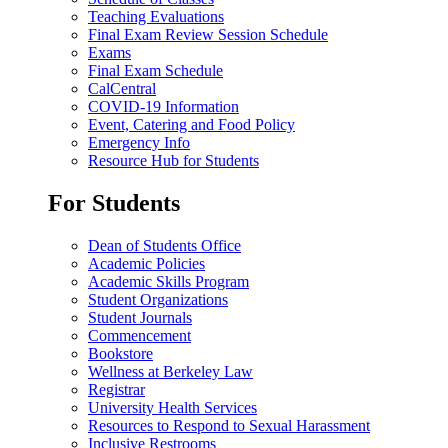
Teaching Evaluations
Final Exam Review Session Schedule
Exams
Final Exam Schedule
CalCentral
COVID-19 Information
Event, Catering and Food Policy
Emergency Info
Resource Hub for Students
For Students
Dean of Students Office
Academic Policies
Academic Skills Program
Student Organizations
Student Journals
Commencement
Bookstore
Wellness at Berkeley Law
Registrar
University Health Services
Resources to Respond to Sexual Harassment
Inclusive Restrooms