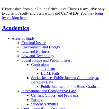
Historic data from our Online Schedule of Classes is available only
to current Faculty and Staff with valid CalNet IDs. You may
login
by clicking here
.
Academics
Areas of Study
Criminal Justice
Environment and Energy
Law and Business
Law and Technology
Social Justice and Public Interest
Curriculum
J.D. Path
LL.M. Path
Social Justice+Public Interest Community at
Berkeley Law
Public Interest and Pro Bono Graduation
International and Comparative Law
Centers, Clinics, and Programs
Faculty
Student Activities
Constitutional and Regulatory