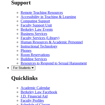
Support
Remote Teaching Resources
Accessibility in Teaching & Learning
Computing Support
Faculty Support Unit
Berkeley Law Events
Business Services
Faculty Services (Library)
Human Resources & Academic Personnel
Instructional Technology
Phones
Room Reservations
Building Services
Resources to Respond to Sexual Harassment
For Students
Quicklinks
Academic Calendar
Berkeley Law Facebook
J.D. Financial Aid
Faculty Profiles
Schedule of Classes