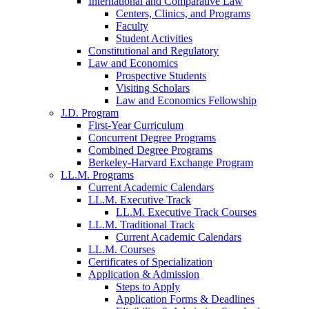
International and Comparative Law
Centers, Clinics, and Programs
Faculty
Student Activities
Constitutional and Regulatory
Law and Economics
Prospective Students
Visiting Scholars
Law and Economics Fellowship
J.D. Program
First-Year Curriculum
Concurrent Degree Programs
Combined Degree Programs
Berkeley-Harvard Exchange Program
LL.M. Programs
Current Academic Calendars
LL.M. Executive Track
LL.M. Executive Track Courses
LL.M. Traditional Track
Current Academic Calendars
LL.M. Courses
Certificates of Specialization
Application & Admission
Steps to Apply
Application Forms & Deadlines