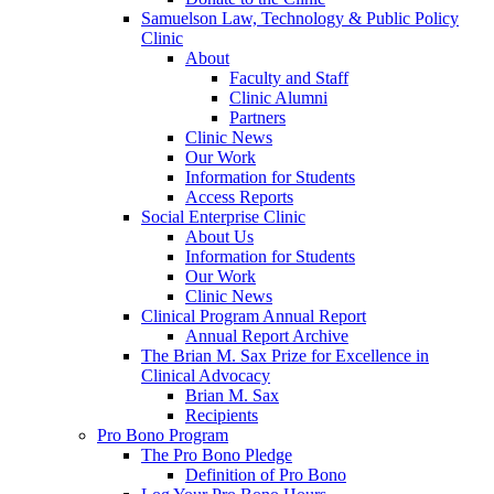
Samuelson Law, Technology & Public Policy
Clinic
About
Faculty and Staff
Clinic Alumni
Partners
Clinic News
Our Work
Information for Students
Access Reports
Social Enterprise Clinic
About Us
Information for Students
Our Work
Clinic News
Clinical Program Annual Report
Annual Report Archive
The Brian M. Sax Prize for Excellence in
Clinical Advocacy
Brian M. Sax
Recipients
Pro Bono Program
The Pro Bono Pledge
Definition of Pro Bono