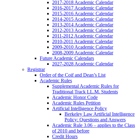
2017-2018 Academic Calendar
2016-2017 Academic Calendar
2015-2016 Academic Calendar
2014-2015 Academic Calendar
2013-2014 Academic Calendar
2012-2013 Academic Calendar
2011-2012 Academic Calendar
2010-2011 Academic Calendar
2009-2010 Academic Calendar
2008-2009 Academic Calendar
Future Academic Calendars
2027-2028 Academic Calendar
Registrar
Order of the Coif and Dean’s List
Academic Rules
Supplemental Academic Rules for
Traditional Track LL.M. Students
Academic Honor Code
Academic Rules Petition
Artificial Intelligence Policy
Berkeley Law Artificial Intelligence
Policy: Questions and Answers
Academic Rule 3.06 – applies to the Class
of 2010 and before
Credit Hours