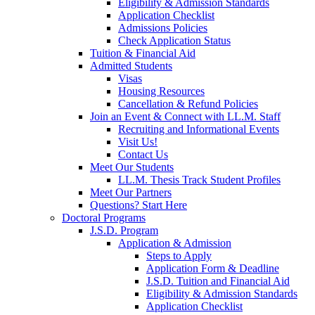
Eligibility & Admission Standards
Application Checklist
Admissions Policies
Check Application Status
Tuition & Financial Aid
Admitted Students
Visas
Housing Resources
Cancellation & Refund Policies
Join an Event & Connect with LL.M. Staff
Recruiting and Informational Events
Visit Us!
Contact Us
Meet Our Students
LL.M. Thesis Track Student Profiles
Meet Our Partners
Questions? Start Here
Doctoral Programs
J.S.D. Program
Application & Admission
Steps to Apply
Application Form & Deadline
J.S.D. Tuition and Financial Aid
Eligibility & Admission Standards
Application Checklist