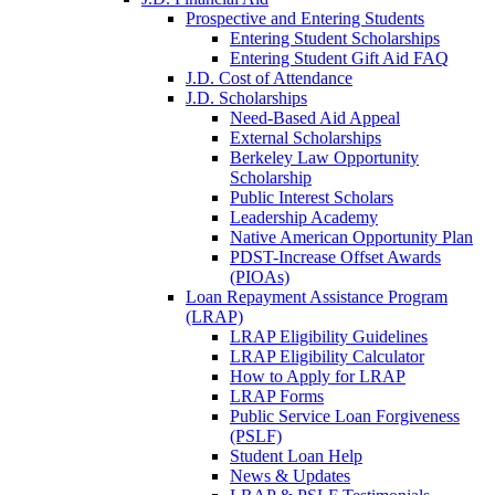
Prospective and Entering Students
Entering Student Scholarships
Entering Student Gift Aid FAQ
J.D. Cost of Attendance
J.D. Scholarships
Need-Based Aid Appeal
External Scholarships
Berkeley Law Opportunity
Scholarship
Public Interest Scholars
Leadership Academy
Native American Opportunity Plan
PDST-Increase Offset Awards
(PIOAs)
Loan Repayment Assistance Program
(LRAP)
LRAP Eligibility Guidelines
LRAP Eligibility Calculator
How to Apply for LRAP
LRAP Forms
Public Service Loan Forgiveness
(PSLF)
Student Loan Help
News & Updates