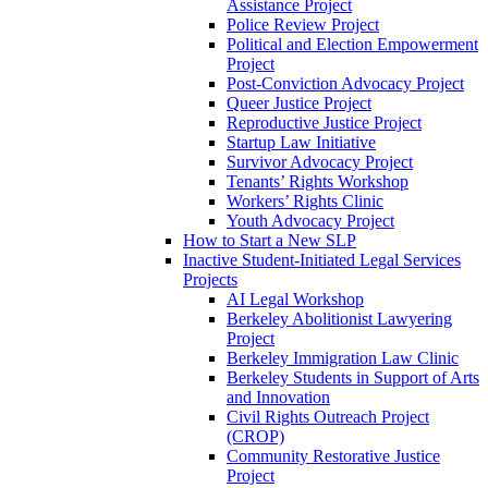
Assistance Project
Police Review Project
Political and Election Empowerment
Project
Post-Conviction Advocacy Project
Queer Justice Project
Reproductive Justice Project
Startup Law Initiative
Survivor Advocacy Project
Tenants’ Rights Workshop
Workers’ Rights Clinic
Youth Advocacy Project
How to Start a New SLP
Inactive Student-Initiated Legal Services
Projects
AI Legal Workshop
Berkeley Abolitionist Lawyering
Project
Berkeley Immigration Law Clinic
Berkeley Students in Support of Arts
and Innovation
Civil Rights Outreach Project
(CROP)
Community Restorative Justice
Project