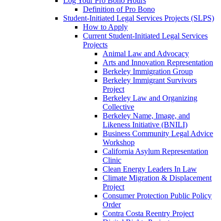
Log Your Pro Bono Hours
Definition of Pro Bono
Student-Initiated Legal Services Projects (SLPS)
How to Apply
Current Student-Initiated Legal Services
Projects
Animal Law and Advocacy
Arts and Innovation Representation
Berkeley Immigration Group
Berkeley Immigrant Survivors
Project
Berkeley Law and Organizing
Collective
Berkeley Name, Image, and
Likeness Initiative (BNILI)
Business Community Legal Advice
Workshop
California Asylum Representation
Clinic
Clean Energy Leaders In Law
Climate Migration & Displacement
Project
Consumer Protection Public Policy
Order
Contra Costa Reentry Project