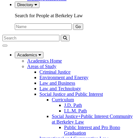
Directory
Search for People at Berkeley Law
Name:
Go
Search
Submit
UC
Search
Berkeley
Law
Academics
Academics Home
Areas of Study
Criminal Justice
Environment and Energy
Law and Business
Law and Technology
Social Justice and Public Interest
Curriculum
J.D. Path
LL.M. Path
Social Justice+Public Interest Community
at Berkeley Law
Public Interest and Pro Bono
Graduation