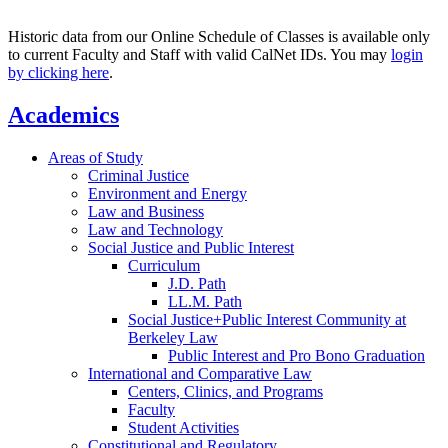
Historic data from our Online Schedule of Classes is available only
to current Faculty and Staff with valid CalNet IDs. You may
login
by clicking here
.
Academics
Areas of Study
Criminal Justice
Environment and Energy
Law and Business
Law and Technology
Social Justice and Public Interest
Curriculum
J.D. Path
LL.M. Path
Social Justice+Public Interest Community at
Berkeley Law
Public Interest and Pro Bono Graduation
International and Comparative Law
Centers, Clinics, and Programs
Faculty
Student Activities
Constitutional and Regulatory