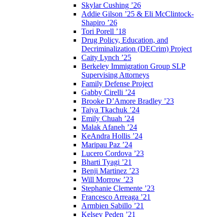
Skylar Cushing ’26
Addie Gilson ’25 & Eli McClintock-
Shapiro ’26
Tori Porell ’18
Drug Policy, Education, and
Decriminalization (DECrim) Project
Caity Lynch ’25
Berkeley Immigration Group SLP
Supervising Attorneys
Family Defense Project
Gabby Cirelli ’24
Brooke D’Amore Bradley ’23
Taiya Tkachuk ’24
Emily Chuah ’24
Malak Afaneh ’24
KeAndra Hollis ’24
Maripau Paz ’24
Lucero Cordova ’23
Bharti Tyagi ’21
Benji Martinez ’23
Will Morrow ’23
Stephanie Clemente ’23
Francesco Arreaga ’21
Armbien Sabillo ’21
Kelsey Peden ’21