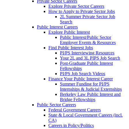
Private Sector Careers
Explore Private Sector Careers
How to Apply to Private Sector Jobs
2L Summer Private Sector Job
Search
Public Interest Careers
Explore Public Interest
Public Interest/Public Sector
Employer Events & Resources
Find Public Interest Jobs
PI/PS Interviewing Resources
Your 2L and 3L PIPS Job Search
Post-Graduate Public Interest
Fellowships
PI/PS Job Search Videos
Finance Your Public Interest Career
Summer Funding for PI/PS
Internships & Judicial Externships
Berkeley Law Public Interest and
Bridge Fellowships
Public Sector Careers
Federal Government Careers
State & Local Government Careers (incl.
CA)
Careers in Policy/Politics