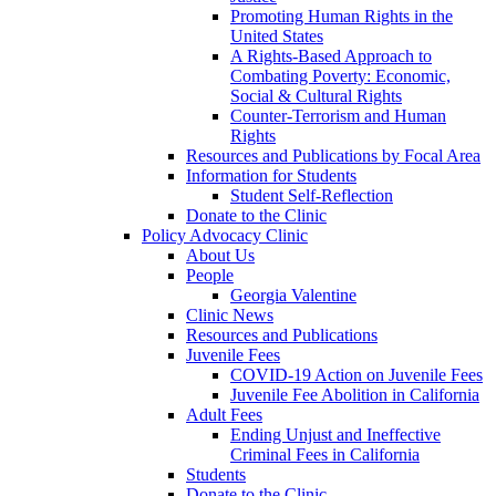
Promoting Human Rights in the
United States
A Rights-Based Approach to
Combating Poverty: Economic,
Social & Cultural Rights
Counter-Terrorism and Human
Rights
Resources and Publications by Focal Area
Information for Students
Student Self-Reflection
Donate to the Clinic
Policy Advocacy Clinic
About Us
People
Georgia Valentine
Clinic News
Resources and Publications
Juvenile Fees
COVID-19 Action on Juvenile Fees
Juvenile Fee Abolition in California
Adult Fees
Ending Unjust and Ineffective
Criminal Fees in California
Students
Donate to the Clinic