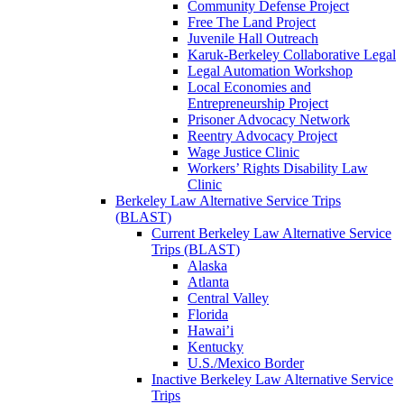
Community Defense Project
Free The Land Project
Juvenile Hall Outreach
Karuk-Berkeley Collaborative Legal
Legal Automation Workshop
Local Economies and
Entrepreneurship Project
Prisoner Advocacy Network
Reentry Advocacy Project
Wage Justice Clinic
Workers’ Rights Disability Law
Clinic
Berkeley Law Alternative Service Trips
(BLAST)
Current Berkeley Law Alternative Service
Trips (BLAST)
Alaska
Atlanta
Central Valley
Florida
Hawai’i
Kentucky
U.S./Mexico Border
Inactive Berkeley Law Alternative Service
Trips