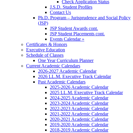
Check Application Status
J.S.D. Student Profiles
Contact Us
Ph.D. Program – Jurisprudence and Social Policy
(JSP)
JSP Student Awards cont.
JSP Student Placements cont.
Events Calendar »
Certificates & Honors
Executive Education
Schedule of Classes
One Year Curriculum Planner
Current Academic Calendars
2026-2027 Academic Calendar
2026 LL.M. Executive Track Calendar
Past Academic Calendars
2025-2026 Academic Calendar
2025 LL.M. Executive Track Calendar
2024-2025 Academic Calendar
2023-2024 Academic Calendar
2022-2023 Academic Calendar
2021-2022 Academic Calendar
2020-2021 Academic Calendar
2019-2020 Academic Calendar
2018-2019 Academic Calendar