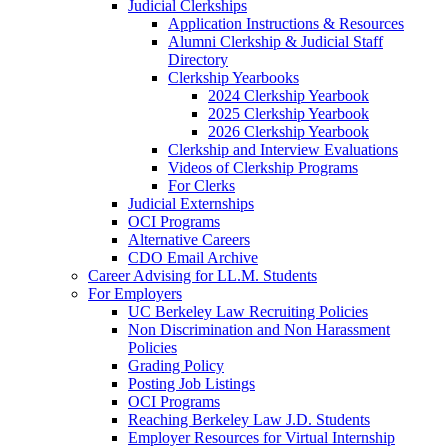
Judicial Clerkships
Application Instructions & Resources
Alumni Clerkship & Judicial Staff
Directory
Clerkship Yearbooks
2024 Clerkship Yearbook
2025 Clerkship Yearbook
2026 Clerkship Yearbook
Clerkship and Interview Evaluations
Videos of Clerkship Programs
For Clerks
Judicial Externships
OCI Programs
Alternative Careers
CDO Email Archive
Career Advising for LL.M. Students
For Employers
UC Berkeley Law Recruiting Policies
Non Discrimination and Non Harassment
Policies
Grading Policy
Posting Job Listings
OCI Programs
Reaching Berkeley Law J.D. Students
Employer Resources for Virtual Internship