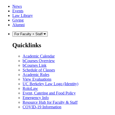
Skip
Skip
News
to
to
Events
content
main
Law Library
menu
Giving
Alumni
For Faculty + Staff
Quicklinks
Academic Calendar
bCourses Overview
bCourses Link
Schedule of Classes
Academic Rules
View Evaluations
UC Berkeley Law Logo (Identity)
RoloLaw
Event, Catering and Food Policy
Emergency Info
Resource Hub for Faculty & Staff
COVID-19 Information