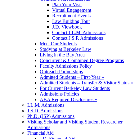
Plan Your Visit
Virtual Engagement
Recruitment Events
Law Building Tour
J.D. Viewbook
Contact LL.M. Admissions
Contact J.S.P. Admissions
Meet Our Students
Studying at Berkeley Law
Living in the Bay Area
Concurrent & Combined Degree Programs
Faculty Admissions Policy
Outreach Partnerships
Admitted Students – First-Year »
Admitted Students – Transfer & Visitor Status »
For Current Berkeley Law Students
Admissions Policies
ABA Required Disclosures »
LL.M. Admissions
J.S.D. Admissions
Ph.D. (JSP) Admissions
Visiting Scholar and Visiting Student Researcher
Admissions
Financial Aid
J.D. Financial Aid