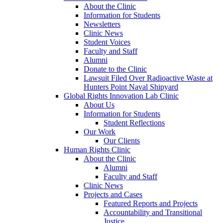
About the Clinic
Information for Students
Newsletters
Clinic News
Student Voices
Faculty and Staff
Alumni
Donate to the Clinic
Lawsuit Filed Over Radioactive Waste at
Hunters Point Naval Shipyard
Global Rights Innovation Lab Clinic
About Us
Information for Students
Student Reflections
Our Work
Our Clients
Human Rights Clinic
About the Clinic
Alumni
Faculty and Staff
Clinic News
Projects and Cases
Featured Reports and Projects
Accountability and Transitional
Justice