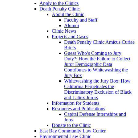
Apply to the Clinics
Death Penalty Clinic
About the Clinic
Faculty and Staff
Alumni
Clinic News
Projects and Cases
Death Penalty Clinic Amicus Curiae
Briefs
Guess Who’s Coming to Jury
Duty?: How the Failure to Collect
Juror Demographic Data
Contributes to Whitewashing the
Jury Box
Whitewashing the Jury Box: How
California Perpetuates the
Discriminatory Exclusion of Black
and Latinx Jurors
Information for Students
Resources and Publications
Capital Defense Internships and
Jobs
Donate to the Clinic
East Bay Community Law Center
Environmental Law Clinic