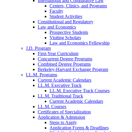
International and Comparative Law
Centers, Clinics, and Programs
Faculty
Student Activities
Constitutional and Regulatory
Law and Economics
Prospective Students
Visiting Scholars
Law and Economics Fellowship
J.D. Program
First-Year Curriculum
Concurrent Degree Programs
Combined Degree Programs
Berkeley-Harvard Exchange Program
LL.M. Programs
Current Academic Calendars
LL.M. Executive Track
LL.M. Executive Track Courses
LL.M. Traditional Track
Current Academic Calendars
LL.M. Courses
Certificates of Specialization
Application & Admission
Steps to Apply
Application Forms & Deadlines