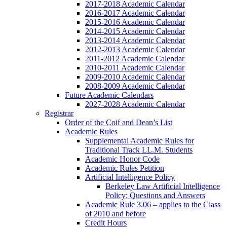
2017-2018 Academic Calendar
2016-2017 Academic Calendar
2015-2016 Academic Calendar
2014-2015 Academic Calendar
2013-2014 Academic Calendar
2012-2013 Academic Calendar
2011-2012 Academic Calendar
2010-2011 Academic Calendar
2009-2010 Academic Calendar
2008-2009 Academic Calendar
Future Academic Calendars
2027-2028 Academic Calendar
Registrar
Order of the Coif and Dean’s List
Academic Rules
Supplemental Academic Rules for
Traditional Track LL.M. Students
Academic Honor Code
Academic Rules Petition
Artificial Intelligence Policy
Berkeley Law Artificial Intelligence
Policy: Questions and Answers
Academic Rule 3.06 – applies to the Class
of 2010 and before
Credit Hours