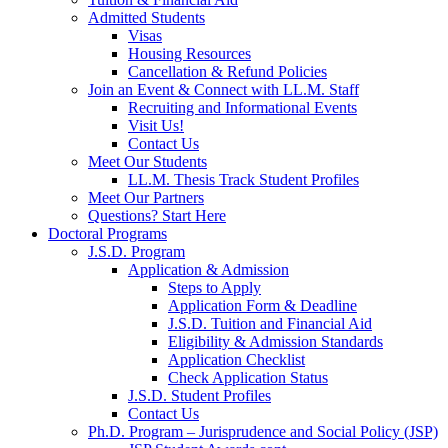
Admitted Students
Visas
Housing Resources
Cancellation & Refund Policies
Join an Event & Connect with LL.M. Staff
Recruiting and Informational Events
Visit Us!
Contact Us
Meet Our Students
LL.M. Thesis Track Student Profiles
Meet Our Partners
Questions? Start Here
Doctoral Programs
J.S.D. Program
Application & Admission
Steps to Apply
Application Form & Deadline
J.S.D. Tuition and Financial Aid
Eligibility & Admission Standards
Application Checklist
Check Application Status
J.S.D. Student Profiles
Contact Us
Ph.D. Program – Jurisprudence and Social Policy (JSP)