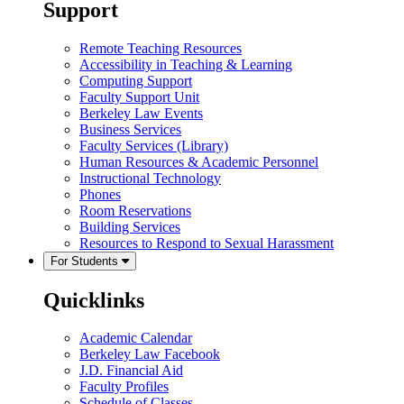
Support
Remote Teaching Resources
Accessibility in Teaching & Learning
Computing Support
Faculty Support Unit
Berkeley Law Events
Business Services
Faculty Services (Library)
Human Resources & Academic Personnel
Instructional Technology
Phones
Room Reservations
Building Services
Resources to Respond to Sexual Harassment
For Students
Quicklinks
Academic Calendar
Berkeley Law Facebook
J.D. Financial Aid
Faculty Profiles
Schedule of Classes