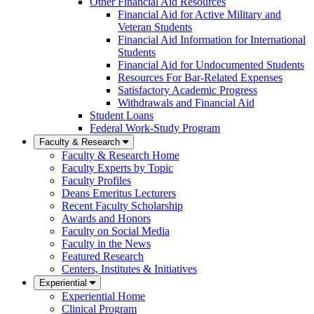
Other Financial Aid Resources
Financial Aid for Active Military and
Veteran Students
Financial Aid Information for International
Students
Financial Aid for Undocumented Students
Resources For Bar-Related Expenses
Satisfactory Academic Progress
Withdrawals and Financial Aid
Student Loans
Federal Work-Study Program
Faculty & Research
Faculty & Research Home
Faculty Experts by Topic
Faculty Profiles
Deans Emeritus Lecturers
Recent Faculty Scholarship
Awards and Honors
Faculty on Social Media
Faculty in the News
Featured Research
Centers, Institutes & Initiatives
Experiential
Experiential Home
Clinical Program