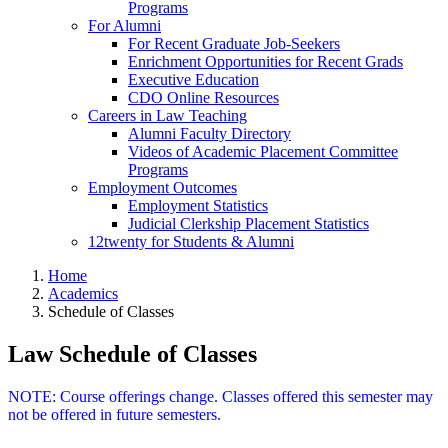
Programs
For Alumni
For Recent Graduate Job-Seekers
Enrichment Opportunities for Recent Grads
Executive Education
CDO Online Resources
Careers in Law Teaching
Alumni Faculty Directory
Videos of Academic Placement Committee
Programs
Employment Outcomes
Employment Statistics
Judicial Clerkship Placement Statistics
12twenty for Students & Alumni
Home
Academics
Schedule of Classes
Law Schedule of Classes
NOTE: Course offerings change. Classes offered this semester may
not be offered in future semesters.