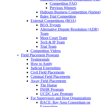
Competition FAQ
Previous Winners
Halloum Business Competition (Spring)
Bales Trial Competition
External Competitions (BOA)
BOA Tryouts
Alternative Dispute Resolution (ADR)
Team
Moot Court Team
Tech & IP Team
Trial Team
Competition Videos
Field Placement Program
Testimonials
How to Apply
Judicial Externships
Civil Field Placements
Criminal Field Placements
Away Field Placements
The Hague
INHR Program
UCDC Law Program
For Supervisors and Host Organizations
BACE: Bay Area Consortium on
Externships