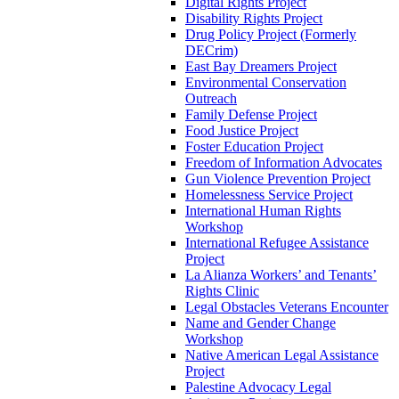
Digital Rights Project
Disability Rights Project
Drug Policy Project (Formerly
DECrim)
East Bay Dreamers Project
Environmental Conservation
Outreach
Family Defense Project
Food Justice Project
Foster Education Project
Freedom of Information Advocates
Gun Violence Prevention Project
Homelessness Service Project
International Human Rights
Workshop
International Refugee Assistance
Project
La Alianza Workers’ and Tenants’
Rights Clinic
Legal Obstacles Veterans Encounter
Name and Gender Change
Workshop
Native American Legal Assistance
Project
Palestine Advocacy Legal