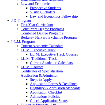
Law and Economics
Prospective Students
Visiting Scholars
Law and Economics Fellowship
J.D. Program
First-Year Curriculum
Concurrent Degree Programs
Combined Degree Programs
Berkeley-Harvard Exchange Program
LL.M. Programs
Current Academic Calendars
LL.M. Executive Track
LL.M. Executive Track Courses
LL.M. Traditional Track
Current Academic Calendars
LL.M. Courses
Certificates of Specialization
Application & Admission
Steps to Apply
Application Forms & Deadlines
Eligibility & Admission Standards
Application Checklist
Admissions Policies
Check Application Status
Tuition & Financial Aid