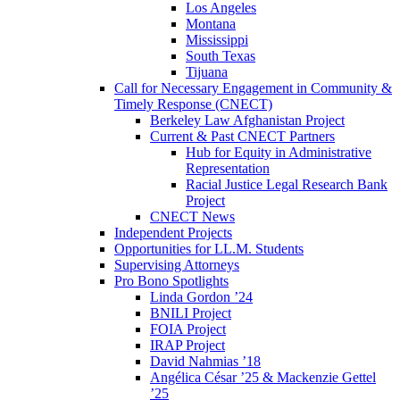
Los Angeles
Montana
Mississippi
South Texas
Tijuana
Call for Necessary Engagement in Community &
Timely Response (CNECT)
Berkeley Law Afghanistan Project
Current & Past CNECT Partners
Hub for Equity in Administrative
Representation
Racial Justice Legal Research Bank
Project
CNECT News
Independent Projects
Opportunities for LL.M. Students
Supervising Attorneys
Pro Bono Spotlights
Linda Gordon ’24
BNILI Project
FOIA Project
IRAP Project
David Nahmias ’18
Angélica César ’25 & Mackenzie Gettel
’25