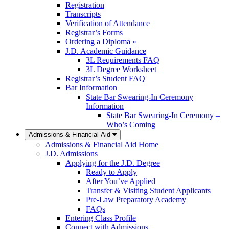
Registration
Transcripts
Verification of Attendance
Registrar’s Forms
Ordering a Diploma »
J.D. Academic Guidance
3L Requirements FAQ
3L Degree Worksheet
Registrar’s Student FAQ
Bar Information
State Bar Swearing-In Ceremony
Information
State Bar Swearing-In Ceremony –
Who’s Coming
Admissions & Financial Aid
Admissions & Financial Aid Home
J.D. Admissions
Applying for the J.D. Degree
Ready to Apply
After You’ve Applied
Transfer & Visiting Student Applicants
Pre-Law Preparatory Academy
FAQs
Entering Class Profile
Connect with Admissions