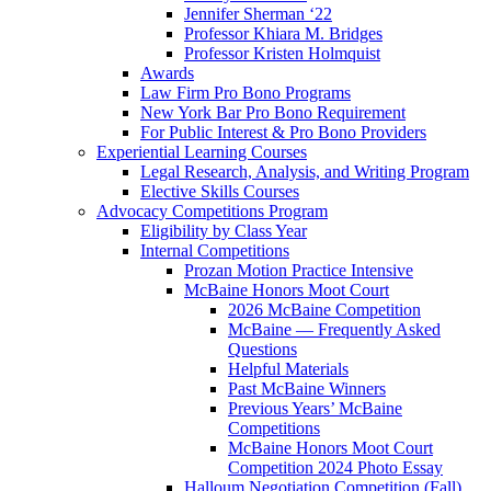
Jennifer Sherman ‘22
Professor Khiara M. Bridges
Professor Kristen Holmquist
Awards
Law Firm Pro Bono Programs
New York Bar Pro Bono Requirement
For Public Interest & Pro Bono Providers
Experiential Learning Courses
Legal Research, Analysis, and Writing Program
Elective Skills Courses
Advocacy Competitions Program
Eligibility by Class Year
Internal Competitions
Prozan Motion Practice Intensive
McBaine Honors Moot Court
2026 McBaine Competition
McBaine — Frequently Asked
Questions
Helpful Materials
Past McBaine Winners
Previous Years’ McBaine
Competitions
McBaine Honors Moot Court
Competition 2024 Photo Essay
Halloum Negotiation Competition (Fall)