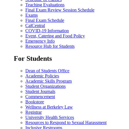
Teaching Evaluations
Final Exam Review Session Schedule
Exams
Final Exam Schedule
CalCentral
COVID-19 Information
Event, Catering and Food Policy
Emergency Info
Resource Hub for Students
For Students
Dean of Students Office
Academic Policies
Academic Skills Program
Student Organizations
Student Journals
Commencement
Bookstore
Wellness at Berkeley Law
Registrar
University Health Services
Resources to Respond to Sexual Harassment
Inclusive Restrooms