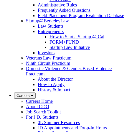
Administrative Rules
Frequently Asked Questions
Field Placement Program Evaluation Database
Startup@BerkeleyLaw
Law Students
Entrepreneurs
How to Start a Startup @ Cal
FORM+FUND
Startup Law Initiative
Investors
Veterans Law Practicum
Ninth Circuit Practicum
Domestic Violence & Gender-Based Violence
Practicum
About the Director
How to Apply
History & Impact
Careers
Careers Home
About CDO
Job Search Toolkit
For J.D. Students
0L Summer Resources
JD Appointments and Drop-In Hours