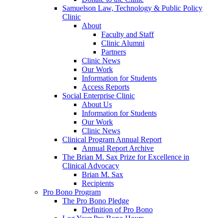
Samuelson Law, Technology & Public Policy
Clinic
About
Faculty and Staff
Clinic Alumni
Partners
Clinic News
Our Work
Information for Students
Access Reports
Social Enterprise Clinic
About Us
Information for Students
Our Work
Clinic News
Clinical Program Annual Report
Annual Report Archive
The Brian M. Sax Prize for Excellence in
Clinical Advocacy
Brian M. Sax
Recipients
Pro Bono Program
The Pro Bono Pledge
Definition of Pro Bono