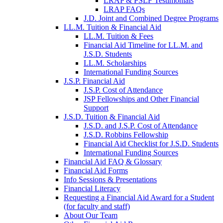
LRAP & PSLF Testimonials
LRAP FAQs
J.D. Joint and Combined Degree Programs
LL.M. Tuition & Financial Aid
LL.M. Tuition & Fees
Financial Aid Timeline for LL.M. and
J.S.D. Students
LL.M. Scholarships
International Funding Sources
J.S.P. Financial Aid
J.S.P. Cost of Attendance
JSP Fellowships and Other Financial
Support
J.S.D. Tuition & Financial Aid
for
J.S.D. and J.S.P. Cost of Attendance
JSD
J.S.D. Robbins Fellowship
Financial Aid Checklist for J.S.D. Students
International Funding Sources
Financial Aid FAQ & Glossary
Financial Aid Forms
Info Sessions & Presentations
Financial Literacy
Requesting a Financial Aid Award for a Student
(for faculty and staff)
About Our Team