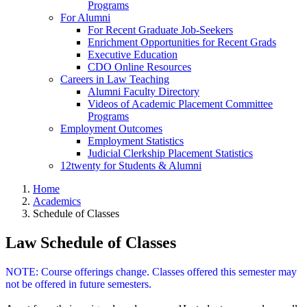
Programs
For Alumni
For Recent Graduate Job-Seekers
Enrichment Opportunities for Recent Grads
Executive Education
CDO Online Resources
Careers in Law Teaching
Alumni Faculty Directory
Videos of Academic Placement Committee
Programs
Employment Outcomes
Employment Statistics
Judicial Clerkship Placement Statistics
12twenty for Students & Alumni
Home
Academics
Schedule of Classes
Law Schedule of Classes
NOTE: Course offerings change. Classes offered this semester may
not be offered in future semesters.