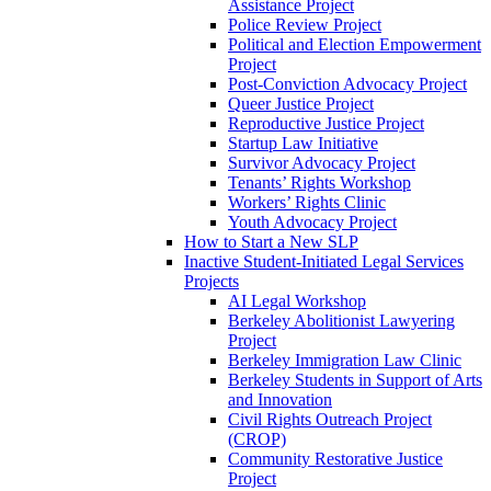
Assistance Project
Police Review Project
Political and Election Empowerment
Project
Post-Conviction Advocacy Project
Queer Justice Project
Reproductive Justice Project
Startup Law Initiative
Survivor Advocacy Project
Tenants’ Rights Workshop
Workers’ Rights Clinic
Youth Advocacy Project
How to Start a New SLP
Inactive Student-Initiated Legal Services
Projects
AI Legal Workshop
Berkeley Abolitionist Lawyering
Project
Berkeley Immigration Law Clinic
Berkeley Students in Support of Arts
and Innovation
Civil Rights Outreach Project
(CROP)
Community Restorative Justice
Project