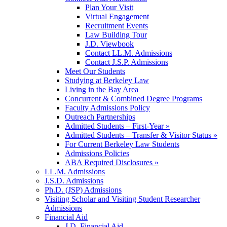
Plan Your Visit
Virtual Engagement
Recruitment Events
Law Building Tour
J.D. Viewbook
Contact LL.M. Admissions
Contact J.S.P. Admissions
Meet Our Students
Studying at Berkeley Law
Living in the Bay Area
Concurrent & Combined Degree Programs
Faculty Admissions Policy
Outreach Partnerships
Admitted Students – First-Year »
Admitted Students – Transfer & Visitor Status »
For Current Berkeley Law Students
Admissions Policies
ABA Required Disclosures »
LL.M. Admissions
J.S.D. Admissions
Ph.D. (JSP) Admissions
Visiting Scholar and Visiting Student Researcher
Admissions
Financial Aid
J.D. Financial Aid