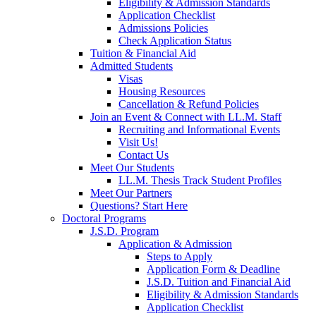
Eligibility & Admission Standards
Application Checklist
Admissions Policies
Check Application Status
Tuition & Financial Aid
Admitted Students
Visas
Housing Resources
Cancellation & Refund Policies
Join an Event & Connect with LL.M. Staff
Recruiting and Informational Events
Visit Us!
Contact Us
Meet Our Students
LL.M. Thesis Track Student Profiles
Meet Our Partners
Questions? Start Here
Doctoral Programs
J.S.D. Program
Application & Admission
Steps to Apply
Application Form & Deadline
J.S.D. Tuition and Financial Aid
Eligibility & Admission Standards
Application Checklist