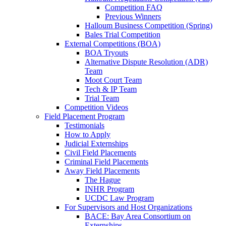
Competition FAQ
Previous Winners
Halloum Business Competition (Spring)
Bales Trial Competition
External Competitions (BOA)
BOA Tryouts
Alternative Dispute Resolution (ADR)
Team
Moot Court Team
Tech & IP Team
Trial Team
Competition Videos
Field Placement Program
Testimonials
How to Apply
Judicial Externships
Civil Field Placements
Criminal Field Placements
Away Field Placements
The Hague
INHR Program
UCDC Law Program
For Supervisors and Host Organizations
BACE: Bay Area Consortium on
Externships