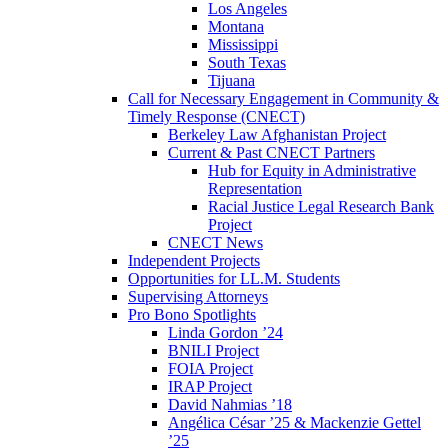
Los Angeles
Montana
Mississippi
South Texas
Tijuana
Call for Necessary Engagement in Community &
Timely Response (CNECT)
Berkeley Law Afghanistan Project
Current & Past CNECT Partners
Hub for Equity in Administrative
Representation
Racial Justice Legal Research Bank
Project
CNECT News
Independent Projects
Opportunities for LL.M. Students
Supervising Attorneys
Pro Bono Spotlights
Linda Gordon ’24
BNILI Project
FOIA Project
IRAP Project
David Nahmias ’18
Angélica César ’25 & Mackenzie Gettel
’25