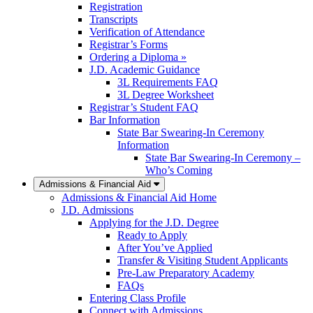
Registration
Transcripts
Verification of Attendance
Registrar’s Forms
Ordering a Diploma »
J.D. Academic Guidance
3L Requirements FAQ
3L Degree Worksheet
Registrar’s Student FAQ
Bar Information
State Bar Swearing-In Ceremony
Information
State Bar Swearing-In Ceremony –
Who’s Coming
Admissions & Financial Aid
Admissions & Financial Aid Home
J.D. Admissions
Applying for the J.D. Degree
Ready to Apply
After You’ve Applied
Transfer & Visiting Student Applicants
Pre-Law Preparatory Academy
FAQs
Entering Class Profile
Connect with Admissions