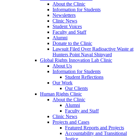
About the Clinic
Information for Students
Newsletters
Clinic News
Student Voices
Faculty and Staff
Alumni
Donate to the Clinic
Lawsuit Filed Over Radioactive Waste at
Hunters Point Naval Shipyard
Global Rights Innovation Lab Clinic
About Us
Information for Students
Student Reflections
Our Work
Our Clients
Human Rights Clinic
About the Clinic
Alumni
Faculty and Staff
Clinic News
Projects and Cases
Featured Reports and Projects
Accountability and Transitional
Justice