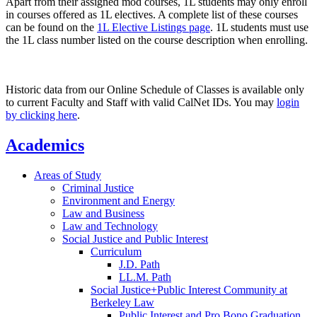
Apart from their assigned mod courses, 1L students may only enroll
in courses offered as 1L electives. A complete list of these courses
can be found on the
1L Elective Listings page
. 1L students must use
the 1L class number listed on the course description when enrolling.
Historic data from our Online Schedule of Classes is available only
to current Faculty and Staff with valid CalNet IDs. You may
login
by clicking here
.
Academics
Areas of Study
Criminal Justice
Environment and Energy
Law and Business
Law and Technology
Social Justice and Public Interest
Curriculum
J.D. Path
LL.M. Path
Social Justice+Public Interest Community at
Berkeley Law
Public Interest and Pro Bono Graduation