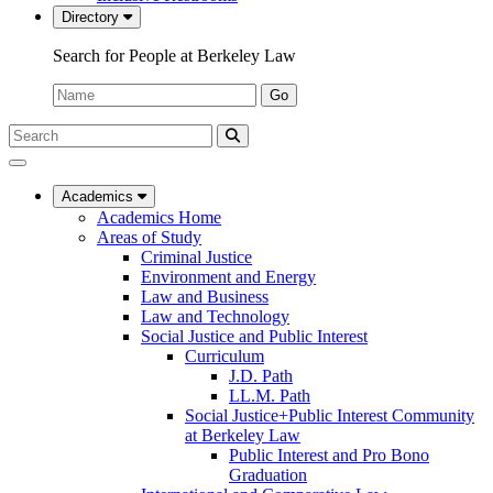
Directory
Search for People at Berkeley Law
Name:
Go
Search
Submit
UC
Search
Berkeley
Law
Academics
Academics Home
Areas of Study
Criminal Justice
Environment and Energy
Law and Business
Law and Technology
Social Justice and Public Interest
Curriculum
J.D. Path
LL.M. Path
Social Justice+Public Interest Community
at Berkeley Law
Public Interest and Pro Bono
Graduation