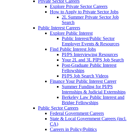
Private Sector Careers
Explore Private Sector Careers
How to Apply to Private Sector Jobs
2L Summer Private Sector Job
Search
Public Interest Careers
Explore Public Interest
Public Interest/Public Sector
Employer Events & Resources
Find Public Interest Jobs
PI/PS Interviewing Resources
Your 2L and 3L PIPS Job Search
Post-Graduate Public Interest
Fellowships
PI/PS Job Search Videos
Finance Your Public Interest Career
Summer Funding for PI/PS
Internships & Judicial Externships
Berkeley Law Public Interest and
Bridge Fellowships
Public Sector Careers
Federal Government Careers
State & Local Government Careers (incl.
CA)
Careers in Policy/Politics