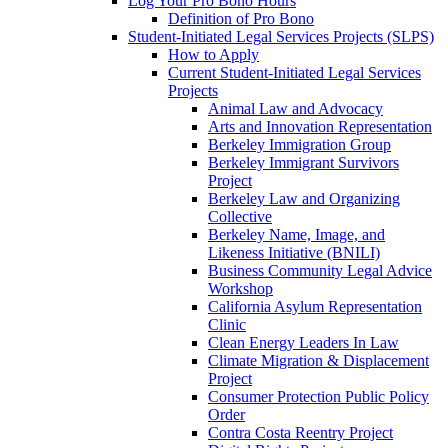
Log Your Pro Bono Hours
Definition of Pro Bono
Student-Initiated Legal Services Projects (SLPS)
How to Apply
Current Student-Initiated Legal Services
Projects
Animal Law and Advocacy
Arts and Innovation Representation
Berkeley Immigration Group
Berkeley Immigrant Survivors
Project
Berkeley Law and Organizing
Collective
Berkeley Name, Image, and
Likeness Initiative (BNILI)
Business Community Legal Advice
Workshop
California Asylum Representation
Clinic
Clean Energy Leaders In Law
Climate Migration & Displacement
Project
Consumer Protection Public Policy
Order
Contra Costa Reentry Project