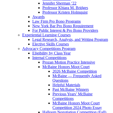
Jennifer Sherman ‘22
Professor Khiara M. Bridges
Professor Kristen Holmquist
Awards
Law Firm Pro Bono Programs
New York Bar Pro Bono Requirement
For Public Interest & Pro Bono Providers
Experiential Learning Courses
Legal Research, Analysis, and Writing Program
Elective Skills Courses
Advocacy Competitions Program
Eligibility by Class Year
Internal Competitions
Prozan Motion Practice Intensive
McBaine Honors Moot Court
2026 McBaine Competition
McBaine — Frequently Asked
Questions
Helpful Materials
Past McBaine Winners
Previous Years’ McBaine
Competitions
McBaine Honors Moot Court
Competition 2024 Photo Essay
Halloum Negotiation Competition (Fall)