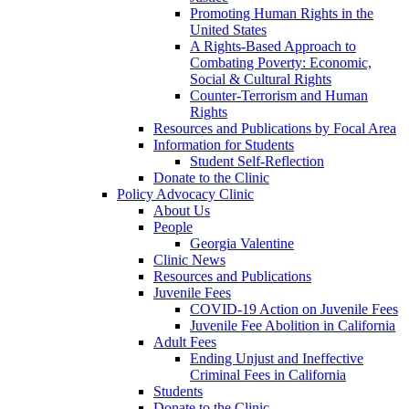
Promoting Human Rights in the
United States
A Rights-Based Approach to
Combating Poverty: Economic,
Social & Cultural Rights
Counter-Terrorism and Human
Rights
Resources and Publications by Focal Area
Information for Students
Student Self-Reflection
Donate to the Clinic
Policy Advocacy Clinic
About Us
People
Georgia Valentine
Clinic News
Resources and Publications
Juvenile Fees
COVID-19 Action on Juvenile Fees
Juvenile Fee Abolition in California
Adult Fees
Ending Unjust and Ineffective
Criminal Fees in California
Students
Donate to the Clinic