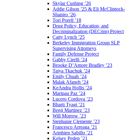
Skylar Cushing ’26
Addie Gilson ’25 & Eli McClintock-
Shapiro ’26
Tori Porell ’18
Drug Policy, Education, and
Decriminalization (DECrim) Project
Caity Lynch ’25
Berkeley Immigration Group SLP
Supervising Attorneys
Family Defense Project
Gabby Cirelli ’24
Brooke D’Amore Bradley ’23
Taiya Tkachuk ’24
Emily Chuah ’24
Malak Afaneh ’24
KeAndra Hollis ’24
Maripau Paz ’24
Lucero Cordova ’23
Bharti Tyagi ’21
Benji Martinez ’23
Will Morrow ’23
Stephanie Clemente ’23
Francesco Arreaga ’21
Armbien Sabillo ’21
Kelsey Peden ’21