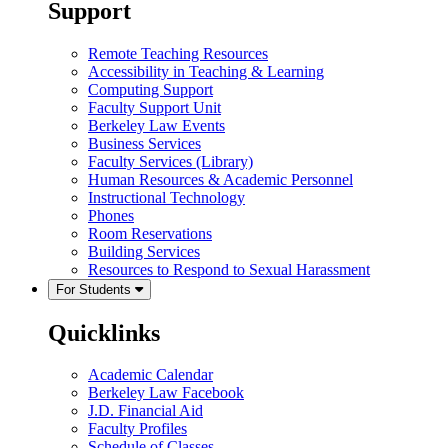
Support
Remote Teaching Resources
Accessibility in Teaching & Learning
Computing Support
Faculty Support Unit
Berkeley Law Events
Business Services
Faculty Services (Library)
Human Resources & Academic Personnel
Instructional Technology
Phones
Room Reservations
Building Services
Resources to Respond to Sexual Harassment
For Students
Quicklinks
Academic Calendar
Berkeley Law Facebook
J.D. Financial Aid
Faculty Profiles
Schedule of Classes