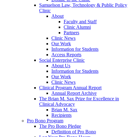
Samuelson Law, Technology & Public Policy
Clinic
About
Faculty and Staff
Clinic Alumni
Partners
Clinic News
Our Work
Information for Students
Access Reports
Social Enterprise Clinic
About Us
Information for Students
Our Work
Clinic News
Clinical Program Annual Report
Annual Report Archive
The Brian M. Sax Prize for Excellence in
Clinical Advocacy
Brian M. Sax
Recipients
Pro Bono Program
The Pro Bono Pledge
Definition of Pro Bono