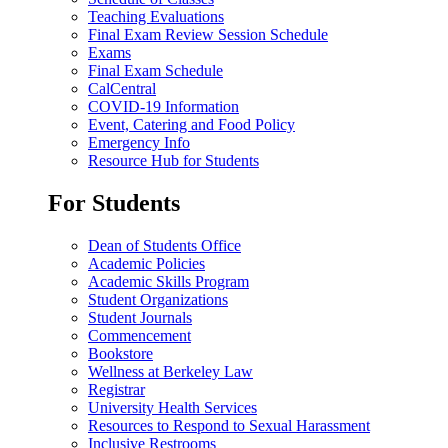
Teaching Evaluations
Final Exam Review Session Schedule
Exams
Final Exam Schedule
CalCentral
COVID-19 Information
Event, Catering and Food Policy
Emergency Info
Resource Hub for Students
For Students
Dean of Students Office
Academic Policies
Academic Skills Program
Student Organizations
Student Journals
Commencement
Bookstore
Wellness at Berkeley Law
Registrar
University Health Services
Resources to Respond to Sexual Harassment
Inclusive Restrooms