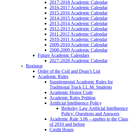
2017-2018 Academic Calendar
2016-2017 Academic Calendar
2015-2016 Academic Calendar
2014-2015 Academic Calendar
2013-2014 Academic Calendar
2012-2013 Academic Calendar
2011-2012 Academic Calendar
2010-2011 Academic Calendar
2009-2010 Academic Calendar
2008-2009 Academic Calendar
Future Academic Calendars
2027-2028 Academic Calendar
Registrar
Order of the Coif and Dean’s List
Academic Rules
Supplemental Academic Rules for
Traditional Track LL.M. Students
Academic Honor Code
Academic Rules Petition
Artificial Intelligence Policy
Berkeley Law Artificial Intelligence
Policy: Questions and Answers
Academic Rule 3.06 – applies to the Class
of 2010 and before
Credit Hours