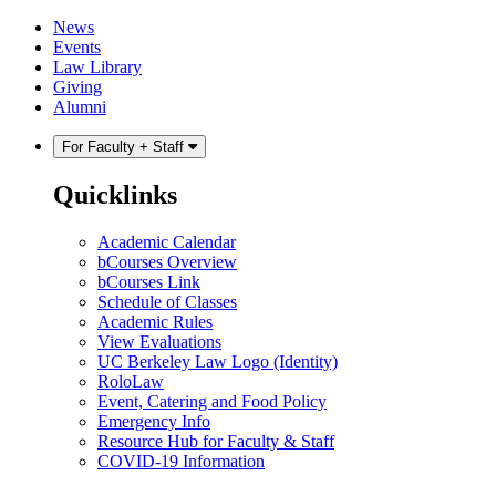
Skip
Skip
News
to
to
Events
content
main
Law Library
menu
Giving
Alumni
For Faculty + Staff
Quicklinks
Academic Calendar
bCourses Overview
bCourses Link
Schedule of Classes
Academic Rules
View Evaluations
UC Berkeley Law Logo (Identity)
RoloLaw
Event, Catering and Food Policy
Emergency Info
Resource Hub for Faculty & Staff
COVID-19 Information