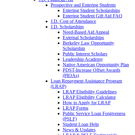
Prospective and Entering Students
Entering Student Scholarships
Entering Student Gift Aid FAQ
J.D. Cost of Attendance
J.D. Scholarships
Need-Based Aid Appeal
External Scholarships
Berkeley Law Opportunity
Scholarship
Public Interest Scholars
Leadership Academy
Native American Opportunity Plan
PDST-Increase Offset Awards
(PIOAs)
Loan Repayment Assistance Program
(LRAP)
LRAP Eligibility Guidelines
LRAP Eligibility Calculator
How to Apply for LRAP
LRAP Forms
Public Service Loan Forgiveness
(PSLF)
Student Loan Help
News & Updates