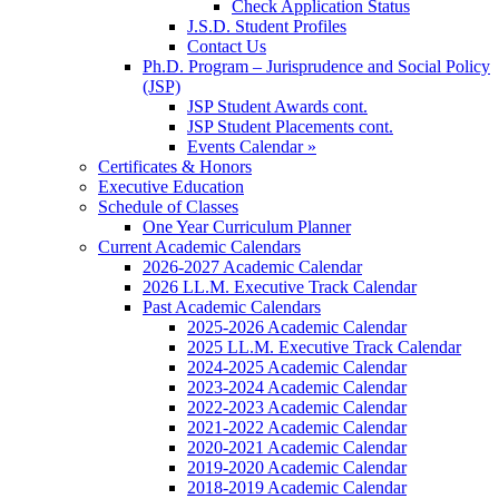
Check Application Status
J.S.D. Student Profiles
Contact Us
Ph.D. Program – Jurisprudence and Social Policy
(JSP)
JSP Student Awards cont.
JSP Student Placements cont.
Events Calendar »
Certificates & Honors
Executive Education
Schedule of Classes
One Year Curriculum Planner
Current Academic Calendars
2026-2027 Academic Calendar
2026 LL.M. Executive Track Calendar
Past Academic Calendars
2025-2026 Academic Calendar
2025 LL.M. Executive Track Calendar
2024-2025 Academic Calendar
2023-2024 Academic Calendar
2022-2023 Academic Calendar
2021-2022 Academic Calendar
2020-2021 Academic Calendar
2019-2020 Academic Calendar
2018-2019 Academic Calendar