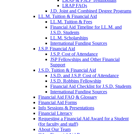
LRAP & PSLF Testimonials
LRAP FAQs
J.D. Joint and Combined Degree Programs
LL.M. Tuition & Financial Aid
LL.M. Tuition & Fees
Financial Aid Timeline for LL.M. and
J.S.D. Students
LL.M. Scholarships
International Funding Sources
J.S.P. Financial Aid
J.S.P. Cost of Attendance
JSP Fellowships and Other Financial
Support
J.S.D. Tuition & Financial Aid
for
J.S.D. and J.S.P. Cost of Attendance
JSD
J.S.D. Robbins Fellowship
Financial Aid Checklist for J.S.D. Students
International Funding Sources
Financial Aid FAQ & Glossary
Financial Aid Forms
Info Sessions & Presentations
Financial Literacy
Requesting a Financial Aid Award for a Student
(for faculty and staff)
About Our Team