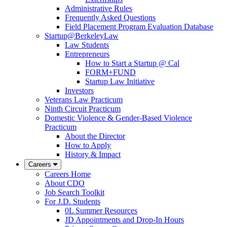
Administrative Rules
Frequently Asked Questions
Field Placement Program Evaluation Database
Startup@BerkeleyLaw
Law Students
Entrepreneurs
How to Start a Startup @ Cal
FORM+FUND
Startup Law Initiative
Investors
Veterans Law Practicum
Ninth Circuit Practicum
Domestic Violence & Gender-Based Violence
Practicum
About the Director
How to Apply
History & Impact
Careers
Careers Home
About CDO
Job Search Toolkit
For J.D. Students
0L Summer Resources
JD Appointments and Drop-In Hours