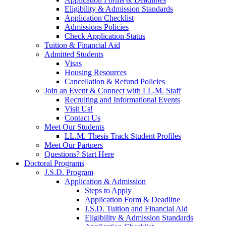
Eligibility & Admission Standards
Application Checklist
Admissions Policies
Check Application Status
Tuition & Financial Aid
Admitted Students
Visas
Housing Resources
Cancellation & Refund Policies
Join an Event & Connect with LL.M. Staff
Recruiting and Informational Events
Visit Us!
Contact Us
Meet Our Students
LL.M. Thesis Track Student Profiles
Meet Our Partners
Questions? Start Here
Doctoral Programs
J.S.D. Program
Application & Admission
Steps to Apply
Application Form & Deadline
J.S.D. Tuition and Financial Aid
Eligibility & Admission Standards