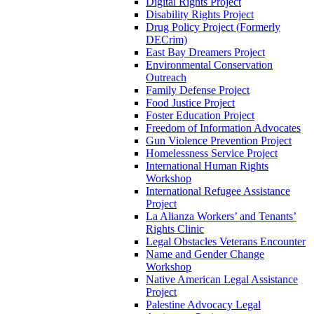
Digital Rights Project
Disability Rights Project
Drug Policy Project (Formerly
DECrim)
East Bay Dreamers Project
Environmental Conservation
Outreach
Family Defense Project
Food Justice Project
Foster Education Project
Freedom of Information Advocates
Gun Violence Prevention Project
Homelessness Service Project
International Human Rights
Workshop
International Refugee Assistance
Project
La Alianza Workers’ and Tenants’
Rights Clinic
Legal Obstacles Veterans Encounter
Name and Gender Change
Workshop
Native American Legal Assistance
Project
Palestine Advocacy Legal