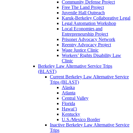
Community Defense Project
Free The Land Project
Juvenile Hall Outreach
Karuk-Berkeley Collaborative Legal
Legal Automation Workshop
Local Economies and
Entrepreneurship Project
Prisoner Advocacy Network
Reentry Advocacy Project
Wage Justice Clinic
Workers’ Rights Disability Law
Clinic
Berkeley Law Alternative Service Trips
(BLAST)
Current Berkeley Law Alternative Service
Trips (BLAST)
Alaska
Atlanta
Central Valley
Florida
Hawai’i
Kentucky
U.S./Mexico Border
Inactive Berkeley Law Alternative Service
Trips