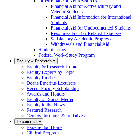
Other Financial Aid Resources
Financial Aid for Active Military and
Veteran Students
Financial Aid Information for International
Students
Financial Aid for Undocumented Students
Resources For Bar-Related Expenses
Satisfactory Academic Progress
Withdrawals and Financial Aid
Student Loans
Federal Work-Study Program
Faculty & Research
Faculty & Research Home
Faculty Experts by Topic
Faculty Profiles
Deans Emeritus Lecturers
Recent Faculty Scholarship
Awards and Honors
Faculty on Social Media
Faculty in the News
Featured Research
Centers, Institutes & Initiatives
Experiential
Experiential Home
Clinical Program