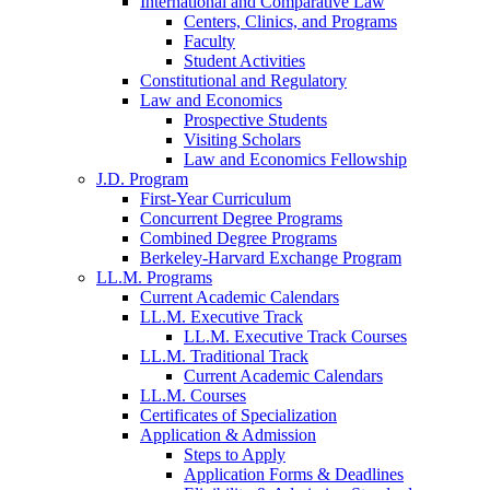
International and Comparative Law
Centers, Clinics, and Programs
Faculty
Student Activities
Constitutional and Regulatory
Law and Economics
Prospective Students
Visiting Scholars
Law and Economics Fellowship
J.D. Program
First-Year Curriculum
Concurrent Degree Programs
Combined Degree Programs
Berkeley-Harvard Exchange Program
LL.M. Programs
Current Academic Calendars
LL.M. Executive Track
LL.M. Executive Track Courses
LL.M. Traditional Track
Current Academic Calendars
LL.M. Courses
Certificates of Specialization
Application & Admission
Steps to Apply
Application Forms & Deadlines