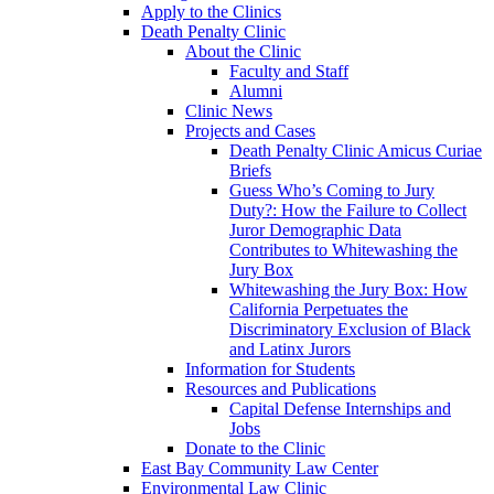
Apply to the Clinics
Death Penalty Clinic
About the Clinic
Faculty and Staff
Alumni
Clinic News
Projects and Cases
Death Penalty Clinic Amicus Curiae
Briefs
Guess Who’s Coming to Jury
Duty?: How the Failure to Collect
Juror Demographic Data
Contributes to Whitewashing the
Jury Box
Whitewashing the Jury Box: How
California Perpetuates the
Discriminatory Exclusion of Black
and Latinx Jurors
Information for Students
Resources and Publications
Capital Defense Internships and
Jobs
Donate to the Clinic
East Bay Community Law Center
Environmental Law Clinic