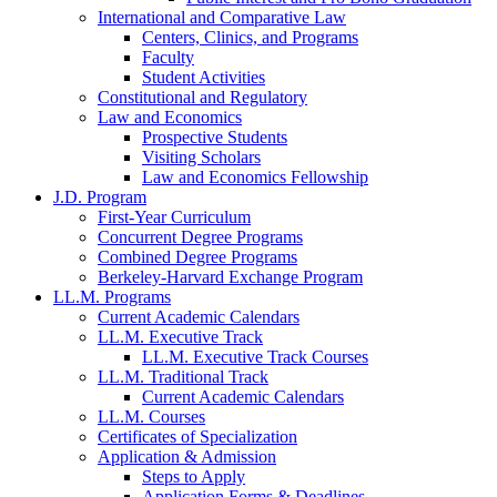
International and Comparative Law
Centers, Clinics, and Programs
Faculty
Student Activities
Constitutional and Regulatory
Law and Economics
Prospective Students
Visiting Scholars
Law and Economics Fellowship
J.D. Program
First-Year Curriculum
Concurrent Degree Programs
Combined Degree Programs
Berkeley-Harvard Exchange Program
LL.M. Programs
Current Academic Calendars
LL.M. Executive Track
LL.M. Executive Track Courses
LL.M. Traditional Track
Current Academic Calendars
LL.M. Courses
Certificates of Specialization
Application & Admission
Steps to Apply
Application Forms & Deadlines