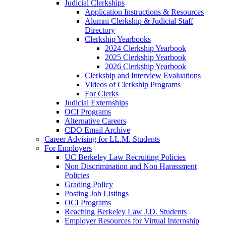
Judicial Clerkships
Application Instructions & Resources
Alumni Clerkship & Judicial Staff
Directory
Clerkship Yearbooks
2024 Clerkship Yearbook
2025 Clerkship Yearbook
2026 Clerkship Yearbook
Clerkship and Interview Evaluations
Videos of Clerkship Programs
For Clerks
Judicial Externships
OCI Programs
Alternative Careers
CDO Email Archive
Career Advising for LL.M. Students
For Employers
UC Berkeley Law Recruiting Policies
Non Discrimination and Non Harassment
Policies
Grading Policy
Posting Job Listings
OCI Programs
Reaching Berkeley Law J.D. Students
Employer Resources for Virtual Internship