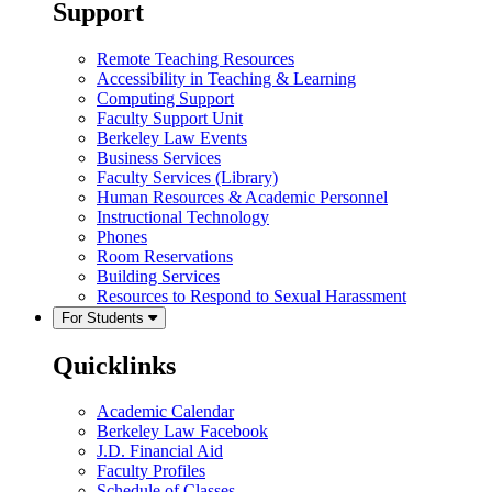
Support
Remote Teaching Resources
Accessibility in Teaching & Learning
Computing Support
Faculty Support Unit
Berkeley Law Events
Business Services
Faculty Services (Library)
Human Resources & Academic Personnel
Instructional Technology
Phones
Room Reservations
Building Services
Resources to Respond to Sexual Harassment
For Students
Quicklinks
Academic Calendar
Berkeley Law Facebook
J.D. Financial Aid
Faculty Profiles
Schedule of Classes