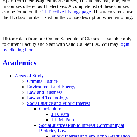
Apart from their assigned mod courses, 1L students may only enroll
in courses offered as 1L electives. A complete list of these courses
can be found on the
1L Elective Listings page
. 1L students must use
the 1L class number listed on the course description when enrolling.
Historic data from our Online Schedule of Classes is available only
to current Faculty and Staff with valid CalNet IDs. You may
login
by clicking here
.
Academics
Areas of Study
Criminal Justice
Environment and Energy
Law and Business
Law and Technology
Social Justice and Public Interest
Curriculum
J.D. Path
LL.M. Path
Social Justice+Public Interest Community at
Berkeley Law
Public Interest and Pro Bono Graduation