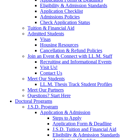
Eligibility & Admission Standards
Application Checklist
Admissions Policies
Check Application Status
Tuition & Financial Aid
Admitted Students
Visas
Housing Resources
Cancellation & Refund Policies
Join an Event & Connect with LL.M. Staff
Recruiting and Informational Events
Visit Us!
Contact Us
Meet Our Students
LL.M. Thesis Track Student Profiles
Meet Our Partners
Questions? Start Here
Doctoral Programs
J.S.D. Program
Application & Admission
Steps to Apply
Application Form & Deadline
J.S.D. Tuition and Financial Aid
Eligibility & Admission Standards