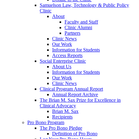
Samuelson Law, Technology & Public Policy
Clinic
About
Faculty and Staff
Clinic Alumni
Partners
Clinic News
Our Work
Information for Students
Access Reports
Social Enterprise Clinic
About Us
Information for Students
Our Work
Clinic News
Clinical Program Annual Report
Annual Report Archive
The Brian M. Sax Prize for Excellence in
Clinical Advocacy
Brian M. Sax
Recipients
Pro Bono Program
The Pro Bono Pledge
Definition of Pro Bono