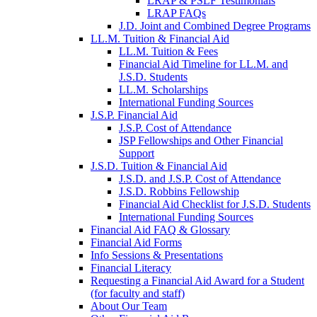
LRAP & PSLF Testimonials
LRAP FAQs
J.D. Joint and Combined Degree Programs
LL.M. Tuition & Financial Aid
LL.M. Tuition & Fees
Financial Aid Timeline for LL.M. and
J.S.D. Students
LL.M. Scholarships
International Funding Sources
J.S.P. Financial Aid
J.S.P. Cost of Attendance
JSP Fellowships and Other Financial
Support
J.S.D. Tuition & Financial Aid
for
J.S.D. and J.S.P. Cost of Attendance
JSD
J.S.D. Robbins Fellowship
Financial Aid Checklist for J.S.D. Students
International Funding Sources
Financial Aid FAQ & Glossary
Financial Aid Forms
Info Sessions & Presentations
Financial Literacy
Requesting a Financial Aid Award for a Student
(for faculty and staff)
About Our Team