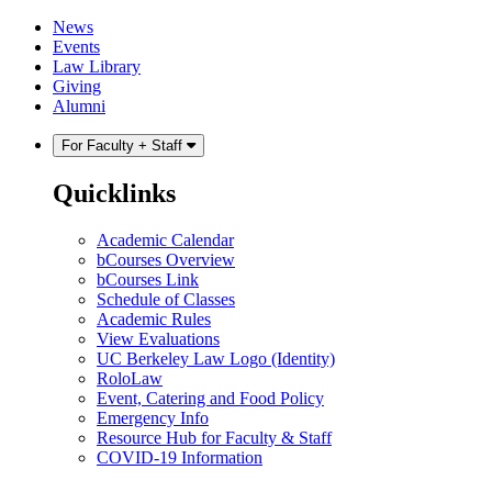
Skip
Skip
News
to
to
Events
content
main
Law Library
menu
Giving
Alumni
For Faculty + Staff
Quicklinks
Academic Calendar
bCourses Overview
bCourses Link
Schedule of Classes
Academic Rules
View Evaluations
UC Berkeley Law Logo (Identity)
RoloLaw
Event, Catering and Food Policy
Emergency Info
Resource Hub for Faculty & Staff
COVID-19 Information