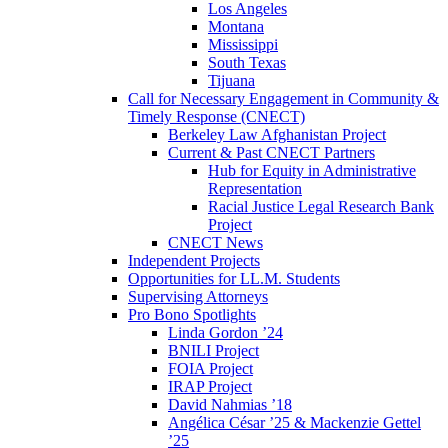
Los Angeles
Montana
Mississippi
South Texas
Tijuana
Call for Necessary Engagement in Community &
Timely Response (CNECT)
Berkeley Law Afghanistan Project
Current & Past CNECT Partners
Hub for Equity in Administrative
Representation
Racial Justice Legal Research Bank
Project
CNECT News
Independent Projects
Opportunities for LL.M. Students
Supervising Attorneys
Pro Bono Spotlights
Linda Gordon ’24
BNILI Project
FOIA Project
IRAP Project
David Nahmias ’18
Angélica César ’25 & Mackenzie Gettel
’25