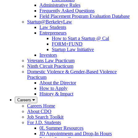
Administrative Rules
Frequently Asked Questions
Field Placement Program Evaluation Database
Startup@BerkeleyLaw
Law Students
Entrepreneurs
How to Start a Startup @ Cal
FORM+FUND
Startup Law Initiative
Investors
Veterans Law Practicum
Ninth Circuit Practicum
Domestic Violence & Gender-Based Violence
Practicum
About the Director
How to Apply
History & Impact
Careers
Careers Home
About CDO
Job Search Toolkit
For J.D. Students
0L Summer Resources
JD Appointments and Drop-In Hours