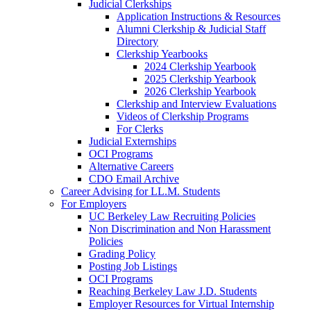
Judicial Clerkships
Application Instructions & Resources
Alumni Clerkship & Judicial Staff
Directory
Clerkship Yearbooks
2024 Clerkship Yearbook
2025 Clerkship Yearbook
2026 Clerkship Yearbook
Clerkship and Interview Evaluations
Videos of Clerkship Programs
For Clerks
Judicial Externships
OCI Programs
Alternative Careers
CDO Email Archive
Career Advising for LL.M. Students
For Employers
UC Berkeley Law Recruiting Policies
Non Discrimination and Non Harassment
Policies
Grading Policy
Posting Job Listings
OCI Programs
Reaching Berkeley Law J.D. Students
Employer Resources for Virtual Internship