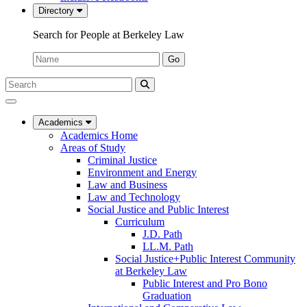
Directory
Search for People at Berkeley Law
Name:
Go
Search
Submit
UC
Search
Berkeley
Law
Academics
Academics Home
Areas of Study
Criminal Justice
Environment and Energy
Law and Business
Law and Technology
Social Justice and Public Interest
Curriculum
J.D. Path
LL.M. Path
Social Justice+Public Interest Community
at Berkeley Law
Public Interest and Pro Bono
Graduation