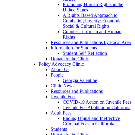
Promoting Human Rights in the
United States
A Rights-Based Approach to
Combating Poverty: Economic,
Social & Cultural Rights
Counter-Terrorism and Human
Rights
Resources and Publications by Focal Area
Information for Students
Student Self-Reflection
Donate to the Clinic
Policy Advocacy Clinic
About Us
People
Georgia Valentine
Clinic News
Resources and Publications
Juvenile Fees
COVID-19 Action on Juvenile Fees
Juvenile Fee Abolition in California
Adult Fees
Ending Unjust and Ineffective
Criminal Fees in California
Students
Donate to the Clinic