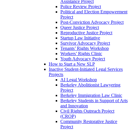
Assistance Project
Police Review Project
Political and Election Empowerment
Project
Post-Conviction Advocacy Project
Queer Justice Project
Reproductive Justice Project
Startup Law Initiative
Survivor Advocacy Project
Tenants’ Rights Workshop
Workers’ Rights Clinic
Youth Advocacy Project
How to Start a New SLP
Inactive Student-Initiated Legal Services
Projects
AI Legal Workshop
Berkeley Abolitionist Lawyering
Project
Berkeley Immigration Law Clinic
Berkeley Students in Support of Arts
and Innovation
Civil Rights Outreach Project
(CROP)
Community Restorative Justice
Project