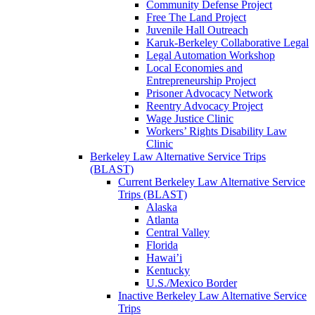
Community Defense Project
Free The Land Project
Juvenile Hall Outreach
Karuk-Berkeley Collaborative Legal
Legal Automation Workshop
Local Economies and
Entrepreneurship Project
Prisoner Advocacy Network
Reentry Advocacy Project
Wage Justice Clinic
Workers’ Rights Disability Law
Clinic
Berkeley Law Alternative Service Trips
(BLAST)
Current Berkeley Law Alternative Service
Trips (BLAST)
Alaska
Atlanta
Central Valley
Florida
Hawai’i
Kentucky
U.S./Mexico Border
Inactive Berkeley Law Alternative Service
Trips