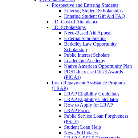
Prospective and Entering Students
Entering Student Scholarships
Entering Student Gift Aid FAQ
J.D. Cost of Attendance
J.D. Scholarships
Need-Based Aid Appeal
External Scholarships
Berkeley Law Opportunity
Scholarship
Public Interest Scholars
Leadership Academy
Native American Opportunity Plan
PDST-Increase Offset Awards
(PIOAs)
Loan Repayment Assistance Program
(LRAP)
LRAP Eligibility Guidelines
LRAP Eligibility Calculator
How to Apply for LRAP
LRAP Forms
Public Service Loan Forgiveness
(PSLF)
Student Loan Help
News & Updates