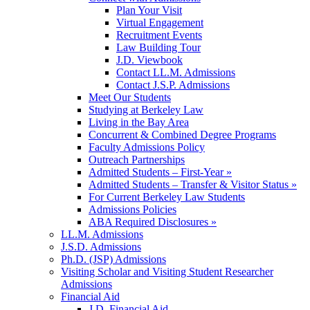
Plan Your Visit
Virtual Engagement
Recruitment Events
Law Building Tour
J.D. Viewbook
Contact LL.M. Admissions
Contact J.S.P. Admissions
Meet Our Students
Studying at Berkeley Law
Living in the Bay Area
Concurrent & Combined Degree Programs
Faculty Admissions Policy
Outreach Partnerships
Admitted Students – First-Year »
Admitted Students – Transfer & Visitor Status »
For Current Berkeley Law Students
Admissions Policies
ABA Required Disclosures »
LL.M. Admissions
J.S.D. Admissions
Ph.D. (JSP) Admissions
Visiting Scholar and Visiting Student Researcher
Admissions
Financial Aid
J.D. Financial Aid