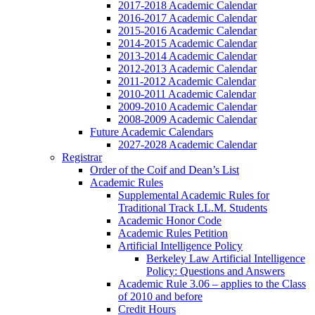
2017-2018 Academic Calendar
2016-2017 Academic Calendar
2015-2016 Academic Calendar
2014-2015 Academic Calendar
2013-2014 Academic Calendar
2012-2013 Academic Calendar
2011-2012 Academic Calendar
2010-2011 Academic Calendar
2009-2010 Academic Calendar
2008-2009 Academic Calendar
Future Academic Calendars
2027-2028 Academic Calendar
Registrar
Order of the Coif and Dean’s List
Academic Rules
Supplemental Academic Rules for
Traditional Track LL.M. Students
Academic Honor Code
Academic Rules Petition
Artificial Intelligence Policy
Berkeley Law Artificial Intelligence
Policy: Questions and Answers
Academic Rule 3.06 – applies to the Class
of 2010 and before
Credit Hours