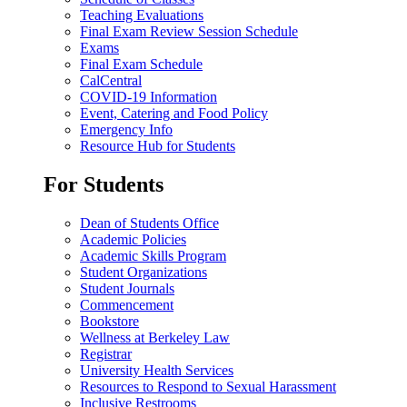
Teaching Evaluations
Final Exam Review Session Schedule
Exams
Final Exam Schedule
CalCentral
COVID-19 Information
Event, Catering and Food Policy
Emergency Info
Resource Hub for Students
For Students
Dean of Students Office
Academic Policies
Academic Skills Program
Student Organizations
Student Journals
Commencement
Bookstore
Wellness at Berkeley Law
Registrar
University Health Services
Resources to Respond to Sexual Harassment
Inclusive Restrooms