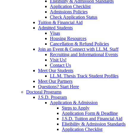
Eligibility & Admission Standards
Application Checklist
Admissions Policies
Check Application Status
Tuition & Financial Aid
Admitted Students
Visas
Housing Resources
Cancellation & Refund Policies
Join an Event & Connect with LL.M. Staff
Recruiting and Informational Events
Visit Us!
Contact Us
Meet Our Students
LL.M. Thesis Track Student Profiles
Meet Our Partners
Questions? Start Here
Doctoral Programs
J.S.D. Program
Application & Admission
Steps to Apply
Application Form & Deadline
J.S.D. Tuition and Financial Aid
Eligibility & Admission Standards
Application Checklist