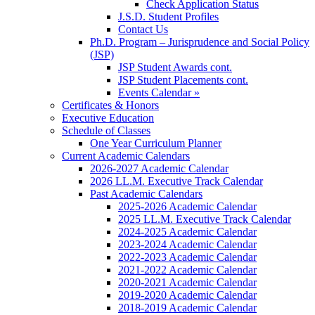
Check Application Status
J.S.D. Student Profiles
Contact Us
Ph.D. Program – Jurisprudence and Social Policy
(JSP)
JSP Student Awards cont.
JSP Student Placements cont.
Events Calendar »
Certificates & Honors
Executive Education
Schedule of Classes
One Year Curriculum Planner
Current Academic Calendars
2026-2027 Academic Calendar
2026 LL.M. Executive Track Calendar
Past Academic Calendars
2025-2026 Academic Calendar
2025 LL.M. Executive Track Calendar
2024-2025 Academic Calendar
2023-2024 Academic Calendar
2022-2023 Academic Calendar
2021-2022 Academic Calendar
2020-2021 Academic Calendar
2019-2020 Academic Calendar
2018-2019 Academic Calendar