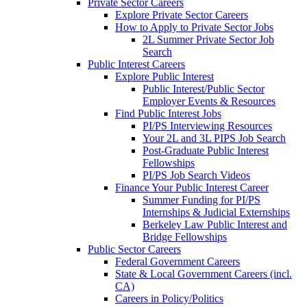
Private Sector Careers
Explore Private Sector Careers
How to Apply to Private Sector Jobs
2L Summer Private Sector Job
Search
Public Interest Careers
Explore Public Interest
Public Interest/Public Sector
Employer Events & Resources
Find Public Interest Jobs
PI/PS Interviewing Resources
Your 2L and 3L PIPS Job Search
Post-Graduate Public Interest
Fellowships
PI/PS Job Search Videos
Finance Your Public Interest Career
Summer Funding for PI/PS
Internships & Judicial Externships
Berkeley Law Public Interest and
Bridge Fellowships
Public Sector Careers
Federal Government Careers
State & Local Government Careers (incl.
CA)
Careers in Policy/Politics