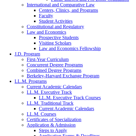
International and Comparative Law
Centers, Clinics, and Programs
Faculty
Student Activities
Constitutional and Regulatory
Law and Economics
Prospective Students
Visiting Scholars
Law and Economics Fellowship
J.D. Program
First-Year Curriculum
Concurrent Degree Programs
Combined Degree Programs
Berkeley-Harvard Exchange Program
LL.M. Programs
Current Academic Calendars
LL.M. Executive Track
LL.M. Executive Track Courses
LL.M. Traditional Track
Current Academic Calendars
LL.M. Courses
Certificates of Specialization
Application & Admission
Steps to Apply
Application Forms & Deadlines