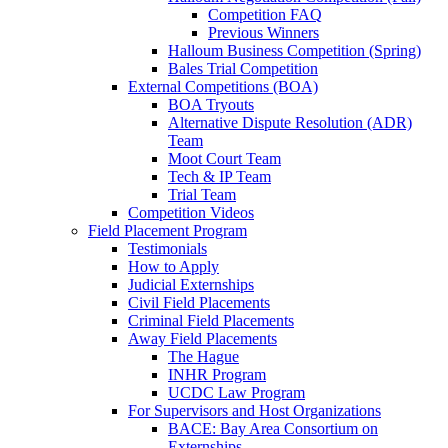
Competition FAQ
Previous Winners
Halloum Business Competition (Spring)
Bales Trial Competition
External Competitions (BOA)
BOA Tryouts
Alternative Dispute Resolution (ADR)
Team
Moot Court Team
Tech & IP Team
Trial Team
Competition Videos
Field Placement Program
Testimonials
How to Apply
Judicial Externships
Civil Field Placements
Criminal Field Placements
Away Field Placements
The Hague
INHR Program
UCDC Law Program
For Supervisors and Host Organizations
BACE: Bay Area Consortium on
Externships