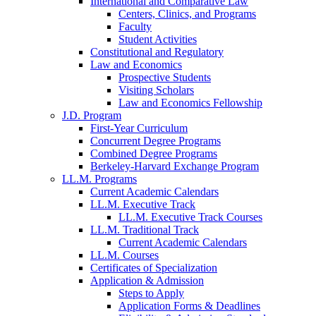
International and Comparative Law
Centers, Clinics, and Programs
Faculty
Student Activities
Constitutional and Regulatory
Law and Economics
Prospective Students
Visiting Scholars
Law and Economics Fellowship
J.D. Program
First-Year Curriculum
Concurrent Degree Programs
Combined Degree Programs
Berkeley-Harvard Exchange Program
LL.M. Programs
Current Academic Calendars
LL.M. Executive Track
LL.M. Executive Track Courses
LL.M. Traditional Track
Current Academic Calendars
LL.M. Courses
Certificates of Specialization
Application & Admission
Steps to Apply
Application Forms & Deadlines