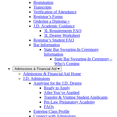
Registration
Transcripts
Verification of Attendance
Registrar’s Forms
Ordering a Diploma »
J.D. Academic Guidance
3L Requirements FAQ
3L Degree Worksheet
Registrar’s Student FAQ
Bar Information
State Bar Swearing-In Ceremony
Information
State Bar Swearing-In Ceremony –
Who’s Coming
Admissions & Financial Aid
Admissions & Financial Aid Home
J.D. Admissions
Applying for the J.D. Degree
Ready to Apply
After You’ve Applied
Transfer & Visiting Student Applicants
Pre-Law Preparatory Academy
FAQs
Entering Class Profile
Connect with Admissions