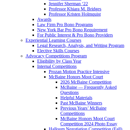
Jennifer Sherman ‘22
Professor Khiara M. Bridges
Professor Kristen Holmquist
Awards
Law Firm Pro Bono Programs
New York Bar Pro Bono Requirement
For Public Interest & Pro Bono Providers
Experiential Learning Courses
Legal Research, Analysis, and Writing Program
Elective Skills Courses
Advocacy Competitions Program
Eligibility by Class Year
Internal Competitions
Prozan Motion Practice Intensive
McBaine Honors Moot Court
2026 McBaine Competition
McBaine — Frequently Asked
Questions
Helpful Materials
Past McBaine Winners
Previous Years’ McBaine
Competitions
McBaine Honors Moot Court
Competition 2024 Photo Essay
Halloum Negotiation Competition (Fall)