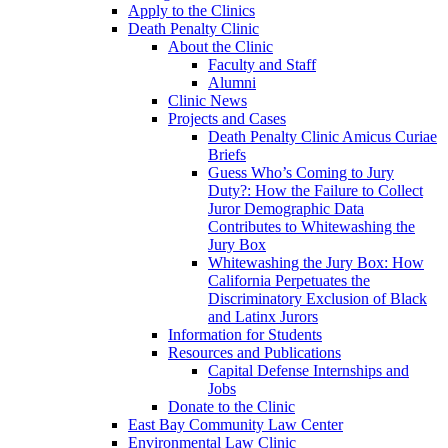
Apply to the Clinics
Death Penalty Clinic
About the Clinic
Faculty and Staff
Alumni
Clinic News
Projects and Cases
Death Penalty Clinic Amicus Curiae
Briefs
Guess Who’s Coming to Jury
Duty?: How the Failure to Collect
Juror Demographic Data
Contributes to Whitewashing the
Jury Box
Whitewashing the Jury Box: How
California Perpetuates the
Discriminatory Exclusion of Black
and Latinx Jurors
Information for Students
Resources and Publications
Capital Defense Internships and
Jobs
Donate to the Clinic
East Bay Community Law Center
Environmental Law Clinic