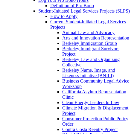
Log Your Pro Bono Hours
Definition of Pro Bono
Student-Initiated Legal Services Projects (SLPS)
How to Apply
Current Student-Initiated Legal Services
Projects
Animal Law and Advocacy
Arts and Innovation Representation
Berkeley Immigration Group
Berkeley Immigrant Survivors
Project
Berkeley Law and Organizing
Collective
Berkeley Name, Image, and
Likeness Initiative (BNILI)
Business Community Legal Advice
Workshop
California Asylum Representation
Clinic
Clean Energy Leaders In Law
Climate Migration & Displacement
Project
Consumer Protection Public Policy
Order
Contra Costa Reentry Project