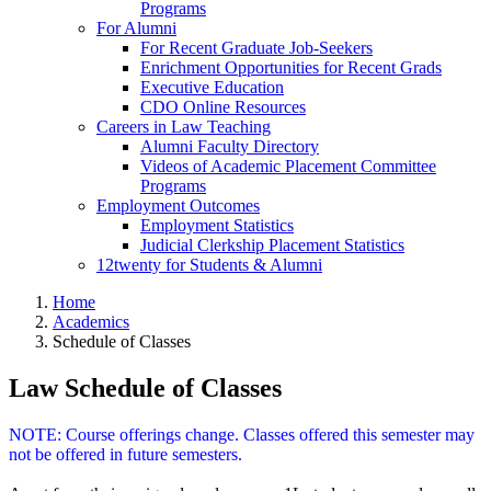
Programs
For Alumni
For Recent Graduate Job-Seekers
Enrichment Opportunities for Recent Grads
Executive Education
CDO Online Resources
Careers in Law Teaching
Alumni Faculty Directory
Videos of Academic Placement Committee
Programs
Employment Outcomes
Employment Statistics
Judicial Clerkship Placement Statistics
12twenty for Students & Alumni
Home
Academics
Schedule of Classes
Law Schedule of Classes
NOTE: Course offerings change. Classes offered this semester may
not be offered in future semesters.