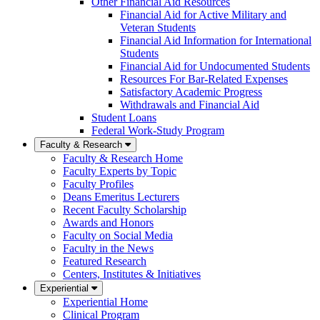
Other Financial Aid Resources
Financial Aid for Active Military and
Veteran Students
Financial Aid Information for International
Students
Financial Aid for Undocumented Students
Resources For Bar-Related Expenses
Satisfactory Academic Progress
Withdrawals and Financial Aid
Student Loans
Federal Work-Study Program
Faculty & Research
Faculty & Research Home
Faculty Experts by Topic
Faculty Profiles
Deans Emeritus Lecturers
Recent Faculty Scholarship
Awards and Honors
Faculty on Social Media
Faculty in the News
Featured Research
Centers, Institutes & Initiatives
Experiential
Experiential Home
Clinical Program