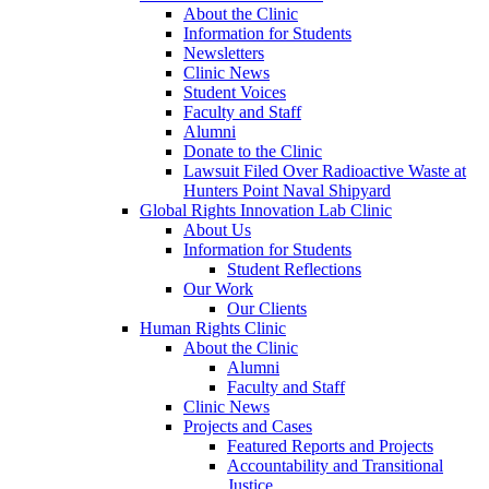
About the Clinic
Information for Students
Newsletters
Clinic News
Student Voices
Faculty and Staff
Alumni
Donate to the Clinic
Lawsuit Filed Over Radioactive Waste at
Hunters Point Naval Shipyard
Global Rights Innovation Lab Clinic
About Us
Information for Students
Student Reflections
Our Work
Our Clients
Human Rights Clinic
About the Clinic
Alumni
Faculty and Staff
Clinic News
Projects and Cases
Featured Reports and Projects
Accountability and Transitional
Justice