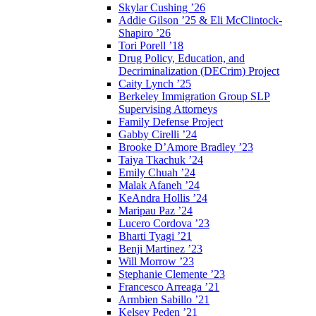
Skylar Cushing ’26
Addie Gilson ’25 & Eli McClintock-
Shapiro ’26
Tori Porell ’18
Drug Policy, Education, and
Decriminalization (DECrim) Project
Caity Lynch ’25
Berkeley Immigration Group SLP
Supervising Attorneys
Family Defense Project
Gabby Cirelli ’24
Brooke D’Amore Bradley ’23
Taiya Tkachuk ’24
Emily Chuah ’24
Malak Afaneh ’24
KeAndra Hollis ’24
Maripau Paz ’24
Lucero Cordova ’23
Bharti Tyagi ’21
Benji Martinez ’23
Will Morrow ’23
Stephanie Clemente ’23
Francesco Arreaga ’21
Armbien Sabillo ’21
Kelsey Peden ’21