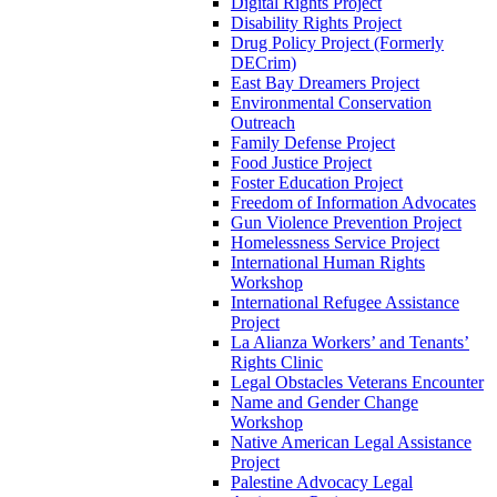
Digital Rights Project
Disability Rights Project
Drug Policy Project (Formerly
DECrim)
East Bay Dreamers Project
Environmental Conservation
Outreach
Family Defense Project
Food Justice Project
Foster Education Project
Freedom of Information Advocates
Gun Violence Prevention Project
Homelessness Service Project
International Human Rights
Workshop
International Refugee Assistance
Project
La Alianza Workers’ and Tenants’
Rights Clinic
Legal Obstacles Veterans Encounter
Name and Gender Change
Workshop
Native American Legal Assistance
Project
Palestine Advocacy Legal