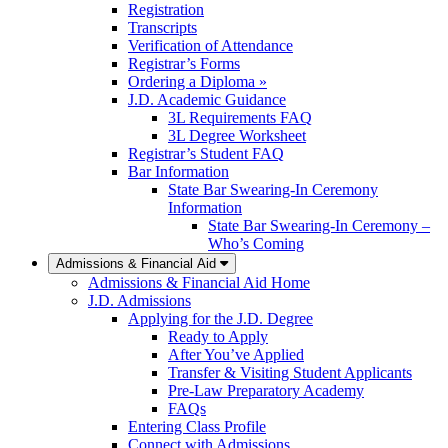
Registration
Transcripts
Verification of Attendance
Registrar’s Forms
Ordering a Diploma »
J.D. Academic Guidance
3L Requirements FAQ
3L Degree Worksheet
Registrar’s Student FAQ
Bar Information
State Bar Swearing-In Ceremony
Information
State Bar Swearing-In Ceremony –
Who’s Coming
Admissions & Financial Aid
Admissions & Financial Aid Home
J.D. Admissions
Applying for the J.D. Degree
Ready to Apply
After You’ve Applied
Transfer & Visiting Student Applicants
Pre-Law Preparatory Academy
FAQs
Entering Class Profile
Connect with Admissions