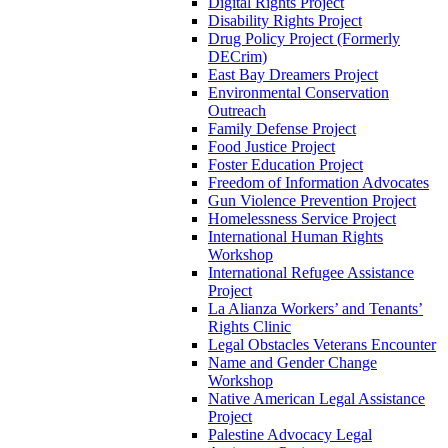
Digital Rights Project
Disability Rights Project
Drug Policy Project (Formerly
DECrim)
East Bay Dreamers Project
Environmental Conservation
Outreach
Family Defense Project
Food Justice Project
Foster Education Project
Freedom of Information Advocates
Gun Violence Prevention Project
Homelessness Service Project
International Human Rights
Workshop
International Refugee Assistance
Project
La Alianza Workers’ and Tenants’
Rights Clinic
Legal Obstacles Veterans Encounter
Name and Gender Change
Workshop
Native American Legal Assistance
Project
Palestine Advocacy Legal