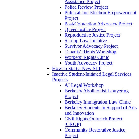
Assistance Project
Police Review Project
Political and Election Empowerment
Project
Post-Conviction Advocacy Project
Queer Justice Project
Reproductive Justice Project
Startup Law Initiative
Survivor Advocacy Project
Tenants’ Rights Workshop
Workers’ Rights Clinic
Youth Advocacy Project
How to Start a New SLP
Inactive Student-Initiated Legal Services
Projects
AI Legal Workshop
Berkeley Abolitionist Lawyering
Project
Berkeley Immigration Law Clinic
Berkeley Students in Support of Arts
and Innovation
Civil Rights Outreach Project
(CROP)
Community Restorative Justice
Project