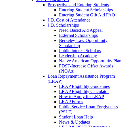
Prospective and Entering Students
Entering Student Scholarships
Entering Student Gift Aid FAQ
J.D. Cost of Attendance
J.D. Scholarships
Need-Based Aid Appeal
External Scholarships
Berkeley Law Opportunity
Scholarship
Public Interest Scholars
Leadership Academy
Native American Opportunity Plan
PDST-Increase Offset Awards
(PIOAs)
Loan Repayment Assistance Program
(LRAP)
LRAP Eligibility Guidelines
LRAP Eligibility Calculator
How to Apply for LRAP
LRAP Forms
Public Service Loan Forgiveness
(PSLF)
Student Loan Help
News & Updates