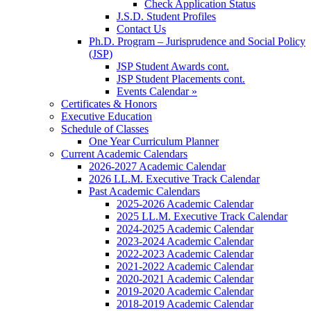
Check Application Status
J.S.D. Student Profiles
Contact Us
Ph.D. Program – Jurisprudence and Social Policy
(JSP)
JSP Student Awards cont.
JSP Student Placements cont.
Events Calendar »
Certificates & Honors
Executive Education
Schedule of Classes
One Year Curriculum Planner
Current Academic Calendars
2026-2027 Academic Calendar
2026 LL.M. Executive Track Calendar
Past Academic Calendars
2025-2026 Academic Calendar
2025 LL.M. Executive Track Calendar
2024-2025 Academic Calendar
2023-2024 Academic Calendar
2022-2023 Academic Calendar
2021-2022 Academic Calendar
2020-2021 Academic Calendar
2019-2020 Academic Calendar
2018-2019 Academic Calendar