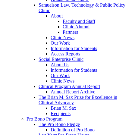
Samuelson Law, Technology & Public Policy
Clinic
About
Faculty and Staff
Clinic Alumni
Partners
Clinic News
Our Work
Information for Students
Access Reports
Social Enterprise Clinic
About Us
Information for Students
Our Work
Clinic News
Clinical Program Annual Report
Annual Report Archive
The Brian M. Sax Prize for Excellence in
Clinical Advocacy
Brian M. Sax
Recipients
Pro Bono Program
The Pro Bono Pledge
Definition of Pro Bono