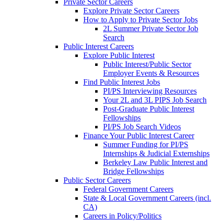
Private Sector Careers
Explore Private Sector Careers
How to Apply to Private Sector Jobs
2L Summer Private Sector Job
Search
Public Interest Careers
Explore Public Interest
Public Interest/Public Sector
Employer Events & Resources
Find Public Interest Jobs
PI/PS Interviewing Resources
Your 2L and 3L PIPS Job Search
Post-Graduate Public Interest
Fellowships
PI/PS Job Search Videos
Finance Your Public Interest Career
Summer Funding for PI/PS
Internships & Judicial Externships
Berkeley Law Public Interest and
Bridge Fellowships
Public Sector Careers
Federal Government Careers
State & Local Government Careers (incl.
CA)
Careers in Policy/Politics