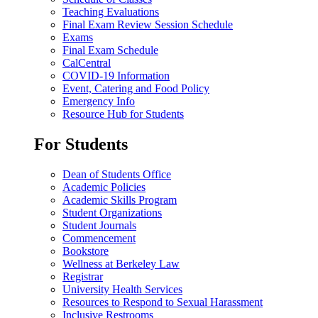
Teaching Evaluations
Final Exam Review Session Schedule
Exams
Final Exam Schedule
CalCentral
COVID-19 Information
Event, Catering and Food Policy
Emergency Info
Resource Hub for Students
For Students
Dean of Students Office
Academic Policies
Academic Skills Program
Student Organizations
Student Journals
Commencement
Bookstore
Wellness at Berkeley Law
Registrar
University Health Services
Resources to Respond to Sexual Harassment
Inclusive Restrooms