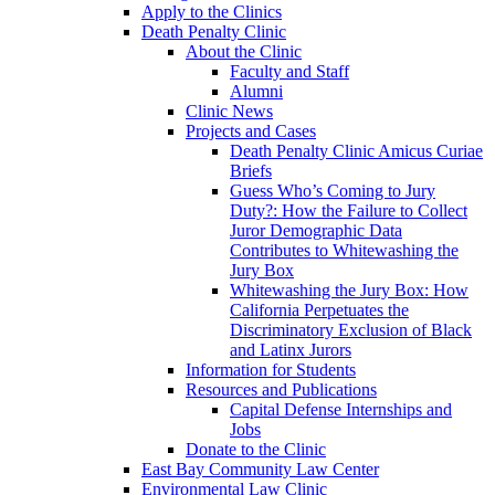
Apply to the Clinics
Death Penalty Clinic
About the Clinic
Faculty and Staff
Alumni
Clinic News
Projects and Cases
Death Penalty Clinic Amicus Curiae
Briefs
Guess Who’s Coming to Jury
Duty?: How the Failure to Collect
Juror Demographic Data
Contributes to Whitewashing the
Jury Box
Whitewashing the Jury Box: How
California Perpetuates the
Discriminatory Exclusion of Black
and Latinx Jurors
Information for Students
Resources and Publications
Capital Defense Internships and
Jobs
Donate to the Clinic
East Bay Community Law Center
Environmental Law Clinic