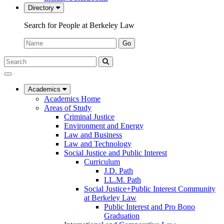
Directory
Search for People at Berkeley Law
Name:
Go
Search
Submit
UC
Search
Berkeley
Law
Academics
Academics Home
Areas of Study
Criminal Justice
Environment and Energy
Law and Business
Law and Technology
Social Justice and Public Interest
Curriculum
J.D. Path
LL.M. Path
Social Justice+Public Interest Community
at Berkeley Law
Public Interest and Pro Bono
Graduation