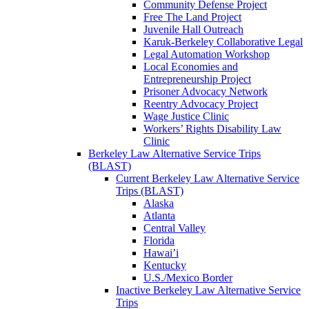
Community Defense Project
Free The Land Project
Juvenile Hall Outreach
Karuk-Berkeley Collaborative Legal
Legal Automation Workshop
Local Economies and
Entrepreneurship Project
Prisoner Advocacy Network
Reentry Advocacy Project
Wage Justice Clinic
Workers’ Rights Disability Law
Clinic
Berkeley Law Alternative Service Trips
(BLAST)
Current Berkeley Law Alternative Service
Trips (BLAST)
Alaska
Atlanta
Central Valley
Florida
Hawai’i
Kentucky
U.S./Mexico Border
Inactive Berkeley Law Alternative Service
Trips