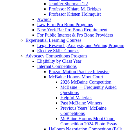
Jennifer Sherman ‘22
Professor Khiara M. Bridges
Professor Kristen Holmquist
Awards
Law Firm Pro Bono Programs
New York Bar Pro Bono Requirement
For Public Interest & Pro Bono Providers
Experiential Learning Courses
Legal Research, Analysis, and Writing Program
Elective Skills Courses
Advocacy Competitions Program
Eligibility by Class Year
Internal Competitions
Prozan Motion Practice Intensive
McBaine Honors Moot Court
2026 McBaine Competition
McBaine — Frequently Asked
Questions
Helpful Materials
Past McBaine Winners
Previous Years’ McBaine
Competitions
McBaine Honors Moot Court
Competition 2024 Photo Essay
Halloum Negotiation Competition (Fall)