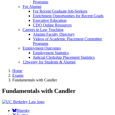
Programs
For Alumni
For Recent Graduate Job-Seekers
Enrichment Opportunities for Recent Grads
Executive Education
CDO Online Resources
Careers in Law Teaching
Alumni Faculty Directory
Videos of Academic Placement Committee
Programs
Employment Outcomes
Employment Statistics
Judicial Clerkship Placement Statistics
12twenty for Students & Alumni
Home
Exams
Fundamentals with Candler
Fundamentals with Candler
Bluesky