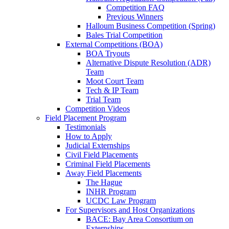
Competition FAQ
Previous Winners
Halloum Business Competition (Spring)
Bales Trial Competition
External Competitions (BOA)
BOA Tryouts
Alternative Dispute Resolution (ADR)
Team
Moot Court Team
Tech & IP Team
Trial Team
Competition Videos
Field Placement Program
Testimonials
How to Apply
Judicial Externships
Civil Field Placements
Criminal Field Placements
Away Field Placements
The Hague
INHR Program
UCDC Law Program
For Supervisors and Host Organizations
BACE: Bay Area Consortium on
Externships