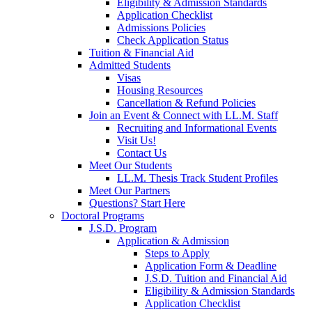
Eligibility & Admission Standards
Application Checklist
Admissions Policies
Check Application Status
Tuition & Financial Aid
Admitted Students
Visas
Housing Resources
Cancellation & Refund Policies
Join an Event & Connect with LL.M. Staff
Recruiting and Informational Events
Visit Us!
Contact Us
Meet Our Students
LL.M. Thesis Track Student Profiles
Meet Our Partners
Questions? Start Here
Doctoral Programs
J.S.D. Program
Application & Admission
Steps to Apply
Application Form & Deadline
J.S.D. Tuition and Financial Aid
Eligibility & Admission Standards
Application Checklist