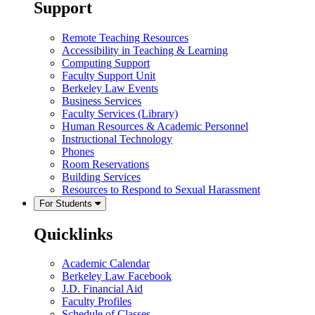
Support
Remote Teaching Resources
Accessibility in Teaching & Learning
Computing Support
Faculty Support Unit
Berkeley Law Events
Business Services
Faculty Services (Library)
Human Resources & Academic Personnel
Instructional Technology
Phones
Room Reservations
Building Services
Resources to Respond to Sexual Harassment
For Students
Quicklinks
Academic Calendar
Berkeley Law Facebook
J.D. Financial Aid
Faculty Profiles
Schedule of Classes