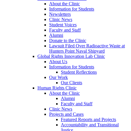
About the Clinic
Information for Students
Newsletters
Clinic News
Student Voices
Faculty and Staff
Alumni
Donate to the Clinic
Lawsuit Filed Over Radioactive Waste at
Hunters Point Naval Shipyard
Global Rights Innovation Lab Clinic
About Us
Information for Students
Student Reflections
Our Work
Our Clients
Human Rights Clinic
About the Clinic
Alumni
Faculty and Staff
Clinic News
Projects and Cases
Featured Reports and Projects
Accountability and Transitional
Justice