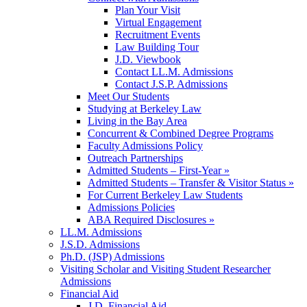
Plan Your Visit
Virtual Engagement
Recruitment Events
Law Building Tour
J.D. Viewbook
Contact LL.M. Admissions
Contact J.S.P. Admissions
Meet Our Students
Studying at Berkeley Law
Living in the Bay Area
Concurrent & Combined Degree Programs
Faculty Admissions Policy
Outreach Partnerships
Admitted Students – First-Year »
Admitted Students – Transfer & Visitor Status »
For Current Berkeley Law Students
Admissions Policies
ABA Required Disclosures »
LL.M. Admissions
J.S.D. Admissions
Ph.D. (JSP) Admissions
Visiting Scholar and Visiting Student Researcher
Admissions
Financial Aid
J.D. Financial Aid