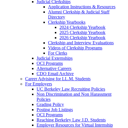
Judicial Clerkships
Application Instructions & Resources
Alumni Clerkship & Judicial Staff
Directory
Clerkship Yearbooks
2024 Clerkship Yearbook
2025 Clerkship Yearbook
2026 Clerkship Yearbook
Clerkship and Interview Evaluations
Videos of Clerkship Programs
For Clerks
Judicial Externships
OCI Programs
Alternative Careers
CDO Email Archive
Career Advising for LL.M. Students
For Employers
UC Berkeley Law Recruiting Policies
Non Discrimination and Non Harassment
Policies
Grading Policy
Posting Job Listings
OCI Programs
Reaching Berkeley Law J.D. Students
Employer Resources for Virtual Internship