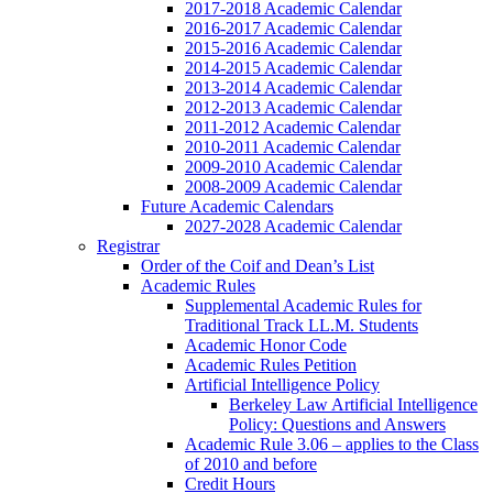
2017-2018 Academic Calendar
2016-2017 Academic Calendar
2015-2016 Academic Calendar
2014-2015 Academic Calendar
2013-2014 Academic Calendar
2012-2013 Academic Calendar
2011-2012 Academic Calendar
2010-2011 Academic Calendar
2009-2010 Academic Calendar
2008-2009 Academic Calendar
Future Academic Calendars
2027-2028 Academic Calendar
Registrar
Order of the Coif and Dean’s List
Academic Rules
Supplemental Academic Rules for
Traditional Track LL.M. Students
Academic Honor Code
Academic Rules Petition
Artificial Intelligence Policy
Berkeley Law Artificial Intelligence
Policy: Questions and Answers
Academic Rule 3.06 – applies to the Class
of 2010 and before
Credit Hours