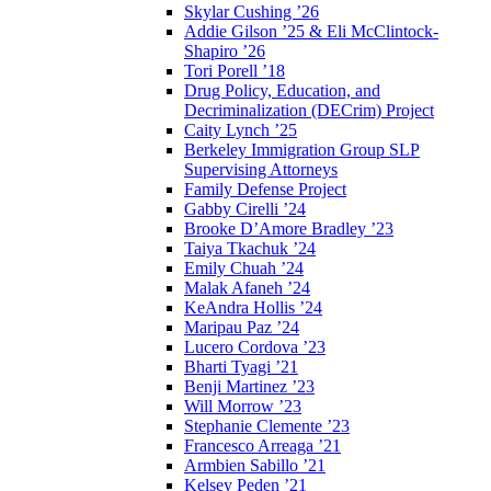
Skylar Cushing ’26
Addie Gilson ’25 & Eli McClintock-
Shapiro ’26
Tori Porell ’18
Drug Policy, Education, and
Decriminalization (DECrim) Project
Caity Lynch ’25
Berkeley Immigration Group SLP
Supervising Attorneys
Family Defense Project
Gabby Cirelli ’24
Brooke D’Amore Bradley ’23
Taiya Tkachuk ’24
Emily Chuah ’24
Malak Afaneh ’24
KeAndra Hollis ’24
Maripau Paz ’24
Lucero Cordova ’23
Bharti Tyagi ’21
Benji Martinez ’23
Will Morrow ’23
Stephanie Clemente ’23
Francesco Arreaga ’21
Armbien Sabillo ’21
Kelsey Peden ’21