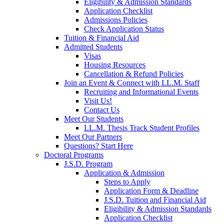
Eligibility & Admission Standards
Application Checklist
Admissions Policies
Check Application Status
Tuition & Financial Aid
Admitted Students
Visas
Housing Resources
Cancellation & Refund Policies
Join an Event & Connect with LL.M. Staff
Recruiting and Informational Events
Visit Us!
Contact Us
Meet Our Students
LL.M. Thesis Track Student Profiles
Meet Our Partners
Questions? Start Here
Doctoral Programs
J.S.D. Program
Application & Admission
Steps to Apply
Application Form & Deadline
J.S.D. Tuition and Financial Aid
Eligibility & Admission Standards
Application Checklist