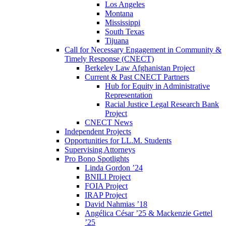
Los Angeles
Montana
Mississippi
South Texas
Tijuana
Call for Necessary Engagement in Community &
Timely Response (CNECT)
Berkeley Law Afghanistan Project
Current & Past CNECT Partners
Hub for Equity in Administrative
Representation
Racial Justice Legal Research Bank
Project
CNECT News
Independent Projects
Opportunities for LL.M. Students
Supervising Attorneys
Pro Bono Spotlights
Linda Gordon ’24
BNILI Project
FOIA Project
IRAP Project
David Nahmias ’18
Angélica César ’25 & Mackenzie Gettel
’25