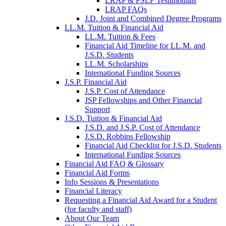
LRAP & PSLF Testimonials
LRAP FAQs
J.D. Joint and Combined Degree Programs
LL.M. Tuition & Financial Aid
LL.M. Tuition & Fees
Financial Aid Timeline for LL.M. and
J.S.D. Students
LL.M. Scholarships
International Funding Sources
J.S.P. Financial Aid
J.S.P. Cost of Attendance
JSP Fellowships and Other Financial
Support
J.S.D. Tuition & Financial Aid
for
J.S.D. and J.S.P. Cost of Attendance
JSD
J.S.D. Robbins Fellowship
Financial Aid Checklist for J.S.D. Students
International Funding Sources
Financial Aid FAQ & Glossary
Financial Aid Forms
Info Sessions & Presentations
Financial Literacy
Requesting a Financial Aid Award for a Student
(for faculty and staff)
About Our Team