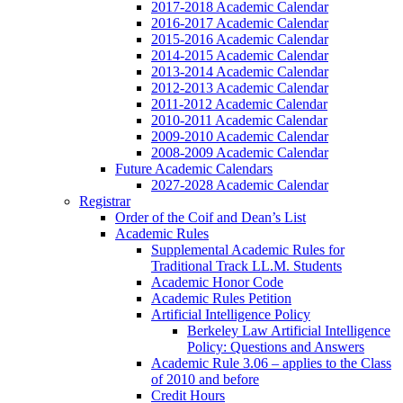
2017-2018 Academic Calendar
2016-2017 Academic Calendar
2015-2016 Academic Calendar
2014-2015 Academic Calendar
2013-2014 Academic Calendar
2012-2013 Academic Calendar
2011-2012 Academic Calendar
2010-2011 Academic Calendar
2009-2010 Academic Calendar
2008-2009 Academic Calendar
Future Academic Calendars
2027-2028 Academic Calendar
Registrar
Order of the Coif and Dean’s List
Academic Rules
Supplemental Academic Rules for
Traditional Track LL.M. Students
Academic Honor Code
Academic Rules Petition
Artificial Intelligence Policy
Berkeley Law Artificial Intelligence
Policy: Questions and Answers
Academic Rule 3.06 – applies to the Class
of 2010 and before
Credit Hours