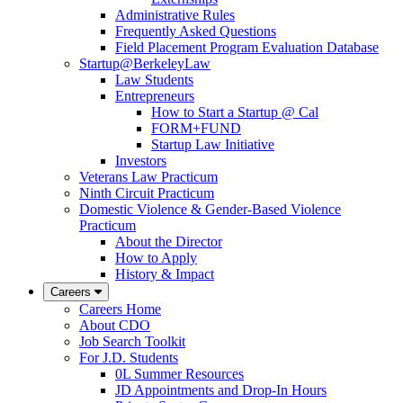
Administrative Rules
Frequently Asked Questions
Field Placement Program Evaluation Database
Startup@BerkeleyLaw
Law Students
Entrepreneurs
How to Start a Startup @ Cal
FORM+FUND
Startup Law Initiative
Investors
Veterans Law Practicum
Ninth Circuit Practicum
Domestic Violence & Gender-Based Violence
Practicum
About the Director
How to Apply
History & Impact
Careers
Careers Home
About CDO
Job Search Toolkit
For J.D. Students
0L Summer Resources
JD Appointments and Drop-In Hours