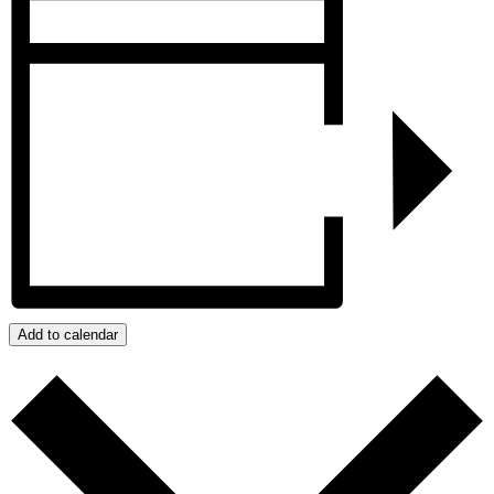
Add to calendar