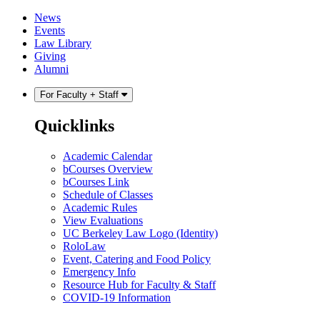
Skip
Skip
News
to
to
Events
content
main
Law Library
menu
Giving
Alumni
For Faculty + Staff
Quicklinks
Academic Calendar
bCourses Overview
bCourses Link
Schedule of Classes
Academic Rules
View Evaluations
UC Berkeley Law Logo (Identity)
RoloLaw
Event, Catering and Food Policy
Emergency Info
Resource Hub for Faculty & Staff
COVID-19 Information