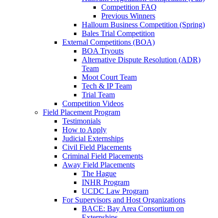
Competition FAQ
Previous Winners
Halloum Business Competition (Spring)
Bales Trial Competition
External Competitions (BOA)
BOA Tryouts
Alternative Dispute Resolution (ADR)
Team
Moot Court Team
Tech & IP Team
Trial Team
Competition Videos
Field Placement Program
Testimonials
How to Apply
Judicial Externships
Civil Field Placements
Criminal Field Placements
Away Field Placements
The Hague
INHR Program
UCDC Law Program
For Supervisors and Host Organizations
BACE: Bay Area Consortium on
Externships