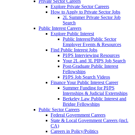
Private Sector Careers
Explore Private Sector Careers
How to Apply to Private Sector Jobs
2L Summer Private Sector Job
Search
Public Interest Careers
Explore Public Interest
Public Interest/Public Sector
Employer Events & Resources
Find Public Interest Jobs
PI/PS Interviewing Resources
Your 2L and 3L PIPS Job Search
Post-Graduate Public Interest
Fellowships
PI/PS Job Search Videos
Finance Your Public Interest Career
Summer Funding for PI/PS
Internships & Judicial Externships
Berkeley Law Public Interest and
Bridge Fellowships
Public Sector Careers
Federal Government Careers
State & Local Government Careers (incl.
CA)
Careers in Policy/Politics