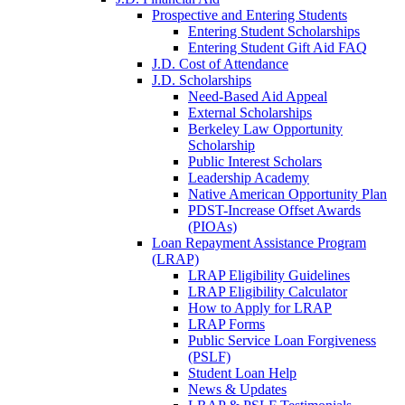
Prospective and Entering Students
Entering Student Scholarships
Entering Student Gift Aid FAQ
J.D. Cost of Attendance
J.D. Scholarships
Need-Based Aid Appeal
External Scholarships
Berkeley Law Opportunity
Scholarship
Public Interest Scholars
Leadership Academy
Native American Opportunity Plan
PDST-Increase Offset Awards
(PIOAs)
Loan Repayment Assistance Program
(LRAP)
LRAP Eligibility Guidelines
LRAP Eligibility Calculator
How to Apply for LRAP
LRAP Forms
Public Service Loan Forgiveness
(PSLF)
Student Loan Help
News & Updates