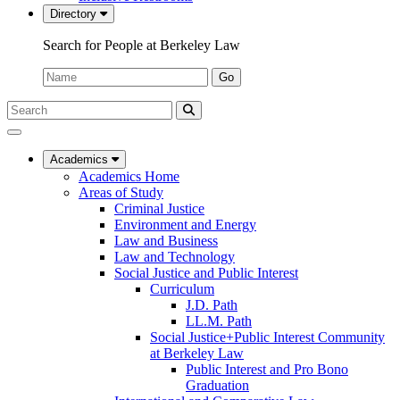
Directory
Search for People at Berkeley Law
Name:
Go
Search
Submit
UC
Search
Berkeley
Law
Academics
Academics Home
Areas of Study
Criminal Justice
Environment and Energy
Law and Business
Law and Technology
Social Justice and Public Interest
Curriculum
J.D. Path
LL.M. Path
Social Justice+Public Interest Community
at Berkeley Law
Public Interest and Pro Bono
Graduation