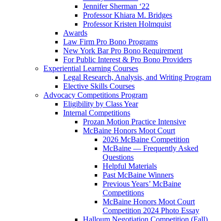
Jennifer Sherman ‘22
Professor Khiara M. Bridges
Professor Kristen Holmquist
Awards
Law Firm Pro Bono Programs
New York Bar Pro Bono Requirement
For Public Interest & Pro Bono Providers
Experiential Learning Courses
Legal Research, Analysis, and Writing Program
Elective Skills Courses
Advocacy Competitions Program
Eligibility by Class Year
Internal Competitions
Prozan Motion Practice Intensive
McBaine Honors Moot Court
2026 McBaine Competition
McBaine — Frequently Asked
Questions
Helpful Materials
Past McBaine Winners
Previous Years’ McBaine
Competitions
McBaine Honors Moot Court
Competition 2024 Photo Essay
Halloum Negotiation Competition (Fall)