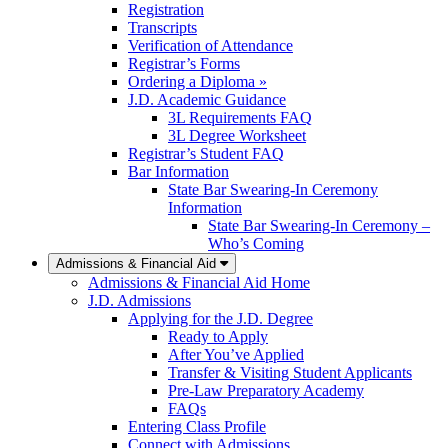
Registration
Transcripts
Verification of Attendance
Registrar’s Forms
Ordering a Diploma »
J.D. Academic Guidance
3L Requirements FAQ
3L Degree Worksheet
Registrar’s Student FAQ
Bar Information
State Bar Swearing-In Ceremony
Information
State Bar Swearing-In Ceremony –
Who’s Coming
Admissions & Financial Aid
Admissions & Financial Aid Home
J.D. Admissions
Applying for the J.D. Degree
Ready to Apply
After You’ve Applied
Transfer & Visiting Student Applicants
Pre-Law Preparatory Academy
FAQs
Entering Class Profile
Connect with Admissions