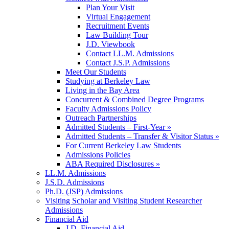
Plan Your Visit
Virtual Engagement
Recruitment Events
Law Building Tour
J.D. Viewbook
Contact LL.M. Admissions
Contact J.S.P. Admissions
Meet Our Students
Studying at Berkeley Law
Living in the Bay Area
Concurrent & Combined Degree Programs
Faculty Admissions Policy
Outreach Partnerships
Admitted Students – First-Year »
Admitted Students – Transfer & Visitor Status »
For Current Berkeley Law Students
Admissions Policies
ABA Required Disclosures »
LL.M. Admissions
J.S.D. Admissions
Ph.D. (JSP) Admissions
Visiting Scholar and Visiting Student Researcher
Admissions
Financial Aid
J.D. Financial Aid