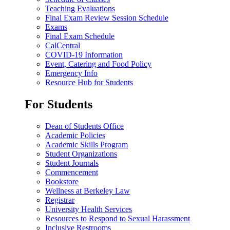
Teaching Evaluations
Final Exam Review Session Schedule
Exams
Final Exam Schedule
CalCentral
COVID-19 Information
Event, Catering and Food Policy
Emergency Info
Resource Hub for Students
For Students
Dean of Students Office
Academic Policies
Academic Skills Program
Student Organizations
Student Journals
Commencement
Bookstore
Wellness at Berkeley Law
Registrar
University Health Services
Resources to Respond to Sexual Harassment
Inclusive Restrooms