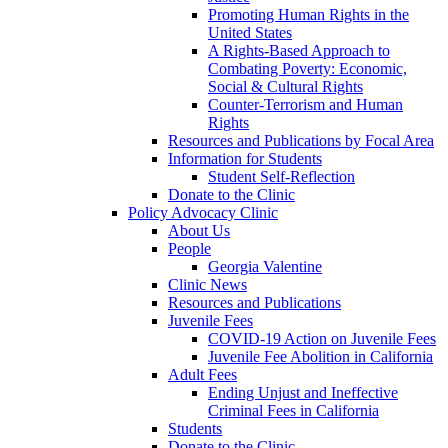
Promoting Human Rights in the
United States
A Rights-Based Approach to
Combating Poverty: Economic,
Social & Cultural Rights
Counter-Terrorism and Human
Rights
Resources and Publications by Focal Area
Information for Students
Student Self-Reflection
Donate to the Clinic
Policy Advocacy Clinic
About Us
People
Georgia Valentine
Clinic News
Resources and Publications
Juvenile Fees
COVID-19 Action on Juvenile Fees
Juvenile Fee Abolition in California
Adult Fees
Ending Unjust and Ineffective
Criminal Fees in California
Students
Donate to the Clinic