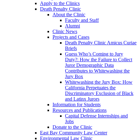
Apply to the Clinics
Death Penalty Clinic
About the Clinic
Faculty and Staff
Alumni
Clinic News
Projects and Cases
Death Penalty Clinic Amicus Curiae
Briefs
Guess Who’s Coming to Jury
Duty?: How the Failure to Collect
Juror Demographic Data
Contributes to Whitewashing the
Jury Box
Whitewashing the Jury Box: How
California Perpetuates the
Discriminatory Exclusion of Black
and Latinx Jurors
Information for Students
Resources and Publications
Capital Defense Internships and
Jobs
Donate to the Clinic
East Bay Community Law Center
Environmental Law Clinic