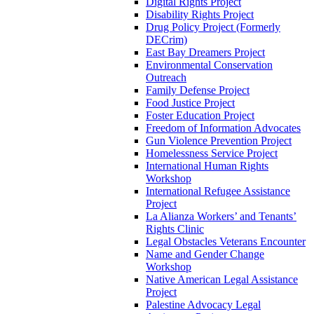
Digital Rights Project
Disability Rights Project
Drug Policy Project (Formerly
DECrim)
East Bay Dreamers Project
Environmental Conservation
Outreach
Family Defense Project
Food Justice Project
Foster Education Project
Freedom of Information Advocates
Gun Violence Prevention Project
Homelessness Service Project
International Human Rights
Workshop
International Refugee Assistance
Project
La Alianza Workers’ and Tenants’
Rights Clinic
Legal Obstacles Veterans Encounter
Name and Gender Change
Workshop
Native American Legal Assistance
Project
Palestine Advocacy Legal