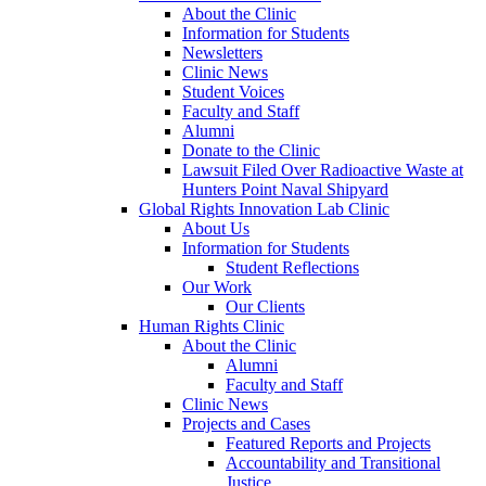
About the Clinic
Information for Students
Newsletters
Clinic News
Student Voices
Faculty and Staff
Alumni
Donate to the Clinic
Lawsuit Filed Over Radioactive Waste at
Hunters Point Naval Shipyard
Global Rights Innovation Lab Clinic
About Us
Information for Students
Student Reflections
Our Work
Our Clients
Human Rights Clinic
About the Clinic
Alumni
Faculty and Staff
Clinic News
Projects and Cases
Featured Reports and Projects
Accountability and Transitional
Justice