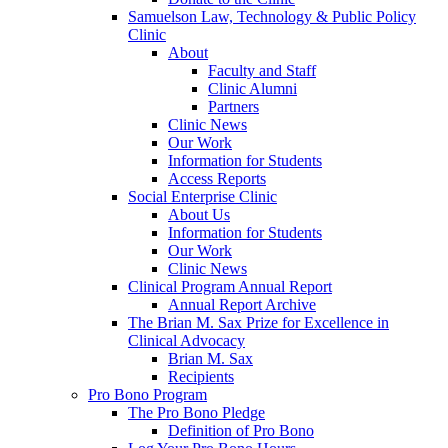
Samuelson Law, Technology & Public Policy
Clinic
About
Faculty and Staff
Clinic Alumni
Partners
Clinic News
Our Work
Information for Students
Access Reports
Social Enterprise Clinic
About Us
Information for Students
Our Work
Clinic News
Clinical Program Annual Report
Annual Report Archive
The Brian M. Sax Prize for Excellence in
Clinical Advocacy
Brian M. Sax
Recipients
Pro Bono Program
The Pro Bono Pledge
Definition of Pro Bono