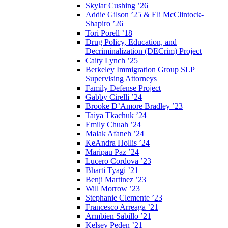
Skylar Cushing ’26
Addie Gilson ’25 & Eli McClintock-
Shapiro ’26
Tori Porell ’18
Drug Policy, Education, and
Decriminalization (DECrim) Project
Caity Lynch ’25
Berkeley Immigration Group SLP
Supervising Attorneys
Family Defense Project
Gabby Cirelli ’24
Brooke D’Amore Bradley ’23
Taiya Tkachuk ’24
Emily Chuah ’24
Malak Afaneh ’24
KeAndra Hollis ’24
Maripau Paz ’24
Lucero Cordova ’23
Bharti Tyagi ’21
Benji Martinez ’23
Will Morrow ’23
Stephanie Clemente ’23
Francesco Arreaga ’21
Armbien Sabillo ’21
Kelsey Peden ’21