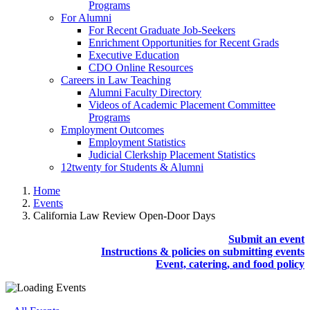
Programs
For Alumni
For Recent Graduate Job-Seekers
Enrichment Opportunities for Recent Grads
Executive Education
CDO Online Resources
Careers in Law Teaching
Alumni Faculty Directory
Videos of Academic Placement Committee
Programs
Employment Outcomes
Employment Statistics
Judicial Clerkship Placement Statistics
12twenty for Students & Alumni
Home
Events
California Law Review Open-Door Days
Submit an event
Instructions & policies on submitting events
Event, catering, and food policy