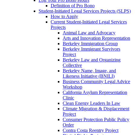
Log Your Pro Bono Hours
Definition of Pro Bono
Student-Initiated Legal Services Projects (SLPS)
How to Apply
Current Student-Initiated Legal Services
Projects
Animal Law and Advocacy
Arts and Innovation Representation
Berkeley Immigration Group
Berkeley Immigrant Survivors
Project
Berkeley Law and Organizing
Collective
Berkeley Name, Image, and
Likeness Initiative (BNILI)
Business Community Legal Advice
Workshop
California Asylum Representation
Clinic
Clean Energy Leaders In Law
Climate Migration & Displacement
Project
Consumer Protection Public Policy
Order
Contra Costa Reentry Project