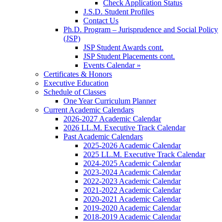
Check Application Status
J.S.D. Student Profiles
Contact Us
Ph.D. Program – Jurisprudence and Social Policy
(JSP)
JSP Student Awards cont.
JSP Student Placements cont.
Events Calendar »
Certificates & Honors
Executive Education
Schedule of Classes
One Year Curriculum Planner
Current Academic Calendars
2026-2027 Academic Calendar
2026 LL.M. Executive Track Calendar
Past Academic Calendars
2025-2026 Academic Calendar
2025 LL.M. Executive Track Calendar
2024-2025 Academic Calendar
2023-2024 Academic Calendar
2022-2023 Academic Calendar
2021-2022 Academic Calendar
2020-2021 Academic Calendar
2019-2020 Academic Calendar
2018-2019 Academic Calendar