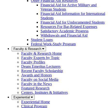
Other Financial Aid Resources
Financial Aid for Active Military and
Veteran Students
Financial Aid Information for International
Students
Financial Aid for Undocumented Students
Resources For Bar-Related Expenses
Satisfactory Academic Progress
Withdrawals and Financial Aid
Student Loans
Federal Work-Study Program
Faculty & Research
Faculty & Research Home
Faculty Experts by Topic
Faculty Profiles
Deans Emeritus Lecturers
Recent Faculty Scholarship
Awards and Honors
Faculty on Social Media
Faculty in the News
Featured Research
Centers, Institutes & Initiatives
Experiential
Experiential Home
Clinical Program