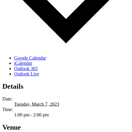
Google Calendar
iCalendar
Outlook 365
Outlook Live
Details
Date:
Tuesday, March 7, 2023
Time:
1:00 pm - 2:00 pm
Venue