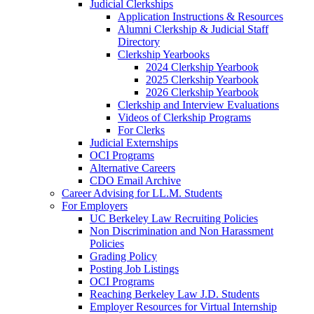
Judicial Clerkships
Application Instructions & Resources
Alumni Clerkship & Judicial Staff
Directory
Clerkship Yearbooks
2024 Clerkship Yearbook
2025 Clerkship Yearbook
2026 Clerkship Yearbook
Clerkship and Interview Evaluations
Videos of Clerkship Programs
For Clerks
Judicial Externships
OCI Programs
Alternative Careers
CDO Email Archive
Career Advising for LL.M. Students
For Employers
UC Berkeley Law Recruiting Policies
Non Discrimination and Non Harassment
Policies
Grading Policy
Posting Job Listings
OCI Programs
Reaching Berkeley Law J.D. Students
Employer Resources for Virtual Internship