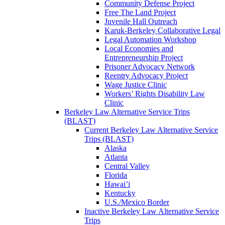
Community Defense Project
Free The Land Project
Juvenile Hall Outreach
Karuk-Berkeley Collaborative Legal
Legal Automation Workshop
Local Economies and
Entrepreneurship Project
Prisoner Advocacy Network
Reentry Advocacy Project
Wage Justice Clinic
Workers’ Rights Disability Law
Clinic
Berkeley Law Alternative Service Trips
(BLAST)
Current Berkeley Law Alternative Service
Trips (BLAST)
Alaska
Atlanta
Central Valley
Florida
Hawai’i
Kentucky
U.S./Mexico Border
Inactive Berkeley Law Alternative Service
Trips