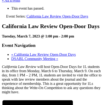
« All Events
This event has passed.
Event Series:
California Law Review Open-Door Days
California Law Review Open-Door Days
Tuesday, March 7, 2023 @ 1:00 pm
-
2:00 pm
Event Navigation
«
California Law Review Open-Door Days
DSABL Community Meeting
»
California Law Review
will host Open-Door Days for 1L students
in its office from Monday, March 6 to Thursday, March 9. On each
day, from 1 PM – 2 PM, 1L students are invited to visit the office to
speak with law review members about the journal and the
experience of membership. This is a great opportunity for 1Ls
thinking about the Write-On Competition to ask any questions they
might have.