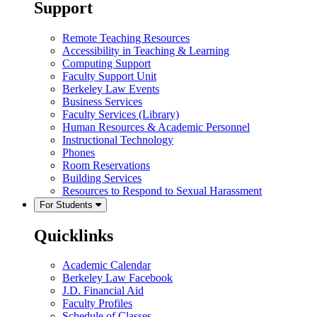
Support
Remote Teaching Resources
Accessibility in Teaching & Learning
Computing Support
Faculty Support Unit
Berkeley Law Events
Business Services
Faculty Services (Library)
Human Resources & Academic Personnel
Instructional Technology
Phones
Room Reservations
Building Services
Resources to Respond to Sexual Harassment
For Students
Quicklinks
Academic Calendar
Berkeley Law Facebook
J.D. Financial Aid
Faculty Profiles
Schedule of Classes