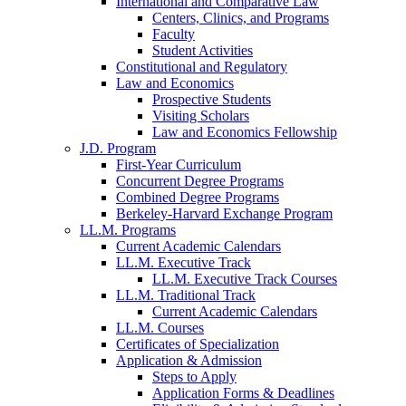
International and Comparative Law
Centers, Clinics, and Programs
Faculty
Student Activities
Constitutional and Regulatory
Law and Economics
Prospective Students
Visiting Scholars
Law and Economics Fellowship
J.D. Program
First-Year Curriculum
Concurrent Degree Programs
Combined Degree Programs
Berkeley-Harvard Exchange Program
LL.M. Programs
Current Academic Calendars
LL.M. Executive Track
LL.M. Executive Track Courses
LL.M. Traditional Track
Current Academic Calendars
LL.M. Courses
Certificates of Specialization
Application & Admission
Steps to Apply
Application Forms & Deadlines