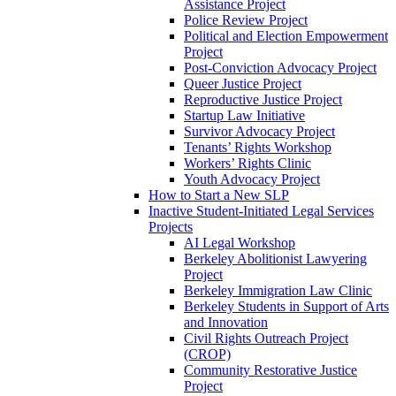
Assistance Project
Police Review Project
Political and Election Empowerment
Project
Post-Conviction Advocacy Project
Queer Justice Project
Reproductive Justice Project
Startup Law Initiative
Survivor Advocacy Project
Tenants’ Rights Workshop
Workers’ Rights Clinic
Youth Advocacy Project
How to Start a New SLP
Inactive Student-Initiated Legal Services
Projects
AI Legal Workshop
Berkeley Abolitionist Lawyering
Project
Berkeley Immigration Law Clinic
Berkeley Students in Support of Arts
and Innovation
Civil Rights Outreach Project
(CROP)
Community Restorative Justice
Project