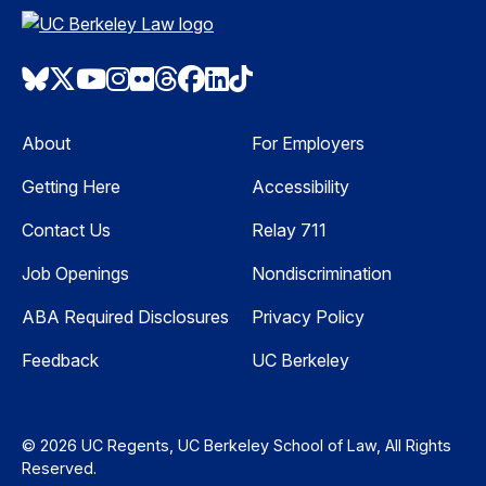
Bluesky
Twitter
Youtube
Instagram
Flickr
Threads
Facebook
LinkedIn
TikTok
About
For Employers
Getting Here
Accessibility
Contact Us
Relay 711
Job Openings
Nondiscrimination
ABA Required Disclosures
Privacy Policy
Feedback
UC Berkeley
© 2026 UC Regents, UC Berkeley School of Law, All Rights
Reserved.