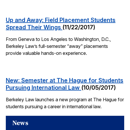
Up and Away: Field Placement Students
Spread Their Wings
(11/22/2017)
From Geneva to Los Angeles to Washington, D.C.,
Berkeley Law’s full-semester “away” placements
provide valuable hands-on experience.
New: Semester at The Hague for Students
Pursuing International Law
(10/05/2017)
Berkeley Law launches a new program at The Hague for
students pursuing a career in international law.
News