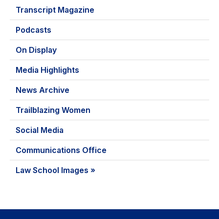
Transcript Magazine
Podcasts
On Display
Media Highlights
News Archive
Trailblazing Women
Social Media
Communications Office
Law School Images »