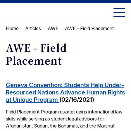
Skip
Skip
to
to
UC
content
main
Berkeley
AWE - Field Placement
Home
Articles
AWE
menu
Law
AWE - Field
Placement
Geneva Convention: Students Help Under-
Resourced Nations Advance Human Rights
at Unique Program
(02/16/2021)
Field Placement Program quartet gains international law
skills while serving as student legal advisors for
Afghanistan, Sudan, the Bahamas, and the Marshall