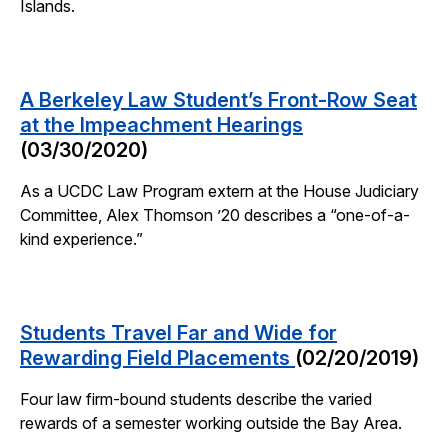
Islands.
A Berkeley Law Student’s Front-Row Seat
at the Impeachment Hearings
(03/30/2020)
As a UCDC Law Program extern at the House Judiciary
Committee, Alex Thomson ’20 describes a “one-of-a-
kind experience.”
Students Travel Far and Wide for
Rewarding Field Placements
(02/20/2019)
Four law firm-bound students describe the varied
rewards of a semester working outside the Bay Area.