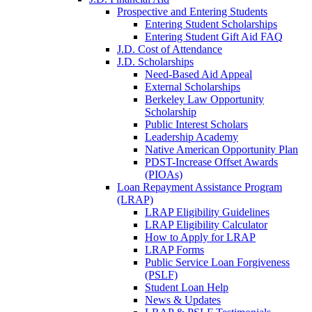
Prospective and Entering Students
Entering Student Scholarships
Entering Student Gift Aid FAQ
J.D. Cost of Attendance
J.D. Scholarships
Need-Based Aid Appeal
External Scholarships
Berkeley Law Opportunity
Scholarship
Public Interest Scholars
Leadership Academy
Native American Opportunity Plan
PDST-Increase Offset Awards
(PIOAs)
Loan Repayment Assistance Program
(LRAP)
LRAP Eligibility Guidelines
LRAP Eligibility Calculator
How to Apply for LRAP
LRAP Forms
Public Service Loan Forgiveness
(PSLF)
Student Loan Help
News & Updates