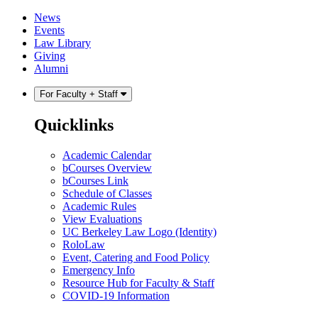
Skip
Skip
News
to
to
Events
content
main
Law Library
menu
Giving
Alumni
For Faculty + Staff
Quicklinks
Academic Calendar
bCourses Overview
bCourses Link
Schedule of Classes
Academic Rules
View Evaluations
UC Berkeley Law Logo (Identity)
RoloLaw
Event, Catering and Food Policy
Emergency Info
Resource Hub for Faculty & Staff
COVID-19 Information