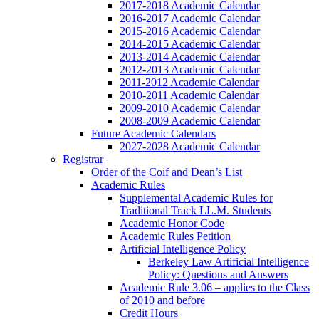
2017-2018 Academic Calendar
2016-2017 Academic Calendar
2015-2016 Academic Calendar
2014-2015 Academic Calendar
2013-2014 Academic Calendar
2012-2013 Academic Calendar
2011-2012 Academic Calendar
2010-2011 Academic Calendar
2009-2010 Academic Calendar
2008-2009 Academic Calendar
Future Academic Calendars
2027-2028 Academic Calendar
Registrar
Order of the Coif and Dean’s List
Academic Rules
Supplemental Academic Rules for
Traditional Track LL.M. Students
Academic Honor Code
Academic Rules Petition
Artificial Intelligence Policy
Berkeley Law Artificial Intelligence
Policy: Questions and Answers
Academic Rule 3.06 – applies to the Class
of 2010 and before
Credit Hours