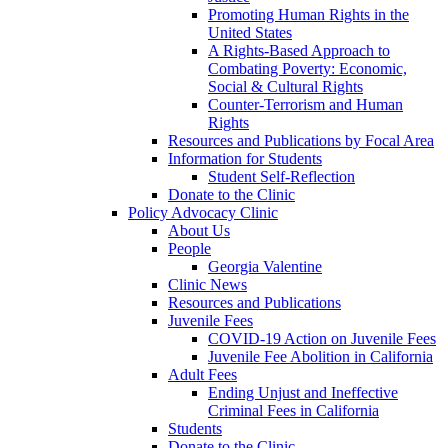
Promoting Human Rights in the
United States
A Rights-Based Approach to
Combating Poverty: Economic,
Social & Cultural Rights
Counter-Terrorism and Human
Rights
Resources and Publications by Focal Area
Information for Students
Student Self-Reflection
Donate to the Clinic
Policy Advocacy Clinic
About Us
People
Georgia Valentine
Clinic News
Resources and Publications
Juvenile Fees
COVID-19 Action on Juvenile Fees
Juvenile Fee Abolition in California
Adult Fees
Ending Unjust and Ineffective
Criminal Fees in California
Students
Donate to the Clinic