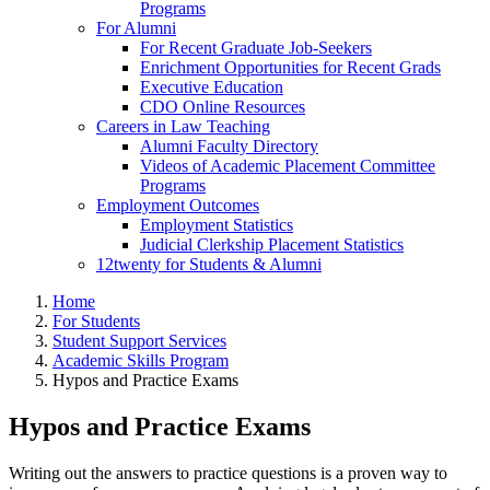
Programs
For Alumni
For Recent Graduate Job-Seekers
Enrichment Opportunities for Recent Grads
Executive Education
CDO Online Resources
Careers in Law Teaching
Alumni Faculty Directory
Videos of Academic Placement Committee
Programs
Employment Outcomes
Employment Statistics
Judicial Clerkship Placement Statistics
12twenty for Students & Alumni
Home
For Students
Student Support Services
Academic Skills Program
Hypos and Practice Exams
Hypos and Practice Exams
Writing out the answers to practice questions is a proven way to