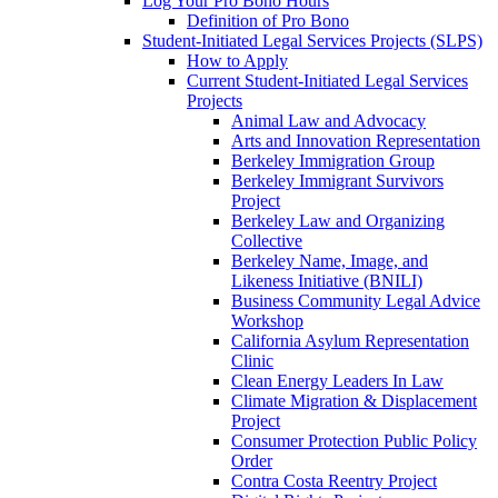
Log Your Pro Bono Hours
Definition of Pro Bono
Student-Initiated Legal Services Projects (SLPS)
How to Apply
Current Student-Initiated Legal Services
Projects
Animal Law and Advocacy
Arts and Innovation Representation
Berkeley Immigration Group
Berkeley Immigrant Survivors
Project
Berkeley Law and Organizing
Collective
Berkeley Name, Image, and
Likeness Initiative (BNILI)
Business Community Legal Advice
Workshop
California Asylum Representation
Clinic
Clean Energy Leaders In Law
Climate Migration & Displacement
Project
Consumer Protection Public Policy
Order
Contra Costa Reentry Project