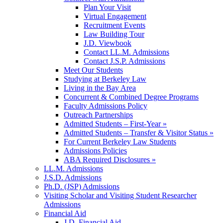
Plan Your Visit
Virtual Engagement
Recruitment Events
Law Building Tour
J.D. Viewbook
Contact LL.M. Admissions
Contact J.S.P. Admissions
Meet Our Students
Studying at Berkeley Law
Living in the Bay Area
Concurrent & Combined Degree Programs
Faculty Admissions Policy
Outreach Partnerships
Admitted Students – First-Year »
Admitted Students – Transfer & Visitor Status »
For Current Berkeley Law Students
Admissions Policies
ABA Required Disclosures »
LL.M. Admissions
J.S.D. Admissions
Ph.D. (JSP) Admissions
Visiting Scholar and Visiting Student Researcher
Admissions
Financial Aid
J.D. Financial Aid