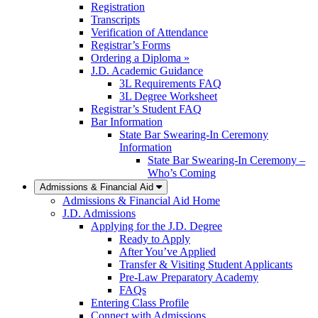
Registration
Transcripts
Verification of Attendance
Registrar’s Forms
Ordering a Diploma »
J.D. Academic Guidance
3L Requirements FAQ
3L Degree Worksheet
Registrar’s Student FAQ
Bar Information
State Bar Swearing-In Ceremony
Information
State Bar Swearing-In Ceremony –
Who’s Coming
Admissions & Financial Aid
Admissions & Financial Aid Home
J.D. Admissions
Applying for the J.D. Degree
Ready to Apply
After You’ve Applied
Transfer & Visiting Student Applicants
Pre-Law Preparatory Academy
FAQs
Entering Class Profile
Connect with Admissions