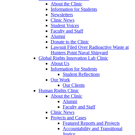
About the Clinic
Information for Students
Newsletters
Clinic News
Student Voices
Faculty and Staff
Alumni
Donate to the Clinic
Lawsuit Filed Over Radioactive Waste at
Hunters Point Naval Shipyard
Global Rights Innovation Lab Clinic
About Us
Information for Students
Student Reflections
Our Work
Our Clients
Human Rights Clinic
About the Clinic
Alumni
Faculty and Staff
Clinic News
Projects and Cases
Featured Reports and Projects
Accountability and Transitional
Justice