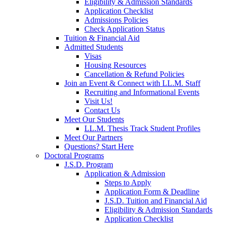
Eligibility & Admission Standards
Application Checklist
Admissions Policies
Check Application Status
Tuition & Financial Aid
Admitted Students
Visas
Housing Resources
Cancellation & Refund Policies
Join an Event & Connect with LL.M. Staff
Recruiting and Informational Events
Visit Us!
Contact Us
Meet Our Students
LL.M. Thesis Track Student Profiles
Meet Our Partners
Questions? Start Here
Doctoral Programs
J.S.D. Program
Application & Admission
Steps to Apply
Application Form & Deadline
J.S.D. Tuition and Financial Aid
Eligibility & Admission Standards
Application Checklist