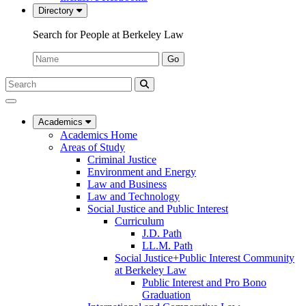
Directory
Search for People at Berkeley Law
Name:
Go
Search
Submit
UC
Search
Berkeley
Law
Academics
Academics Home
Areas of Study
Criminal Justice
Environment and Energy
Law and Business
Law and Technology
Social Justice and Public Interest
Curriculum
J.D. Path
LL.M. Path
Social Justice+Public Interest Community
at Berkeley Law
Public Interest and Pro Bono
Graduation