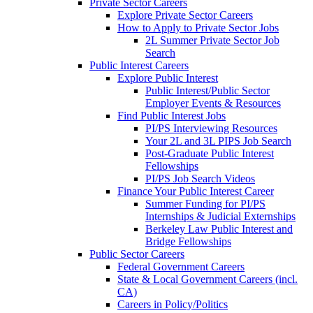
Private Sector Careers
Explore Private Sector Careers
How to Apply to Private Sector Jobs
2L Summer Private Sector Job
Search
Public Interest Careers
Explore Public Interest
Public Interest/Public Sector
Employer Events & Resources
Find Public Interest Jobs
PI/PS Interviewing Resources
Your 2L and 3L PIPS Job Search
Post-Graduate Public Interest
Fellowships
PI/PS Job Search Videos
Finance Your Public Interest Career
Summer Funding for PI/PS
Internships & Judicial Externships
Berkeley Law Public Interest and
Bridge Fellowships
Public Sector Careers
Federal Government Careers
State & Local Government Careers (incl.
CA)
Careers in Policy/Politics