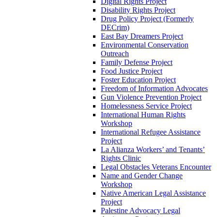
Digital Rights Project
Disability Rights Project
Drug Policy Project (Formerly
DECrim)
East Bay Dreamers Project
Environmental Conservation
Outreach
Family Defense Project
Food Justice Project
Foster Education Project
Freedom of Information Advocates
Gun Violence Prevention Project
Homelessness Service Project
International Human Rights
Workshop
International Refugee Assistance
Project
La Alianza Workers’ and Tenants’
Rights Clinic
Legal Obstacles Veterans Encounter
Name and Gender Change
Workshop
Native American Legal Assistance
Project
Palestine Advocacy Legal