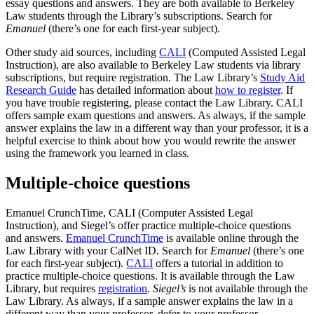
essay questions and answers. They are both available to Berkeley
Law students through the Library’s subscriptions. Search for
Emanuel
(there’s one for each first-year subject).
Other study aid sources, including
CALI
(Computed Assisted Legal
Instruction), are also available to Berkeley Law students via library
subscriptions, but require registration.
The Law Library’s
Study Aid
Research Guide
has detailed information about
how to register
. If
you have trouble registering, please contact the Law Library. CALI
offers sample exam questions and answers.
As always, if the sample
answer explains the law in a different way than your professor, it is a
helpful exercise to think about how you would rewrite the answer
using the framework you learned in class.
Multiple-choice questions
Emanuel CrunchTime, CALI (Computer Assisted Legal
Instruction), and Siegel’s offer practice multiple-choice questions
and answers.
Emanuel CrunchTime
is available online through the
Law Library with your CalNet ID. Search for
Emanuel
(there’s one
for each first-year subject).
CALI
offers a tutorial in addition to
practice multiple-choice questions. It is available through the Law
Library, but requires
registration
.
Siegel’s
is not available through the
Law Library. As always, if a sample answer explains the law in a
different way than your professor, defer to your professor.