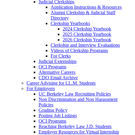
Judicial Clerkships
Application Instructions & Resources
Alumni Clerkship & Judicial Staff
Directory
Clerkship Yearbooks
2024 Clerkship Yearbook
2025 Clerkship Yearbook
2026 Clerkship Yearbook
Clerkship and Interview Evaluations
Videos of Clerkship Programs
For Clerks
Judicial Externships
OCI Programs
Alternative Careers
CDO Email Archive
Career Advising for LL.M. Students
For Employers
UC Berkeley Law Recruiting Policies
Non Discrimination and Non Harassment
Policies
Grading Policy
Posting Job Listings
OCI Programs
Reaching Berkeley Law J.D. Students
Employer Resources for Virtual Internship