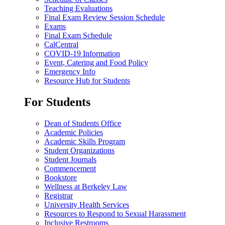
Teaching Evaluations
Final Exam Review Session Schedule
Exams
Final Exam Schedule
CalCentral
COVID-19 Information
Event, Catering and Food Policy
Emergency Info
Resource Hub for Students
For Students
Dean of Students Office
Academic Policies
Academic Skills Program
Student Organizations
Student Journals
Commencement
Bookstore
Wellness at Berkeley Law
Registrar
University Health Services
Resources to Respond to Sexual Harassment
Inclusive Restrooms