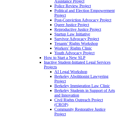
Assistance Project
Police Review Project
Political and Election Empowerment
Project
Post-Conviction Advocacy Project
Queer Justice Project
Reproductive Justice Project
Startup Law Initiative
Survivor Advocacy Project
Tenants’ Rights Workshop
Workers’ Rights Clinic
Youth Advocacy Project
How to Start a New SLP
Inactive Student-Initiated Legal Services
Projects
AI Legal Workshop
Berkeley Abolitionist Lawyering
Project
Berkeley Immigration Law Clinic
Berkeley Students in Support of Arts
and Innovation
Civil Rights Outreach Project
(CROP)
Community Restorative Justice
Project