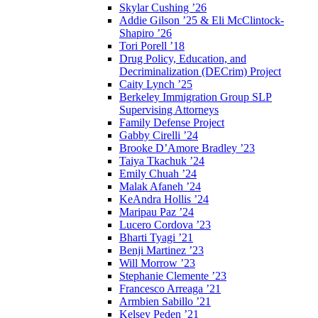
Skylar Cushing ’26
Addie Gilson ’25 & Eli McClintock-
Shapiro ’26
Tori Porell ’18
Drug Policy, Education, and
Decriminalization (DECrim) Project
Caity Lynch ’25
Berkeley Immigration Group SLP
Supervising Attorneys
Family Defense Project
Gabby Cirelli ’24
Brooke D’Amore Bradley ’23
Taiya Tkachuk ’24
Emily Chuah ’24
Malak Afaneh ’24
KeAndra Hollis ’24
Maripau Paz ’24
Lucero Cordova ’23
Bharti Tyagi ’21
Benji Martinez ’23
Will Morrow ’23
Stephanie Clemente ’23
Francesco Arreaga ’21
Armbien Sabillo ’21
Kelsey Peden ’21