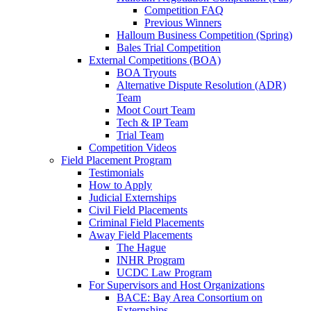
Competition FAQ
Previous Winners
Halloum Business Competition (Spring)
Bales Trial Competition
External Competitions (BOA)
BOA Tryouts
Alternative Dispute Resolution (ADR)
Team
Moot Court Team
Tech & IP Team
Trial Team
Competition Videos
Field Placement Program
Testimonials
How to Apply
Judicial Externships
Civil Field Placements
Criminal Field Placements
Away Field Placements
The Hague
INHR Program
UCDC Law Program
For Supervisors and Host Organizations
BACE: Bay Area Consortium on
Externships