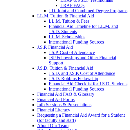
LRAP & PSLF Testimonials
LRAP FAQs
J.D. Joint and Combined Degree Programs
LL.M. Tuition & Financial Aid
LL.M. Tuition & Fees
Financial Aid Timeline for LL.M. and
J.S.D. Students
LL.M. Scholarships
International Funding Sources
J.S.P. Financial Aid
J.S.P. Cost of Attendance
JSP Fellowships and Other Financial
Support
J.S.D. Tuition & Financial Aid
for
J.S.D. and J.S.P. Cost of Attendance
JSD
J.S.D. Robbins Fellowship
Financial Aid Checklist for J.S.D. Students
International Funding Sources
Financial Aid FAQ & Glossary
Financial Aid Forms
Info Sessions & Presentations
Financial Literacy
Requesting a Financial Aid Award for a Student
(for faculty and staff)
About Our Team