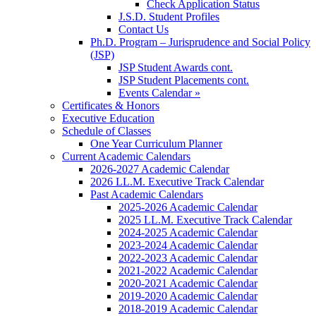
Check Application Status
J.S.D. Student Profiles
Contact Us
Ph.D. Program – Jurisprudence and Social Policy
(JSP)
JSP Student Awards cont.
JSP Student Placements cont.
Events Calendar »
Certificates & Honors
Executive Education
Schedule of Classes
One Year Curriculum Planner
Current Academic Calendars
2026-2027 Academic Calendar
2026 LL.M. Executive Track Calendar
Past Academic Calendars
2025-2026 Academic Calendar
2025 LL.M. Executive Track Calendar
2024-2025 Academic Calendar
2023-2024 Academic Calendar
2022-2023 Academic Calendar
2021-2022 Academic Calendar
2020-2021 Academic Calendar
2019-2020 Academic Calendar
2018-2019 Academic Calendar