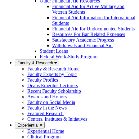
Other Financial Aid Resources
Financial Aid for Active Military and
Veteran Students
Financial Aid Information for International
Students
Financial Aid for Undocumented Students
Resources For Bar-Related Expenses
Satisfactory Academic Progress
Withdrawals and Financial Aid
Student Loans
Federal Work-Study Program
Faculty & Research
Faculty & Research Home
Faculty Experts by Topic
Faculty Profiles
Deans Emeritus Lecturers
Recent Faculty Scholarship
Awards and Honors
Faculty on Social Media
Faculty in the News
Featured Research
Centers, Institutes & Initiatives
Experiential
Experiential Home
Clinical Program