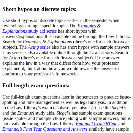
Short hypos on discrete topics:
Use short hypos on discrete topics earlier in the semester when
reviewing/learning a specific topic. The
Examples &
Explanations
study aid series
has short hypos with
answers/explanations. It is available online through the Law Library.
Search for
Examples & Explanations
(there’s one for each first-year
subject). The
Acing
series
also has short hypos with sample answers.
This series is also available online through the Law Library. Search
for
Acing
(there’s one for each first-year subject). If the answer
explains the law in a way that differs from how your professor
explained it, think about how you would rewrite the answer to
conform to your professor’s framework.
Full-length exam questions:
Use full-length exam questions later in the semester to practice issue-
spotting and time management as well as legal analysis. In addition
to the Law Library’s exam database, you also
can
use the
Siegel’s
and the
Emanuel
study aids.
Siegel’s
has sample exam questions
(issue-spotter and multiple-choice) along with sample answers, but is
not available through the Law Library.
Emanuel CrunchTime
and
Emanuel’s First Year Questions and Answers
similarly have sample