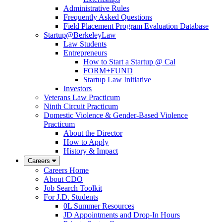
Administrative Rules
Frequently Asked Questions
Field Placement Program Evaluation Database
Startup@BerkeleyLaw
Law Students
Entrepreneurs
How to Start a Startup @ Cal
FORM+FUND
Startup Law Initiative
Investors
Veterans Law Practicum
Ninth Circuit Practicum
Domestic Violence & Gender-Based Violence
Practicum
About the Director
How to Apply
History & Impact
Careers
Careers Home
About CDO
Job Search Toolkit
For J.D. Students
0L Summer Resources
JD Appointments and Drop-In Hours