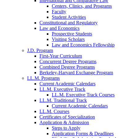
International and Comparative Law
Centers, Clinics, and Programs
Faculty
Student Activities
Constitutional and Regulatory
Law and Economics
Prospective Students
Visiting Scholars
Law and Economics Fellowship
J.D. Program
First-Year Curriculum
Concurrent Degree Programs
Combined Degree Programs
Berkeley-Harvard Exchange Program
LL.M. Programs
Current Academic Calendars
LL.M. Executive Track
LL.M. Executive Track Courses
LL.M. Traditional Track
Current Academic Calendars
LL.M. Courses
Certificates of Specialization
Application & Admission
Steps to Apply
Application Forms & Deadlines