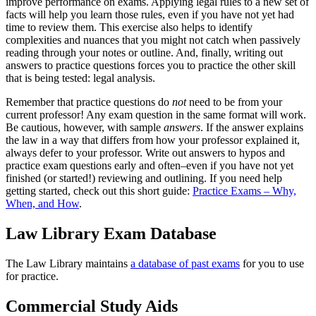
improve performance on exams. Applying legal rules to a new set of
facts will help you learn those rules, even if you have not yet had
time to review them. This exercise also helps to identify
complexities and nuances that you might not catch when passively
reading through your notes or outline. And, finally, writing out
answers to practice questions forces you to practice the other skill
that is being tested: legal analysis.
Remember that practice questions do
not
need to be from your
current professor! Any exam question in the same format will work.
Be cautious, however, with sample
answers
. If the answer explains
the law in a way that differs from how your professor explained it,
always defer to your professor. Write out answers to hypos and
practice exam questions early and often–even if you have not yet
finished (or started!) reviewing and outlining. If you need help
getting started, check out this short guide:
Practice Exams – Why,
When, and How
.
Law Library Exam Database
The Law Library maintains
a database of past exams
for you to use
for practice.
Commercial Study Aids