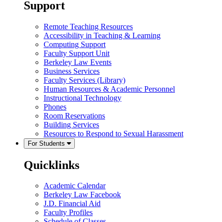
Support
Remote Teaching Resources
Accessibility in Teaching & Learning
Computing Support
Faculty Support Unit
Berkeley Law Events
Business Services
Faculty Services (Library)
Human Resources & Academic Personnel
Instructional Technology
Phones
Room Reservations
Building Services
Resources to Respond to Sexual Harassment
For Students
Quicklinks
Academic Calendar
Berkeley Law Facebook
J.D. Financial Aid
Faculty Profiles
Schedule of Classes