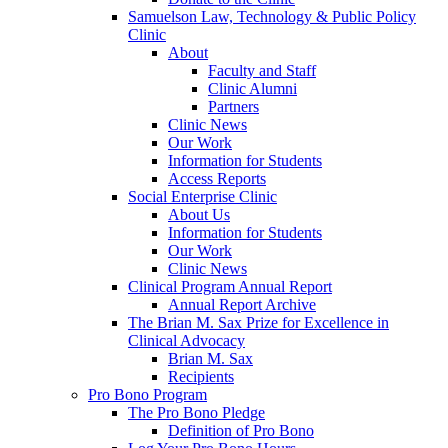
Samuelson Law, Technology & Public Policy
Clinic
About
Faculty and Staff
Clinic Alumni
Partners
Clinic News
Our Work
Information for Students
Access Reports
Social Enterprise Clinic
About Us
Information for Students
Our Work
Clinic News
Clinical Program Annual Report
Annual Report Archive
The Brian M. Sax Prize for Excellence in
Clinical Advocacy
Brian M. Sax
Recipients
Pro Bono Program
The Pro Bono Pledge
Definition of Pro Bono