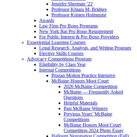
Jennifer Sherman ‘22
Professor Khiara M. Bridges
Professor Kristen Holmquist
Awards
Law Firm Pro Bono Programs
New York Bar Pro Bono Requirement
For Public Interest & Pro Bono Providers
Experiential Learning Courses
Legal Research, Analysis, and Writing Program
Elective Skills Courses
Advocacy Competitions Program
Eligibility by Class Year
Internal Competitions
Prozan Motion Practice Intensive
McBaine Honors Moot Court
2026 McBaine Competition
McBaine — Frequently Asked
Questions
Helpful Materials
Past McBaine Winners
Previous Years’ McBaine
Competitions
McBaine Honors Moot Court
Competition 2024 Photo Essay
Halloum Negotiation Competition (Fall)