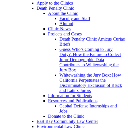
Apply to the Clinics
Death Penalty Clinic
About the Clinic
Faculty and Staff
Alumni
Clinic News
Projects and Cases
Death Penalty Clinic Amicus Curiae
Briefs
Guess Who’s Coming to Jury
Duty?: How the Failure to Collect
Juror Demographic Data
Contributes to Whitewashing the
Jury Box
Whitewashing the Jury Box: How
California Perpetuates the
Discriminatory Exclusion of Black
and Latinx Jurors
Information for Students
Resources and Publications
Capital Defense Internships and
Jobs
Donate to the Clinic
East Bay Community Law Center
Environmental Law Clinic