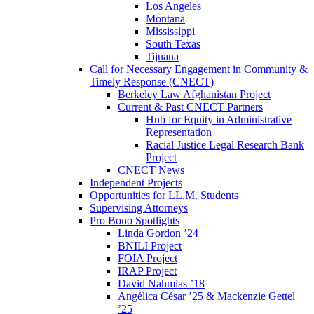
Los Angeles
Montana
Mississippi
South Texas
Tijuana
Call for Necessary Engagement in Community &
Timely Response (CNECT)
Berkeley Law Afghanistan Project
Current & Past CNECT Partners
Hub for Equity in Administrative
Representation
Racial Justice Legal Research Bank
Project
CNECT News
Independent Projects
Opportunities for LL.M. Students
Supervising Attorneys
Pro Bono Spotlights
Linda Gordon ’24
BNILI Project
FOIA Project
IRAP Project
David Nahmias ’18
Angélica César ’25 & Mackenzie Gettel
’25