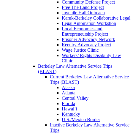
Community Defense Project
Free The Land Project
Juvenile Hall Outreach
Karuk-Berkeley Collaborative Legal
Legal Automation Workshop
Local Economies and
Entrepreneurship Project
Prisoner Advocacy Network
Reentry Advocacy Project
Wage Justice Clinic
Workers’ Rights Disability Law
Clinic
Berkeley Law Alternative Service Trips
(BLAST)
Current Berkeley Law Alternative Service
Trips (BLAST)
Alaska
Atlanta
Central Valley
Florida
Hawai’i
Kentucky
U.S./Mexico Border
Inactive Berkeley Law Alternative Service
Trips