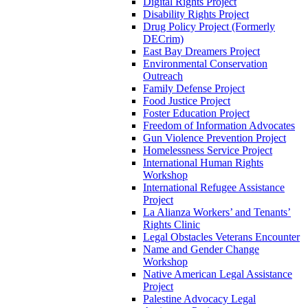
Digital Rights Project
Disability Rights Project
Drug Policy Project (Formerly
DECrim)
East Bay Dreamers Project
Environmental Conservation
Outreach
Family Defense Project
Food Justice Project
Foster Education Project
Freedom of Information Advocates
Gun Violence Prevention Project
Homelessness Service Project
International Human Rights
Workshop
International Refugee Assistance
Project
La Alianza Workers’ and Tenants’
Rights Clinic
Legal Obstacles Veterans Encounter
Name and Gender Change
Workshop
Native American Legal Assistance
Project
Palestine Advocacy Legal