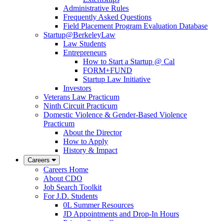
Administrative Rules
Frequently Asked Questions
Field Placement Program Evaluation Database
Startup@BerkeleyLaw
Law Students
Entrepreneurs
How to Start a Startup @ Cal
FORM+FUND
Startup Law Initiative
Investors
Veterans Law Practicum
Ninth Circuit Practicum
Domestic Violence & Gender-Based Violence
Practicum
About the Director
How to Apply
History & Impact
Careers
Careers Home
About CDO
Job Search Toolkit
For J.D. Students
0L Summer Resources
JD Appointments and Drop-In Hours