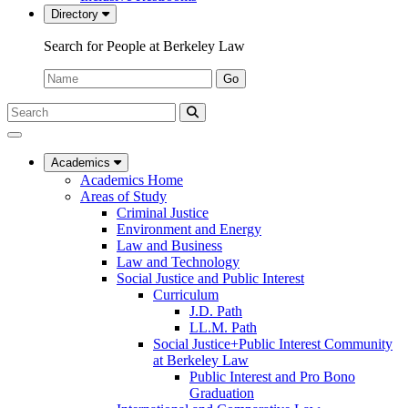
Directory
Search for People at Berkeley Law
Name:
Go
Search
Submit
UC
Search
Berkeley
Law
Academics
Academics Home
Areas of Study
Criminal Justice
Environment and Energy
Law and Business
Law and Technology
Social Justice and Public Interest
Curriculum
J.D. Path
LL.M. Path
Social Justice+Public Interest Community
at Berkeley Law
Public Interest and Pro Bono
Graduation