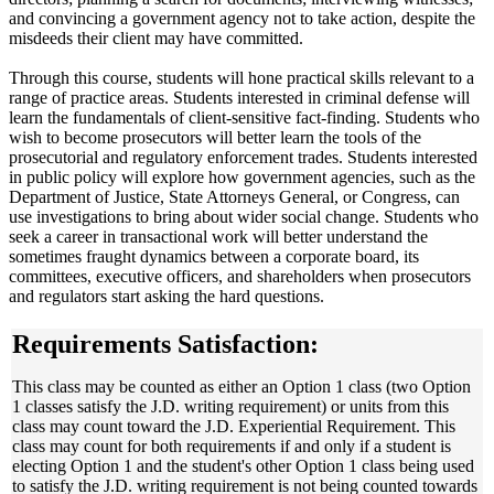
and convincing a government agency not to take action, despite the
misdeeds their client may have committed.
Through this course, students will hone practical skills relevant to a
range of practice areas. Students interested in criminal defense will
learn the fundamentals of client-sensitive fact-finding. Students who
wish to become prosecutors will better learn the tools of the
prosecutorial and regulatory enforcement trades. Students interested
in public policy will explore how government agencies, such as the
Department of Justice, State Attorneys General, or Congress, can
use investigations to bring about wider social change. Students who
seek a career in transactional work will better understand the
sometimes fraught dynamics between a corporate board, its
committees, executive officers, and shareholders when prosecutors
and regulators start asking the hard questions.
Requirements Satisfaction:
This class may be counted as either an Option 1 class (two Option
1 classes satisfy the J.D. writing requirement) or units from this
class may count toward the J.D. Experiential Requirement. This
class may count for both requirements if and only if a student is
electing Option 1 and the student's other Option 1 class being used
to satisfy the J.D. writing requirement is not being counted towards