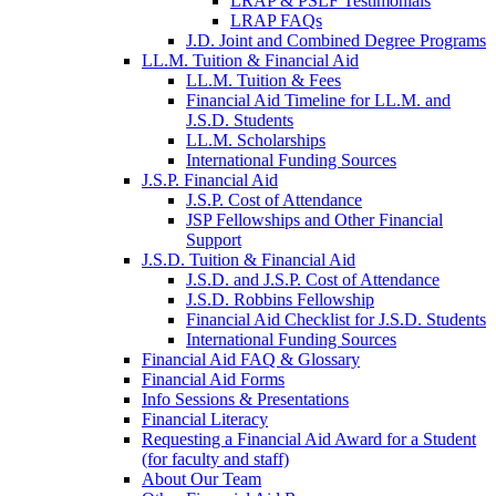
LRAP & PSLF Testimonials
LRAP FAQs
J.D. Joint and Combined Degree Programs
LL.M. Tuition & Financial Aid
LL.M. Tuition & Fees
Financial Aid Timeline for LL.M. and
J.S.D. Students
LL.M. Scholarships
International Funding Sources
J.S.P. Financial Aid
J.S.P. Cost of Attendance
JSP Fellowships and Other Financial
Support
J.S.D. Tuition & Financial Aid
for
J.S.D. and J.S.P. Cost of Attendance
JSD
J.S.D. Robbins Fellowship
Financial Aid Checklist for J.S.D. Students
International Funding Sources
Financial Aid FAQ & Glossary
Financial Aid Forms
Info Sessions & Presentations
Financial Literacy
Requesting a Financial Aid Award for a Student
(for faculty and staff)
About Our Team