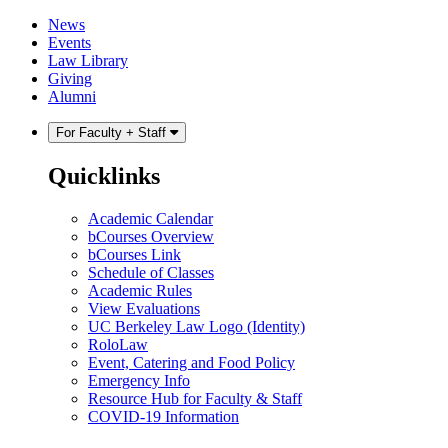
Skip
Skip
News
to
to
Events
content
main
Law Library
menu
Giving
Alumni
For Faculty + Staff
Quicklinks
Academic Calendar
bCourses Overview
bCourses Link
Schedule of Classes
Academic Rules
View Evaluations
UC Berkeley Law Logo (Identity)
RoloLaw
Event, Catering and Food Policy
Emergency Info
Resource Hub for Faculty & Staff
COVID-19 Information