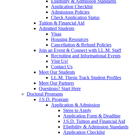
Eligibility & Admission Standards
Application Checklist
Admissions Policies
Check Application Status
Tuition & Financial Aid
Admitted Students
Visas
Housing Resources
Cancellation & Refund Policies
Join an Event & Connect with LL.M. Staff
Recruiting and Informational Events
Visit Us!
Contact Us
Meet Our Students
LL.M. Thesis Track Student Profiles
Meet Our Partners
Questions? Start Here
Doctoral Programs
J.S.D. Program
Application & Admission
Steps to Apply
Application Form & Deadline
J.S.D. Tuition and Financial Aid
Eligibility & Admission Standards
Application Checklist