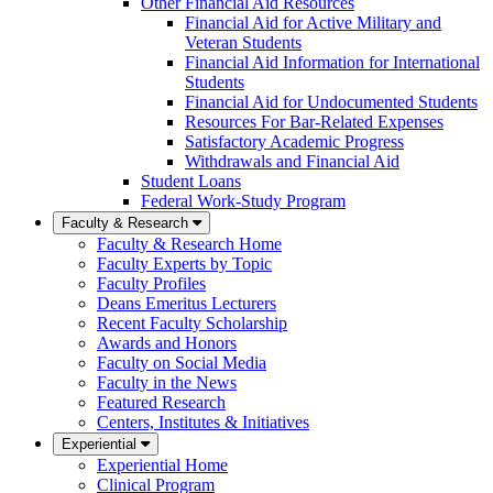
Other Financial Aid Resources
Financial Aid for Active Military and
Veteran Students
Financial Aid Information for International
Students
Financial Aid for Undocumented Students
Resources For Bar-Related Expenses
Satisfactory Academic Progress
Withdrawals and Financial Aid
Student Loans
Federal Work-Study Program
Faculty & Research
Faculty & Research Home
Faculty Experts by Topic
Faculty Profiles
Deans Emeritus Lecturers
Recent Faculty Scholarship
Awards and Honors
Faculty on Social Media
Faculty in the News
Featured Research
Centers, Institutes & Initiatives
Experiential
Experiential Home
Clinical Program