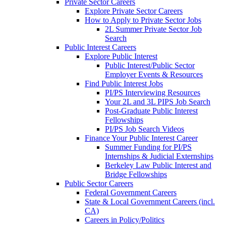
Private Sector Careers
Explore Private Sector Careers
How to Apply to Private Sector Jobs
2L Summer Private Sector Job
Search
Public Interest Careers
Explore Public Interest
Public Interest/Public Sector
Employer Events & Resources
Find Public Interest Jobs
PI/PS Interviewing Resources
Your 2L and 3L PIPS Job Search
Post-Graduate Public Interest
Fellowships
PI/PS Job Search Videos
Finance Your Public Interest Career
Summer Funding for PI/PS
Internships & Judicial Externships
Berkeley Law Public Interest and
Bridge Fellowships
Public Sector Careers
Federal Government Careers
State & Local Government Careers (incl.
CA)
Careers in Policy/Politics