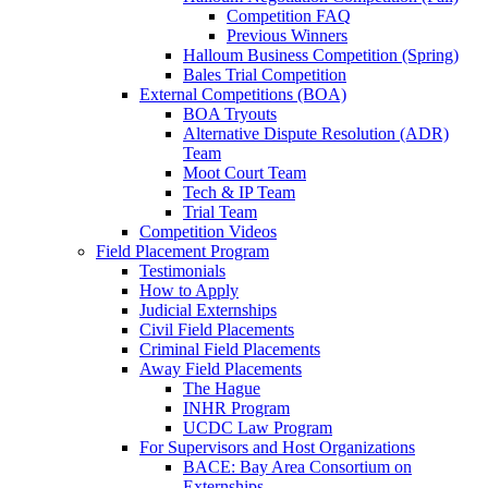
Competition FAQ
Previous Winners
Halloum Business Competition (Spring)
Bales Trial Competition
External Competitions (BOA)
BOA Tryouts
Alternative Dispute Resolution (ADR)
Team
Moot Court Team
Tech & IP Team
Trial Team
Competition Videos
Field Placement Program
Testimonials
How to Apply
Judicial Externships
Civil Field Placements
Criminal Field Placements
Away Field Placements
The Hague
INHR Program
UCDC Law Program
For Supervisors and Host Organizations
BACE: Bay Area Consortium on
Externships