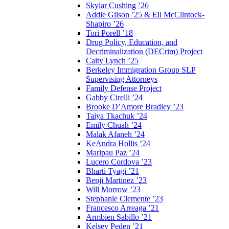
Skylar Cushing ’26
Addie Gilson ’25 & Eli McClintock-
Shapiro ’26
Tori Porell ’18
Drug Policy, Education, and
Decriminalization (DECrim) Project
Caity Lynch ’25
Berkeley Immigration Group SLP
Supervising Attorneys
Family Defense Project
Gabby Cirelli ’24
Brooke D’Amore Bradley ’23
Taiya Tkachuk ’24
Emily Chuah ’24
Malak Afaneh ’24
KeAndra Hollis ’24
Maripau Paz ’24
Lucero Cordova ’23
Bharti Tyagi ’21
Benji Martinez ’23
Will Morrow ’23
Stephanie Clemente ’23
Francesco Arreaga ’21
Armbien Sabillo ’21
Kelsey Peden ’21