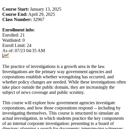
Course Start:
January 13, 2025
Course End:
April 29, 2025
Class Number:
32967
Enrollment info:
Enrolled: 21
Waitlisted: 0
Enroll Limit: 24
As of: 07/23 04:35 AM
The practice of investigations is a growth area in the law.
Investigations are the primary way government agencies and
corporations establish whether wrongdoing has occurred, and
whether policy changes are needed. While these investigations often
take place outside the public domain, they are increasingly the
subject of news coverage and public scrutiny.
This course will explore how government agencies investigate
corporations, and how those corporations respond -- including by
investigating themselves. This course is structured to simulate an
actual investigation, in which students practice the key components
of an internal corporate investigation: presenting to a board of
directors; planning a search for documents; interviewing witnesses;