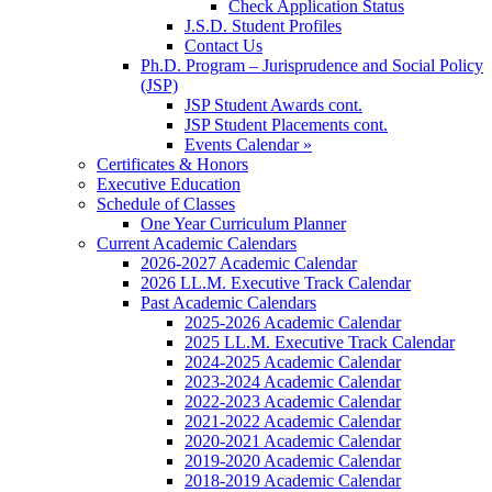
Check Application Status
J.S.D. Student Profiles
Contact Us
Ph.D. Program – Jurisprudence and Social Policy
(JSP)
JSP Student Awards cont.
JSP Student Placements cont.
Events Calendar »
Certificates & Honors
Executive Education
Schedule of Classes
One Year Curriculum Planner
Current Academic Calendars
2026-2027 Academic Calendar
2026 LL.M. Executive Track Calendar
Past Academic Calendars
2025-2026 Academic Calendar
2025 LL.M. Executive Track Calendar
2024-2025 Academic Calendar
2023-2024 Academic Calendar
2022-2023 Academic Calendar
2021-2022 Academic Calendar
2020-2021 Academic Calendar
2019-2020 Academic Calendar
2018-2019 Academic Calendar