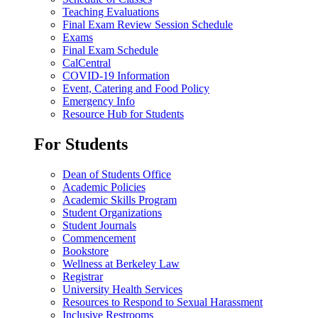
Teaching Evaluations
Final Exam Review Session Schedule
Exams
Final Exam Schedule
CalCentral
COVID-19 Information
Event, Catering and Food Policy
Emergency Info
Resource Hub for Students
For Students
Dean of Students Office
Academic Policies
Academic Skills Program
Student Organizations
Student Journals
Commencement
Bookstore
Wellness at Berkeley Law
Registrar
University Health Services
Resources to Respond to Sexual Harassment
Inclusive Restrooms