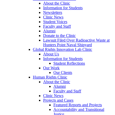
About the Clinic
Information for Students
Newsletters
Clinic News
Student Voices
Faculty and Staff
Alumni
Donate to the Clinic
Lawsuit Filed Over Radioactive Waste at
Hunters Point Naval Shipyard
Global Rights Innovation Lab Clinic
About Us
Information for Students
Student Reflections
Our Work
Our Clients
Human Rights Clinic
About the Clinic
Alumni
Faculty and Staff
Clinic News
Projects and Cases
Featured Reports and Projects
Accountability and Transitional
Justice