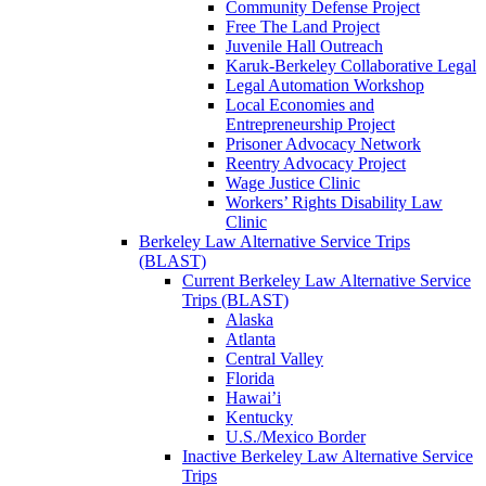
Community Defense Project
Free The Land Project
Juvenile Hall Outreach
Karuk-Berkeley Collaborative Legal
Legal Automation Workshop
Local Economies and
Entrepreneurship Project
Prisoner Advocacy Network
Reentry Advocacy Project
Wage Justice Clinic
Workers’ Rights Disability Law
Clinic
Berkeley Law Alternative Service Trips
(BLAST)
Current Berkeley Law Alternative Service
Trips (BLAST)
Alaska
Atlanta
Central Valley
Florida
Hawai’i
Kentucky
U.S./Mexico Border
Inactive Berkeley Law Alternative Service
Trips