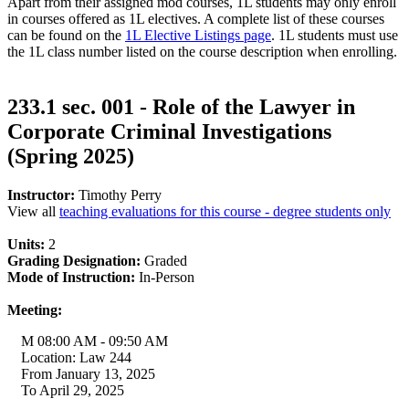
Apart from their assigned mod courses, 1L students may only enroll
in courses offered as 1L electives. A complete list of these courses
can be found on the
1L Elective Listings page
. 1L students must use
the 1L class number listed on the course description when enrolling.
233.1 sec. 001 - Role of the Lawyer in
Corporate Criminal Investigations
(Spring 2025)
Instructor:
Timothy Perry
View all
teaching evaluations for this course - degree students only
Units:
2
Grading Designation:
Graded
Mode of Instruction:
In-Person
Meeting:
M 08:00 AM - 09:50 AM
Location: Law 244
From January 13, 2025
To April 29, 2025