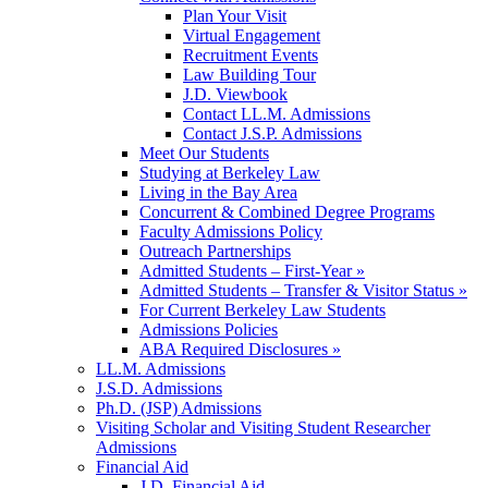
Plan Your Visit
Virtual Engagement
Recruitment Events
Law Building Tour
J.D. Viewbook
Contact LL.M. Admissions
Contact J.S.P. Admissions
Meet Our Students
Studying at Berkeley Law
Living in the Bay Area
Concurrent & Combined Degree Programs
Faculty Admissions Policy
Outreach Partnerships
Admitted Students – First-Year »
Admitted Students – Transfer & Visitor Status »
For Current Berkeley Law Students
Admissions Policies
ABA Required Disclosures »
LL.M. Admissions
J.S.D. Admissions
Ph.D. (JSP) Admissions
Visiting Scholar and Visiting Student Researcher
Admissions
Financial Aid
J.D. Financial Aid