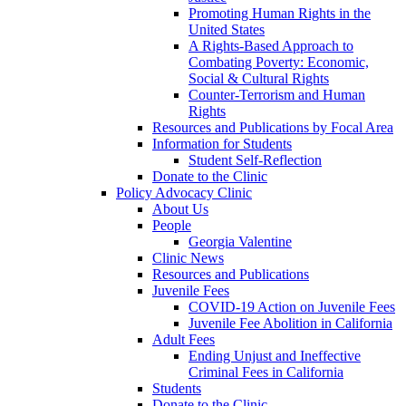
Promoting Human Rights in the
United States
A Rights-Based Approach to
Combating Poverty: Economic,
Social & Cultural Rights
Counter-Terrorism and Human
Rights
Resources and Publications by Focal Area
Information for Students
Student Self-Reflection
Donate to the Clinic
Policy Advocacy Clinic
About Us
People
Georgia Valentine
Clinic News
Resources and Publications
Juvenile Fees
COVID-19 Action on Juvenile Fees
Juvenile Fee Abolition in California
Adult Fees
Ending Unjust and Ineffective
Criminal Fees in California
Students
Donate to the Clinic