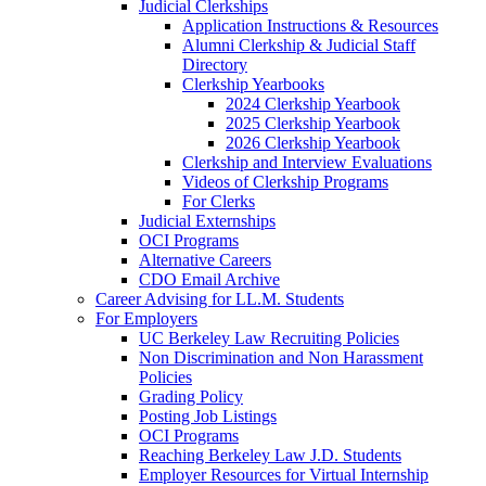
Judicial Clerkships
Application Instructions & Resources
Alumni Clerkship & Judicial Staff
Directory
Clerkship Yearbooks
2024 Clerkship Yearbook
2025 Clerkship Yearbook
2026 Clerkship Yearbook
Clerkship and Interview Evaluations
Videos of Clerkship Programs
For Clerks
Judicial Externships
OCI Programs
Alternative Careers
CDO Email Archive
Career Advising for LL.M. Students
For Employers
UC Berkeley Law Recruiting Policies
Non Discrimination and Non Harassment
Policies
Grading Policy
Posting Job Listings
OCI Programs
Reaching Berkeley Law J.D. Students
Employer Resources for Virtual Internship