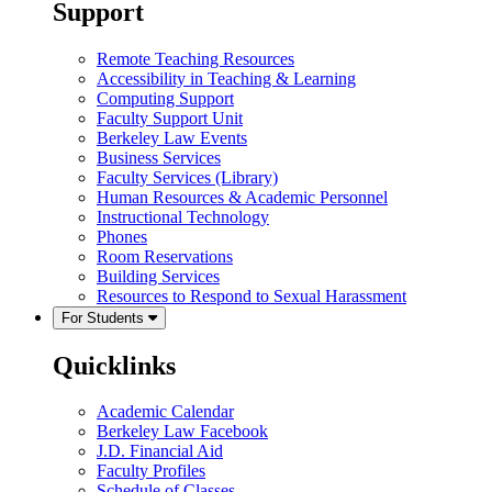
Support
Remote Teaching Resources
Accessibility in Teaching & Learning
Computing Support
Faculty Support Unit
Berkeley Law Events
Business Services
Faculty Services (Library)
Human Resources & Academic Personnel
Instructional Technology
Phones
Room Reservations
Building Services
Resources to Respond to Sexual Harassment
For Students
Quicklinks
Academic Calendar
Berkeley Law Facebook
J.D. Financial Aid
Faculty Profiles
Schedule of Classes