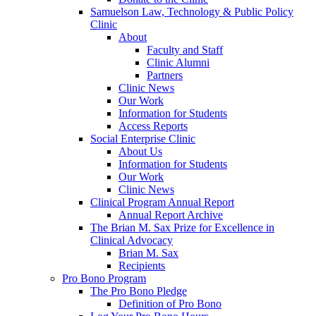
Samuelson Law, Technology & Public Policy
Clinic
About
Faculty and Staff
Clinic Alumni
Partners
Clinic News
Our Work
Information for Students
Access Reports
Social Enterprise Clinic
About Us
Information for Students
Our Work
Clinic News
Clinical Program Annual Report
Annual Report Archive
The Brian M. Sax Prize for Excellence in
Clinical Advocacy
Brian M. Sax
Recipients
Pro Bono Program
The Pro Bono Pledge
Definition of Pro Bono