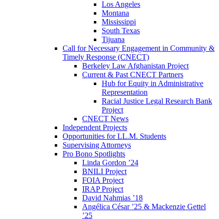
Los Angeles
Montana
Mississippi
South Texas
Tijuana
Call for Necessary Engagement in Community &
Timely Response (CNECT)
Berkeley Law Afghanistan Project
Current & Past CNECT Partners
Hub for Equity in Administrative
Representation
Racial Justice Legal Research Bank
Project
CNECT News
Independent Projects
Opportunities for LL.M. Students
Supervising Attorneys
Pro Bono Spotlights
Linda Gordon ’24
BNILI Project
FOIA Project
IRAP Project
David Nahmias ’18
Angélica César ’25 & Mackenzie Gettel
’25