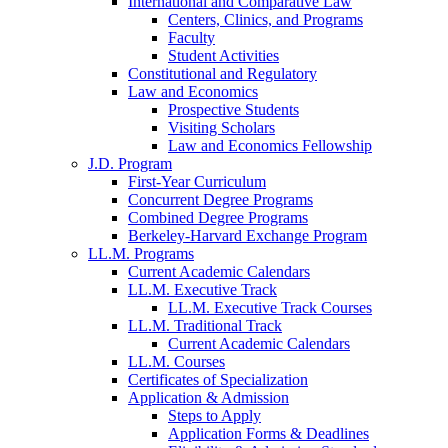
International and Comparative Law
Centers, Clinics, and Programs
Faculty
Student Activities
Constitutional and Regulatory
Law and Economics
Prospective Students
Visiting Scholars
Law and Economics Fellowship
J.D. Program
First-Year Curriculum
Concurrent Degree Programs
Combined Degree Programs
Berkeley-Harvard Exchange Program
LL.M. Programs
Current Academic Calendars
LL.M. Executive Track
LL.M. Executive Track Courses
LL.M. Traditional Track
Current Academic Calendars
LL.M. Courses
Certificates of Specialization
Application & Admission
Steps to Apply
Application Forms & Deadlines