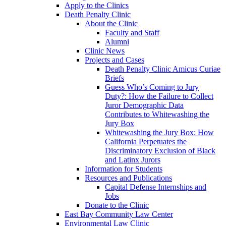
Apply to the Clinics
Death Penalty Clinic
About the Clinic
Faculty and Staff
Alumni
Clinic News
Projects and Cases
Death Penalty Clinic Amicus Curiae
Briefs
Guess Who’s Coming to Jury
Duty?: How the Failure to Collect
Juror Demographic Data
Contributes to Whitewashing the
Jury Box
Whitewashing the Jury Box: How
California Perpetuates the
Discriminatory Exclusion of Black
and Latinx Jurors
Information for Students
Resources and Publications
Capital Defense Internships and
Jobs
Donate to the Clinic
East Bay Community Law Center
Environmental Law Clinic