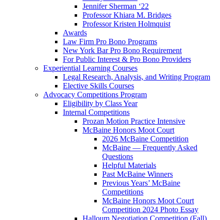
Jennifer Sherman ‘22
Professor Khiara M. Bridges
Professor Kristen Holmquist
Awards
Law Firm Pro Bono Programs
New York Bar Pro Bono Requirement
For Public Interest & Pro Bono Providers
Experiential Learning Courses
Legal Research, Analysis, and Writing Program
Elective Skills Courses
Advocacy Competitions Program
Eligibility by Class Year
Internal Competitions
Prozan Motion Practice Intensive
McBaine Honors Moot Court
2026 McBaine Competition
McBaine — Frequently Asked
Questions
Helpful Materials
Past McBaine Winners
Previous Years’ McBaine
Competitions
McBaine Honors Moot Court
Competition 2024 Photo Essay
Halloum Negotiation Competition (Fall)