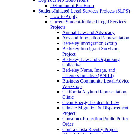
Log Your Pro Bono Hours
Definition of Pro Bono
Student-Initiated Legal Services Projects (SLPS)
How to Apply
Current Student-Initiated Legal Services
Projects
Animal Law and Advocacy
Arts and Innovation Representation
Berkeley Immigration Group
Berkeley Immigrant Survivors
Project
Berkeley Law and Organizing
Collective
Berkeley Name, Image, and
Likeness Initiative (BNILI)
Business Community Legal Advice
Workshop
California Asylum Representation
Clinic
Clean Energy Leaders In Law
Climate Migration & Displacement
Project
Consumer Protection Public Policy
Order
Contra Costa Reentry Project