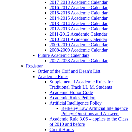
2017-2018 Academic Calendar
2016-2017 Academic Calendar
2015-2016 Academic Calendar
2014-2015 Academic Calendar
2013-2014 Academic Calendar
2012-2013 Academic Calendar
2011-2012 Academic Calendar
2010-2011 Academic Calendar
2009-2010 Academic Calendar
2008-2009 Academic Calendar
Future Academic Calendars
2027-2028 Academic Calendar
Registrar
Order of the Coif and Dean’s List
Academic Rules
Supplemental Academic Rules for
Traditional Track LL.M. Students
Academic Honor Code
Academic Rules Petition
Artificial Intelligence Policy
Berkeley Law Artificial Intelligence
Policy: Questions and Answers
Academic Rule 3.06 – applies to the Class
of 2010 and before
Credit Hours