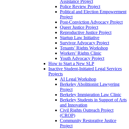
Assistance Project
Police Review Project
Political and Election Empowerment
Project
Post-Conviction Advocacy Project
Queer Justice Project
Reproductive Justice Project
Startup Law Initiative
Survivor Advocacy Project
Tenants’ Rights Workshop
Workers’ Rights Clinic
Youth Advocacy Project
How to Start a New SLP
Inactive Student-Initiated Legal Services
Projects
AI Legal Workshop
Berkeley Abolitionist Lawyering
Project
Berkeley Immigration Law Clinic
Berkeley Students in Support of Arts
and Innovation
Civil Rights Outreach Project
(CROP)
Community Restorative Justice
Project