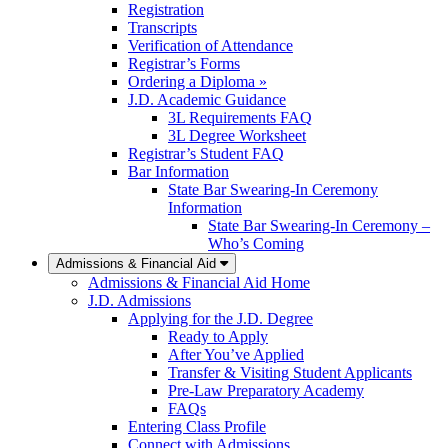
Registration
Transcripts
Verification of Attendance
Registrar’s Forms
Ordering a Diploma »
J.D. Academic Guidance
3L Requirements FAQ
3L Degree Worksheet
Registrar’s Student FAQ
Bar Information
State Bar Swearing-In Ceremony
Information
State Bar Swearing-In Ceremony –
Who’s Coming
Admissions & Financial Aid
Admissions & Financial Aid Home
J.D. Admissions
Applying for the J.D. Degree
Ready to Apply
After You’ve Applied
Transfer & Visiting Student Applicants
Pre-Law Preparatory Academy
FAQs
Entering Class Profile
Connect with Admissions