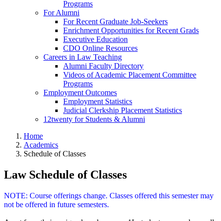
Programs
For Alumni
For Recent Graduate Job-Seekers
Enrichment Opportunities for Recent Grads
Executive Education
CDO Online Resources
Careers in Law Teaching
Alumni Faculty Directory
Videos of Academic Placement Committee
Programs
Employment Outcomes
Employment Statistics
Judicial Clerkship Placement Statistics
12twenty for Students & Alumni
Home
Academics
Schedule of Classes
Law Schedule of Classes
NOTE: Course offerings change. Classes offered this semester may
not be offered in future semesters.