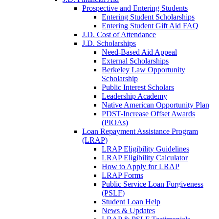
Prospective and Entering Students
Entering Student Scholarships
Entering Student Gift Aid FAQ
J.D. Cost of Attendance
J.D. Scholarships
Need-Based Aid Appeal
External Scholarships
Berkeley Law Opportunity
Scholarship
Public Interest Scholars
Leadership Academy
Native American Opportunity Plan
PDST-Increase Offset Awards
(PIOAs)
Loan Repayment Assistance Program
(LRAP)
LRAP Eligibility Guidelines
LRAP Eligibility Calculator
How to Apply for LRAP
LRAP Forms
Public Service Loan Forgiveness
(PSLF)
Student Loan Help
News & Updates