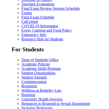
Teaching Evaluations
Final Exam Review Session Schedule
Exams
Final Exam Schedule
CalCentral
COVID-19 Information
Event, Catering and Food Policy
Emergency Info
Resource Hub for Students
For Students
Dean of Students Office
Academic Policies
Academic Skills Program
Student Organizations
Student Journals
Commencement
Bookstore
Wellness at Berkeley Law
Registrar
University Health Services
Resources to Respond to Sexual Harassment
Inclusive Restrooms