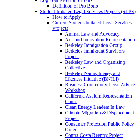
Log Your Pro Bono Hours
Definition of Pro Bono
Student-Initiated Legal Services Projects (SLPS)
How to Apply
Current Student-Initiated Legal Services
Projects
Animal Law and Advocacy
Arts and Innovation Representation
Berkeley Immigration Group
Berkeley Immigrant Survivors
Project
Berkeley Law and Organizing
Collective
Berkeley Name, Image, and
Likeness Initiative (BNILI)
Business Community Legal Advice
Workshop
California Asylum Representation
Clinic
Clean Energy Leaders In Law
Climate Migration & Displacement
Project
Consumer Protection Public Policy
Order
Contra Costa Reentry Project