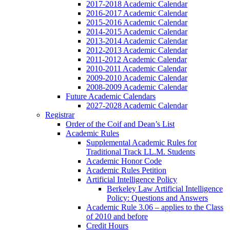
2017-2018 Academic Calendar
2016-2017 Academic Calendar
2015-2016 Academic Calendar
2014-2015 Academic Calendar
2013-2014 Academic Calendar
2012-2013 Academic Calendar
2011-2012 Academic Calendar
2010-2011 Academic Calendar
2009-2010 Academic Calendar
2008-2009 Academic Calendar
Future Academic Calendars
2027-2028 Academic Calendar
Registrar
Order of the Coif and Dean’s List
Academic Rules
Supplemental Academic Rules for
Traditional Track LL.M. Students
Academic Honor Code
Academic Rules Petition
Artificial Intelligence Policy
Berkeley Law Artificial Intelligence
Policy: Questions and Answers
Academic Rule 3.06 – applies to the Class
of 2010 and before
Credit Hours