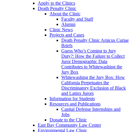
Apply to the Clinics
Death Penalty Clinic
About the Clinic
Faculty and Staff
Alumni
Clinic News
Projects and Cases
Death Penalty Clinic Amicus Curiae
Briefs
Guess Who’s Coming to Jury
Duty?: How the Failure to Collect
Juror Demographic Data
Contributes to Whitewashing the
Jury Box
Whitewashing the Jury Box: How
California Perpetuates the
Discriminatory Exclusion of Black
and Latinx Jurors
Information for Students
Resources and Publications
Capital Defense Internships and
Jobs
Donate to the Clinic
East Bay Community Law Center
Environmental Law Clinic