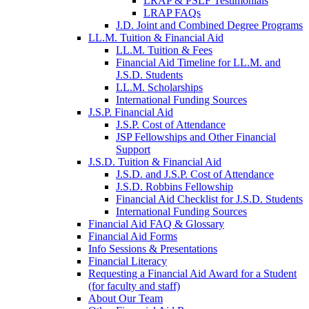
LRAP & PSLF Testimonials
LRAP FAQs
J.D. Joint and Combined Degree Programs
LL.M. Tuition & Financial Aid
LL.M. Tuition & Fees
Financial Aid Timeline for LL.M. and
J.S.D. Students
LL.M. Scholarships
International Funding Sources
J.S.P. Financial Aid
J.S.P. Cost of Attendance
JSP Fellowships and Other Financial
Support
J.S.D. Tuition & Financial Aid
for
J.S.D. and J.S.P. Cost of Attendance
JSD
J.S.D. Robbins Fellowship
Financial Aid Checklist for J.S.D. Students
International Funding Sources
Financial Aid FAQ & Glossary
Financial Aid Forms
Info Sessions & Presentations
Financial Literacy
Requesting a Financial Aid Award for a Student
(for faculty and staff)
About Our Team