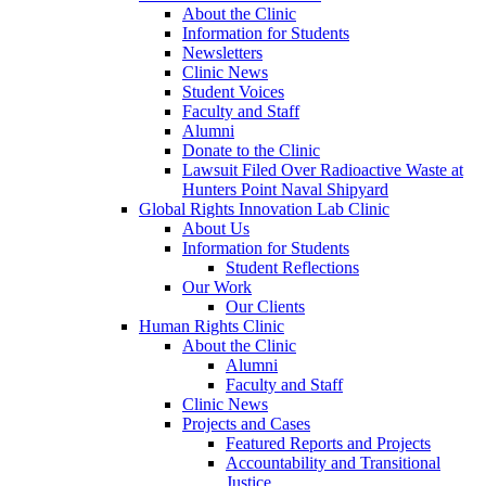
About the Clinic
Information for Students
Newsletters
Clinic News
Student Voices
Faculty and Staff
Alumni
Donate to the Clinic
Lawsuit Filed Over Radioactive Waste at
Hunters Point Naval Shipyard
Global Rights Innovation Lab Clinic
About Us
Information for Students
Student Reflections
Our Work
Our Clients
Human Rights Clinic
About the Clinic
Alumni
Faculty and Staff
Clinic News
Projects and Cases
Featured Reports and Projects
Accountability and Transitional
Justice