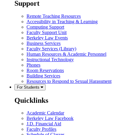
Support
Remote Teaching Resources
Accessibility in Teaching & Learning
Computing Support
Faculty Support Unit
Berkeley Law Events
Business Services
Faculty Services (Library)
Human Resources & Academic Personnel
Instructional Technology
Phones
Room Reservations
Building Services
Resources to Respond to Sexual Harassment
For Students
Quicklinks
Academic Calendar
Berkeley Law Facebook
J.D. Financial Aid
Faculty Profiles
Schedule of Classes