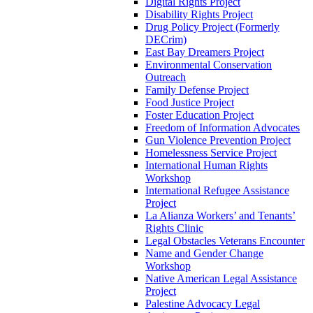
Digital Rights Project
Disability Rights Project
Drug Policy Project (Formerly
DECrim)
East Bay Dreamers Project
Environmental Conservation
Outreach
Family Defense Project
Food Justice Project
Foster Education Project
Freedom of Information Advocates
Gun Violence Prevention Project
Homelessness Service Project
International Human Rights
Workshop
International Refugee Assistance
Project
La Alianza Workers’ and Tenants’
Rights Clinic
Legal Obstacles Veterans Encounter
Name and Gender Change
Workshop
Native American Legal Assistance
Project
Palestine Advocacy Legal