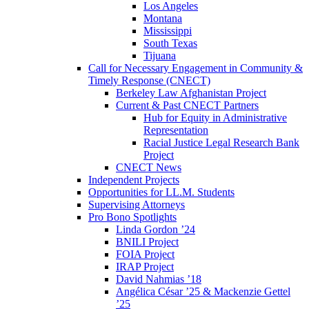
Los Angeles
Montana
Mississippi
South Texas
Tijuana
Call for Necessary Engagement in Community &
Timely Response (CNECT)
Berkeley Law Afghanistan Project
Current & Past CNECT Partners
Hub for Equity in Administrative
Representation
Racial Justice Legal Research Bank
Project
CNECT News
Independent Projects
Opportunities for LL.M. Students
Supervising Attorneys
Pro Bono Spotlights
Linda Gordon ’24
BNILI Project
FOIA Project
IRAP Project
David Nahmias ’18
Angélica César ’25 & Mackenzie Gettel
’25