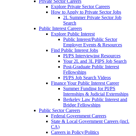
Private Sector Careers
Explore Private Sector Careers
How to Apply to Private Sector Jobs
2L Summer Private Sector Job
Search
Public Interest Careers
Explore Public Interest
Public Interest/Public Sector
Employer Events & Resources
Find Public Interest Jobs
PI/PS Interviewing Resources
Your 2L and 3L PIPS Job Search
Post-Graduate Public Interest
Fellowships
PI/PS Job Search Videos
Finance Your Public Interest Career
Summer Funding for PI/PS
Internships & Judicial Externships
Berkeley Law Public Interest and
Bridge Fellowships
Public Sector Careers
Federal Government Careers
State & Local Government Careers (incl.
CA)
Careers in Policy/Politics