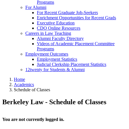
Programs
For Alumni
For Recent Graduate Job-Seekers
Enrichment Opportunities for Recent Grads
Executive Education
CDO Online Resources
Careers in Law Teaching
Alumni Faculty Directory
Videos of Academic Placement Committee
Programs
Employment Outcomes
Employment Statistics
Judicial Clerkship Placement Statistics
12twenty for Students & Alumni
Home
Academics
Schedule of Classes
Berkeley Law - Schedule of Classes
You are not currently logged in.