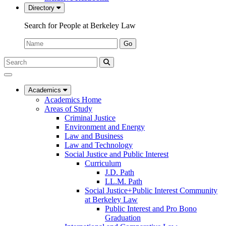
Directory
Search for People at Berkeley Law
Name:
Go
Search
Submit
UC
Search
Berkeley
Law
Academics
Academics Home
Areas of Study
Criminal Justice
Environment and Energy
Law and Business
Law and Technology
Social Justice and Public Interest
Curriculum
J.D. Path
LL.M. Path
Social Justice+Public Interest Community
at Berkeley Law
Public Interest and Pro Bono
Graduation