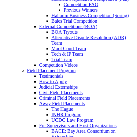
Competition FAQ
Previous Winners
Halloum Business Competition (Spring)
Bales Trial Competition
External Competitions (BOA)
BOA Tryouts
Alternative Dispute Resolution (ADR)
Team
Moot Court Team
Tech & IP Team
Trial Team
Competition Videos
Field Placement Program
Testimonials
How to Apply
Judicial Externships
Civil Field Placements
Criminal Field Placements
Away Field Placements
The Hague
INHR Program
UCDC Law Program
For Supervisors and Host Organizations
BACE: Bay Area Consortium on
Externships