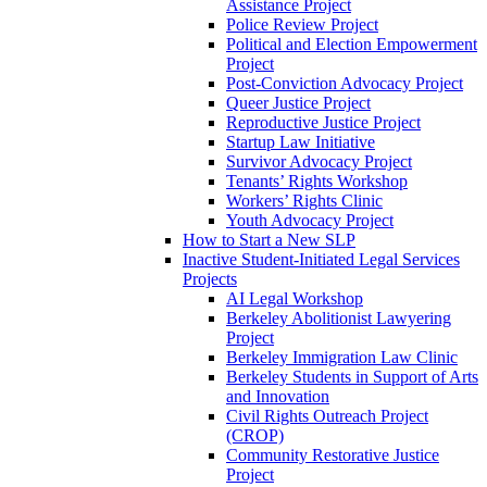
Assistance Project
Police Review Project
Political and Election Empowerment
Project
Post-Conviction Advocacy Project
Queer Justice Project
Reproductive Justice Project
Startup Law Initiative
Survivor Advocacy Project
Tenants’ Rights Workshop
Workers’ Rights Clinic
Youth Advocacy Project
How to Start a New SLP
Inactive Student-Initiated Legal Services
Projects
AI Legal Workshop
Berkeley Abolitionist Lawyering
Project
Berkeley Immigration Law Clinic
Berkeley Students in Support of Arts
and Innovation
Civil Rights Outreach Project
(CROP)
Community Restorative Justice
Project