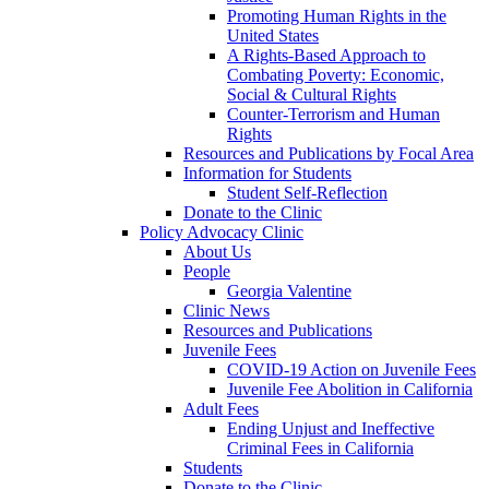
Promoting Human Rights in the
United States
A Rights-Based Approach to
Combating Poverty: Economic,
Social & Cultural Rights
Counter-Terrorism and Human
Rights
Resources and Publications by Focal Area
Information for Students
Student Self-Reflection
Donate to the Clinic
Policy Advocacy Clinic
About Us
People
Georgia Valentine
Clinic News
Resources and Publications
Juvenile Fees
COVID-19 Action on Juvenile Fees
Juvenile Fee Abolition in California
Adult Fees
Ending Unjust and Ineffective
Criminal Fees in California
Students
Donate to the Clinic