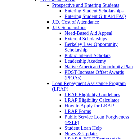
Prospective and Entering Students
Entering Student Scholarships
Entering Student Gift Aid FAQ
J.D. Cost of Attendance
J.D. Scholarships
Need-Based Aid Appeal
External Scholarships
Berkeley Law Opportunity
Scholarship
Public Interest Scholars
Leadership Academy
Native American Opportunity Plan
PDST-Increase Offset Awards
(PIOAs)
Loan Repayment Assistance Program
(LRAP)
LRAP Eligibility Guidelines
LRAP Eligibility Calculator
How to Apply for LRAP
LRAP Forms
Public Service Loan Forgiveness
(PSLF)
Student Loan Help
News & Updates