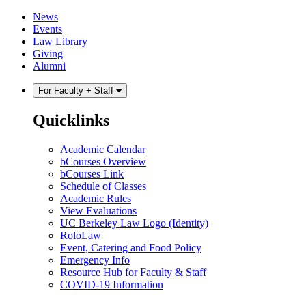
Skip
Skip
News
to
to
Events
content
main
Law Library
menu
Giving
Alumni
For Faculty + Staff
Quicklinks
Academic Calendar
bCourses Overview
bCourses Link
Schedule of Classes
Academic Rules
View Evaluations
UC Berkeley Law Logo (Identity)
RoloLaw
Event, Catering and Food Policy
Emergency Info
Resource Hub for Faculty & Staff
COVID-19 Information