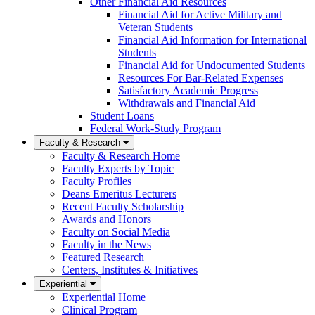
Other Financial Aid Resources
Financial Aid for Active Military and
Veteran Students
Financial Aid Information for International
Students
Financial Aid for Undocumented Students
Resources For Bar-Related Expenses
Satisfactory Academic Progress
Withdrawals and Financial Aid
Student Loans
Federal Work-Study Program
Faculty & Research
Faculty & Research Home
Faculty Experts by Topic
Faculty Profiles
Deans Emeritus Lecturers
Recent Faculty Scholarship
Awards and Honors
Faculty on Social Media
Faculty in the News
Featured Research
Centers, Institutes & Initiatives
Experiential
Experiential Home
Clinical Program