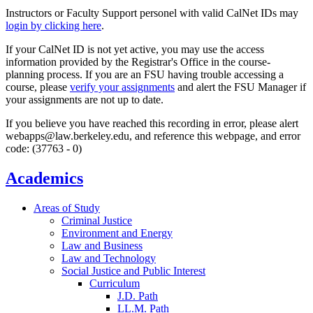
Instructors or Faculty Support personel with valid CalNet IDs may
login by clicking here
.
If your CalNet ID is not yet active, you may use the access
information provided by the Registrar's Office in the course-
planning process. If you are an FSU having trouble accessing a
course, please
verify your assignments
and alert the FSU Manager if
your assignments are not up to date.
If you believe you have reached this recording in error, please alert
webapps@law.berkeley.edu, and reference this webpage, and error
code: (37763 - 0)
Academics
Areas of Study
Criminal Justice
Environment and Energy
Law and Business
Law and Technology
Social Justice and Public Interest
Curriculum
J.D. Path
LL.M. Path