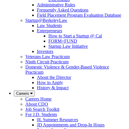
Administrative Rules
Frequently Asked Questions
Field Placement Program Evaluation Database
Startup@BerkeleyLaw
Law Students
Entrepreneurs
How to Start a Startup @ Cal
FORM+FUND
Startup Law Initiative
Investors
Veterans Law Practicum
Ninth Circuit Practicum
Domestic Violence & Gender-Based Violence
Practicum
About the Director
How to Apply
History & Impact
Careers
Careers Home
About CDO
Job Search Toolkit
For J.D. Students
0L Summer Resources
JD Appointments and Drop-In Hours