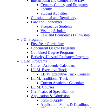
International and Comparative Law
Centers, Clinics, and Programs
Faculty
Student Activities
Constitutional and Regulatory
Law and Economics
Prospective Students
Visiting Scholars
Law and Economics Fellowship
J.D. Program
First-Year Curriculum
Concurrent Degree Programs
Combined Degree Programs
Berkeley-Harvard Exchange Program
LL.M. Programs
Current Academic Calendars
LL.M. Executive Track
LL.M. Executive Track Courses
LL.M. Traditional Track
Current Academic Calendars
LL.M. Courses
Certificates of Specialization
Application & Admission
Steps to Apply
Application Forms & Deadlines