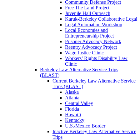
Community Defense Project
Free The Land Project
Juvenile Hall Outreach
Karuk-Berkeley Collaborative Legal
Legal Automation Workshop
Local Economies and
Entrepreneurship Project
Prisoner Advocacy Network
Reentry Advocacy Project
Wage Justice Clinic
Workers’ Rights Disability Law
Clinic
Berkeley Law Alternative Service Trips
(BLAST)
Current Berkeley Law Alternative Service
Trips (BLAST)
Alaska
Atlanta
Central Valley
Florida
Hawai’i
Kentucky
U.S./Mexico Border
Inactive Berkeley Law Alternative Service
Trips