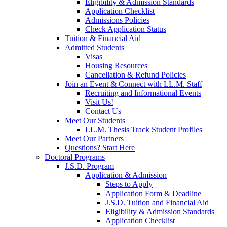
Eligibility & Admission Standards
Application Checklist
Admissions Policies
Check Application Status
Tuition & Financial Aid
Admitted Students
Visas
Housing Resources
Cancellation & Refund Policies
Join an Event & Connect with LL.M. Staff
Recruiting and Informational Events
Visit Us!
Contact Us
Meet Our Students
LL.M. Thesis Track Student Profiles
Meet Our Partners
Questions? Start Here
Doctoral Programs
J.S.D. Program
Application & Admission
Steps to Apply
Application Form & Deadline
J.S.D. Tuition and Financial Aid
Eligibility & Admission Standards
Application Checklist