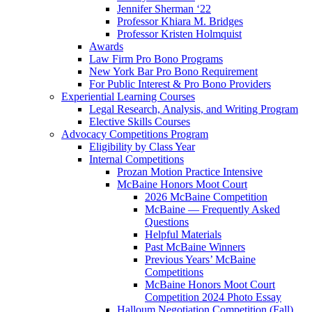
Jennifer Sherman ‘22
Professor Khiara M. Bridges
Professor Kristen Holmquist
Awards
Law Firm Pro Bono Programs
New York Bar Pro Bono Requirement
For Public Interest & Pro Bono Providers
Experiential Learning Courses
Legal Research, Analysis, and Writing Program
Elective Skills Courses
Advocacy Competitions Program
Eligibility by Class Year
Internal Competitions
Prozan Motion Practice Intensive
McBaine Honors Moot Court
2026 McBaine Competition
McBaine — Frequently Asked
Questions
Helpful Materials
Past McBaine Winners
Previous Years’ McBaine
Competitions
McBaine Honors Moot Court
Competition 2024 Photo Essay
Halloum Negotiation Competition (Fall)