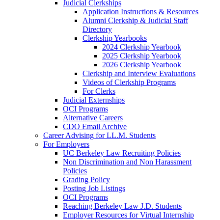
Judicial Clerkships
Application Instructions & Resources
Alumni Clerkship & Judicial Staff
Directory
Clerkship Yearbooks
2024 Clerkship Yearbook
2025 Clerkship Yearbook
2026 Clerkship Yearbook
Clerkship and Interview Evaluations
Videos of Clerkship Programs
For Clerks
Judicial Externships
OCI Programs
Alternative Careers
CDO Email Archive
Career Advising for LL.M. Students
For Employers
UC Berkeley Law Recruiting Policies
Non Discrimination and Non Harassment
Policies
Grading Policy
Posting Job Listings
OCI Programs
Reaching Berkeley Law J.D. Students
Employer Resources for Virtual Internship