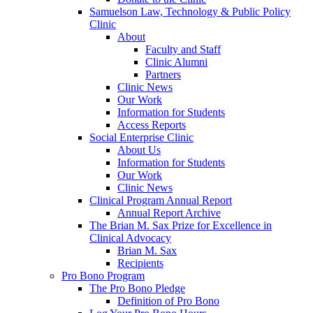
Samuelson Law, Technology & Public Policy
Clinic
About
Faculty and Staff
Clinic Alumni
Partners
Clinic News
Our Work
Information for Students
Access Reports
Social Enterprise Clinic
About Us
Information for Students
Our Work
Clinic News
Clinical Program Annual Report
Annual Report Archive
The Brian M. Sax Prize for Excellence in
Clinical Advocacy
Brian M. Sax
Recipients
Pro Bono Program
The Pro Bono Pledge
Definition of Pro Bono