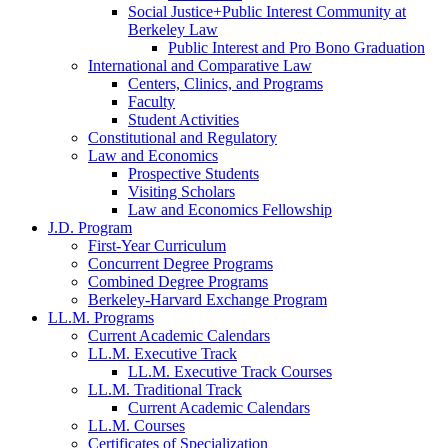
Social Justice+Public Interest Community at
Berkeley Law
Public Interest and Pro Bono Graduation
International and Comparative Law
Centers, Clinics, and Programs
Faculty
Student Activities
Constitutional and Regulatory
Law and Economics
Prospective Students
Visiting Scholars
Law and Economics Fellowship
J.D. Program
First-Year Curriculum
Concurrent Degree Programs
Combined Degree Programs
Berkeley-Harvard Exchange Program
LL.M. Programs
Current Academic Calendars
LL.M. Executive Track
LL.M. Executive Track Courses
LL.M. Traditional Track
Current Academic Calendars
LL.M. Courses
Certificates of Specialization