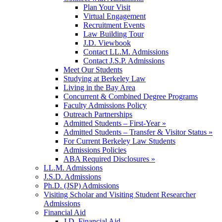
Plan Your Visit
Virtual Engagement
Recruitment Events
Law Building Tour
J.D. Viewbook
Contact LL.M. Admissions
Contact J.S.P. Admissions
Meet Our Students
Studying at Berkeley Law
Living in the Bay Area
Concurrent & Combined Degree Programs
Faculty Admissions Policy
Outreach Partnerships
Admitted Students – First-Year »
Admitted Students – Transfer & Visitor Status »
For Current Berkeley Law Students
Admissions Policies
ABA Required Disclosures »
LL.M. Admissions
J.S.D. Admissions
Ph.D. (JSP) Admissions
Visiting Scholar and Visiting Student Researcher
Admissions
Financial Aid
J.D. Financial Aid