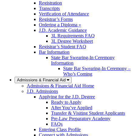
Registration
Transcripts
Verification of Attendance
Registrar’s Forms
Ordering a Diploma »
J.D. Academic Guidance
3L Requirements FAQ
3L Degree Worksheet
Registrar’s Student FAQ
Bar Information
State Bar Swearing-In Ceremony
Information
State Bar Swearing-In Ceremony –
Who’s Coming
Admissions & Financial Aid
Admissions & Financial Aid Home
J.D. Admissions
Applying for the J.D. Degree
Ready to Apply
After You’ve Applied
Transfer & Visiting Student Applicants
Pre-Law Preparatory Academy
FAQs
Entering Class Profile
Connect with Admissions