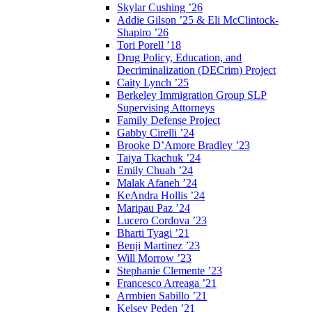
Skylar Cushing ’26
Addie Gilson ’25 & Eli McClintock-
Shapiro ’26
Tori Porell ’18
Drug Policy, Education, and
Decriminalization (DECrim) Project
Caity Lynch ’25
Berkeley Immigration Group SLP
Supervising Attorneys
Family Defense Project
Gabby Cirelli ’24
Brooke D’Amore Bradley ’23
Taiya Tkachuk ’24
Emily Chuah ’24
Malak Afaneh ’24
KeAndra Hollis ’24
Maripau Paz ’24
Lucero Cordova ’23
Bharti Tyagi ’21
Benji Martinez ’23
Will Morrow ’23
Stephanie Clemente ’23
Francesco Arreaga ’21
Armbien Sabillo ’21
Kelsey Peden ’21