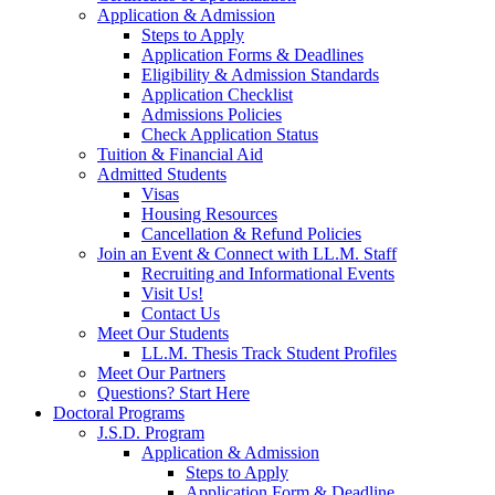
Application & Admission
Steps to Apply
Application Forms & Deadlines
Eligibility & Admission Standards
Application Checklist
Admissions Policies
Check Application Status
Tuition & Financial Aid
Admitted Students
Visas
Housing Resources
Cancellation & Refund Policies
Join an Event & Connect with LL.M. Staff
Recruiting and Informational Events
Visit Us!
Contact Us
Meet Our Students
LL.M. Thesis Track Student Profiles
Meet Our Partners
Questions? Start Here
Doctoral Programs
J.S.D. Program
Application & Admission
Steps to Apply
Application Form & Deadline