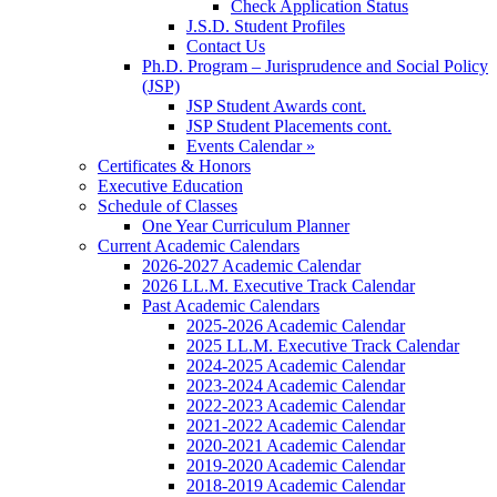
Check Application Status
J.S.D. Student Profiles
Contact Us
Ph.D. Program – Jurisprudence and Social Policy
(JSP)
JSP Student Awards cont.
JSP Student Placements cont.
Events Calendar »
Certificates & Honors
Executive Education
Schedule of Classes
One Year Curriculum Planner
Current Academic Calendars
2026-2027 Academic Calendar
2026 LL.M. Executive Track Calendar
Past Academic Calendars
2025-2026 Academic Calendar
2025 LL.M. Executive Track Calendar
2024-2025 Academic Calendar
2023-2024 Academic Calendar
2022-2023 Academic Calendar
2021-2022 Academic Calendar
2020-2021 Academic Calendar
2019-2020 Academic Calendar
2018-2019 Academic Calendar