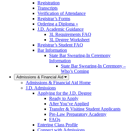
Registration
Transcripts
Verification of Attendance
Registrar’s Forms
Ordering a Diploma »
J.D. Academic Guidance
3L Requirements FAQ
3L Degree Worksheet
Registrar’s Student FAQ
Bar Information
State Bar Swearing-In Ceremony
Information
State Bar Swearing-In Ceremony –
Who’s Coming
Admissions & Financial Aid
Admissions & Financial Aid Home
J.D. Admissions
Applying for the J.D. Degree
Ready to Apply
After You’ve Applied
Transfer & Visiting Student Applicants
Pre-Law Preparatory Academy
FAQs
Entering Class Profile
Connect with Admissions