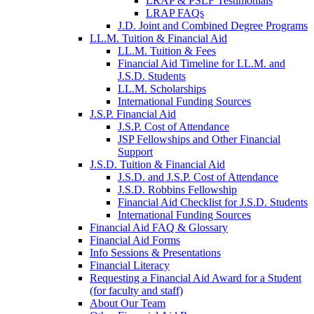
LRAP & PSLF Testimonials
LRAP FAQs
J.D. Joint and Combined Degree Programs
LL.M. Tuition & Financial Aid
LL.M. Tuition & Fees
Financial Aid Timeline for LL.M. and
J.S.D. Students
LL.M. Scholarships
International Funding Sources
J.S.P. Financial Aid
J.S.P. Cost of Attendance
JSP Fellowships and Other Financial
Support
J.S.D. Tuition & Financial Aid
for
J.S.D. and J.S.P. Cost of Attendance
JSD
J.S.D. Robbins Fellowship
Financial Aid Checklist for J.S.D. Students
International Funding Sources
Financial Aid FAQ & Glossary
Financial Aid Forms
Info Sessions & Presentations
Financial Literacy
Requesting a Financial Aid Award for a Student
(for faculty and staff)
About Our Team