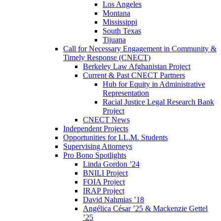
Los Angeles
Montana
Mississippi
South Texas
Tijuana
Call for Necessary Engagement in Community &
Timely Response (CNECT)
Berkeley Law Afghanistan Project
Current & Past CNECT Partners
Hub for Equity in Administrative
Representation
Racial Justice Legal Research Bank
Project
CNECT News
Independent Projects
Opportunities for LL.M. Students
Supervising Attorneys
Pro Bono Spotlights
Linda Gordon ’24
BNILI Project
FOIA Project
IRAP Project
David Nahmias ’18
Angélica César ’25 & Mackenzie Gettel
’25