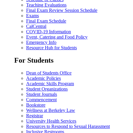
Teaching Evaluations
Final Exam Review Session Schedule
Exams
Final Exam Schedule
CalCentral
COVID-19 Information
Event, Catering and Food Policy
Emergency Info
Resource Hub for Students
For Students
Dean of Students Office
Academic Policies
Academic Skills Program
Student Organizations
Student Journals
Commencement
Bookstore
Wellness at Berkeley Law
Registrar
University Health Services
Resources to Respond to Sexual Harassment
Inclusive Restrooms