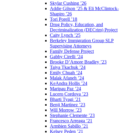
Skylar Cushing ’26
Addie Gilson ’25 & Eli McClintock-
Shapiro ’26
Tori Porell ’18
Drug Policy, Education, and
Decriminalization (DECrim) Project
Caity Lynch ’25
Berkeley Immigration Group SLP
Supervising Attorneys
Family Defense Project
Gabby Cirelli ’24
Brooke D’Amore Bradley ’23
Taiya Tkachuk ’24
Emily Chuah ’24
Malak Afaneh ’24
KeAndra Hollis ’24
Maripau Paz ’24
Lucero Cordova ’23
Bharti Tyagi ’21
Benji Martinez ’23
Will Morrow ’23
Stephanie Clemente ’23
Francesco Arreaga ’21
Armbien Sabillo ’21
Kelsey Peden ’21