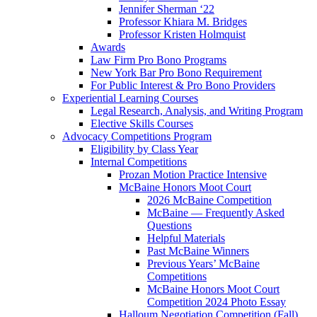
Jennifer Sherman ‘22
Professor Khiara M. Bridges
Professor Kristen Holmquist
Awards
Law Firm Pro Bono Programs
New York Bar Pro Bono Requirement
For Public Interest & Pro Bono Providers
Experiential Learning Courses
Legal Research, Analysis, and Writing Program
Elective Skills Courses
Advocacy Competitions Program
Eligibility by Class Year
Internal Competitions
Prozan Motion Practice Intensive
McBaine Honors Moot Court
2026 McBaine Competition
McBaine — Frequently Asked
Questions
Helpful Materials
Past McBaine Winners
Previous Years’ McBaine
Competitions
McBaine Honors Moot Court
Competition 2024 Photo Essay
Halloum Negotiation Competition (Fall)