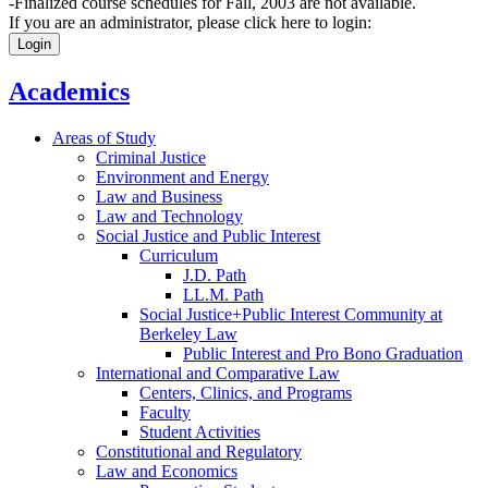
-Finalized course schedules for Fall, 2003 are not available.
If you are an administrator, please click here to login:
Login
Academics
Areas of Study
Criminal Justice
Environment and Energy
Law and Business
Law and Technology
Social Justice and Public Interest
Curriculum
J.D. Path
LL.M. Path
Social Justice+Public Interest Community at
Berkeley Law
Public Interest and Pro Bono Graduation
International and Comparative Law
Centers, Clinics, and Programs
Faculty
Student Activities
Constitutional and Regulatory
Law and Economics