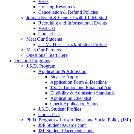
Visas
Housing Resources
Cancellation & Refund Policies
Join an Event & Connect with LL.M. Staff
Recruiting and Informational Events
Visit Us!
Contact Us
Meet Our Students
LL.M. Thesis Track Student Profiles
Meet Our Partners
Questions? Start Here
Doctoral Programs
J.S.D. Program
Application & Admission
Steps to Apply
Application Form & Deadline
J.S.D. Tuition and Financial Aid
Eligibility & Admission Standards
Application Checklist
Check Application Status
J.S.D. Student Profiles
Contact Us
Ph.D. Program – Jurisprudence and Social Policy (JSP)
JSP Student Awards cont.
JSP Student Placements cont.