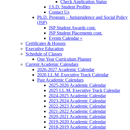
Check Application Status
J.S.D. Student Profiles
Contact Us
Ph.D. Program – Jurisprudence and Social Policy
(JSP)
JSP Student Awards cont.
JSP Student Placements cont.
Events Calendar »
Certificates & Honors
Executive Education
Schedule of Classes
One Year Curriculum Planner
Current Academic Calendars
2026-2027 Academic Calendar
2026 LL.M. Executive Track Calendar
Past Academic Calendars
2025-2026 Academic Calendar
2025 LL.M. Executive Track Calendar
2024-2025 Academic Calendar
2023-2024 Academic Calendar
2022-2023 Academic Calendar
2021-2022 Academic Calendar
2020-2021 Academic Calendar
2019-2020 Academic Calendar
2018-2019 Academic Calendar