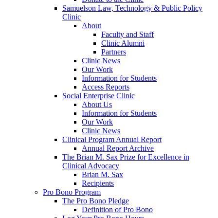
Samuelson Law, Technology & Public Policy
Clinic
About
Faculty and Staff
Clinic Alumni
Partners
Clinic News
Our Work
Information for Students
Access Reports
Social Enterprise Clinic
About Us
Information for Students
Our Work
Clinic News
Clinical Program Annual Report
Annual Report Archive
The Brian M. Sax Prize for Excellence in
Clinical Advocacy
Brian M. Sax
Recipients
Pro Bono Program
The Pro Bono Pledge
Definition of Pro Bono