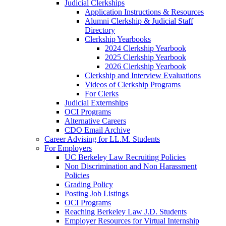
Judicial Clerkships
Application Instructions & Resources
Alumni Clerkship & Judicial Staff
Directory
Clerkship Yearbooks
2024 Clerkship Yearbook
2025 Clerkship Yearbook
2026 Clerkship Yearbook
Clerkship and Interview Evaluations
Videos of Clerkship Programs
For Clerks
Judicial Externships
OCI Programs
Alternative Careers
CDO Email Archive
Career Advising for LL.M. Students
For Employers
UC Berkeley Law Recruiting Policies
Non Discrimination and Non Harassment
Policies
Grading Policy
Posting Job Listings
OCI Programs
Reaching Berkeley Law J.D. Students
Employer Resources for Virtual Internship