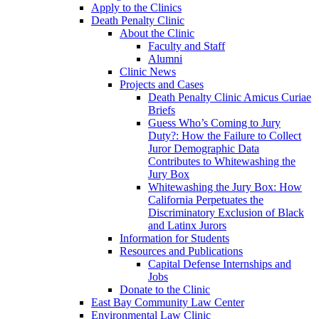
Apply to the Clinics
Death Penalty Clinic
About the Clinic
Faculty and Staff
Alumni
Clinic News
Projects and Cases
Death Penalty Clinic Amicus Curiae
Briefs
Guess Who’s Coming to Jury
Duty?: How the Failure to Collect
Juror Demographic Data
Contributes to Whitewashing the
Jury Box
Whitewashing the Jury Box: How
California Perpetuates the
Discriminatory Exclusion of Black
and Latinx Jurors
Information for Students
Resources and Publications
Capital Defense Internships and
Jobs
Donate to the Clinic
East Bay Community Law Center
Environmental Law Clinic