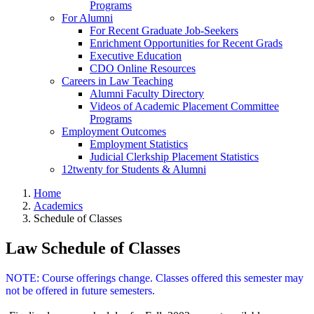
Programs
For Alumni
For Recent Graduate Job-Seekers
Enrichment Opportunities for Recent Grads
Executive Education
CDO Online Resources
Careers in Law Teaching
Alumni Faculty Directory
Videos of Academic Placement Committee
Programs
Employment Outcomes
Employment Statistics
Judicial Clerkship Placement Statistics
12twenty for Students & Alumni
Home
Academics
Schedule of Classes
Law Schedule of Classes
NOTE: Course offerings change. Classes offered this semester may
not be offered in future semesters.