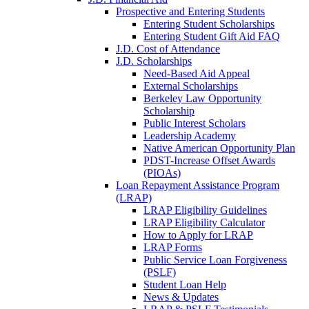
Prospective and Entering Students
Entering Student Scholarships
Entering Student Gift Aid FAQ
J.D. Cost of Attendance
J.D. Scholarships
Need-Based Aid Appeal
External Scholarships
Berkeley Law Opportunity
Scholarship
Public Interest Scholars
Leadership Academy
Native American Opportunity Plan
PDST-Increase Offset Awards
(PIOAs)
Loan Repayment Assistance Program
(LRAP)
LRAP Eligibility Guidelines
LRAP Eligibility Calculator
How to Apply for LRAP
LRAP Forms
Public Service Loan Forgiveness
(PSLF)
Student Loan Help
News & Updates