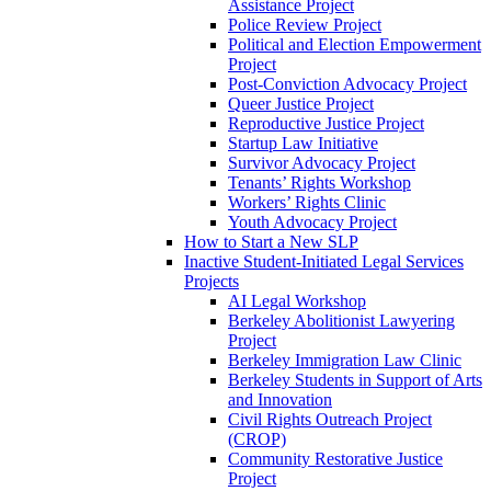
Assistance Project
Police Review Project
Political and Election Empowerment
Project
Post-Conviction Advocacy Project
Queer Justice Project
Reproductive Justice Project
Startup Law Initiative
Survivor Advocacy Project
Tenants’ Rights Workshop
Workers’ Rights Clinic
Youth Advocacy Project
How to Start a New SLP
Inactive Student-Initiated Legal Services
Projects
AI Legal Workshop
Berkeley Abolitionist Lawyering
Project
Berkeley Immigration Law Clinic
Berkeley Students in Support of Arts
and Innovation
Civil Rights Outreach Project
(CROP)
Community Restorative Justice
Project