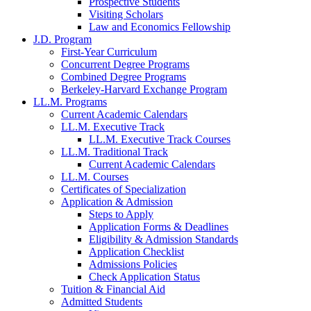
Prospective Students
Visiting Scholars
Law and Economics Fellowship
J.D. Program
First-Year Curriculum
Concurrent Degree Programs
Combined Degree Programs
Berkeley-Harvard Exchange Program
LL.M. Programs
Current Academic Calendars
LL.M. Executive Track
LL.M. Executive Track Courses
LL.M. Traditional Track
Current Academic Calendars
LL.M. Courses
Certificates of Specialization
Application & Admission
Steps to Apply
Application Forms & Deadlines
Eligibility & Admission Standards
Application Checklist
Admissions Policies
Check Application Status
Tuition & Financial Aid
Admitted Students