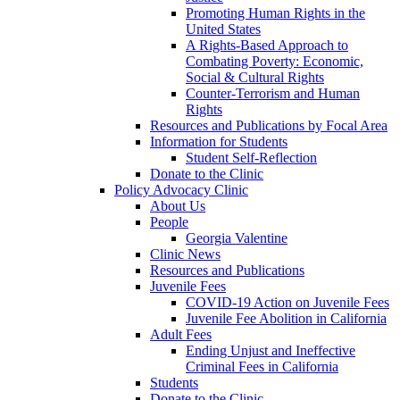
Promoting Human Rights in the
United States
A Rights-Based Approach to
Combating Poverty: Economic,
Social & Cultural Rights
Counter-Terrorism and Human
Rights
Resources and Publications by Focal Area
Information for Students
Student Self-Reflection
Donate to the Clinic
Policy Advocacy Clinic
About Us
People
Georgia Valentine
Clinic News
Resources and Publications
Juvenile Fees
COVID-19 Action on Juvenile Fees
Juvenile Fee Abolition in California
Adult Fees
Ending Unjust and Ineffective
Criminal Fees in California
Students
Donate to the Clinic