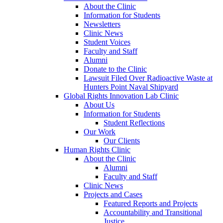
About the Clinic
Information for Students
Newsletters
Clinic News
Student Voices
Faculty and Staff
Alumni
Donate to the Clinic
Lawsuit Filed Over Radioactive Waste at
Hunters Point Naval Shipyard
Global Rights Innovation Lab Clinic
About Us
Information for Students
Student Reflections
Our Work
Our Clients
Human Rights Clinic
About the Clinic
Alumni
Faculty and Staff
Clinic News
Projects and Cases
Featured Reports and Projects
Accountability and Transitional
Justice