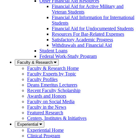
Other Financial Aid Resources
Financial Aid for Active Military and
Veteran Students
Financial Aid Information for International
Students
Financial Aid for Undocumented Students
Resources For Bar-Related Expenses
Satisfactory Academic Progress
Withdrawals and Financial Aid
Student Loans
Federal Work-Study Program
Faculty & Research
Faculty & Research Home
Faculty Experts by Topic
Faculty Profiles
Deans Emeritus Lecturers
Recent Faculty Scholarship
Awards and Honors
Faculty on Social Media
Faculty in the News
Featured Research
Centers, Institutes & Initiatives
Experiential
Experiential Home
Clinical Program