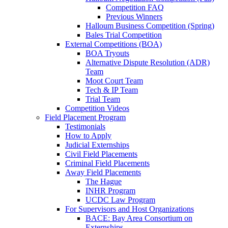
Competition FAQ
Previous Winners
Halloum Business Competition (Spring)
Bales Trial Competition
External Competitions (BOA)
BOA Tryouts
Alternative Dispute Resolution (ADR)
Team
Moot Court Team
Tech & IP Team
Trial Team
Competition Videos
Field Placement Program
Testimonials
How to Apply
Judicial Externships
Civil Field Placements
Criminal Field Placements
Away Field Placements
The Hague
INHR Program
UCDC Law Program
For Supervisors and Host Organizations
BACE: Bay Area Consortium on
Externships