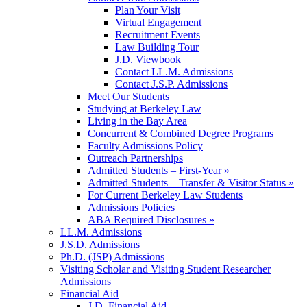
Plan Your Visit
Virtual Engagement
Recruitment Events
Law Building Tour
J.D. Viewbook
Contact LL.M. Admissions
Contact J.S.P. Admissions
Meet Our Students
Studying at Berkeley Law
Living in the Bay Area
Concurrent & Combined Degree Programs
Faculty Admissions Policy
Outreach Partnerships
Admitted Students – First-Year »
Admitted Students – Transfer & Visitor Status »
For Current Berkeley Law Students
Admissions Policies
ABA Required Disclosures »
LL.M. Admissions
J.S.D. Admissions
Ph.D. (JSP) Admissions
Visiting Scholar and Visiting Student Researcher
Admissions
Financial Aid
J.D. Financial Aid