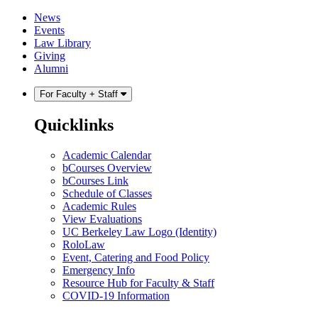
Skip
Skip
News
to
to
Events
content
main
Law Library
menu
Giving
Alumni
For Faculty + Staff
Quicklinks
Academic Calendar
bCourses Overview
bCourses Link
Schedule of Classes
Academic Rules
View Evaluations
UC Berkeley Law Logo (Identity)
RoloLaw
Event, Catering and Food Policy
Emergency Info
Resource Hub for Faculty & Staff
COVID-19 Information