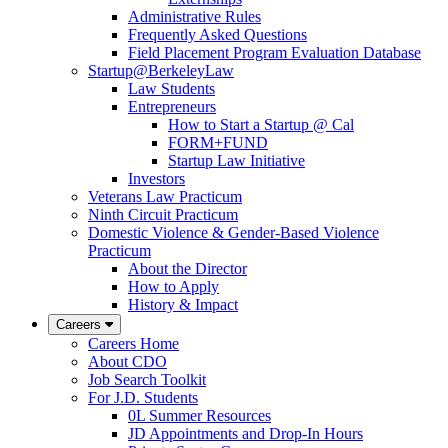
Administrative Rules
Frequently Asked Questions
Field Placement Program Evaluation Database
Startup@BerkeleyLaw
Law Students
Entrepreneurs
How to Start a Startup @ Cal
FORM+FUND
Startup Law Initiative
Investors
Veterans Law Practicum
Ninth Circuit Practicum
Domestic Violence & Gender-Based Violence
Practicum
About the Director
How to Apply
History & Impact
Careers
Careers Home
About CDO
Job Search Toolkit
For J.D. Students
0L Summer Resources
JD Appointments and Drop-In Hours