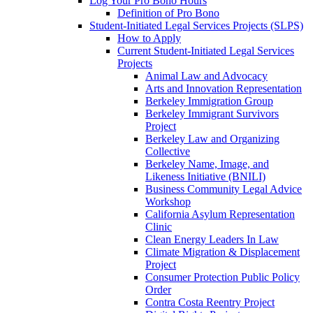
Log Your Pro Bono Hours
Definition of Pro Bono
Student-Initiated Legal Services Projects (SLPS)
How to Apply
Current Student-Initiated Legal Services
Projects
Animal Law and Advocacy
Arts and Innovation Representation
Berkeley Immigration Group
Berkeley Immigrant Survivors
Project
Berkeley Law and Organizing
Collective
Berkeley Name, Image, and
Likeness Initiative (BNILI)
Business Community Legal Advice
Workshop
California Asylum Representation
Clinic
Clean Energy Leaders In Law
Climate Migration & Displacement
Project
Consumer Protection Public Policy
Order
Contra Costa Reentry Project