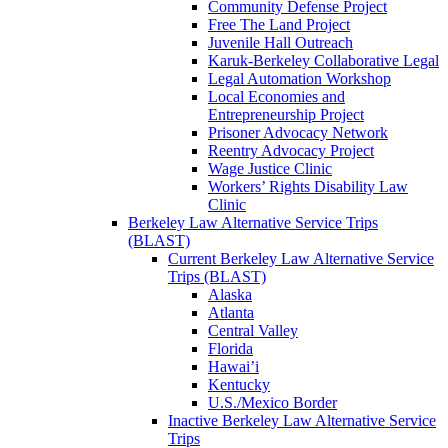
Community Defense Project
Free The Land Project
Juvenile Hall Outreach
Karuk-Berkeley Collaborative Legal
Legal Automation Workshop
Local Economies and
Entrepreneurship Project
Prisoner Advocacy Network
Reentry Advocacy Project
Wage Justice Clinic
Workers’ Rights Disability Law
Clinic
Berkeley Law Alternative Service Trips
(BLAST)
Current Berkeley Law Alternative Service
Trips (BLAST)
Alaska
Atlanta
Central Valley
Florida
Hawai’i
Kentucky
U.S./Mexico Border
Inactive Berkeley Law Alternative Service
Trips