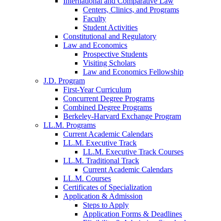
International and Comparative Law
Centers, Clinics, and Programs
Faculty
Student Activities
Constitutional and Regulatory
Law and Economics
Prospective Students
Visiting Scholars
Law and Economics Fellowship
J.D. Program
First-Year Curriculum
Concurrent Degree Programs
Combined Degree Programs
Berkeley-Harvard Exchange Program
LL.M. Programs
Current Academic Calendars
LL.M. Executive Track
LL.M. Executive Track Courses
LL.M. Traditional Track
Current Academic Calendars
LL.M. Courses
Certificates of Specialization
Application & Admission
Steps to Apply
Application Forms & Deadlines