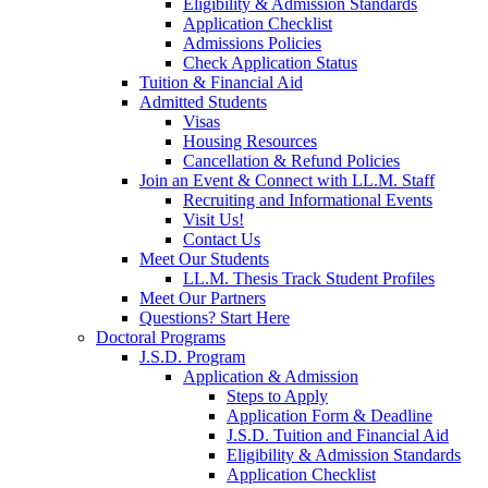
Eligibility & Admission Standards
Application Checklist
Admissions Policies
Check Application Status
Tuition & Financial Aid
Admitted Students
Visas
Housing Resources
Cancellation & Refund Policies
Join an Event & Connect with LL.M. Staff
Recruiting and Informational Events
Visit Us!
Contact Us
Meet Our Students
LL.M. Thesis Track Student Profiles
Meet Our Partners
Questions? Start Here
Doctoral Programs
J.S.D. Program
Application & Admission
Steps to Apply
Application Form & Deadline
J.S.D. Tuition and Financial Aid
Eligibility & Admission Standards
Application Checklist