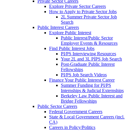
Private Sector Careers
Explore Private Sector Careers
How to Apply to Private Sector Jobs
2L Summer Private Sector Job
Search
Public Interest Careers
Explore Public Interest
Public Interest/Public Sector
Employer Events & Resources
Find Public Interest Jobs
PI/PS Interviewing Resources
Your 2L and 3L PIPS Job Search
Post-Graduate Public Interest
Fellowships
PI/PS Job Search Videos
Finance Your Public Interest Career
Summer Funding for PI/PS
Internships & Judicial Externships
Berkeley Law Public Interest and
Bridge Fellowships
Public Sector Careers
Federal Government Careers
State & Local Government Careers (incl.
CA)
Careers in Policy/Politics