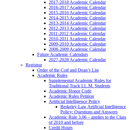
2017-2018 Academic Calendar
2016-2017 Academic Calendar
2015-2016 Academic Calendar
2014-2015 Academic Calendar
2013-2014 Academic Calendar
2012-2013 Academic Calendar
2011-2012 Academic Calendar
2010-2011 Academic Calendar
2009-2010 Academic Calendar
2008-2009 Academic Calendar
Future Academic Calendars
2027-2028 Academic Calendar
Registrar
Order of the Coif and Dean’s List
Academic Rules
Supplemental Academic Rules for
Traditional Track LL.M. Students
Academic Honor Code
Academic Rules Petition
Artificial Intelligence Policy
Berkeley Law Artificial Intelligence
Policy: Questions and Answers
Academic Rule 3.06 – applies to the Class
of 2010 and before
Credit Hours