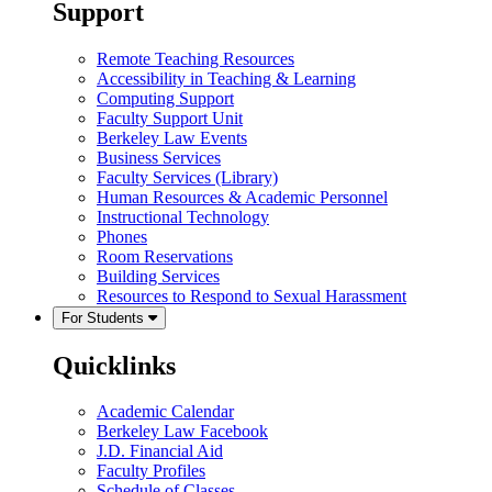
Support
Remote Teaching Resources
Accessibility in Teaching & Learning
Computing Support
Faculty Support Unit
Berkeley Law Events
Business Services
Faculty Services (Library)
Human Resources & Academic Personnel
Instructional Technology
Phones
Room Reservations
Building Services
Resources to Respond to Sexual Harassment
For Students
Quicklinks
Academic Calendar
Berkeley Law Facebook
J.D. Financial Aid
Faculty Profiles
Schedule of Classes