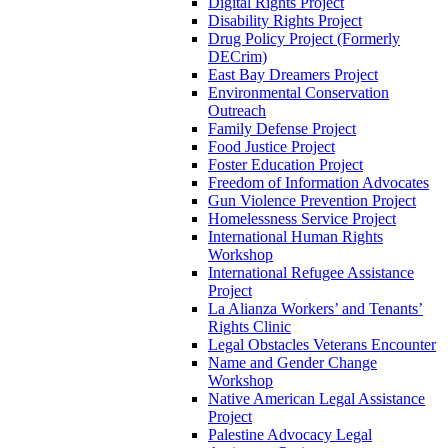
Digital Rights Project
Disability Rights Project
Drug Policy Project (Formerly
DECrim)
East Bay Dreamers Project
Environmental Conservation
Outreach
Family Defense Project
Food Justice Project
Foster Education Project
Freedom of Information Advocates
Gun Violence Prevention Project
Homelessness Service Project
International Human Rights
Workshop
International Refugee Assistance
Project
La Alianza Workers’ and Tenants’
Rights Clinic
Legal Obstacles Veterans Encounter
Name and Gender Change
Workshop
Native American Legal Assistance
Project
Palestine Advocacy Legal