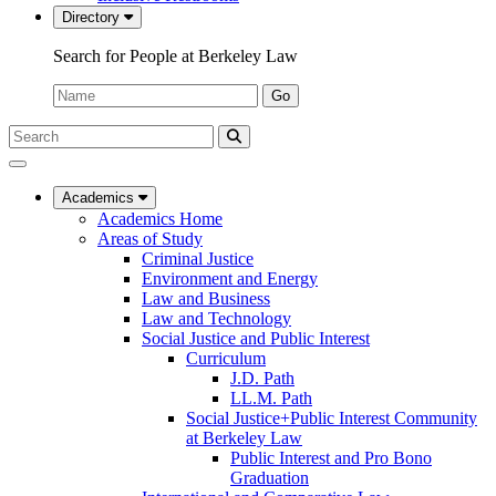
Directory
Search for People at Berkeley Law
Name:
Go
Search
Submit
UC
Search
Berkeley
Law
Academics
Academics Home
Areas of Study
Criminal Justice
Environment and Energy
Law and Business
Law and Technology
Social Justice and Public Interest
Curriculum
J.D. Path
LL.M. Path
Social Justice+Public Interest Community
at Berkeley Law
Public Interest and Pro Bono
Graduation