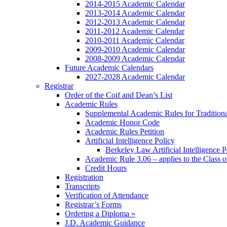
2014-2015 Academic Calendar
2013-2014 Academic Calendar
2012-2013 Academic Calendar
2011-2012 Academic Calendar
2010-2011 Academic Calendar
2009-2010 Academic Calendar
2008-2009 Academic Calendar
Future Academic Calendars
2027-2028 Academic Calendar
Registrar
Order of the Coif and Dean’s List
Academic Rules
Supplemental Academic Rules for Tradition
Academic Honor Code
Academic Rules Petition
Artificial Intelligence Policy
Berkeley Law Artificial Intelligence 
Academic Rule 3.06 – applies to the Class 
Credit Hours
Registration
Transcripts
Verification of Attendance
Registrar’s Forms
Ordering a Diploma »
J.D. Academic Guidance