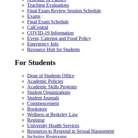
Teaching Evaluations
Final Exam Review Session Schedule
Exams
Final Exam Schedule
CalCentral
COVID-19 Information
Event, Catering and Food Policy
Emergency Info
Resource Hub for Students
For Students
Dean of Students Office
Academic Policies
Academic Skills Program
Student Organizations
Student Journals
Commencement
Bookstore
Wellness at Berkeley Law
Registrar
University Health Services
Resources to Respond to Sexual Harassment
Inclusive Restrooms