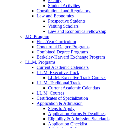
Faculty
Student Activities
Constitutional and Regulatory
Law and Economics
Prospective Students
Visiting Scholars
Law and Economics Fellowship
J.D. Program
First-Year Curriculum
Concurrent Degree Programs
Combined Degree Programs
Berkeley-Harvard Exchange Program
LL.M. Programs
Current Academic Calendars
LL.M. Executive Track
LL.M. Executive Track Courses
LL.M. Traditional Track
Current Academic Calendars
LL.M. Courses
Certificates of Specialization
Application & Admission
Steps to Apply
Application Forms & Deadlines
Eligibility & Admission Standards
Application Checklist