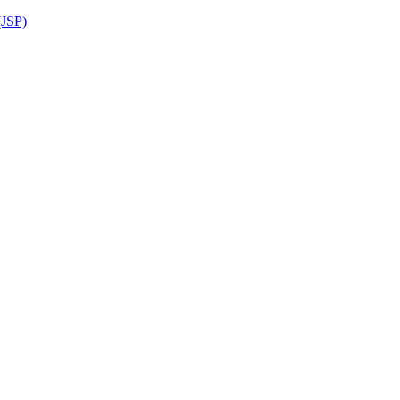
(JSP)