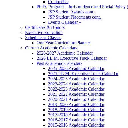
Contact Us
Ph.D. Program – Jurisprudence and Social Policy 
JSP Student Awards cont.
JSP Student Placements cont.
Events Calendar »
Certificates & Honors
Executive Education
Schedule of Classes
One Year Curriculum Planner
Current Academic Calendars
2026-2027 Academic Calendar
2026 LL.M. Executive Track Calendar
Past Academic Calendars
2025-2026 Academic Calendar
2025 LL.M. Executive Track Calendar
2024-2025 Academic Calendar
2023-2024 Academic Calendar
2022-2023 Academic Calendar
2021-2022 Academic Calendar
2020-2021 Academic Calendar
2019-2020 Academic Calendar
2018-2019 Academic Calendar
2017-2018 Academic Calendar
2016-2017 Academic Calendar
2015-2016 Academic Calendar