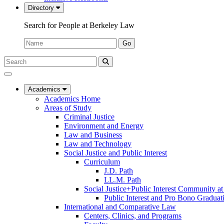
Directory
Search for People at Berkeley Law
Name:
Go
Search
Submit
UC
Search
Berkeley
Law
Academics
Academics Home
Areas of Study
Criminal Justice
Environment and Energy
Law and Business
Law and Technology
Social Justice and Public Interest
Curriculum
J.D. Path
LL.M. Path
Social Justice+Public Interest Community a
Public Interest and Pro Bono Graduat
International and Comparative Law
Centers, Clinics, and Programs