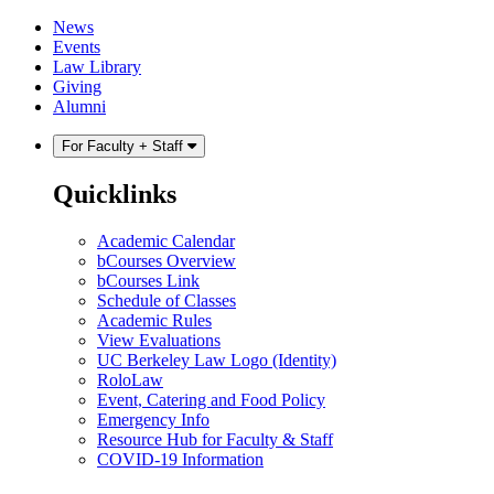
Skip
Skip
News
to
to
Events
content
main
Law Library
menu
Giving
Alumni
For Faculty + Staff
Quicklinks
Academic Calendar
bCourses Overview
bCourses Link
Schedule of Classes
Academic Rules
View Evaluations
UC Berkeley Law Logo (Identity)
RoloLaw
Event, Catering and Food Policy
Emergency Info
Resource Hub for Faculty & Staff
COVID-19 Information