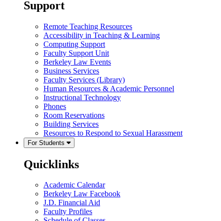
Support
Remote Teaching Resources
Accessibility in Teaching & Learning
Computing Support
Faculty Support Unit
Berkeley Law Events
Business Services
Faculty Services (Library)
Human Resources & Academic Personnel
Instructional Technology
Phones
Room Reservations
Building Services
Resources to Respond to Sexual Harassment
For Students
Quicklinks
Academic Calendar
Berkeley Law Facebook
J.D. Financial Aid
Faculty Profiles
Schedule of Classes