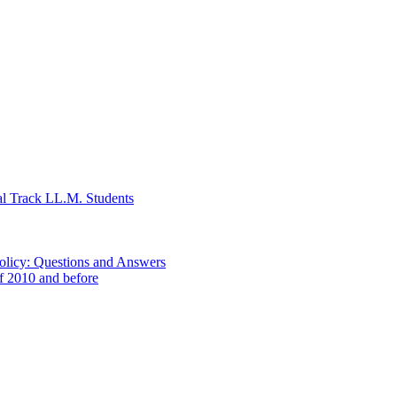
al Track LL.M. Students
Policy: Questions and Answers
of 2010 and before