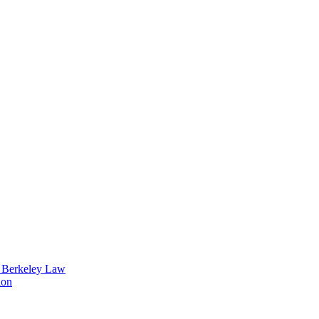
t Berkeley Law
ion