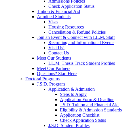
Admissions Policies
Check Application Status
Tuition & Financial Aid
Admitted Students
Visas
Housing Resources
Cancellation & Refund Policies
Join an Event & Connect with LL.M. Staff
Recruiting and Informational Events
Visit Us!
Contact Us
Meet Our Students
LL.M. Thesis Track Student Profiles
Meet Our Partners
Questions? Start Here
Doctoral Programs
J.S.D. Program
Application & Admission
Steps to Apply
Application Form & Deadline
J.S.D. Tuition and Financial Aid
Eligibility & Admission Standards
Application Checklist
Check Application Status
J.S.D. Student Profiles