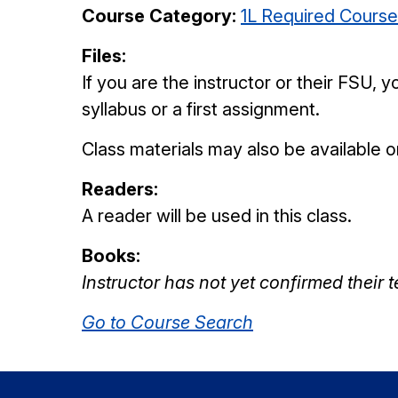
Course Category:
1L Required Cours
Files:
If you are the instructor or their FSU,
syllabus or a first assignment.
Class materials may also be available 
Readers:
A reader will be used in this class.
Books:
Instructor has not yet confirmed their 
Go to Course Search