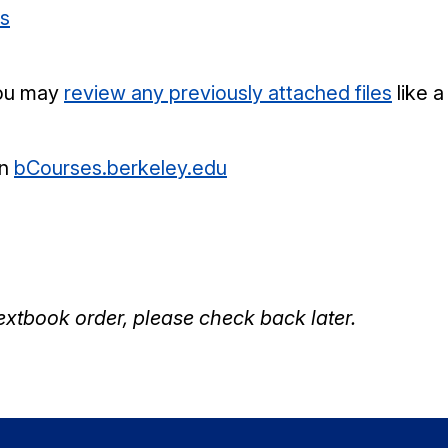
es
 you may
review any previously attached files
like a
on
bCourses.berkeley.edu
textbook order, please check back later.