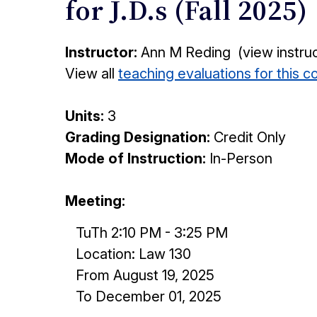
for J.D.s (Fall 2025)
Instructor:
Ann M Reding (view instru
View all
teaching evaluations for this 
Units:
3
Grading Designation:
Credit Only
Mode of Instruction:
In-Person
Meeting:
TuTh 2:10 PM - 3:25 PM
Location: Law 130
From August 19, 2025
To December 01, 2025