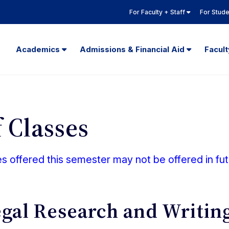
For Faculty + Staff
For Stud
Academics
Admissions & Financial Aid
Facul
 Classes
 offered this semester may not be offered in fu
egal Research and Writin