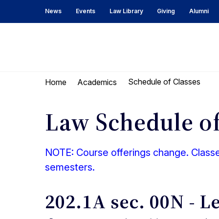
Skip
Skip
News
Events
Law Library
Giving
Alumni
to
to
content
main
menu
UC
Berkeley
Schedule of Classes
Home
Academics
Law
Law Schedule of
NOTE: Course offerings change. Classes
semesters.
202.1A sec. 00N - L