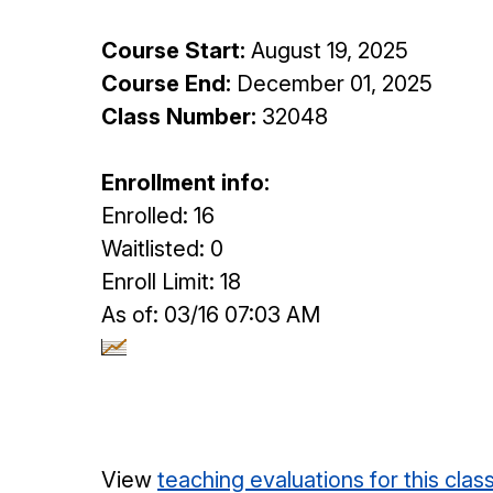
Course Start:
August 19, 2025
Course End:
December 01, 2025
Class Number:
32048
Enrollment info:
Enrolled: 16
Waitlisted: 0
Enroll Limit: 18
As of: 03/16 07:03 AM
View
teaching evaluations for this clas