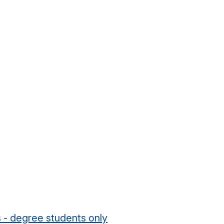
s - degree students only