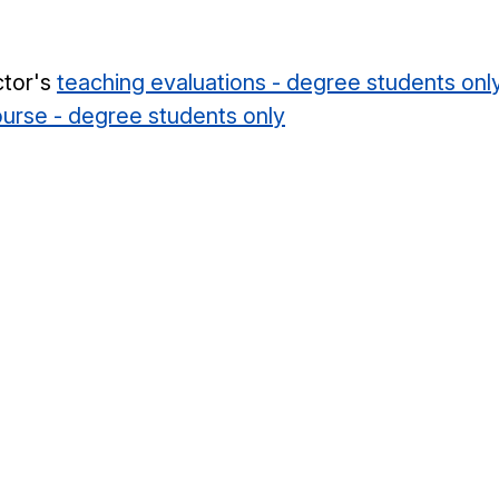
ctor's
teaching evaluations - degree students onl
course - degree students only