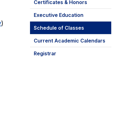
Certificates & Honors
Executive Education
y
)
Schedule of Classes
Current Academic Calendars
Registrar