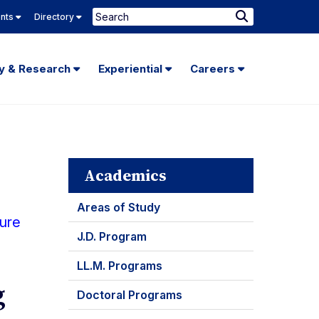
Search
ents
Directory
Submit
Search
ty & Research
Experiential
Careers
Academics
Areas of Study
ture
J.D. Program
LL.M. Programs
g
Doctoral Programs