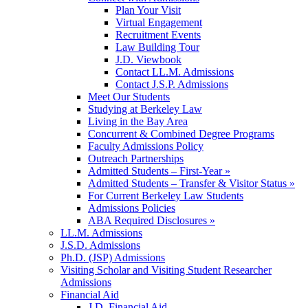
Plan Your Visit
Virtual Engagement
Recruitment Events
Law Building Tour
J.D. Viewbook
Contact LL.M. Admissions
Contact J.S.P. Admissions
Meet Our Students
Studying at Berkeley Law
Living in the Bay Area
Concurrent & Combined Degree Programs
Faculty Admissions Policy
Outreach Partnerships
Admitted Students – First-Year »
Admitted Students – Transfer & Visitor Status »
For Current Berkeley Law Students
Admissions Policies
ABA Required Disclosures »
LL.M. Admissions
J.S.D. Admissions
Ph.D. (JSP) Admissions
Visiting Scholar and Visiting Student Researcher
Admissions
Financial Aid
J.D. Financial Aid