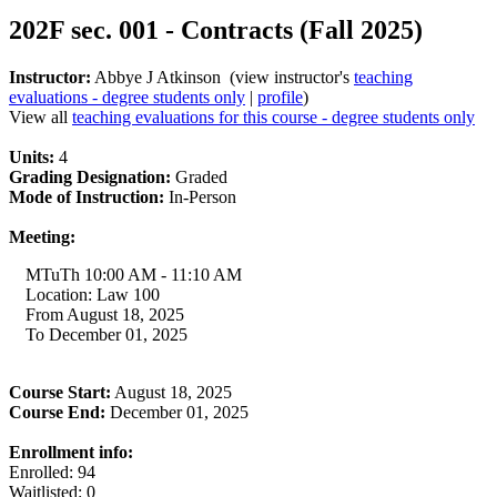
202F sec. 001 - Contracts (Fall 2025)
Instructor:
Abbye J Atkinson (view instructor's
teaching
evaluations - degree students only
|
profile
)
View all
teaching evaluations for this course - degree students only
Units:
4
Grading Designation:
Graded
Mode of Instruction:
In-Person
Meeting:
MTuTh 10:00 AM - 11:10 AM
Location: Law 100
From August 18, 2025
To December 01, 2025
Course Start:
August 18, 2025
Course End:
December 01, 2025
Enrollment info:
Enrolled: 94
Waitlisted: 0