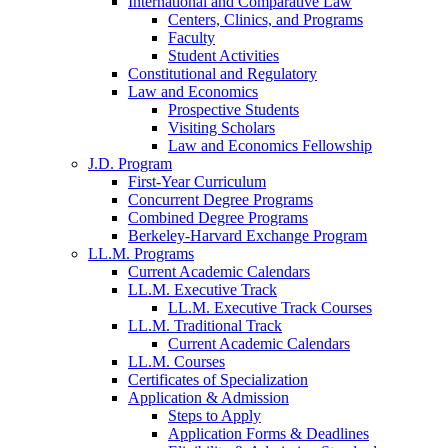
International and Comparative Law
Centers, Clinics, and Programs
Faculty
Student Activities
Constitutional and Regulatory
Law and Economics
Prospective Students
Visiting Scholars
Law and Economics Fellowship
J.D. Program
First-Year Curriculum
Concurrent Degree Programs
Combined Degree Programs
Berkeley-Harvard Exchange Program
LL.M. Programs
Current Academic Calendars
LL.M. Executive Track
LL.M. Executive Track Courses
LL.M. Traditional Track
Current Academic Calendars
LL.M. Courses
Certificates of Specialization
Application & Admission
Steps to Apply
Application Forms & Deadlines