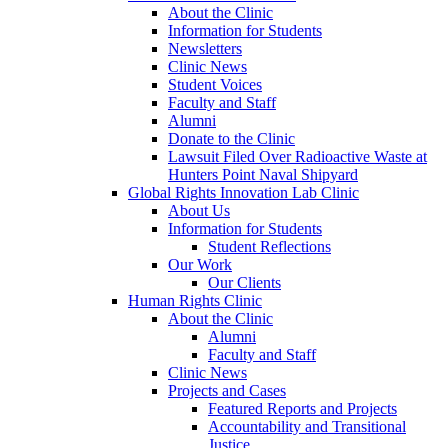
About the Clinic
Information for Students
Newsletters
Clinic News
Student Voices
Faculty and Staff
Alumni
Donate to the Clinic
Lawsuit Filed Over Radioactive Waste at
Hunters Point Naval Shipyard
Global Rights Innovation Lab Clinic
About Us
Information for Students
Student Reflections
Our Work
Our Clients
Human Rights Clinic
About the Clinic
Alumni
Faculty and Staff
Clinic News
Projects and Cases
Featured Reports and Projects
Accountability and Transitional
Justice