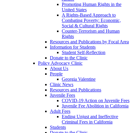
Promoting Human Rights in the
United States
A Rights-Based Approach to
Combating Poverty: Economic,
Social & Cultural Rights
Counter-Terrorism and Human
Rights
Resources and Publications by Focal Area
Information for Students
Student Self-Reflection
Donate to the Clinic
Policy Advocacy Clinic
About Us
People
Georgia Valentine
Clinic News
Resources and Publications
Juvenile Fees
COVID-19 Action on Juvenile Fees
Juvenile Fee Abolition in California
Adult Fees
Ending Unjust and Ineffective
Criminal Fees in California
Students
Donate to the Clinic