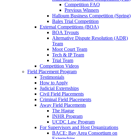
Competition FAQ
Previous Winners
Halloum Business Competition (Spring)
Bales Trial Competition
External Competitions (BOA)
BOA Tryouts
Alternative Dispute Resolution (ADR)
Team
Moot Court Team
Tech & IP Team
Trial Team
Competition Videos
Field Placement Program
Testimonials
How to Apply
Judicial Externships
Civil Field Placements
Criminal Field Placements
Away Field Placements
The Hague
INHR Program
UCDC Law Program
For Supervisors and Host Organizations
BACE: Bay Area Consortium on
Externships