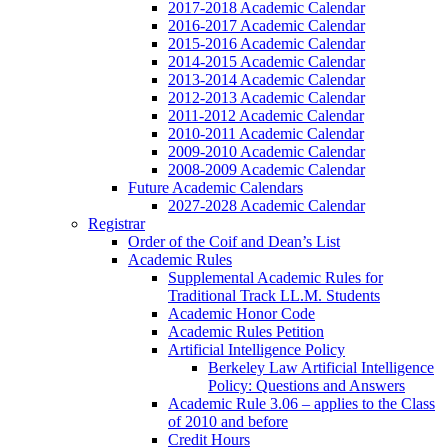
2017-2018 Academic Calendar
2016-2017 Academic Calendar
2015-2016 Academic Calendar
2014-2015 Academic Calendar
2013-2014 Academic Calendar
2012-2013 Academic Calendar
2011-2012 Academic Calendar
2010-2011 Academic Calendar
2009-2010 Academic Calendar
2008-2009 Academic Calendar
Future Academic Calendars
2027-2028 Academic Calendar
Registrar
Order of the Coif and Dean’s List
Academic Rules
Supplemental Academic Rules for
Traditional Track LL.M. Students
Academic Honor Code
Academic Rules Petition
Artificial Intelligence Policy
Berkeley Law Artificial Intelligence
Policy: Questions and Answers
Academic Rule 3.06 – applies to the Class
of 2010 and before
Credit Hours