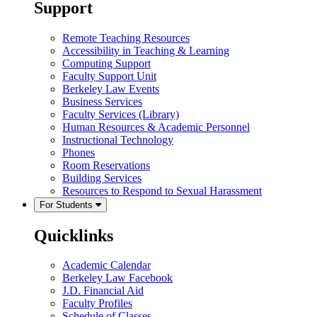
Support
Remote Teaching Resources
Accessibility in Teaching & Learning
Computing Support
Faculty Support Unit
Berkeley Law Events
Business Services
Faculty Services (Library)
Human Resources & Academic Personnel
Instructional Technology
Phones
Room Reservations
Building Services
Resources to Respond to Sexual Harassment
For Students
Quicklinks
Academic Calendar
Berkeley Law Facebook
J.D. Financial Aid
Faculty Profiles
Schedule of Classes