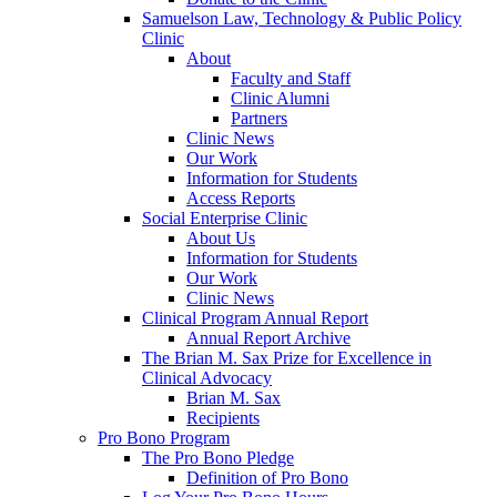
Samuelson Law, Technology & Public Policy
Clinic
About
Faculty and Staff
Clinic Alumni
Partners
Clinic News
Our Work
Information for Students
Access Reports
Social Enterprise Clinic
About Us
Information for Students
Our Work
Clinic News
Clinical Program Annual Report
Annual Report Archive
The Brian M. Sax Prize for Excellence in
Clinical Advocacy
Brian M. Sax
Recipients
Pro Bono Program
The Pro Bono Pledge
Definition of Pro Bono