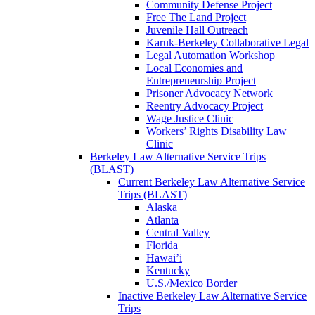
Community Defense Project
Free The Land Project
Juvenile Hall Outreach
Karuk-Berkeley Collaborative Legal
Legal Automation Workshop
Local Economies and
Entrepreneurship Project
Prisoner Advocacy Network
Reentry Advocacy Project
Wage Justice Clinic
Workers’ Rights Disability Law
Clinic
Berkeley Law Alternative Service Trips
(BLAST)
Current Berkeley Law Alternative Service
Trips (BLAST)
Alaska
Atlanta
Central Valley
Florida
Hawai’i
Kentucky
U.S./Mexico Border
Inactive Berkeley Law Alternative Service
Trips