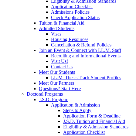
Eligibility & Admission Standards
Application Checklist
Admissions Policies
Check Application Status
Tuition & Financial Aid
Admitted Students
Visas
Housing Resources
Cancellation & Refund Policies
Join an Event & Connect with LL.M. Staff
Recruiting and Informational Events
Visit Us!
Contact Us
Meet Our Students
LL.M. Thesis Track Student Profiles
Meet Our Partners
Questions? Start Here
Doctoral Programs
J.S.D. Program
Application & Admission
Steps to Apply
Application Form & Deadline
J.S.D. Tuition and Financial Aid
Eligibility & Admission Standards
Application Checklist