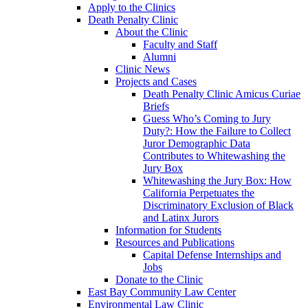
Apply to the Clinics
Death Penalty Clinic
About the Clinic
Faculty and Staff
Alumni
Clinic News
Projects and Cases
Death Penalty Clinic Amicus Curiae
Briefs
Guess Who’s Coming to Jury
Duty?: How the Failure to Collect
Juror Demographic Data
Contributes to Whitewashing the
Jury Box
Whitewashing the Jury Box: How
California Perpetuates the
Discriminatory Exclusion of Black
and Latinx Jurors
Information for Students
Resources and Publications
Capital Defense Internships and
Jobs
Donate to the Clinic
East Bay Community Law Center
Environmental Law Clinic