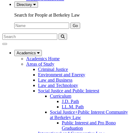
Directory
Search for People at Berkeley Law
Name:
Go
Search
Submit
UC
Search
Berkeley
Law
Academics
Academics Home
Areas of Study
Criminal Justice
Environment and Energy
Law and Business
Law and Technology
Social Justice and Public Interest
Curriculum
J.D. Path
LL.M. Path
Social Justice+Public Interest Community
at Berkeley Law
Public Interest and Pro Bono
Graduation