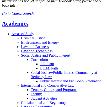
Instructor has not yet confirmed their textbook order, please check
back later.
Go to Course Search
Academics
Areas of Study
Criminal Justice
Environment and Energy
Law and Business
Law and Technology
Social Justice and Public Interest
Curriculum
J.D. Path
LL.M. Path
Social Justice+Public Interest Community at
Berkeley Law
Public Interest and Pro Bono Graduation
International and Comparative Law
Centers, Clinics, and Programs
Faculty
Student Activities
Constitutional and Regulatory
Law and Economics