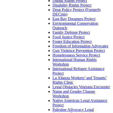
Digital Rights Project
Disability Rights Project
Drug Policy Project (Formerly
DECrim)
East Bay Dreamers Project
Environmental Conservation
Outreach
Family Defense Project
Food Justice Project
Foster Education Project
Freedom of Information Advocates
Gun Violence Prevention Project
Homelessness Service Project
International Human Rights
Workshop
International Refugee Assistance
Project
La Alianza Workers’ and Tenants’
Rights Clinic
Legal Obstacles Veterans Encounter
Name and Gender Change
Workshop
Native American Legal Assistance
Project
Palestine Advocacy Legal