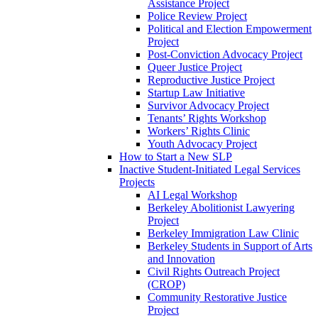
Assistance Project
Police Review Project
Political and Election Empowerment
Project
Post-Conviction Advocacy Project
Queer Justice Project
Reproductive Justice Project
Startup Law Initiative
Survivor Advocacy Project
Tenants’ Rights Workshop
Workers’ Rights Clinic
Youth Advocacy Project
How to Start a New SLP
Inactive Student-Initiated Legal Services
Projects
AI Legal Workshop
Berkeley Abolitionist Lawyering
Project
Berkeley Immigration Law Clinic
Berkeley Students in Support of Arts
and Innovation
Civil Rights Outreach Project
(CROP)
Community Restorative Justice
Project