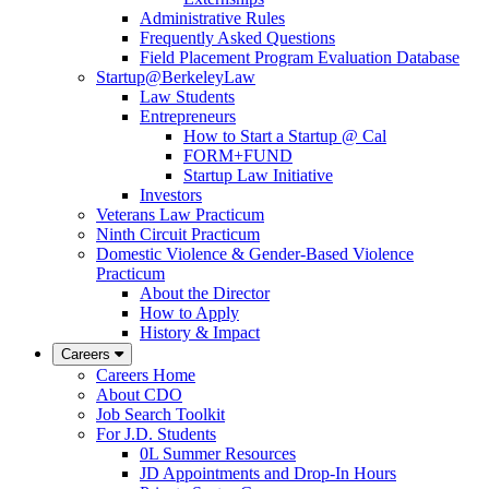
Administrative Rules
Frequently Asked Questions
Field Placement Program Evaluation Database
Startup@BerkeleyLaw
Law Students
Entrepreneurs
How to Start a Startup @ Cal
FORM+FUND
Startup Law Initiative
Investors
Veterans Law Practicum
Ninth Circuit Practicum
Domestic Violence & Gender-Based Violence
Practicum
About the Director
How to Apply
History & Impact
Careers
Careers Home
About CDO
Job Search Toolkit
For J.D. Students
0L Summer Resources
JD Appointments and Drop-In Hours