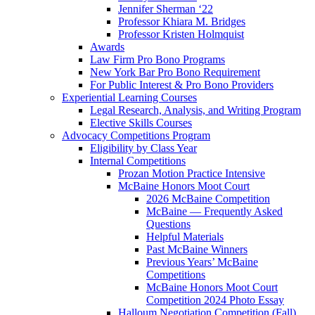
Jennifer Sherman ‘22
Professor Khiara M. Bridges
Professor Kristen Holmquist
Awards
Law Firm Pro Bono Programs
New York Bar Pro Bono Requirement
For Public Interest & Pro Bono Providers
Experiential Learning Courses
Legal Research, Analysis, and Writing Program
Elective Skills Courses
Advocacy Competitions Program
Eligibility by Class Year
Internal Competitions
Prozan Motion Practice Intensive
McBaine Honors Moot Court
2026 McBaine Competition
McBaine — Frequently Asked
Questions
Helpful Materials
Past McBaine Winners
Previous Years’ McBaine
Competitions
McBaine Honors Moot Court
Competition 2024 Photo Essay
Halloum Negotiation Competition (Fall)