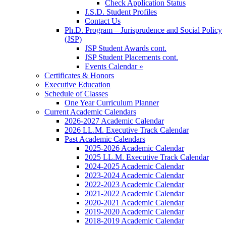
Check Application Status
J.S.D. Student Profiles
Contact Us
Ph.D. Program – Jurisprudence and Social Policy
(JSP)
JSP Student Awards cont.
JSP Student Placements cont.
Events Calendar »
Certificates & Honors
Executive Education
Schedule of Classes
One Year Curriculum Planner
Current Academic Calendars
2026-2027 Academic Calendar
2026 LL.M. Executive Track Calendar
Past Academic Calendars
2025-2026 Academic Calendar
2025 LL.M. Executive Track Calendar
2024-2025 Academic Calendar
2023-2024 Academic Calendar
2022-2023 Academic Calendar
2021-2022 Academic Calendar
2020-2021 Academic Calendar
2019-2020 Academic Calendar
2018-2019 Academic Calendar