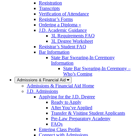
Registration
Transcripts
Verification of Attendance
Registrar’s Forms
Ordering a Diploma »
J.D. Academic Guidance
3L Requirements FAQ
3L Degree Worksheet
Registrar’s Student FAQ
Bar Information
State Bar Swearing-In Ceremony
Information
State Bar Swearing-In Ceremony –
Who’s Coming
Admissions & Financial Aid
Admissions & Financial Aid Home
J.D. Admissions
Applying for the J.D. Degree
Ready to Apply
After You’ve Applied
Transfer & Visiting Student Applicants
Pre-Law Preparatory Academy
FAQs
Entering Class Profile
Connect with Admissions