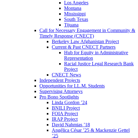
Los Angeles
Montana
Mississippi
South Texas
Tijuana
Call for Necessary Engagement in Community &
Timely Response (CNECT)
Berkeley Law Afghanistan Project
Current & Past CNECT Partners
Hub for Equity in Administrative
Representation
Racial Justice Legal Research Bank
Project
CNECT News
Independent Projects
Opportunities for LL.M. Students
Supervising Attorneys
Pro Bono Spotlights
Linda Gordon ’24
BNILI Project
FOIA Project
IRAP Project
David Nahmias ’18
Angélica César ’25 & Mackenzie Gettel
’25