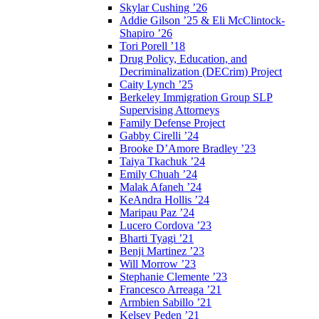
Skylar Cushing ’26
Addie Gilson ’25 & Eli McClintock-
Shapiro ’26
Tori Porell ’18
Drug Policy, Education, and
Decriminalization (DECrim) Project
Caity Lynch ’25
Berkeley Immigration Group SLP
Supervising Attorneys
Family Defense Project
Gabby Cirelli ’24
Brooke D’Amore Bradley ’23
Taiya Tkachuk ’24
Emily Chuah ’24
Malak Afaneh ’24
KeAndra Hollis ’24
Maripau Paz ’24
Lucero Cordova ’23
Bharti Tyagi ’21
Benji Martinez ’23
Will Morrow ’23
Stephanie Clemente ’23
Francesco Arreaga ’21
Armbien Sabillo ’21
Kelsey Peden ’21