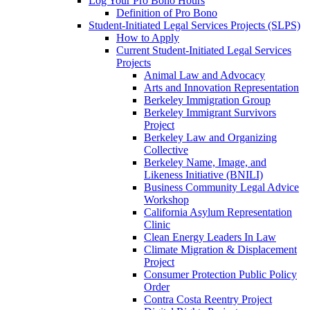
Log Your Pro Bono Hours
Definition of Pro Bono
Student-Initiated Legal Services Projects (SLPS)
How to Apply
Current Student-Initiated Legal Services
Projects
Animal Law and Advocacy
Arts and Innovation Representation
Berkeley Immigration Group
Berkeley Immigrant Survivors
Project
Berkeley Law and Organizing
Collective
Berkeley Name, Image, and
Likeness Initiative (BNILI)
Business Community Legal Advice
Workshop
California Asylum Representation
Clinic
Clean Energy Leaders In Law
Climate Migration & Displacement
Project
Consumer Protection Public Policy
Order
Contra Costa Reentry Project