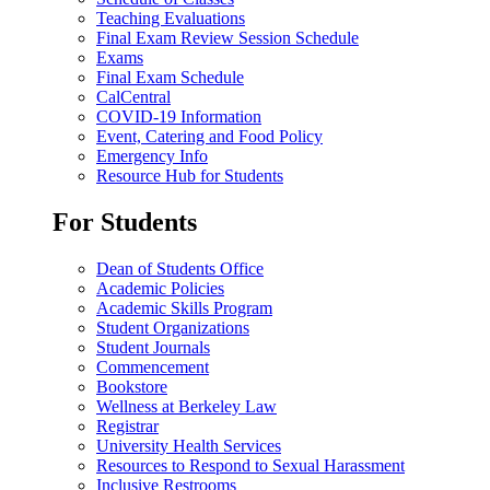
Teaching Evaluations
Final Exam Review Session Schedule
Exams
Final Exam Schedule
CalCentral
COVID-19 Information
Event, Catering and Food Policy
Emergency Info
Resource Hub for Students
For Students
Dean of Students Office
Academic Policies
Academic Skills Program
Student Organizations
Student Journals
Commencement
Bookstore
Wellness at Berkeley Law
Registrar
University Health Services
Resources to Respond to Sexual Harassment
Inclusive Restrooms