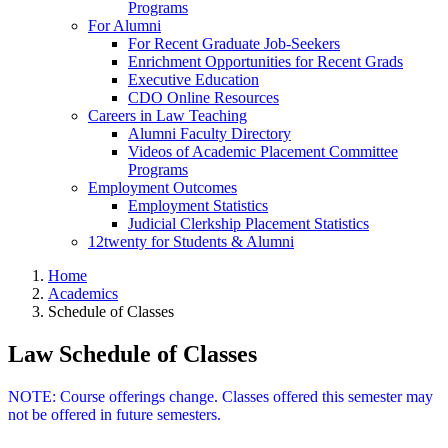
Programs
For Alumni
For Recent Graduate Job-Seekers
Enrichment Opportunities for Recent Grads
Executive Education
CDO Online Resources
Careers in Law Teaching
Alumni Faculty Directory
Videos of Academic Placement Committee
Programs
Employment Outcomes
Employment Statistics
Judicial Clerkship Placement Statistics
12twenty for Students & Alumni
Home
Academics
Schedule of Classes
Law Schedule of Classes
NOTE: Course offerings change. Classes offered this semester may
not be offered in future semesters.