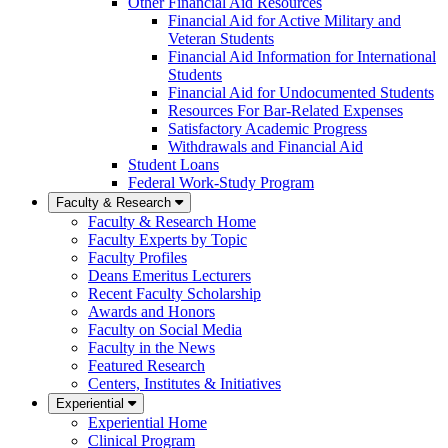
Other Financial Aid Resources
Financial Aid for Active Military and
Veteran Students
Financial Aid Information for International
Students
Financial Aid for Undocumented Students
Resources For Bar-Related Expenses
Satisfactory Academic Progress
Withdrawals and Financial Aid
Student Loans
Federal Work-Study Program
Faculty & Research
Faculty & Research Home
Faculty Experts by Topic
Faculty Profiles
Deans Emeritus Lecturers
Recent Faculty Scholarship
Awards and Honors
Faculty on Social Media
Faculty in the News
Featured Research
Centers, Institutes & Initiatives
Experiential
Experiential Home
Clinical Program