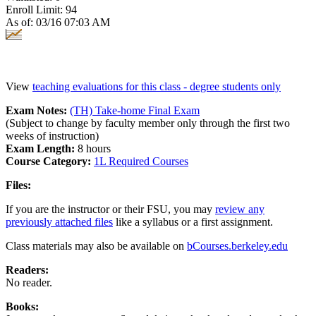
Enroll Limit: 94
As of: 03/16 07:03 AM
View
teaching evaluations for this class - degree students only
Exam Notes:
(TH) Take-home Final Exam
(Subject to change by faculty member only through the first two
weeks of instruction)
Exam Length:
8 hours
Course Category:
1L Required Courses
Files:
If you are the instructor or their FSU, you may
review any
previously attached files
like a syllabus or a first assignment.
Class materials may also be available on
bCourses.berkeley.edu
Readers:
No reader.
Books: