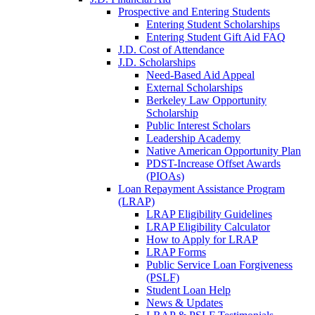
Prospective and Entering Students
Entering Student Scholarships
Entering Student Gift Aid FAQ
J.D. Cost of Attendance
J.D. Scholarships
Need-Based Aid Appeal
External Scholarships
Berkeley Law Opportunity
Scholarship
Public Interest Scholars
Leadership Academy
Native American Opportunity Plan
PDST-Increase Offset Awards
(PIOAs)
Loan Repayment Assistance Program
(LRAP)
LRAP Eligibility Guidelines
LRAP Eligibility Calculator
How to Apply for LRAP
LRAP Forms
Public Service Loan Forgiveness
(PSLF)
Student Loan Help
News & Updates