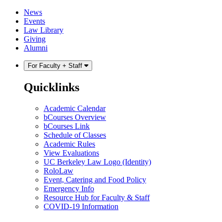
Skip
Skip
News
to
to
Events
content
main
Law Library
menu
Giving
Alumni
For Faculty + Staff
Quicklinks
Academic Calendar
bCourses Overview
bCourses Link
Schedule of Classes
Academic Rules
View Evaluations
UC Berkeley Law Logo (Identity)
RoloLaw
Event, Catering and Food Policy
Emergency Info
Resource Hub for Faculty & Staff
COVID-19 Information