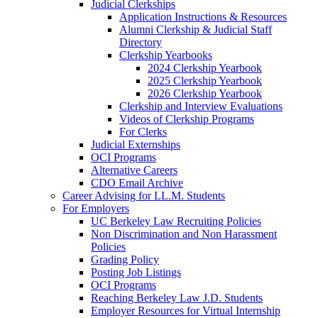
Judicial Clerkships
Application Instructions & Resources
Alumni Clerkship & Judicial Staff
Directory
Clerkship Yearbooks
2024 Clerkship Yearbook
2025 Clerkship Yearbook
2026 Clerkship Yearbook
Clerkship and Interview Evaluations
Videos of Clerkship Programs
For Clerks
Judicial Externships
OCI Programs
Alternative Careers
CDO Email Archive
Career Advising for LL.M. Students
For Employers
UC Berkeley Law Recruiting Policies
Non Discrimination and Non Harassment
Policies
Grading Policy
Posting Job Listings
OCI Programs
Reaching Berkeley Law J.D. Students
Employer Resources for Virtual Internship