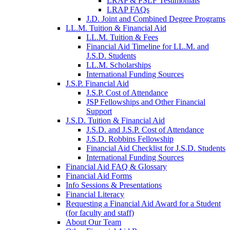
LRAP & PSLF Testimonials
LRAP FAQs
J.D. Joint and Combined Degree Programs
LL.M. Tuition & Financial Aid
LL.M. Tuition & Fees
Financial Aid Timeline for LL.M. and
J.S.D. Students
LL.M. Scholarships
International Funding Sources
J.S.P. Financial Aid
J.S.P. Cost of Attendance
JSP Fellowships and Other Financial
Support
J.S.D. Tuition & Financial Aid
for
J.S.D. and J.S.P. Cost of Attendance
JSD
J.S.D. Robbins Fellowship
Financial Aid Checklist for J.S.D. Students
International Funding Sources
Financial Aid FAQ & Glossary
Financial Aid Forms
Info Sessions & Presentations
Financial Literacy
Requesting a Financial Aid Award for a Student
(for faculty and staff)
About Our Team