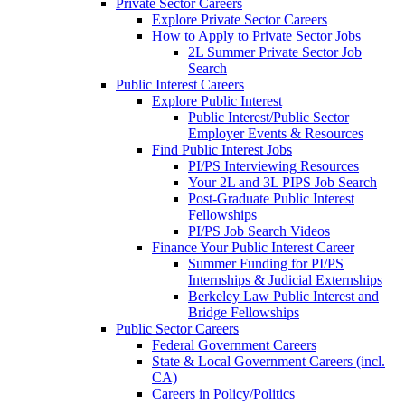
Private Sector Careers
Explore Private Sector Careers
How to Apply to Private Sector Jobs
2L Summer Private Sector Job
Search
Public Interest Careers
Explore Public Interest
Public Interest/Public Sector
Employer Events & Resources
Find Public Interest Jobs
PI/PS Interviewing Resources
Your 2L and 3L PIPS Job Search
Post-Graduate Public Interest
Fellowships
PI/PS Job Search Videos
Finance Your Public Interest Career
Summer Funding for PI/PS
Internships & Judicial Externships
Berkeley Law Public Interest and
Bridge Fellowships
Public Sector Careers
Federal Government Careers
State & Local Government Careers (incl.
CA)
Careers in Policy/Politics