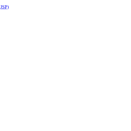
(JSP)