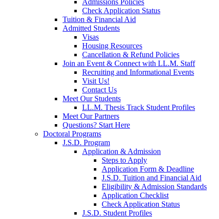
Admissions Policies
Check Application Status
Tuition & Financial Aid
Admitted Students
Visas
Housing Resources
Cancellation & Refund Policies
Join an Event & Connect with LL.M. Staff
Recruiting and Informational Events
Visit Us!
Contact Us
Meet Our Students
LL.M. Thesis Track Student Profiles
Meet Our Partners
Questions? Start Here
Doctoral Programs
J.S.D. Program
Application & Admission
Steps to Apply
Application Form & Deadline
J.S.D. Tuition and Financial Aid
Eligibility & Admission Standards
Application Checklist
Check Application Status
J.S.D. Student Profiles