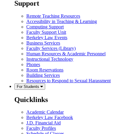
Support
Remote Teaching Resources
Accessibility in Teaching & Learning
Computing Support
Faculty Support Unit
Berkeley Law Events
Business Services
Faculty Services (Library)
Human Resources & Academic Personnel
Instructional Technology
Phones
Room Reservations
Building Services
Resources to Respond to Sexual Harassment
For Students
Quicklinks
Academic Calendar
Berkeley Law Facebook
J.D. Financial Aid
Faculty Profiles
Schedule of Classes