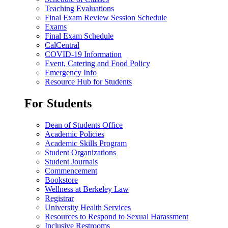
Teaching Evaluations
Final Exam Review Session Schedule
Exams
Final Exam Schedule
CalCentral
COVID-19 Information
Event, Catering and Food Policy
Emergency Info
Resource Hub for Students
For Students
Dean of Students Office
Academic Policies
Academic Skills Program
Student Organizations
Student Journals
Commencement
Bookstore
Wellness at Berkeley Law
Registrar
University Health Services
Resources to Respond to Sexual Harassment
Inclusive Restrooms