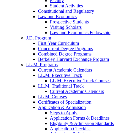
Faculty
Student Activities
Constitutional and Regulatory
Law and Economics
Prospective Students
Visiting Scholars
Law and Economics Fellowship
J.D. Program
First-Year Curriculum
Concurrent Degree Programs
Combined Degree Programs
Berkeley-Harvard Exchange Program
LL.M. Programs
Current Academic Calendars
LL.M. Executive Track
LL.M. Executive Track Courses
LL.M. Traditional Track
Current Academic Calendars
LL.M. Courses
Certificates of Specialization
Application & Admission
Steps to Apply
Application Forms & Deadlines
Eligibility & Admission Standards
Application Checklist