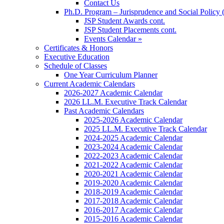
Contact Us
Ph.D. Program – Jurisprudence and Social Policy 
JSP Student Awards cont.
JSP Student Placements cont.
Events Calendar »
Certificates & Honors
Executive Education
Schedule of Classes
One Year Curriculum Planner
Current Academic Calendars
2026-2027 Academic Calendar
2026 LL.M. Executive Track Calendar
Past Academic Calendars
2025-2026 Academic Calendar
2025 LL.M. Executive Track Calendar
2024-2025 Academic Calendar
2023-2024 Academic Calendar
2022-2023 Academic Calendar
2021-2022 Academic Calendar
2020-2021 Academic Calendar
2019-2020 Academic Calendar
2018-2019 Academic Calendar
2017-2018 Academic Calendar
2016-2017 Academic Calendar
2015-2016 Academic Calendar