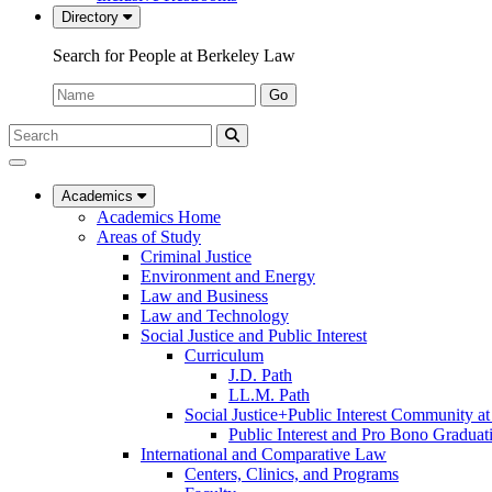
Directory
Search for People at Berkeley Law
Name:
Go
Search
Submit
UC
Search
Berkeley
Law
Academics
Academics Home
Areas of Study
Criminal Justice
Environment and Energy
Law and Business
Law and Technology
Social Justice and Public Interest
Curriculum
J.D. Path
LL.M. Path
Social Justice+Public Interest Community a
Public Interest and Pro Bono Graduat
International and Comparative Law
Centers, Clinics, and Programs