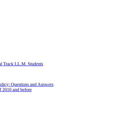
al Track LL.M. Students
Policy: Questions and Answers
of 2010 and before