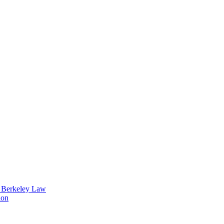
t Berkeley Law
ion