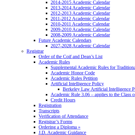
2014-2015 Academic Calendar
2013-2014 Academic Calendar
2012-2013 Academic Calendar
2011-2012 Academic Calendar
2010-2011 Academic Calendar
2009-2010 Academic Calendar
2008-2009 Academic Calendar
Future Academic Calendars
2027-2028 Academic Calendar
Registrar
Order of the Coif and Dean’s List
Academic Rules
Supplemental Academic Rules for Tradition
Academic Honor Code
Academic Rules Petition
Artificial Intelligence Policy
Berkeley Law Artificial Intelligence 
Academic Rule 3.06 – applies to the Class 
Credit Hours
Registration
Transcripts
Verification of Attendance
Registrar’s Forms
Ordering a Diploma »
J.D. Academic Guidance