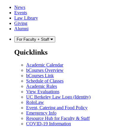
Skip
Skip
News
to
to
Events
content
main
Law Library
menu
Giving
Alumni
For Faculty + Staff
Quicklinks
Academic Calendar
bCourses Overview
bCourses Link
Schedule of Classes
Academic Rules
View Evaluations
UC Berkeley Law Logo (Identity)
RoloLaw
Event, Catering and Food Policy
Emergency Info
Resource Hub for Faculty & Staff
COVID-19 Information