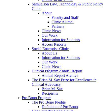
Samuelson Law, Technology & Public Policy
Clinic
About
Faculty and Staff
Clinic Alumni
Partners
Clinic News
Our Work
Information for Students
Access Reports
Social Enterprise Clinic
About Us
Information for Students
Our Work
Clinic News
Clinical Program Annual Report
Annual Report Archive
The Brian M. Sax Prize for Excellence in
Clinical Advocacy
Brian M. Sax
Recipients
Pro Bono Program
The Pro Bono Pledge
Definition of Pro Bono