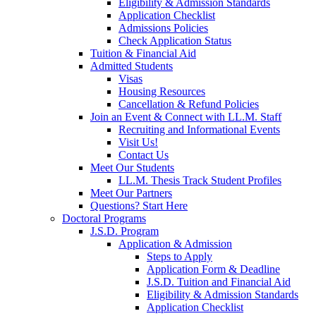
Eligibility & Admission Standards
Application Checklist
Admissions Policies
Check Application Status
Tuition & Financial Aid
Admitted Students
Visas
Housing Resources
Cancellation & Refund Policies
Join an Event & Connect with LL.M. Staff
Recruiting and Informational Events
Visit Us!
Contact Us
Meet Our Students
LL.M. Thesis Track Student Profiles
Meet Our Partners
Questions? Start Here
Doctoral Programs
J.S.D. Program
Application & Admission
Steps to Apply
Application Form & Deadline
J.S.D. Tuition and Financial Aid
Eligibility & Admission Standards
Application Checklist