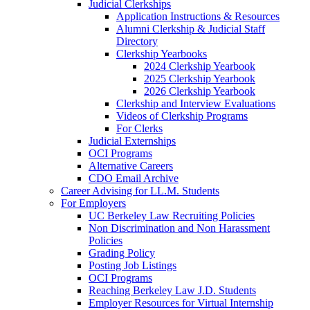
Judicial Clerkships
Application Instructions & Resources
Alumni Clerkship & Judicial Staff
Directory
Clerkship Yearbooks
2024 Clerkship Yearbook
2025 Clerkship Yearbook
2026 Clerkship Yearbook
Clerkship and Interview Evaluations
Videos of Clerkship Programs
For Clerks
Judicial Externships
OCI Programs
Alternative Careers
CDO Email Archive
Career Advising for LL.M. Students
For Employers
UC Berkeley Law Recruiting Policies
Non Discrimination and Non Harassment
Policies
Grading Policy
Posting Job Listings
OCI Programs
Reaching Berkeley Law J.D. Students
Employer Resources for Virtual Internship