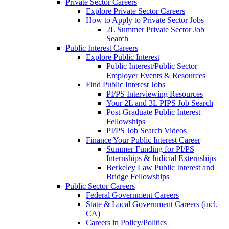
Private Sector Careers
Explore Private Sector Careers
How to Apply to Private Sector Jobs
2L Summer Private Sector Job
Search
Public Interest Careers
Explore Public Interest
Public Interest/Public Sector
Employer Events & Resources
Find Public Interest Jobs
PI/PS Interviewing Resources
Your 2L and 3L PIPS Job Search
Post-Graduate Public Interest
Fellowships
PI/PS Job Search Videos
Finance Your Public Interest Career
Summer Funding for PI/PS
Internships & Judicial Externships
Berkeley Law Public Interest and
Bridge Fellowships
Public Sector Careers
Federal Government Careers
State & Local Government Careers (incl.
CA)
Careers in Policy/Politics