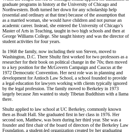
graduate programs in history at the University of Chicago and
Northwestern. Both turned her down for any scholarship help
(essential and ordinary at that time) because of the assumption that
as a married woman, she would have children and not pursue an
academic career. Instead, she entered the University of Chicago’s
Master of Arts in Teaching, taught in two high schools and then at
George Williams College. She taught history and was the director of
student activities for four years.
In 1968 the family, now including their son Steven, moved to
Washington, D.C. There Shultz first worked for two professors as a
researcher for their book on political change in the 70s; then moved
to a key position for the McGovern Campaign and Caucus at the
1972 Democratic Convention. Her next role was in planning and
development for Antioch Law School, a school founded to provide
a legal education for lawyers working with clients typically ignored
by the legal profession. The family moved to Berkeley in 1973
largely because Jim wanted to study Tibetan Buddhism with a llama
there.
Shultz applied to law school at UC Berkeley, commonly known
then as Boalt Hall. She graduated first in her class in 1976. Her
second son, Matthew, was born during her third year. She was a
founder and first chair of the board of directors of the Berkeley Law
Foundation, a student-led organization created by her graduating