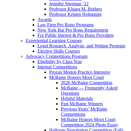
Jennifer Sherman ‘22
Professor Khiara M. Bridges
Professor Kristen Holmquist
Awards
Law Firm Pro Bono Programs
New York Bar Pro Bono Requirement
For Public Interest & Pro Bono Providers
Experiential Learning Courses
Legal Research, Analysis, and Writing Program
Elective Skills Courses
Advocacy Competitions Program
Eligibility by Class Year
Internal Competitions
Prozan Motion Practice Intensive
McBaine Honors Moot Court
2026 McBaine Competition
McBaine — Frequently Asked
Questions
Helpful Materials
Past McBaine Winners
Previous Years’ McBaine
Competitions
McBaine Honors Moot Court
Competition 2024 Photo Essay
Halloum Negotiation Competition (Fall)