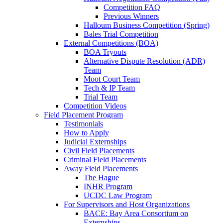
Competition FAQ
Previous Winners
Halloum Business Competition (Spring)
Bales Trial Competition
External Competitions (BOA)
BOA Tryouts
Alternative Dispute Resolution (ADR)
Team
Moot Court Team
Tech & IP Team
Trial Team
Competition Videos
Field Placement Program
Testimonials
How to Apply
Judicial Externships
Civil Field Placements
Criminal Field Placements
Away Field Placements
The Hague
INHR Program
UCDC Law Program
For Supervisors and Host Organizations
BACE: Bay Area Consortium on
Externships