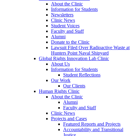
About the Clinic
Information for Students
Newsletters
Clinic News
Student Voices
Faculty and Staff
Alumni
Donate to the Clinic
Lawsuit Filed Over Radioactive Waste at
Hunters Point Naval Shipyard
Global Rights Innovation Lab Clinic
About Us
Information for Students
Student Reflections
Our Work
Our Clients
Human Rights Clinic
About the Clinic
Alumni
Faculty and Staff
Clinic News
Projects and Cases
Featured Reports and Projects
Accountability and Transitional
Justice