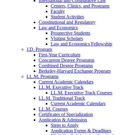
International and Comparative Law
Centers, Clinics, and Programs
Faculty
Student Activities
Constitutional and Regulatory
Law and Economics
Prospective Students
Visiting Scholars
Law and Economics Fellowship
J.D. Program
First-Year Curriculum
Concurrent Degree Programs
Combined Degree Programs
Berkeley-Harvard Exchange Program
LL.M. Programs
Current Academic Calendars
LL.M. Executive Track
LL.M. Executive Track Courses
LL.M. Traditional Track
Current Academic Calendars
LL.M. Courses
Certificates of Specialization
Application & Admission
Steps to Apply
Application Forms & Deadlines