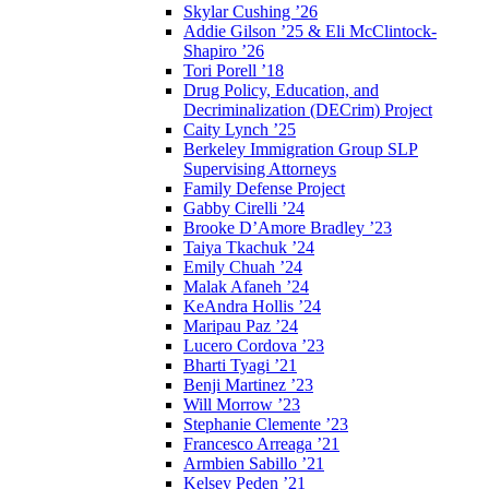
Skylar Cushing ’26
Addie Gilson ’25 & Eli McClintock-
Shapiro ’26
Tori Porell ’18
Drug Policy, Education, and
Decriminalization (DECrim) Project
Caity Lynch ’25
Berkeley Immigration Group SLP
Supervising Attorneys
Family Defense Project
Gabby Cirelli ’24
Brooke D’Amore Bradley ’23
Taiya Tkachuk ’24
Emily Chuah ’24
Malak Afaneh ’24
KeAndra Hollis ’24
Maripau Paz ’24
Lucero Cordova ’23
Bharti Tyagi ’21
Benji Martinez ’23
Will Morrow ’23
Stephanie Clemente ’23
Francesco Arreaga ’21
Armbien Sabillo ’21
Kelsey Peden ’21