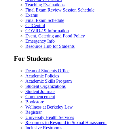
Teaching Evaluations
Final Exam Review Session Schedule
Exams
Final Exam Schedule
CalCentral
COVID-19 Information
Event, Catering and Food Policy
Emergency Info
Resource Hub for Students
For Students
Dean of Students Office
Academic Policies
Academic Skills Program
Student Organizations
Student Journals
Commencement
Bookstore
Wellness at Berkeley Law
Registrar
University Health Services
Resources to Respond to Sexual Harassment
Inclusive Restrooms