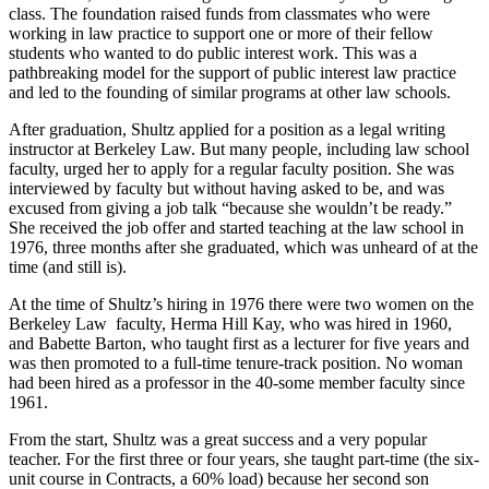
class. The foundation raised funds from classmates who were
working in law practice to support one or more of their fellow
students who wanted to do public interest work. This was a
pathbreaking model for the support of public interest law practice
and led to the founding of similar programs at other law schools.
After graduation, Shultz applied for a position as a legal writing
instructor at Berkeley Law. But many people, including law school
faculty, urged her to apply for a regular faculty position. She was
interviewed by faculty but without having asked to be, and was
excused from giving a job talk “because she wouldn’t be ready.”
She received the job offer and started teaching at the law school in
1976, three months after she graduated, which was unheard of at the
time (and still is).
At the time of Shultz’s hiring in 1976 there were two women on the
Berkeley Law faculty, Herma Hill Kay, who was hired in 1960,
and Babette Barton, who taught first as a lecturer for five years and
was then promoted to a full-time tenure-track position. No woman
had been hired as a professor in the 40-some member faculty since
1961.
From the start, Shultz was a great success and a very popular
teacher. For the first three or four years, she taught part-time (the six-
unit course in Contracts, a 60% load) because her second son