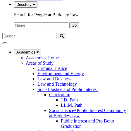
Directory
Search for People at Berkeley Law
Name:
Go
Search
Submit
UC
Search
Berkeley
Law
Academics
Academics Home
Areas of Study
Criminal Justice
Environment and Energy
Law and Business
Law and Technology
Social Justice and Public Interest
Curriculum
J.D. Path
LL.M. Path
Social Justice+Public Interest Community
at Berkeley Law
Public Interest and Pro Bono
Graduation