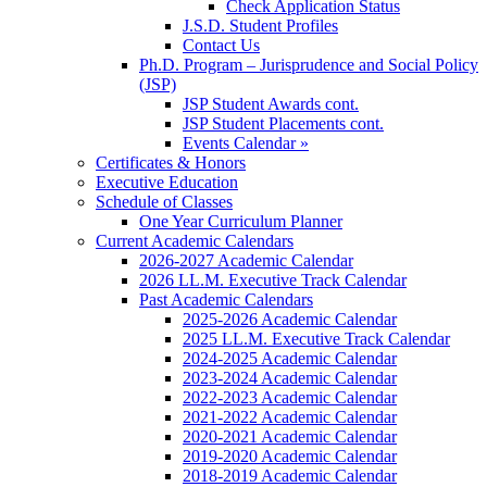
Check Application Status
J.S.D. Student Profiles
Contact Us
Ph.D. Program – Jurisprudence and Social Policy
(JSP)
JSP Student Awards cont.
JSP Student Placements cont.
Events Calendar »
Certificates & Honors
Executive Education
Schedule of Classes
One Year Curriculum Planner
Current Academic Calendars
2026-2027 Academic Calendar
2026 LL.M. Executive Track Calendar
Past Academic Calendars
2025-2026 Academic Calendar
2025 LL.M. Executive Track Calendar
2024-2025 Academic Calendar
2023-2024 Academic Calendar
2022-2023 Academic Calendar
2021-2022 Academic Calendar
2020-2021 Academic Calendar
2019-2020 Academic Calendar
2018-2019 Academic Calendar