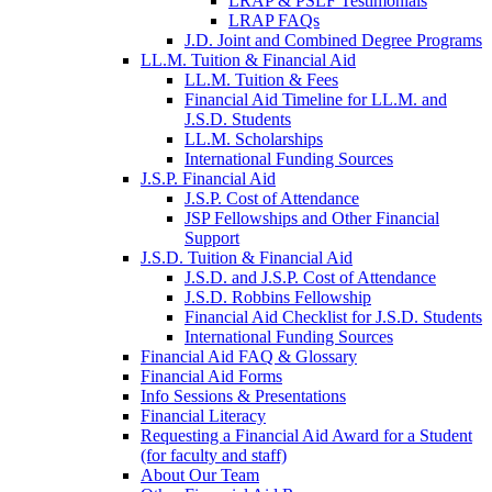
LRAP & PSLF Testimonials
LRAP FAQs
J.D. Joint and Combined Degree Programs
LL.M. Tuition & Financial Aid
LL.M. Tuition & Fees
Financial Aid Timeline for LL.M. and
J.S.D. Students
LL.M. Scholarships
International Funding Sources
J.S.P. Financial Aid
J.S.P. Cost of Attendance
JSP Fellowships and Other Financial
Support
J.S.D. Tuition & Financial Aid
for
J.S.D. and J.S.P. Cost of Attendance
JSD
J.S.D. Robbins Fellowship
Financial Aid Checklist for J.S.D. Students
International Funding Sources
Financial Aid FAQ & Glossary
Financial Aid Forms
Info Sessions & Presentations
Financial Literacy
Requesting a Financial Aid Award for a Student
(for faculty and staff)
About Our Team