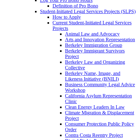
Log Your Pro Bono Hours
Definition of Pro Bono
Student-Initiated Legal Services Projects (SLPS)
How to Apply
Current Student-Initiated Legal Services
Projects
Animal Law and Advocacy
Arts and Innovation Representation
Berkeley Immigration Group
Berkeley Immigrant Survivors
Project
Berkeley Law and Organizing
Collective
Berkeley Name, Image, and
Likeness Initiative (BNILI)
Business Community Legal Advice
Workshop
California Asylum Representation
Clinic
Clean Energy Leaders In Law
Climate Migration & Displacement
Project
Consumer Protection Public Policy
Order
Contra Costa Reentry Project