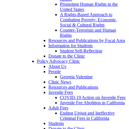
Promoting Human Rights in the
United States
A Rights-Based Approach to
Combating Poverty: Economic,
Social & Cultural Rights
Counter-Terrorism and Human
Rights
Resources and Publications by Focal Area
Information for Students
Student Self-Reflection
Donate to the Clinic
Policy Advocacy Clinic
About Us
People
Georgia Valentine
Clinic News
Resources and Publications
Juvenile Fees
COVID-19 Action on Juvenile Fees
Juvenile Fee Abolition in California
Adult Fees
Ending Unjust and Ineffective
Criminal Fees in California
Students
Donate to the Clinic