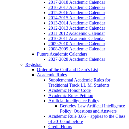
2017-2018 Academic Calendar
2016-2017 Academic Calendar
2015-2016 Academic Calendar
2014-2015 Academic Calendar
2013-2014 Academic Calendar
2012-2013 Academic Calendar
2011-2012 Academic Calendar
2010-2011 Academic Calendar
2009-2010 Academic Calendar
2008-2009 Academic Calendar
Future Academic Calendars
2027-2028 Academic Calendar
Registrar
Order of the Coif and Dean’s List
Academic Rules
Supplemental Academic Rules for
Traditional Track LL.M. Students
Academic Honor Code
Academic Rules Petition
Artificial Intelligence Policy
Berkeley Law Artificial Intelligence
Policy: Questions and Answers
Academic Rule 3.06 – applies to the Class
of 2010 and before
Credit Hours