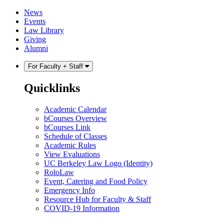
Skip
Skip
News
to
to
Events
content
main
Law Library
menu
Giving
Alumni
For Faculty + Staff
Quicklinks
Academic Calendar
bCourses Overview
bCourses Link
Schedule of Classes
Academic Rules
View Evaluations
UC Berkeley Law Logo (Identity)
RoloLaw
Event, Catering and Food Policy
Emergency Info
Resource Hub for Faculty & Staff
COVID-19 Information