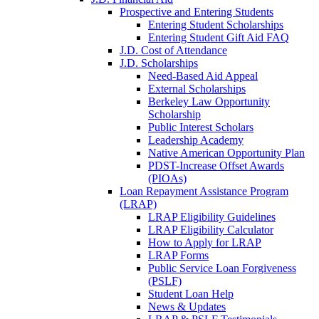
Prospective and Entering Students
Entering Student Scholarships
Entering Student Gift Aid FAQ
J.D. Cost of Attendance
J.D. Scholarships
Need-Based Aid Appeal
External Scholarships
Berkeley Law Opportunity
Scholarship
Public Interest Scholars
Leadership Academy
Native American Opportunity Plan
PDST-Increase Offset Awards
(PIOAs)
Loan Repayment Assistance Program
(LRAP)
LRAP Eligibility Guidelines
LRAP Eligibility Calculator
How to Apply for LRAP
LRAP Forms
Public Service Loan Forgiveness
(PSLF)
Student Loan Help
News & Updates