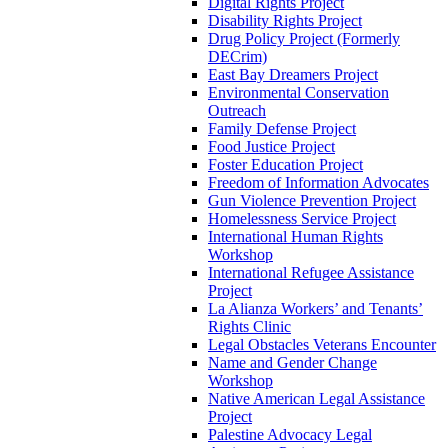
Digital Rights Project
Disability Rights Project
Drug Policy Project (Formerly
DECrim)
East Bay Dreamers Project
Environmental Conservation
Outreach
Family Defense Project
Food Justice Project
Foster Education Project
Freedom of Information Advocates
Gun Violence Prevention Project
Homelessness Service Project
International Human Rights
Workshop
International Refugee Assistance
Project
La Alianza Workers’ and Tenants’
Rights Clinic
Legal Obstacles Veterans Encounter
Name and Gender Change
Workshop
Native American Legal Assistance
Project
Palestine Advocacy Legal