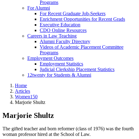
Programs
For Alumni
For Recent Graduate Job-Seekers
Enrichment Opportunities for Recent Grads
Executive Education
CDO Online Resources
Careers in Law Teaching
Alumni Faculty Directory
Videos of Academic Placement Committee
Programs
Employment Outcomes
Employment Statistics
Judicial Clerkship Placement Statistics
12twenty for Students & Alumni
Home
Articles
Women150
Marjorie Shultz
Marjorie Shultz
The gifted teacher and born reformer (class of 1976) was the fourth
woman professor hired at the School of Law.