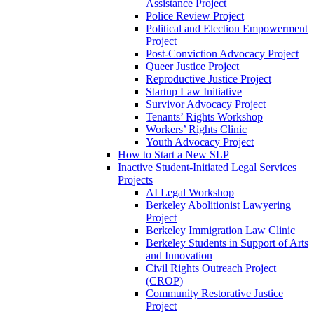
Assistance Project
Police Review Project
Political and Election Empowerment
Project
Post-Conviction Advocacy Project
Queer Justice Project
Reproductive Justice Project
Startup Law Initiative
Survivor Advocacy Project
Tenants’ Rights Workshop
Workers’ Rights Clinic
Youth Advocacy Project
How to Start a New SLP
Inactive Student-Initiated Legal Services
Projects
AI Legal Workshop
Berkeley Abolitionist Lawyering
Project
Berkeley Immigration Law Clinic
Berkeley Students in Support of Arts
and Innovation
Civil Rights Outreach Project
(CROP)
Community Restorative Justice
Project