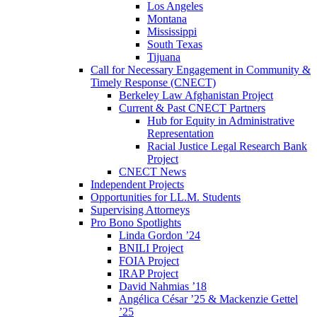
Los Angeles
Montana
Mississippi
South Texas
Tijuana
Call for Necessary Engagement in Community &
Timely Response (CNECT)
Berkeley Law Afghanistan Project
Current & Past CNECT Partners
Hub for Equity in Administrative
Representation
Racial Justice Legal Research Bank
Project
CNECT News
Independent Projects
Opportunities for LL.M. Students
Supervising Attorneys
Pro Bono Spotlights
Linda Gordon ’24
BNILI Project
FOIA Project
IRAP Project
David Nahmias ’18
Angélica César ’25 & Mackenzie Gettel
’25