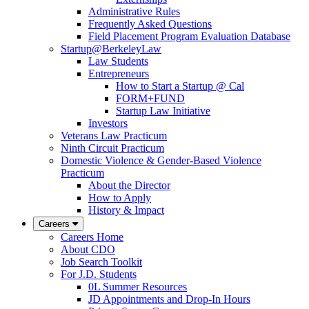
Administrative Rules
Frequently Asked Questions
Field Placement Program Evaluation Database
Startup@BerkeleyLaw
Law Students
Entrepreneurs
How to Start a Startup @ Cal
FORM+FUND
Startup Law Initiative
Investors
Veterans Law Practicum
Ninth Circuit Practicum
Domestic Violence & Gender-Based Violence
Practicum
About the Director
How to Apply
History & Impact
Careers
Careers Home
About CDO
Job Search Toolkit
For J.D. Students
0L Summer Resources
JD Appointments and Drop-In Hours