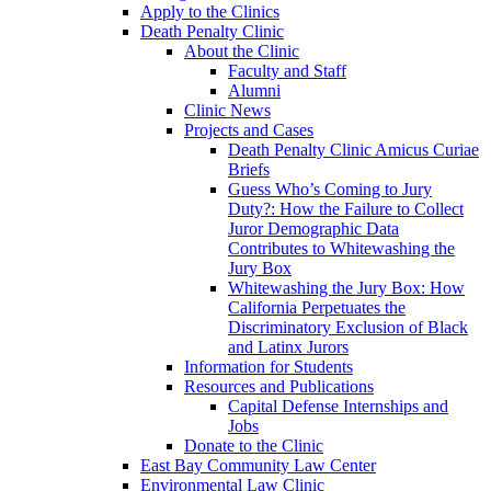
Apply to the Clinics
Death Penalty Clinic
About the Clinic
Faculty and Staff
Alumni
Clinic News
Projects and Cases
Death Penalty Clinic Amicus Curiae
Briefs
Guess Who’s Coming to Jury
Duty?: How the Failure to Collect
Juror Demographic Data
Contributes to Whitewashing the
Jury Box
Whitewashing the Jury Box: How
California Perpetuates the
Discriminatory Exclusion of Black
and Latinx Jurors
Information for Students
Resources and Publications
Capital Defense Internships and
Jobs
Donate to the Clinic
East Bay Community Law Center
Environmental Law Clinic