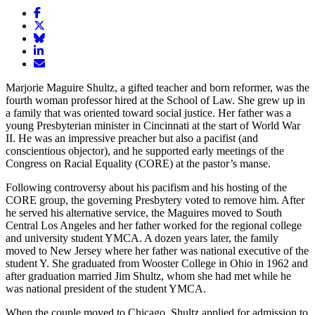
Share
article
Share
on
article
Share
Facebook
Share
on
article
article
Twitter
on
Email
on
Bluesky
article
Marjorie Maguire Shultz, a gifted teacher and born reformer, was the
LinkedIn
fourth woman professor hired at the School of Law. She grew up in
a family that was oriented toward social justice. Her father was a
young Presbyterian minister in Cincinnati at the start of World War
II. He was an impressive preacher but also a pacifist (and
conscientious objector), and he supported early meetings of the
Congress on Racial Equality (CORE) at the pastor’s manse.
Following controversy about his pacifism and his hosting of the
CORE group, the governing Presbytery voted to remove him. After
he served his alternative service, the Maguires moved to South
Central Los Angeles and her father worked for the regional college
and university student YMCA. A dozen years later, the family
moved to New Jersey where her father was national executive of the
student Y. She graduated from Wooster College in Ohio in 1962 and
after graduation married Jim Shultz, whom she had met while he
was national president of the student YMCA.
When the couple moved to Chicago, Shultz applied for admission to