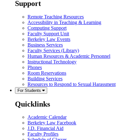
Support
Remote Teaching Resources
Accessibility in Teaching & Learning
Computing Support
Faculty Support Unit
Berkeley Law Events
Business Services
Faculty Services (Library)
Human Resources & Academic Personnel
Instructional Technology
Phones
Room Reservations
Building Services
Resources to Respond to Sexual Harassment
For Students
Quicklinks
Academic Calendar
Berkeley Law Facebook
J.D. Financial Aid
Faculty Profiles
Schedule of Classes