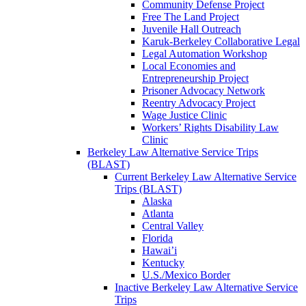
Community Defense Project
Free The Land Project
Juvenile Hall Outreach
Karuk-Berkeley Collaborative Legal
Legal Automation Workshop
Local Economies and
Entrepreneurship Project
Prisoner Advocacy Network
Reentry Advocacy Project
Wage Justice Clinic
Workers’ Rights Disability Law
Clinic
Berkeley Law Alternative Service Trips
(BLAST)
Current Berkeley Law Alternative Service
Trips (BLAST)
Alaska
Atlanta
Central Valley
Florida
Hawai’i
Kentucky
U.S./Mexico Border
Inactive Berkeley Law Alternative Service
Trips