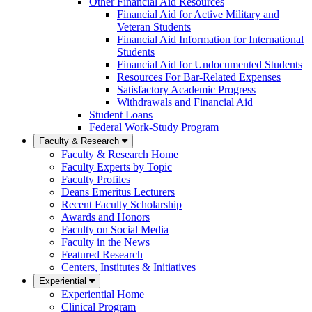
Other Financial Aid Resources
Financial Aid for Active Military and
Veteran Students
Financial Aid Information for International
Students
Financial Aid for Undocumented Students
Resources For Bar-Related Expenses
Satisfactory Academic Progress
Withdrawals and Financial Aid
Student Loans
Federal Work-Study Program
Faculty & Research
Faculty & Research Home
Faculty Experts by Topic
Faculty Profiles
Deans Emeritus Lecturers
Recent Faculty Scholarship
Awards and Honors
Faculty on Social Media
Faculty in the News
Featured Research
Centers, Institutes & Initiatives
Experiential
Experiential Home
Clinical Program