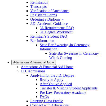
Registration
Transcripts
Verification of Attendance
Registrar’s Forms
Ordering a Diploma »
J.D. Academic Guidance
3L Requirements FAQ
3L Degree Worksheet
Registrar’s Student FAQ
Bar Information
State Bar Swearing-In Ceremony
Information
State Bar Swearing-In Ceremony –
Who’s Coming
Admissions & Financial Aid
Admissions & Financial Aid Home
J.D. Admissions
Applying for the J.D. Degree
Ready to Apply
After You’ve Applied
Transfer & Visiting Student Applicants
Pre-Law Preparatory Academy
FAQs
Entering Class Profile
Connect with Admissions