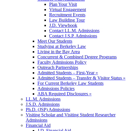
Plan Your Visit
Virtual Engagement
Recruitment Events
Law Building Tour
J.D. Viewbook
Contact LL.M. Admissions
Contact J.S.P. Admissions
Meet Our Students
Studying at Berkeley Law
Living in the Bay Area
Concurrent & Combined Degree Programs
Faculty Admissions Policy
Outreach Partnerships
Admitted Students – First-Year »
Admitted Students – Transfer & Visitor Status »
For Current Berkeley Law Students
Admissions Policies
ABA Required Disclosures »
LL.M. Admissions
J.S.D. Admissions
Ph.D. (JSP) Admissions
Visiting Scholar and Visiting Student Researcher
Admissions
Financial Aid
J.D. Financial Aid