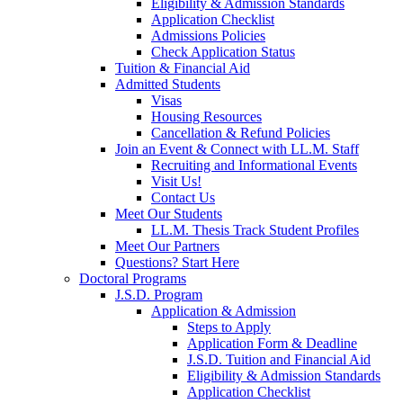
Eligibility & Admission Standards
Application Checklist
Admissions Policies
Check Application Status
Tuition & Financial Aid
Admitted Students
Visas
Housing Resources
Cancellation & Refund Policies
Join an Event & Connect with LL.M. Staff
Recruiting and Informational Events
Visit Us!
Contact Us
Meet Our Students
LL.M. Thesis Track Student Profiles
Meet Our Partners
Questions? Start Here
Doctoral Programs
J.S.D. Program
Application & Admission
Steps to Apply
Application Form & Deadline
J.S.D. Tuition and Financial Aid
Eligibility & Admission Standards
Application Checklist