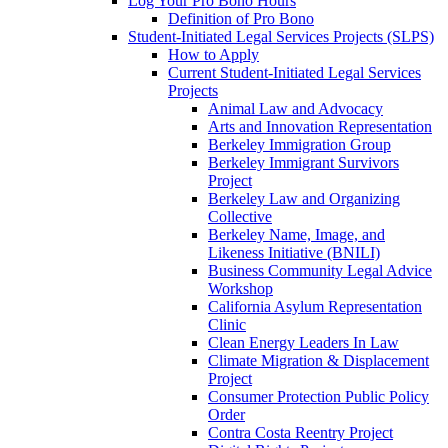
Log Your Pro Bono Hours
Definition of Pro Bono
Student-Initiated Legal Services Projects (SLPS)
How to Apply
Current Student-Initiated Legal Services
Projects
Animal Law and Advocacy
Arts and Innovation Representation
Berkeley Immigration Group
Berkeley Immigrant Survivors
Project
Berkeley Law and Organizing
Collective
Berkeley Name, Image, and
Likeness Initiative (BNILI)
Business Community Legal Advice
Workshop
California Asylum Representation
Clinic
Clean Energy Leaders In Law
Climate Migration & Displacement
Project
Consumer Protection Public Policy
Order
Contra Costa Reentry Project