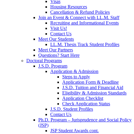
Visas
Housing Resources
Cancellation & Refund Policies
Join an Event & Connect with LL.M. Staff
Recruiting and Informational Events
Visit Us!
Contact Us
Meet Our Students
LL.M. Thesis Track Student Profiles
Meet Our Partners
Questions? Start Here
Doctoral Programs
J.S.D. Program
Application & Admission
Steps to Apply
Application Form & Deadline
J.S.D. Tuition and Financial Aid
Eligibility & Admission Standards
Application Checklist
Check Application Status
J.S.D. Student Profiles
Contact Us
Ph.D. Program – Jurisprudence and Social Policy
(JSP)
JSP Student Awards cont.