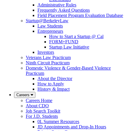
Administrative Rules
Frequently Asked Questions
Field Placement Program Evaluation Database
Startup@BerkeleyLaw
Law Students
Entrepreneurs
How to Start a Startup @ Cal
FORM+FUND
Startup Law Initiative
Investors
Veterans Law Practicum
Ninth Circuit Practicum
Domestic Violence & Gender-Based Violence
Practicum
About the Director
How to Apply
History & Impact
Careers
Careers Home
About CDO
Job Search Toolkit
For J.D. Students
0L Summer Resources
JD Appointments and Drop-In Hours