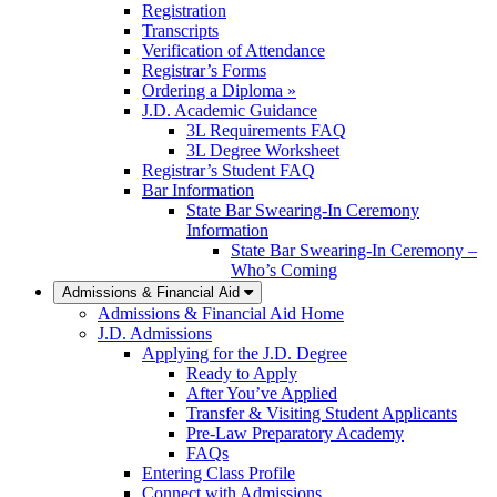
Registration
Transcripts
Verification of Attendance
Registrar’s Forms
Ordering a Diploma »
J.D. Academic Guidance
3L Requirements FAQ
3L Degree Worksheet
Registrar’s Student FAQ
Bar Information
State Bar Swearing-In Ceremony
Information
State Bar Swearing-In Ceremony –
Who’s Coming
Admissions & Financial Aid
Admissions & Financial Aid Home
J.D. Admissions
Applying for the J.D. Degree
Ready to Apply
After You’ve Applied
Transfer & Visiting Student Applicants
Pre-Law Preparatory Academy
FAQs
Entering Class Profile
Connect with Admissions