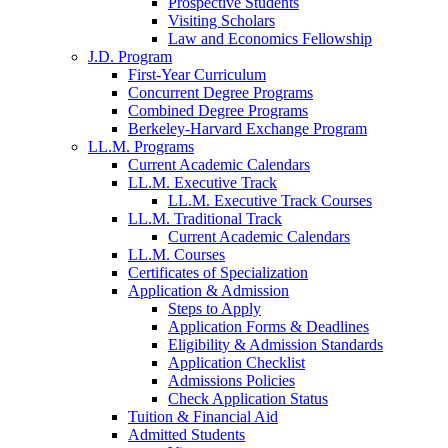
Prospective Students
Visiting Scholars
Law and Economics Fellowship
J.D. Program
First-Year Curriculum
Concurrent Degree Programs
Combined Degree Programs
Berkeley-Harvard Exchange Program
LL.M. Programs
Current Academic Calendars
LL.M. Executive Track
LL.M. Executive Track Courses
LL.M. Traditional Track
Current Academic Calendars
LL.M. Courses
Certificates of Specialization
Application & Admission
Steps to Apply
Application Forms & Deadlines
Eligibility & Admission Standards
Application Checklist
Admissions Policies
Check Application Status
Tuition & Financial Aid
Admitted Students