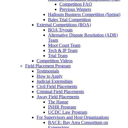
Competition FAQ
Previous Winners
Halloum Business Competition (Spring)
Bales Trial Competition
External Competitions (BOA)
BOA Tryouts
Alternative Dispute Resolution (ADR)
Team
Moot Court Team
Tech & IP Team
Trial Team
Competition Videos
Field Placement Program
Testimonials
How to Apply
Judicial Externships
Civil Field Placements
Criminal Field Placements
Away Field Placements
The Hague
INHR Program
UCDC Law Program
For Supervisors and Host Organizations
BACE: Bay Area Consortium on
Externships