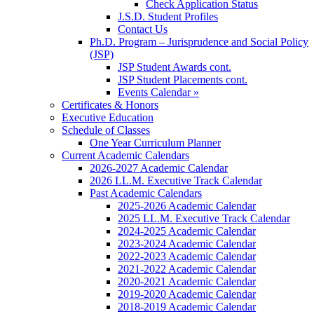
Check Application Status
J.S.D. Student Profiles
Contact Us
Ph.D. Program – Jurisprudence and Social Policy
(JSP)
JSP Student Awards cont.
JSP Student Placements cont.
Events Calendar »
Certificates & Honors
Executive Education
Schedule of Classes
One Year Curriculum Planner
Current Academic Calendars
2026-2027 Academic Calendar
2026 LL.M. Executive Track Calendar
Past Academic Calendars
2025-2026 Academic Calendar
2025 LL.M. Executive Track Calendar
2024-2025 Academic Calendar
2023-2024 Academic Calendar
2022-2023 Academic Calendar
2021-2022 Academic Calendar
2020-2021 Academic Calendar
2019-2020 Academic Calendar
2018-2019 Academic Calendar