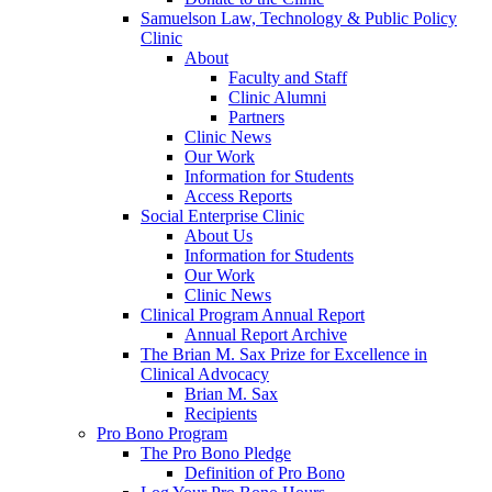
Samuelson Law, Technology & Public Policy
Clinic
About
Faculty and Staff
Clinic Alumni
Partners
Clinic News
Our Work
Information for Students
Access Reports
Social Enterprise Clinic
About Us
Information for Students
Our Work
Clinic News
Clinical Program Annual Report
Annual Report Archive
The Brian M. Sax Prize for Excellence in
Clinical Advocacy
Brian M. Sax
Recipients
Pro Bono Program
The Pro Bono Pledge
Definition of Pro Bono