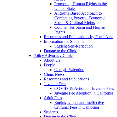
Promoting Human Rights in the
United States
A Rights-Based Approach to
Combating Poverty: Economic,
Social & Cultural Rights
Counter-Terrorism and Human
Rights
Resources and Publications by Focal Area
Information for Students
Student Self-Reflection
Donate to the Clinic
Policy Advocacy Clinic
About Us
People
Georgia Valentine
Clinic News
Resources and Publications
Juvenile Fees
COVID-19 Action on Juvenile Fees
Juvenile Fee Abolition in California
Adult Fees
Ending Unjust and Ineffective
Criminal Fees in California
Students
Donate to the Clinic