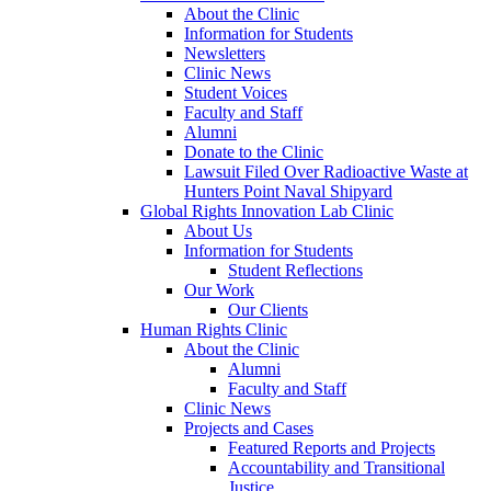
About the Clinic
Information for Students
Newsletters
Clinic News
Student Voices
Faculty and Staff
Alumni
Donate to the Clinic
Lawsuit Filed Over Radioactive Waste at
Hunters Point Naval Shipyard
Global Rights Innovation Lab Clinic
About Us
Information for Students
Student Reflections
Our Work
Our Clients
Human Rights Clinic
About the Clinic
Alumni
Faculty and Staff
Clinic News
Projects and Cases
Featured Reports and Projects
Accountability and Transitional
Justice