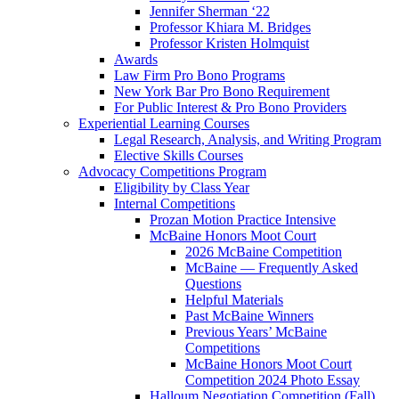
Jennifer Sherman ‘22
Professor Khiara M. Bridges
Professor Kristen Holmquist
Awards
Law Firm Pro Bono Programs
New York Bar Pro Bono Requirement
For Public Interest & Pro Bono Providers
Experiential Learning Courses
Legal Research, Analysis, and Writing Program
Elective Skills Courses
Advocacy Competitions Program
Eligibility by Class Year
Internal Competitions
Prozan Motion Practice Intensive
McBaine Honors Moot Court
2026 McBaine Competition
McBaine — Frequently Asked
Questions
Helpful Materials
Past McBaine Winners
Previous Years’ McBaine
Competitions
McBaine Honors Moot Court
Competition 2024 Photo Essay
Halloum Negotiation Competition (Fall)