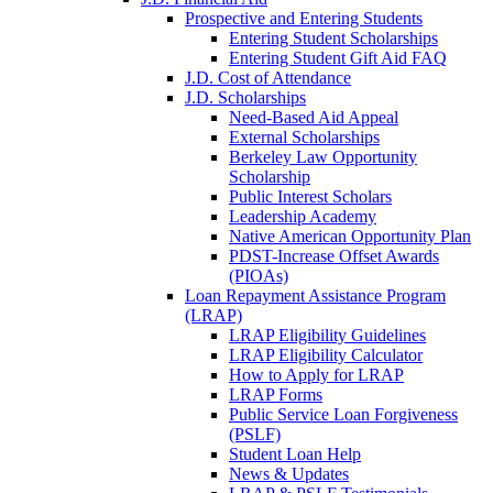
Prospective and Entering Students
Entering Student Scholarships
Entering Student Gift Aid FAQ
J.D. Cost of Attendance
J.D. Scholarships
Need-Based Aid Appeal
External Scholarships
Berkeley Law Opportunity
Scholarship
Public Interest Scholars
Leadership Academy
Native American Opportunity Plan
PDST-Increase Offset Awards
(PIOAs)
Loan Repayment Assistance Program
(LRAP)
LRAP Eligibility Guidelines
LRAP Eligibility Calculator
How to Apply for LRAP
LRAP Forms
Public Service Loan Forgiveness
(PSLF)
Student Loan Help
News & Updates