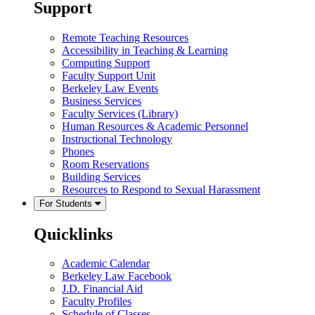
Support
Remote Teaching Resources
Accessibility in Teaching & Learning
Computing Support
Faculty Support Unit
Berkeley Law Events
Business Services
Faculty Services (Library)
Human Resources & Academic Personnel
Instructional Technology
Phones
Room Reservations
Building Services
Resources to Respond to Sexual Harassment
For Students
Quicklinks
Academic Calendar
Berkeley Law Facebook
J.D. Financial Aid
Faculty Profiles
Schedule of Classes