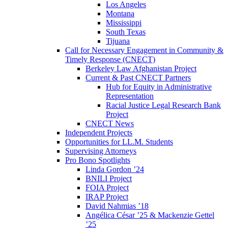
Los Angeles
Montana
Mississippi
South Texas
Tijuana
Call for Necessary Engagement in Community &
Timely Response (CNECT)
Berkeley Law Afghanistan Project
Current & Past CNECT Partners
Hub for Equity in Administrative
Representation
Racial Justice Legal Research Bank
Project
CNECT News
Independent Projects
Opportunities for LL.M. Students
Supervising Attorneys
Pro Bono Spotlights
Linda Gordon ’24
BNILI Project
FOIA Project
IRAP Project
David Nahmias ’18
Angélica César ’25 & Mackenzie Gettel
’25