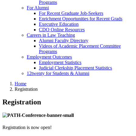
Programs
For Alumni
For Recent Graduate Job-Seekers
Enrichment Opportunities for Recent Grads
Executive Education
CDO Online Resources
Careers in Law Teaching
Alumni Faculty Directory
Videos of Academic Placement Committee
Programs
Employment Outcomes
Employment Statistics
Judicial Clerkship Placement Statistics
12twenty for Students & Alumni
Home
Registration
Registration
Registration is now open!