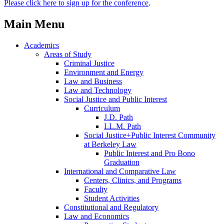
Please click here to sign up for the conference
.
Main Menu
Academics
Areas of Study
Criminal Justice
Environment and Energy
Law and Business
Law and Technology
Social Justice and Public Interest
Curriculum
J.D. Path
LL.M. Path
Social Justice+Public Interest Community
at Berkeley Law
Public Interest and Pro Bono
Graduation
International and Comparative Law
Centers, Clinics, and Programs
Faculty
Student Activities
Constitutional and Regulatory
Law and Economics