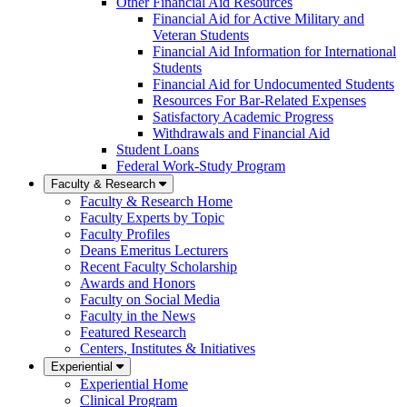
Other Financial Aid Resources
Financial Aid for Active Military and
Veteran Students
Financial Aid Information for International
Students
Financial Aid for Undocumented Students
Resources For Bar-Related Expenses
Satisfactory Academic Progress
Withdrawals and Financial Aid
Student Loans
Federal Work-Study Program
Faculty & Research
Faculty & Research Home
Faculty Experts by Topic
Faculty Profiles
Deans Emeritus Lecturers
Recent Faculty Scholarship
Awards and Honors
Faculty on Social Media
Faculty in the News
Featured Research
Centers, Institutes & Initiatives
Experiential
Experiential Home
Clinical Program