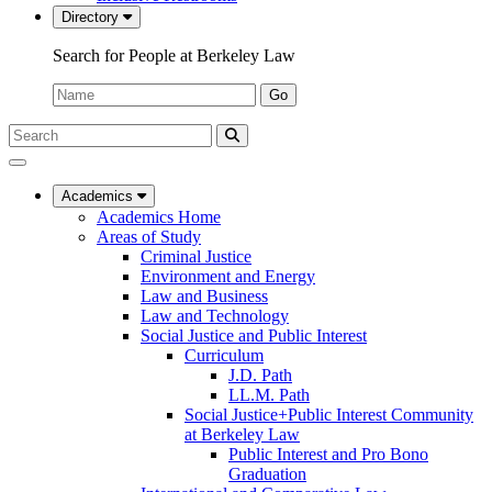
Directory
Search for People at Berkeley Law
Name:
Go
Search
Submit
UC
Search
Berkeley
Law
Academics
Academics Home
Areas of Study
Criminal Justice
Environment and Energy
Law and Business
Law and Technology
Social Justice and Public Interest
Curriculum
J.D. Path
LL.M. Path
Social Justice+Public Interest Community
at Berkeley Law
Public Interest and Pro Bono
Graduation