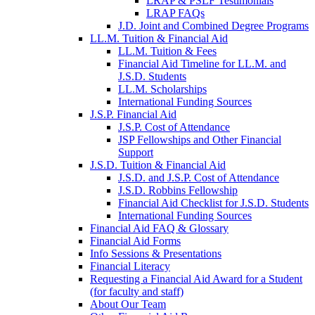
LRAP & PSLF Testimonials
LRAP FAQs
J.D. Joint and Combined Degree Programs
LL.M. Tuition & Financial Aid
LL.M. Tuition & Fees
Financial Aid Timeline for LL.M. and
J.S.D. Students
LL.M. Scholarships
International Funding Sources
J.S.P. Financial Aid
J.S.P. Cost of Attendance
JSP Fellowships and Other Financial
Support
J.S.D. Tuition & Financial Aid
for
J.S.D. and J.S.P. Cost of Attendance
JSD
J.S.D. Robbins Fellowship
Financial Aid Checklist for J.S.D. Students
International Funding Sources
Financial Aid FAQ & Glossary
Financial Aid Forms
Info Sessions & Presentations
Financial Literacy
Requesting a Financial Aid Award for a Student
(for faculty and staff)
About Our Team