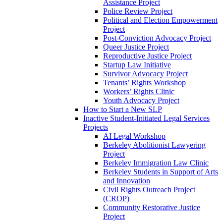
Assistance Project
Police Review Project
Political and Election Empowerment
Project
Post-Conviction Advocacy Project
Queer Justice Project
Reproductive Justice Project
Startup Law Initiative
Survivor Advocacy Project
Tenants’ Rights Workshop
Workers’ Rights Clinic
Youth Advocacy Project
How to Start a New SLP
Inactive Student-Initiated Legal Services
Projects
AI Legal Workshop
Berkeley Abolitionist Lawyering
Project
Berkeley Immigration Law Clinic
Berkeley Students in Support of Arts
and Innovation
Civil Rights Outreach Project
(CROP)
Community Restorative Justice
Project