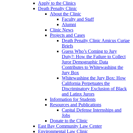
Apply to the Clinics
Death Penalty Clinic
About the Clinic
Faculty and Staff
Alumni
Clinic News
Projects and Cases
Death Penalty Clinic Amicus Curiae
Briefs
Guess Who’s Coming to Jury
Duty?: How the Failure to Collect
Juror Demographic Data
Contributes to Whitewashing the
Jury Box
Whitewashing the Jury Box: How
California Perpetuates the
Discriminatory Exclusion of Black
and Latinx Jurors
Information for Students
Resources and Publications
Capital Defense Internships and
Jobs
Donate to the Clinic
East Bay Community Law Center
Environmental Law Clinic