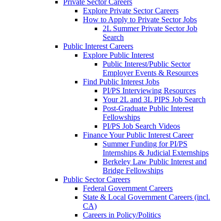
Private Sector Careers
Explore Private Sector Careers
How to Apply to Private Sector Jobs
2L Summer Private Sector Job
Search
Public Interest Careers
Explore Public Interest
Public Interest/Public Sector
Employer Events & Resources
Find Public Interest Jobs
PI/PS Interviewing Resources
Your 2L and 3L PIPS Job Search
Post-Graduate Public Interest
Fellowships
PI/PS Job Search Videos
Finance Your Public Interest Career
Summer Funding for PI/PS
Internships & Judicial Externships
Berkeley Law Public Interest and
Bridge Fellowships
Public Sector Careers
Federal Government Careers
State & Local Government Careers (incl.
CA)
Careers in Policy/Politics