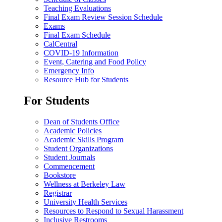
Teaching Evaluations
Final Exam Review Session Schedule
Exams
Final Exam Schedule
CalCentral
COVID-19 Information
Event, Catering and Food Policy
Emergency Info
Resource Hub for Students
For Students
Dean of Students Office
Academic Policies
Academic Skills Program
Student Organizations
Student Journals
Commencement
Bookstore
Wellness at Berkeley Law
Registrar
University Health Services
Resources to Respond to Sexual Harassment
Inclusive Restrooms