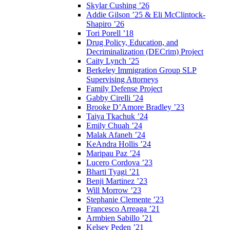
Skylar Cushing ’26
Addie Gilson ’25 & Eli McClintock-
Shapiro ’26
Tori Porell ’18
Drug Policy, Education, and
Decriminalization (DECrim) Project
Caity Lynch ’25
Berkeley Immigration Group SLP
Supervising Attorneys
Family Defense Project
Gabby Cirelli ’24
Brooke D’Amore Bradley ’23
Taiya Tkachuk ’24
Emily Chuah ’24
Malak Afaneh ’24
KeAndra Hollis ’24
Maripau Paz ’24
Lucero Cordova ’23
Bharti Tyagi ’21
Benji Martinez ’23
Will Morrow ’23
Stephanie Clemente ’23
Francesco Arreaga ’21
Armbien Sabillo ’21
Kelsey Peden ’21