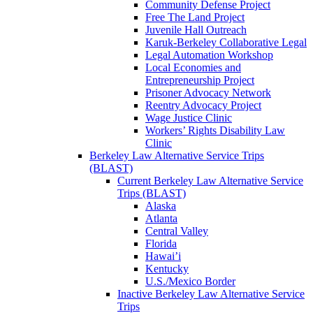
Community Defense Project
Free The Land Project
Juvenile Hall Outreach
Karuk-Berkeley Collaborative Legal
Legal Automation Workshop
Local Economies and
Entrepreneurship Project
Prisoner Advocacy Network
Reentry Advocacy Project
Wage Justice Clinic
Workers’ Rights Disability Law
Clinic
Berkeley Law Alternative Service Trips
(BLAST)
Current Berkeley Law Alternative Service
Trips (BLAST)
Alaska
Atlanta
Central Valley
Florida
Hawai’i
Kentucky
U.S./Mexico Border
Inactive Berkeley Law Alternative Service
Trips