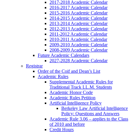
2017-2018 Academic Calendar
2016-2017 Academic Calendar
2015-2016 Academic Calendar
2014-2015 Academic Calendar
2013-2014 Academic Calendar
2012-2013 Academic Calendar
2011-2012 Academic Calendar
2010-2011 Academic Calendar
2009-2010 Academic Calendar
2008-2009 Academic Calendar
Future Academic Calendars
2027-2028 Academic Calendar
Registrar
Order of the Coif and Dean’s List
Academic Rules
Supplemental Academic Rules for
Traditional Track LL.M. Students
Academic Honor Code
Academic Rules Petition
Artificial Intelligence Policy
Berkeley Law Artificial Intelligence
Policy: Questions and Answers
Academic Rule 3.06 – applies to the Class
of 2010 and before
Credit Hours