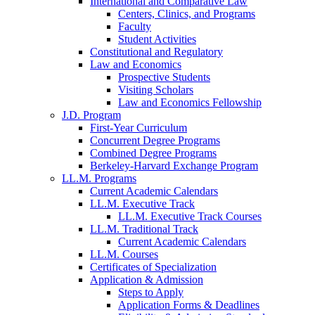
International and Comparative Law
Centers, Clinics, and Programs
Faculty
Student Activities
Constitutional and Regulatory
Law and Economics
Prospective Students
Visiting Scholars
Law and Economics Fellowship
J.D. Program
First-Year Curriculum
Concurrent Degree Programs
Combined Degree Programs
Berkeley-Harvard Exchange Program
LL.M. Programs
Current Academic Calendars
LL.M. Executive Track
LL.M. Executive Track Courses
LL.M. Traditional Track
Current Academic Calendars
LL.M. Courses
Certificates of Specialization
Application & Admission
Steps to Apply
Application Forms & Deadlines