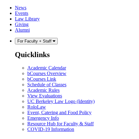
Skip
Skip
News
to
to
Events
content
main
Law Library
menu
Giving
Alumni
For Faculty + Staff
Quicklinks
Academic Calendar
bCourses Overview
bCourses Link
Schedule of Classes
Academic Rules
View Evaluations
UC Berkeley Law Logo (Identity)
RoloLaw
Event, Catering and Food Policy
Emergency Info
Resource Hub for Faculty & Staff
COVID-19 Information