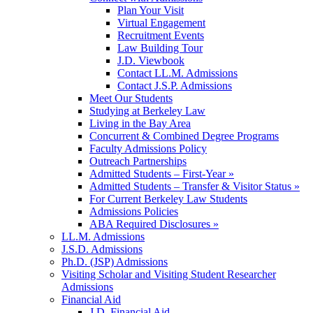
Plan Your Visit
Virtual Engagement
Recruitment Events
Law Building Tour
J.D. Viewbook
Contact LL.M. Admissions
Contact J.S.P. Admissions
Meet Our Students
Studying at Berkeley Law
Living in the Bay Area
Concurrent & Combined Degree Programs
Faculty Admissions Policy
Outreach Partnerships
Admitted Students – First-Year »
Admitted Students – Transfer & Visitor Status »
For Current Berkeley Law Students
Admissions Policies
ABA Required Disclosures »
LL.M. Admissions
J.S.D. Admissions
Ph.D. (JSP) Admissions
Visiting Scholar and Visiting Student Researcher
Admissions
Financial Aid
J.D. Financial Aid