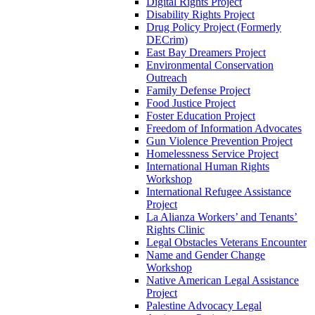
Digital Rights Project
Disability Rights Project
Drug Policy Project (Formerly
DECrim)
East Bay Dreamers Project
Environmental Conservation
Outreach
Family Defense Project
Food Justice Project
Foster Education Project
Freedom of Information Advocates
Gun Violence Prevention Project
Homelessness Service Project
International Human Rights
Workshop
International Refugee Assistance
Project
La Alianza Workers’ and Tenants’
Rights Clinic
Legal Obstacles Veterans Encounter
Name and Gender Change
Workshop
Native American Legal Assistance
Project
Palestine Advocacy Legal