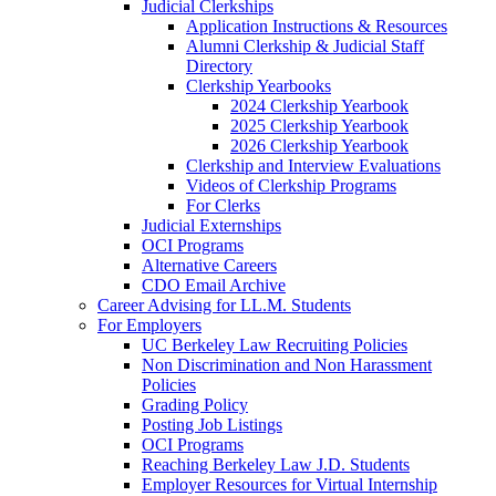
Judicial Clerkships
Application Instructions & Resources
Alumni Clerkship & Judicial Staff
Directory
Clerkship Yearbooks
2024 Clerkship Yearbook
2025 Clerkship Yearbook
2026 Clerkship Yearbook
Clerkship and Interview Evaluations
Videos of Clerkship Programs
For Clerks
Judicial Externships
OCI Programs
Alternative Careers
CDO Email Archive
Career Advising for LL.M. Students
For Employers
UC Berkeley Law Recruiting Policies
Non Discrimination and Non Harassment
Policies
Grading Policy
Posting Job Listings
OCI Programs
Reaching Berkeley Law J.D. Students
Employer Resources for Virtual Internship