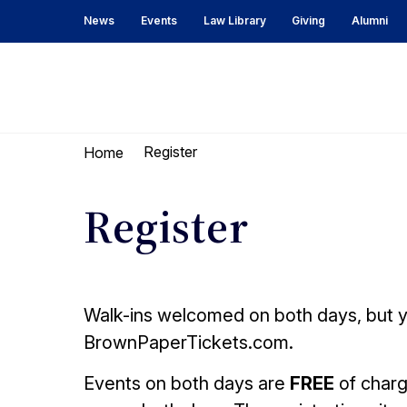
Skip
Skip
News
Events
Law Library
Giving
Alumni
to
to
content
main
menu
UC
Berkeley
Register
Home
Law
Register
Walk-ins welcomed on both days, but yo
BrownPaperTickets.com.
Events on both days are
FREE
of charg