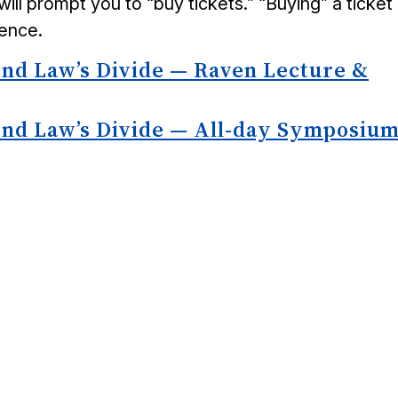
will prompt you to “buy tickets.” “Buying” a ticket 
rence.
ond Law’s Divide — Raven Lecture &
ond Law’s Divide — All-day Symposiu