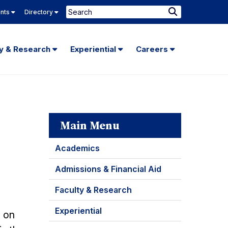
Search
ents
Directory
Submit
Search
ty & Research
Experiential
Careers
Main Menu
Academics
Admissions & Financial Aid
Faculty & Research
Experiential
e on