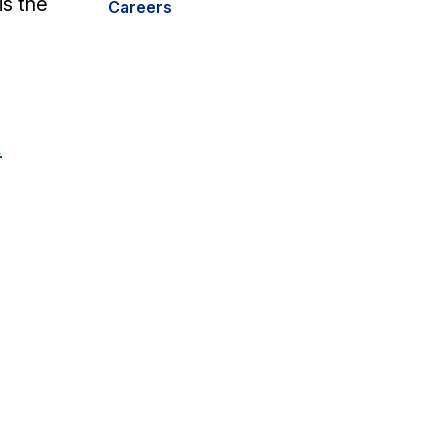
is the
Careers
m