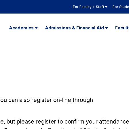
For Faculty + Staff
For Stud
Academics
Admissions & Financial Aid
Facul
u can also register on-line through
e, but please register to confirm your attendanc