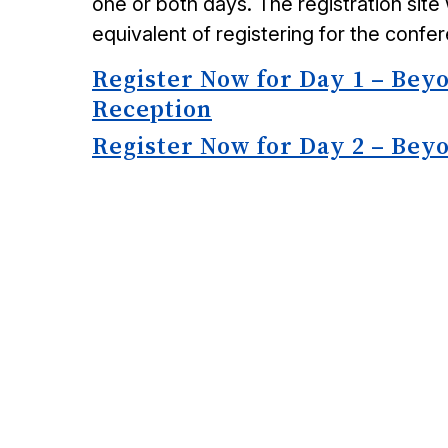
one or both days. The registration site 
equivalent of registering for the confe
Register Now for Day 1 – Bey
Reception
Register Now for Day 2 – Bey