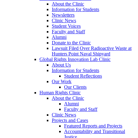
About the Clinic
Information for Students
Newsletters
Clinic News
Student Voices
Faculty and Staff
Alumni
Donate to the Clinic
Lawsuit Filed Over Radioactive Waste at
Hunters Point Naval Shipyard
Global Rights Innovation Lab Clinic
About Us
Information for Students
Student Reflections
Our Work
Our Clients
Human Rights Clinic
About the Clinic
Alumni
Faculty and Staff
Clinic News
Projects and Cases
Featured Reports and Projects
Accountability and Transitional
Justice