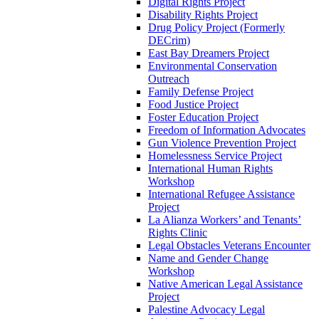
Digital Rights Project
Disability Rights Project
Drug Policy Project (Formerly
DECrim)
East Bay Dreamers Project
Environmental Conservation
Outreach
Family Defense Project
Food Justice Project
Foster Education Project
Freedom of Information Advocates
Gun Violence Prevention Project
Homelessness Service Project
International Human Rights
Workshop
International Refugee Assistance
Project
La Alianza Workers’ and Tenants’
Rights Clinic
Legal Obstacles Veterans Encounter
Name and Gender Change
Workshop
Native American Legal Assistance
Project
Palestine Advocacy Legal