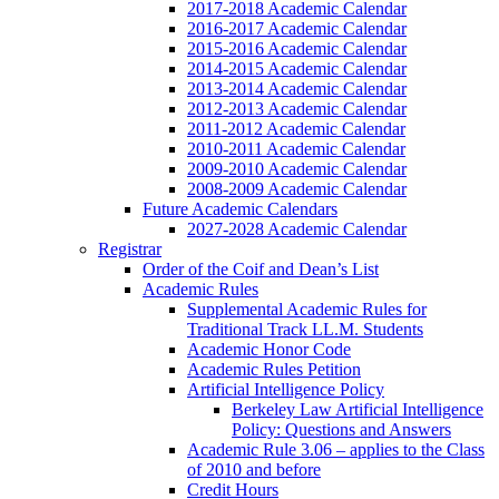
2017-2018 Academic Calendar
2016-2017 Academic Calendar
2015-2016 Academic Calendar
2014-2015 Academic Calendar
2013-2014 Academic Calendar
2012-2013 Academic Calendar
2011-2012 Academic Calendar
2010-2011 Academic Calendar
2009-2010 Academic Calendar
2008-2009 Academic Calendar
Future Academic Calendars
2027-2028 Academic Calendar
Registrar
Order of the Coif and Dean’s List
Academic Rules
Supplemental Academic Rules for
Traditional Track LL.M. Students
Academic Honor Code
Academic Rules Petition
Artificial Intelligence Policy
Berkeley Law Artificial Intelligence
Policy: Questions and Answers
Academic Rule 3.06 – applies to the Class
of 2010 and before
Credit Hours