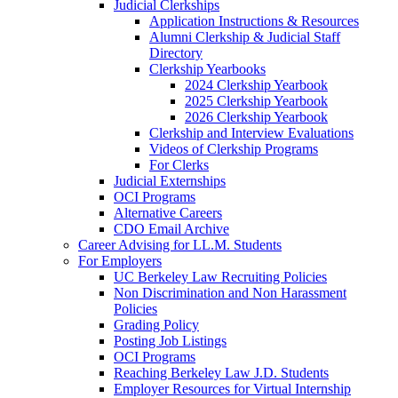
Judicial Clerkships
Application Instructions & Resources
Alumni Clerkship & Judicial Staff
Directory
Clerkship Yearbooks
2024 Clerkship Yearbook
2025 Clerkship Yearbook
2026 Clerkship Yearbook
Clerkship and Interview Evaluations
Videos of Clerkship Programs
For Clerks
Judicial Externships
OCI Programs
Alternative Careers
CDO Email Archive
Career Advising for LL.M. Students
For Employers
UC Berkeley Law Recruiting Policies
Non Discrimination and Non Harassment
Policies
Grading Policy
Posting Job Listings
OCI Programs
Reaching Berkeley Law J.D. Students
Employer Resources for Virtual Internship