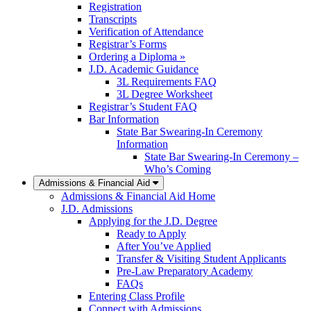
Registration
Transcripts
Verification of Attendance
Registrar’s Forms
Ordering a Diploma »
J.D. Academic Guidance
3L Requirements FAQ
3L Degree Worksheet
Registrar’s Student FAQ
Bar Information
State Bar Swearing-In Ceremony
Information
State Bar Swearing-In Ceremony –
Who’s Coming
Admissions & Financial Aid
Admissions & Financial Aid Home
J.D. Admissions
Applying for the J.D. Degree
Ready to Apply
After You’ve Applied
Transfer & Visiting Student Applicants
Pre-Law Preparatory Academy
FAQs
Entering Class Profile
Connect with Admissions