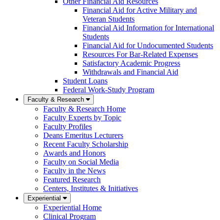
Other Financial Aid Resources
Financial Aid for Active Military and
Veteran Students
Financial Aid Information for International
Students
Financial Aid for Undocumented Students
Resources For Bar-Related Expenses
Satisfactory Academic Progress
Withdrawals and Financial Aid
Student Loans
Federal Work-Study Program
Faculty & Research
Faculty & Research Home
Faculty Experts by Topic
Faculty Profiles
Deans Emeritus Lecturers
Recent Faculty Scholarship
Awards and Honors
Faculty on Social Media
Faculty in the News
Featured Research
Centers, Institutes & Initiatives
Experiential
Experiential Home
Clinical Program