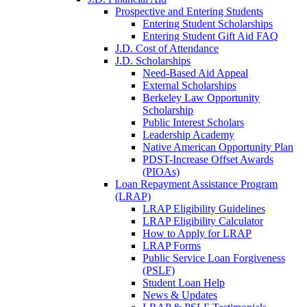
Prospective and Entering Students
Entering Student Scholarships
Entering Student Gift Aid FAQ
J.D. Cost of Attendance
J.D. Scholarships
Need-Based Aid Appeal
External Scholarships
Berkeley Law Opportunity
Scholarship
Public Interest Scholars
Leadership Academy
Native American Opportunity Plan
PDST-Increase Offset Awards
(PIOAs)
Loan Repayment Assistance Program
(LRAP)
LRAP Eligibility Guidelines
LRAP Eligibility Calculator
How to Apply for LRAP
LRAP Forms
Public Service Loan Forgiveness
(PSLF)
Student Loan Help
News & Updates