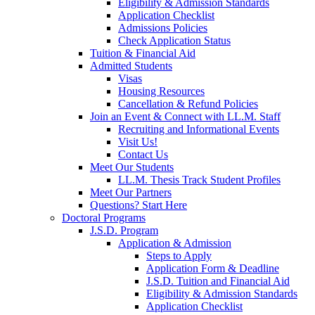
Eligibility & Admission Standards
Application Checklist
Admissions Policies
Check Application Status
Tuition & Financial Aid
Admitted Students
Visas
Housing Resources
Cancellation & Refund Policies
Join an Event & Connect with LL.M. Staff
Recruiting and Informational Events
Visit Us!
Contact Us
Meet Our Students
LL.M. Thesis Track Student Profiles
Meet Our Partners
Questions? Start Here
Doctoral Programs
J.S.D. Program
Application & Admission
Steps to Apply
Application Form & Deadline
J.S.D. Tuition and Financial Aid
Eligibility & Admission Standards
Application Checklist