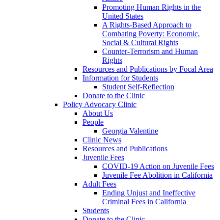
Promoting Human Rights in the
United States
A Rights-Based Approach to
Combating Poverty: Economic,
Social & Cultural Rights
Counter-Terrorism and Human
Rights
Resources and Publications by Focal Area
Information for Students
Student Self-Reflection
Donate to the Clinic
Policy Advocacy Clinic
About Us
People
Georgia Valentine
Clinic News
Resources and Publications
Juvenile Fees
COVID-19 Action on Juvenile Fees
Juvenile Fee Abolition in California
Adult Fees
Ending Unjust and Ineffective
Criminal Fees in California
Students
Donate to the Clinic