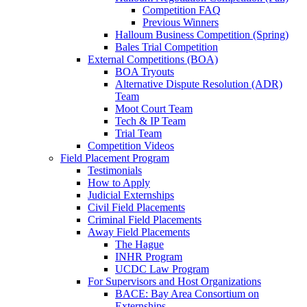
Competition FAQ
Previous Winners
Halloum Business Competition (Spring)
Bales Trial Competition
External Competitions (BOA)
BOA Tryouts
Alternative Dispute Resolution (ADR)
Team
Moot Court Team
Tech & IP Team
Trial Team
Competition Videos
Field Placement Program
Testimonials
How to Apply
Judicial Externships
Civil Field Placements
Criminal Field Placements
Away Field Placements
The Hague
INHR Program
UCDC Law Program
For Supervisors and Host Organizations
BACE: Bay Area Consortium on
Externships