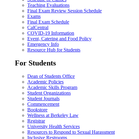
Teaching Evaluations
Final Exam Review Session Schedule
Exams
Final Exam Schedule
CalCentral
COVID-19 Information
Event, Catering and Food Policy
Emergency Info
Resource Hub for Students
For Students
Dean of Students Office
Academic Policies
Academic Skills Program
Student Organizations
Student Journals
Commencement
Bookstore
Wellness at Berkeley Law
Registrar
University Health Services
Resources to Respond to Sexual Harassment
Inclusive Restrooms