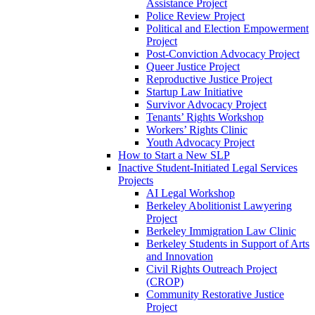
Assistance Project
Police Review Project
Political and Election Empowerment
Project
Post-Conviction Advocacy Project
Queer Justice Project
Reproductive Justice Project
Startup Law Initiative
Survivor Advocacy Project
Tenants’ Rights Workshop
Workers’ Rights Clinic
Youth Advocacy Project
How to Start a New SLP
Inactive Student-Initiated Legal Services
Projects
AI Legal Workshop
Berkeley Abolitionist Lawyering
Project
Berkeley Immigration Law Clinic
Berkeley Students in Support of Arts
and Innovation
Civil Rights Outreach Project
(CROP)
Community Restorative Justice
Project