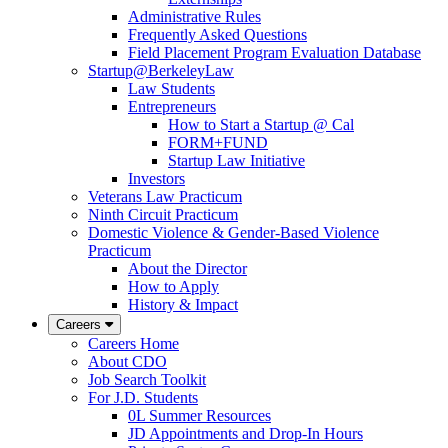
Administrative Rules
Frequently Asked Questions
Field Placement Program Evaluation Database
Startup@BerkeleyLaw
Law Students
Entrepreneurs
How to Start a Startup @ Cal
FORM+FUND
Startup Law Initiative
Investors
Veterans Law Practicum
Ninth Circuit Practicum
Domestic Violence & Gender-Based Violence
Practicum
About the Director
How to Apply
History & Impact
Careers
Careers Home
About CDO
Job Search Toolkit
For J.D. Students
0L Summer Resources
JD Appointments and Drop-In Hours