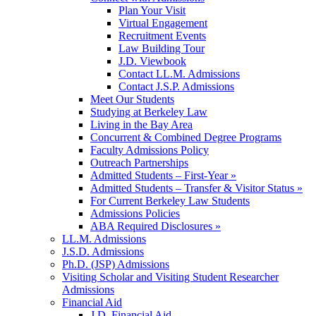
Plan Your Visit
Virtual Engagement
Recruitment Events
Law Building Tour
J.D. Viewbook
Contact LL.M. Admissions
Contact J.S.P. Admissions
Meet Our Students
Studying at Berkeley Law
Living in the Bay Area
Concurrent & Combined Degree Programs
Faculty Admissions Policy
Outreach Partnerships
Admitted Students – First-Year »
Admitted Students – Transfer & Visitor Status »
For Current Berkeley Law Students
Admissions Policies
ABA Required Disclosures »
LL.M. Admissions
J.S.D. Admissions
Ph.D. (JSP) Admissions
Visiting Scholar and Visiting Student Researcher
Admissions
Financial Aid
J.D. Financial Aid