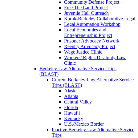
Community Defense Project
Free The Land Project
Juvenile Hall Outreach
Karuk-Berkeley Collaborative Legal
Legal Automation Workshop
Local Economies and
Entrepreneurship Project
Prisoner Advocacy Network
Reentry Advocacy Project
Wage Justice Clinic
Workers’ Rights Disability Law
Clinic
Berkeley Law Alternative Service Trips
(BLAST)
Current Berkeley Law Alternative Service
Trips (BLAST)
Alaska
Atlanta
Central Valley
Florida
Hawai’i
Kentucky
U.S./Mexico Border
Inactive Berkeley Law Alternative Service
Trips