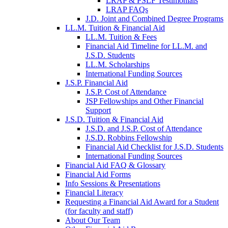
LRAP & PSLF Testimonials
LRAP FAQs
J.D. Joint and Combined Degree Programs
LL.M. Tuition & Financial Aid
LL.M. Tuition & Fees
Financial Aid Timeline for LL.M. and
J.S.D. Students
LL.M. Scholarships
International Funding Sources
J.S.P. Financial Aid
J.S.P. Cost of Attendance
JSP Fellowships and Other Financial
Support
J.S.D. Tuition & Financial Aid
for
J.S.D. and J.S.P. Cost of Attendance
JSD
J.S.D. Robbins Fellowship
Financial Aid Checklist for J.S.D. Students
International Funding Sources
Financial Aid FAQ & Glossary
Financial Aid Forms
Info Sessions & Presentations
Financial Literacy
Requesting a Financial Aid Award for a Student
(for faculty and staff)
About Our Team