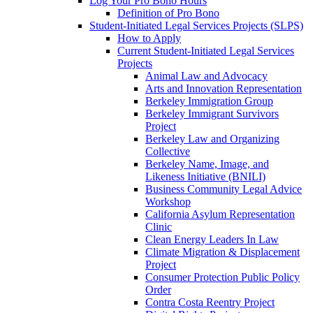
Log Your Pro Bono Hours
Definition of Pro Bono
Student-Initiated Legal Services Projects (SLPS)
How to Apply
Current Student-Initiated Legal Services
Projects
Animal Law and Advocacy
Arts and Innovation Representation
Berkeley Immigration Group
Berkeley Immigrant Survivors
Project
Berkeley Law and Organizing
Collective
Berkeley Name, Image, and
Likeness Initiative (BNILI)
Business Community Legal Advice
Workshop
California Asylum Representation
Clinic
Clean Energy Leaders In Law
Climate Migration & Displacement
Project
Consumer Protection Public Policy
Order
Contra Costa Reentry Project