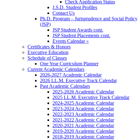
Check Application Status
J.S.D. Student Profiles
Contact Us
Ph.D. Program – Jurisprudence and Social Policy
(JSP)
JSP Student Awards cont.
JSP Student Placements cont.
Events Calendar »
Certificates & Honors
Executive Education
Schedule of Classes
One Year Curriculum Planner
Current Academic Calendars
2026-2027 Academic Calendar
2026 LL.M. Executive Track Calendar
Past Academic Calendars
2025-2026 Academic Calendar
2025 LL.M. Executive Track Calendar
2024-2025 Academic Calendar
2023-2024 Academic Calendar
2022-2023 Academic Calendar
2021-2022 Academic Calendar
2020-2021 Academic Calendar
2019-2020 Academic Calendar
2018-2019 Academic Calendar