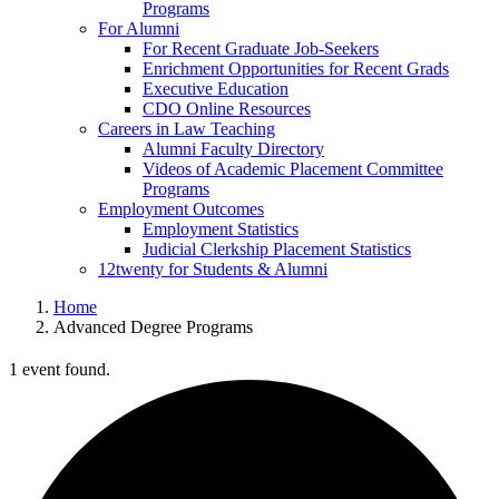
Programs
For Alumni
For Recent Graduate Job-Seekers
Enrichment Opportunities for Recent Grads
Executive Education
CDO Online Resources
Careers in Law Teaching
Alumni Faculty Directory
Videos of Academic Placement Committee
Programs
Employment Outcomes
Employment Statistics
Judicial Clerkship Placement Statistics
12twenty for Students & Alumni
Home
Advanced Degree Programs
1 event found.