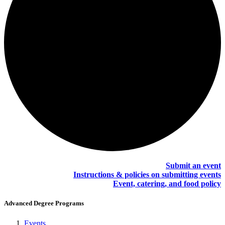
Submit an event
Instructions & policies on submitting events
Event, catering, and food policy
Advanced Degree Programs
Events