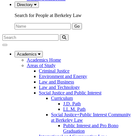
Directory
Search for People at Berkeley Law
Name:
Go
Search
Submit
UC
Search
Berkeley
Law
Academics
Academics Home
Areas of Study
Criminal Justice
Environment and Energy
Law and Business
Law and Technology
Social Justice and Public Interest
Curriculum
J.D. Path
LL.M. Path
Social Justice+Public Interest Community
at Berkeley Law
Public Interest and Pro Bono
Graduation