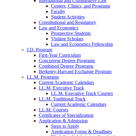
International and Comparative Law
Centers, Clinics, and Programs
Faculty
Student Activities
Constitutional and Regulatory
Law and Economics
Prospective Students
Visiting Scholars
Law and Economics Fellowship
J.D. Program
First-Year Curriculum
Concurrent Degree Programs
Combined Degree Programs
Berkeley-Harvard Exchange Program
LL.M. Programs
Current Academic Calendars
LL.M. Executive Track
LL.M. Executive Track Courses
LL.M. Traditional Track
Current Academic Calendars
LL.M. Courses
Certificates of Specialization
Application & Admission
Steps to Apply
Application Forms & Deadlines