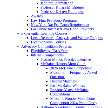
Jennifer Sherman ‘22
Professor Khiara M. Bridges
Professor Kristen Holmquist
Awards
Law Firm Pro Bono Programs
New York Bar Pro Bono Requirement
For Public Interest & Pro Bono Providers
Experiential Learning Courses
Legal Research, Analysis, and Writing Program
Elective Skills Courses
Advocacy Competitions Program
Eligibility by Class Year
Internal Competitions
Prozan Motion Practice Intensive
McBaine Honors Moot Court
2026 McBaine Competition
McBaine — Frequently Asked
Questions
Helpful Materials
Past McBaine Winners
Previous Years’ McBaine
Competitions
McBaine Honors Moot Court
Competition 2024 Photo Essay
Halloum Negotiation Competition (Fall)