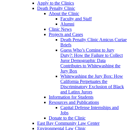
Apply to the Clinics
Death Penalty Clinic
About the Clinic
Faculty and Staff
Alumni
Clinic News
Projects and Cases
Death Penalty Clinic Amicus Curiae
Briefs
Guess Who’s Coming to Jury
Duty?: How the Failure to Collect
Juror Demographic Data
Contributes to Whitewashing the
Jury Box
Whitewashing the Jury Box: How
California Perpetuates the
Discriminatory Exclusion of Black
and Latinx Jurors
Information for Students
Resources and Publications
Capital Defense Internships and
Jobs
Donate to the Clinic
East Bay Community Law Center
Environmental Law Clinic