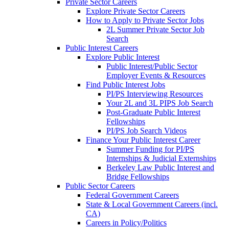
Private Sector Careers
Explore Private Sector Careers
How to Apply to Private Sector Jobs
2L Summer Private Sector Job
Search
Public Interest Careers
Explore Public Interest
Public Interest/Public Sector
Employer Events & Resources
Find Public Interest Jobs
PI/PS Interviewing Resources
Your 2L and 3L PIPS Job Search
Post-Graduate Public Interest
Fellowships
PI/PS Job Search Videos
Finance Your Public Interest Career
Summer Funding for PI/PS
Internships & Judicial Externships
Berkeley Law Public Interest and
Bridge Fellowships
Public Sector Careers
Federal Government Careers
State & Local Government Careers (incl.
CA)
Careers in Policy/Politics