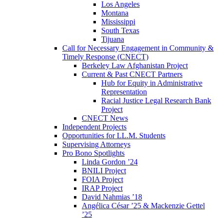
Los Angeles
Montana
Mississippi
South Texas
Tijuana
Call for Necessary Engagement in Community &
Timely Response (CNECT)
Berkeley Law Afghanistan Project
Current & Past CNECT Partners
Hub for Equity in Administrative
Representation
Racial Justice Legal Research Bank
Project
CNECT News
Independent Projects
Opportunities for LL.M. Students
Supervising Attorneys
Pro Bono Spotlights
Linda Gordon ’24
BNILI Project
FOIA Project
IRAP Project
David Nahmias ’18
Angélica César ’25 & Mackenzie Gettel
’25