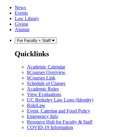
Skip
Skip
News
to
to
Events
content
main
Law Library
menu
Giving
Alumni
For Faculty + Staff
Quicklinks
Academic Calendar
bCourses Overview
bCourses Link
Schedule of Classes
Academic Rules
View Evaluations
UC Berkeley Law Logo (Identity)
RoloLaw
Event, Catering and Food Policy
Emergency Info
Resource Hub for Faculty & Staff
COVID-19 Information