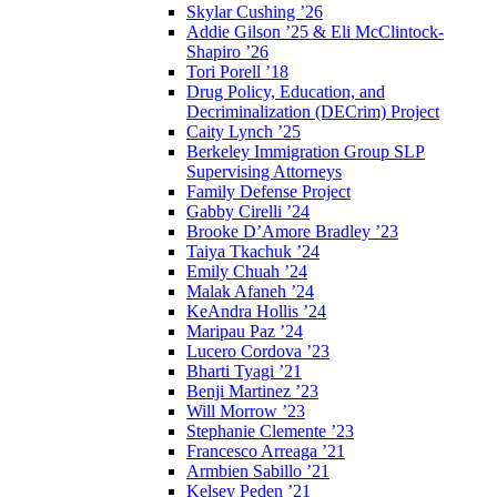
Skylar Cushing ’26
Addie Gilson ’25 & Eli McClintock-
Shapiro ’26
Tori Porell ’18
Drug Policy, Education, and
Decriminalization (DECrim) Project
Caity Lynch ’25
Berkeley Immigration Group SLP
Supervising Attorneys
Family Defense Project
Gabby Cirelli ’24
Brooke D’Amore Bradley ’23
Taiya Tkachuk ’24
Emily Chuah ’24
Malak Afaneh ’24
KeAndra Hollis ’24
Maripau Paz ’24
Lucero Cordova ’23
Bharti Tyagi ’21
Benji Martinez ’23
Will Morrow ’23
Stephanie Clemente ’23
Francesco Arreaga ’21
Armbien Sabillo ’21
Kelsey Peden ’21