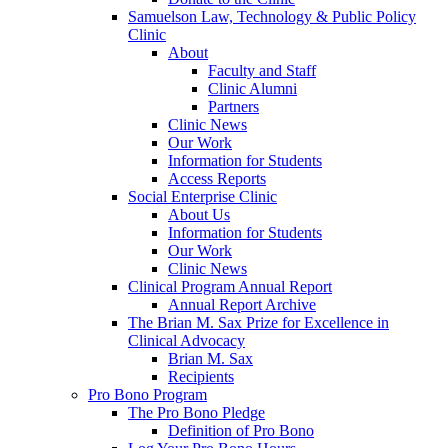
Samuelson Law, Technology & Public Policy
Clinic
About
Faculty and Staff
Clinic Alumni
Partners
Clinic News
Our Work
Information for Students
Access Reports
Social Enterprise Clinic
About Us
Information for Students
Our Work
Clinic News
Clinical Program Annual Report
Annual Report Archive
The Brian M. Sax Prize for Excellence in
Clinical Advocacy
Brian M. Sax
Recipients
Pro Bono Program
The Pro Bono Pledge
Definition of Pro Bono