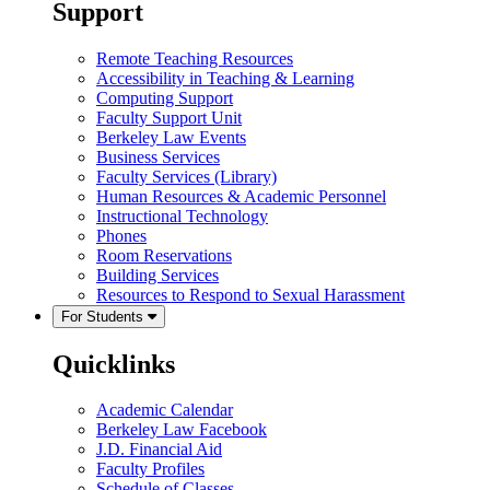
Support
Remote Teaching Resources
Accessibility in Teaching & Learning
Computing Support
Faculty Support Unit
Berkeley Law Events
Business Services
Faculty Services (Library)
Human Resources & Academic Personnel
Instructional Technology
Phones
Room Reservations
Building Services
Resources to Respond to Sexual Harassment
For Students
Quicklinks
Academic Calendar
Berkeley Law Facebook
J.D. Financial Aid
Faculty Profiles
Schedule of Classes