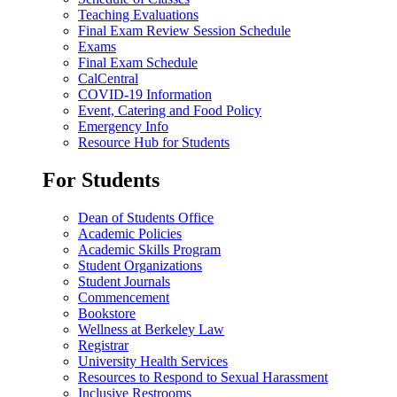
Teaching Evaluations
Final Exam Review Session Schedule
Exams
Final Exam Schedule
CalCentral
COVID-19 Information
Event, Catering and Food Policy
Emergency Info
Resource Hub for Students
For Students
Dean of Students Office
Academic Policies
Academic Skills Program
Student Organizations
Student Journals
Commencement
Bookstore
Wellness at Berkeley Law
Registrar
University Health Services
Resources to Respond to Sexual Harassment
Inclusive Restrooms