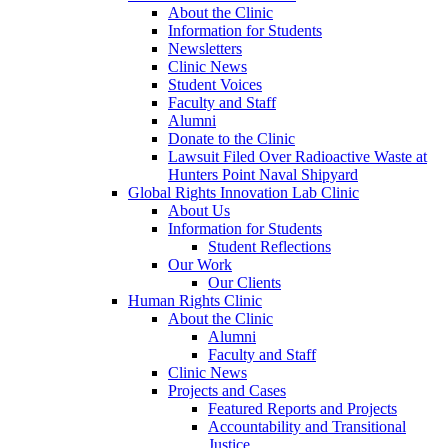
About the Clinic
Information for Students
Newsletters
Clinic News
Student Voices
Faculty and Staff
Alumni
Donate to the Clinic
Lawsuit Filed Over Radioactive Waste at
Hunters Point Naval Shipyard
Global Rights Innovation Lab Clinic
About Us
Information for Students
Student Reflections
Our Work
Our Clients
Human Rights Clinic
About the Clinic
Alumni
Faculty and Staff
Clinic News
Projects and Cases
Featured Reports and Projects
Accountability and Transitional
Justice