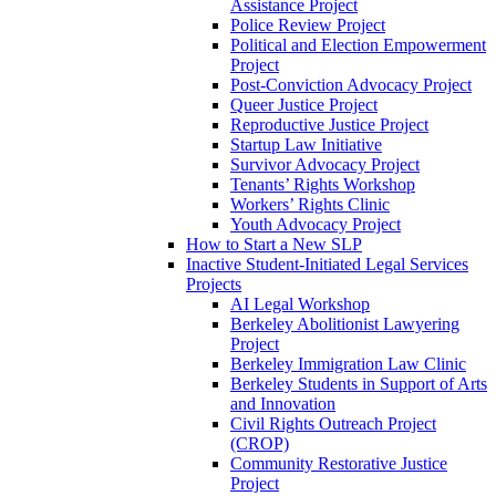
Assistance Project
Police Review Project
Political and Election Empowerment
Project
Post-Conviction Advocacy Project
Queer Justice Project
Reproductive Justice Project
Startup Law Initiative
Survivor Advocacy Project
Tenants’ Rights Workshop
Workers’ Rights Clinic
Youth Advocacy Project
How to Start a New SLP
Inactive Student-Initiated Legal Services
Projects
AI Legal Workshop
Berkeley Abolitionist Lawyering
Project
Berkeley Immigration Law Clinic
Berkeley Students in Support of Arts
and Innovation
Civil Rights Outreach Project
(CROP)
Community Restorative Justice
Project