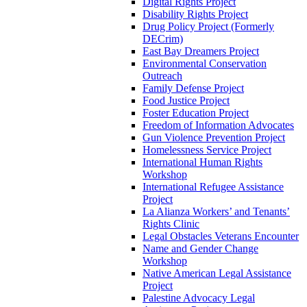
Digital Rights Project
Disability Rights Project
Drug Policy Project (Formerly
DECrim)
East Bay Dreamers Project
Environmental Conservation
Outreach
Family Defense Project
Food Justice Project
Foster Education Project
Freedom of Information Advocates
Gun Violence Prevention Project
Homelessness Service Project
International Human Rights
Workshop
International Refugee Assistance
Project
La Alianza Workers’ and Tenants’
Rights Clinic
Legal Obstacles Veterans Encounter
Name and Gender Change
Workshop
Native American Legal Assistance
Project
Palestine Advocacy Legal