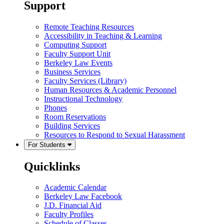
Support
Remote Teaching Resources
Accessibility in Teaching & Learning
Computing Support
Faculty Support Unit
Berkeley Law Events
Business Services
Faculty Services (Library)
Human Resources & Academic Personnel
Instructional Technology
Phones
Room Reservations
Building Services
Resources to Respond to Sexual Harassment
For Students
Quicklinks
Academic Calendar
Berkeley Law Facebook
J.D. Financial Aid
Faculty Profiles
Schedule of Classes