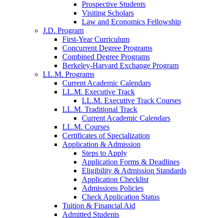
Prospective Students
Visiting Scholars
Law and Economics Fellowship
J.D. Program
First-Year Curriculum
Concurrent Degree Programs
Combined Degree Programs
Berkeley-Harvard Exchange Program
LL.M. Programs
Current Academic Calendars
LL.M. Executive Track
LL.M. Executive Track Courses
LL.M. Traditional Track
Current Academic Calendars
LL.M. Courses
Certificates of Specialization
Application & Admission
Steps to Apply
Application Forms & Deadlines
Eligibility & Admission Standards
Application Checklist
Admissions Policies
Check Application Status
Tuition & Financial Aid
Admitted Students