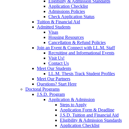
Eligibility & Admission Standards
Application Checklist
Admissions Policies
Check Application Status
Tuition & Financial Aid
Admitted Students
Visas
Housing Resources
Cancellation & Refund Policies
Join an Event & Connect with LL.M. Staff
Recruiting and Informational Events
Visit Us!
Contact Us
Meet Our Students
LL.M. Thesis Track Student Profiles
Meet Our Partners
Questions? Start Here
Doctoral Programs
J.S.D. Program
Application & Admission
Steps to Apply
Application Form & Deadline
J.S.D. Tuition and Financial Aid
Eligibility & Admission Standards
Application Checklist