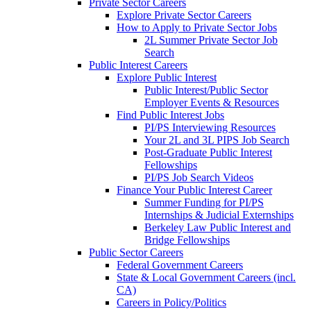
Private Sector Careers
Explore Private Sector Careers
How to Apply to Private Sector Jobs
2L Summer Private Sector Job
Search
Public Interest Careers
Explore Public Interest
Public Interest/Public Sector
Employer Events & Resources
Find Public Interest Jobs
PI/PS Interviewing Resources
Your 2L and 3L PIPS Job Search
Post-Graduate Public Interest
Fellowships
PI/PS Job Search Videos
Finance Your Public Interest Career
Summer Funding for PI/PS
Internships & Judicial Externships
Berkeley Law Public Interest and
Bridge Fellowships
Public Sector Careers
Federal Government Careers
State & Local Government Careers (incl.
CA)
Careers in Policy/Politics