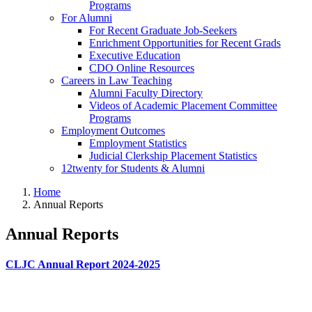
Programs
For Alumni
For Recent Graduate Job-Seekers
Enrichment Opportunities for Recent Grads
Executive Education
CDO Online Resources
Careers in Law Teaching
Alumni Faculty Directory
Videos of Academic Placement Committee
Programs
Employment Outcomes
Employment Statistics
Judicial Clerkship Placement Statistics
12twenty for Students & Alumni
Home
Annual Reports
Annual Reports
CLJC Annual Report 2024-2025