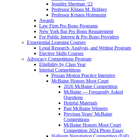
Jennifer Sherman ‘22
Professor Khiara M. Bridges
Professor Kristen Holmquist
Awards
Law Firm Pro Bono Programs
New York Bar Pro Bono Requirement
For Public Interest & Pro Bono Providers
Experiential Learning Courses
Legal Research, Analysis, and Writing Program
Elective Skills Courses
Advocacy Competitions Program
Eligibility by Class Year
Internal Competitions
Prozan Motion Practice Intensive
McBaine Honors Moot Court
2026 McBaine Competition
McBaine — Frequently Asked
Questions
Helpful Materials
Past McBaine Winners
Previous Years’ McBaine
Competitions
McBaine Honors Moot Court
Competition 2024 Photo Essay
Halloum Negotiation Competition (Fall)