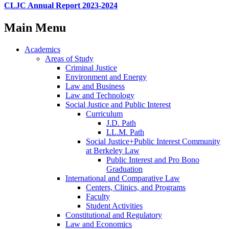
CLJC Annual Report 2023-2024
Main Menu
Academics
Areas of Study
Criminal Justice
Environment and Energy
Law and Business
Law and Technology
Social Justice and Public Interest
Curriculum
J.D. Path
LL.M. Path
Social Justice+Public Interest Community
at Berkeley Law
Public Interest and Pro Bono
Graduation
International and Comparative Law
Centers, Clinics, and Programs
Faculty
Student Activities
Constitutional and Regulatory
Law and Economics