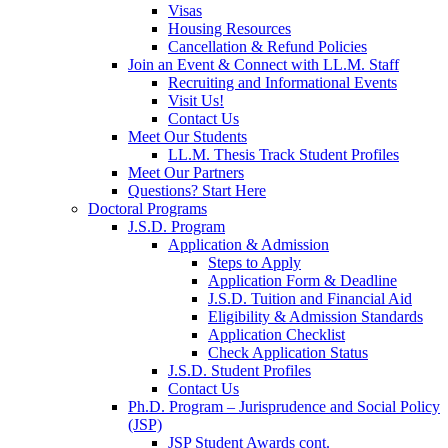
Visas
Housing Resources
Cancellation & Refund Policies
Join an Event & Connect with LL.M. Staff
Recruiting and Informational Events
Visit Us!
Contact Us
Meet Our Students
LL.M. Thesis Track Student Profiles
Meet Our Partners
Questions? Start Here
Doctoral Programs
J.S.D. Program
Application & Admission
Steps to Apply
Application Form & Deadline
J.S.D. Tuition and Financial Aid
Eligibility & Admission Standards
Application Checklist
Check Application Status
J.S.D. Student Profiles
Contact Us
Ph.D. Program – Jurisprudence and Social Policy
(JSP)
JSP Student Awards cont.