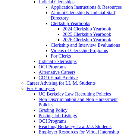
Judicial Clerkships
Application Instructions & Resources
Alumni Clerkship & Judicial Staff
Directory
Clerkship Yearbooks
2024 Clerkship Yearbook
2025 Clerkship Yearbook
2026 Clerkship Yearbook
Clerkship and Interview Evaluations
Videos of Clerkship Programs
For Clerks
Judicial Externships
OCI Programs
Alternative Careers
CDO Email Archive
Career Advising for LL.M. Students
For Employers
UC Berkeley Law Recruiting Policies
Non Discrimination and Non Harassment
Policies
Grading Policy
Posting Job Listings
OCI Programs
Reaching Berkeley Law J.D. Students
Employer Resources for Virtual Internship