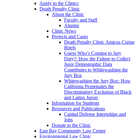
Apply to the Clinics
Death Penalty Clinic
About the Clinic
Faculty and Staff
Alumni
Clinic News
Projects and Cases
Death Penalty Clinic Amicus Curiae
Briefs
Guess Who’s Coming to Jury
Duty?: How the Failure to Collect
Juror Demographic Data
Contributes to Whitewashing the
Jury Box
Whitewashing the Jury Box: How
California Perpetuates the
Discriminatory Exclusion of Black
and Latinx Jurors
Information for Students
Resources and Publications
Capital Defense Internships and
Jobs
Donate to the Clinic
East Bay Community Law Center
Environmental Law Clinic