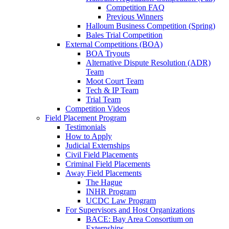
Competition FAQ
Previous Winners
Halloum Business Competition (Spring)
Bales Trial Competition
External Competitions (BOA)
BOA Tryouts
Alternative Dispute Resolution (ADR)
Team
Moot Court Team
Tech & IP Team
Trial Team
Competition Videos
Field Placement Program
Testimonials
How to Apply
Judicial Externships
Civil Field Placements
Criminal Field Placements
Away Field Placements
The Hague
INHR Program
UCDC Law Program
For Supervisors and Host Organizations
BACE: Bay Area Consortium on
Externships