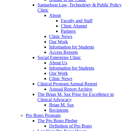
Samuelson Law, Technology & Public Policy
Clinic
About
Faculty and Staff
Clinic Alumni
Partners
Clinic News
Our Work
Information for Students
Access Reports
Social Enterprise Clinic
About Us
Information for Students
Our Work
Clinic News
Clinical Program Annual Report
Annual Report Archive
The Brian M. Sax Prize for Excellence in
Clinical Advocacy
Brian M. Sax
Recipients
Pro Bono Program
The Pro Bono Pledge
Definition of Pro Bono