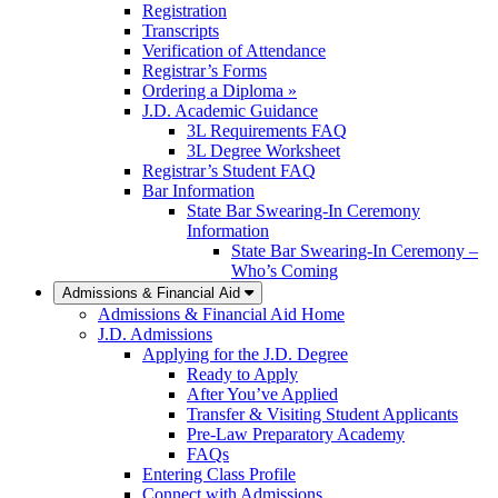
Registration
Transcripts
Verification of Attendance
Registrar’s Forms
Ordering a Diploma »
J.D. Academic Guidance
3L Requirements FAQ
3L Degree Worksheet
Registrar’s Student FAQ
Bar Information
State Bar Swearing-In Ceremony
Information
State Bar Swearing-In Ceremony –
Who’s Coming
Admissions & Financial Aid
Admissions & Financial Aid Home
J.D. Admissions
Applying for the J.D. Degree
Ready to Apply
After You’ve Applied
Transfer & Visiting Student Applicants
Pre-Law Preparatory Academy
FAQs
Entering Class Profile
Connect with Admissions