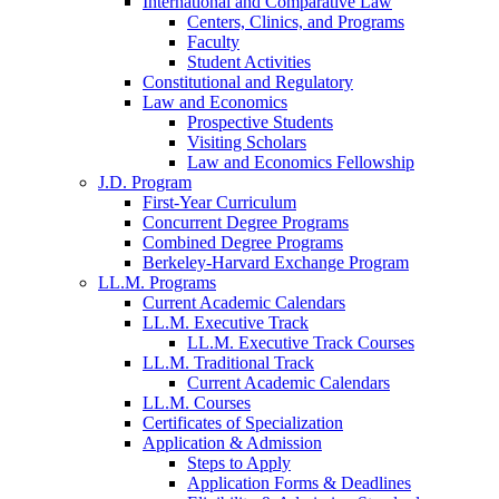
International and Comparative Law
Centers, Clinics, and Programs
Faculty
Student Activities
Constitutional and Regulatory
Law and Economics
Prospective Students
Visiting Scholars
Law and Economics Fellowship
J.D. Program
First-Year Curriculum
Concurrent Degree Programs
Combined Degree Programs
Berkeley-Harvard Exchange Program
LL.M. Programs
Current Academic Calendars
LL.M. Executive Track
LL.M. Executive Track Courses
LL.M. Traditional Track
Current Academic Calendars
LL.M. Courses
Certificates of Specialization
Application & Admission
Steps to Apply
Application Forms & Deadlines