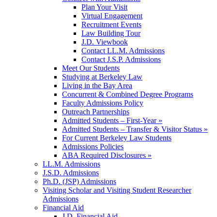
Plan Your Visit
Virtual Engagement
Recruitment Events
Law Building Tour
J.D. Viewbook
Contact LL.M. Admissions
Contact J.S.P. Admissions
Meet Our Students
Studying at Berkeley Law
Living in the Bay Area
Concurrent & Combined Degree Programs
Faculty Admissions Policy
Outreach Partnerships
Admitted Students – First-Year »
Admitted Students – Transfer & Visitor Status »
For Current Berkeley Law Students
Admissions Policies
ABA Required Disclosures »
LL.M. Admissions
J.S.D. Admissions
Ph.D. (JSP) Admissions
Visiting Scholar and Visiting Student Researcher
Admissions
Financial Aid
J.D. Financial Aid