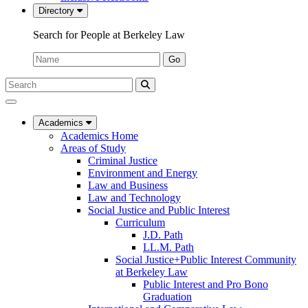
Directory
Search for People at Berkeley Law
Name:
Go
Search
Submit
UC
Search
Berkeley
Law
Academics
Academics Home
Areas of Study
Criminal Justice
Environment and Energy
Law and Business
Law and Technology
Social Justice and Public Interest
Curriculum
J.D. Path
LL.M. Path
Social Justice+Public Interest Community
at Berkeley Law
Public Interest and Pro Bono
Graduation