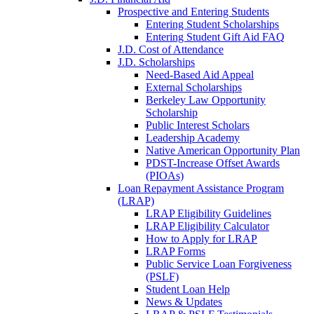
Prospective and Entering Students
Entering Student Scholarships
Entering Student Gift Aid FAQ
J.D. Cost of Attendance
J.D. Scholarships
Need-Based Aid Appeal
External Scholarships
Berkeley Law Opportunity
Scholarship
Public Interest Scholars
Leadership Academy
Native American Opportunity Plan
PDST-Increase Offset Awards
(PIOAs)
Loan Repayment Assistance Program
(LRAP)
LRAP Eligibility Guidelines
LRAP Eligibility Calculator
How to Apply for LRAP
LRAP Forms
Public Service Loan Forgiveness
(PSLF)
Student Loan Help
News & Updates