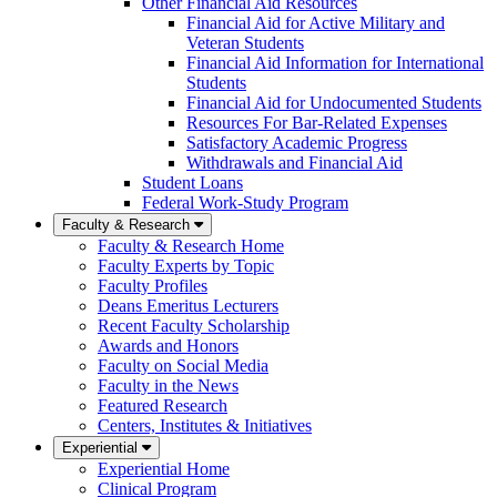
Other Financial Aid Resources
Financial Aid for Active Military and
Veteran Students
Financial Aid Information for International
Students
Financial Aid for Undocumented Students
Resources For Bar-Related Expenses
Satisfactory Academic Progress
Withdrawals and Financial Aid
Student Loans
Federal Work-Study Program
Faculty & Research
Faculty & Research Home
Faculty Experts by Topic
Faculty Profiles
Deans Emeritus Lecturers
Recent Faculty Scholarship
Awards and Honors
Faculty on Social Media
Faculty in the News
Featured Research
Centers, Institutes & Initiatives
Experiential
Experiential Home
Clinical Program