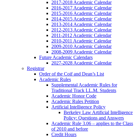
2017-2018 Academic Calendar
2016-2017 Academic Calendar
2015-2016 Academic Calendar
2014-2015 Academic Calendar
2013-2014 Academic Calendar
2012-2013 Academic Calendar
2011-2012 Academic Calendar
2010-2011 Academic Calendar
2009-2010 Academic Calendar
2008-2009 Academic Calendar
Future Academic Calendars
2027-2028 Academic Calendar
Registrar
Order of the Coif and Dean’s List
Academic Rules
Supplemental Academic Rules for
Traditional Track LL.M. Students
Academic Honor Code
Academic Rules Petition
Artificial Intelligence Policy
Berkeley Law Artificial Intelligence
Policy: Questions and Answers
Academic Rule 3.06 – applies to the Class
of 2010 and before
Credit Hours