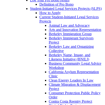
Log Your Pro Bono Hours
Definition of Pro Bono
Student-Initiated Legal Services Projects (SLPS)
How to Apply
Current Student-Initiated Legal Services
Projects
Animal Law and Advocacy
Arts and Innovation Representation
Berkeley Immigration Group
Berkeley Immigrant Survivors
Project
Berkeley Law and Organizing
Collective
Berkeley Name, Image, and
Likeness Initiative (BNILI)
Business Community Legal Advice
Workshop
California Asylum Representation
Clinic
Clean Energy Leaders In Law
Climate Migration & Displacement
Project
Consumer Protection Public Policy
Order
Contra Costa Reentry Project