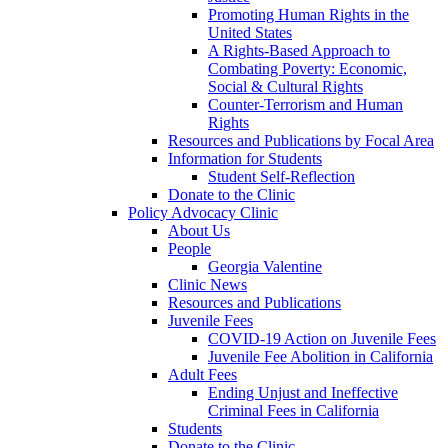
Promoting Human Rights in the
United States
A Rights-Based Approach to
Combating Poverty: Economic,
Social & Cultural Rights
Counter-Terrorism and Human
Rights
Resources and Publications by Focal Area
Information for Students
Student Self-Reflection
Donate to the Clinic
Policy Advocacy Clinic
About Us
People
Georgia Valentine
Clinic News
Resources and Publications
Juvenile Fees
COVID-19 Action on Juvenile Fees
Juvenile Fee Abolition in California
Adult Fees
Ending Unjust and Ineffective
Criminal Fees in California
Students
Donate to the Clinic