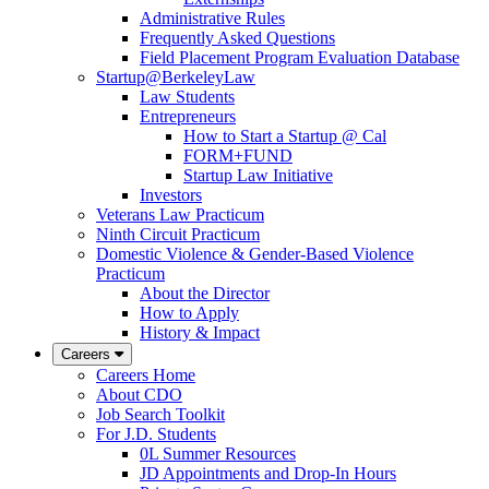
Administrative Rules
Frequently Asked Questions
Field Placement Program Evaluation Database
Startup@BerkeleyLaw
Law Students
Entrepreneurs
How to Start a Startup @ Cal
FORM+FUND
Startup Law Initiative
Investors
Veterans Law Practicum
Ninth Circuit Practicum
Domestic Violence & Gender-Based Violence
Practicum
About the Director
How to Apply
History & Impact
Careers
Careers Home
About CDO
Job Search Toolkit
For J.D. Students
0L Summer Resources
JD Appointments and Drop-In Hours