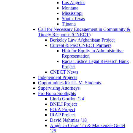
Los Angeles
Montana
Mississippi
South Texas
Tijuana
Call for Necessary Engagement in Community &
Timely Response (CNECT)
Berkeley Law Afghanistan Project
Current & Past CNECT Partners
Hub for Equity in Administrative
Representation
Racial Justice Legal Research Bank
Project
CNECT News
Independent Projects
Opportunities for LL.M. Students
Supervising Attorneys
Pro Bono Spotlights
Linda Gordon ’24
BNILI Project
FOIA Project
IRAP Project
David Nahmias ’18
Angélica César ’25 & Mackenzie Gettel
’25