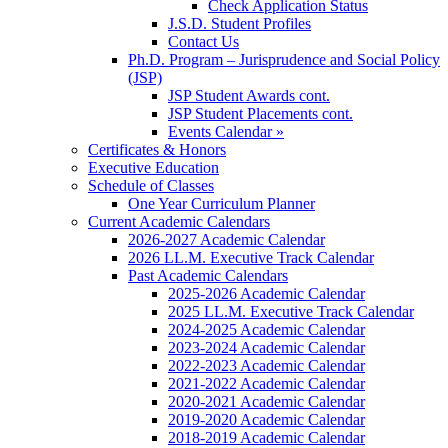
Check Application Status
J.S.D. Student Profiles
Contact Us
Ph.D. Program – Jurisprudence and Social Policy
(JSP)
JSP Student Awards cont.
JSP Student Placements cont.
Events Calendar »
Certificates & Honors
Executive Education
Schedule of Classes
One Year Curriculum Planner
Current Academic Calendars
2026-2027 Academic Calendar
2026 LL.M. Executive Track Calendar
Past Academic Calendars
2025-2026 Academic Calendar
2025 LL.M. Executive Track Calendar
2024-2025 Academic Calendar
2023-2024 Academic Calendar
2022-2023 Academic Calendar
2021-2022 Academic Calendar
2020-2021 Academic Calendar
2019-2020 Academic Calendar
2018-2019 Academic Calendar