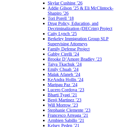
Skylar Cushing ’26
Addie Gilson ’25 & Eli McClintock-
Shapiro ’26
Tori Porell ’18
Drug Policy, Education, and
Decriminalization (DECrim) Project
Caity Lynch ’25
Berkeley Immigration Group SLP
Supervising Attorneys
Family Defense Project
Gabby Cirelli ’24
Brooke D’Amore Bradley ’23
Taiya Tkachuk ’24
Emily Chuah ’24
Malak Afaneh ’24
KeAndra Hollis ’24
Maripau Paz ’24
Lucero Cordova ’23
Bharti Tyagi ’21
Benji Martinez ’23
Will Morrow ’23
Stephanie Clemente ’23
Francesco Arreaga ’21
Armbien Sabillo ’21
Kelsey Peden ’21