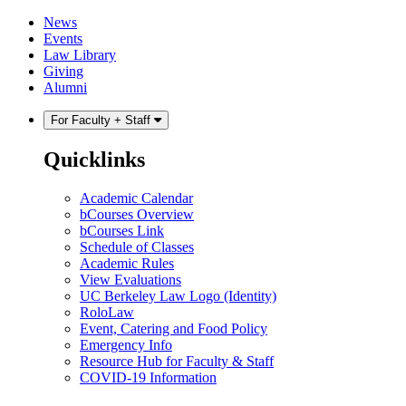
Skip
Skip
News
to
to
Events
content
main
Law Library
menu
Giving
Alumni
For Faculty + Staff
Quicklinks
Academic Calendar
bCourses Overview
bCourses Link
Schedule of Classes
Academic Rules
View Evaluations
UC Berkeley Law Logo (Identity)
RoloLaw
Event, Catering and Food Policy
Emergency Info
Resource Hub for Faculty & Staff
COVID-19 Information