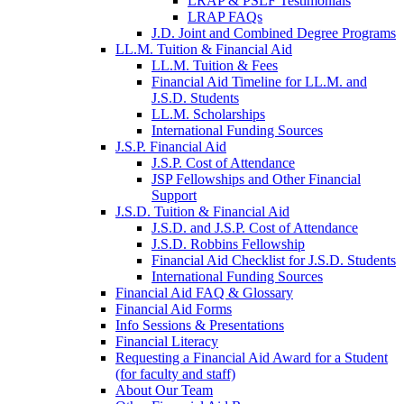
LRAP & PSLF Testimonials
LRAP FAQs
J.D. Joint and Combined Degree Programs
LL.M. Tuition & Financial Aid
LL.M. Tuition & Fees
Financial Aid Timeline for LL.M. and
J.S.D. Students
LL.M. Scholarships
International Funding Sources
J.S.P. Financial Aid
J.S.P. Cost of Attendance
JSP Fellowships and Other Financial
Support
J.S.D. Tuition & Financial Aid
for
J.S.D. and J.S.P. Cost of Attendance
JSD
J.S.D. Robbins Fellowship
Financial Aid Checklist for J.S.D. Students
International Funding Sources
Financial Aid FAQ & Glossary
Financial Aid Forms
Info Sessions & Presentations
Financial Literacy
Requesting a Financial Aid Award for a Student
(for faculty and staff)
About Our Team