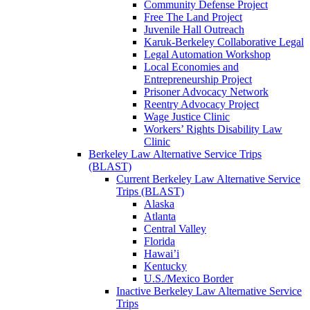
Community Defense Project
Free The Land Project
Juvenile Hall Outreach
Karuk-Berkeley Collaborative Legal
Legal Automation Workshop
Local Economies and
Entrepreneurship Project
Prisoner Advocacy Network
Reentry Advocacy Project
Wage Justice Clinic
Workers’ Rights Disability Law
Clinic
Berkeley Law Alternative Service Trips
(BLAST)
Current Berkeley Law Alternative Service
Trips (BLAST)
Alaska
Atlanta
Central Valley
Florida
Hawai’i
Kentucky
U.S./Mexico Border
Inactive Berkeley Law Alternative Service
Trips