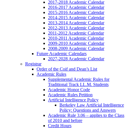
2017-2018 Academic Calendar
2016-2017 Academic Calendar
2015-2016 Academic Calendar
2014-2015 Academic Calendar
2013-2014 Academic Calendar
2012-2013 Academic Calendar
2011-2012 Academic Calendar
2010-2011 Academic Calendar
2009-2010 Academic Calendar
2008-2009 Academic Calendar
Future Academic Calendars
2027-2028 Academic Calendar
Registrar
Order of the Coif and Dean’s List
Academic Rules
Supplemental Academic Rules for
Traditional Track LL.M. Students
Academic Honor Code
Academic Rules Petition
Artificial Intelligence Policy
Berkeley Law Artificial Intelligence
Policy: Questions and Answers
Academic Rule 3.06 – applies to the Class
of 2010 and before
Credit Hours