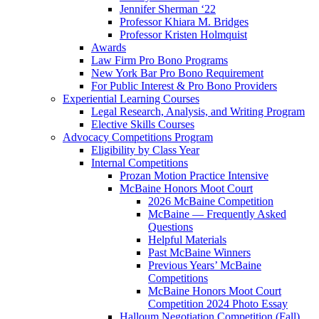
Jennifer Sherman ‘22
Professor Khiara M. Bridges
Professor Kristen Holmquist
Awards
Law Firm Pro Bono Programs
New York Bar Pro Bono Requirement
For Public Interest & Pro Bono Providers
Experiential Learning Courses
Legal Research, Analysis, and Writing Program
Elective Skills Courses
Advocacy Competitions Program
Eligibility by Class Year
Internal Competitions
Prozan Motion Practice Intensive
McBaine Honors Moot Court
2026 McBaine Competition
McBaine — Frequently Asked
Questions
Helpful Materials
Past McBaine Winners
Previous Years’ McBaine
Competitions
McBaine Honors Moot Court
Competition 2024 Photo Essay
Halloum Negotiation Competition (Fall)