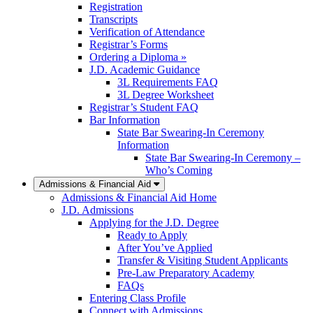
Registration
Transcripts
Verification of Attendance
Registrar’s Forms
Ordering a Diploma »
J.D. Academic Guidance
3L Requirements FAQ
3L Degree Worksheet
Registrar’s Student FAQ
Bar Information
State Bar Swearing-In Ceremony
Information
State Bar Swearing-In Ceremony –
Who’s Coming
Admissions & Financial Aid
Admissions & Financial Aid Home
J.D. Admissions
Applying for the J.D. Degree
Ready to Apply
After You’ve Applied
Transfer & Visiting Student Applicants
Pre-Law Preparatory Academy
FAQs
Entering Class Profile
Connect with Admissions