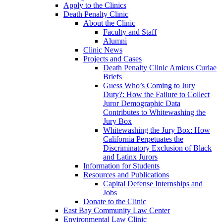
Apply to the Clinics
Death Penalty Clinic
About the Clinic
Faculty and Staff
Alumni
Clinic News
Projects and Cases
Death Penalty Clinic Amicus Curiae
Briefs
Guess Who’s Coming to Jury
Duty?: How the Failure to Collect
Juror Demographic Data
Contributes to Whitewashing the
Jury Box
Whitewashing the Jury Box: How
California Perpetuates the
Discriminatory Exclusion of Black
and Latinx Jurors
Information for Students
Resources and Publications
Capital Defense Internships and
Jobs
Donate to the Clinic
East Bay Community Law Center
Environmental Law Clinic