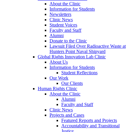
About the Clinic
Information for Students
Newsletters
Clinic News
Student Voices
Faculty and Staff
Alumni
Donate to the Clinic
Lawsuit Filed Over Radioactive Waste at
Hunters Point Naval Shipyard
Global Rights Innovation Lab Clinic
About Us
Information for Students
Student Reflections
Our Work
Our Clients
Human Rights Clinic
About the Clinic
Alumni
Faculty and Staff
Clinic News
Projects and Cases
Featured Reports and Projects
Accountability and Transitional
Justice