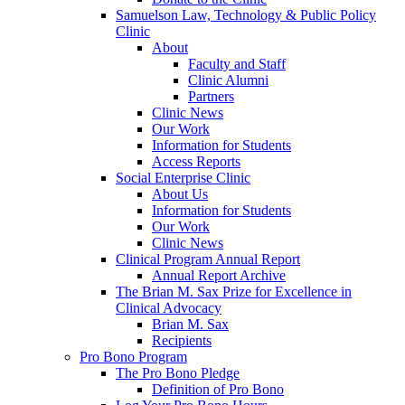
Samuelson Law, Technology & Public Policy
Clinic
About
Faculty and Staff
Clinic Alumni
Partners
Clinic News
Our Work
Information for Students
Access Reports
Social Enterprise Clinic
About Us
Information for Students
Our Work
Clinic News
Clinical Program Annual Report
Annual Report Archive
The Brian M. Sax Prize for Excellence in
Clinical Advocacy
Brian M. Sax
Recipients
Pro Bono Program
The Pro Bono Pledge
Definition of Pro Bono