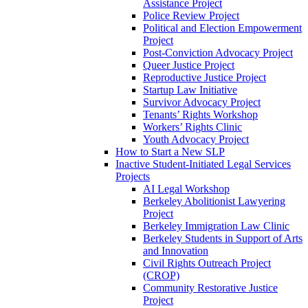
Assistance Project
Police Review Project
Political and Election Empowerment
Project
Post-Conviction Advocacy Project
Queer Justice Project
Reproductive Justice Project
Startup Law Initiative
Survivor Advocacy Project
Tenants’ Rights Workshop
Workers’ Rights Clinic
Youth Advocacy Project
How to Start a New SLP
Inactive Student-Initiated Legal Services
Projects
AI Legal Workshop
Berkeley Abolitionist Lawyering
Project
Berkeley Immigration Law Clinic
Berkeley Students in Support of Arts
and Innovation
Civil Rights Outreach Project
(CROP)
Community Restorative Justice
Project