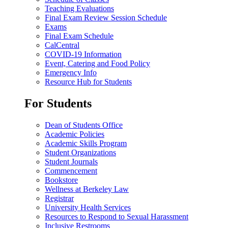
Teaching Evaluations
Final Exam Review Session Schedule
Exams
Final Exam Schedule
CalCentral
COVID-19 Information
Event, Catering and Food Policy
Emergency Info
Resource Hub for Students
For Students
Dean of Students Office
Academic Policies
Academic Skills Program
Student Organizations
Student Journals
Commencement
Bookstore
Wellness at Berkeley Law
Registrar
University Health Services
Resources to Respond to Sexual Harassment
Inclusive Restrooms