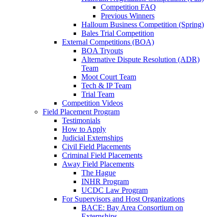
Competition FAQ
Previous Winners
Halloum Business Competition (Spring)
Bales Trial Competition
External Competitions (BOA)
BOA Tryouts
Alternative Dispute Resolution (ADR)
Team
Moot Court Team
Tech & IP Team
Trial Team
Competition Videos
Field Placement Program
Testimonials
How to Apply
Judicial Externships
Civil Field Placements
Criminal Field Placements
Away Field Placements
The Hague
INHR Program
UCDC Law Program
For Supervisors and Host Organizations
BACE: Bay Area Consortium on
Externships