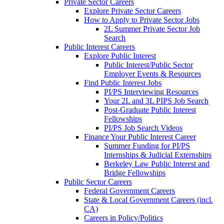
Private Sector Careers
Explore Private Sector Careers
How to Apply to Private Sector Jobs
2L Summer Private Sector Job
Search
Public Interest Careers
Explore Public Interest
Public Interest/Public Sector
Employer Events & Resources
Find Public Interest Jobs
PI/PS Interviewing Resources
Your 2L and 3L PIPS Job Search
Post-Graduate Public Interest
Fellowships
PI/PS Job Search Videos
Finance Your Public Interest Career
Summer Funding for PI/PS
Internships & Judicial Externships
Berkeley Law Public Interest and
Bridge Fellowships
Public Sector Careers
Federal Government Careers
State & Local Government Careers (incl.
CA)
Careers in Policy/Politics