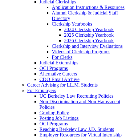
Judicial Clerkships
Application Instructions & Resources
Alumni Clerkship & Judicial Staff
Directory
Clerkship Yearbooks
2024 Clerkship Yearbook
2025 Clerkship Yearbook
2026 Clerkship Yearbook
Clerkship and Interview Evaluations
Videos of Clerkship Programs
For Clerks
Judicial Externships
OCI Programs
Alternative Careers
CDO Email Archive
Career Advising for LL.M. Students
For Employers
UC Berkeley Law Recruiting Policies
Non Discrimination and Non Harassment
Policies
Grading Policy
Posting Job Listings
OCI Programs
Reaching Berkeley Law J.D. Students
Employer Resources for Virtual Internship