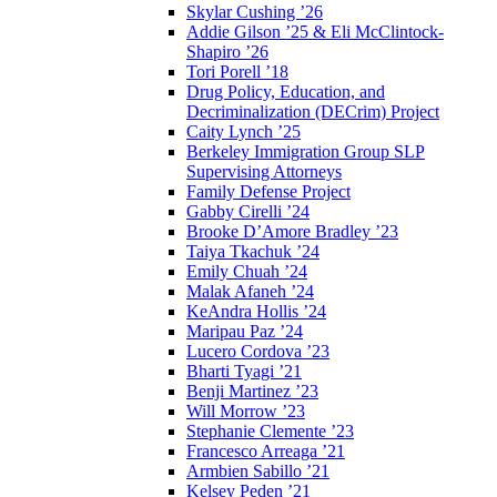
Skylar Cushing ’26
Addie Gilson ’25 & Eli McClintock-
Shapiro ’26
Tori Porell ’18
Drug Policy, Education, and
Decriminalization (DECrim) Project
Caity Lynch ’25
Berkeley Immigration Group SLP
Supervising Attorneys
Family Defense Project
Gabby Cirelli ’24
Brooke D’Amore Bradley ’23
Taiya Tkachuk ’24
Emily Chuah ’24
Malak Afaneh ’24
KeAndra Hollis ’24
Maripau Paz ’24
Lucero Cordova ’23
Bharti Tyagi ’21
Benji Martinez ’23
Will Morrow ’23
Stephanie Clemente ’23
Francesco Arreaga ’21
Armbien Sabillo ’21
Kelsey Peden ’21