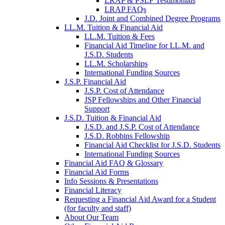
LRAP & PSLF Testimonials
LRAP FAQs
J.D. Joint and Combined Degree Programs
LL.M. Tuition & Financial Aid
LL.M. Tuition & Fees
Financial Aid Timeline for LL.M. and
J.S.D. Students
LL.M. Scholarships
International Funding Sources
J.S.P. Financial Aid
J.S.P. Cost of Attendance
JSP Fellowships and Other Financial
Support
J.S.D. Tuition & Financial Aid
for
J.S.D. and J.S.P. Cost of Attendance
JSD
J.S.D. Robbins Fellowship
Financial Aid Checklist for J.S.D. Students
International Funding Sources
Financial Aid FAQ & Glossary
Financial Aid Forms
Info Sessions & Presentations
Financial Literacy
Requesting a Financial Aid Award for a Student
(for faculty and staff)
About Our Team