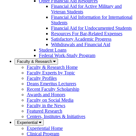
Other Financial Aid Resources
Financial Aid for Active Military and
Veteran Students
Financial Aid Information for International
Students
Financial Aid for Undocumented Students
Resources For Bar-Related Expenses
Satisfactory Academic Progress
Withdrawals and Financial Aid
Student Loans
Federal Work-Study Program
Faculty & Research
Faculty & Research Home
Faculty Experts by Topic
Faculty Profiles
Deans Emeritus Lecturers
Recent Faculty Scholarship
Awards and Honors
Faculty on Social Media
Faculty in the News
Featured Research
Centers, Institutes & Initiatives
Experiential
Experiential Home
Clinical Program