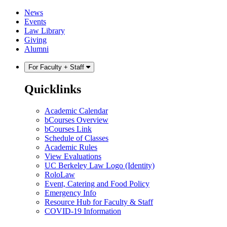
Skip
Skip
News
to
to
Events
content
main
Law Library
menu
Giving
Alumni
For Faculty + Staff
Quicklinks
Academic Calendar
bCourses Overview
bCourses Link
Schedule of Classes
Academic Rules
View Evaluations
UC Berkeley Law Logo (Identity)
RoloLaw
Event, Catering and Food Policy
Emergency Info
Resource Hub for Faculty & Staff
COVID-19 Information