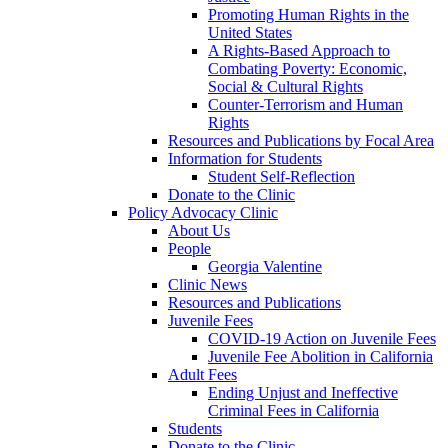
Promoting Human Rights in the
United States
A Rights-Based Approach to
Combating Poverty: Economic,
Social & Cultural Rights
Counter-Terrorism and Human
Rights
Resources and Publications by Focal Area
Information for Students
Student Self-Reflection
Donate to the Clinic
Policy Advocacy Clinic
About Us
People
Georgia Valentine
Clinic News
Resources and Publications
Juvenile Fees
COVID-19 Action on Juvenile Fees
Juvenile Fee Abolition in California
Adult Fees
Ending Unjust and Ineffective
Criminal Fees in California
Students
Donate to the Clinic