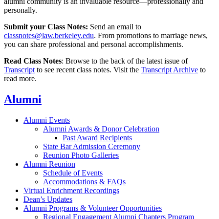
alumni community is an invaluable resource—professionally and
personally.
Submit your Class Notes:
Send an email to
classnotes@law.berkeley.edu
. From promotions to marriage news,
you can share professional and personal accomplishments.
Read Class Notes
: Browse to the back of the latest issue of
Transcript
to see recent class notes. Visit the
Transcript Archive
to
read more.
Alumni
Alumni Events
Alumni Awards & Donor Celebration
Past Award Recipients
State Bar Admission Ceremony
Reunion Photo Galleries
Alumni Reunion
Schedule of Events
Accommodations & FAQs
Virtual Enrichment Recordings
Dean’s Updates
Alumni Programs & Volunteer Opportunities
Regional Engagement Alumni Chapters Program