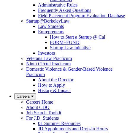
Administrative Rules
Frequently Asked Questions
Field Placement Program Evaluation Database
Startup@BerkeleyLaw
Law Students
Entrepreneurs
How to Start a Startup @ Cal
FORM+FUND
Startup Law Initiative
Investors
Veterans Law Practicum
Ninth Circuit Practicum
Domestic Violence & Gender-Based Violence
Practicum
About the Director
How to Apply
History & Impact
Careers
Careers Home
About CDO
Job Search Toolkit
For J.D. Students
0L Summer Resources
JD Appointments and Drop-In Hours