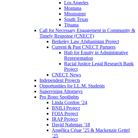
Los Angeles
Montana
Mississippi
South Texas
Tijuana
Call for Necessary Engagement in Community &
Timely Response (CNECT)
Berkeley Law Afghanistan Project
Current & Past CNECT Partners
Hub for Equity in Administrative
Representation
Racial Justice Legal Research Bank
Project
CNECT News
Independent Projects
Opportunities for LL.M. Students
Supervising Attorneys
Pro Bono Spotlights
Linda Gordon ’24
BNILI Project
FOIA Project
IRAP Project
David Nahmias ’18
Angélica César ’25 & Mackenzie Gettel
’25