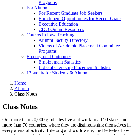
Programs
For Alumni
For Recent Graduate Job-Seekers
Enrichment Opportunities for Recent Grads
Executive Education
CDO Online Resources
Careers in Law Teaching
Alumni Faculty Directory
Videos of Academic Placement Committee
Programs
Employment Outcomes
Employment Statistics
Judicial Clerkship Placement Statistics
12twenty for Students & Alumni
Home
Alumni
Class Notes
Class Notes
Our more than 20,000 graduates live and work in all 50 states and
more than 70 countries, where they are distinguishing themselves in
every arena of activity. Lifelong and worldwide, the Berkeley Law