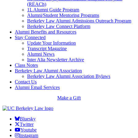
(REACh)
1L Alumni Guide Program
Alumni/Student Mentoring Programs
Berkeley Law Alumni Admissions Outreach Program
Berkeley Law Connect Platform
Alumni Benefits and Resources
Stay Connected
Update Your Information
Transcript Magazine
Alumni News
Inter Alia Newsletter Archive
Class Notes
Berkeley Law Alumni Association
Berkeley Law Alumni Association Bylaws
Contact Us
Alumni Email Services
Make a Gift
Bluesky
Twitter
Youtube
Instagram