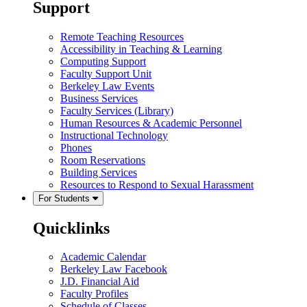
Support
Remote Teaching Resources
Accessibility in Teaching & Learning
Computing Support
Faculty Support Unit
Berkeley Law Events
Business Services
Faculty Services (Library)
Human Resources & Academic Personnel
Instructional Technology
Phones
Room Reservations
Building Services
Resources to Respond to Sexual Harassment
For Students
Quicklinks
Academic Calendar
Berkeley Law Facebook
J.D. Financial Aid
Faculty Profiles
Schedule of Classes