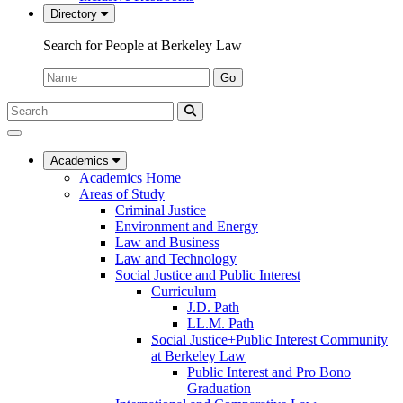
Directory
Search for People at Berkeley Law
Name:
Go
Search
Submit
UC
Search
Berkeley
Law
Academics
Academics Home
Areas of Study
Criminal Justice
Environment and Energy
Law and Business
Law and Technology
Social Justice and Public Interest
Curriculum
J.D. Path
LL.M. Path
Social Justice+Public Interest Community
at Berkeley Law
Public Interest and Pro Bono
Graduation