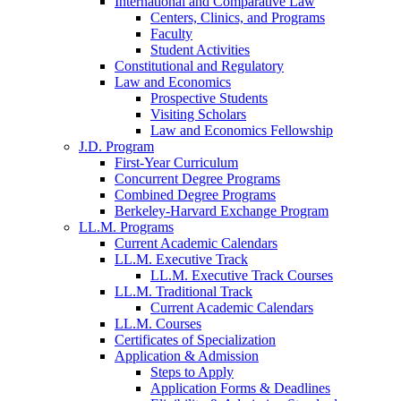
International and Comparative Law
Centers, Clinics, and Programs
Faculty
Student Activities
Constitutional and Regulatory
Law and Economics
Prospective Students
Visiting Scholars
Law and Economics Fellowship
J.D. Program
First-Year Curriculum
Concurrent Degree Programs
Combined Degree Programs
Berkeley-Harvard Exchange Program
LL.M. Programs
Current Academic Calendars
LL.M. Executive Track
LL.M. Executive Track Courses
LL.M. Traditional Track
Current Academic Calendars
LL.M. Courses
Certificates of Specialization
Application & Admission
Steps to Apply
Application Forms & Deadlines