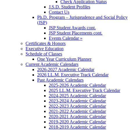
Check Application Status
J.S.D. Student Profiles
Contact Us
Ph.D. Program – Jurisprudence and Social Policy
(JSP)
JSP Student Awards cont.
JSP Student Placements cont.
Events Calendar »
Certificates & Honors
Executive Education
Schedule of Classes
One Year Curriculum Planner
Current Academic Calendars
2026-2027 Academic Calendar
2026 LL.M. Executive Track Calendar
Past Academic Calendars
2025-2026 Academic Calendar
2025 LL.M. Executive Track Calendar
2024-2025 Academic Calendar
2023-2024 Academic Calendar
2022-2023 Academic Calendar
2021-2022 Academic Calendar
2020-2021 Academic Calendar
2019-2020 Academic Calendar
2018-2019 Academic Calendar