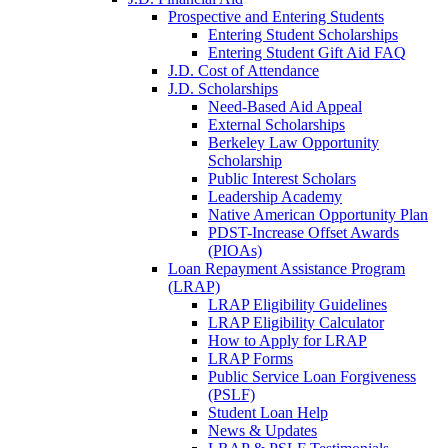
Prospective and Entering Students
Entering Student Scholarships
Entering Student Gift Aid FAQ
J.D. Cost of Attendance
J.D. Scholarships
Need-Based Aid Appeal
External Scholarships
Berkeley Law Opportunity
Scholarship
Public Interest Scholars
Leadership Academy
Native American Opportunity Plan
PDST-Increase Offset Awards
(PIOAs)
Loan Repayment Assistance Program
(LRAP)
LRAP Eligibility Guidelines
LRAP Eligibility Calculator
How to Apply for LRAP
LRAP Forms
Public Service Loan Forgiveness
(PSLF)
Student Loan Help
News & Updates