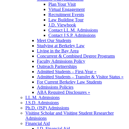
Plan Your Visit
Virtual Engagement
Recruitment Events
Law Building Tour
J.D. Viewbook
Contact LL.M. Admissions
Contact J.S.P. Admissions
Meet Our Students
Studying at Berkeley Law
Living in the Bay Area
Concurrent & Combined Degree Programs
Faculty Admissions Policy
Outreach Partnerships
Admitted Students – First-Year »
Admitted Students – Transfer & Visitor Status »
For Current Berkeley Law Students
Admissions Policies
ABA Required Disclosures »
LL.M. Admissions
J.S.D. Admissions
Ph.D. (JSP) Admissions
Visiting Scholar and Visiting Student Researcher
Admissions
Financial Aid
J.D. Financial Aid