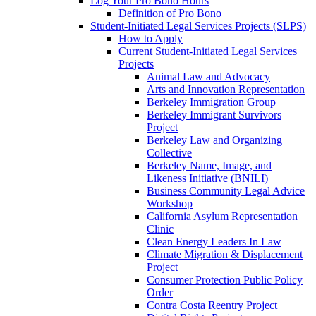
Log Your Pro Bono Hours
Definition of Pro Bono
Student-Initiated Legal Services Projects (SLPS)
How to Apply
Current Student-Initiated Legal Services
Projects
Animal Law and Advocacy
Arts and Innovation Representation
Berkeley Immigration Group
Berkeley Immigrant Survivors
Project
Berkeley Law and Organizing
Collective
Berkeley Name, Image, and
Likeness Initiative (BNILI)
Business Community Legal Advice
Workshop
California Asylum Representation
Clinic
Clean Energy Leaders In Law
Climate Migration & Displacement
Project
Consumer Protection Public Policy
Order
Contra Costa Reentry Project