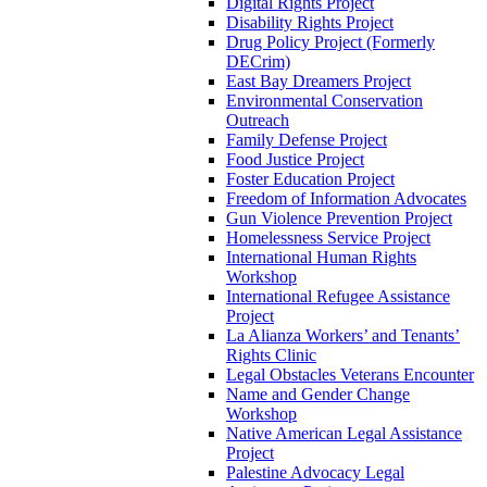
Digital Rights Project
Disability Rights Project
Drug Policy Project (Formerly
DECrim)
East Bay Dreamers Project
Environmental Conservation
Outreach
Family Defense Project
Food Justice Project
Foster Education Project
Freedom of Information Advocates
Gun Violence Prevention Project
Homelessness Service Project
International Human Rights
Workshop
International Refugee Assistance
Project
La Alianza Workers’ and Tenants’
Rights Clinic
Legal Obstacles Veterans Encounter
Name and Gender Change
Workshop
Native American Legal Assistance
Project
Palestine Advocacy Legal