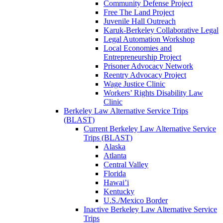
Community Defense Project
Free The Land Project
Juvenile Hall Outreach
Karuk-Berkeley Collaborative Legal
Legal Automation Workshop
Local Economies and
Entrepreneurship Project
Prisoner Advocacy Network
Reentry Advocacy Project
Wage Justice Clinic
Workers’ Rights Disability Law
Clinic
Berkeley Law Alternative Service Trips
(BLAST)
Current Berkeley Law Alternative Service
Trips (BLAST)
Alaska
Atlanta
Central Valley
Florida
Hawai’i
Kentucky
U.S./Mexico Border
Inactive Berkeley Law Alternative Service
Trips