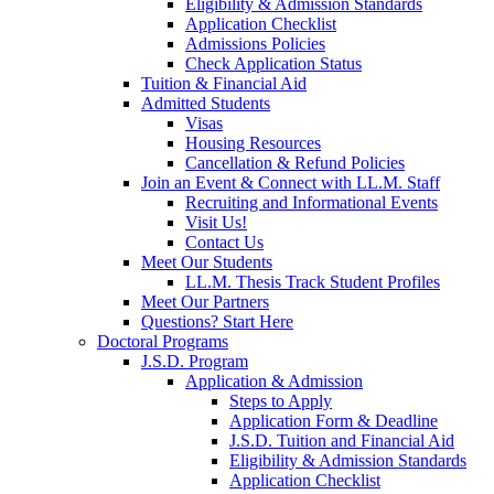
Eligibility & Admission Standards
Application Checklist
Admissions Policies
Check Application Status
Tuition & Financial Aid
Admitted Students
Visas
Housing Resources
Cancellation & Refund Policies
Join an Event & Connect with LL.M. Staff
Recruiting and Informational Events
Visit Us!
Contact Us
Meet Our Students
LL.M. Thesis Track Student Profiles
Meet Our Partners
Questions? Start Here
Doctoral Programs
J.S.D. Program
Application & Admission
Steps to Apply
Application Form & Deadline
J.S.D. Tuition and Financial Aid
Eligibility & Admission Standards
Application Checklist