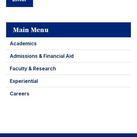
Main Menu
Academics
Admissions & Financial Aid
Faculty & Research
Experiential
Careers