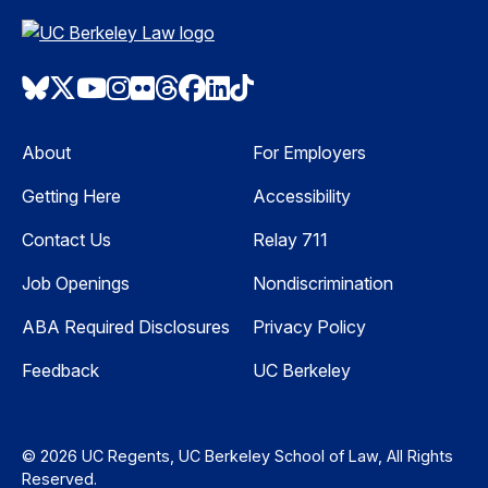
Bluesky
Twitter
Youtube
Instagram
Flickr
Threads
Facebook
LinkedIn
TikTok
About
For Employers
Getting Here
Accessibility
Contact Us
Relay 711
Job Openings
Nondiscrimination
ABA Required Disclosures
Privacy Policy
Feedback
UC Berkeley
© 2026 UC Regents, UC Berkeley School of Law, All Rights
Reserved.