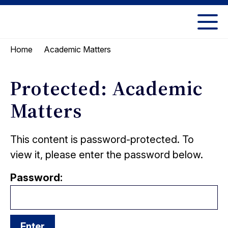
Skip
Skip
to
to
UC
content
main
Berkeley
Academic Matters
Home
menu
Law
Protected: Academic
Matters
This content is password-protected. To
view it, please enter the password below.
Password: