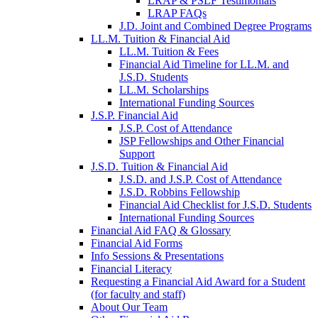
LRAP & PSLF Testimonials
LRAP FAQs
J.D. Joint and Combined Degree Programs
LL.M. Tuition & Financial Aid
LL.M. Tuition & Fees
Financial Aid Timeline for LL.M. and
J.S.D. Students
LL.M. Scholarships
International Funding Sources
J.S.P. Financial Aid
J.S.P. Cost of Attendance
JSP Fellowships and Other Financial
Support
J.S.D. Tuition & Financial Aid
for
J.S.D. and J.S.P. Cost of Attendance
JSD
J.S.D. Robbins Fellowship
Financial Aid Checklist for J.S.D. Students
International Funding Sources
Financial Aid FAQ & Glossary
Financial Aid Forms
Info Sessions & Presentations
Financial Literacy
Requesting a Financial Aid Award for a Student
(for faculty and staff)
About Our Team