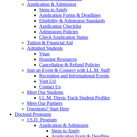
Application & Admission
Steps to Apply
Application Forms & Deadlines
Eligibility & Admission Standards
Application Checklist
Admissions Policies
Check Application Status
Tuition & Financial Aid
Admitted Students
Visas
Housing Resources
Cancellation & Refund Policies
Join an Event & Connect with LL.M. Staff
Recruiting and Informational Events
Visit Us!
Contact Us
Meet Our Students
LL.M. Thesis Track Student Profiles
Meet Our Partners
Questions? Start Here
Doctoral Programs
J.S.D. Program
Application & Admission
Steps to Apply
Application Form & Deadline