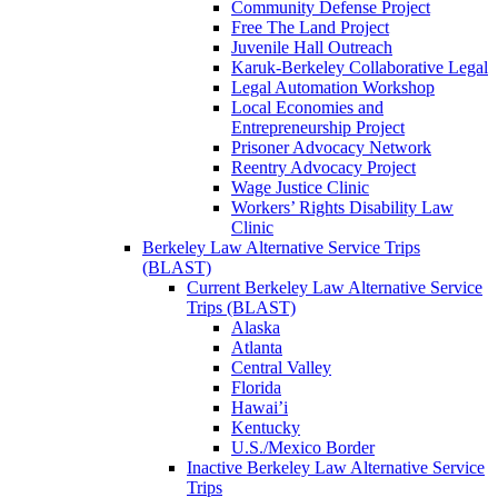
Community Defense Project
Free The Land Project
Juvenile Hall Outreach
Karuk-Berkeley Collaborative Legal
Legal Automation Workshop
Local Economies and
Entrepreneurship Project
Prisoner Advocacy Network
Reentry Advocacy Project
Wage Justice Clinic
Workers’ Rights Disability Law
Clinic
Berkeley Law Alternative Service Trips
(BLAST)
Current Berkeley Law Alternative Service
Trips (BLAST)
Alaska
Atlanta
Central Valley
Florida
Hawai’i
Kentucky
U.S./Mexico Border
Inactive Berkeley Law Alternative Service
Trips