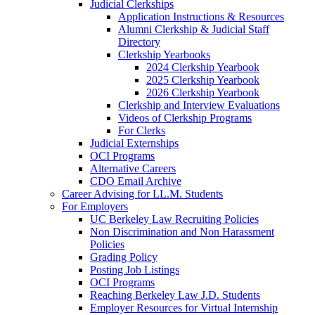
Judicial Clerkships
Application Instructions & Resources
Alumni Clerkship & Judicial Staff
Directory
Clerkship Yearbooks
2024 Clerkship Yearbook
2025 Clerkship Yearbook
2026 Clerkship Yearbook
Clerkship and Interview Evaluations
Videos of Clerkship Programs
For Clerks
Judicial Externships
OCI Programs
Alternative Careers
CDO Email Archive
Career Advising for LL.M. Students
For Employers
UC Berkeley Law Recruiting Policies
Non Discrimination and Non Harassment
Policies
Grading Policy
Posting Job Listings
OCI Programs
Reaching Berkeley Law J.D. Students
Employer Resources for Virtual Internship