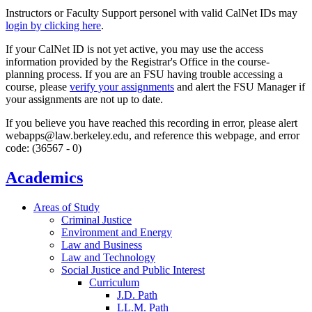
Instructors or Faculty Support personel with valid CalNet IDs may
login by clicking here
.
If your CalNet ID is not yet active, you may use the access
information provided by the Registrar's Office in the course-
planning process. If you are an FSU having trouble accessing a
course, please
verify your assignments
and alert the FSU Manager if
your assignments are not up to date.
If you believe you have reached this recording in error, please alert
webapps@law.berkeley.edu, and reference this webpage, and error
code: (36567 - 0)
Academics
Areas of Study
Criminal Justice
Environment and Energy
Law and Business
Law and Technology
Social Justice and Public Interest
Curriculum
J.D. Path
LL.M. Path