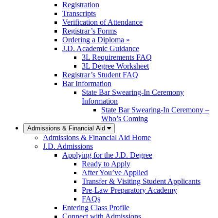
Registration
Transcripts
Verification of Attendance
Registrar’s Forms
Ordering a Diploma »
J.D. Academic Guidance
3L Requirements FAQ
3L Degree Worksheet
Registrar’s Student FAQ
Bar Information
State Bar Swearing-In Ceremony
Information
State Bar Swearing-In Ceremony –
Who’s Coming
Admissions & Financial Aid
Admissions & Financial Aid Home
J.D. Admissions
Applying for the J.D. Degree
Ready to Apply
After You’ve Applied
Transfer & Visiting Student Applicants
Pre-Law Preparatory Academy
FAQs
Entering Class Profile
Connect with Admissions