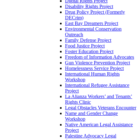
Digital Rights Project
Disability Rights Project
Drug Policy Project (Formerly
DECrim)
East Bay Dreamers Project
Environmental Conservation
Outreach
Family Defense Project
Food Justice Project
Foster Education Project
Freedom of Information Advocates
Gun Violence Prevention Project
Homelessness Service Project
International Human Rights
Workshop
International Refugee Assistance
Project
La Alianza Workers’ and Tenants’
Rights Clinic
Legal Obstacles Veterans Encounter
Name and Gender Change
Workshop
Native American Legal Assistance
Project
Palestine Advocacy Legal