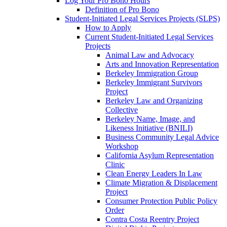
Log Your Pro Bono Hours
Definition of Pro Bono
Student-Initiated Legal Services Projects (SLPS)
How to Apply
Current Student-Initiated Legal Services
Projects
Animal Law and Advocacy
Arts and Innovation Representation
Berkeley Immigration Group
Berkeley Immigrant Survivors
Project
Berkeley Law and Organizing
Collective
Berkeley Name, Image, and
Likeness Initiative (BNILI)
Business Community Legal Advice
Workshop
California Asylum Representation
Clinic
Clean Energy Leaders In Law
Climate Migration & Displacement
Project
Consumer Protection Public Policy
Order
Contra Costa Reentry Project