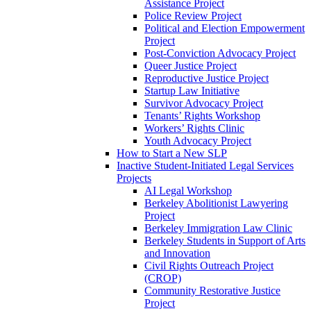
Assistance Project
Police Review Project
Political and Election Empowerment
Project
Post-Conviction Advocacy Project
Queer Justice Project
Reproductive Justice Project
Startup Law Initiative
Survivor Advocacy Project
Tenants’ Rights Workshop
Workers’ Rights Clinic
Youth Advocacy Project
How to Start a New SLP
Inactive Student-Initiated Legal Services
Projects
AI Legal Workshop
Berkeley Abolitionist Lawyering
Project
Berkeley Immigration Law Clinic
Berkeley Students in Support of Arts
and Innovation
Civil Rights Outreach Project
(CROP)
Community Restorative Justice
Project