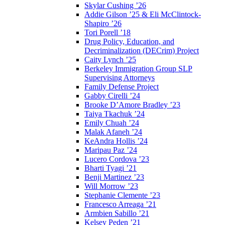
Skylar Cushing ’26
Addie Gilson ’25 & Eli McClintock-
Shapiro ’26
Tori Porell ’18
Drug Policy, Education, and
Decriminalization (DECrim) Project
Caity Lynch ’25
Berkeley Immigration Group SLP
Supervising Attorneys
Family Defense Project
Gabby Cirelli ’24
Brooke D’Amore Bradley ’23
Taiya Tkachuk ’24
Emily Chuah ’24
Malak Afaneh ’24
KeAndra Hollis ’24
Maripau Paz ’24
Lucero Cordova ’23
Bharti Tyagi ’21
Benji Martinez ’23
Will Morrow ’23
Stephanie Clemente ’23
Francesco Arreaga ’21
Armbien Sabillo ’21
Kelsey Peden ’21