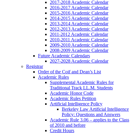
2017-2018 Academic Calendar
2016-2017 Academic Calendar
2015-2016 Academic Calendar
2014-2015 Academic Calendar
2013-2014 Academic Calendar
2012-2013 Academic Calendar
2011-2012 Academic Calendar
2010-2011 Academic Calendar
2009-2010 Academic Calendar
2008-2009 Academic Calendar
Future Academic Calendars
2027-2028 Academic Calendar
Registrar
Order of the Coif and Dean’s List
Academic Rules
Supplemental Academic Rules for
Traditional Track LL.M. Students
Academic Honor Code
Academic Rules Petition
Artificial Intelligence Policy
Berkeley Law Artificial Intelligence
Policy: Questions and Answers
Academic Rule 3.06 – applies to the Class
of 2010 and before
Credit Hours