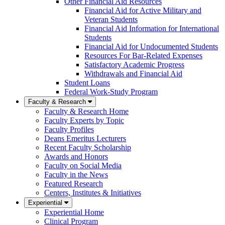
Other Financial Aid Resources
Financial Aid for Active Military and
Veteran Students
Financial Aid Information for International
Students
Financial Aid for Undocumented Students
Resources For Bar-Related Expenses
Satisfactory Academic Progress
Withdrawals and Financial Aid
Student Loans
Federal Work-Study Program
Faculty & Research
Faculty & Research Home
Faculty Experts by Topic
Faculty Profiles
Deans Emeritus Lecturers
Recent Faculty Scholarship
Awards and Honors
Faculty on Social Media
Faculty in the News
Featured Research
Centers, Institutes & Initiatives
Experiential
Experiential Home
Clinical Program