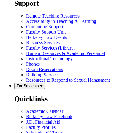
Support
Remote Teaching Resources
Accessibility in Teaching & Learning
Computing Support
Faculty Support Unit
Berkeley Law Events
Business Services
Faculty Services (Library)
Human Resources & Academic Personnel
Instructional Technology
Phones
Room Reservations
Building Services
Resources to Respond to Sexual Harassment
For Students
Quicklinks
Academic Calendar
Berkeley Law Facebook
J.D. Financial Aid
Faculty Profiles
Schedule of Classes