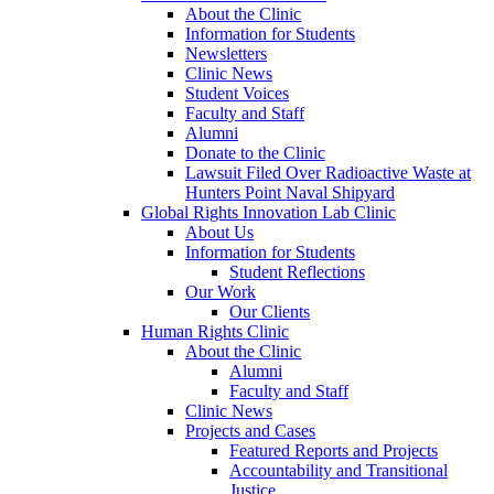
About the Clinic
Information for Students
Newsletters
Clinic News
Student Voices
Faculty and Staff
Alumni
Donate to the Clinic
Lawsuit Filed Over Radioactive Waste at
Hunters Point Naval Shipyard
Global Rights Innovation Lab Clinic
About Us
Information for Students
Student Reflections
Our Work
Our Clients
Human Rights Clinic
About the Clinic
Alumni
Faculty and Staff
Clinic News
Projects and Cases
Featured Reports and Projects
Accountability and Transitional
Justice