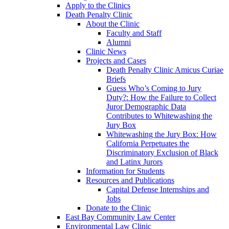
Apply to the Clinics
Death Penalty Clinic
About the Clinic
Faculty and Staff
Alumni
Clinic News
Projects and Cases
Death Penalty Clinic Amicus Curiae
Briefs
Guess Who’s Coming to Jury
Duty?: How the Failure to Collect
Juror Demographic Data
Contributes to Whitewashing the
Jury Box
Whitewashing the Jury Box: How
California Perpetuates the
Discriminatory Exclusion of Black
and Latinx Jurors
Information for Students
Resources and Publications
Capital Defense Internships and
Jobs
Donate to the Clinic
East Bay Community Law Center
Environmental Law Clinic