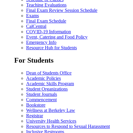
Teaching Evaluations
Final Exam Review Session Schedule
Exams
Final Exam Schedule
CalCentral
COVID-19 Information
Event, Catering and Food Policy
Emergency Info
Resource Hub for Students
For Students
Dean of Students Office
Academic Policies
Academic Skills Program
Student Organizations
Student Journals
Commencement
Bookstore
Wellness at Berkeley Law
Registrar
University Health Services
Resources to Respond to Sexual Harassment
Inclusive Restrooms