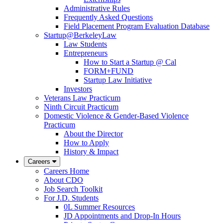
Administrative Rules
Frequently Asked Questions
Field Placement Program Evaluation Database
Startup@BerkeleyLaw
Law Students
Entrepreneurs
How to Start a Startup @ Cal
FORM+FUND
Startup Law Initiative
Investors
Veterans Law Practicum
Ninth Circuit Practicum
Domestic Violence & Gender-Based Violence
Practicum
About the Director
How to Apply
History & Impact
Careers
Careers Home
About CDO
Job Search Toolkit
For J.D. Students
0L Summer Resources
JD Appointments and Drop-In Hours