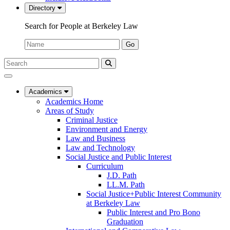
Directory
Search for People at Berkeley Law
Name:
Go
Search
Submit
UC
Search
Berkeley
Law
Academics
Academics Home
Areas of Study
Criminal Justice
Environment and Energy
Law and Business
Law and Technology
Social Justice and Public Interest
Curriculum
J.D. Path
LL.M. Path
Social Justice+Public Interest Community
at Berkeley Law
Public Interest and Pro Bono
Graduation