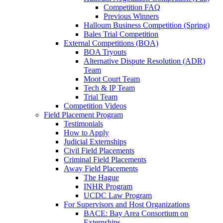
Competition FAQ
Previous Winners
Halloum Business Competition (Spring)
Bales Trial Competition
External Competitions (BOA)
BOA Tryouts
Alternative Dispute Resolution (ADR)
Team
Moot Court Team
Tech & IP Team
Trial Team
Competition Videos
Field Placement Program
Testimonials
How to Apply
Judicial Externships
Civil Field Placements
Criminal Field Placements
Away Field Placements
The Hague
INHR Program
UCDC Law Program
For Supervisors and Host Organizations
BACE: Bay Area Consortium on
Externships