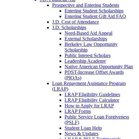
Prospective and Entering Students
Entering Student Scholarships
Entering Student Gift Aid FAQ
J.D. Cost of Attendance
J.D. Scholarships
Need-Based Aid Appeal
External Scholarships
Berkeley Law Opportunity
Scholarship
Public Interest Scholars
Leadership Academy
Native American Opportunity Plan
PDST-Increase Offset Awards
(PIOAs)
Loan Repayment Assistance Program
(LRAP)
LRAP Eligibility Guidelines
LRAP Eligibility Calculator
How to Apply for LRAP
LRAP Forms
Public Service Loan Forgiveness
(PSLF)
Student Loan Help
News & Updates