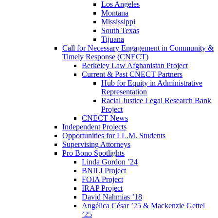
Los Angeles
Montana
Mississippi
South Texas
Tijuana
Call for Necessary Engagement in Community &
Timely Response (CNECT)
Berkeley Law Afghanistan Project
Current & Past CNECT Partners
Hub for Equity in Administrative
Representation
Racial Justice Legal Research Bank
Project
CNECT News
Independent Projects
Opportunities for LL.M. Students
Supervising Attorneys
Pro Bono Spotlights
Linda Gordon ’24
BNILI Project
FOIA Project
IRAP Project
David Nahmias ’18
Angélica César ’25 & Mackenzie Gettel
’25