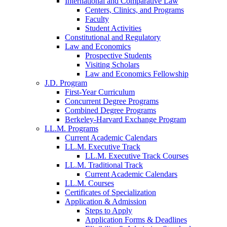
International and Comparative Law
Centers, Clinics, and Programs
Faculty
Student Activities
Constitutional and Regulatory
Law and Economics
Prospective Students
Visiting Scholars
Law and Economics Fellowship
J.D. Program
First-Year Curriculum
Concurrent Degree Programs
Combined Degree Programs
Berkeley-Harvard Exchange Program
LL.M. Programs
Current Academic Calendars
LL.M. Executive Track
LL.M. Executive Track Courses
LL.M. Traditional Track
Current Academic Calendars
LL.M. Courses
Certificates of Specialization
Application & Admission
Steps to Apply
Application Forms & Deadlines