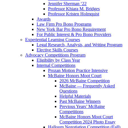
Jennifer Sherman ‘22
Professor Khiara M. Bridges
Professor Kristen Holmquist
Awards
Law Firm Pro Bono Programs
New York Bar Pro Bono Requirement
For Public Interest & Pro Bono Providers
Experiential Learning Courses
Legal Research, Analysis, and Writing Program
Elective Skills Courses
Advocacy Competitions Program
Eligibility by Class Year
Internal Competitions
Prozan Motion Practice Intensive
McBaine Honors Moot Court
2026 McBaine Competition
McBaine — Frequently Asked
Questions
Helpful Materials
Past McBaine Winners
Previous Years’ McBaine
Competitions
McBaine Honors Moot Court
Competition 2024 Photo Essay
Halloum Negotiation Competition (Fall)