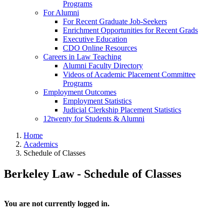
Programs
For Alumni
For Recent Graduate Job-Seekers
Enrichment Opportunities for Recent Grads
Executive Education
CDO Online Resources
Careers in Law Teaching
Alumni Faculty Directory
Videos of Academic Placement Committee
Programs
Employment Outcomes
Employment Statistics
Judicial Clerkship Placement Statistics
12twenty for Students & Alumni
Home
Academics
Schedule of Classes
Berkeley Law - Schedule of Classes
You are not currently logged in.