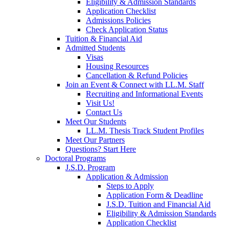
Eligibility & Admission Standards
Application Checklist
Admissions Policies
Check Application Status
Tuition & Financial Aid
Admitted Students
Visas
Housing Resources
Cancellation & Refund Policies
Join an Event & Connect with LL.M. Staff
Recruiting and Informational Events
Visit Us!
Contact Us
Meet Our Students
LL.M. Thesis Track Student Profiles
Meet Our Partners
Questions? Start Here
Doctoral Programs
J.S.D. Program
Application & Admission
Steps to Apply
Application Form & Deadline
J.S.D. Tuition and Financial Aid
Eligibility & Admission Standards
Application Checklist