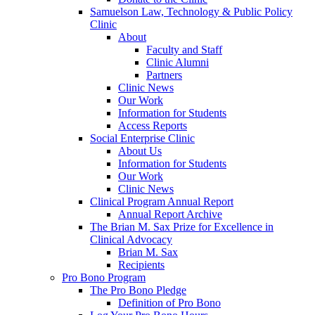
Samuelson Law, Technology & Public Policy
Clinic
About
Faculty and Staff
Clinic Alumni
Partners
Clinic News
Our Work
Information for Students
Access Reports
Social Enterprise Clinic
About Us
Information for Students
Our Work
Clinic News
Clinical Program Annual Report
Annual Report Archive
The Brian M. Sax Prize for Excellence in
Clinical Advocacy
Brian M. Sax
Recipients
Pro Bono Program
The Pro Bono Pledge
Definition of Pro Bono