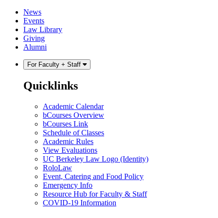
Skip
Skip
News
to
to
Events
content
main
Law Library
menu
Giving
Alumni
For Faculty + Staff
Quicklinks
Academic Calendar
bCourses Overview
bCourses Link
Schedule of Classes
Academic Rules
View Evaluations
UC Berkeley Law Logo (Identity)
RoloLaw
Event, Catering and Food Policy
Emergency Info
Resource Hub for Faculty & Staff
COVID-19 Information