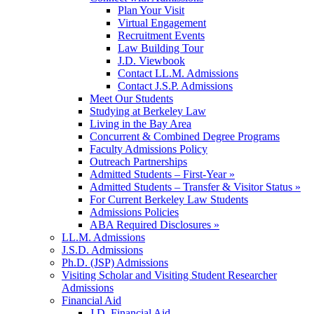
Plan Your Visit
Virtual Engagement
Recruitment Events
Law Building Tour
J.D. Viewbook
Contact LL.M. Admissions
Contact J.S.P. Admissions
Meet Our Students
Studying at Berkeley Law
Living in the Bay Area
Concurrent & Combined Degree Programs
Faculty Admissions Policy
Outreach Partnerships
Admitted Students – First-Year »
Admitted Students – Transfer & Visitor Status »
For Current Berkeley Law Students
Admissions Policies
ABA Required Disclosures »
LL.M. Admissions
J.S.D. Admissions
Ph.D. (JSP) Admissions
Visiting Scholar and Visiting Student Researcher
Admissions
Financial Aid
J.D. Financial Aid