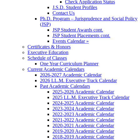
Check Application Status
J.S.D. Student Profiles
Contact Us
Ph.D. Program – Jurisprudence and Social Policy
(JSP)
JSP Student Awards cont.
JSP Student Placements cont.
Events Calendar »
Certificates & Honors
Executive Education
Schedule of Classes
One Year Curriculum Planner
Current Academic Calendars
2026-2027 Academic Calendar
2026 LL.M. Executive Track Calendar
Past Academic Calendars
2025-2026 Academic Calendar
2025 LL.M. Executive Track Calendar
2024-2025 Academic Calendar
2023-2024 Academic Calendar
2022-2023 Academic Calendar
2021-2022 Academic Calendar
2020-2021 Academic Calendar
2019-2020 Academic Calendar
2018-2019 Academic Calendar