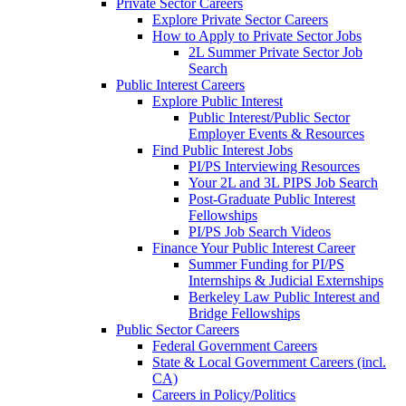
Private Sector Careers
Explore Private Sector Careers
How to Apply to Private Sector Jobs
2L Summer Private Sector Job
Search
Public Interest Careers
Explore Public Interest
Public Interest/Public Sector
Employer Events & Resources
Find Public Interest Jobs
PI/PS Interviewing Resources
Your 2L and 3L PIPS Job Search
Post-Graduate Public Interest
Fellowships
PI/PS Job Search Videos
Finance Your Public Interest Career
Summer Funding for PI/PS
Internships & Judicial Externships
Berkeley Law Public Interest and
Bridge Fellowships
Public Sector Careers
Federal Government Careers
State & Local Government Careers (incl.
CA)
Careers in Policy/Politics