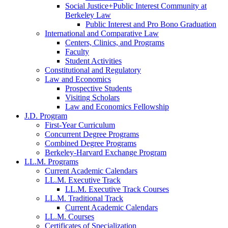
Social Justice+Public Interest Community at
Berkeley Law
Public Interest and Pro Bono Graduation
International and Comparative Law
Centers, Clinics, and Programs
Faculty
Student Activities
Constitutional and Regulatory
Law and Economics
Prospective Students
Visiting Scholars
Law and Economics Fellowship
J.D. Program
First-Year Curriculum
Concurrent Degree Programs
Combined Degree Programs
Berkeley-Harvard Exchange Program
LL.M. Programs
Current Academic Calendars
LL.M. Executive Track
LL.M. Executive Track Courses
LL.M. Traditional Track
Current Academic Calendars
LL.M. Courses
Certificates of Specialization