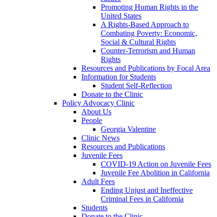
Promoting Human Rights in the
United States
A Rights-Based Approach to
Combating Poverty: Economic,
Social & Cultural Rights
Counter-Terrorism and Human
Rights
Resources and Publications by Focal Area
Information for Students
Student Self-Reflection
Donate to the Clinic
Policy Advocacy Clinic
About Us
People
Georgia Valentine
Clinic News
Resources and Publications
Juvenile Fees
COVID-19 Action on Juvenile Fees
Juvenile Fee Abolition in California
Adult Fees
Ending Unjust and Ineffective
Criminal Fees in California
Students
Donate to the Clinic