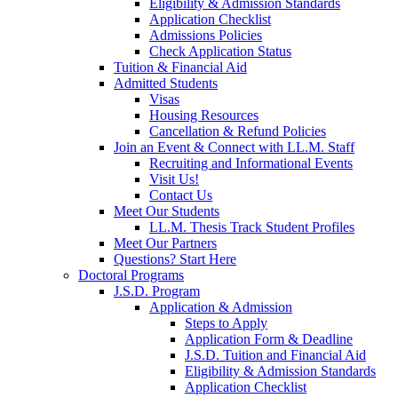
Eligibility & Admission Standards
Application Checklist
Admissions Policies
Check Application Status
Tuition & Financial Aid
Admitted Students
Visas
Housing Resources
Cancellation & Refund Policies
Join an Event & Connect with LL.M. Staff
Recruiting and Informational Events
Visit Us!
Contact Us
Meet Our Students
LL.M. Thesis Track Student Profiles
Meet Our Partners
Questions? Start Here
Doctoral Programs
J.S.D. Program
Application & Admission
Steps to Apply
Application Form & Deadline
J.S.D. Tuition and Financial Aid
Eligibility & Admission Standards
Application Checklist