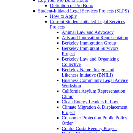
Log Your Pro Bono Hours
Definition of Pro Bono
Student-Initiated Legal Services Projects (SLPS)
How to Apply
Current Student-Initiated Legal Services
Projects
Animal Law and Advocacy
Arts and Innovation Representation
Berkeley Immigration Group
Berkeley Immigrant Survivors
Project
Berkeley Law and Organizing
Collective
Berkeley Name, Image, and
Likeness Initiative (BNILI)
Business Community Legal Advice
Workshop
California Asylum Representation
Clinic
Clean Energy Leaders In Law
Climate Migration & Displacement
Project
Consumer Protection Public Policy
Order
Contra Costa Reentry Project