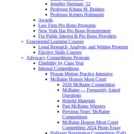
Jennifer Sherman ‘22
Professor Khiara M. Bridges
Professor Kristen Holmquist
Awards
Law Firm Pro Bono Programs
New York Bar Pro Bono Requirement
For Public Interest & Pro Bono Providers
Experiential Learning Courses
Legal Research, Analysis, and Writing Program
Elective Skills Courses
Advocacy Competitions Program
Eligibility by Class Year
Internal Competitions
Prozan Motion Practice Intensive
McBaine Honors Moot Court
2026 McBaine Competition
McBaine — Frequently Asked
Questions
Helpful Materials
Past McBaine Winners
Previous Years’ McBaine
Competitions
McBaine Honors Moot Court
Competition 2024 Photo Essay
Halloum Negotiation Competition (Fall)