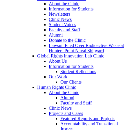
About the Clinic
Information for Students
Newsletters
Clinic News
Student Voices
Faculty and Staff
Alumni
Donate to the Clinic
Lawsuit Filed Over Radioactive Waste at
Hunters Point Naval Shipyard
Global Rights Innovation Lab Clinic
About Us
Information for Students
Student Reflections
Our Work
Our Clients
Human Rights Clinic
About the Clinic
Alumni
Faculty and Staff
Clinic News
Projects and Cases
Featured Reports and Projects
Accountability and Transitional
Justice