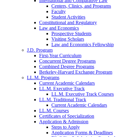
International and Comparative Law
Centers, Clinics, and Programs
Faculty
Student Activities
Constitutional and Regulatory
Law and Economics
Prospective Students
Visiting Scholars
Law and Economics Fellowship
J.D. Program
First-Year Curriculum
Concurrent Degree Programs
Combined Degree Programs
Berkeley-Harvard Exchange Program
LL.M. Programs
Current Academic Calendars
LL.M. Executive Track
LL.M. Executive Track Courses
LL.M. Traditional Track
Current Academic Calendars
LL.M. Courses
Certificates of Specialization
Application & Admission
Steps to Apply
Application Forms & Deadlines