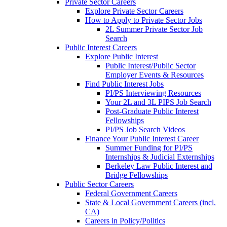
Private Sector Careers
Explore Private Sector Careers
How to Apply to Private Sector Jobs
2L Summer Private Sector Job
Search
Public Interest Careers
Explore Public Interest
Public Interest/Public Sector
Employer Events & Resources
Find Public Interest Jobs
PI/PS Interviewing Resources
Your 2L and 3L PIPS Job Search
Post-Graduate Public Interest
Fellowships
PI/PS Job Search Videos
Finance Your Public Interest Career
Summer Funding for PI/PS
Internships & Judicial Externships
Berkeley Law Public Interest and
Bridge Fellowships
Public Sector Careers
Federal Government Careers
State & Local Government Careers (incl.
CA)
Careers in Policy/Politics