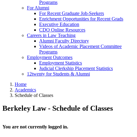
Programs
For Alumni
For Recent Graduate Job-Seekers
Enrichment Opportunities for Recent Grads
Executive Education
CDO Online Resources
Careers in Law Teaching
Alumni Faculty Directory
Videos of Academic Placement Committee
Programs
Employment Outcomes
Employment Statistics
Judicial Clerkship Placement Statistics
12twenty for Students & Alumni
Home
Academics
Schedule of Classes
Berkeley Law - Schedule of Classes
You are not currently logged in.