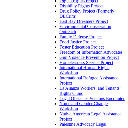
Digital Rights Project
Disability Rights Project
Drug Policy Project (Formerly
DECrim)
East Bay Dreamers Project
Environmental Conservation
Outreach
Family Defense Project
Food Justice Project
Foster Education Project
Freedom of Information Advocates
Gun Violence Prevention Project
Homelessness Service Project
International Human Rights
Workshop
International Refugee Assistance
Project
La Alianza Workers’ and Tenants’
Rights Clinic
Legal Obstacles Veterans Encounter
Name and Gender Change
Workshop
Native American Legal Assistance
Project
Palestine Advocacy Legal