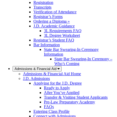
Registration
Transcripts
Verification of Attendance
Registrar’s Forms
Ordering a Diploma »
J.D. Academic Guidance
3L Requirements FAQ
3L Degree Worksheet
Registrar’s Student FAQ
Bar Information
State Bar Swearing-In Ceremony
Information
State Bar Swearing-In Ceremony –
Who’s Coming
Admissions & Financial Aid
Admissions & Financial Aid Home
J.D. Admissions
Applying for the J.D. Degree
Ready to Apply
After You’ve Applied
Transfer & Visiting Student Applicants
Pre-Law Preparatory Academy
FAQs
Entering Class Profile
Connect with Admissions