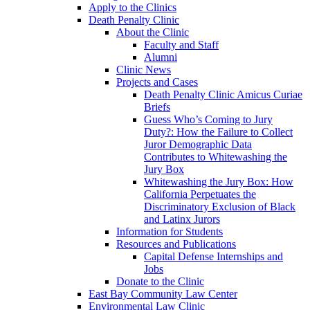
Apply to the Clinics
Death Penalty Clinic
About the Clinic
Faculty and Staff
Alumni
Clinic News
Projects and Cases
Death Penalty Clinic Amicus Curiae
Briefs
Guess Who’s Coming to Jury
Duty?: How the Failure to Collect
Juror Demographic Data
Contributes to Whitewashing the
Jury Box
Whitewashing the Jury Box: How
California Perpetuates the
Discriminatory Exclusion of Black
and Latinx Jurors
Information for Students
Resources and Publications
Capital Defense Internships and
Jobs
Donate to the Clinic
East Bay Community Law Center
Environmental Law Clinic