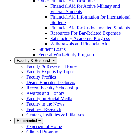
Other Financial Aid Resources
Financial Aid for Active Military and
Veteran Students
Financial Aid Information for International
Students
Financial Aid for Undocumented Students
Resources For Bar-Related Expenses
Satisfactory Academic Progress
Withdrawals and Financial Aid
Student Loans
Federal Work-Study Program
Faculty & Research
Faculty & Research Home
Faculty Experts by Topic
Faculty Profiles
Deans Emeritus Lecturers
Recent Faculty Scholarship
Awards and Honors
Faculty on Social Media
Faculty in the News
Featured Research
Centers, Institutes & Initiatives
Experiential
Experiential Home
Clinical Program