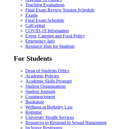
Teaching Evaluations
Final Exam Review Session Schedule
Exams
Final Exam Schedule
CalCentral
COVID-19 Information
Event, Catering and Food Policy
Emergency Info
Resource Hub for Students
For Students
Dean of Students Office
Academic Policies
Academic Skills Program
Student Organizations
Student Journals
Commencement
Bookstore
Wellness at Berkeley Law
Registrar
University Health Services
Resources to Respond to Sexual Harassment
Inclusive Restrooms