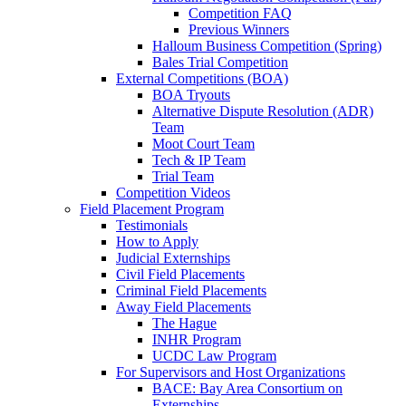
Competition FAQ
Previous Winners
Halloum Business Competition (Spring)
Bales Trial Competition
External Competitions (BOA)
BOA Tryouts
Alternative Dispute Resolution (ADR)
Team
Moot Court Team
Tech & IP Team
Trial Team
Competition Videos
Field Placement Program
Testimonials
How to Apply
Judicial Externships
Civil Field Placements
Criminal Field Placements
Away Field Placements
The Hague
INHR Program
UCDC Law Program
For Supervisors and Host Organizations
BACE: Bay Area Consortium on
Externships