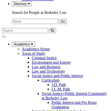
Directory
Search for People at Berkeley Law
Name:
Go
Search
Submit
UC
Search
Berkeley
Law
Academics
Academics Home
Areas of Study
Criminal Justice
Environment and Energy
Law and Business
Law and Technology
Social Justice and Public Interest
Curriculum
J.D. Path
LL.M. Path
Social Justice+Public Interest Community
at Berkeley Law
Public Interest and Pro Bono
Graduation