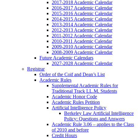
2017-2018 Academic Calendar
2016-2017 Academic Calendar
2015-2016 Academic Calendar
2014-2015 Academic Calendar
2013-2014 Academic Calendar
2012-2013 Academic Calendar
2011-2012 Academic Calendar
2010-2011 Academic Calendar
2009-2010 Academic Calendar
2008-2009 Academic Calendar
Future Academic Calendars
2027-2028 Academic Calendar
Registrar
Order of the Coif and Dean’s List
Academic Rules
Supplemental Academic Rules for
Traditional Track LL.M. Students
Academic Honor Code
Academic Rules Petition
Artificial Intelligence Policy
Berkeley Law Artificial Intelligence
Policy: Questions and Answers
Academic Rule 3.06 – applies to the Class
of 2010 and before
Credit Hours