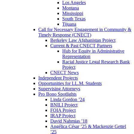
Los Angeles
Montana
Mississippi
South Texas
Tijuana
Call for Necessary Engagement in Community &
Timely Response (CNECT)
Berkeley Law Afghanistan Project
Current & Past CNECT Partners
Hub for Equity in Administrative
Representation
Racial Justice Legal Research Bank
Project
CNECT News
Independent Projects
Opportunities for LL.M. Students
Supervising Attorneys
Pro Bono Spotlights
Linda Gordon ’24
BNILI Project
FOIA Project
IRAP Project
David Nahmias ’18
Angélica César ’25 & Mackenzie Gettel
’25