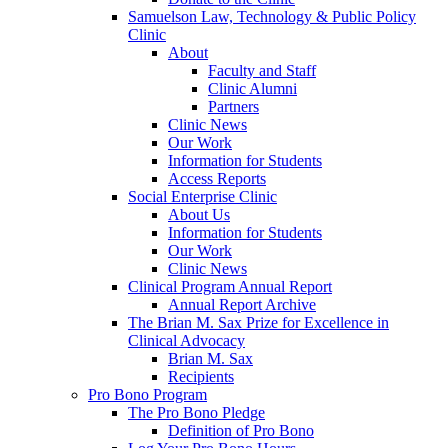
Samuelson Law, Technology & Public Policy
Clinic
About
Faculty and Staff
Clinic Alumni
Partners
Clinic News
Our Work
Information for Students
Access Reports
Social Enterprise Clinic
About Us
Information for Students
Our Work
Clinic News
Clinical Program Annual Report
Annual Report Archive
The Brian M. Sax Prize for Excellence in
Clinical Advocacy
Brian M. Sax
Recipients
Pro Bono Program
The Pro Bono Pledge
Definition of Pro Bono