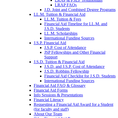
LRAP & PSLF Testimonials
LRAP FAQs
J.D. Joint and Combined Degree Programs
LL.M. Tuition & Financial Aid
LL.M. Tuition & Fees
Financial Aid Timeline for LL.M. and
J.S.D. Students
LL.M. Scholarships
International Funding Sources
J.S.P. Financial Aid
J.S.P. Cost of Attendance
JSP Fellowships and Other Financial
Support
J.S.D. Tuition & Financial Aid
for
J.S.D. and J.S.P. Cost of Attendance
JSD
J.S.D. Robbins Fellowship
Financial Aid Checklist for J.S.D. Students
International Funding Sources
Financial Aid FAQ & Glossary
Financial Aid Forms
Info Sessions & Presentations
Financial Literacy
Requesting a Financial Aid Award for a Student
(for faculty and staff)
About Our Team