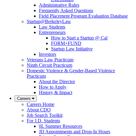
Administrative Rules
Frequently Asked Questions
Field Placement Program Evaluation Database
Startup@BerkeleyLaw
Law Students
Entrepreneurs
How to Start a Startup @ Cal
FORM+FUND
Startup Law Initiative
Investors
Veterans Law Practicum
Ninth Circuit Practicum
Domestic Violence & Gender-Based Violence
Practicum
About the Director
How to Apply
History & Impact
Careers
Careers Home
About CDO
Job Search Toolkit
For J.D. Students
0L Summer Resources
JD Appointments and Drop-In Hours