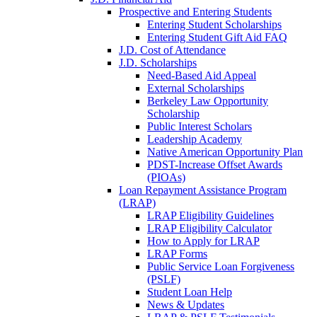
Prospective and Entering Students
Entering Student Scholarships
Entering Student Gift Aid FAQ
J.D. Cost of Attendance
J.D. Scholarships
Need-Based Aid Appeal
External Scholarships
Berkeley Law Opportunity
Scholarship
Public Interest Scholars
Leadership Academy
Native American Opportunity Plan
PDST-Increase Offset Awards
(PIOAs)
Loan Repayment Assistance Program
(LRAP)
LRAP Eligibility Guidelines
LRAP Eligibility Calculator
How to Apply for LRAP
LRAP Forms
Public Service Loan Forgiveness
(PSLF)
Student Loan Help
News & Updates