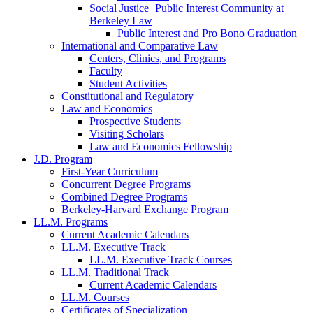
Social Justice+Public Interest Community at
Berkeley Law
Public Interest and Pro Bono Graduation
International and Comparative Law
Centers, Clinics, and Programs
Faculty
Student Activities
Constitutional and Regulatory
Law and Economics
Prospective Students
Visiting Scholars
Law and Economics Fellowship
J.D. Program
First-Year Curriculum
Concurrent Degree Programs
Combined Degree Programs
Berkeley-Harvard Exchange Program
LL.M. Programs
Current Academic Calendars
LL.M. Executive Track
LL.M. Executive Track Courses
LL.M. Traditional Track
Current Academic Calendars
LL.M. Courses
Certificates of Specialization