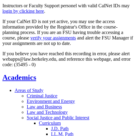
Instructors or Faculty Support personel with valid CalNet IDs may
login by clicking here
.
If your CalNet ID is not yet active, you may use the access
information provided by the Registrar's Office in the course-
planning process. If you are an FSU having trouble accessing a
course, please
verify your assignments
and alert the FSU Manager if
your assignments are not up to date.
If you believe you have reached this recording in error, please alert
webapps@law.berkeley.edu, and reference this webpage, and error
code: (35495 - 0)
Academics
Areas of Study
Criminal Justice
Environment and Energy
Law and Business
Law and Technology
Social Justice and Public Interest
Curriculum
J.D. Path
LL.M. Path