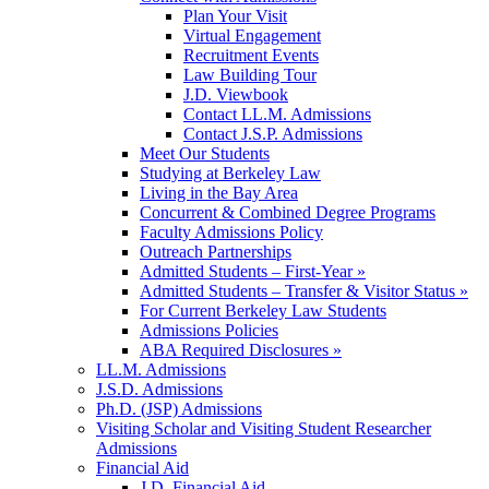
Plan Your Visit
Virtual Engagement
Recruitment Events
Law Building Tour
J.D. Viewbook
Contact LL.M. Admissions
Contact J.S.P. Admissions
Meet Our Students
Studying at Berkeley Law
Living in the Bay Area
Concurrent & Combined Degree Programs
Faculty Admissions Policy
Outreach Partnerships
Admitted Students – First-Year »
Admitted Students – Transfer & Visitor Status »
For Current Berkeley Law Students
Admissions Policies
ABA Required Disclosures »
LL.M. Admissions
J.S.D. Admissions
Ph.D. (JSP) Admissions
Visiting Scholar and Visiting Student Researcher
Admissions
Financial Aid
J.D. Financial Aid