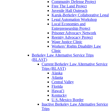
Community Defense Project
Free The Land Project
Juvenile Hall Outreach
Karuk-Berkeley Collaborative Legal
Legal Automation Workshop
Local Economies and
Entrepreneurship Project
Prisoner Advocacy Network
Reentry Advocacy Project
Wage Justice Clinic
Workers’ Rights Disability Law
Clinic
Berkeley Law Alternative Service Trips
(BLAST)
Current Berkeley Law Alternative Service
Trips (BLAST)
Alaska
Atlanta
Central Valley
Florida
Hawai’i
Kentucky
U.S./Mexico Border
Inactive Berkeley Law Alternative Service
Trips