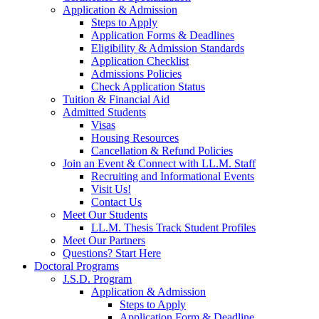
Application & Admission
Steps to Apply
Application Forms & Deadlines
Eligibility & Admission Standards
Application Checklist
Admissions Policies
Check Application Status
Tuition & Financial Aid
Admitted Students
Visas
Housing Resources
Cancellation & Refund Policies
Join an Event & Connect with LL.M. Staff
Recruiting and Informational Events
Visit Us!
Contact Us
Meet Our Students
LL.M. Thesis Track Student Profiles
Meet Our Partners
Questions? Start Here
Doctoral Programs
J.S.D. Program
Application & Admission
Steps to Apply
Application Form & Deadline