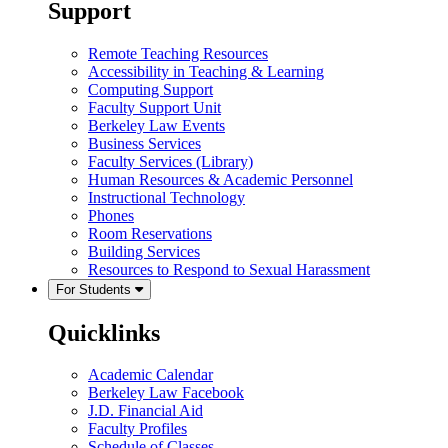
Support
Remote Teaching Resources
Accessibility in Teaching & Learning
Computing Support
Faculty Support Unit
Berkeley Law Events
Business Services
Faculty Services (Library)
Human Resources & Academic Personnel
Instructional Technology
Phones
Room Reservations
Building Services
Resources to Respond to Sexual Harassment
For Students
Quicklinks
Academic Calendar
Berkeley Law Facebook
J.D. Financial Aid
Faculty Profiles
Schedule of Classes