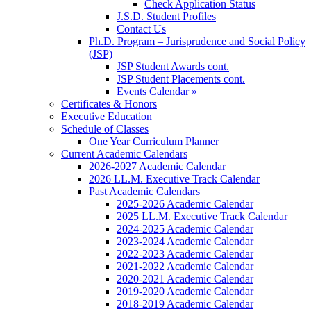
Check Application Status
J.S.D. Student Profiles
Contact Us
Ph.D. Program – Jurisprudence and Social Policy
(JSP)
JSP Student Awards cont.
JSP Student Placements cont.
Events Calendar »
Certificates & Honors
Executive Education
Schedule of Classes
One Year Curriculum Planner
Current Academic Calendars
2026-2027 Academic Calendar
2026 LL.M. Executive Track Calendar
Past Academic Calendars
2025-2026 Academic Calendar
2025 LL.M. Executive Track Calendar
2024-2025 Academic Calendar
2023-2024 Academic Calendar
2022-2023 Academic Calendar
2021-2022 Academic Calendar
2020-2021 Academic Calendar
2019-2020 Academic Calendar
2018-2019 Academic Calendar