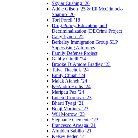
Skylar Cushing ’26
Addie Gilson ’25 & Eli McClintock-
Shapiro ’26
Tori Porell ’18
Drug Policy, Education, and
Decriminalization (DECrim) Project
Caity Lynch ’25
Berkeley Immigration Group SLP
Supervising Attorneys
Family Defense Project
Gabby Cirelli ’24
Brooke D’Amore Bradley ’23
Taiya Tkachuk ’24
Emily Chuah ’24
Malak Afaneh ’24
KeAndra Hollis ’24
Maripau Paz ’24
Lucero Cordova ’23
Bharti Tyagi ’21
Benji Martinez ’23
Will Morrow ’23
Stephanie Clemente ’23
Francesco Arreaga ’21
Armbien Sabillo ’21
Kelsey Peden ’21