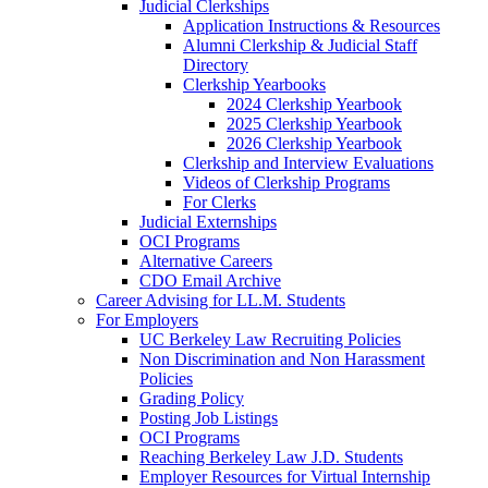
Judicial Clerkships
Application Instructions & Resources
Alumni Clerkship & Judicial Staff
Directory
Clerkship Yearbooks
2024 Clerkship Yearbook
2025 Clerkship Yearbook
2026 Clerkship Yearbook
Clerkship and Interview Evaluations
Videos of Clerkship Programs
For Clerks
Judicial Externships
OCI Programs
Alternative Careers
CDO Email Archive
Career Advising for LL.M. Students
For Employers
UC Berkeley Law Recruiting Policies
Non Discrimination and Non Harassment
Policies
Grading Policy
Posting Job Listings
OCI Programs
Reaching Berkeley Law J.D. Students
Employer Resources for Virtual Internship