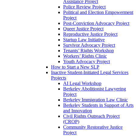
Assistance Project
Police Review Project
Political and Election Empowerment
Project
Post-Conviction Advocacy Project
Queer Justice Project
Reproductive Justice Project
Startup Law Initiative
Survivor Advocacy Project
Tenants’ Rights Workshop
Workers’ Rights Clinic
Youth Advocacy Project
How to Start a New SLP
Inactive Student-Initiated Legal Services
Projects
AI Legal Workshop
Berkeley Abolitionist Lawyering
Project
Berkeley Immigration Law Clinic
Berkeley Students in Support of Arts
and Innovation
Civil Rights Outreach Project
(CROP)
Community Restorative Justice
Project