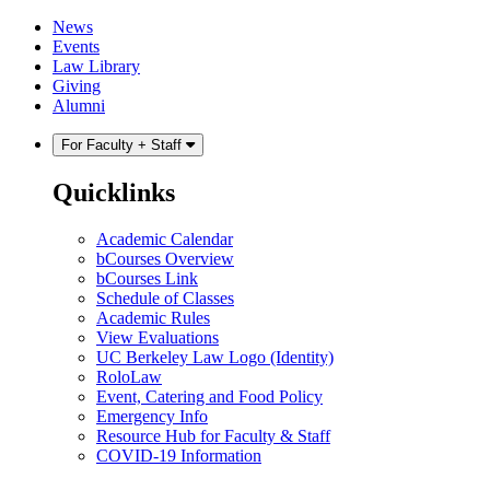
Skip
Skip
News
to
to
Events
content
main
Law Library
menu
Giving
Alumni
For Faculty + Staff
Quicklinks
Academic Calendar
bCourses Overview
bCourses Link
Schedule of Classes
Academic Rules
View Evaluations
UC Berkeley Law Logo (Identity)
RoloLaw
Event, Catering and Food Policy
Emergency Info
Resource Hub for Faculty & Staff
COVID-19 Information