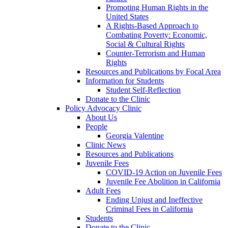
Promoting Human Rights in the
United States
A Rights-Based Approach to
Combating Poverty: Economic,
Social & Cultural Rights
Counter-Terrorism and Human
Rights
Resources and Publications by Focal Area
Information for Students
Student Self-Reflection
Donate to the Clinic
Policy Advocacy Clinic
About Us
People
Georgia Valentine
Clinic News
Resources and Publications
Juvenile Fees
COVID-19 Action on Juvenile Fees
Juvenile Fee Abolition in California
Adult Fees
Ending Unjust and Ineffective
Criminal Fees in California
Students
Donate to the Clinic