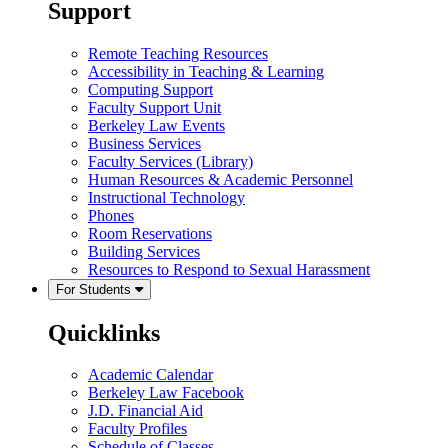
Support
Remote Teaching Resources
Accessibility in Teaching & Learning
Computing Support
Faculty Support Unit
Berkeley Law Events
Business Services
Faculty Services (Library)
Human Resources & Academic Personnel
Instructional Technology
Phones
Room Reservations
Building Services
Resources to Respond to Sexual Harassment
For Students
Quicklinks
Academic Calendar
Berkeley Law Facebook
J.D. Financial Aid
Faculty Profiles
Schedule of Classes