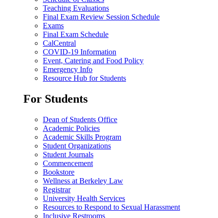
Teaching Evaluations
Final Exam Review Session Schedule
Exams
Final Exam Schedule
CalCentral
COVID-19 Information
Event, Catering and Food Policy
Emergency Info
Resource Hub for Students
For Students
Dean of Students Office
Academic Policies
Academic Skills Program
Student Organizations
Student Journals
Commencement
Bookstore
Wellness at Berkeley Law
Registrar
University Health Services
Resources to Respond to Sexual Harassment
Inclusive Restrooms