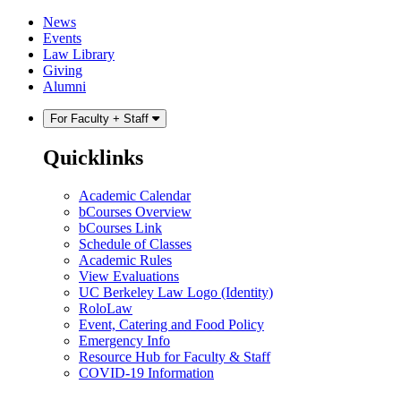
Skip
Skip
News
to
to
Events
content
main
Law Library
menu
Giving
Alumni
For Faculty + Staff
Quicklinks
Academic Calendar
bCourses Overview
bCourses Link
Schedule of Classes
Academic Rules
View Evaluations
UC Berkeley Law Logo (Identity)
RoloLaw
Event, Catering and Food Policy
Emergency Info
Resource Hub for Faculty & Staff
COVID-19 Information