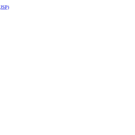
(JSP)