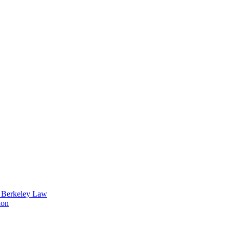
t Berkeley Law
ion