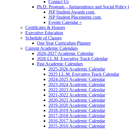
Contact Us
Ph.D. Program – Jurisprudence and Social Policy 
JSP Student Awards cont.
JSP Student Placements cont.
Events Calendar »
Certificates & Honors
Executive Education
Schedule of Classes
One Year Curriculum Planner
Current Academic Calendars
2026-2027 Academic Calendar
2026 LL.M. Executive Track Calendar
Past Academic Calendars
2025-2026 Academic Calendar
2025 LL.M. Executive Track Calendar
2024-2025 Academic Calendar
2023-2024 Academic Calendar
2022-2023 Academic Calendar
2021-2022 Academic Calendar
2020-2021 Academic Calendar
2019-2020 Academic Calendar
2018-2019 Academic Calendar
2017-2018 Academic Calendar
2016-2017 Academic Calendar
2015-2016 Academic Calendar