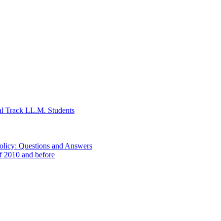
al Track LL.M. Students
Policy: Questions and Answers
of 2010 and before