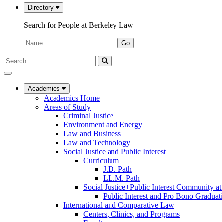
Directory
Search for People at Berkeley Law
Name:
Go
Search
Submit
UC
Search
Berkeley
Law
Academics
Academics Home
Areas of Study
Criminal Justice
Environment and Energy
Law and Business
Law and Technology
Social Justice and Public Interest
Curriculum
J.D. Path
LL.M. Path
Social Justice+Public Interest Community a
Public Interest and Pro Bono Graduat
International and Comparative Law
Centers, Clinics, and Programs