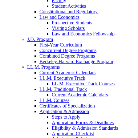
Faculty
Student Activities
Constitutional and Regulatory
Law and Economics
Prospective Students
Visiting Scholars
Law and Economics Fellowship
J.D. Program
First-Year Curriculum
Concurrent Degree Programs
Combined Degree Programs
Berkeley-Harvard Exchange Program
LL.M. Programs
Current Academic Calendars
LL.M. Executive Track
LL.M. Executive Track Courses
LL.M. Traditional Track
Current Academic Calendars
LL.M. Courses
Certificates of Specialization
Application & Admission
Steps to Apply
Application Forms & Deadlines
Eligibility & Admission Standards
Application Checklist