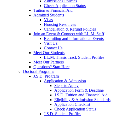
Admissions Policies
Check Application Status
Tuition & Financial Aid
Admitted Students
Visas
Housing Resources
Cancellation & Refund Policies
Join an Event & Connect with LL.M. Staff
Recruiting and Informational Events
Visit Us!
Contact Us
Meet Our Students
LL.M. Thesis Track Student Profiles
Meet Our Partners
Questions? Start Here
Doctoral Programs
J.S.D. Program
Application & Admission
Steps to Apply
Application Form & Deadline
J.S.D. Tuition and Financial Aid
Eligibility & Admission Standards
Application Checklist
Check Application Status
J.S.D. Student Profiles