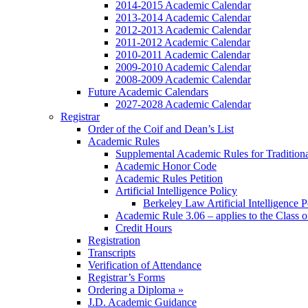
2014-2015 Academic Calendar
2013-2014 Academic Calendar
2012-2013 Academic Calendar
2011-2012 Academic Calendar
2010-2011 Academic Calendar
2009-2010 Academic Calendar
2008-2009 Academic Calendar
Future Academic Calendars
2027-2028 Academic Calendar
Registrar
Order of the Coif and Dean’s List
Academic Rules
Supplemental Academic Rules for Tradition
Academic Honor Code
Academic Rules Petition
Artificial Intelligence Policy
Berkeley Law Artificial Intelligence 
Academic Rule 3.06 – applies to the Class 
Credit Hours
Registration
Transcripts
Verification of Attendance
Registrar’s Forms
Ordering a Diploma »
J.D. Academic Guidance