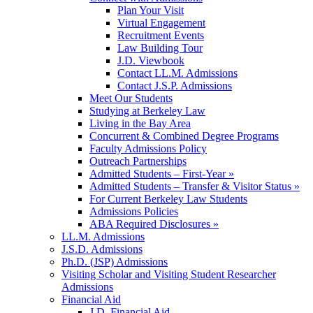
Plan Your Visit
Virtual Engagement
Recruitment Events
Law Building Tour
J.D. Viewbook
Contact LL.M. Admissions
Contact J.S.P. Admissions
Meet Our Students
Studying at Berkeley Law
Living in the Bay Area
Concurrent & Combined Degree Programs
Faculty Admissions Policy
Outreach Partnerships
Admitted Students – First-Year »
Admitted Students – Transfer & Visitor Status »
For Current Berkeley Law Students
Admissions Policies
ABA Required Disclosures »
LL.M. Admissions
J.S.D. Admissions
Ph.D. (JSP) Admissions
Visiting Scholar and Visiting Student Researcher
Admissions
Financial Aid
J.D. Financial Aid