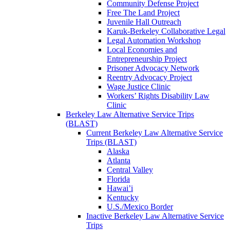
Community Defense Project
Free The Land Project
Juvenile Hall Outreach
Karuk-Berkeley Collaborative Legal
Legal Automation Workshop
Local Economies and
Entrepreneurship Project
Prisoner Advocacy Network
Reentry Advocacy Project
Wage Justice Clinic
Workers’ Rights Disability Law
Clinic
Berkeley Law Alternative Service Trips
(BLAST)
Current Berkeley Law Alternative Service
Trips (BLAST)
Alaska
Atlanta
Central Valley
Florida
Hawai’i
Kentucky
U.S./Mexico Border
Inactive Berkeley Law Alternative Service
Trips