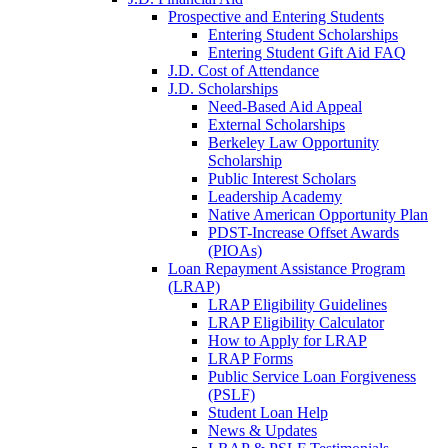
Prospective and Entering Students
Entering Student Scholarships
Entering Student Gift Aid FAQ
J.D. Cost of Attendance
J.D. Scholarships
Need-Based Aid Appeal
External Scholarships
Berkeley Law Opportunity
Scholarship
Public Interest Scholars
Leadership Academy
Native American Opportunity Plan
PDST-Increase Offset Awards
(PIOAs)
Loan Repayment Assistance Program
(LRAP)
LRAP Eligibility Guidelines
LRAP Eligibility Calculator
How to Apply for LRAP
LRAP Forms
Public Service Loan Forgiveness
(PSLF)
Student Loan Help
News & Updates