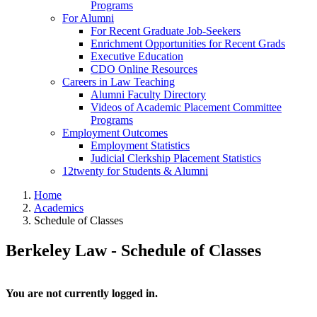
Programs
For Alumni
For Recent Graduate Job-Seekers
Enrichment Opportunities for Recent Grads
Executive Education
CDO Online Resources
Careers in Law Teaching
Alumni Faculty Directory
Videos of Academic Placement Committee
Programs
Employment Outcomes
Employment Statistics
Judicial Clerkship Placement Statistics
12twenty for Students & Alumni
Home
Academics
Schedule of Classes
Berkeley Law - Schedule of Classes
You are not currently logged in.