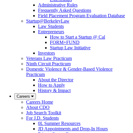
Administrative Rules
Frequently Asked Questions
Field Placement Program Evaluation Database
Startup@BerkeleyLaw
Law Students
Entrepreneurs
How to Start a Startup @ Cal
FORM+FUND
Startup Law Initiative
Investors
Veterans Law Practicum
Ninth Circuit Practicum
Domestic Violence & Gender-Based Violence
Practicum
About the Director
How to Apply
History & Impact
Careers
Careers Home
About CDO
Job Search Toolkit
For J.D. Students
0L Summer Resources
JD Appointments and Drop-In Hours