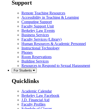
Support
Remote Teaching Resources
Accessibility in Teaching & Learning
Computing Support
Faculty Support Unit
Berkeley Law Events
Business Services
Faculty Services (Library)
Human Resources & Academic Personnel
Instructional Technology
Phones
Room Reservations
Building Services
Resources to Respond to Sexual Harassment
For Students
Quicklinks
Academic Calendar
Berkeley Law Facebook
J.D. Financial Aid
Faculty Profiles
Schedule of Classes