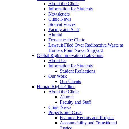
About the Clinic
Information for Students
Newsletters
Clinic News
Student Voices
Faculty and Staff
Alumni
Donate to the Clinic
Lawsuit Filed Over Radioactive Waste at
Hunters Point Naval Shipyard
Global Rights Innovation Lab Clinic
About Us
Information for Students
Student Reflections
Our Work
Our Clients
Human Rights Clinic
About the Clinic
Alumni
Faculty and Staff
Clinic News
Projects and Cases
Featured Reports and Projects
Accountability and Transitional
Justice