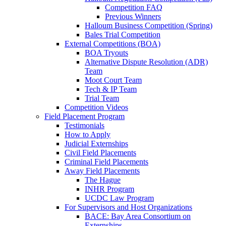
Competition FAQ
Previous Winners
Halloum Business Competition (Spring)
Bales Trial Competition
External Competitions (BOA)
BOA Tryouts
Alternative Dispute Resolution (ADR)
Team
Moot Court Team
Tech & IP Team
Trial Team
Competition Videos
Field Placement Program
Testimonials
How to Apply
Judicial Externships
Civil Field Placements
Criminal Field Placements
Away Field Placements
The Hague
INHR Program
UCDC Law Program
For Supervisors and Host Organizations
BACE: Bay Area Consortium on
Externships