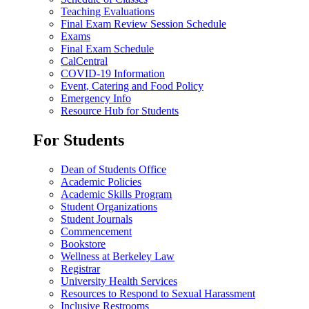
Teaching Evaluations
Final Exam Review Session Schedule
Exams
Final Exam Schedule
CalCentral
COVID-19 Information
Event, Catering and Food Policy
Emergency Info
Resource Hub for Students
For Students
Dean of Students Office
Academic Policies
Academic Skills Program
Student Organizations
Student Journals
Commencement
Bookstore
Wellness at Berkeley Law
Registrar
University Health Services
Resources to Respond to Sexual Harassment
Inclusive Restrooms