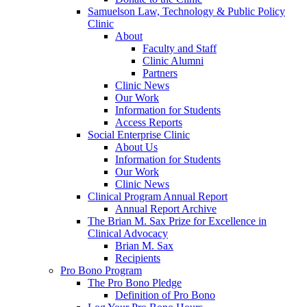
Samuelson Law, Technology & Public Policy
Clinic
About
Faculty and Staff
Clinic Alumni
Partners
Clinic News
Our Work
Information for Students
Access Reports
Social Enterprise Clinic
About Us
Information for Students
Our Work
Clinic News
Clinical Program Annual Report
Annual Report Archive
The Brian M. Sax Prize for Excellence in
Clinical Advocacy
Brian M. Sax
Recipients
Pro Bono Program
The Pro Bono Pledge
Definition of Pro Bono