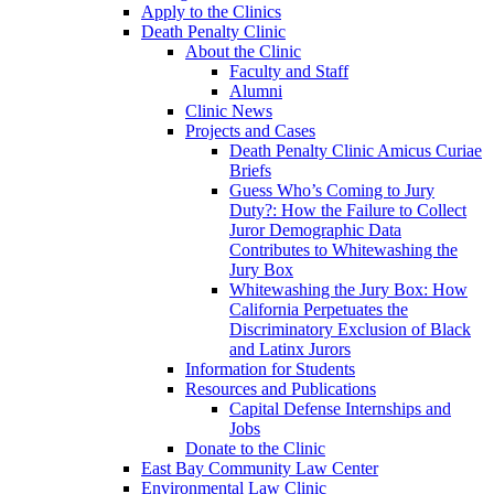
Apply to the Clinics
Death Penalty Clinic
About the Clinic
Faculty and Staff
Alumni
Clinic News
Projects and Cases
Death Penalty Clinic Amicus Curiae
Briefs
Guess Who’s Coming to Jury
Duty?: How the Failure to Collect
Juror Demographic Data
Contributes to Whitewashing the
Jury Box
Whitewashing the Jury Box: How
California Perpetuates the
Discriminatory Exclusion of Black
and Latinx Jurors
Information for Students
Resources and Publications
Capital Defense Internships and
Jobs
Donate to the Clinic
East Bay Community Law Center
Environmental Law Clinic