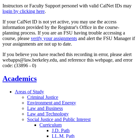
Instructors or Faculty Support personel with valid CalNet IDs may
login by clicking here
.
If your CalNet ID is not yet active, you may use the access
information provided by the Registrar's Office in the course-
planning process. If you are an FSU having trouble accessing a
course, please
verify your assignments
and alert the FSU Manager if
your assignments are not up to date.
If you believe you have reached this recording in error, please alert
webapps@law.berkeley.edu, and reference this webpage, and error
code: (33896 - 0)
Academics
Areas of Study
Criminal Justice
Environment and Energy
Law and Business
Law and Technology
Social Justice and Public Interest
Curriculum
J.D. Path
LL.M. Path