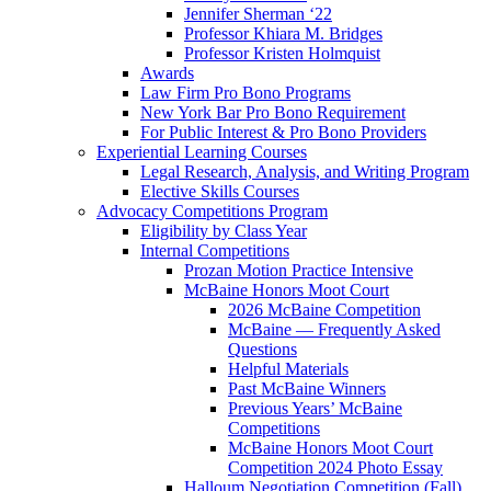
Jennifer Sherman ‘22
Professor Khiara M. Bridges
Professor Kristen Holmquist
Awards
Law Firm Pro Bono Programs
New York Bar Pro Bono Requirement
For Public Interest & Pro Bono Providers
Experiential Learning Courses
Legal Research, Analysis, and Writing Program
Elective Skills Courses
Advocacy Competitions Program
Eligibility by Class Year
Internal Competitions
Prozan Motion Practice Intensive
McBaine Honors Moot Court
2026 McBaine Competition
McBaine — Frequently Asked
Questions
Helpful Materials
Past McBaine Winners
Previous Years’ McBaine
Competitions
McBaine Honors Moot Court
Competition 2024 Photo Essay
Halloum Negotiation Competition (Fall)