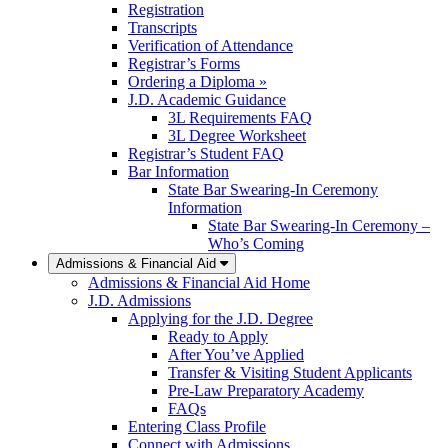
Registration
Transcripts
Verification of Attendance
Registrar’s Forms
Ordering a Diploma »
J.D. Academic Guidance
3L Requirements FAQ
3L Degree Worksheet
Registrar’s Student FAQ
Bar Information
State Bar Swearing-In Ceremony
Information
State Bar Swearing-In Ceremony –
Who’s Coming
Admissions & Financial Aid
Admissions & Financial Aid Home
J.D. Admissions
Applying for the J.D. Degree
Ready to Apply
After You’ve Applied
Transfer & Visiting Student Applicants
Pre-Law Preparatory Academy
FAQs
Entering Class Profile
Connect with Admissions