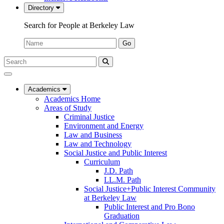
Directory
Search for People at Berkeley Law
Name:
Go
Search
Submit
UC
Search
Berkeley
Law
Academics
Academics Home
Areas of Study
Criminal Justice
Environment and Energy
Law and Business
Law and Technology
Social Justice and Public Interest
Curriculum
J.D. Path
LL.M. Path
Social Justice+Public Interest Community
at Berkeley Law
Public Interest and Pro Bono
Graduation