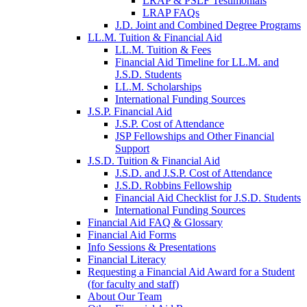
LRAP & PSLF Testimonials
LRAP FAQs
J.D. Joint and Combined Degree Programs
LL.M. Tuition & Financial Aid
LL.M. Tuition & Fees
Financial Aid Timeline for LL.M. and
J.S.D. Students
LL.M. Scholarships
International Funding Sources
J.S.P. Financial Aid
J.S.P. Cost of Attendance
JSP Fellowships and Other Financial
Support
J.S.D. Tuition & Financial Aid
for
J.S.D. and J.S.P. Cost of Attendance
JSD
J.S.D. Robbins Fellowship
Financial Aid Checklist for J.S.D. Students
International Funding Sources
Financial Aid FAQ & Glossary
Financial Aid Forms
Info Sessions & Presentations
Financial Literacy
Requesting a Financial Aid Award for a Student
(for faculty and staff)
About Our Team