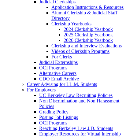
Judicial Clerkships
Application Instructions & Resources
Alumni Clerkship & Judicial Staff
Directory
Clerkship Yearbooks
2024 Clerkship Yearbook
2025 Clerkship Yearbook
2026 Clerkship Yearbook
Clerkship and Interview Evaluations
Videos of Clerkship Programs
For Clerks
Judicial Externships
OCI Programs
Alternative Careers
CDO Email Archive
Career Advising for LL.M. Students
For Employers
UC Berkeley Law Recruiting Policies
Non Discrimination and Non Harassment
Policies
Grading Policy
Posting Job Listings
OCI Programs
Reaching Berkeley Law J.D. Students
Employer Resources for Virtual Internship