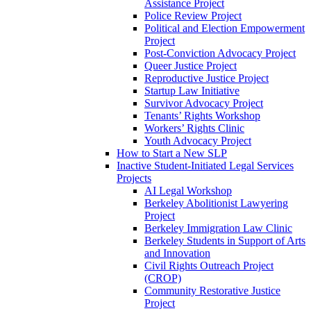
Assistance Project
Police Review Project
Political and Election Empowerment
Project
Post-Conviction Advocacy Project
Queer Justice Project
Reproductive Justice Project
Startup Law Initiative
Survivor Advocacy Project
Tenants’ Rights Workshop
Workers’ Rights Clinic
Youth Advocacy Project
How to Start a New SLP
Inactive Student-Initiated Legal Services
Projects
AI Legal Workshop
Berkeley Abolitionist Lawyering
Project
Berkeley Immigration Law Clinic
Berkeley Students in Support of Arts
and Innovation
Civil Rights Outreach Project
(CROP)
Community Restorative Justice
Project