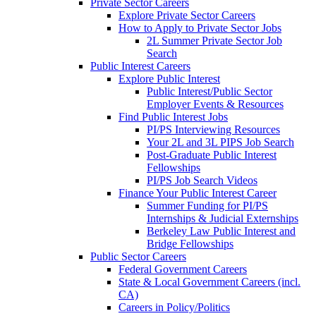
Private Sector Careers
Explore Private Sector Careers
How to Apply to Private Sector Jobs
2L Summer Private Sector Job
Search
Public Interest Careers
Explore Public Interest
Public Interest/Public Sector
Employer Events & Resources
Find Public Interest Jobs
PI/PS Interviewing Resources
Your 2L and 3L PIPS Job Search
Post-Graduate Public Interest
Fellowships
PI/PS Job Search Videos
Finance Your Public Interest Career
Summer Funding for PI/PS
Internships & Judicial Externships
Berkeley Law Public Interest and
Bridge Fellowships
Public Sector Careers
Federal Government Careers
State & Local Government Careers (incl.
CA)
Careers in Policy/Politics