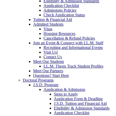
Eligibility & Admission Standards
Application Checklist
Admissions Policies
Check Application Status
Tuition & Financial Aid
Admitted Students
Visas
Housing Resources
Cancellation & Refund Policies
Join an Event & Connect with LL.M. Staff
Recruiting and Informational Events
Visit Us!
Contact Us
Meet Our Students
LL.M. Thesis Track Student Profiles
Meet Our Partners
Questions? Start Here
Doctoral Programs
J.S.D. Program
Application & Admission
Steps to Apply
Application Form & Deadline
J.S.D. Tuition and Financial Aid
Eligibility & Admission Standards
Application Checklist