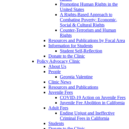
Promoting Human Rights in the
United States
A Rights-Based Approach to
Combating Poverty: Economic,
Social & Cultural Rights
Counter-Terrorism and Human
Rights
Resources and Publications by Focal Area
Information for Students
Student Self-Reflection
Donate to the Clinic
Policy Advocacy Clinic
About Us
People
Georgia Valentine
Clinic News
Resources and Publications
Juvenile Fees
COVID-19 Action on Juvenile Fees
Juvenile Fee Abolition in California
Adult Fees
Ending Unjust and Ineffective
Criminal Fees in California
Students
Donate to the Clinic