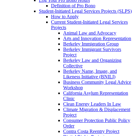
Log Your Pro Bono Hours
Definition of Pro Bono
Student-Initiated Legal Services Projects (SLPS)
How to Apply
Current Student-Initiated Legal Services
Projects
Animal Law and Advocacy
Arts and Innovation Representation
Berkeley Immigration Group
Berkeley Immigrant Survivors
Project
Berkeley Law and Organizing
Collective
Berkeley Name, Image, and
Likeness Initiative (BNILI)
Business Community Legal Advice
Workshop
California Asylum Representation
Clinic
Clean Energy Leaders In Law
Climate Migration & Displacement
Project
Consumer Protection Public Policy
Order
Contra Costa Reentry Project