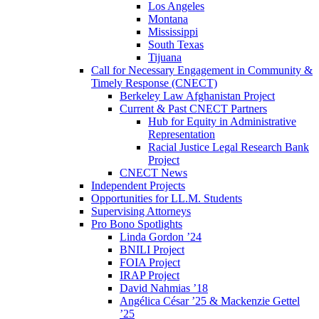
Los Angeles
Montana
Mississippi
South Texas
Tijuana
Call for Necessary Engagement in Community &
Timely Response (CNECT)
Berkeley Law Afghanistan Project
Current & Past CNECT Partners
Hub for Equity in Administrative
Representation
Racial Justice Legal Research Bank
Project
CNECT News
Independent Projects
Opportunities for LL.M. Students
Supervising Attorneys
Pro Bono Spotlights
Linda Gordon ’24
BNILI Project
FOIA Project
IRAP Project
David Nahmias ’18
Angélica César ’25 & Mackenzie Gettel
’25