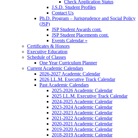
Check Application Status
J.S.D. Student Profiles
Contact Us
Ph.D. Program – Jurisprudence and Social Policy
(JSP)
JSP Student Awards cont.
JSP Student Placements cont.
Events Calendar »
Certificates & Honors
Executive Education
Schedule of Classes
One Year Curriculum Planner
Current Academic Calendars
2026-2027 Academic Calendar
2026 LL.M. Executive Track Calendar
Past Academic Calendars
2025-2026 Academic Calendar
2025 LL.M. Executive Track Calendar
2024-2025 Academic Calendar
2023-2024 Academic Calendar
2022-2023 Academic Calendar
2021-2022 Academic Calendar
2020-2021 Academic Calendar
2019-2020 Academic Calendar
2018-2019 Academic Calendar