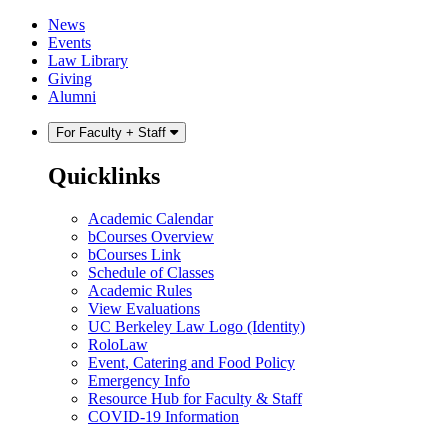
Skip
Skip
News
to
to
Events
content
main
Law Library
menu
Giving
Alumni
For Faculty + Staff
Quicklinks
Academic Calendar
bCourses Overview
bCourses Link
Schedule of Classes
Academic Rules
View Evaluations
UC Berkeley Law Logo (Identity)
RoloLaw
Event, Catering and Food Policy
Emergency Info
Resource Hub for Faculty & Staff
COVID-19 Information