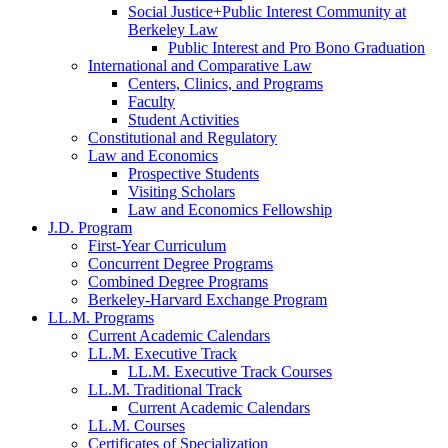
Social Justice+Public Interest Community at
Berkeley Law
Public Interest and Pro Bono Graduation
International and Comparative Law
Centers, Clinics, and Programs
Faculty
Student Activities
Constitutional and Regulatory
Law and Economics
Prospective Students
Visiting Scholars
Law and Economics Fellowship
J.D. Program
First-Year Curriculum
Concurrent Degree Programs
Combined Degree Programs
Berkeley-Harvard Exchange Program
LL.M. Programs
Current Academic Calendars
LL.M. Executive Track
LL.M. Executive Track Courses
LL.M. Traditional Track
Current Academic Calendars
LL.M. Courses
Certificates of Specialization