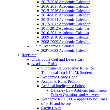
2017-2018 Academic Calendar
2016-2017 Academic Calendar
2015-2016 Academic Calendar
2014-2015 Academic Calendar
2013-2014 Academic Calendar
2012-2013 Academic Calendar
2011-2012 Academic Calendar
2010-2011 Academic Calendar
2009-2010 Academic Calendar
2008-2009 Academic Calendar
Future Academic Calendars
2027-2028 Academic Calendar
Registrar
Order of the Coif and Dean’s List
Academic Rules
Supplemental Academic Rules for
Traditional Track LL.M. Students
Academic Honor Code
Academic Rules Petition
Artificial Intelligence Policy
Berkeley Law Artificial Intelligence
Policy: Questions and Answers
Academic Rule 3.06 – applies to the Class
of 2010 and before
Credit Hours