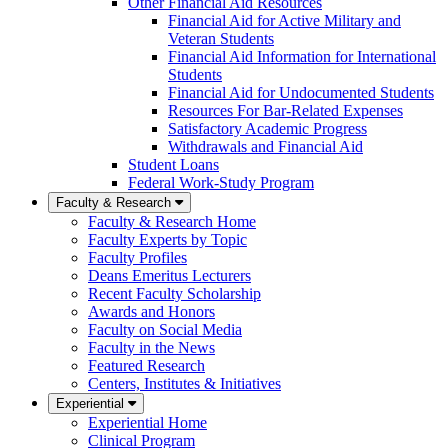
Other Financial Aid Resources
Financial Aid for Active Military and
Veteran Students
Financial Aid Information for International
Students
Financial Aid for Undocumented Students
Resources For Bar-Related Expenses
Satisfactory Academic Progress
Withdrawals and Financial Aid
Student Loans
Federal Work-Study Program
Faculty & Research
Faculty & Research Home
Faculty Experts by Topic
Faculty Profiles
Deans Emeritus Lecturers
Recent Faculty Scholarship
Awards and Honors
Faculty on Social Media
Faculty in the News
Featured Research
Centers, Institutes & Initiatives
Experiential
Experiential Home
Clinical Program