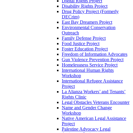
Digital Rights Project
Disability Rights Project
Drug Policy Project (Formerly
DECrim)
East Bay Dreamers Project
Environmental Conservation
Outreach
Family Defense Project
Food Justice Project
Foster Education Project
Freedom of Information Advocates
Gun Violence Prevention Project
Homelessness Service Project
International Human Rights
Workshop
International Refugee Assistance
Project
La Alianza Workers’ and Tenants’
Rights Clinic
Legal Obstacles Veterans Encounter
Name and Gender Change
Workshop
Native American Legal Assistance
Project
Palestine Advocacy Legal