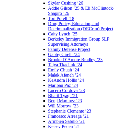
Skylar Cushing ’26
Addie Gilson ’25 & Eli McClintock-
Shapiro ’26
Tori Porell ’18
Drug Policy, Education, and
Decriminalization (DECrim) Project
Caity Lynch ’25
Berkeley Immigration Group SLP
Supervising Attorneys
Family Defense Project
Gabby Cirelli ’24
Brooke D’Amore Bradley ’23
Taiya Tkachuk ’24
Emily Chuah ’24
Malak Afaneh ’24
KeAndra Hollis ’24
Maripau Paz ’24
Lucero Cordova ’23
Bharti Tyagi ’21
Benji Martinez ’23
Will Morrow ’23
Stephanie Clemente ’23
Francesco Arreaga ’21
Armbien Sabillo ’21
Kelsey Peden ’21