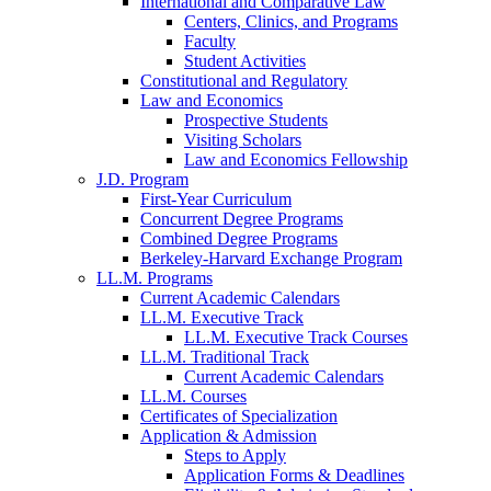
International and Comparative Law
Centers, Clinics, and Programs
Faculty
Student Activities
Constitutional and Regulatory
Law and Economics
Prospective Students
Visiting Scholars
Law and Economics Fellowship
J.D. Program
First-Year Curriculum
Concurrent Degree Programs
Combined Degree Programs
Berkeley-Harvard Exchange Program
LL.M. Programs
Current Academic Calendars
LL.M. Executive Track
LL.M. Executive Track Courses
LL.M. Traditional Track
Current Academic Calendars
LL.M. Courses
Certificates of Specialization
Application & Admission
Steps to Apply
Application Forms & Deadlines