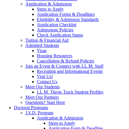
Application & Admission
Steps to Apply
Application Forms & Deadlines
Eligibility & Admission Standards
Application Checklist
Admissions Policies
Check Application Status
Tuition & Financial Aid
Admitted Students
Visas
Housing Resources
Cancellation & Refund Policies
Join an Event & Connect with LL.M. Staff
Recruiting and Informational Events
Visit Us!
Contact Us
Meet Our Students
LL.M. Thesis Track Student Profiles
Meet Our Partners
Questions? Start Here
Doctoral Programs
J.S.D. Program
Application & Admission
Steps to Apply
Application Form & Deadline