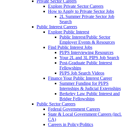
Private Sector Careers
Explore Private Sector Careers
How to Apply to Private Sector Jobs
2L Summer Private Sector Job
Search
Public Interest Careers
Explore Public Interest
Public Interest/Public Sector
Employer Events & Resources
Find Public Interest Jobs
PI/PS Interviewing Resources
Your 2L and 3L PIPS Job Search
Post-Graduate Public Interest
Fellowships
PI/PS Job Search Videos
Finance Your Public Interest Career
Summer Funding for PI/PS
Internships & Judicial Externships
Berkeley Law Public Interest and
Bridge Fellowships
Public Sector Careers
Federal Government Careers
State & Local Government Careers (incl.
CA)
Careers in Policy/Politics