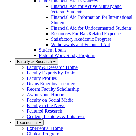
Other Financial Aid Resources
Financial Aid for Active Military and
Veteran Students
Financial Aid Information for International
Students
Financial Aid for Undocumented Students
Resources For Bar-Related Expenses
Satisfactory Academic Progress
Withdrawals and Financial Aid
Student Loans
Federal Work-Study Program
Faculty & Research
Faculty & Research Home
Faculty Experts by Topic
Faculty Profiles
Deans Emeritus Lecturers
Recent Faculty Scholarship
Awards and Honors
Faculty on Social Media
Faculty in the News
Featured Research
Centers, Institutes & Initiatives
Experiential
Experiential Home
Clinical Program