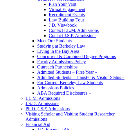
Plan Your Visit
Virtual Engagement
Recruitment Events
Law Building Tour
J.D. Viewbook
Contact LL.M. Admissions
Contact J.S.P. Admissions
Meet Our Students
Studying at Berkeley Law
Living in the Bay Area
Concurrent & Combined Degree Programs
Faculty Admissions Policy
Outreach Partnerships
Admitted Students – First-Year »
Admitted Students – Transfer & Visitor Status »
For Current Berkeley Law Students
Admissions Policies
ABA Required Disclosures »
LL.M. Admissions
J.S.D. Admissions
Ph.D. (JSP) Admissions
Visiting Scholar and Visiting Student Researcher
Admissions
Financial Aid
J.D. Financial Aid