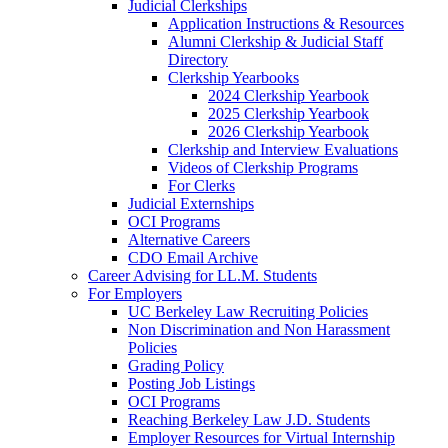
Judicial Clerkships
Application Instructions & Resources
Alumni Clerkship & Judicial Staff
Directory
Clerkship Yearbooks
2024 Clerkship Yearbook
2025 Clerkship Yearbook
2026 Clerkship Yearbook
Clerkship and Interview Evaluations
Videos of Clerkship Programs
For Clerks
Judicial Externships
OCI Programs
Alternative Careers
CDO Email Archive
Career Advising for LL.M. Students
For Employers
UC Berkeley Law Recruiting Policies
Non Discrimination and Non Harassment
Policies
Grading Policy
Posting Job Listings
OCI Programs
Reaching Berkeley Law J.D. Students
Employer Resources for Virtual Internship