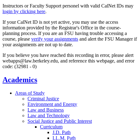
Instructors or Faculty Support personel with valid CalNet IDs may
login by clicking here
.
If your CalNet ID is not yet active, you may use the access
information provided by the Registrar's Office in the course-
planning process. If you are an FSU having trouble accessing a
course, please
verify your assignments
and alert the FSU Manager if
your assignments are not up to date.
If you believe you have reached this recording in error, please alert
webapps@law.berkeley.edu, and reference this webpage, and error
code: (32981 - 0)
Academics
Areas of Study
Criminal Justice
Environment and Energy
Law and Business
Law and Technology
Social Justice and Public Interest
Curriculum
J.D. Path
LL.M. Path