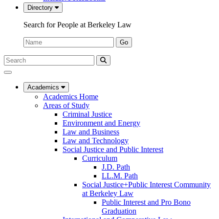
Directory
Search for People at Berkeley Law
Name:
Go
Search
Submit
UC
Search
Berkeley
Law
Academics
Academics Home
Areas of Study
Criminal Justice
Environment and Energy
Law and Business
Law and Technology
Social Justice and Public Interest
Curriculum
J.D. Path
LL.M. Path
Social Justice+Public Interest Community
at Berkeley Law
Public Interest and Pro Bono
Graduation