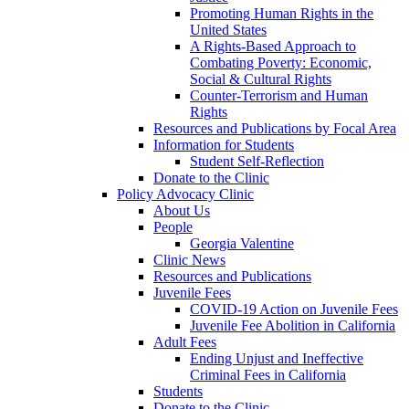
Promoting Human Rights in the
United States
A Rights-Based Approach to
Combating Poverty: Economic,
Social & Cultural Rights
Counter-Terrorism and Human
Rights
Resources and Publications by Focal Area
Information for Students
Student Self-Reflection
Donate to the Clinic
Policy Advocacy Clinic
About Us
People
Georgia Valentine
Clinic News
Resources and Publications
Juvenile Fees
COVID-19 Action on Juvenile Fees
Juvenile Fee Abolition in California
Adult Fees
Ending Unjust and Ineffective
Criminal Fees in California
Students
Donate to the Clinic