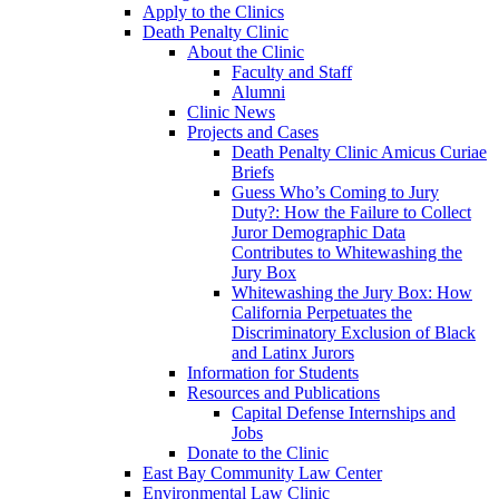
Apply to the Clinics
Death Penalty Clinic
About the Clinic
Faculty and Staff
Alumni
Clinic News
Projects and Cases
Death Penalty Clinic Amicus Curiae
Briefs
Guess Who’s Coming to Jury
Duty?: How the Failure to Collect
Juror Demographic Data
Contributes to Whitewashing the
Jury Box
Whitewashing the Jury Box: How
California Perpetuates the
Discriminatory Exclusion of Black
and Latinx Jurors
Information for Students
Resources and Publications
Capital Defense Internships and
Jobs
Donate to the Clinic
East Bay Community Law Center
Environmental Law Clinic