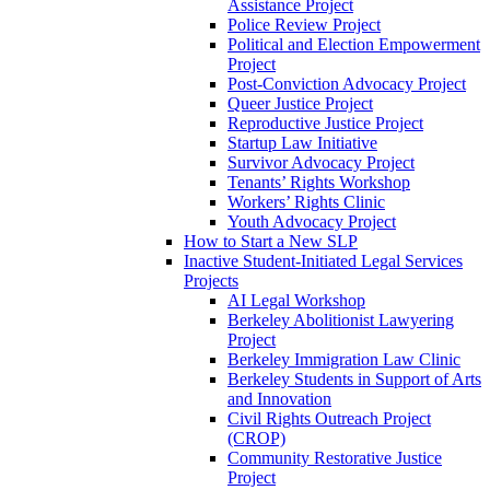
Assistance Project
Police Review Project
Political and Election Empowerment
Project
Post-Conviction Advocacy Project
Queer Justice Project
Reproductive Justice Project
Startup Law Initiative
Survivor Advocacy Project
Tenants’ Rights Workshop
Workers’ Rights Clinic
Youth Advocacy Project
How to Start a New SLP
Inactive Student-Initiated Legal Services
Projects
AI Legal Workshop
Berkeley Abolitionist Lawyering
Project
Berkeley Immigration Law Clinic
Berkeley Students in Support of Arts
and Innovation
Civil Rights Outreach Project
(CROP)
Community Restorative Justice
Project