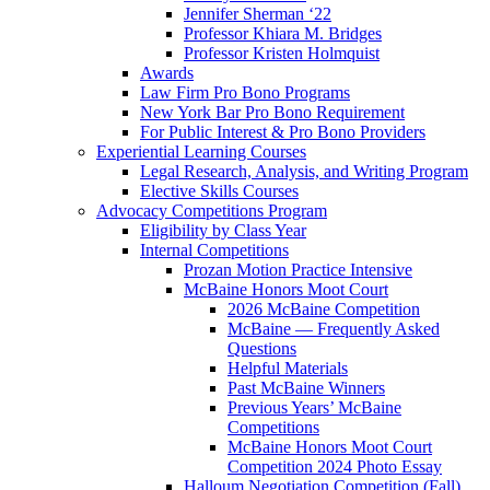
Jennifer Sherman ‘22
Professor Khiara M. Bridges
Professor Kristen Holmquist
Awards
Law Firm Pro Bono Programs
New York Bar Pro Bono Requirement
For Public Interest & Pro Bono Providers
Experiential Learning Courses
Legal Research, Analysis, and Writing Program
Elective Skills Courses
Advocacy Competitions Program
Eligibility by Class Year
Internal Competitions
Prozan Motion Practice Intensive
McBaine Honors Moot Court
2026 McBaine Competition
McBaine — Frequently Asked
Questions
Helpful Materials
Past McBaine Winners
Previous Years’ McBaine
Competitions
McBaine Honors Moot Court
Competition 2024 Photo Essay
Halloum Negotiation Competition (Fall)