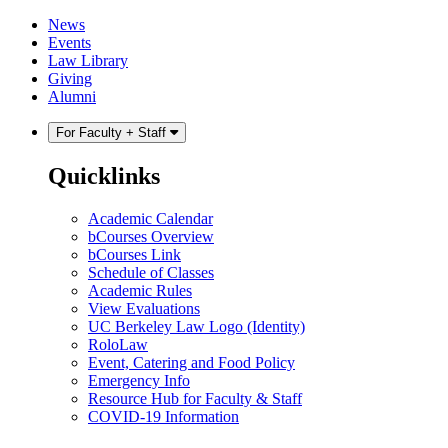
Skip
Skip
News
to
to
Events
content
main
Law Library
menu
Giving
Alumni
For Faculty + Staff
Quicklinks
Academic Calendar
bCourses Overview
bCourses Link
Schedule of Classes
Academic Rules
View Evaluations
UC Berkeley Law Logo (Identity)
RoloLaw
Event, Catering and Food Policy
Emergency Info
Resource Hub for Faculty & Staff
COVID-19 Information