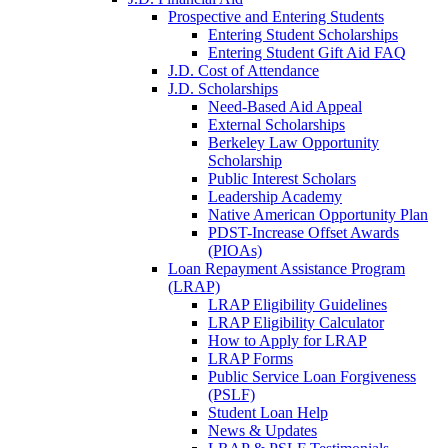
Prospective and Entering Students
Entering Student Scholarships
Entering Student Gift Aid FAQ
J.D. Cost of Attendance
J.D. Scholarships
Need-Based Aid Appeal
External Scholarships
Berkeley Law Opportunity
Scholarship
Public Interest Scholars
Leadership Academy
Native American Opportunity Plan
PDST-Increase Offset Awards
(PIOAs)
Loan Repayment Assistance Program
(LRAP)
LRAP Eligibility Guidelines
LRAP Eligibility Calculator
How to Apply for LRAP
LRAP Forms
Public Service Loan Forgiveness
(PSLF)
Student Loan Help
News & Updates