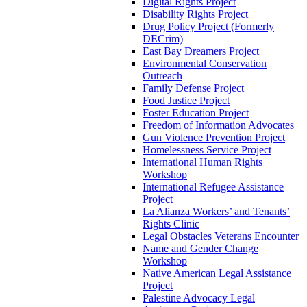
Digital Rights Project
Disability Rights Project
Drug Policy Project (Formerly
DECrim)
East Bay Dreamers Project
Environmental Conservation
Outreach
Family Defense Project
Food Justice Project
Foster Education Project
Freedom of Information Advocates
Gun Violence Prevention Project
Homelessness Service Project
International Human Rights
Workshop
International Refugee Assistance
Project
La Alianza Workers’ and Tenants’
Rights Clinic
Legal Obstacles Veterans Encounter
Name and Gender Change
Workshop
Native American Legal Assistance
Project
Palestine Advocacy Legal