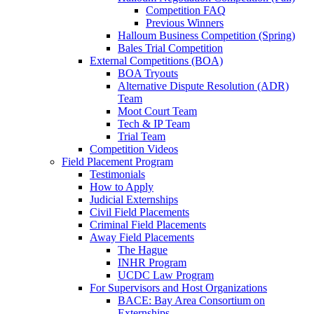
Competition FAQ
Previous Winners
Halloum Business Competition (Spring)
Bales Trial Competition
External Competitions (BOA)
BOA Tryouts
Alternative Dispute Resolution (ADR)
Team
Moot Court Team
Tech & IP Team
Trial Team
Competition Videos
Field Placement Program
Testimonials
How to Apply
Judicial Externships
Civil Field Placements
Criminal Field Placements
Away Field Placements
The Hague
INHR Program
UCDC Law Program
For Supervisors and Host Organizations
BACE: Bay Area Consortium on
Externships