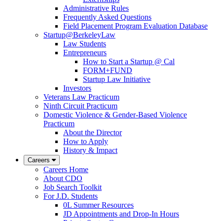
Administrative Rules
Frequently Asked Questions
Field Placement Program Evaluation Database
Startup@BerkeleyLaw
Law Students
Entrepreneurs
How to Start a Startup @ Cal
FORM+FUND
Startup Law Initiative
Investors
Veterans Law Practicum
Ninth Circuit Practicum
Domestic Violence & Gender-Based Violence
Practicum
About the Director
How to Apply
History & Impact
Careers
Careers Home
About CDO
Job Search Toolkit
For J.D. Students
0L Summer Resources
JD Appointments and Drop-In Hours