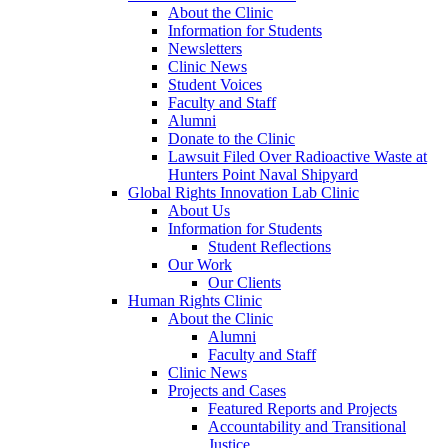
About the Clinic
Information for Students
Newsletters
Clinic News
Student Voices
Faculty and Staff
Alumni
Donate to the Clinic
Lawsuit Filed Over Radioactive Waste at
Hunters Point Naval Shipyard
Global Rights Innovation Lab Clinic
About Us
Information for Students
Student Reflections
Our Work
Our Clients
Human Rights Clinic
About the Clinic
Alumni
Faculty and Staff
Clinic News
Projects and Cases
Featured Reports and Projects
Accountability and Transitional
Justice