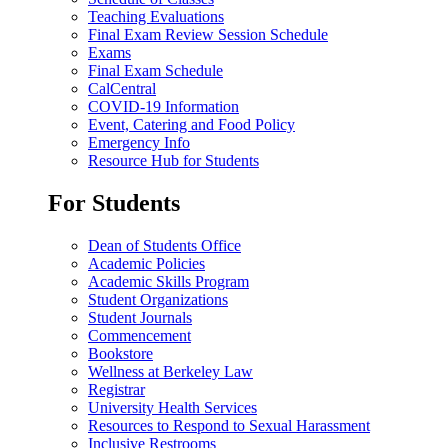
Teaching Evaluations
Final Exam Review Session Schedule
Exams
Final Exam Schedule
CalCentral
COVID-19 Information
Event, Catering and Food Policy
Emergency Info
Resource Hub for Students
For Students
Dean of Students Office
Academic Policies
Academic Skills Program
Student Organizations
Student Journals
Commencement
Bookstore
Wellness at Berkeley Law
Registrar
University Health Services
Resources to Respond to Sexual Harassment
Inclusive Restrooms