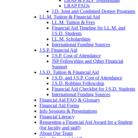
LRAP & PSLF Testimonials
LRAP FAQs
J.D. Joint and Combined Degree Programs
LL.M. Tuition & Financial Aid
LL.M. Tuition & Fees
Financial Aid Timeline for LL.M. and
J.S.D. Students
LL.M. Scholarships
International Funding Sources
J.S.P. Financial Aid
J.S.P. Cost of Attendance
JSP Fellowships and Other Financial
Support
J.S.D. Tuition & Financial Aid
for
J.S.D. and J.S.P. Cost of Attendance
JSD
J.S.D. Robbins Fellowship
Financial Aid Checklist for J.S.D. Students
International Funding Sources
Financial Aid FAQ & Glossary
Financial Aid Forms
Info Sessions & Presentations
Financial Literacy
Requesting a Financial Aid Award for a Student
(for faculty and staff)
About Our Team