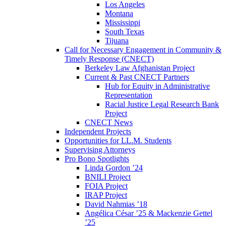
Los Angeles
Montana
Mississippi
South Texas
Tijuana
Call for Necessary Engagement in Community &
Timely Response (CNECT)
Berkeley Law Afghanistan Project
Current & Past CNECT Partners
Hub for Equity in Administrative
Representation
Racial Justice Legal Research Bank
Project
CNECT News
Independent Projects
Opportunities for LL.M. Students
Supervising Attorneys
Pro Bono Spotlights
Linda Gordon ’24
BNILI Project
FOIA Project
IRAP Project
David Nahmias ’18
Angélica César ’25 & Mackenzie Gettel
’25