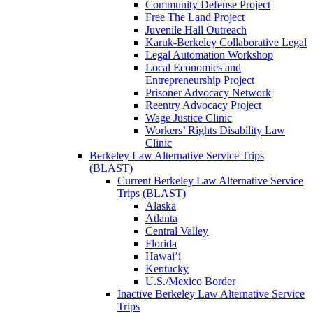
Community Defense Project
Free The Land Project
Juvenile Hall Outreach
Karuk-Berkeley Collaborative Legal
Legal Automation Workshop
Local Economies and
Entrepreneurship Project
Prisoner Advocacy Network
Reentry Advocacy Project
Wage Justice Clinic
Workers’ Rights Disability Law
Clinic
Berkeley Law Alternative Service Trips
(BLAST)
Current Berkeley Law Alternative Service
Trips (BLAST)
Alaska
Atlanta
Central Valley
Florida
Hawai’i
Kentucky
U.S./Mexico Border
Inactive Berkeley Law Alternative Service
Trips