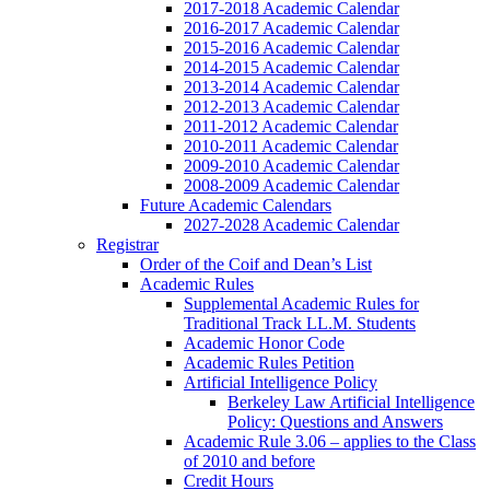
2017-2018 Academic Calendar
2016-2017 Academic Calendar
2015-2016 Academic Calendar
2014-2015 Academic Calendar
2013-2014 Academic Calendar
2012-2013 Academic Calendar
2011-2012 Academic Calendar
2010-2011 Academic Calendar
2009-2010 Academic Calendar
2008-2009 Academic Calendar
Future Academic Calendars
2027-2028 Academic Calendar
Registrar
Order of the Coif and Dean’s List
Academic Rules
Supplemental Academic Rules for
Traditional Track LL.M. Students
Academic Honor Code
Academic Rules Petition
Artificial Intelligence Policy
Berkeley Law Artificial Intelligence
Policy: Questions and Answers
Academic Rule 3.06 – applies to the Class
of 2010 and before
Credit Hours