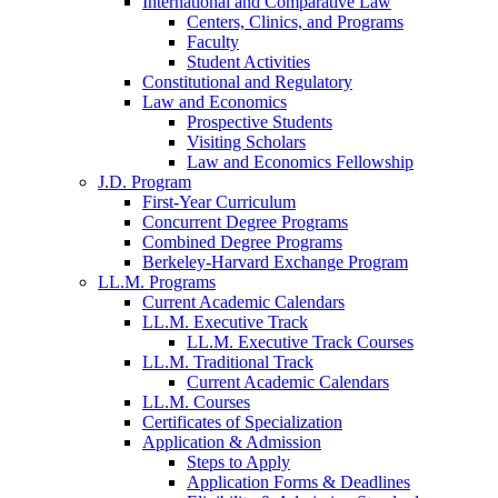
International and Comparative Law
Centers, Clinics, and Programs
Faculty
Student Activities
Constitutional and Regulatory
Law and Economics
Prospective Students
Visiting Scholars
Law and Economics Fellowship
J.D. Program
First-Year Curriculum
Concurrent Degree Programs
Combined Degree Programs
Berkeley-Harvard Exchange Program
LL.M. Programs
Current Academic Calendars
LL.M. Executive Track
LL.M. Executive Track Courses
LL.M. Traditional Track
Current Academic Calendars
LL.M. Courses
Certificates of Specialization
Application & Admission
Steps to Apply
Application Forms & Deadlines