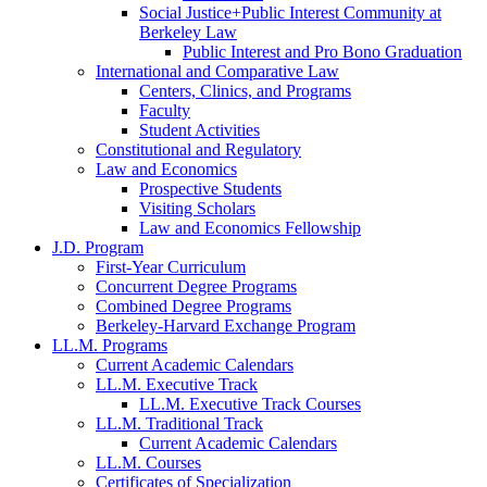
Social Justice+Public Interest Community at
Berkeley Law
Public Interest and Pro Bono Graduation
International and Comparative Law
Centers, Clinics, and Programs
Faculty
Student Activities
Constitutional and Regulatory
Law and Economics
Prospective Students
Visiting Scholars
Law and Economics Fellowship
J.D. Program
First-Year Curriculum
Concurrent Degree Programs
Combined Degree Programs
Berkeley-Harvard Exchange Program
LL.M. Programs
Current Academic Calendars
LL.M. Executive Track
LL.M. Executive Track Courses
LL.M. Traditional Track
Current Academic Calendars
LL.M. Courses
Certificates of Specialization