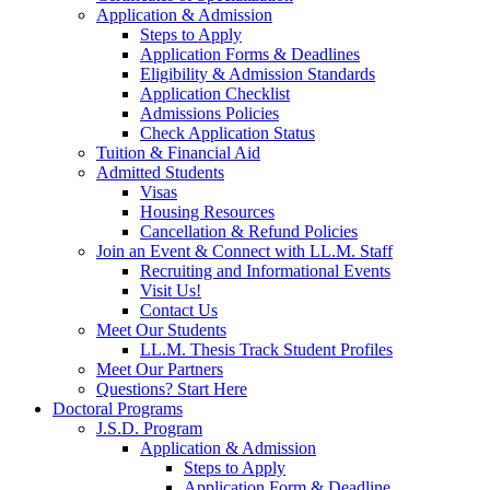
Application & Admission
Steps to Apply
Application Forms & Deadlines
Eligibility & Admission Standards
Application Checklist
Admissions Policies
Check Application Status
Tuition & Financial Aid
Admitted Students
Visas
Housing Resources
Cancellation & Refund Policies
Join an Event & Connect with LL.M. Staff
Recruiting and Informational Events
Visit Us!
Contact Us
Meet Our Students
LL.M. Thesis Track Student Profiles
Meet Our Partners
Questions? Start Here
Doctoral Programs
J.S.D. Program
Application & Admission
Steps to Apply
Application Form & Deadline