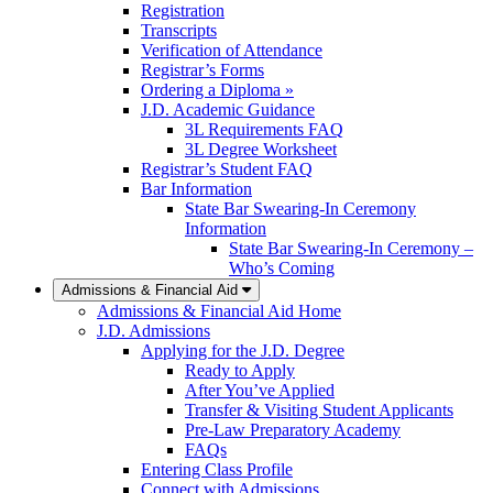
Registration
Transcripts
Verification of Attendance
Registrar’s Forms
Ordering a Diploma »
J.D. Academic Guidance
3L Requirements FAQ
3L Degree Worksheet
Registrar’s Student FAQ
Bar Information
State Bar Swearing-In Ceremony
Information
State Bar Swearing-In Ceremony –
Who’s Coming
Admissions & Financial Aid
Admissions & Financial Aid Home
J.D. Admissions
Applying for the J.D. Degree
Ready to Apply
After You’ve Applied
Transfer & Visiting Student Applicants
Pre-Law Preparatory Academy
FAQs
Entering Class Profile
Connect with Admissions