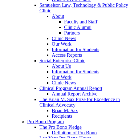
Samuelson Law, Technology & Public Policy
Clinic
About
Faculty and Staff
Clinic Alumni
Partners
Clinic News
Our Work
Information for Students
Access Reports
Social Enterprise Clinic
About Us
Information for Students
Our Work
Clinic News
Clinical Program Annual Report
Annual Report Archive
The Brian M. Sax Prize for Excellence in
Clinical Advocacy
Brian M. Sax
Recipients
Pro Bono Program
The Pro Bono Pledge
Definition of Pro Bono