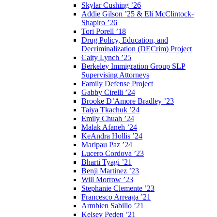
Skylar Cushing ’26
Addie Gilson ’25 & Eli McClintock-
Shapiro ’26
Tori Porell ’18
Drug Policy, Education, and
Decriminalization (DECrim) Project
Caity Lynch ’25
Berkeley Immigration Group SLP
Supervising Attorneys
Family Defense Project
Gabby Cirelli ’24
Brooke D’Amore Bradley ’23
Taiya Tkachuk ’24
Emily Chuah ’24
Malak Afaneh ’24
KeAndra Hollis ’24
Maripau Paz ’24
Lucero Cordova ’23
Bharti Tyagi ’21
Benji Martinez ’23
Will Morrow ’23
Stephanie Clemente ’23
Francesco Arreaga ’21
Armbien Sabillo ’21
Kelsey Peden ’21