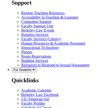
Support
Remote Teaching Resources
Accessibility in Teaching & Learning
Computing Support
Faculty Support Unit
Berkeley Law Events
Business Services
Faculty Services (Library)
Human Resources & Academic Personnel
Instructional Technology
Phones
Room Reservations
Building Services
Resources to Respond to Sexual Harassment
For Students
Quicklinks
Academic Calendar
Berkeley Law Facebook
J.D. Financial Aid
Faculty Profiles
Schedule of Classes