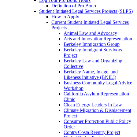
Log Your Pro Bono Hours
Definition of Pro Bono
Student-Initiated Legal Services Projects (SLPS)
How to Apply
Current Student-Initiated Legal Services
Projects
Animal Law and Advocacy
Arts and Innovation Representation
Berkeley Immigration Group
Berkeley Immigrant Survivors
Project
Berkeley Law and Organizing
Collective
Berkeley Name, Image, and
Likeness Initiative (BNILI)
Business Community Legal Advice
Workshop
California Asylum Representation
Clinic
Clean Energy Leaders In Law
Climate Migration & Displacement
Project
Consumer Protection Public Policy
Order
Contra Costa Reentry Project