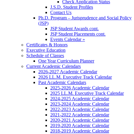
Check Application Status
J.S.D. Student Profiles
Contact Us
Ph.D. Program – Jurisprudence and Social Policy
(JSP)
JSP Student Awards cont.
JSP Student Placements cont.
Events Calendar »
Certificates & Honors
Executive Education
Schedule of Classes
One Year Curriculum Planner
Current Academic Calendars
2026-2027 Academic Calendar
2026 LL.M. Executive Track Calendar
Past Academic Calendars
2025-2026 Academic Calendar
2025 LL.M. Executive Track Calendar
2024-2025 Academic Calendar
2023-2024 Academic Calendar
2022-2023 Academic Calendar
2021-2022 Academic Calendar
2020-2021 Academic Calendar
2019-2020 Academic Calendar
2018-2019 Academic Calendar