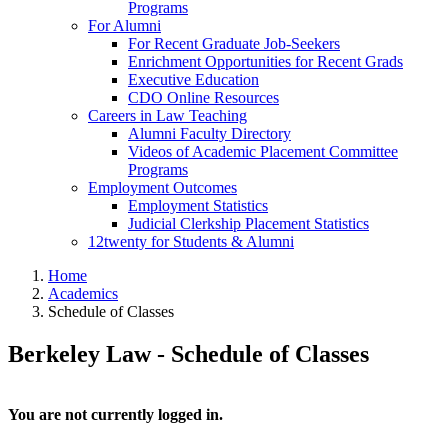
Programs
For Alumni
For Recent Graduate Job-Seekers
Enrichment Opportunities for Recent Grads
Executive Education
CDO Online Resources
Careers in Law Teaching
Alumni Faculty Directory
Videos of Academic Placement Committee
Programs
Employment Outcomes
Employment Statistics
Judicial Clerkship Placement Statistics
12twenty for Students & Alumni
Home
Academics
Schedule of Classes
Berkeley Law - Schedule of Classes
You are not currently logged in.