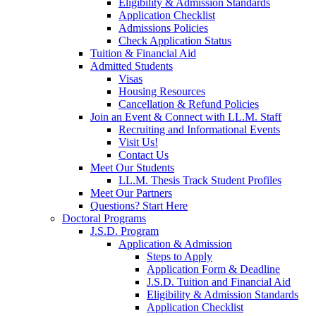
Eligibility & Admission Standards
Application Checklist
Admissions Policies
Check Application Status
Tuition & Financial Aid
Admitted Students
Visas
Housing Resources
Cancellation & Refund Policies
Join an Event & Connect with LL.M. Staff
Recruiting and Informational Events
Visit Us!
Contact Us
Meet Our Students
LL.M. Thesis Track Student Profiles
Meet Our Partners
Questions? Start Here
Doctoral Programs
J.S.D. Program
Application & Admission
Steps to Apply
Application Form & Deadline
J.S.D. Tuition and Financial Aid
Eligibility & Admission Standards
Application Checklist