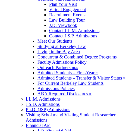
Plan Your Visit
Virtual Engagement
Recruitment Events
Law Building Tour
J.D. Viewbook
Contact LL.M. Admissions
Contact J.S.P. Admissions
Meet Our Students
Studying at Berkeley Law
Living in the Bay Area
Concurrent & Combined Degree Programs
Faculty Admissions Policy
Outreach Partnerships
Admitted Students – First-Year »
Admitted Students – Transfer & Visitor Status »
For Current Berkeley Law Students
Admissions Policies
ABA Required Disclosures »
LL.M. Admissions
J.S.D. Admissions
Ph.D. (JSP) Admissions
Visiting Scholar and Visiting Student Researcher
Admissions
Financial Aid
J.D. Financial Aid