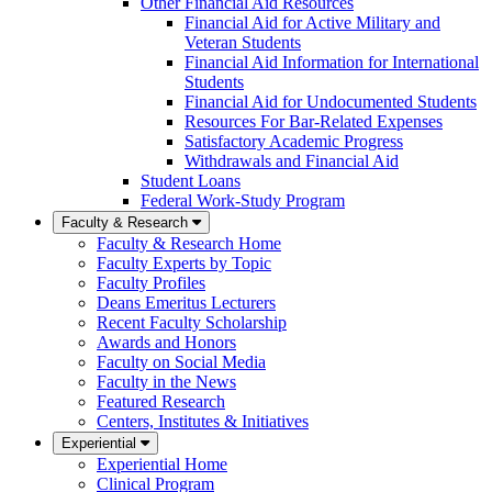
Other Financial Aid Resources
Financial Aid for Active Military and
Veteran Students
Financial Aid Information for International
Students
Financial Aid for Undocumented Students
Resources For Bar-Related Expenses
Satisfactory Academic Progress
Withdrawals and Financial Aid
Student Loans
Federal Work-Study Program
Faculty & Research
Faculty & Research Home
Faculty Experts by Topic
Faculty Profiles
Deans Emeritus Lecturers
Recent Faculty Scholarship
Awards and Honors
Faculty on Social Media
Faculty in the News
Featured Research
Centers, Institutes & Initiatives
Experiential
Experiential Home
Clinical Program