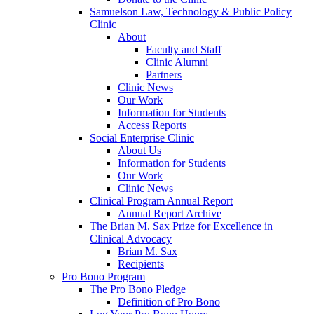
Samuelson Law, Technology & Public Policy
Clinic
About
Faculty and Staff
Clinic Alumni
Partners
Clinic News
Our Work
Information for Students
Access Reports
Social Enterprise Clinic
About Us
Information for Students
Our Work
Clinic News
Clinical Program Annual Report
Annual Report Archive
The Brian M. Sax Prize for Excellence in
Clinical Advocacy
Brian M. Sax
Recipients
Pro Bono Program
The Pro Bono Pledge
Definition of Pro Bono