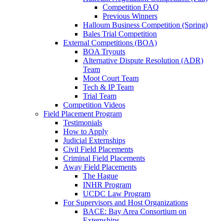
Competition FAQ
Previous Winners
Halloum Business Competition (Spring)
Bales Trial Competition
External Competitions (BOA)
BOA Tryouts
Alternative Dispute Resolution (ADR)
Team
Moot Court Team
Tech & IP Team
Trial Team
Competition Videos
Field Placement Program
Testimonials
How to Apply
Judicial Externships
Civil Field Placements
Criminal Field Placements
Away Field Placements
The Hague
INHR Program
UCDC Law Program
For Supervisors and Host Organizations
BACE: Bay Area Consortium on
Externships