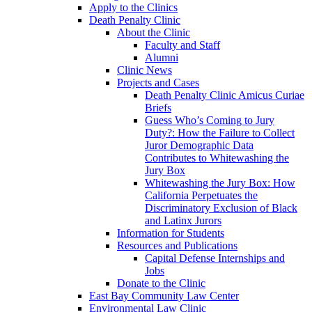
Apply to the Clinics
Death Penalty Clinic
About the Clinic
Faculty and Staff
Alumni
Clinic News
Projects and Cases
Death Penalty Clinic Amicus Curiae
Briefs
Guess Who’s Coming to Jury
Duty?: How the Failure to Collect
Juror Demographic Data
Contributes to Whitewashing the
Jury Box
Whitewashing the Jury Box: How
California Perpetuates the
Discriminatory Exclusion of Black
and Latinx Jurors
Information for Students
Resources and Publications
Capital Defense Internships and
Jobs
Donate to the Clinic
East Bay Community Law Center
Environmental Law Clinic