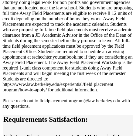
attorney doing legal work for non-profits and government agencies
that are not located near the law school. Students who are proposing
full-time Away Field Placements are eligible to receive 8-12 units of
credit depending on the number of hours they work. Away Field
Placements are expected to track the academic calendar. Students
who are proposing full-time field placements must receive academic
clearance from a JD Academic Advisor in the Office of the Dean of
Students during the semester before they propose to leave. All full-
time field placement applications must be approved by the Field
Placement Office. Students are required to schedule an advising
appointment at sschechter.youcanbook.me if they are considering an
Away Field Placement. The Away Field Placement Workshop is the
required 1-unit class component for students doing Away Field
Placements and will begin meeting the first week of the semester.
Students are directed to:
https://www.law.berkeley.edu/experiential/field-placement-
program/how-to-apply/ for additional information.
Please reach out to fieldplacementprogram@law.berkeley.edu with
any questions.
Requirements Satisfaction: