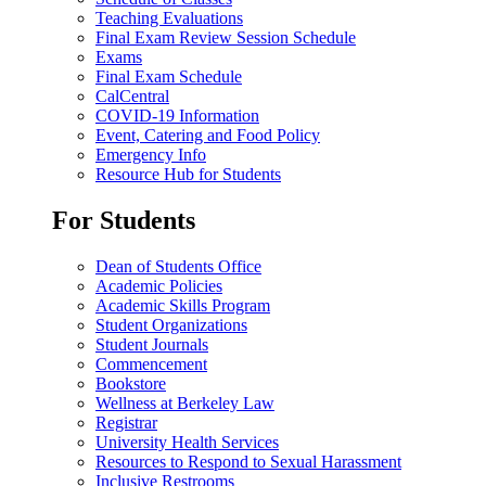
Teaching Evaluations
Final Exam Review Session Schedule
Exams
Final Exam Schedule
CalCentral
COVID-19 Information
Event, Catering and Food Policy
Emergency Info
Resource Hub for Students
For Students
Dean of Students Office
Academic Policies
Academic Skills Program
Student Organizations
Student Journals
Commencement
Bookstore
Wellness at Berkeley Law
Registrar
University Health Services
Resources to Respond to Sexual Harassment
Inclusive Restrooms