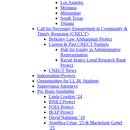
Los Angeles
Montana
Mississippi
South Texas
Tijuana
Call for Necessary Engagement in Community &
Timely Response (CNECT)
Berkeley Law Afghanistan Project
Current & Past CNECT Partners
Hub for Equity in Administrative
Representation
Racial Justice Legal Research Bank
Project
CNECT News
Independent Projects
Opportunities for LL.M. Students
Supervising Attorneys
Pro Bono Spotlights
Linda Gordon ’24
BNILI Project
FOIA Project
IRAP Project
David Nahmias ’18
Angélica César ’25 & Mackenzie Gettel
’25