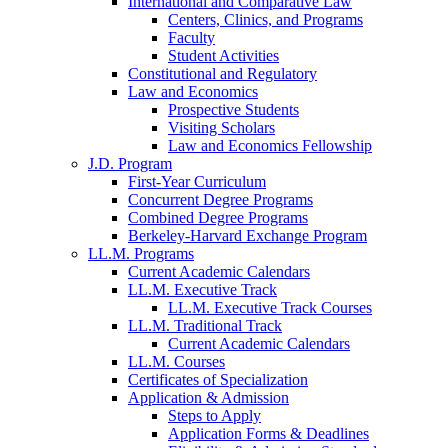
International and Comparative Law
Centers, Clinics, and Programs
Faculty
Student Activities
Constitutional and Regulatory
Law and Economics
Prospective Students
Visiting Scholars
Law and Economics Fellowship
J.D. Program
First-Year Curriculum
Concurrent Degree Programs
Combined Degree Programs
Berkeley-Harvard Exchange Program
LL.M. Programs
Current Academic Calendars
LL.M. Executive Track
LL.M. Executive Track Courses
LL.M. Traditional Track
Current Academic Calendars
LL.M. Courses
Certificates of Specialization
Application & Admission
Steps to Apply
Application Forms & Deadlines