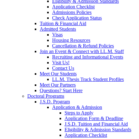
Eligibility & Admission Standards
Application Checklist
Admissions Policies
Check Application Status
Tuition & Financial Aid
Admitted Students
Visas
Housing Resources
Cancellation & Refund Policies
Join an Event & Connect with LL.M. Staff
Recruiting and Informational Events
Visit Us!
Contact Us
Meet Our Students
LL.M. Thesis Track Student Profiles
Meet Our Partners
Questions? Start Here
Doctoral Programs
J.S.D. Program
Application & Admission
Steps to Apply
Application Form & Deadline
J.S.D. Tuition and Financial Aid
Eligibility & Admission Standards
Application Checklist