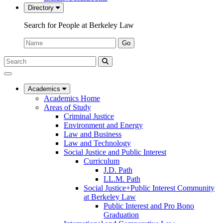
Directory
Search for People at Berkeley Law
Name:
Go
Search
Submit
UC
Search
Berkeley
Law
Academics
Academics Home
Areas of Study
Criminal Justice
Environment and Energy
Law and Business
Law and Technology
Social Justice and Public Interest
Curriculum
J.D. Path
LL.M. Path
Social Justice+Public Interest Community
at Berkeley Law
Public Interest and Pro Bono
Graduation