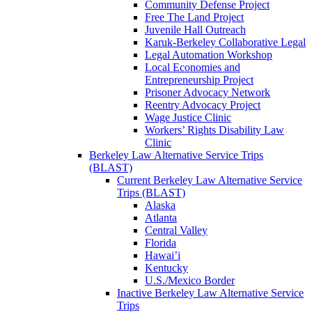
Community Defense Project
Free The Land Project
Juvenile Hall Outreach
Karuk-Berkeley Collaborative Legal
Legal Automation Workshop
Local Economies and
Entrepreneurship Project
Prisoner Advocacy Network
Reentry Advocacy Project
Wage Justice Clinic
Workers’ Rights Disability Law
Clinic
Berkeley Law Alternative Service Trips
(BLAST)
Current Berkeley Law Alternative Service
Trips (BLAST)
Alaska
Atlanta
Central Valley
Florida
Hawai’i
Kentucky
U.S./Mexico Border
Inactive Berkeley Law Alternative Service
Trips