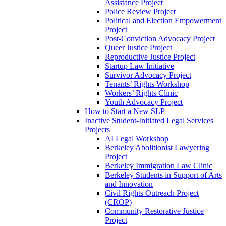
Assistance Project
Police Review Project
Political and Election Empowerment
Project
Post-Conviction Advocacy Project
Queer Justice Project
Reproductive Justice Project
Startup Law Initiative
Survivor Advocacy Project
Tenants’ Rights Workshop
Workers’ Rights Clinic
Youth Advocacy Project
How to Start a New SLP
Inactive Student-Initiated Legal Services
Projects
AI Legal Workshop
Berkeley Abolitionist Lawyering
Project
Berkeley Immigration Law Clinic
Berkeley Students in Support of Arts
and Innovation
Civil Rights Outreach Project
(CROP)
Community Restorative Justice
Project