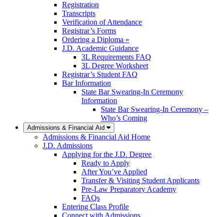
Registration
Transcripts
Verification of Attendance
Registrar’s Forms
Ordering a Diploma »
J.D. Academic Guidance
3L Requirements FAQ
3L Degree Worksheet
Registrar’s Student FAQ
Bar Information
State Bar Swearing-In Ceremony
Information
State Bar Swearing-In Ceremony –
Who’s Coming
Admissions & Financial Aid
Admissions & Financial Aid Home
J.D. Admissions
Applying for the J.D. Degree
Ready to Apply
After You’ve Applied
Transfer & Visiting Student Applicants
Pre-Law Preparatory Academy
FAQs
Entering Class Profile
Connect with Admissions