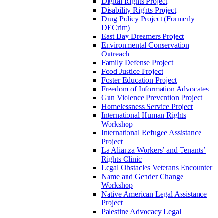
Digital Rights Project
Disability Rights Project
Drug Policy Project (Formerly
DECrim)
East Bay Dreamers Project
Environmental Conservation
Outreach
Family Defense Project
Food Justice Project
Foster Education Project
Freedom of Information Advocates
Gun Violence Prevention Project
Homelessness Service Project
International Human Rights
Workshop
International Refugee Assistance
Project
La Alianza Workers’ and Tenants’
Rights Clinic
Legal Obstacles Veterans Encounter
Name and Gender Change
Workshop
Native American Legal Assistance
Project
Palestine Advocacy Legal