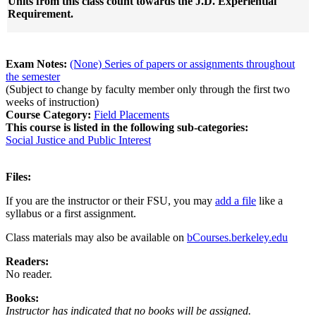
Units from this class count towards the J.D. Experiential
Requirement.
Exam Notes:
(None) Series of papers or assignments throughout
the semester
(Subject to change by faculty member only through the first two
weeks of instruction)
Course Category:
Field Placements
This course is listed in the following sub-categories:
Social Justice and Public Interest
Files:
If you are the instructor or their FSU, you may
add a file
like a
syllabus or a first assignment.
Class materials may also be available on
bCourses.berkeley.edu
Readers:
No reader.
Books:
Instructor has indicated that no books will be assigned.