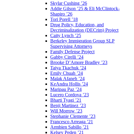
Skylar Cushing ’26
Addie Gilson ’25 & Eli McClintock-
Shapiro ’26
Tori Porell ’18
Drug Policy, Education, and
Decriminalization (DECrim) Project
Caity Lynch ’25
Berkeley Immigration Group SLP
Supervising Attorneys
Family Defense Project
Gabby Cirelli ’24
Brooke D’Amore Bradley ’23
Taiya Tkachuk ’24
Emily Chuah ’24
Malak Afaneh ’24
KeAndra Hollis ’24
Maripau Paz ’24
Lucero Cordova ’23
Bharti Tyagi ’21
Benji Martinez ’23
Will Morrow ’23
Stephanie Clemente ’23
Francesco Arreaga ’21
Armbien Sabillo ’21
Kelsey Peden ’21