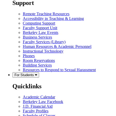
Support
Remote Teaching Resources
Accessibility in Teaching & Learning
Computing Support
Faculty Support Unit
Berkeley Law Events
Business Services
Faculty Services (Library)
Human Resources & Academic Personnel
Instructional Technology
Phones
Room Reservations
Building Services
Resources to Respond to Sexual Harassment
For Students
Quicklinks
Academic Calendar
Berkeley Law Facebook
J.D. Financial Aid
Faculty Profiles
Schedule of Classes