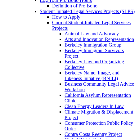
Log Your Pro Bono Hours
Definition of Pro Bono
Student-Initiated Legal Services Projects (SLPS)
How to Apply
Current Student-Initiated Legal Services
Projects
Animal Law and Advocacy
Arts and Innovation Representation
Berkeley Immigration Group
Berkeley Immigrant Survivors
Project
Berkeley Law and Organizing
Collective
Berkeley Name, Image, and
Likeness Initiative (BNILI)
Business Community Legal Advice
Workshop
California Asylum Representation
Clinic
Clean Energy Leaders In Law
Climate Migration & Displacement
Project
Consumer Protection Public Policy
Order
Contra Costa Reentry Project