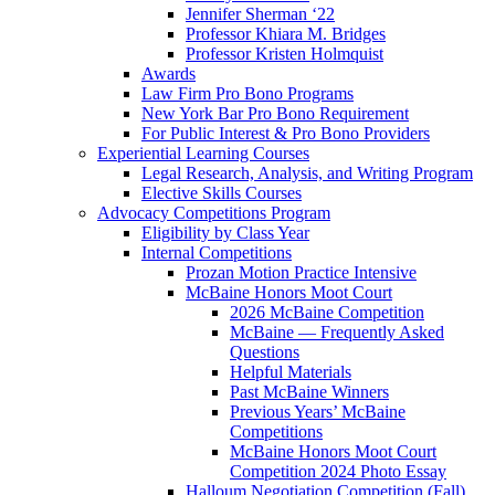
Jennifer Sherman ‘22
Professor Khiara M. Bridges
Professor Kristen Holmquist
Awards
Law Firm Pro Bono Programs
New York Bar Pro Bono Requirement
For Public Interest & Pro Bono Providers
Experiential Learning Courses
Legal Research, Analysis, and Writing Program
Elective Skills Courses
Advocacy Competitions Program
Eligibility by Class Year
Internal Competitions
Prozan Motion Practice Intensive
McBaine Honors Moot Court
2026 McBaine Competition
McBaine — Frequently Asked
Questions
Helpful Materials
Past McBaine Winners
Previous Years’ McBaine
Competitions
McBaine Honors Moot Court
Competition 2024 Photo Essay
Halloum Negotiation Competition (Fall)