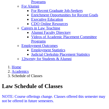
Programs
For Alumni
For Recent Graduate Job-Seekers
Enrichment Opportunities for Recent Grads
Executive Education
CDO Online Resources
Careers in Law Teaching
Alumni Faculty Directory
Videos of Academic Placement Committee
Programs
Employment Outcomes
Employment Statistics
Judicial Clerkship Placement Statistics
12twenty for Students & Alumni
Home
Academics
Schedule of Classes
Law Schedule of Classes
NOTE: Course offerings change. Classes offered this semester may
not be offered in future semesters.