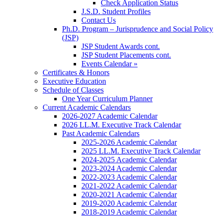
Check Application Status
J.S.D. Student Profiles
Contact Us
Ph.D. Program – Jurisprudence and Social Policy
(JSP)
JSP Student Awards cont.
JSP Student Placements cont.
Events Calendar »
Certificates & Honors
Executive Education
Schedule of Classes
One Year Curriculum Planner
Current Academic Calendars
2026-2027 Academic Calendar
2026 LL.M. Executive Track Calendar
Past Academic Calendars
2025-2026 Academic Calendar
2025 LL.M. Executive Track Calendar
2024-2025 Academic Calendar
2023-2024 Academic Calendar
2022-2023 Academic Calendar
2021-2022 Academic Calendar
2020-2021 Academic Calendar
2019-2020 Academic Calendar
2018-2019 Academic Calendar