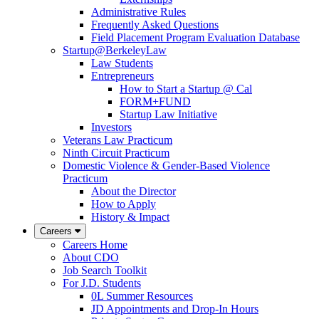
Administrative Rules
Frequently Asked Questions
Field Placement Program Evaluation Database
Startup@BerkeleyLaw
Law Students
Entrepreneurs
How to Start a Startup @ Cal
FORM+FUND
Startup Law Initiative
Investors
Veterans Law Practicum
Ninth Circuit Practicum
Domestic Violence & Gender-Based Violence
Practicum
About the Director
How to Apply
History & Impact
Careers
Careers Home
About CDO
Job Search Toolkit
For J.D. Students
0L Summer Resources
JD Appointments and Drop-In Hours