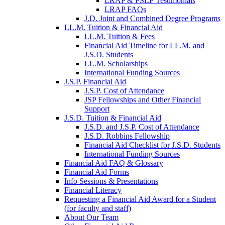
LRAP & PSLF Testimonials
LRAP FAQs
J.D. Joint and Combined Degree Programs
LL.M. Tuition & Financial Aid
LL.M. Tuition & Fees
Financial Aid Timeline for LL.M. and
J.S.D. Students
LL.M. Scholarships
International Funding Sources
J.S.P. Financial Aid
J.S.P. Cost of Attendance
JSP Fellowships and Other Financial
Support
J.S.D. Tuition & Financial Aid
for
J.S.D. and J.S.P. Cost of Attendance
JSD
J.S.D. Robbins Fellowship
Financial Aid Checklist for J.S.D. Students
International Funding Sources
Financial Aid FAQ & Glossary
Financial Aid Forms
Info Sessions & Presentations
Financial Literacy
Requesting a Financial Aid Award for a Student
(for faculty and staff)
About Our Team