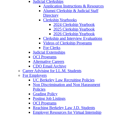
Judicial Clerkships
Application Instructions & Resources
Alumni Clerkship & Judicial Staff
Directory
Clerkship Yearbooks
2024 Clerkship Yearbook
2025 Clerkship Yearbook
2026 Clerkship Yearbook
Clerkship and Interview Evaluations
Videos of Clerkship Programs
For Clerks
Judicial Externships
OCI Programs
Alternative Careers
CDO Email Archive
Career Advising for LL.M. Students
For Employers
UC Berkeley Law Recruiting Policies
Non Discrimination and Non Harassment
Policies
Grading Policy
Posting Job Listings
OCI Programs
Reaching Berkeley Law J.D. Students
Employer Resources for Virtual Internship