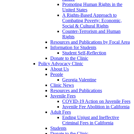
Promoting Human Rights in the
United States
A Rights-Based Approach to
Combating Poverty: Economic,
Social & Cultural Rights
Counter-Terrorism and Human
Rights
Resources and Publications by Focal Area
Information for Students
Student Self-Reflection
Donate to the Clinic
Policy Advocacy Clinic
About Us
People
Georgia Valentine
Clinic News
Resources and Publications
Juvenile Fees
COVID-19 Action on Juvenile Fees
Juvenile Fee Abolition in California
Adult Fees
Ending Unjust and Ineffective
Criminal Fees in California
Students
Donate to the Clinic