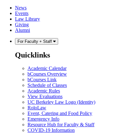
Skip
Skip
News
to
to
Events
content
main
Law Library
menu
Giving
Alumni
For Faculty + Staff
Quicklinks
Academic Calendar
bCourses Overview
bCourses Link
Schedule of Classes
Academic Rules
View Evaluations
UC Berkeley Law Logo (Identity)
RoloLaw
Event, Catering and Food Policy
Emergency Info
Resource Hub for Faculty & Staff
COVID-19 Information