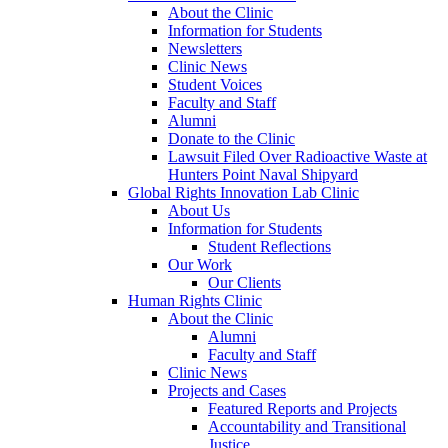
About the Clinic
Information for Students
Newsletters
Clinic News
Student Voices
Faculty and Staff
Alumni
Donate to the Clinic
Lawsuit Filed Over Radioactive Waste at
Hunters Point Naval Shipyard
Global Rights Innovation Lab Clinic
About Us
Information for Students
Student Reflections
Our Work
Our Clients
Human Rights Clinic
About the Clinic
Alumni
Faculty and Staff
Clinic News
Projects and Cases
Featured Reports and Projects
Accountability and Transitional
Justice