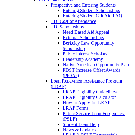
Prospective and Entering Students
Entering Student Scholarships
Entering Student Gift Aid FAQ
J.D. Cost of Attendance
J.D. Scholarships
Need-Based Aid Appeal
External Scholarships
Berkeley Law Opportunity
Scholarship
Public Interest Scholars
Leadership Academy
Native American Opportunity Plan
PDST-Increase Offset Awards
(PIOAs)
Loan Repayment Assistance Program
(LRAP)
LRAP Eligibility Guidelines
LRAP Eligibility Calculator
How to Apply for LRAP
LRAP Forms
Public Service Loan Forgiveness
(PSLF)
Student Loan Help
News & Updates