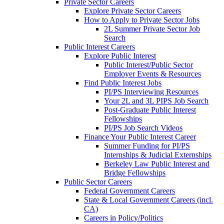
Private Sector Careers
Explore Private Sector Careers
How to Apply to Private Sector Jobs
2L Summer Private Sector Job
Search
Public Interest Careers
Explore Public Interest
Public Interest/Public Sector
Employer Events & Resources
Find Public Interest Jobs
PI/PS Interviewing Resources
Your 2L and 3L PIPS Job Search
Post-Graduate Public Interest
Fellowships
PI/PS Job Search Videos
Finance Your Public Interest Career
Summer Funding for PI/PS
Internships & Judicial Externships
Berkeley Law Public Interest and
Bridge Fellowships
Public Sector Careers
Federal Government Careers
State & Local Government Careers (incl.
CA)
Careers in Policy/Politics