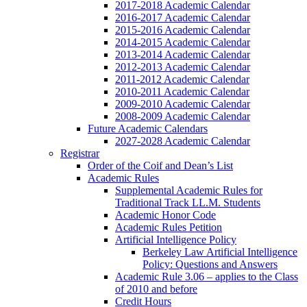
2017-2018 Academic Calendar
2016-2017 Academic Calendar
2015-2016 Academic Calendar
2014-2015 Academic Calendar
2013-2014 Academic Calendar
2012-2013 Academic Calendar
2011-2012 Academic Calendar
2010-2011 Academic Calendar
2009-2010 Academic Calendar
2008-2009 Academic Calendar
Future Academic Calendars
2027-2028 Academic Calendar
Registrar
Order of the Coif and Dean’s List
Academic Rules
Supplemental Academic Rules for
Traditional Track LL.M. Students
Academic Honor Code
Academic Rules Petition
Artificial Intelligence Policy
Berkeley Law Artificial Intelligence
Policy: Questions and Answers
Academic Rule 3.06 – applies to the Class
of 2010 and before
Credit Hours