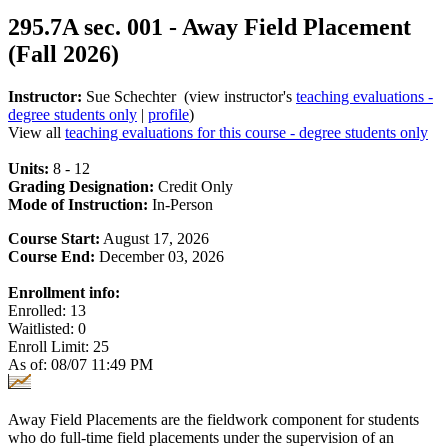
295.7A sec. 001 - Away Field Placement
(Fall 2026)
Instructor:
Sue Schechter (view instructor's
teaching evaluations -
degree students only
|
profile
)
View all
teaching evaluations for this course - degree students only
Units:
8 - 12
Grading Designation:
Credit Only
Mode of Instruction:
In-Person
Course Start:
August 17, 2026
Course End:
December 03, 2026
Enrollment info:
Enrolled: 13
Waitlisted: 0
Enroll Limit: 25
As of: 08/07 11:49 PM
Away Field Placements are the fieldwork component for students
who do full-time field placements under the supervision of an