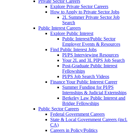
Private Sector Careers
Explore Private Sector Careers
How to Apply to Private Sector Jobs
2L Summer Private Sector Job
Search
Public Interest Careers
Explore Public Interest
Public Interest/Public Sector
Employer Events & Resources
Find Public Interest Jobs
PI/PS Interviewing Resources
Your 2L and 3L PIPS Job Search
Post-Graduate Public Interest
Fellowships
PI/PS Job Search Videos
Finance Your Public Interest Career
Summer Funding for PI/PS
Internships & Judicial Externships
Berkeley Law Public Interest and
Bridge Fellowships
Public Sector Careers
Federal Government Careers
State & Local Government Careers (incl.
CA)
Careers in Policy/Politics