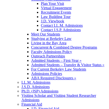
Plan Your Visit
Virtual Engagement
Recruitment Events
Law Building Tour
J.D. Viewbook
Contact LL.M. Admissions
Contact J.S.P. Admissions
Meet Our Students
Studying at Berkeley Law
Living in the Bay Area
Concurrent & Combined Degree Programs
Faculty Admissions Policy
Outreach Partnerships
Admitted Students – First-Year »
Admitted Students – Transfer & Visitor Status »
For Current Berkeley Law Students
Admissions Policies
ABA Required Disclosures »
LL.M. Admissions
J.S.D. Admissions
Ph.D. (JSP) Admissions
Visiting Scholar and Visiting Student Researcher
Admissions
Financial Aid
J.D. Financial Aid