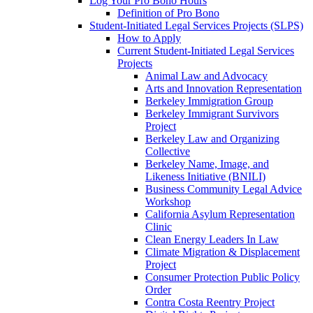
Log Your Pro Bono Hours
Definition of Pro Bono
Student-Initiated Legal Services Projects (SLPS)
How to Apply
Current Student-Initiated Legal Services
Projects
Animal Law and Advocacy
Arts and Innovation Representation
Berkeley Immigration Group
Berkeley Immigrant Survivors
Project
Berkeley Law and Organizing
Collective
Berkeley Name, Image, and
Likeness Initiative (BNILI)
Business Community Legal Advice
Workshop
California Asylum Representation
Clinic
Clean Energy Leaders In Law
Climate Migration & Displacement
Project
Consumer Protection Public Policy
Order
Contra Costa Reentry Project