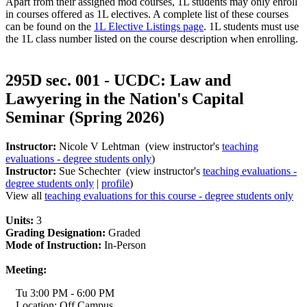
Apart from their assigned mod courses, 1L students may only enroll
in courses offered as 1L electives. A complete list of these courses
can be found on the
1L Elective Listings page
. 1L students must use
the 1L class number listed on the course description when enrolling.
295D sec. 001 - UCDC: Law and
Lawyering in the Nation's Capital
Seminar (Spring 2026)
Instructor:
Nicole V Lehtman (view instructor's
teaching
evaluations - degree students only
)
Instructor:
Sue Schechter (view instructor's
teaching evaluations -
degree students only
|
profile
)
View all
teaching evaluations for this course - degree students only
Units:
3
Grading Designation:
Graded
Mode of Instruction:
In-Person
Meeting:
Tu 3:00 PM - 6:00 PM
Location: Off Campus