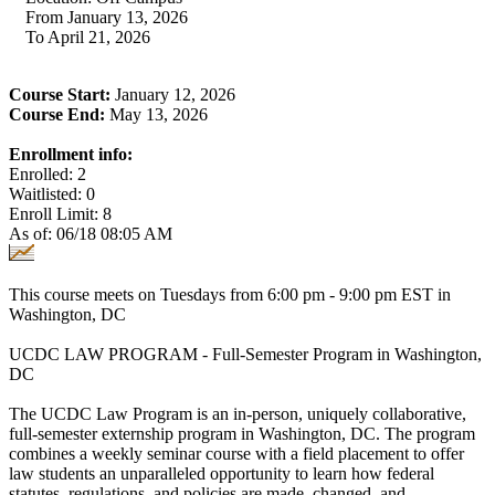
From January 13, 2026
To April 21, 2026
Course Start:
January 12, 2026
Course End:
May 13, 2026
Enrollment info:
Enrolled: 2
Waitlisted: 0
Enroll Limit: 8
As of: 06/18 08:05 AM
This course meets on Tuesdays from 6:00 pm - 9:00 pm EST in
Washington, DC
UCDC LAW PROGRAM - Full-Semester Program in Washington,
DC
The UCDC Law Program is an in-person, uniquely collaborative,
full-semester externship program in Washington, DC. The program
combines a weekly seminar course with a field placement to offer
law students an unparalleled opportunity to learn how federal
statutes, regulations, and policies are made, changed, and