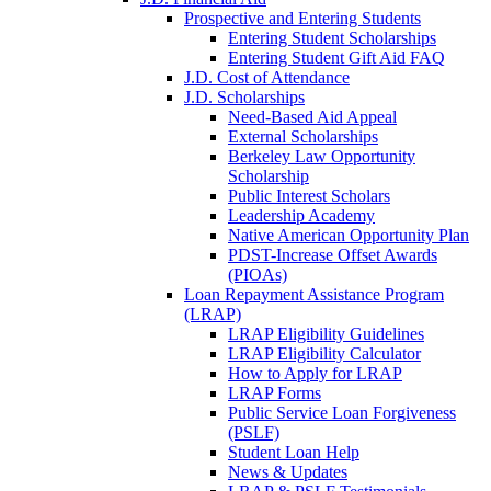
Prospective and Entering Students
Entering Student Scholarships
Entering Student Gift Aid FAQ
J.D. Cost of Attendance
J.D. Scholarships
Need-Based Aid Appeal
External Scholarships
Berkeley Law Opportunity
Scholarship
Public Interest Scholars
Leadership Academy
Native American Opportunity Plan
PDST-Increase Offset Awards
(PIOAs)
Loan Repayment Assistance Program
(LRAP)
LRAP Eligibility Guidelines
LRAP Eligibility Calculator
How to Apply for LRAP
LRAP Forms
Public Service Loan Forgiveness
(PSLF)
Student Loan Help
News & Updates