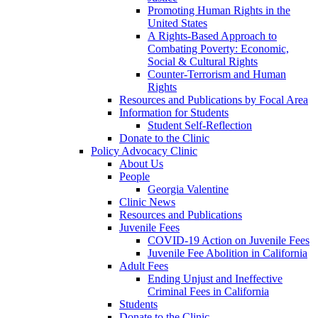
Promoting Human Rights in the
United States
A Rights-Based Approach to
Combating Poverty: Economic,
Social & Cultural Rights
Counter-Terrorism and Human
Rights
Resources and Publications by Focal Area
Information for Students
Student Self-Reflection
Donate to the Clinic
Policy Advocacy Clinic
About Us
People
Georgia Valentine
Clinic News
Resources and Publications
Juvenile Fees
COVID-19 Action on Juvenile Fees
Juvenile Fee Abolition in California
Adult Fees
Ending Unjust and Ineffective
Criminal Fees in California
Students
Donate to the Clinic