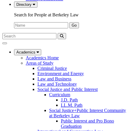
Directory
Search for People at Berkeley Law
Name:
Go
Search
Submit
UC
Search
Berkeley
Law
Academics
Academics Home
Areas of Study
Criminal Justice
Environment and Energy
Law and Business
Law and Technology
Social Justice and Public Interest
Curriculum
J.D. Path
LL.M. Path
Social Justice+Public Interest Community
at Berkeley Law
Public Interest and Pro Bono
Graduation