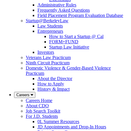
Administrative Rules
Frequently Asked Questions
Field Placement Program Evaluation Database
Startup@BerkeleyLaw
Law Students
Entrepreneurs
How to Start a Startup @ Cal
FORM+FUND
Startup Law Initiative
Investors
Veterans Law Practicum
Ninth Circuit Practicum
Domestic Violence & Gender-Based Violence
Practicum
About the Director
How to Apply
History & Impact
Careers
Careers Home
About CDO
Job Search Toolkit
For J.D. Students
0L Summer Resources
JD Appointments and Drop-In Hours