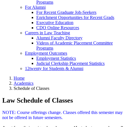
Programs
For Alumni
For Recent Graduate Job-Seekers
Enrichment Opportunities for Recent Grads
Executive Education
CDO Online Resources
Careers in Law Teaching
Alumni Faculty Directory
Videos of Academic Placement Committee
Programs
Employment Outcomes
Employment Statistics
Judicial Clerkship Placement Statistics
12twenty for Students & Alumni
Home
Academics
Schedule of Classes
Law Schedule of Classes
NOTE: Course offerings change. Classes offered this semester may
not be offered in future semesters.