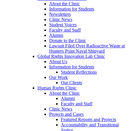
About the Clinic
Information for Students
Newsletters
Clinic News
Student Voices
Faculty and Staff
Alumni
Donate to the Clinic
Lawsuit Filed Over Radioactive Waste at
Hunters Point Naval Shipyard
Global Rights Innovation Lab Clinic
About Us
Information for Students
Student Reflections
Our Work
Our Clients
Human Rights Clinic
About the Clinic
Alumni
Faculty and Staff
Clinic News
Projects and Cases
Featured Reports and Projects
Accountability and Transitional
Justice