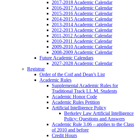
2017-2018 Academic Calendar
2016-2017 Academic Calendar
2015-2016 Academic Calendar
2014-2015 Academic Calendar
2013-2014 Academic Calendar
2012-2013 Academic Calendar
2011-2012 Academic Calendar
2010-2011 Academic Calendar
2009-2010 Academic Calendar
2008-2009 Academic Calendar
Future Academic Calendars
2027-2028 Academic Calendar
Registrar
Order of the Coif and Dean’s List
Academic Rules
Supplemental Academic Rules for
Traditional Track LL.M. Students
Academic Honor Code
Academic Rules Petition
Artificial Intelligence Policy
Berkeley Law Artificial Intelligence
Policy: Questions and Answers
Academic Rule 3.06 – applies to the Class
of 2010 and before
Credit Hours