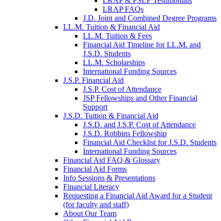
LRAP & PSLF Testimonials
LRAP FAQs
J.D. Joint and Combined Degree Programs
LL.M. Tuition & Financial Aid
LL.M. Tuition & Fees
Financial Aid Timeline for LL.M. and
J.S.D. Students
LL.M. Scholarships
International Funding Sources
J.S.P. Financial Aid
J.S.P. Cost of Attendance
JSP Fellowships and Other Financial
Support
J.S.D. Tuition & Financial Aid
for
J.S.D. and J.S.P. Cost of Attendance
JSD
J.S.D. Robbins Fellowship
Financial Aid Checklist for J.S.D. Students
International Funding Sources
Financial Aid FAQ & Glossary
Financial Aid Forms
Info Sessions & Presentations
Financial Literacy
Requesting a Financial Aid Award for a Student
(for faculty and staff)
About Our Team