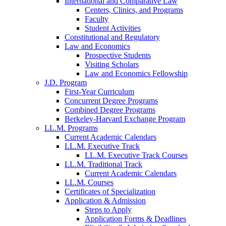
International and Comparative Law
Centers, Clinics, and Programs
Faculty
Student Activities
Constitutional and Regulatory
Law and Economics
Prospective Students
Visiting Scholars
Law and Economics Fellowship
J.D. Program
First-Year Curriculum
Concurrent Degree Programs
Combined Degree Programs
Berkeley-Harvard Exchange Program
LL.M. Programs
Current Academic Calendars
LL.M. Executive Track
LL.M. Executive Track Courses
LL.M. Traditional Track
Current Academic Calendars
LL.M. Courses
Certificates of Specialization
Application & Admission
Steps to Apply
Application Forms & Deadlines