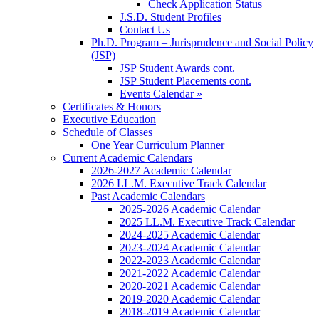
Check Application Status
J.S.D. Student Profiles
Contact Us
Ph.D. Program – Jurisprudence and Social Policy
(JSP)
JSP Student Awards cont.
JSP Student Placements cont.
Events Calendar »
Certificates & Honors
Executive Education
Schedule of Classes
One Year Curriculum Planner
Current Academic Calendars
2026-2027 Academic Calendar
2026 LL.M. Executive Track Calendar
Past Academic Calendars
2025-2026 Academic Calendar
2025 LL.M. Executive Track Calendar
2024-2025 Academic Calendar
2023-2024 Academic Calendar
2022-2023 Academic Calendar
2021-2022 Academic Calendar
2020-2021 Academic Calendar
2019-2020 Academic Calendar
2018-2019 Academic Calendar