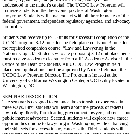
understood in the nation’s capital. The UCDC Law Program will
immerse students in the theory and practice of Washington
lawyering. Students will have contact with all three branches of the
federal government, independent regulatory agencies, and advocacy
nonprofits.
Students can receive up to 15 units for successful completion of the
UCDC program: 8-12 units for the field placements and 3 units for
the required companion course, “Law and Lawyering in the
Nation’s Capital.” Students who are proposing 8-12 unit placements
must receive academic clearance from a JD Academic Advisor in the
Office of the Dean of Students. All UCDC Law Program field
placement applications must be approved by Nicole Lehtman, the
UCDC Law Program Director. The Program is housed at the
University of California Washington Center, a UC facility located in
Washington, DC.
SEMINAR DESCRIPTION
The seminar is designed to enhance the externship experience in
three ways. First, students will learn about the process of federal
lawmaking directly from leading government lawyers, lobbyists, and
public interest advocates. Second, students will explore new career
opportunities unique to lawyering in Washington, while enhancing
their skill sets for success in any career path. Third, students will