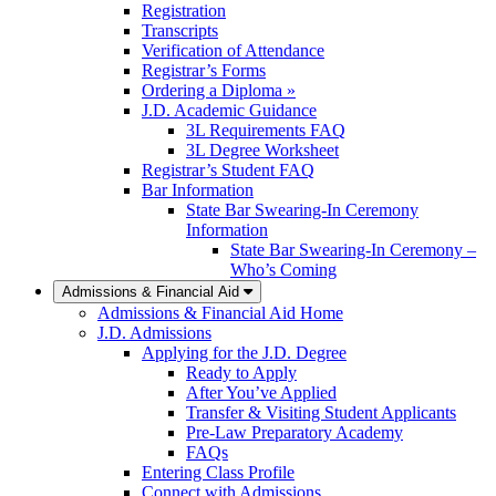
Registration
Transcripts
Verification of Attendance
Registrar’s Forms
Ordering a Diploma »
J.D. Academic Guidance
3L Requirements FAQ
3L Degree Worksheet
Registrar’s Student FAQ
Bar Information
State Bar Swearing-In Ceremony
Information
State Bar Swearing-In Ceremony –
Who’s Coming
Admissions & Financial Aid
Admissions & Financial Aid Home
J.D. Admissions
Applying for the J.D. Degree
Ready to Apply
After You’ve Applied
Transfer & Visiting Student Applicants
Pre-Law Preparatory Academy
FAQs
Entering Class Profile
Connect with Admissions