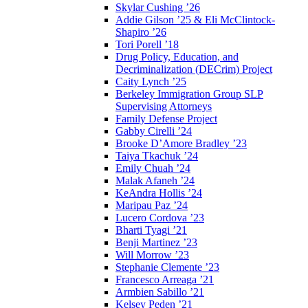
Skylar Cushing ’26
Addie Gilson ’25 & Eli McClintock-
Shapiro ’26
Tori Porell ’18
Drug Policy, Education, and
Decriminalization (DECrim) Project
Caity Lynch ’25
Berkeley Immigration Group SLP
Supervising Attorneys
Family Defense Project
Gabby Cirelli ’24
Brooke D’Amore Bradley ’23
Taiya Tkachuk ’24
Emily Chuah ’24
Malak Afaneh ’24
KeAndra Hollis ’24
Maripau Paz ’24
Lucero Cordova ’23
Bharti Tyagi ’21
Benji Martinez ’23
Will Morrow ’23
Stephanie Clemente ’23
Francesco Arreaga ’21
Armbien Sabillo ’21
Kelsey Peden ’21