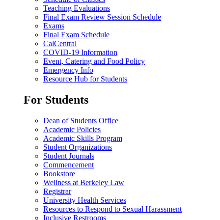
Teaching Evaluations
Final Exam Review Session Schedule
Exams
Final Exam Schedule
CalCentral
COVID-19 Information
Event, Catering and Food Policy
Emergency Info
Resource Hub for Students
For Students
Dean of Students Office
Academic Policies
Academic Skills Program
Student Organizations
Student Journals
Commencement
Bookstore
Wellness at Berkeley Law
Registrar
University Health Services
Resources to Respond to Sexual Harassment
Inclusive Restrooms