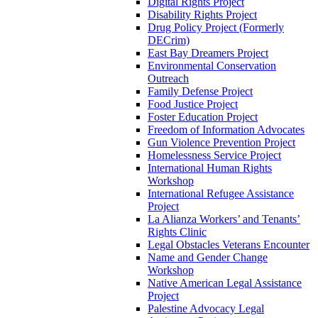
Digital Rights Project
Disability Rights Project
Drug Policy Project (Formerly
DECrim)
East Bay Dreamers Project
Environmental Conservation
Outreach
Family Defense Project
Food Justice Project
Foster Education Project
Freedom of Information Advocates
Gun Violence Prevention Project
Homelessness Service Project
International Human Rights
Workshop
International Refugee Assistance
Project
La Alianza Workers’ and Tenants’
Rights Clinic
Legal Obstacles Veterans Encounter
Name and Gender Change
Workshop
Native American Legal Assistance
Project
Palestine Advocacy Legal