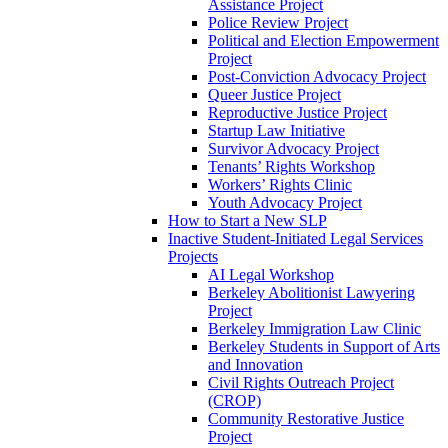
Assistance Project
Police Review Project
Political and Election Empowerment
Project
Post-Conviction Advocacy Project
Queer Justice Project
Reproductive Justice Project
Startup Law Initiative
Survivor Advocacy Project
Tenants’ Rights Workshop
Workers’ Rights Clinic
Youth Advocacy Project
How to Start a New SLP
Inactive Student-Initiated Legal Services
Projects
AI Legal Workshop
Berkeley Abolitionist Lawyering
Project
Berkeley Immigration Law Clinic
Berkeley Students in Support of Arts
and Innovation
Civil Rights Outreach Project
(CROP)
Community Restorative Justice
Project