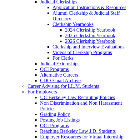
Judicial Clerkships
Application Instructions & Resources
Alumni Clerkship & Judicial Staff
Directory
Clerkship Yearbooks
2024 Clerkship Yearbook
2025 Clerkship Yearbook
2026 Clerkship Yearbook
Clerkship and Interview Evaluations
Videos of Clerkship Programs
For Clerks
Judicial Externships
OCI Programs
Alternative Careers
CDO Email Archive
Career Advising for LL.M. Students
For Employers
UC Berkeley Law Recruiting Policies
Non Discrimination and Non Harassment
Policies
Grading Policy
Posting Job Listings
OCI Programs
Reaching Berkeley Law J.D. Students
Employer Resources for Virtual Internship