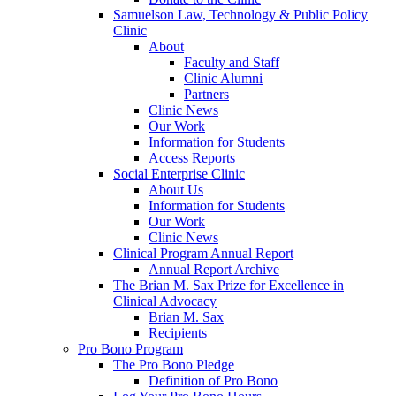
Samuelson Law, Technology & Public Policy
Clinic
About
Faculty and Staff
Clinic Alumni
Partners
Clinic News
Our Work
Information for Students
Access Reports
Social Enterprise Clinic
About Us
Information for Students
Our Work
Clinic News
Clinical Program Annual Report
Annual Report Archive
The Brian M. Sax Prize for Excellence in
Clinical Advocacy
Brian M. Sax
Recipients
Pro Bono Program
The Pro Bono Pledge
Definition of Pro Bono