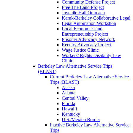
Community Defense Project
Free The Land Project
Juvenile Hall Outreach
Karuk-Berkeley Collaborative Legal
Legal Automation Workshop
Local Economies and
Entrepreneurship Project
Prisoner Advocacy Network
Reentry Advocacy Project
Wage Justice Clinic
Workers’ Rights Disability Law
Clinic
Berkeley Law Alternative Service Trips
(BLAST)
Current Berkeley Law Alternative Service
Trips (BLAST)
Alaska
Atlanta
Central Valley
Florida
Hawai’i
Kentucky
U.S./Mexico Border
Inactive Berkeley Law Alternative Service
Trips