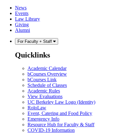
Skip
Skip
News
to
to
Events
content
main
Law Library
menu
Giving
Alumni
For Faculty + Staff
Quicklinks
Academic Calendar
bCourses Overview
bCourses Link
Schedule of Classes
Academic Rules
View Evaluations
UC Berkeley Law Logo (Identity)
RoloLaw
Event, Catering and Food Policy
Emergency Info
Resource Hub for Faculty & Staff
COVID-19 Information