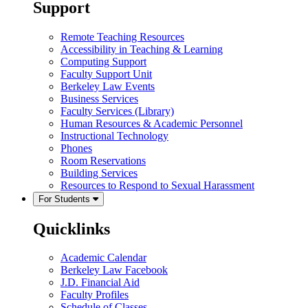
Support
Remote Teaching Resources
Accessibility in Teaching & Learning
Computing Support
Faculty Support Unit
Berkeley Law Events
Business Services
Faculty Services (Library)
Human Resources & Academic Personnel
Instructional Technology
Phones
Room Reservations
Building Services
Resources to Respond to Sexual Harassment
For Students
Quicklinks
Academic Calendar
Berkeley Law Facebook
J.D. Financial Aid
Faculty Profiles
Schedule of Classes