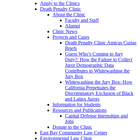
Apply to the Clinics
Death Penalty Clinic
About the Clinic
Faculty and Staff
Alumni
Clinic News
Projects and Cases
Death Penalty Clinic Amicus Curiae
Briefs
Guess Who’s Coming to Jury
Duty?: How the Failure to Collect
Juror Demographic Data
Contributes to Whitewashing the
Jury Box
Whitewashing the Jury Box: How
California Perpetuates the
Discriminatory Exclusion of Black
and Latinx Jurors
Information for Students
Resources and Publications
Capital Defense Internships and
Jobs
Donate to the Clinic
East Bay Community Law Center
Environmental Law Clinic