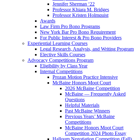
Jennifer Sherman ‘22
Professor Khiara M. Bridges
Professor Kristen Holmquist
Awards
Law Firm Pro Bono Programs
New York Bar Pro Bono Requirement
For Public Interest & Pro Bono Providers
Experiential Learning Courses
Legal Research, Analysis, and Writing Program
Elective Skills Courses
Advocacy Competitions Program
Eligibility by Class Year
Internal Competitions
Prozan Motion Practice Intensive
McBaine Honors Moot Court
2026 McBaine Competition
McBaine — Frequently Asked
Questions
Helpful Materials
Past McBaine Winners
Previous Years’ McBaine
Competitions
McBaine Honors Moot Court
Competition 2024 Photo Essay
Halloum Negotiation Competition (Fall)