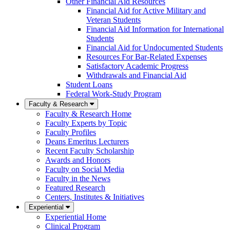
Other Financial Aid Resources
Financial Aid for Active Military and
Veteran Students
Financial Aid Information for International
Students
Financial Aid for Undocumented Students
Resources For Bar-Related Expenses
Satisfactory Academic Progress
Withdrawals and Financial Aid
Student Loans
Federal Work-Study Program
Faculty & Research
Faculty & Research Home
Faculty Experts by Topic
Faculty Profiles
Deans Emeritus Lecturers
Recent Faculty Scholarship
Awards and Honors
Faculty on Social Media
Faculty in the News
Featured Research
Centers, Institutes & Initiatives
Experiential
Experiential Home
Clinical Program