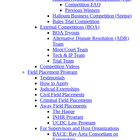
Competition FAQ
Previous Winners
Halloum Business Competition (Spring)
Bales Trial Competition
External Competitions (BOA)
BOA Tryouts
Alternative Dispute Resolution (ADR)
Team
Moot Court Team
Tech & IP Team
Trial Team
Competition Videos
Field Placement Program
Testimonials
How to Apply
Judicial Externships
Civil Field Placements
Criminal Field Placements
Away Field Placements
The Hague
INHR Program
UCDC Law Program
For Supervisors and Host Organizations
BACE: Bay Area Consortium on
Externships