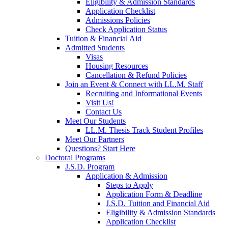
Eligibility & Admission Standards
Application Checklist
Admissions Policies
Check Application Status
Tuition & Financial Aid
Admitted Students
Visas
Housing Resources
Cancellation & Refund Policies
Join an Event & Connect with LL.M. Staff
Recruiting and Informational Events
Visit Us!
Contact Us
Meet Our Students
LL.M. Thesis Track Student Profiles
Meet Our Partners
Questions? Start Here
Doctoral Programs
J.S.D. Program
Application & Admission
Steps to Apply
Application Form & Deadline
J.S.D. Tuition and Financial Aid
Eligibility & Admission Standards
Application Checklist