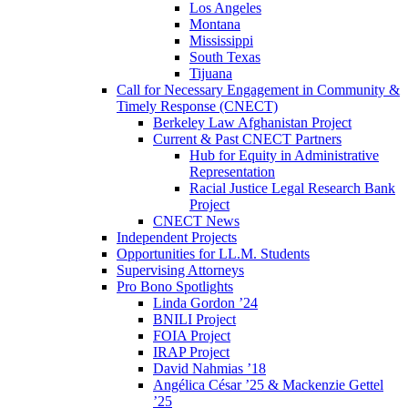
Los Angeles
Montana
Mississippi
South Texas
Tijuana
Call for Necessary Engagement in Community &
Timely Response (CNECT)
Berkeley Law Afghanistan Project
Current & Past CNECT Partners
Hub for Equity in Administrative
Representation
Racial Justice Legal Research Bank
Project
CNECT News
Independent Projects
Opportunities for LL.M. Students
Supervising Attorneys
Pro Bono Spotlights
Linda Gordon ’24
BNILI Project
FOIA Project
IRAP Project
David Nahmias ’18
Angélica César ’25 & Mackenzie Gettel
’25