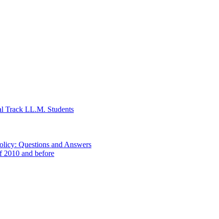
al Track LL.M. Students
Policy: Questions and Answers
of 2010 and before