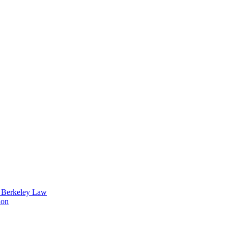
t Berkeley Law
ion