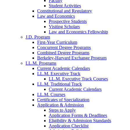
Faculty
Student Activities
Constitutional and Regulatory
Law and Economics
Prospective Students
Visiting Scholars
Law and Economics Fellowship
J.D. Program
First-Year Curriculum
Concurrent Degree Programs
Combined Degree Programs
Berkeley-Harvard Exchange Program
LL.M. Programs
Current Academic Calendars
LL.M. Executive Track
LL.M. Executive Track Courses
LL.M. Traditional Track
Current Academic Calendars
LL.M. Courses
Certificates of Specialization
Application & Admission
Steps to Apply
Application Forms & Deadlines
Eligibility & Admission Standards
Application Checklist