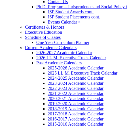
Contact Us
Ph.D. Program – Jurisprudence and Social Policy 
JSP Student Awards cont.
JSP Student Placements cont.
Events Calendar »
Certificates & Honors
Executive Education
Schedule of Classes
One Year Curriculum Planner
Current Academic Calendars
2026-2027 Academic Calendar
2026 LL.M. Executive Track Calendar
Past Academic Calendars
2025-2026 Academic Calendar
2025 LL.M. Executive Track Calendar
2024-2025 Academic Calendar
2023-2024 Academic Calendar
2022-2023 Academic Calendar
2021-2022 Academic Calendar
2020-2021 Academic Calendar
2019-2020 Academic Calendar
2018-2019 Academic Calendar
2017-2018 Academic Calendar
2016-2017 Academic Calendar
2015-2016 Academic Calendar