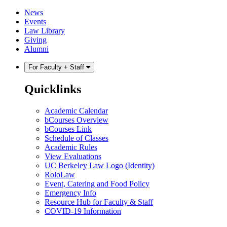
Skip
Skip
News
to
to
Events
content
main
Law Library
menu
Giving
Alumni
For Faculty + Staff
Quicklinks
Academic Calendar
bCourses Overview
bCourses Link
Schedule of Classes
Academic Rules
View Evaluations
UC Berkeley Law Logo (Identity)
RoloLaw
Event, Catering and Food Policy
Emergency Info
Resource Hub for Faculty & Staff
COVID-19 Information