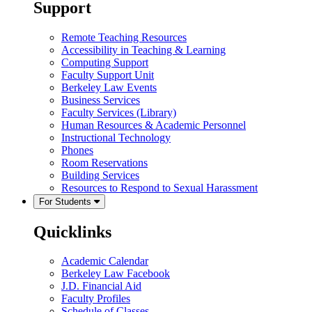
Support
Remote Teaching Resources
Accessibility in Teaching & Learning
Computing Support
Faculty Support Unit
Berkeley Law Events
Business Services
Faculty Services (Library)
Human Resources & Academic Personnel
Instructional Technology
Phones
Room Reservations
Building Services
Resources to Respond to Sexual Harassment
For Students
Quicklinks
Academic Calendar
Berkeley Law Facebook
J.D. Financial Aid
Faculty Profiles
Schedule of Classes