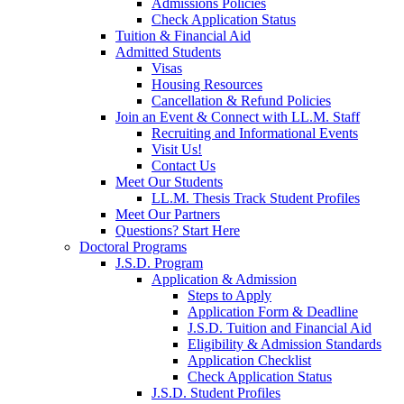
Admissions Policies
Check Application Status
Tuition & Financial Aid
Admitted Students
Visas
Housing Resources
Cancellation & Refund Policies
Join an Event & Connect with LL.M. Staff
Recruiting and Informational Events
Visit Us!
Contact Us
Meet Our Students
LL.M. Thesis Track Student Profiles
Meet Our Partners
Questions? Start Here
Doctoral Programs
J.S.D. Program
Application & Admission
Steps to Apply
Application Form & Deadline
J.S.D. Tuition and Financial Aid
Eligibility & Admission Standards
Application Checklist
Check Application Status
J.S.D. Student Profiles