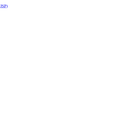
(JSP)