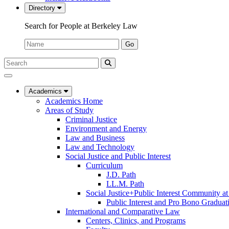
Directory
Search for People at Berkeley Law
Name:
Go
Search
Submit
UC
Search
Berkeley
Law
Academics
Academics Home
Areas of Study
Criminal Justice
Environment and Energy
Law and Business
Law and Technology
Social Justice and Public Interest
Curriculum
J.D. Path
LL.M. Path
Social Justice+Public Interest Community a
Public Interest and Pro Bono Graduat
International and Comparative Law
Centers, Clinics, and Programs