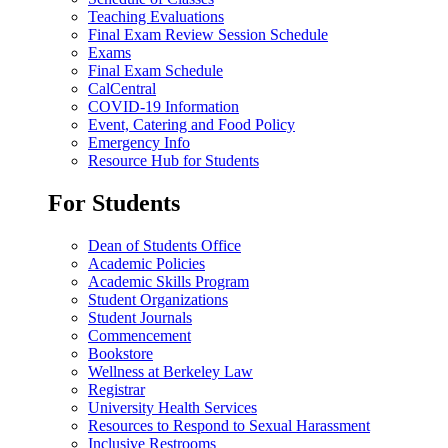
Teaching Evaluations
Final Exam Review Session Schedule
Exams
Final Exam Schedule
CalCentral
COVID-19 Information
Event, Catering and Food Policy
Emergency Info
Resource Hub for Students
For Students
Dean of Students Office
Academic Policies
Academic Skills Program
Student Organizations
Student Journals
Commencement
Bookstore
Wellness at Berkeley Law
Registrar
University Health Services
Resources to Respond to Sexual Harassment
Inclusive Restrooms