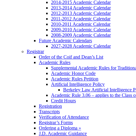
2014-2015 Academic Calendar
2013-2014 Academic Calendar
2012-2013 Academic Calendar
2011-2012 Academic Calendar
2010-2011 Academic Calendar
2009-2010 Academic Calendar
2008-2009 Academic Calendar
Future Academic Calendars
2027-2028 Academic Calendar
Registrar
Order of the Coif and Dean’s List
Academic Rules
Supplemental Academic Rules for Tradition
Academic Honor Code
Academic Rules Petition
Artificial Intelligence Policy
Berkeley Law Artificial Intelligence 
Academic Rule 3.06 – applies to the Class 
Credit Hours
Registration
Transcripts
Verification of Attendance
Registrar’s Forms
Ordering a Diploma »
J.D. Academic Guidance