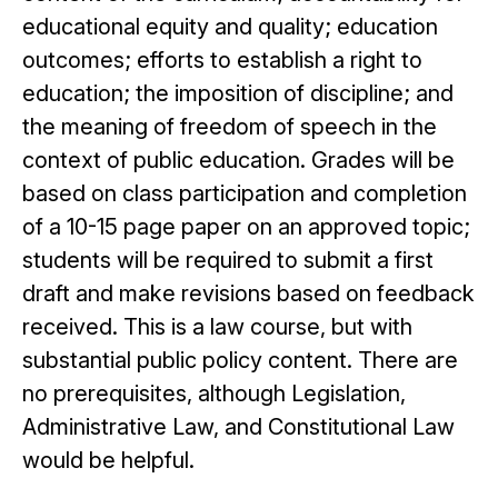
educational equity and quality; education
outcomes; efforts to establish a right to
education; the imposition of discipline; and
the meaning of freedom of speech in the
context of public education. Grades will be
based on class participation and completion
of a 10-15 page paper on an approved topic;
students will be required to submit a first
draft and make revisions based on feedback
received. This is a law course, but with
substantial public policy content. There are
no prerequisites, although Legislation,
Administrative Law, and Constitutional Law
would be helpful.