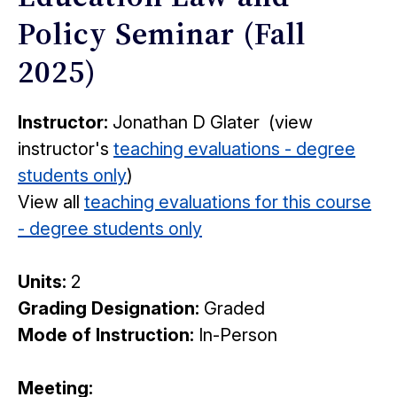
Policy Seminar (Fall
2025)
Instructor:
Jonathan D Glater (view
instructor's
teaching evaluations - degree
students only
)
View all
teaching evaluations for this course
- degree students only
Units:
2
Grading Designation:
Graded
Mode of Instruction:
In-Person
Meeting: