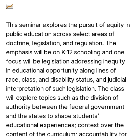
This seminar explores the pursuit of equity in
public education across select areas of
doctrine, legislation, and regulation. The
emphasis will be on K-12 schooling and one
focus will be legislation addressing inequity
in educational opportunity along lines of
race, class, and disability status, and judicial
interpretation of such legislation. The class
will explore topics such as the division of
authority between the federal government
and the states to shape students'
educational experiences; contest over the
content of the curriculum; accountability for