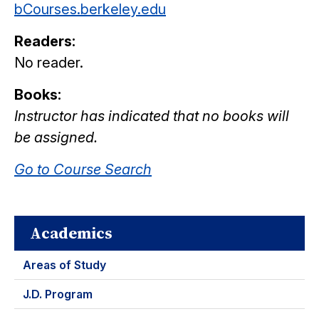
bCourses.berkeley.edu
Readers:
No reader.
Books:
Instructor has indicated that no books will
be assigned.
Go to Course Search
Academics
Areas of Study
J.D. Program