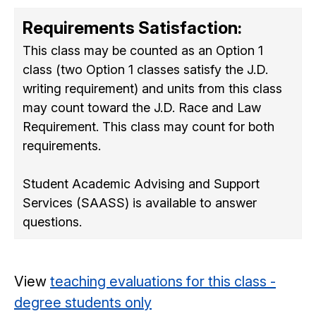
Requirements Satisfaction:
This class may be counted as an Option 1
class (two Option 1 classes satisfy the J.D.
writing requirement) and units from this class
may count toward the J.D. Race and Law
Requirement. This class may count for both
requirements.
Student Academic Advising and Support
Services (SAASS) is available to answer
questions.
View
teaching evaluations for this class -
degree students only