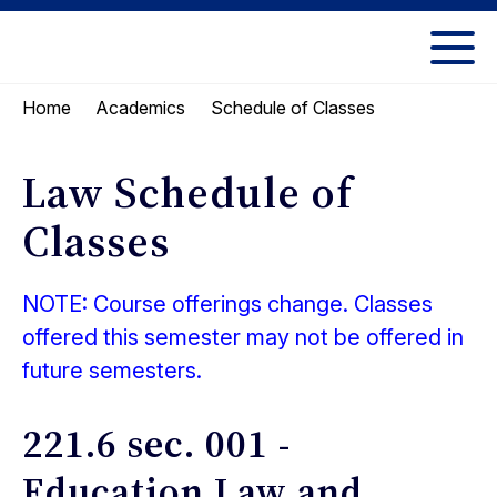
Skip
Skip
to
to
UC
content
main
Berkeley
Schedule of Classes
Home
Academics
menu
Law
Law Schedule of
Classes
NOTE: Course offerings change. Classes
offered this semester may not be offered in
future semesters.
221.6 sec. 001 -
Education Law and