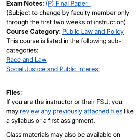
Exam Notes:
(P) Final Paper
(Subject to change by faculty member only
through the first two weeks of instruction)
Course Category:
Public Law and Policy
This course is listed in the following sub-
categories:
Race and Law
Social Justice and Public Interest
Files:
If you are the instructor or their FSU, you
may
review any previously attached files
like
a syllabus or a first assignment.
Class materials may also be available on