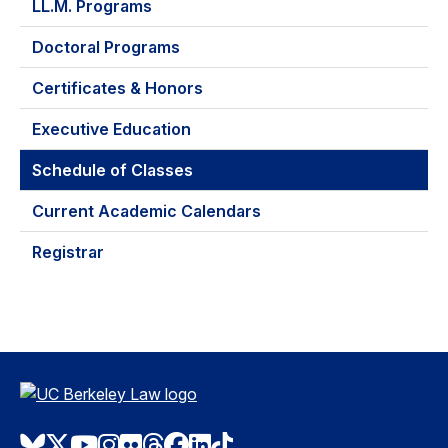
LL.M. Programs
Doctoral Programs
Certificates & Honors
Executive Education
Schedule of Classes
Current Academic Calendars
Registrar
Bluesky
Twitter
Youtube
Instagram
Flickr
Threads
Facebook
LinkedIn
TikTok