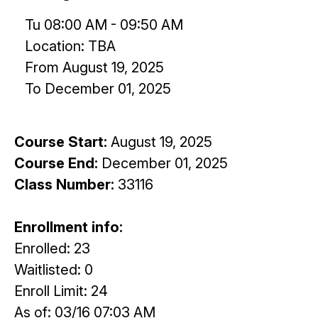
Tu 08:00 AM - 09:50 AM
Location: TBA
From August 19, 2025
To December 01, 2025
Course Start:
August 19, 2025
Course End:
December 01, 2025
Class Number:
33116
Enrollment info:
Enrolled: 23
Waitlisted: 0
Enroll Limit: 24
As of: 03/16 07:03 AM